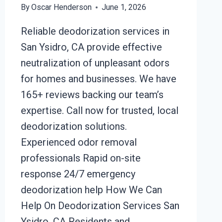
By
Oscar Henderson
June 1, 2026
Reliable deodorization services in
San Ysidro, CA provide effective
neutralization of unpleasant odors
for homes and businesses. We have
165+ reviews backing our team’s
expertise. Call now for trusted, local
deodorization solutions.
Experienced odor removal
professionals Rapid on-site
response 24/7 emergency
deodorization help How We Can
Help On Deodorization Services San
Ysidro, CA Residents and…