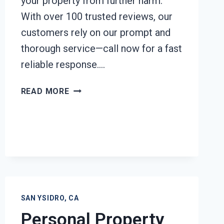
your property from further harm.
With over 100 trusted reviews, our
customers rely on our prompt and
thorough service—call now for a fast
reliable response….
EMERGENCY
READ MORE
ROOF
TARPING
SAN
YSIDRO,
CA
SAN YSIDRO, CA
Personal Property