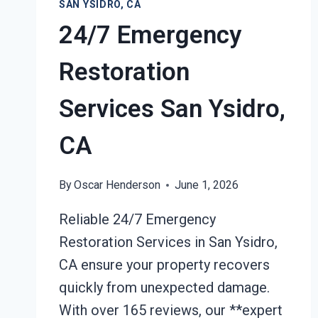
SAN YSIDRO, CA
24/7 Emergency
Restoration
Services San Ysidro,
CA
By
Oscar Henderson
June 1, 2026
Reliable 24/7 Emergency
Restoration Services in San Ysidro,
CA ensure your property recovers
quickly from unexpected damage.
With over 165 reviews, our **expert