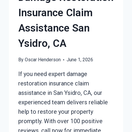
Insurance Claim
Assistance San
Ysidro, CA
By
Oscar Henderson
June 1, 2026
If you need expert damage
restoration insurance claim
assistance in San Ysidro, CA, our
experienced team delivers reliable
help to restore your property
promptly. With over 100 positive
reviews, call now for immediate