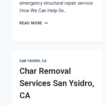
emergency structural repair service
How We Can Help On…
STRUCTURAL
READ MORE
REPAIRS
AFTER
DAMAGE
SAN
YSIDRO,
CA
SAN YSIDRO, CA
Char Removal
Services San Ysidro,
CA