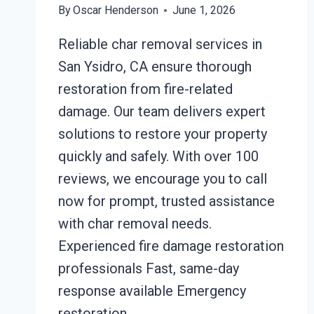
By
Oscar Henderson
June 1, 2026
Reliable char removal services in
San Ysidro, CA ensure thorough
restoration from fire-related
damage. Our team delivers expert
solutions to restore your property
quickly and safely. With over 100
reviews, we encourage you to call
now for prompt, trusted assistance
with char removal needs.
Experienced fire damage restoration
professionals Fast, same-day
response available Emergency
restoration…