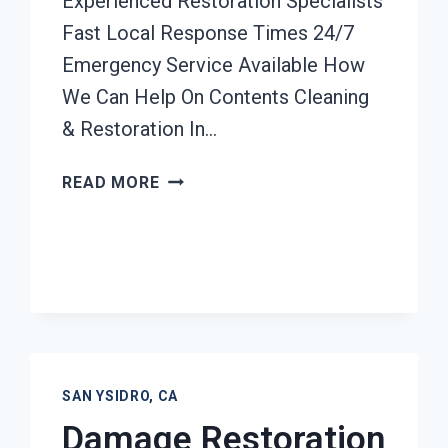
Experienced Restoration Specialists
Fast Local Response Times 24/7
Emergency Service Available How
We Can Help On Contents Cleaning
& Restoration In…
CONTENTS
READ MORE
CLEANING
&
RESTORATION
SAN
YSIDRO,
CA
SAN YSIDRO, CA
Damage Restoration