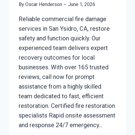
By
Oscar Henderson
June 1, 2026
Reliable commercial fire damage
services in San Ysidro, CA, restore
safety and function quickly. Our
experienced team delivers expert
recovery outcomes for local
businesses. With over 165 trusted
reviews, call now for prompt
assistance from a highly skilled
team dedicated to fast, efficient
restoration. Certified fire restoration
specialists Rapid onsite assessment
and response 24/7 emergency…