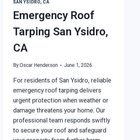
SAN YSIDRO, CA
Emergency Roof
Tarping San Ysidro,
CA
By
Oscar Henderson
June 1, 2026
For residents of San Ysidro, reliable
emergency roof tarping delivers
urgent protection when weather or
damage threatens your home. Our
professional team responds swiftly
to secure your roof and safeguard