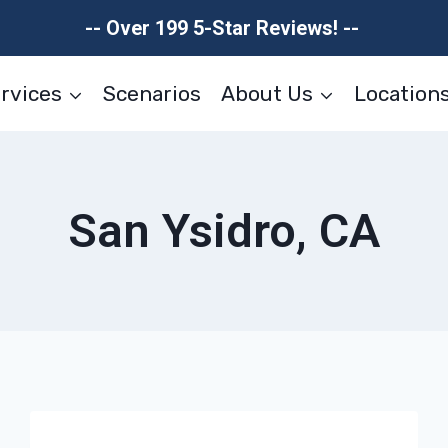
-- Over 199 5-Star Reviews! --
rvices
Scenarios
About Us
Location
San Ysidro, CA