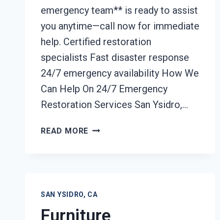
emergency team** is ready to assist
you anytime—call now for immediate
help. Certified restoration
specialists Fast disaster response
24/7 emergency availability How We
Can Help On 24/7 Emergency
Restoration Services San Ysidro,…
24/7
READ MORE
EMERGENCY
RESTORATION
SERVICES
SAN
YSIDRO,
SAN YSIDRO, CA
CA
Furniture