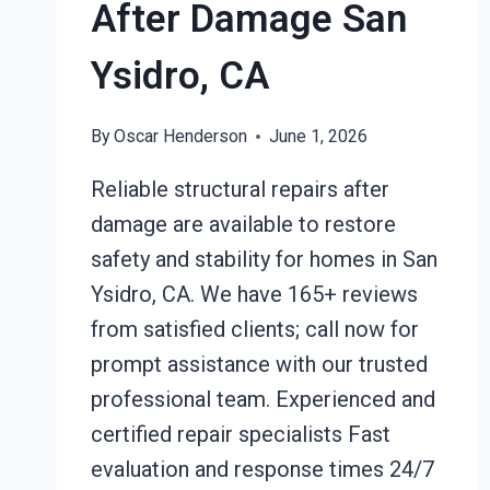
After Damage San
Ysidro, CA
By
Oscar Henderson
June 1, 2026
Reliable structural repairs after
damage are available to restore
safety and stability for homes in San
Ysidro, CA. We have 165+ reviews
from satisfied clients; call now for
prompt assistance with our trusted
professional team. Experienced and
certified repair specialists Fast
evaluation and response times 24/7