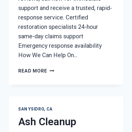
support and receive a trusted, rapid-
response service. Certified
restoration specialists 24-hour
same-day claims support
Emergency response availability
How We Can Help On…
DAMAGE
READ MORE
RESTORATION
INSURANCE
CLAIM
ASSISTANCE
SAN
SAN YSIDRO, CA
YSIDRO,
Ash Cleanup
CA