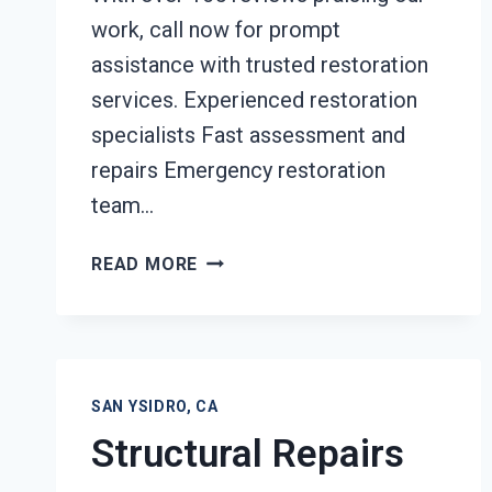
work, call now for prompt
assistance with trusted restoration
services. Experienced restoration
specialists Fast assessment and
repairs Emergency restoration
team…
FURNITURE
READ MORE
RESTORATION
AFTER
DAMAGE
SAN
YSIDRO,
SAN YSIDRO, CA
CA
Structural Repairs