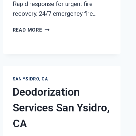
Rapid response for urgent fire
recovery. 24/7 emergency fire…
BUILDING
READ MORE
FIRE
RESTORATION
SAN
YSIDRO,
CA
SAN YSIDRO, CA
Deodorization
Services San Ysidro,
CA