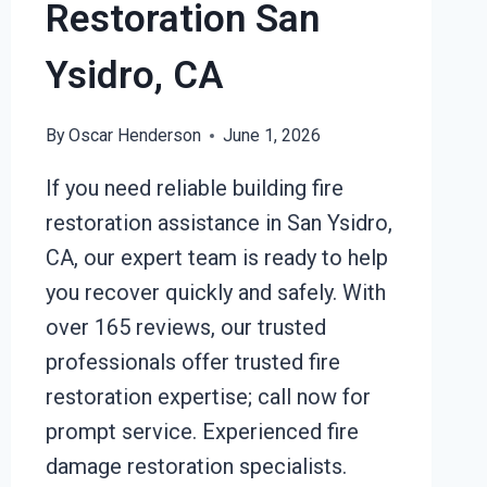
Restoration San
Ysidro, CA
By
Oscar Henderson
June 1, 2026
If you need reliable building fire
restoration assistance in San Ysidro,
CA, our expert team is ready to help
you recover quickly and safely. With
over 165 reviews, our trusted
professionals offer trusted fire
restoration expertise; call now for
prompt service. Experienced fire
damage restoration specialists.