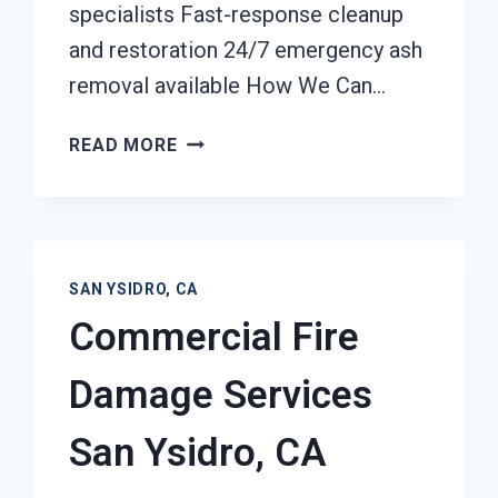
specialists Fast-response cleanup
and restoration 24/7 emergency ash
removal available How We Can…
ASH
READ MORE
CLEANUP
SERVICES
SAN
YSIDRO,
CA
SAN YSIDRO, CA
Commercial Fire
Damage Services
San Ysidro, CA