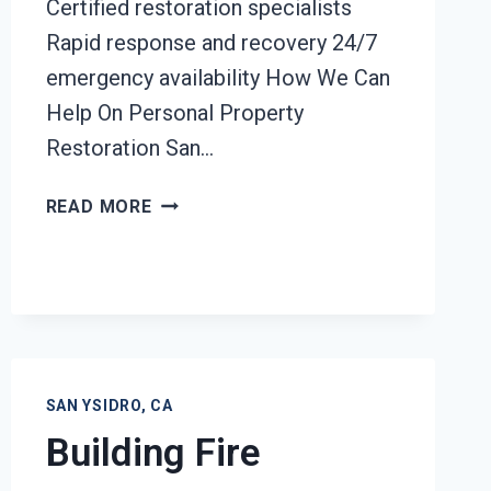
Certified restoration specialists
Rapid response and recovery 24/7
emergency availability How We Can
Help On Personal Property
Restoration San…
PERSONAL
READ MORE
PROPERTY
RESTORATION
SAN
YSIDRO,
CA
SAN YSIDRO, CA
Building Fire