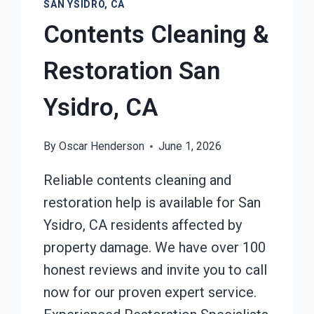
SAN YSIDRO, CA
Contents Cleaning &
Restoration San
Ysidro, CA
By
Oscar Henderson
June 1, 2026
Reliable contents cleaning and
restoration help is available for San
Ysidro, CA residents affected by
property damage. We have over 100
honest reviews and invite you to call
now for our proven expert service.