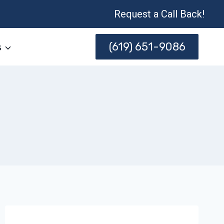
Request a Call Back!
(619) 651-9086
s