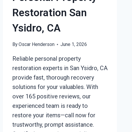
Restoration San
Ysidro, CA
By
Oscar Henderson
June 1, 2026
Reliable personal property
restoration experts in San Ysidro, CA
provide fast, thorough recovery
solutions for your valuables. With
over 165 positive reviews, our
experienced team is ready to
restore your items—call now for
trustworthy, prompt assistance.