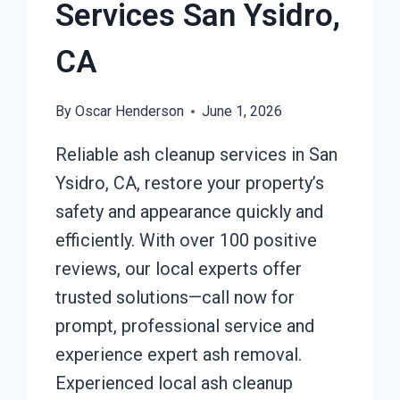
Services San Ysidro,
CA
By
Oscar Henderson
June 1, 2026
Reliable ash cleanup services in San
Ysidro, CA, restore your property’s
safety and appearance quickly and
efficiently. With over 100 positive
reviews, our local experts offer
trusted solutions—call now for
prompt, professional service and
experience expert ash removal.
Experienced local ash cleanup