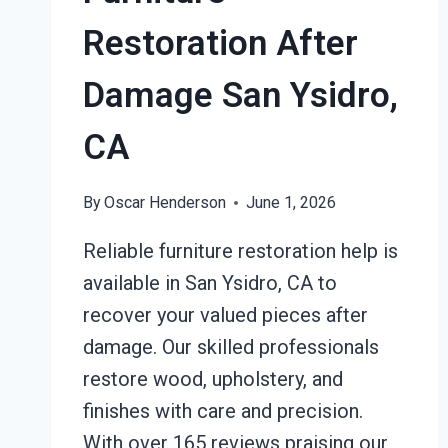
Restoration After
Damage San Ysidro,
CA
By
Oscar Henderson
June 1, 2026
Reliable furniture restoration help is
available in San Ysidro, CA to
recover your valued pieces after
damage. Our skilled professionals
restore wood, upholstery, and
finishes with care and precision.
With over 165 reviews praising our