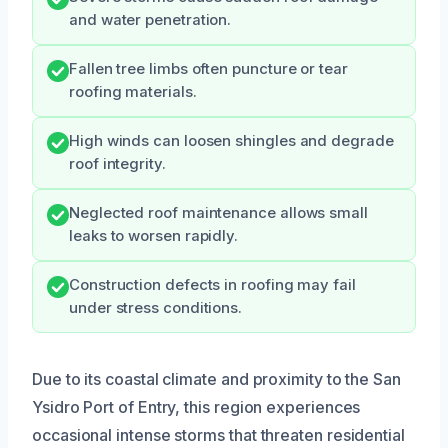
and water penetration.
Fallen tree limbs often puncture or tear
roofing materials.
High winds can loosen shingles and degrade
roof integrity.
Neglected roof maintenance allows small
leaks to worsen rapidly.
Construction defects in roofing may fail
under stress conditions.
Due to its coastal climate and proximity to the San
Ysidro Port of Entry, this region experiences
occasional intense storms that threaten residential