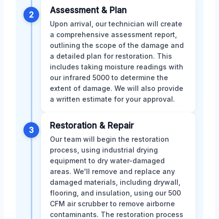
Assessment & Plan
2
Upon arrival, our technician will create
a comprehensive assessment report,
outlining the scope of the damage and
a detailed plan for restoration. This
includes taking moisture readings with
our infrared 5000 to determine the
extent of damage. We will also provide
a written estimate for your approval.
Restoration & Repair
3
Our team will begin the restoration
process, using industrial drying
equipment to dry water-damaged
areas. We'll remove and replace any
damaged materials, including drywall,
flooring, and insulation, using our 500
CFM air scrubber to remove airborne
contaminants. The restoration process