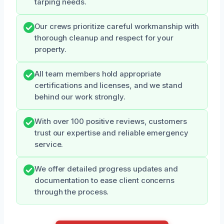
tarping needs.
Our crews prioritize careful workmanship with
thorough cleanup and respect for your
property.
All team members hold appropriate
certifications and licenses, and we stand
behind our work strongly.
With over 100 positive reviews, customers
trust our expertise and reliable emergency
service.
We offer detailed progress updates and
documentation to ease client concerns
through the process.