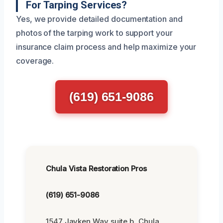
For Tarping Services?
Yes, we provide detailed documentation and
photos of the tarping work to support your
insurance claim process and help maximize your
coverage.
(619) 651-9086
Chula Vista Restoration Pros
(619) 651-9086
1547 Jayken Way suite b, Chula