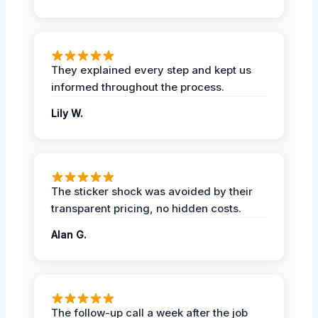
They explained every step and kept us
informed throughout the process.
Lily W.
The sticker shock was avoided by their
transparent pricing, no hidden costs.
Alan G.
The follow-up call a week after the job