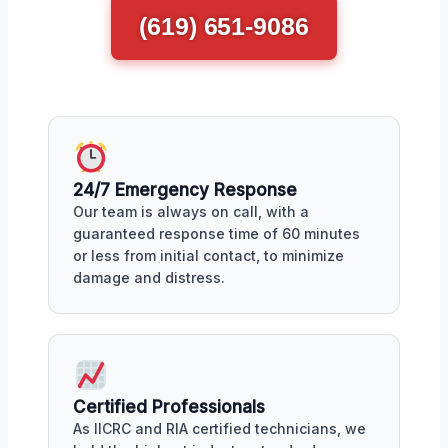
(619) 651-9086
24/7 Emergency Response
Our team is always on call, with a
guaranteed response time of 60 minutes
or less from initial contact, to minimize
damage and distress.
Certified Professionals
As IICRC and RIA certified technicians, we