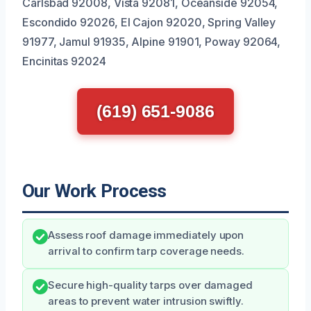
Carlsbad 92008, Vista 92081, Oceanside 92054,
Escondido 92026, El Cajon 92020, Spring Valley
91977, Jamul 91935, Alpine 91901, Poway 92064,
Encinitas 92024
(619) 651-9086
Our Work Process
Assess roof damage immediately upon
arrival to confirm tarp coverage needs.
Secure high-quality tarps over damaged
areas to prevent water intrusion swiftly.