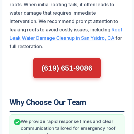
roofs. When initial roofing fails, it often leads to
water damage that requires immediate
intervention. We recommend prompt attention to
leaking roofs to avoid costly issues, including
Roof
Leak Water Damage Cleanup in San Ysidro, CA
for
full restoration.
(619) 651-9086
Why Choose Our Team
We provide rapid response times and clear
communication tailored for emergency roof