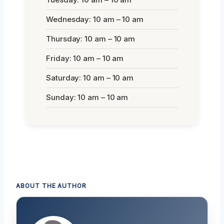
Wednesday: 10 am – 10 am
Thursday: 10 am – 10 am
Friday: 10 am – 10 am
Saturday: 10 am – 10 am
Sunday: 10 am – 10 am
ABOUT THE AUTHOR