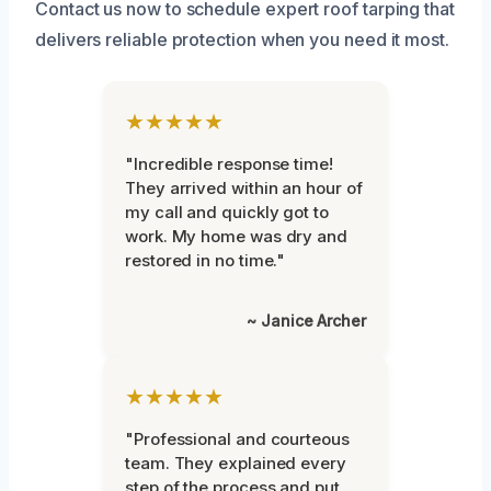
Contact us now to schedule expert roof tarping that
delivers reliable protection when you need it most.
★★★★★
"Incredible response time!
They arrived within an hour of
my call and quickly got to
work. My home was dry and
restored in no time."
~ Janice Archer
★★★★★
"Professional and courteous
team. They explained every
step of the process and put