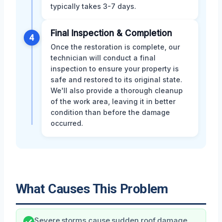
typically takes 3-7 days.
Final Inspection & Completion
4
Once the restoration is complete, our
technician will conduct a final
inspection to ensure your property is
safe and restored to its original state.
We'll also provide a thorough cleanup
of the work area, leaving it in better
condition than before the damage
occurred.
What Causes This Problem
Severe storms cause sudden roof damage