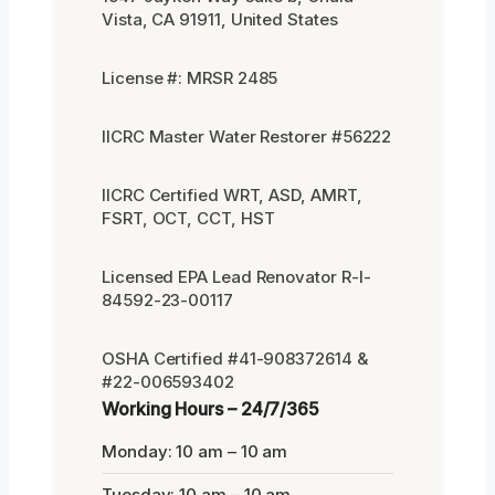
Vista, CA 91911, United States
License #: MRSR 2485
IICRC Master Water Restorer #56222
IICRC Certified WRT, ASD, AMRT,
FSRT, OCT, CCT, HST
Licensed EPA Lead Renovator R-I-
84592-23-00117
OSHA Certified #41-908372614 &
#22-006593402
Working Hours – 24/7/365
Monday: 10 am – 10 am
Tuesday: 10 am – 10 am