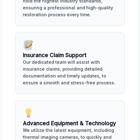
hold the highest industry standards,
ensuring a professional and high-quality
restoration process every time.
Insurance Claim Support
Our dedicated team will assist with
insurance claims, providing detailed
documentation and timely updates, to
ensure a smooth and stress-free process.
Advanced Equipment & Technology
We utilize the latest equipment, including
thermal imaging cameras, to quickly and