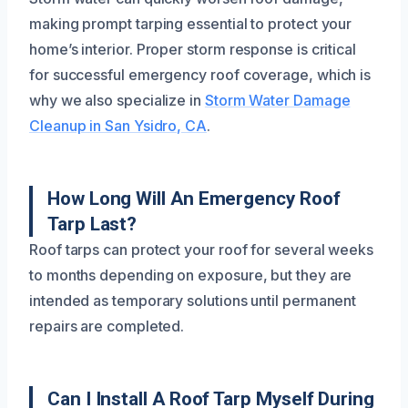
making prompt tarping essential to protect your
home’s interior. Proper storm response is critical
for successful emergency roof coverage, which is
why we also specialize in
Storm Water Damage
Cleanup in San Ysidro, CA
.
How Long Will An Emergency Roof
Tarp Last?
Roof tarps can protect your roof for several weeks
to months depending on exposure, but they are
intended as temporary solutions until permanent
repairs are completed.
Can I Install A Roof Tarp Myself During