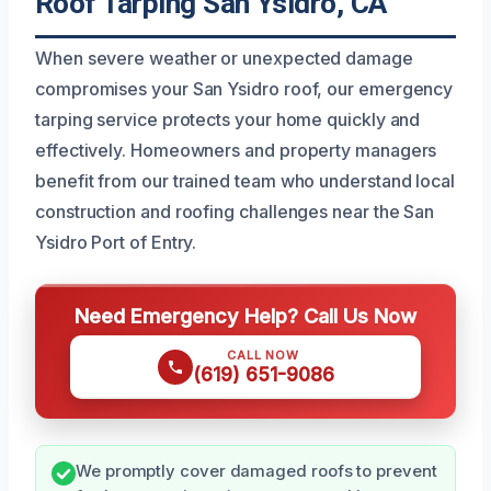
Roof Tarping San Ysidro, CA
When severe weather or unexpected damage
compromises your San Ysidro roof, our emergency
tarping service protects your home quickly and
effectively. Homeowners and property managers
benefit from our trained team who understand local
construction and roofing challenges near the San
Ysidro Port of Entry.
Need Emergency Help? Call Us Now
CALL NOW
(619) 651-9086
We promptly cover damaged roofs to prevent