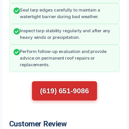
Seal tarp edges carefully to maintain a
watertight barrier during bad weather.
Inspect tarp stability regularly and after any
heavy winds or precipitation.
Perform follow-up evaluation and provide
advice on permanent roof repairs or
replacements.
(619) 651-9086
Customer Review