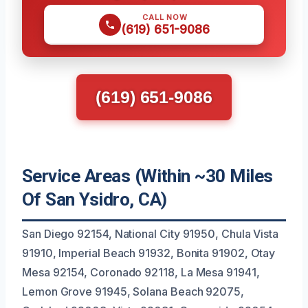
CALL NOW
(619) 651-9086
(619) 651-9086
Service Areas (Within ~30 Miles
Of San Ysidro, CA)
San Diego 92154, National City 91950, Chula Vista
91910, Imperial Beach 91932, Bonita 91902, Otay
Mesa 92154, Coronado 92118, La Mesa 91941,
Lemon Grove 91945, Solana Beach 92075,