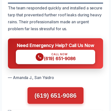
The team responded quickly and installed a secure
tarp that prevented further roof leaks during heavy
rains. Their professionalism made an urgent
problem far less stressful for us.
Need Emergency Help? Call Us Now
CALL NOW
(619) 651-9086
— Amanda J., San Ysidro
(619) 651-9086