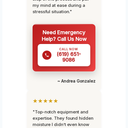
my mind at ease during a
stressful situation."
Need Emergency
Help? Call Us Now
CALL NOW
(619) 651-
9086
~ Andrea Gonzalez
★★★★★
"Top-notch equipment and
expertise. They found hidden
moisture I didn’t even know