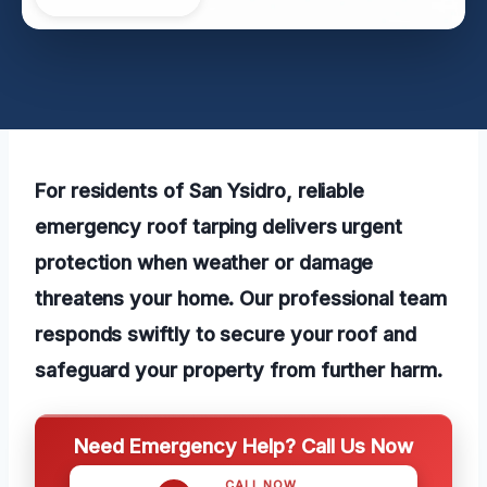
For residents of San Ysidro, reliable
emergency roof tarping delivers urgent
protection when weather or damage
threatens your home. Our professional team
responds swiftly to secure your roof and
safeguard your property from further harm.
Need Emergency Help? Call Us Now
CALL NOW