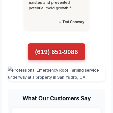
existed and prevented
potential mold growth."
~ Ted Conway
(619) 651-9086
What Our Customers Say