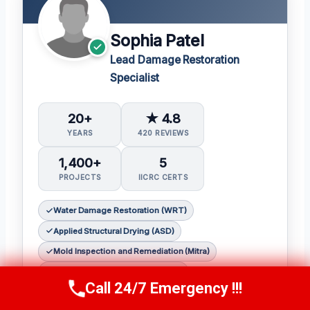
Sophia Patel
Lead Damage Restoration
Specialist
20+
★ 4.8
YEARS
420 REVIEWS
1,400+
5
PROJECTS
IICRC CERTS
Water Damage Restoration (WRT)
Applied Structural Drying (ASD)
Mold Inspection and Remediation (Mitra)
Fire & Smoke Restoration (FSRT)
Call 24/7 Emergency !!!
Call Us Now
(619) 651-9086
Odor Control (OCT)