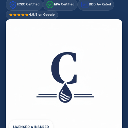
IICRC Certified
EPA Certified
BBB A+ Rated
A+
4.9/5 on Google
LICENSED & INSURED