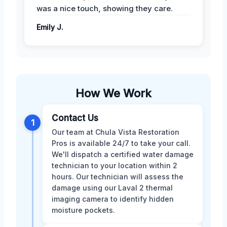
was a nice touch, showing they care.
Emily J.
How We Work
Contact Us
1
Our team at Chula Vista Restoration
Pros is available 24/7 to take your call.
We'll dispatch a certified water damage
technician to your location within 2
hours. Our technician will assess the
damage using our Laval 2 thermal
imaging camera to identify hidden
moisture pockets.