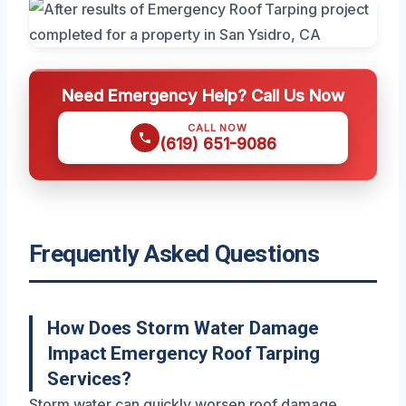
Need Emergency Help? Call Us Now
CALL NOW
(619) 651-9086
Frequently Asked Questions
How Does Storm Water Damage
Impact Emergency Roof Tarping
Services?
Storm water can quickly worsen roof damage,