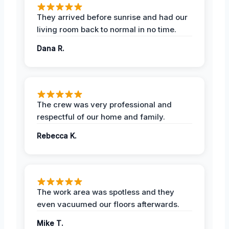
They arrived before sunrise and had our
living room back to normal in no time.
Dana R.
The crew was very professional and
respectful of our home and family.
Rebecca K.
The work area was spotless and they
even vacuumed our floors afterwards.
Mike T.