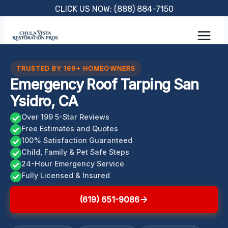
Skip
CLICK US NOW: (888) 884-7150
to
content
TRUSTED BY 199+ HOMEOWNERS
Emergency Roof Tarping San
Ysidro, CA
Over 199 5-Star Reviews
Free Estimates and Quotes
100% Satisfaction Guaranteed
Child, Family & Pet Safe Steps
24-Hour Emergency Service
Fully Licensed & Insured
(619) 651-9086