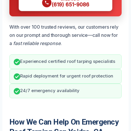
(619) 651-9086
With over 100 trusted reviews, our customers rely
on our prompt and thorough service—call now for
a
fast reliable response
.
Experienced certified roof tarping specialists
Rapid deployment for urgent roof protection
24/7 emergency availability
How We Can Help On Emergency