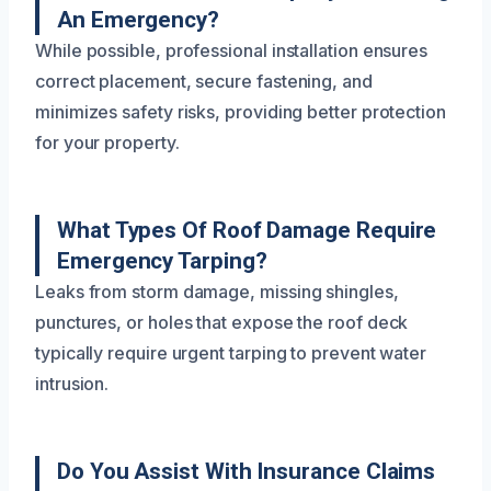
An Emergency?
While possible, professional installation ensures
correct placement, secure fastening, and
minimizes safety risks, providing better protection
for your property.
What Types Of Roof Damage Require
Emergency Tarping?
Leaks from storm damage, missing shingles,
punctures, or holes that expose the roof deck
typically require urgent tarping to prevent water
intrusion.
Do You Assist With Insurance Claims