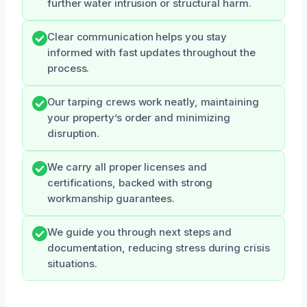
further water intrusion or structural harm.
Clear communication helps you stay
informed with fast updates throughout the
process.
Our tarping crews work neatly, maintaining
your property’s order and minimizing
disruption.
We carry all proper licenses and
certifications, backed with strong
workmanship guarantees.
We guide you through next steps and
documentation, reducing stress during crisis
situations.