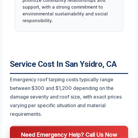
prioritize community relationships and
support, with a strong commitment to
environmental sustainability and social
responsibility.
Service Cost In San Ysidro, CA
Emergency roof tarping costs typically range
between $300 and $1,200 depending on the
damage severity and roof size, with exact prices
varying per specific situation and material
requirements.
Need Emergency Help? Call Us Now