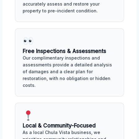
accurately assess and restore your
property to pre-incident condition.
Free Inspections & Assessments
Our complimentary inspections and
assessments provide a detailed analysis
of damages and a clear plan for
restoration, with no obligation or hidden
costs.
Local & Community-Focused
As a local Chula Vista business, we