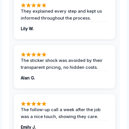
They explained every step and kept us
informed throughout the process.
Lily W.
The sticker shock was avoided by their
transparent pricing, no hidden costs.
Alan G.
The follow-up call a week after the job
was a nice touch, showing they care.
Emily J.