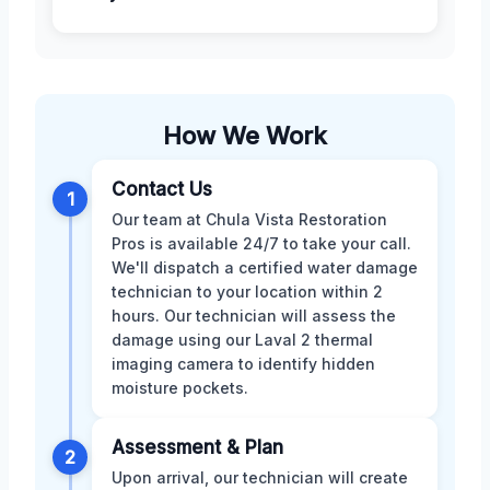
How We Work
Contact Us
1
Our team at Chula Vista Restoration
Pros is available 24/7 to take your call.
We'll dispatch a certified water damage
technician to your location within 2
hours. Our technician will assess the
damage using our Laval 2 thermal
imaging camera to identify hidden
moisture pockets.
Assessment & Plan
2
Upon arrival, our technician will create