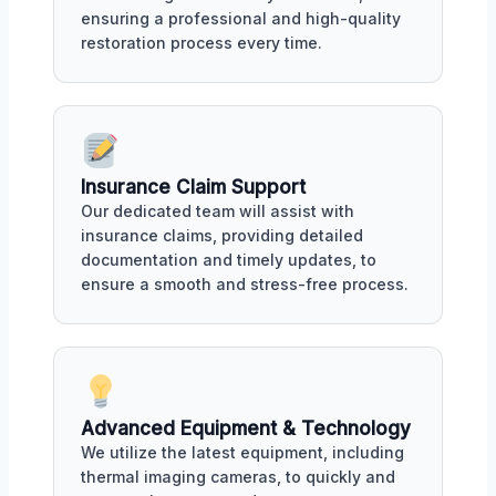
ensuring a professional and high-quality
restoration process every time.
Insurance Claim Support
Our dedicated team will assist with
insurance claims, providing detailed
documentation and timely updates, to
ensure a smooth and stress-free process.
Advanced Equipment & Technology
We utilize the latest equipment, including
thermal imaging cameras, to quickly and