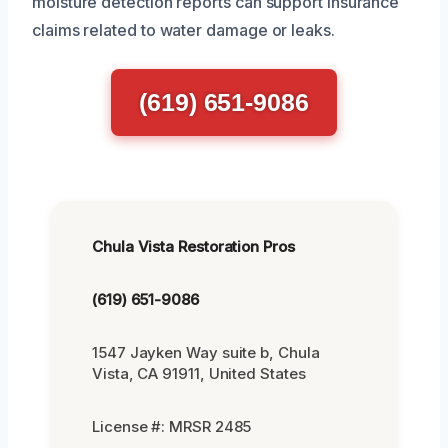
moisture detection reports can support insurance
claims related to water damage or leaks.
(619) 651-9086
Chula Vista Restoration Pros
(619) 651-9086
1547 Jayken Way suite b, Chula
Vista, CA 91911, United States
License #: MRSR 2485