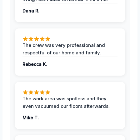
Dana R.
The crew was very professional and
respectful of our home and family.
Rebecca K.
The work area was spotless and they
even vacuumed our floors afterwards.
Mike T.