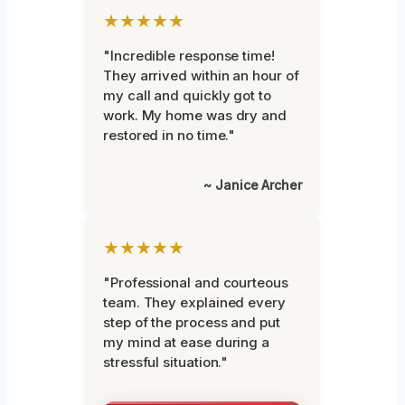
★★★★★
"Incredible response time!
They arrived within an hour of
my call and quickly got to
work. My home was dry and
restored in no time."
~ Janice Archer
★★★★★
"Professional and courteous
team. They explained every
step of the process and put
my mind at ease during a
stressful situation."