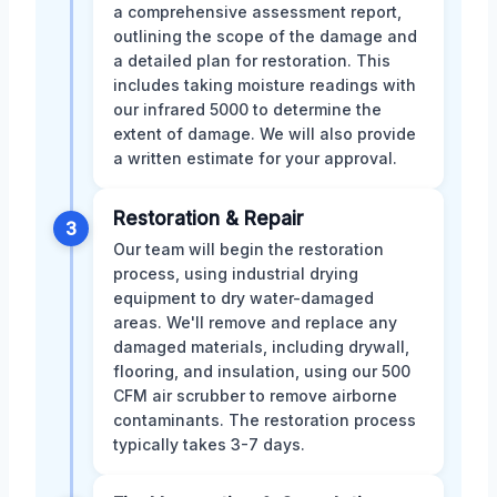
a comprehensive assessment report,
outlining the scope of the damage and
a detailed plan for restoration. This
includes taking moisture readings with
our infrared 5000 to determine the
extent of damage. We will also provide
a written estimate for your approval.
Restoration & Repair
3
Our team will begin the restoration
process, using industrial drying
equipment to dry water-damaged
areas. We'll remove and replace any
damaged materials, including drywall,
flooring, and insulation, using our 500
CFM air scrubber to remove airborne
contaminants. The restoration process
typically takes 3-7 days.