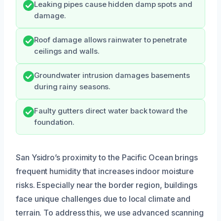
Leaking pipes cause hidden damp spots and
damage.
Roof damage allows rainwater to penetrate
ceilings and walls.
Groundwater intrusion damages basements
during rainy seasons.
Faulty gutters direct water back toward the
foundation.
San Ysidro’s proximity to the Pacific Ocean brings
frequent humidity that increases indoor moisture
risks. Especially near the border region, buildings
face unique challenges due to local climate and
terrain. To address this, we use advanced scanning