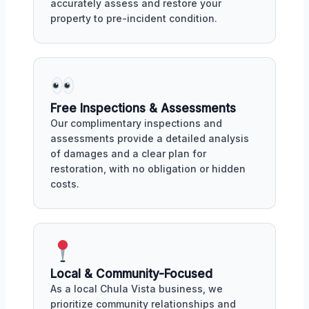
accurately assess and restore your
property to pre-incident condition.
Free Inspections & Assessments
Our complimentary inspections and
assessments provide a detailed analysis
of damages and a clear plan for
restoration, with no obligation or hidden
costs.
Local & Community-Focused
As a local Chula Vista business, we
prioritize community relationships and