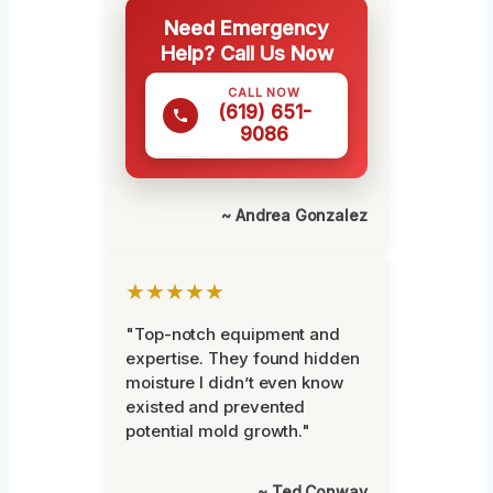
Need Emergency
Help? Call Us Now
CALL NOW
(619) 651-
9086
~ Andrea Gonzalez
★★★★★
"Top-notch equipment and
expertise. They found hidden
moisture I didn’t even know
existed and prevented
potential mold growth."
~ Ted Conway