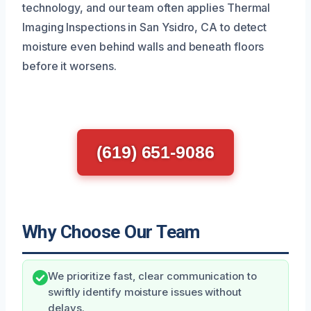
technology, and our team often applies Thermal
Imaging Inspections in San Ysidro, CA to detect
moisture even behind walls and beneath floors
before it worsens.
(619) 651-9086
Why Choose Our Team
We prioritize fast, clear communication to
swiftly identify moisture issues without
delays.