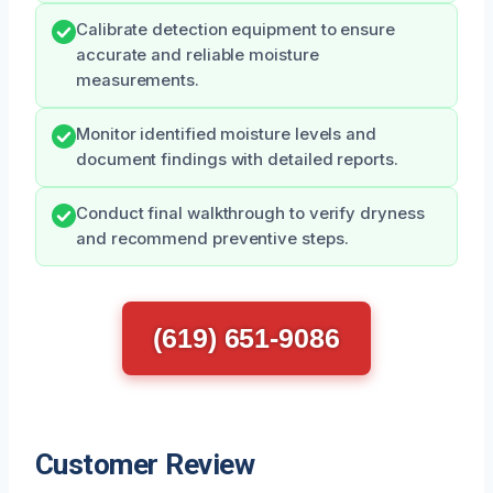
Calibrate detection equipment to ensure
accurate and reliable moisture
measurements.
Monitor identified moisture levels and
document findings with detailed reports.
Conduct final walkthrough to verify dryness
and recommend preventive steps.
(619) 651-9086
Customer Review