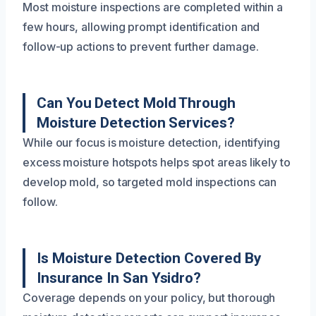
Most moisture inspections are completed within a
few hours, allowing prompt identification and
follow-up actions to prevent further damage.
Can You Detect Mold Through
Moisture Detection Services?
While our focus is moisture detection, identifying
excess moisture hotspots helps spot areas likely to
develop mold, so targeted mold inspections can
follow.
Is Moisture Detection Covered By
Insurance In San Ysidro?
Coverage depends on your policy, but thorough