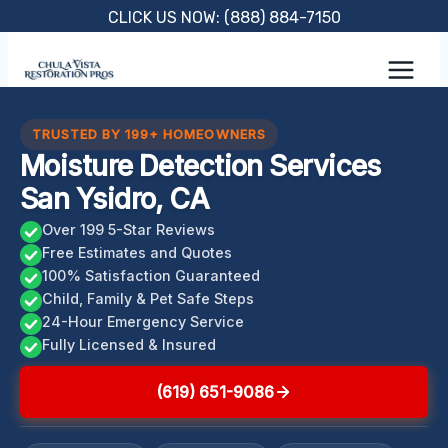
Skip
CLICK US NOW: (888) 884-7150
to
content
TRUSTED BY 199+ HOMEOWNERS
Moisture Detection Services
San Ysidro, CA
Over 199 5-Star Reviews
Free Estimates and Quotes
100% Satisfaction Guaranteed
Child, Family & Pet Safe Steps
24-Hour Emergency Service
Fully Licensed & Insured
(619) 651-9086