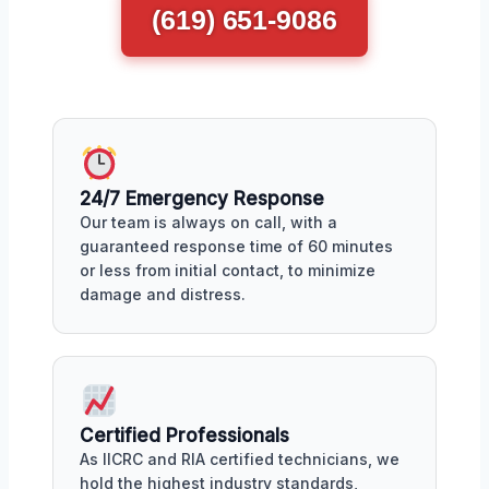
(619) 651-9086
24/7 Emergency Response
Our team is always on call, with a
guaranteed response time of 60 minutes
or less from initial contact, to minimize
damage and distress.
Certified Professionals
As IICRC and RIA certified technicians, we
hold the highest industry standards,