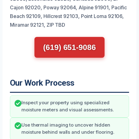
Cajon 92020, Poway 92064, Alpine 91901, Pacific
Beach 92109, Hillcrest 92103, Point Loma 92106,
Miramar 92121, ZIP TBD
(619) 651-9086
Our Work Process
Inspect your property using specialized
moisture meters and visual assessments.
Use thermal imaging to uncover hidden
moisture behind walls and under flooring.