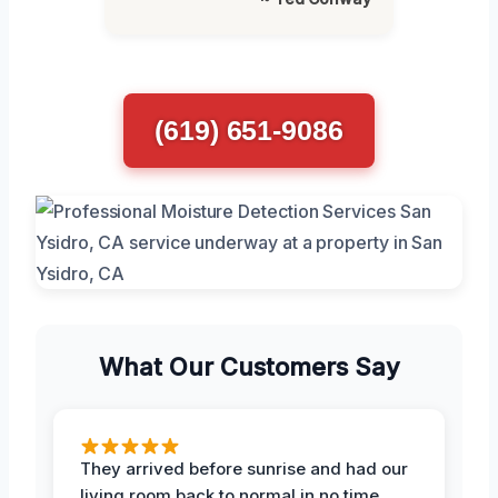
(619) 651-9086
What Our Customers Say
They arrived before sunrise and had our
living room back to normal in no time.