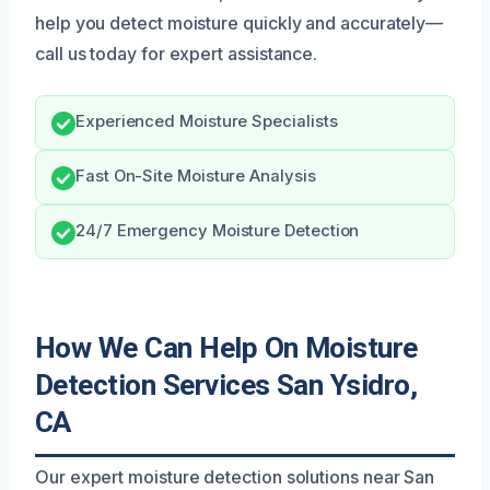
help you detect moisture quickly and accurately—
call us today for expert assistance.
Experienced Moisture Specialists
Fast On-Site Moisture Analysis
24/7 Emergency Moisture Detection
How We Can Help On Moisture
Detection Services San Ysidro,
CA
Our expert moisture detection solutions near San