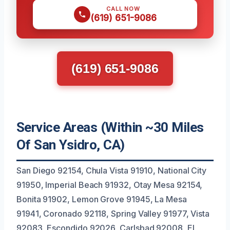
CALL NOW
(619) 651-9086
(619) 651-9086
Service Areas (Within ~30 Miles
Of San Ysidro, CA)
San Diego 92154, Chula Vista 91910, National City
91950, Imperial Beach 91932, Otay Mesa 92154,
Bonita 91902, Lemon Grove 91945, La Mesa
91941, Coronado 92118, Spring Valley 91977, Vista
92083, Escondido 92026, Carlsbad 92008, El