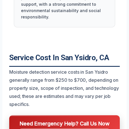
support, with a strong commitment to
environmental sustainability and social
responsibility.
Service Cost In San Ysidro, CA
Moisture detection service costs in San Ysidro
generally range from $250 to $700, depending on
property size, scope of inspection, and technology
used; these are estimates and may vary per job
specifics.
Need Emergency Help? Call Us Now