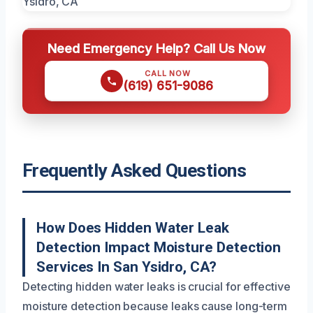
Need Emergency Help? Call Us Now
CALL NOW
(619) 651-9086
Frequently Asked Questions
How Does Hidden Water Leak
Detection Impact Moisture Detection
Services In San Ysidro, CA?
Detecting hidden water leaks is crucial for effective
moisture detection because leaks cause long-term