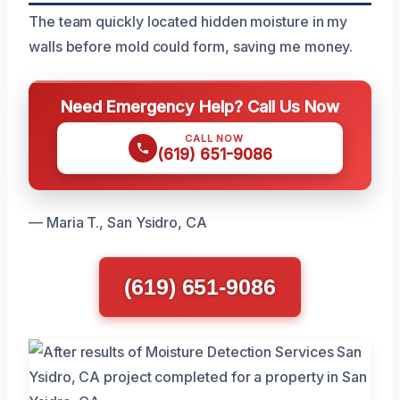
The team quickly located hidden moisture in my
walls before mold could form, saving me money.
Need Emergency Help? Call Us Now
CALL NOW
(619) 651-9086
— Maria T., San Ysidro, CA
(619) 651-9086