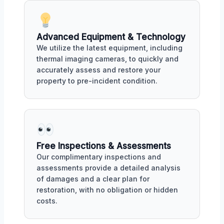
Advanced Equipment & Technology
We utilize the latest equipment, including
thermal imaging cameras, to quickly and
accurately assess and restore your
property to pre-incident condition.
Free Inspections & Assessments
Our complimentary inspections and
assessments provide a detailed analysis
of damages and a clear plan for
restoration, with no obligation or hidden
costs.