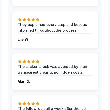
They explained every step and kept us
informed throughout the process.
Lily W.
The sticker shock was avoided by their
transparent pricing, no hidden costs.
Alan G.
The follow-up call a week after the job