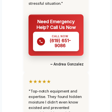
stressful situation."
Need Emergency
Help? Call Us Now
CALL NOW
(619) 651-
9086
~ Andrea Gonzalez
★★★★★
"Top-notch equipment and
expertise. They found hidden
moisture I didn’t even know
existed and prevented