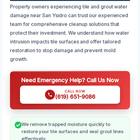
Property owners experiencing tile and grout water
damage near San Ysidro can trust our experienced
team for comprehensive cleanup solutions that
protect their investment. We understand how water
intrusion impacts tile surfaces and offer tailored
restoration to stop damage and prevent mold
growth.
Need Emergency Help? Call Us Now
CALL NOW
(619) 651-9086
We remove trapped moisture quickly to
restore your tile surfaces and seal grout lines
effectively.