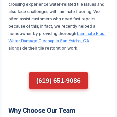
crossing experience water-related tile issues and
also face challenges with laminate flooring. We
often assist customers who need fast repairs
because of this; in fact, we recently helped a
homeowner by providing thorough
Laminate Floor
Water Damage Cleanup in San Ysidro, CA
alongside their tile restoration work.
(619) 651-9086
Why Choose Our Team