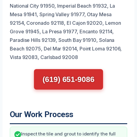
National City 91950, Imperial Beach 91932, La
Mesa 91941, Spring Valley 91977, Otay Mesa
92154, Coronado 92118, El Cajon 92020, Lemon
Grove 91945, La Presa 91977, Encanto 92114,
Paradise Hills 92139, South Bay 91910, Solana
Beach 92075, Del Mar 92014, Point Loma 92106,
Vista 92083, Carlsbad 92008
(619) 651-9086
Our Work Process
Inspect the tile and grout to identify the full