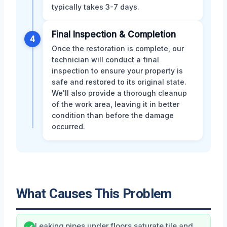
typically takes 3-7 days.
Final Inspection & Completion
4
Once the restoration is complete, our
technician will conduct a final
inspection to ensure your property is
safe and restored to its original state.
We'll also provide a thorough cleanup
of the work area, leaving it in better
condition than before the damage
occurred.
What Causes This Problem
Leaking pipes under floors saturate tile and