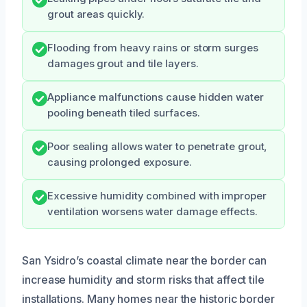
grout areas quickly.
Flooding from heavy rains or storm surges
damages grout and tile layers.
Appliance malfunctions cause hidden water
pooling beneath tiled surfaces.
Poor sealing allows water to penetrate grout,
causing prolonged exposure.
Excessive humidity combined with improper
ventilation worsens water damage effects.
San Ysidro’s coastal climate near the border can
increase humidity and storm risks that affect tile
installations. Many homes near the historic border