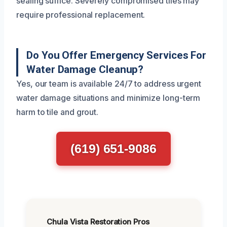
sealing suffice. Severely compromised tiles may
require professional replacement.
Do You Offer Emergency Services For
Water Damage Cleanup?
Yes, our team is available 24/7 to address urgent
water damage situations and minimize long-term
harm to tile and grout.
(619) 651-9086
Chula Vista Restoration Pros