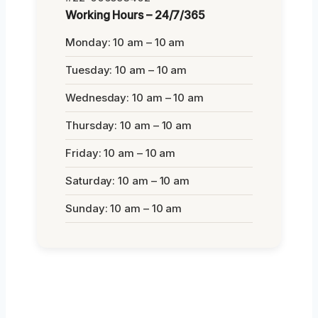
Working Hours – 24/7/365
Monday: 10 am – 10 am
Tuesday: 10 am – 10 am
Wednesday: 10 am – 10 am
Thursday: 10 am – 10 am
Friday: 10 am – 10 am
Saturday: 10 am – 10 am
Sunday: 10 am – 10 am