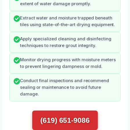
extent of water damage promptly.
Extract water and moisture trapped beneath
tiles using state-of-the-art drying equipment.
Apply specialized cleaning and disinfecting
techniques to restore grout integrity.
Monitor drying progress with moisture meters
to prevent lingering dampness or mold.
Conduct final inspections and recommend
sealing or maintenance to avoid future
damage.
(619) 651-9086