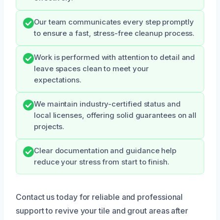
Our team communicates every step promptly
to ensure a fast, stress-free cleanup process.
Work is performed with attention to detail and
leave spaces clean to meet your
expectations.
We maintain industry-certified status and
local licenses, offering solid guarantees on all
projects.
Clear documentation and guidance help
reduce your stress from start to finish.
Contact us today for reliable and professional
support to revive your tile and grout areas after