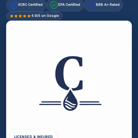
IICRC Certified
EPA Certified
BBB A+ Rated
A+
4.9/5 on Google
LICENSED & INSURED