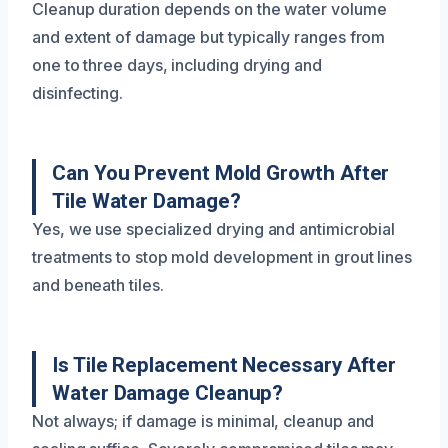
Cleanup duration depends on the water volume
and extent of damage but typically ranges from
one to three days, including drying and
disinfecting.
Can You Prevent Mold Growth After
Tile Water Damage?
Yes, we use specialized drying and antimicrobial
treatments to stop mold development in grout lines
and beneath tiles.
Is Tile Replacement Necessary After
Water Damage Cleanup?
Not always; if damage is minimal, cleanup and