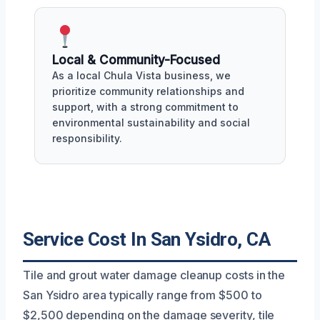
Local & Community-Focused
As a local Chula Vista business, we
prioritize community relationships and
support, with a strong commitment to
environmental sustainability and social
responsibility.
Service Cost In San Ysidro, CA
Tile and grout water damage cleanup costs in the
San Ysidro area typically range from $500 to
$2,500 depending on the damage severity, tile