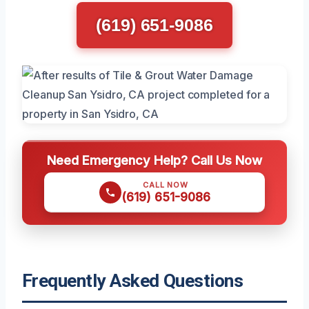
(619) 651-9086
Need Emergency Help? Call Us Now
CALL NOW
(619) 651-9086
Frequently Asked Questions