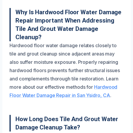
Why Is Hardwood Floor Water Damage
Repair Important When Addressing
Tile And Grout Water Damage
Cleanup?
Hardwood floor water damage relates closely to
tile and grout cleanup since adjacent areas may
also suffer moisture exposure. Properly repairing
hardwood floors prevents further structural issues
and complements thorough tile restoration. Learn
more about our effective methods for
Hardwood
Floor Water Damage Repair in San Ysidro, CA
.
How Long Does Tile And Grout Water
Damage Cleanup Take?