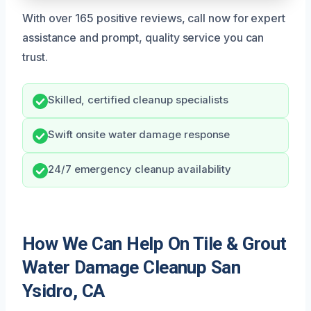
With over 165 positive reviews, call now for expert
assistance and prompt, quality service you can
trust.
Skilled, certified cleanup specialists
Swift onsite water damage response
24/7 emergency cleanup availability
How We Can Help On Tile & Grout
Water Damage Cleanup San
Ysidro, CA