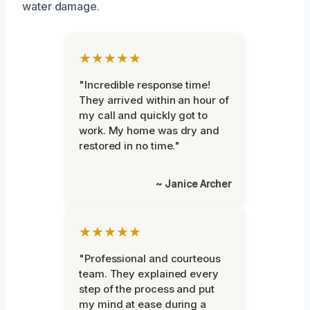
water damage.
★★★★★
"Incredible response time!
They arrived within an hour of
my call and quickly got to
work. My home was dry and
restored in no time."
~ Janice Archer
★★★★★
"Professional and courteous
team. They explained every
step of the process and put
my mind at ease during a