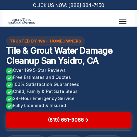
Skip
CLICK US NOW: (888) 884-7150
to
content
TRUSTED BY 199+ HOMEOWNERS
Tile & Grout Water Damage
Cleanup San Ysidro, CA
Over 199 5-Star Reviews
Free Estimates and Quotes
100% Satisfaction Guaranteed
Child, Family & Pet Safe Steps
24-Hour Emergency Service
Fully Licensed & Insured
(619) 651-9086