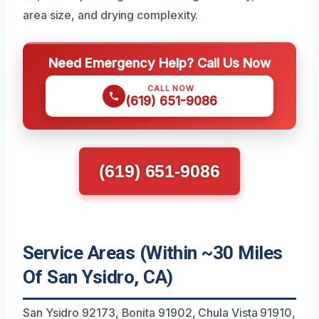
area size, and drying complexity.
Need Emergency Help? Call Us Now
CALL NOW
(619) 651-9086
(619) 651-9086
Service Areas (Within ~30 Miles
Of San Ysidro, CA)
San Ysidro 92173, Bonita 91902, Chula Vista 91910,