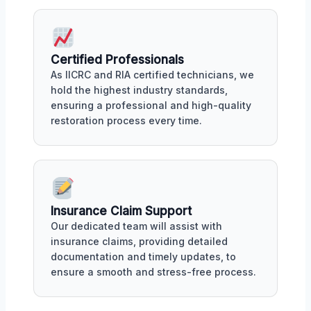
Certified Professionals
As IICRC and RIA certified technicians, we
hold the highest industry standards,
ensuring a professional and high-quality
restoration process every time.
Insurance Claim Support
Our dedicated team will assist with
insurance claims, providing detailed
documentation and timely updates, to
ensure a smooth and stress-free process.