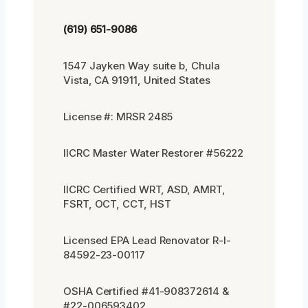
(619) 651-9086
1547 Jayken Way suite b, Chula
Vista, CA 91911, United States
License #: MRSR 2485
IICRC Master Water Restorer #56222
IICRC Certified WRT, ASD, AMRT,
FSRT, OCT, CCT, HST
Licensed EPA Lead Renovator R-I-
84592-23-00117
OSHA Certified #41-908372614 &
#22-006593402