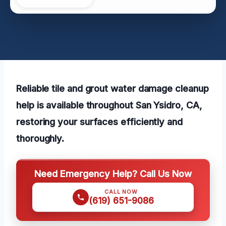
Reliable tile and grout water damage cleanup
help is available throughout San Ysidro, CA,
restoring your surfaces efficiently and
thoroughly.
Need Emergency Help? Call Us Now
CALL NOW
(619) 651-9086