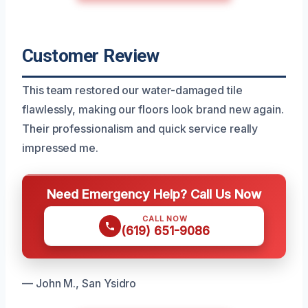
Customer Review
This team restored our water-damaged tile
flawlessly, making our floors look brand new again.
Their professionalism and quick service really
impressed me.
Need Emergency Help? Call Us Now
CALL NOW
(619) 651-9086
— John M., San Ysidro