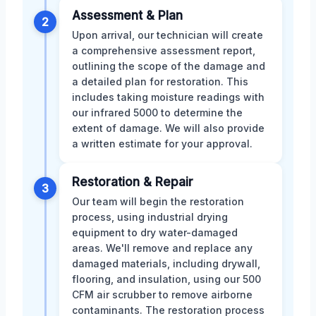
Assessment & Plan
2
Upon arrival, our technician will create
a comprehensive assessment report,
outlining the scope of the damage and
a detailed plan for restoration. This
includes taking moisture readings with
our infrared 5000 to determine the
extent of damage. We will also provide
a written estimate for your approval.
Restoration & Repair
3
Our team will begin the restoration
process, using industrial drying
equipment to dry water-damaged
areas. We'll remove and replace any
damaged materials, including drywall,
flooring, and insulation, using our 500
CFM air scrubber to remove airborne
contaminants. The restoration process