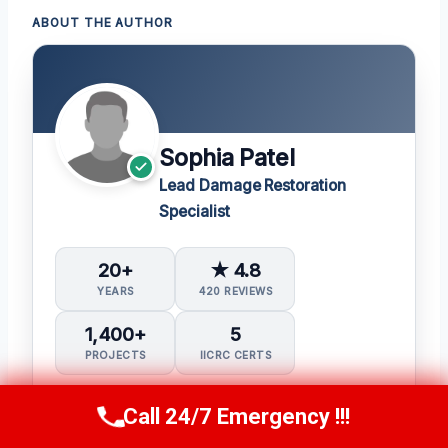
ABOUT THE AUTHOR
Sophia Patel
Lead Damage Restoration
Specialist
20+
★ 4.8
YEARS
420 REVIEWS
1,400+
5
PROJECTS
IICRC CERTS
Water Damage Restoration (WRT)
Call 24/7 Emergency !!!
Call Us Now
(619) 651-9086
Applied Structural Drying (ASD)