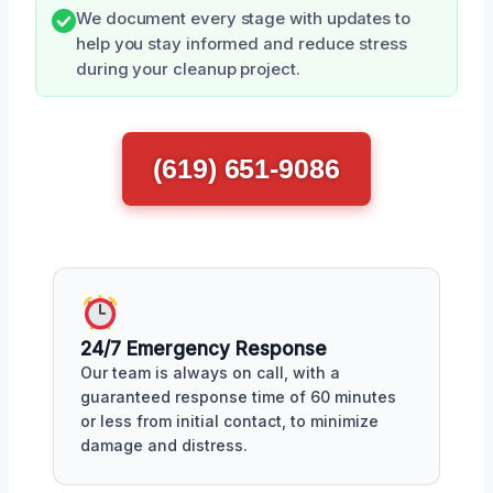
We document every stage with updates to
help you stay informed and reduce stress
during your cleanup project.
(619) 651-9086
24/7 Emergency Response
Our team is always on call, with a
guaranteed response time of 60 minutes
or less from initial contact, to minimize
damage and distress.