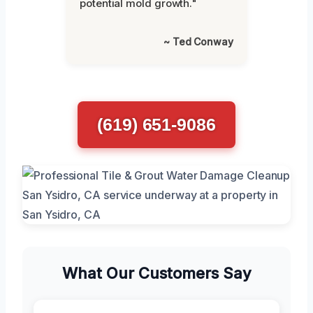
potential mold growth."
~ Ted Conway
(619) 651-9086
What Our Customers Say