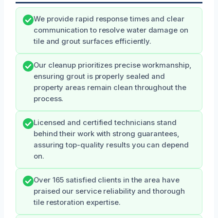
We provide rapid response times and clear
communication to resolve water damage on
tile and grout surfaces efficiently.
Our cleanup prioritizes precise workmanship,
ensuring grout is properly sealed and
property areas remain clean throughout the
process.
Licensed and certified technicians stand
behind their work with strong guarantees,
assuring top-quality results you can depend
on.
Over 165 satisfied clients in the area have
praised our service reliability and thorough
tile restoration expertise.