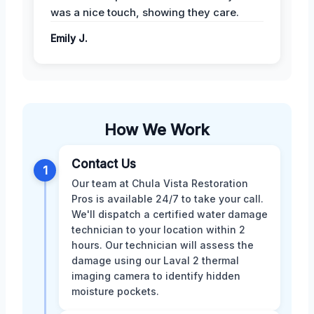
was a nice touch, showing they care.
Emily J.
How We Work
Contact Us
1
Our team at Chula Vista Restoration
Pros is available 24/7 to take your call.
We'll dispatch a certified water damage
technician to your location within 2
hours. Our technician will assess the
damage using our Laval 2 thermal
imaging camera to identify hidden
moisture pockets.