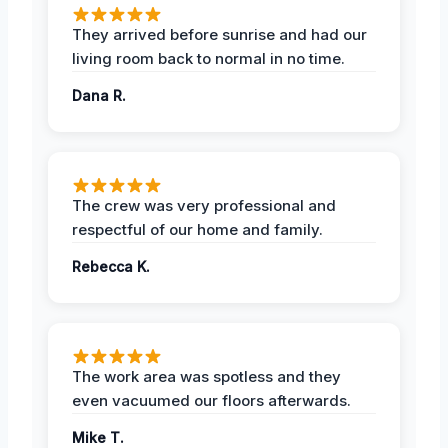
They arrived before sunrise and had our
living room back to normal in no time.
Dana R.
The crew was very professional and
respectful of our home and family.
Rebecca K.
The work area was spotless and they
even vacuumed our floors afterwards.
Mike T.