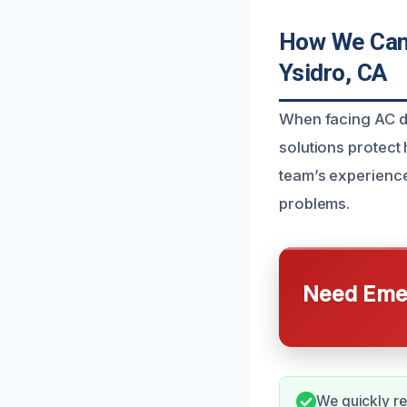
How We Can 
Ysidro, CA
When facing AC dr
solutions protec
team’s experience
problems.
Need Emer
We quickly re