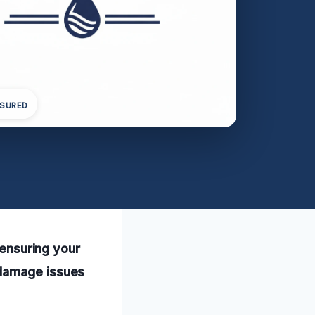
NSURED
 ensuring your
 damage issues