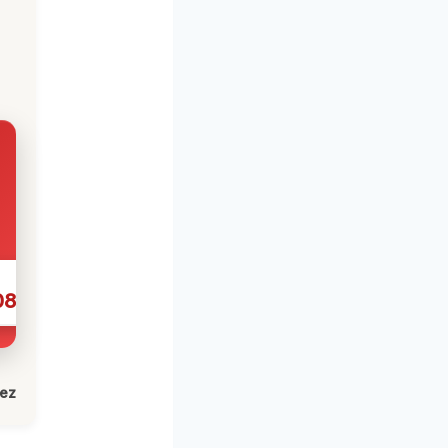
086
lez