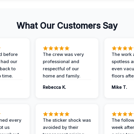
What Our Customers Say
d before
The crew was very
The work 
 had our
professional and
spotless 
 back to
respectful of our
even vac
 time.
home and family.
floors aft
Rebecca K.
Mike T.
ined every
The sticker shock was
The follow
pt us
avoided by their
week after