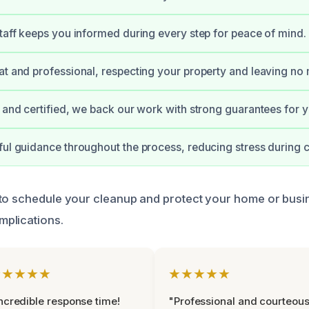
staff keeps you informed during every step for peace of mind.
at and professional, respecting your property and leaving no
d and certified, we back our work with strong guarantees for 
ful guidance throughout the process, reducing stress during 
to schedule your cleanup and protect your home or busi
plications.
★★★★★
★★★★★
ncredible response time!
"Professional and courteou