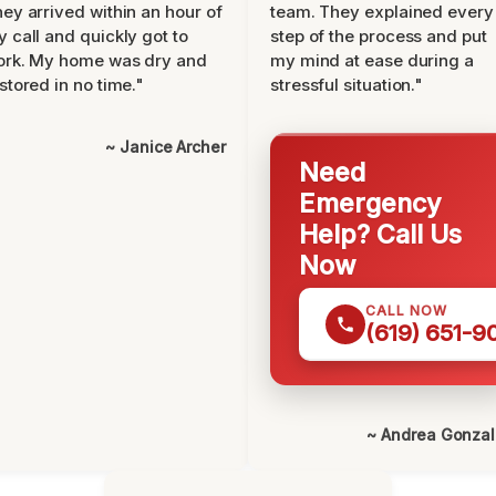
ey arrived within an hour of
team. They explained every
 call and quickly got to
step of the process and put
ork. My home was dry and
my mind at ease during a
stored in no time."
stressful situation."
~ Janice Archer
Need
Emergency
Help? Call Us
Now
CALL NOW
(619) 651-9
~ Andrea Gonza