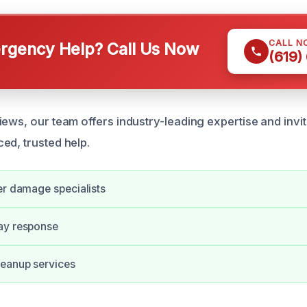
CALL N
gency Help? Call Us Now
(619)
ews, our team offers industry-leading expertise and invit
ed, trusted help.
er damage specialists
ay response
eanup services