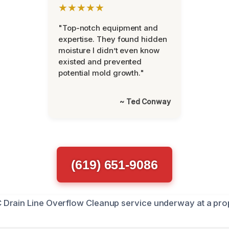
★★★★★
"Top-notch equipment and
expertise. They found hidden
moisture I didn’t even know
existed and prevented
potential mold growth."
~ Ted Conway
(619) 651-9086