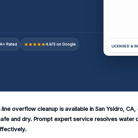
A+ Rated
4.9/5 on Google
LICENSED & I
 line overflow cleanup is available in San Ysidro, CA,
safe and dry. Prompt expert service resolves water
ffectively.