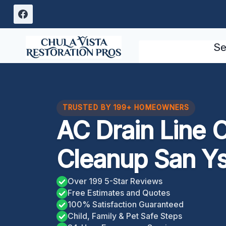
Skip
to
content
Se
TRUSTED BY 199+ HOMEOWNERS
AC Drain Line 
Cleanup San Ys
Over 199 5-Star Reviews
Free Estimates and Quotes
100% Satisfaction Guaranteed
Child, Family & Pet Safe Steps