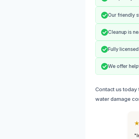
Our friendly 
Cleanup is ne
Fully license
We offer help
Contact us today 
water damage com
"I