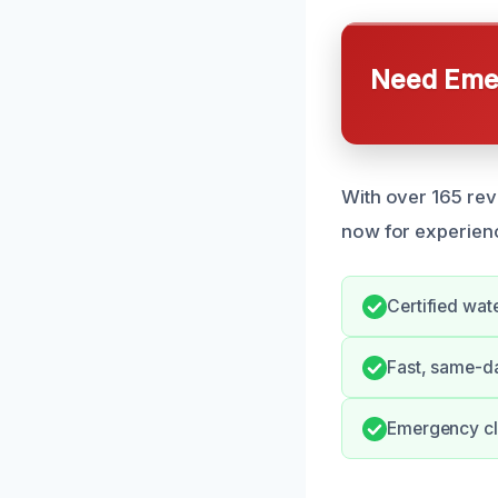
Need Emer
With over 165 revi
now for experienc
Certified wat
Fast, same-d
Emergency cl