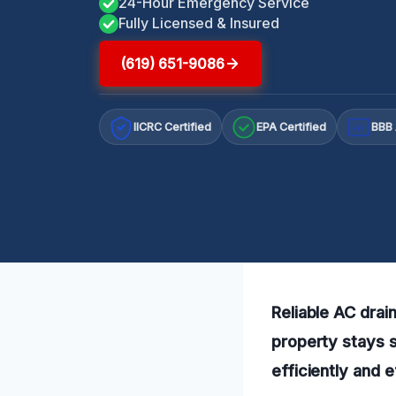
24-Hour Emergency Service
Fully Licensed & Insured
(619) 651-9086
IICRC Certified
EPA Certified
BBB 
A+
Reliable AC drain
property stays 
efficiently and e