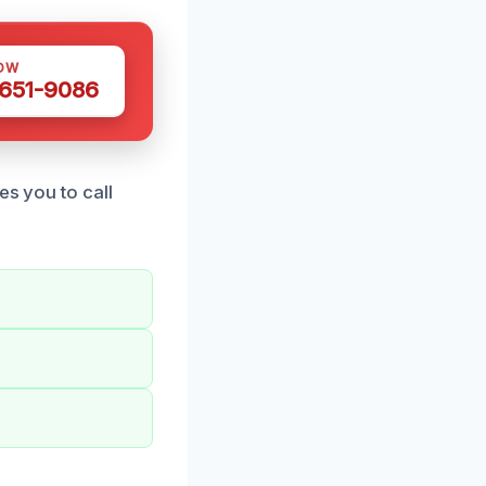
OW
 651-9086
es you to call