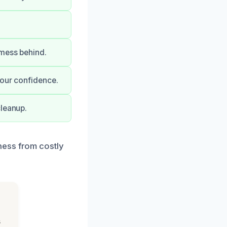
 mess behind.
your confidence.
cleanup.
ness from costly
s