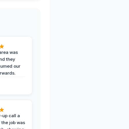
area was
and they
uumed our
erwards.
-up call a
 the job was