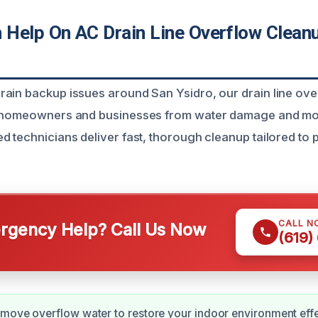
Help On AC Drain Line Overflow Cleanu
ain backup issues around San Ysidro, our drain line ov
t homeowners and businesses from water damage and mo
d technicians deliver fast, thorough cleanup tailored to
CALL N
gency Help? Call Us Now
(619)
move overflow water to restore your indoor environment effe