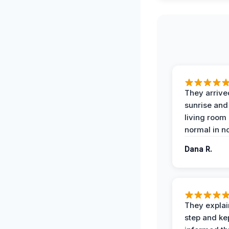
They arrive
sunrise and
living room
normal in no
Dana R.
They expla
step and ke