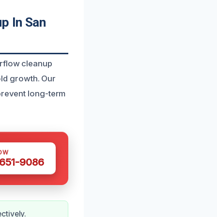
p In San
erflow cleanup
ld growth. Our
 prevent long-term
OW
 651-9086
ctively.