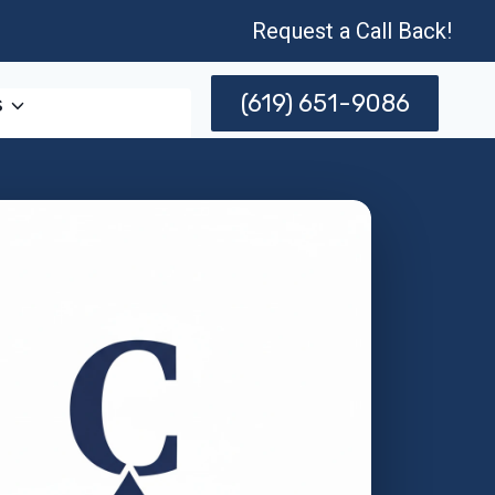
Request a Call Back!
(619) 651-9086
s