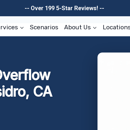
-- Over 199 5-Star Reviews! --
rvices
Scenarios
About Us
Location
Overflow
idro, CA