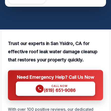
Trust our experts in San Ysidro, CA for
effective roof leak water damage cleanup
that restores your property quickly.
Need Emergency Help? Call Us Now
CALL NOW
(619) 651-9086
With over 100 positive reviews, our dedicated