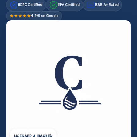
IICRC Certified
EPA Certified
BBB A+ Rated
A+
4.9/5 on Google
LICENSED & INSURED