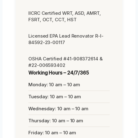
IICRC Certified WRT, ASD, AMRT,
FSRT, OCT, CCT, HST
Licensed EPA Lead Renovator R-I-
84592-23-00117
OSHA Certified #41-908372614 &
#22-006593402
Working Hours – 24/7/365
Monday: 10 am – 10 am
Tuesday: 10 am – 10 am
Wednesday: 10 am – 10 am
Thursday: 10 am – 10 am
Friday: 10 am – 10 am