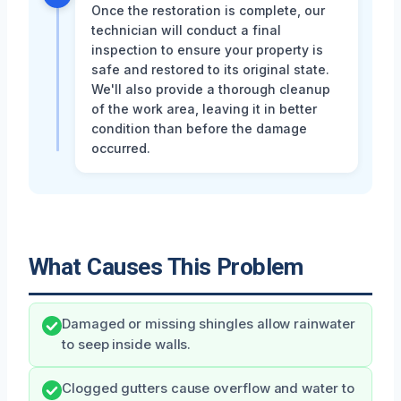
Once the restoration is complete, our
technician will conduct a final
inspection to ensure your property is
safe and restored to its original state.
We'll also provide a thorough cleanup
of the work area, leaving it in better
condition than before the damage
occurred.
What Causes This Problem
Damaged or missing shingles allow rainwater
to seep inside walls.
Clogged gutters cause overflow and water to