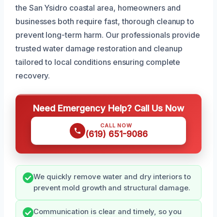
the San Ysidro coastal area, homeowners and
businesses both require fast, thorough cleanup to
prevent long-term harm. Our professionals provide
trusted water damage restoration and cleanup
tailored to local conditions ensuring complete
recovery.
Need Emergency Help? Call Us Now
CALL NOW
(619) 651-9086
We quickly remove water and dry interiors to
prevent mold growth and structural damage.
Communication is clear and timely, so you