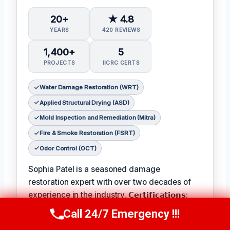
20+
★ 4.8
YEARS
420 REVIEWS
1,400+
5
PROJECTS
IICRC CERTS
Water Damage Restoration (WRT)
Applied Structural Drying (ASD)
Mold Inspection and Remediation (Mitra)
Fire & Smoke Restoration (FSRT)
Odor Control (OCT)
Sophia Patel is a seasoned damage
restoration expert with over two decades of
experience in the industry. 𝗖𝗲𝗿𝘁𝗶𝗳𝗶𝗰𝗮𝘁𝗶𝗼𝗻𝘀:
IICRC #8563219
, Sophia is a licensed and
Call 24/7 Emergency !!!
Call Us Now
(619) 651-9086
certified professional with a passion for