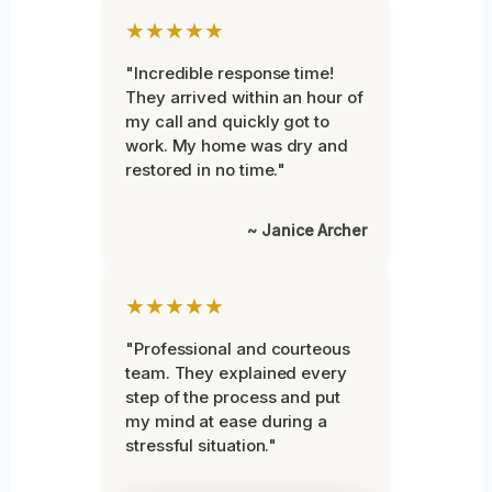
★★★★★
"Incredible response time!
They arrived within an hour of
my call and quickly got to
work. My home was dry and
restored in no time."
~ Janice Archer
★★★★★
"Professional and courteous
team. They explained every
step of the process and put
my mind at ease during a
stressful situation."