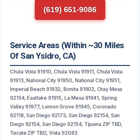
(619) 651-9086
Service Areas (Within ~30 Miles
Of San Ysidro, CA)
Chula Vista 91910, Chula Vista 91911, Chula Vista
91913, National City 91950, National City 91951,
Imperial Beach 91932, Bonita 91902, Otay Mesa
92154, Eastlake 91915, La Mesa 91941, Spring
Valley 91977, Lemon Grove 91945, Coronado
92118, San Diego 92173, San Diego 92154, San
Diego 92154, San Diego 92154, Tijuana ZIP TBD,
Tecate ZIP TBD, Vista 92083