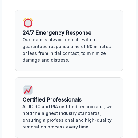
24/7 Emergency Response
Our team is always on call, with a
guaranteed response time of 60 minutes
or less from initial contact, to minimize
damage and distress.
Certified Professionals
As IICRC and RIA certified technicians, we
hold the highest industry standards,
ensuring a professional and high-quality
restoration process every time.