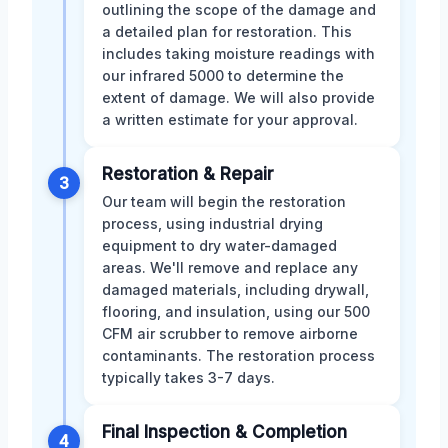
outlining the scope of the damage and
a detailed plan for restoration. This
includes taking moisture readings with
our infrared 5000 to determine the
extent of damage. We will also provide
a written estimate for your approval.
Restoration & Repair
3
Our team will begin the restoration
process, using industrial drying
equipment to dry water-damaged
areas. We'll remove and replace any
damaged materials, including drywall,
flooring, and insulation, using our 500
CFM air scrubber to remove airborne
contaminants. The restoration process
typically takes 3-7 days.
Final Inspection & Completion
4