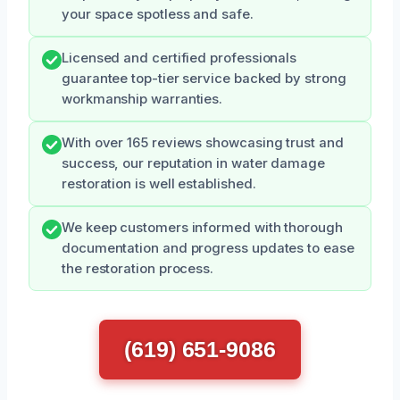
your space spotless and safe.
Licensed and certified professionals
guarantee top-tier service backed by strong
workmanship warranties.
With over 165 reviews showcasing trust and
success, our reputation in water damage
restoration is well established.
We keep customers informed with thorough
documentation and progress updates to ease
the restoration process.
(619) 651-9086