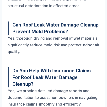
structural deterioration in affected areas.
Can Roof Leak Water Damage Cleanup
Prevent Mold Problems?
Yes, thorough drying and removal of wet materials
significantly reduce mold risk and protect indoor air
quality.
Do You Help With Insurance Claims
For Roof Leak Water Damage
Cleanup?
Yes, we provide detailed damage reports and
documentation to assist homeowners in navigating
insurance claims smoothly and efficiently.