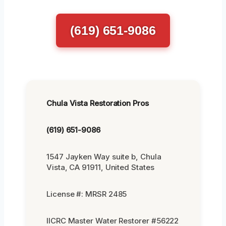
(619) 651-9086
Chula Vista Restoration Pros
(619) 651-9086
1547 Jayken Way suite b, Chula
Vista, CA 91911, United States
License #: MRSR 2485
IICRC Master Water Restorer #56222