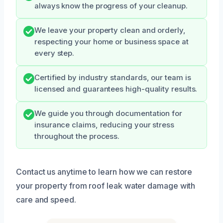
always know the progress of your cleanup.
We leave your property clean and orderly,
respecting your home or business space at
every step.
Certified by industry standards, our team is
licensed and guarantees high-quality results.
We guide you through documentation for
insurance claims, reducing your stress
throughout the process.
Contact us anytime to learn how we can restore
your property from roof leak water damage with
care and speed.