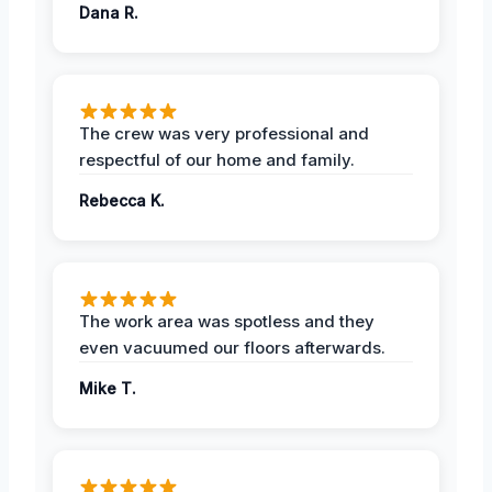
Dana R.
The crew was very professional and
respectful of our home and family.
Rebecca K.
The work area was spotless and they
even vacuumed our floors afterwards.
Mike T.