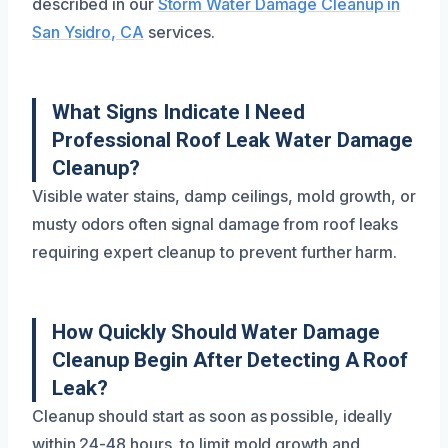
described in our
Storm Water Damage Cleanup in
San Ysidro, CA
services.
What Signs Indicate I Need
Professional Roof Leak Water Damage
Cleanup?
Visible water stains, damp ceilings, mold growth, or
musty odors often signal damage from roof leaks
requiring expert cleanup to prevent further harm.
How Quickly Should Water Damage
Cleanup Begin After Detecting A Roof
Leak?
Cleanup should start as soon as possible, ideally
within 24-48 hours, to limit mold growth and