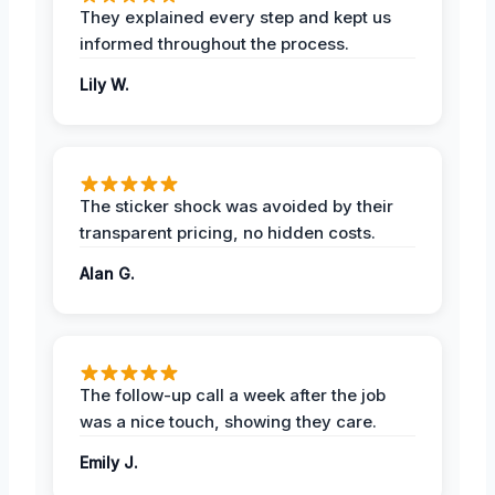
They explained every step and kept us
informed throughout the process.
Lily W.
The sticker shock was avoided by their
transparent pricing, no hidden costs.
Alan G.
The follow-up call a week after the job
was a nice touch, showing they care.
Emily J.