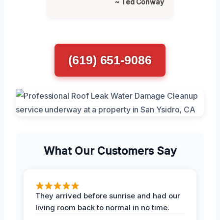
~ Ted Conway
(619) 651-9086
What Our Customers Say
They arrived before sunrise and had our
living room back to normal in no time.