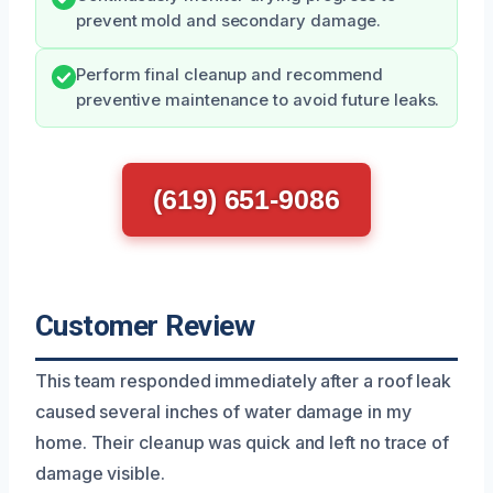
prevent mold and secondary damage.
Perform final cleanup and recommend
preventive maintenance to avoid future leaks.
(619) 651-9086
Customer Review
This team responded immediately after a roof leak
caused several inches of water damage in my
home. Their cleanup was quick and left no trace of
damage visible.