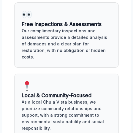
Free Inspections & Assessments
Our complimentary inspections and
assessments provide a detailed analysis
of damages and a clear plan for
restoration, with no obligation or hidden
costs.
Local & Community-Focused
As a local Chula Vista business, we
prioritize community relationships and
support, with a strong commitment to
environmental sustainability and social
responsibility.