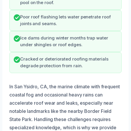
pool on the roof.
Poor roof flashing lets water penetrate roof
joints and seams.
Ice dams during winter months trap water
under shingles or roof edges.
Cracked or deteriorated roofing materials
degrade protection from rain.
In San Ysidro, CA, the marine climate with frequent
coastal fog and occasional heavy rains can
accelerate roof wear and leaks, especially near
notable landmarks like the nearby Border Field
State Park. Handling these challenges requires
specialized knowledge, which is why we provide