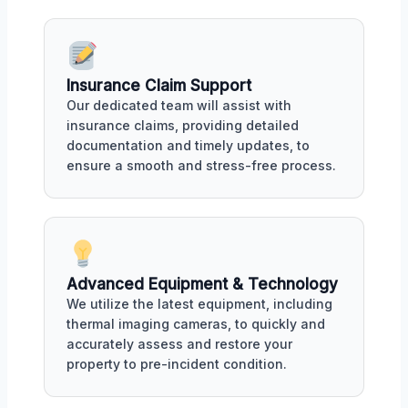
Insurance Claim Support
Our dedicated team will assist with
insurance claims, providing detailed
documentation and timely updates, to
ensure a smooth and stress-free process.
Advanced Equipment & Technology
We utilize the latest equipment, including
thermal imaging cameras, to quickly and
accurately assess and restore your
property to pre-incident condition.