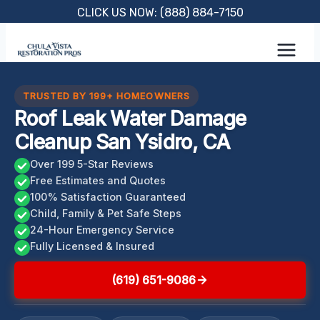
Skip
CLICK US NOW: (888) 884-7150
to
content
TRUSTED BY 199+ HOMEOWNERS
Roof Leak Water Damage
Cleanup San Ysidro, CA
Over 199 5-Star Reviews
Free Estimates and Quotes
100% Satisfaction Guaranteed
Child, Family & Pet Safe Steps
24-Hour Emergency Service
Fully Licensed & Insured
(619) 651-9086