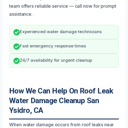
team offers reliable service — call now for prompt
assistance.
Experienced water damage technicians
Fast emergency response times
24/7 availability for urgent cleanup
How We Can Help On Roof Leak
Water Damage Cleanup San
Ysidro, CA
When water damage occurs from roof leaks near