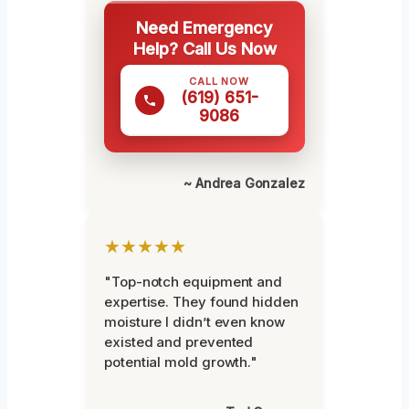
Need Emergency
Help? Call Us Now
CALL NOW
(619) 651-
9086
~ Andrea Gonzalez
★★★★★
"Top-notch equipment and
expertise. They found hidden
moisture I didn’t even know
existed and prevented
potential mold growth."