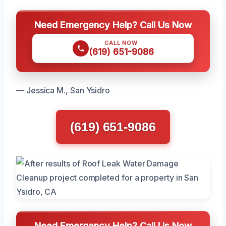
Need Emergency Help? Call Us Now
CALL NOW
(619) 651-9086
— Jessica M., San Ysidro
(619) 651-9086
Need Emergency Help? Call Us Now