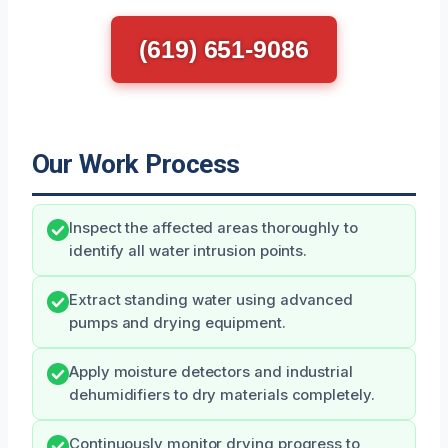
(619) 651-9086
Our Work Process
Inspect the affected areas thoroughly to
identify all water intrusion points.
Extract standing water using advanced
pumps and drying equipment.
Apply moisture detectors and industrial
dehumidifiers to dry materials completely.
Continuously monitor drying progress to