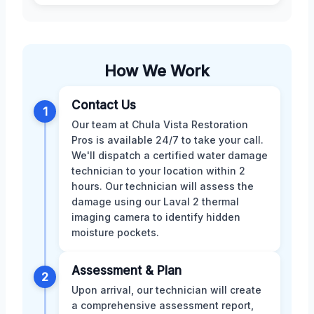
How We Work
Contact Us
1
Our team at Chula Vista Restoration
Pros is available 24/7 to take your call.
We'll dispatch a certified water damage
technician to your location within 2
hours. Our technician will assess the
damage using our Laval 2 thermal
imaging camera to identify hidden
moisture pockets.
Assessment & Plan
2
Upon arrival, our technician will create
a comprehensive assessment report,