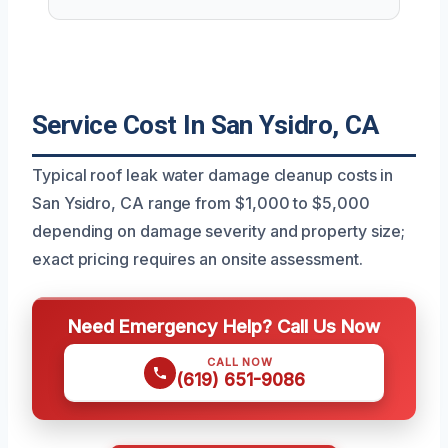
Service Cost In San Ysidro, CA
Typical roof leak water damage cleanup costs in
San Ysidro, CA range from $1,000 to $5,000
depending on damage severity and property size;
exact pricing requires an onsite assessment.
Need Emergency Help? Call Us Now
CALL NOW
(619) 651-9086