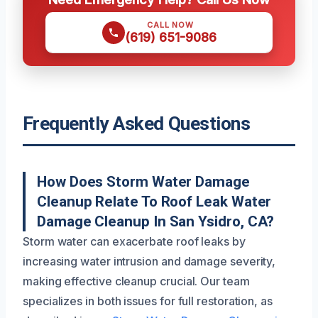
CALL NOW
(619) 651-9086
Frequently Asked Questions
How Does Storm Water Damage
Cleanup Relate To Roof Leak Water
Damage Cleanup In San Ysidro, CA?
Storm water can exacerbate roof leaks by
increasing water intrusion and damage severity,
making effective cleanup crucial. Our team
specializes in both issues for full restoration, as