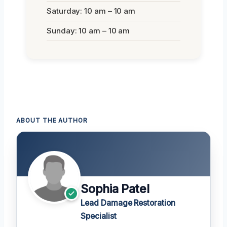
Saturday: 10 am – 10 am
Sunday: 10 am – 10 am
ABOUT THE AUTHOR
Sophia Patel
Lead Damage Restoration
Specialist