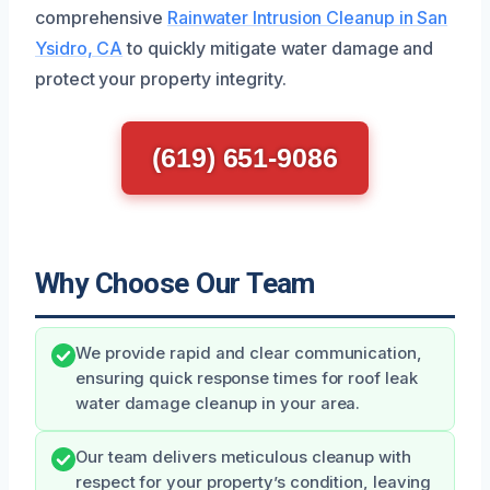
comprehensive
Rainwater Intrusion Cleanup in San
Ysidro, CA
to quickly mitigate water damage and
protect your property integrity.
(619) 651-9086
Why Choose Our Team
We provide rapid and clear communication,
ensuring quick response times for roof leak
water damage cleanup in your area.
Our team delivers meticulous cleanup with
respect for your property’s condition, leaving