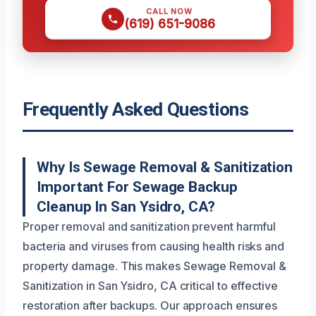
CALL NOW
(619) 651-9086
Frequently Asked Questions
Why Is Sewage Removal & Sanitization
Important For Sewage Backup
Cleanup In San Ysidro, CA?
Proper removal and sanitization prevent harmful
bacteria and viruses from causing health risks and
property damage. This makes Sewage Removal &
Sanitization in San Ysidro, CA critical to effective
restoration after backups. Our approach ensures