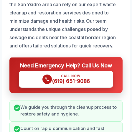
the San Ysidro area can rely on our expert waste
cleanup and restoration services designed to
minimize damage and health risks. Our team
understands the unique challenges posed by
sewage incidents near the coastal border region
and offers tailored solutions for quick recovery.
Need Emergency Help? Call Us Now
CALL NOW
(619) 651-9086
We guide you through the cleanup process to
restore safety and hygiene.
Count on rapid communication and fast