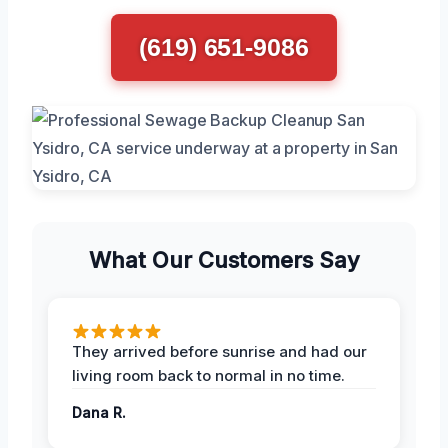
(619) 651-9086
What Our Customers Say
They arrived before sunrise and had our
living room back to normal in no time.
Dana R.