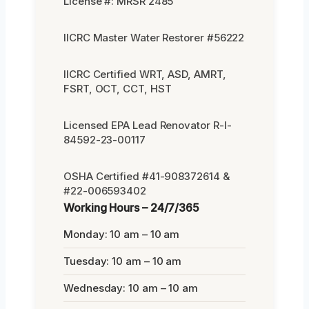
License #: MRSR 2485
IICRC Master Water Restorer #56222
IICRC Certified WRT, ASD, AMRT,
FSRT, OCT, CCT, HST
Licensed EPA Lead Renovator R-I-
84592-23-00117
OSHA Certified #41-908372614 &
#22-006593402
Working Hours – 24/7/365
Monday: 10 am – 10 am
Tuesday: 10 am – 10 am
Wednesday: 10 am – 10 am