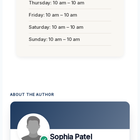
Thursday: 10 am – 10 am
Friday: 10 am – 10 am
Saturday: 10 am – 10 am
Sunday: 10 am – 10 am
ABOUT THE AUTHOR
Sophia Patel