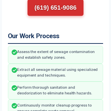
(619) 651-9086
Our Work Process
Assess the extent of sewage contamination
and establish safety zones.
Extract all sewage material using specialized
equipment and techniques.
Perform thorough sanitation and
deodorization to eliminate health hazards.
Continuously monitor cleanup progress to
ensure complete waste removal.