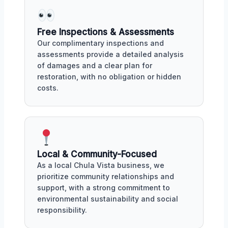
Free Inspections & Assessments
Our complimentary inspections and
assessments provide a detailed analysis
of damages and a clear plan for
restoration, with no obligation or hidden
costs.
Local & Community-Focused
As a local Chula Vista business, we
prioritize community relationships and
support, with a strong commitment to
environmental sustainability and social
responsibility.