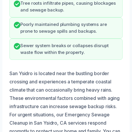
Tree roots infiltrate pipes, causing blockages
and sewage backup.
Poorly maintained plumbing systems are
prone to sewage spills and backups.
Sewer system breaks or collapses disrupt
waste flow within the property.
San Ysidro is located near the bustling border
crossing and experiences a temperate coastal
climate that can occasionally bring heavy rains.
These environmental factors combined with aging
infrastructure can increase sewage backup risks.
For urgent situations, our Emergency Sewage
Cleanup in San Ysidro, CA services respond
promptly to protect your home and family. You can