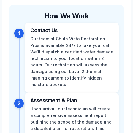
How We Work
Contact Us
1
Our team at Chula Vista Restoration
Pros is available 24/7 to take your call.
We'll dispatch a certified water damage
technician to your location within 2
hours. Our technician will assess the
damage using our Laval 2 thermal
imaging camera to identify hidden
moisture pockets.
Assessment & Plan
2
Upon arrival, our technician will create
a comprehensive assessment report,
outlining the scope of the damage and
a detailed plan for restoration. This