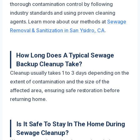
thorough contamination control by following
industry standards and using proven cleaning
agents. Learn more about our methods at
Sewage
Removal & Sanitization in San Ysidro, CA
.
How Long Does A Typical Sewage
Backup Cleanup Take?
Cleanup usually takes 1 to 3 days depending on the
extent of contamination and the size of the
affected area, ensuring safe restoration before
returning home.
Is It Safe To Stay In The Home During
Sewage Cleanup?