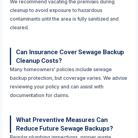
We recommend vacating the premises during
cleanup to avoid exposure to hazardous
contaminants until the area is fully sanitized and
cleared.
Can Insurance Cover Sewage Backup
Cleanup Costs?
Many homeowners’ policies include sewage
backup protection, but coverage varies. We advise
reviewing your policy and can assist with
documentation for claims.
What Preventive Measures Can
Reduce Future Sewage Backups?
Regular plumbing inspections, proper waste