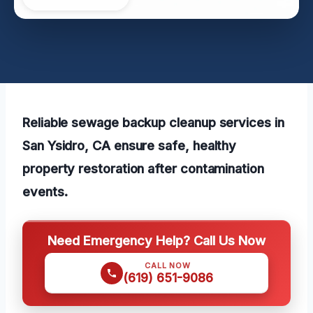
Reliable sewage backup cleanup services in
San Ysidro, CA ensure safe, healthy
property restoration after contamination
events.
Need Emergency Help? Call Us Now
CALL NOW
(619) 651-9086