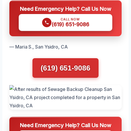
Need Emergency Help? Call Us Now
CALL NOW
(619) 651-9086
— Maria S., San Ysidro, CA
(619) 651-9086
Need Emergency Help? Call Us Now