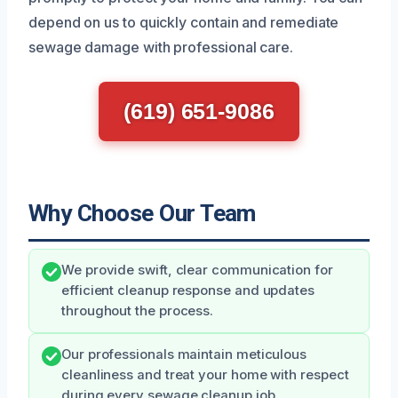
depend on us to quickly contain and remediate
sewage damage with professional care.
(619) 651-9086
Why Choose Our Team
We provide swift, clear communication for
efficient cleanup response and updates
throughout the process.
Our professionals maintain meticulous
cleanliness and treat your home with respect
during every sewage cleanup job.