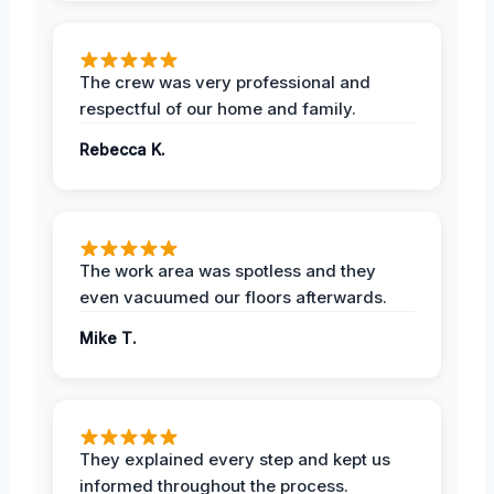
The crew was very professional and
respectful of our home and family.
Rebecca K.
The work area was spotless and they
even vacuumed our floors afterwards.
Mike T.
They explained every step and kept us
informed throughout the process.