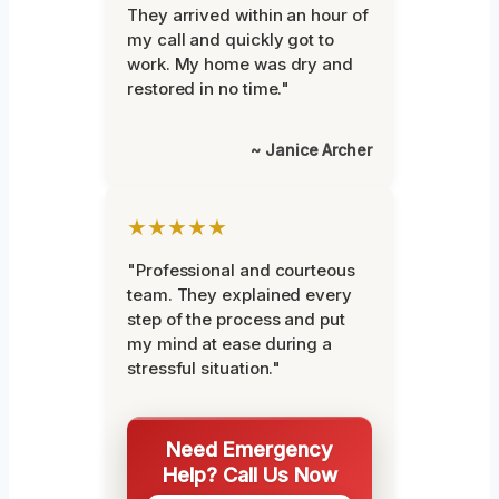
They arrived within an hour of
my call and quickly got to
work. My home was dry and
restored in no time."
~ Janice Archer
★★★★★
"Professional and courteous
team. They explained every
step of the process and put
my mind at ease during a
stressful situation."
Need Emergency
Help? Call Us Now