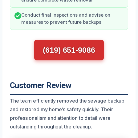
Conduct final inspections and advise on
measures to prevent future backups.
(619) 651-9086
Customer Review
The team efficiently removed the sewage backup
and restored my home’s safety quickly. Their
professionalism and attention to detail were
outstanding throughout the cleanup.