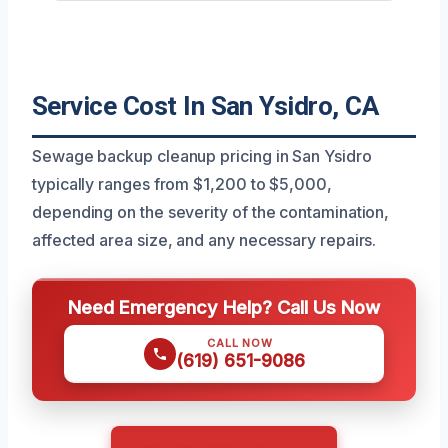
Service Cost In San Ysidro, CA
Sewage backup cleanup pricing in San Ysidro
typically ranges from $1,200 to $5,000,
depending on the severity of the contamination,
affected area size, and any necessary repairs.
Need Emergency Help? Call Us Now
CALL NOW
(619) 651-9086