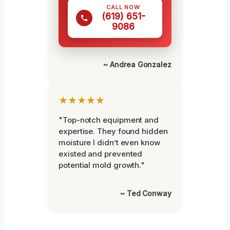
CALL NOW
(619) 651-
9086
~ Andrea Gonzalez
★★★★★
"Top-notch equipment and
expertise. They found hidden
moisture I didn’t even know
existed and prevented
potential mold growth."
~ Ted Conway