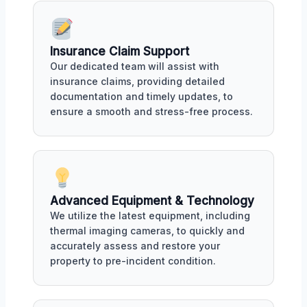
Insurance Claim Support
Our dedicated team will assist with
insurance claims, providing detailed
documentation and timely updates, to
ensure a smooth and stress-free process.
Advanced Equipment & Technology
We utilize the latest equipment, including
thermal imaging cameras, to quickly and
accurately assess and restore your
property to pre-incident condition.