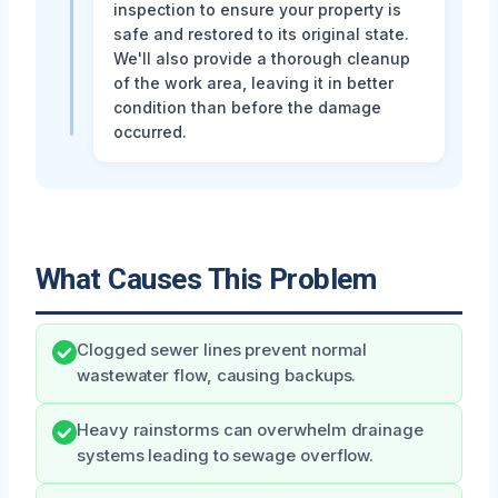
inspection to ensure your property is
safe and restored to its original state.
We'll also provide a thorough cleanup
of the work area, leaving it in better
condition than before the damage
occurred.
What Causes This Problem
Clogged sewer lines prevent normal
wastewater flow, causing backups.
Heavy rainstorms can overwhelm drainage
systems leading to sewage overflow.