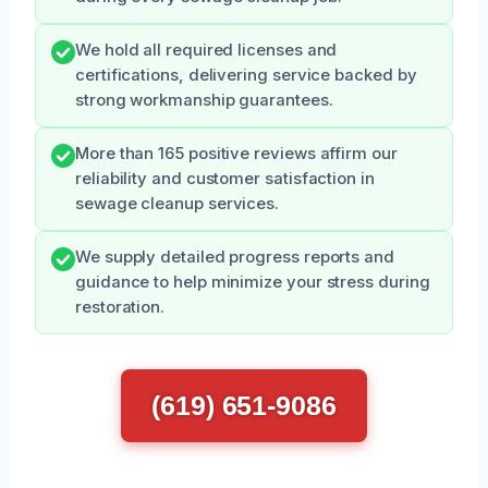
We hold all required licenses and
certifications, delivering service backed by
strong workmanship guarantees.
More than 165 positive reviews affirm our
reliability and customer satisfaction in
sewage cleanup services.
We supply detailed progress reports and
guidance to help minimize your stress during
restoration.
(619) 651-9086