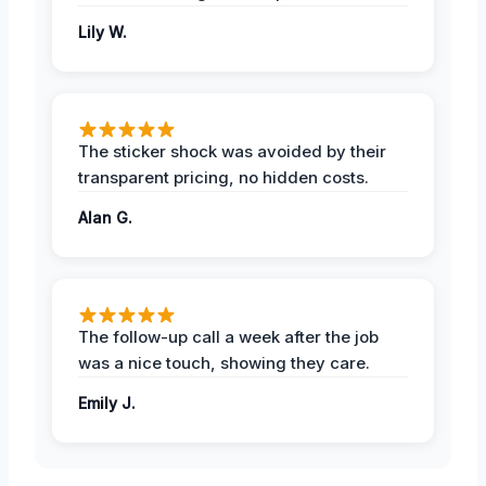
Lily W.
The sticker shock was avoided by their
transparent pricing, no hidden costs.
Alan G.
The follow-up call a week after the job
was a nice touch, showing they care.
Emily J.