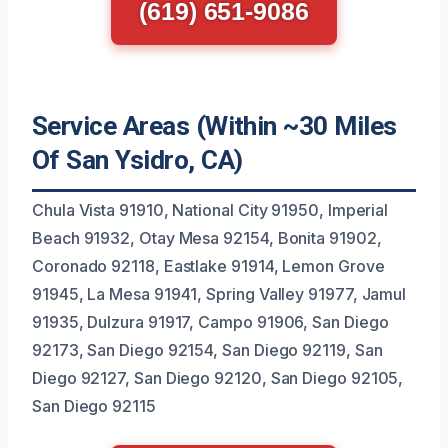
(619) 651-9086
Service Areas (Within ~30 Miles
Of San Ysidro, CA)
Chula Vista 91910, National City 91950, Imperial
Beach 91932, Otay Mesa 92154, Bonita 91902,
Coronado 92118, Eastlake 91914, Lemon Grove
91945, La Mesa 91941, Spring Valley 91977, Jamul
91935, Dulzura 91917, Campo 91906, San Diego
92173, San Diego 92154, San Diego 92119, San
Diego 92127, San Diego 92120, San Diego 92105,
San Diego 92115