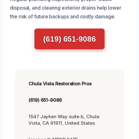
disposal, and clearing exterior drains help lower
the risk of future backups and costly damage.
(619) 651-9086
Chula Vista Restoration Pros
(619) 651-9086
1547 Jayken Way suite b, Chula
Vista, CA 91911, United States