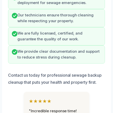
deployment for sewage emergencies.
Our technicians ensure thorough cleaning
while respecting your property.
We are fully licensed, certified, and
guarantee the quality of our work.
We provide clear documentation and support
to reduce stress during cleanup.
Contact us today for professional sewage backup
cleanup that puts your health and property first.
★★★★★
"Incredible response time!