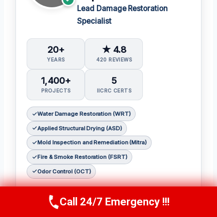
Lead Damage Restoration
Specialist
20+
★ 4.8
YEARS
420 REVIEWS
1,400+
5
PROJECTS
IICRC CERTS
Water Damage Restoration (WRT)
Applied Structural Drying (ASD)
Mold Inspection and Remediation (Mitra)
Fire & Smoke Restoration (FSRT)
Odor Control (OCT)
Sophia Patel is a seasoned damage
Call 24/7 Emergency !!!
restoration expert with over two decades of
Call Us Now
(619) 651-9086
experience in the industry. 𝗖𝗲𝗿𝘁𝗶𝗳𝗶𝗰𝗮𝘁𝗶𝗼𝗻𝘀: