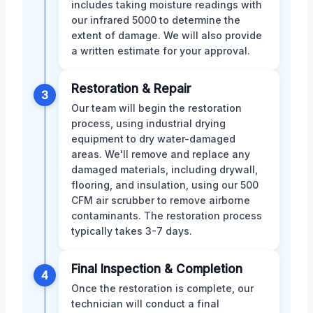
includes taking moisture readings with
our infrared 5000 to determine the
extent of damage. We will also provide
a written estimate for your approval.
Restoration & Repair
3
Our team will begin the restoration
process, using industrial drying
equipment to dry water-damaged
areas. We'll remove and replace any
damaged materials, including drywall,
flooring, and insulation, using our 500
CFM air scrubber to remove airborne
contaminants. The restoration process
typically takes 3-7 days.
Final Inspection & Completion
4
Once the restoration is complete, our
technician will conduct a final