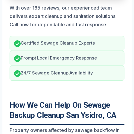
With over 165 reviews, our experienced team
delivers expert cleanup and sanitation solutions.
Call now for dependable and fast response.
Certified Sewage Cleanup Experts
Prompt Local Emergency Response
24/7 Sewage Cleanup Availability
How We Can Help On Sewage
Backup Cleanup San Ysidro, CA
Property owners affected by sewage backflow in