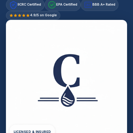
IICRC Certified
EPA Certified
BBB A+ Rated
A+
4.9/5 on Google
LICENSED & INSURED