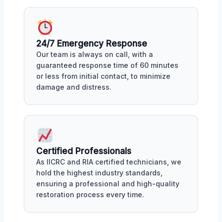
24/7 Emergency Response
Our team is always on call, with a
guaranteed response time of 60 minutes
or less from initial contact, to minimize
damage and distress.
Certified Professionals
As IICRC and RIA certified technicians, we
hold the highest industry standards,
ensuring a professional and high-quality
restoration process every time.