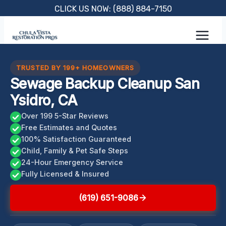
Skip
CLICK US NOW: (888) 884-7150
to
content
TRUSTED BY 199+ HOMEOWNERS
Sewage Backup Cleanup San
Ysidro, CA
Over 199 5-Star Reviews
Free Estimates and Quotes
100% Satisfaction Guaranteed
Child, Family & Pet Safe Steps
24-Hour Emergency Service
Fully Licensed & Insured
(619) 651-9086