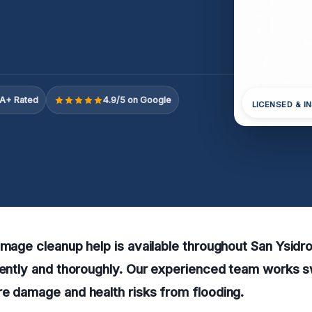
A+ Rated
4.9/5 on Google
LICENSED & I
amage cleanup help is available throughout San Ysidro
iently and thoroughly. Our experienced team works sw
e damage and health risks from flooding.