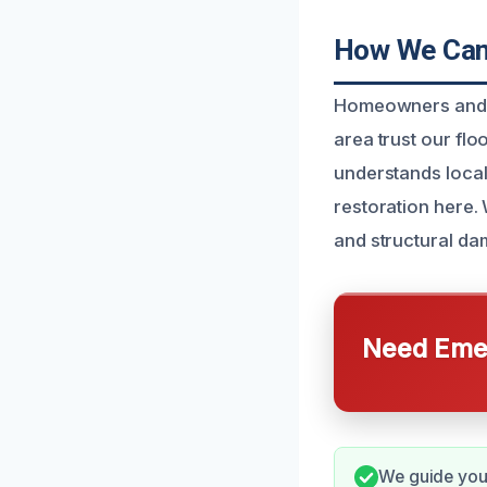
How We Can 
Homeowners and bu
area trust our flo
understands local
restoration here.
and structural da
Need Emer
We guide you 