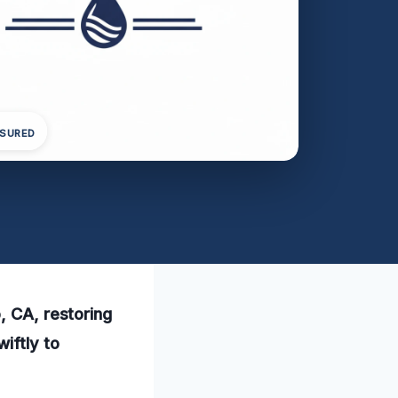
NSURED
, CA, restoring
iftly to