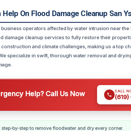
Help On Flood Damage Cleanup San Ys
siness operators affected by water intrusion near the 
od damage cleanup services to fully restore their propert
 construction and climate challenges, making us a top ch
 We specialize in swift, thorough water removal and dryin
mage.
CALL N
gency Help? Call Us Now
(619)
step-by-step to remove floodwater and dry every corner.