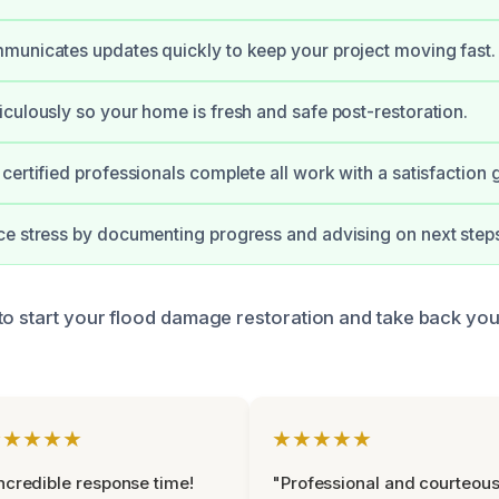
unicates updates quickly to keep your project moving fast.
culously so your home is fresh and safe post-restoration.
certified professionals complete all work with a satisfaction 
e stress by documenting progress and advising on next step
to start your flood damage restoration and take back you
★★★★★
★★★★★
ncredible response time!
"Professional and courteou