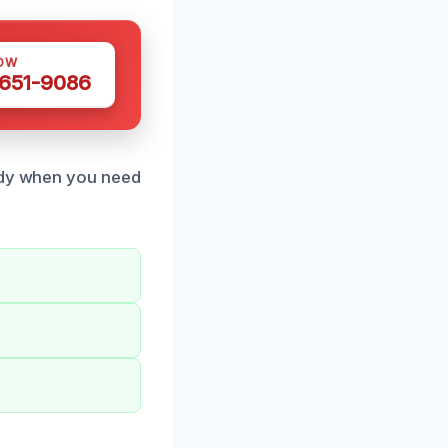
OW
 651-9086
eady when you need