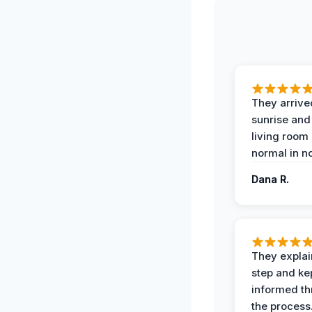
They arrive
sunrise and
living room
normal in no
Dana R.
They expla
step and ke
informed t
the process