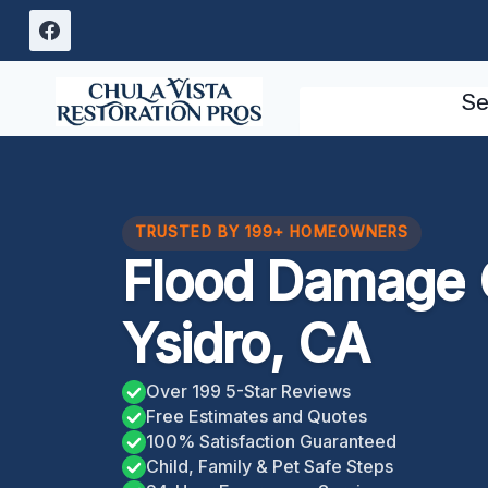
Skip
to
content
Se
TRUSTED BY 199+ HOMEOWNERS
Flood Damage 
Ysidro, CA
Over 199 5-Star Reviews
Free Estimates and Quotes
100% Satisfaction Guaranteed
Child, Family & Pet Safe Steps