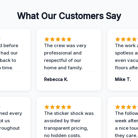
What Our Customers Say
d before
The crew was very
The work 
 had our
professional and
spotless 
 back to
respectful of our
even vac
 time.
home and family.
floors aft
Rebecca K.
Mike T.
ined every
The sticker shock was
The follow
pt us
avoided by their
week after
hroughout
transparent pricing,
a nice to
.
no hidden costs.
they care.