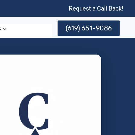
Request a Call Back!
(619) 651-9086
s