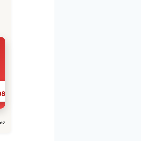
086
lez