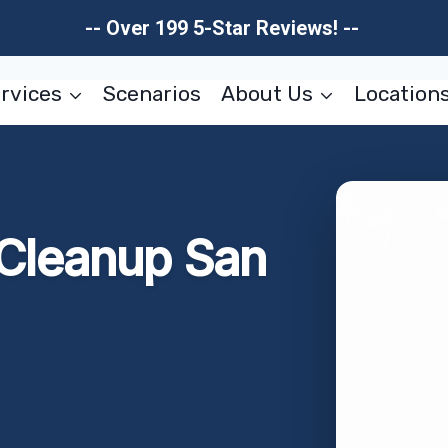
-- Over 199 5-Star Reviews! --
rvices
Scenarios
About Us
Location
Cleanup San