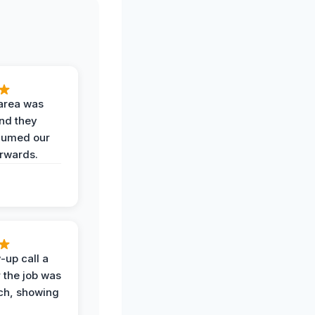
area was
and they
uumed our
erwards.
-up call a
 the job was
uch, showing