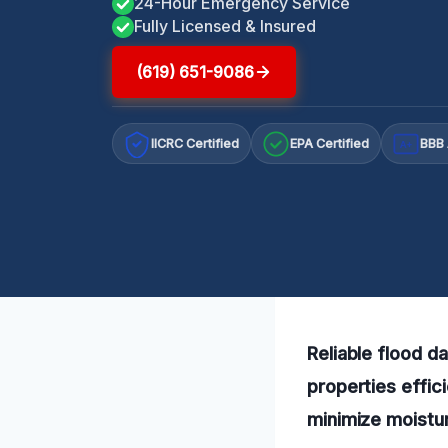
24-Hour Emergency Service
Fully Licensed & Insured
(619) 651-9086
IICRC Certified
EPA Certified
BBB 
A+
Reliable flood d
properties effic
minimize moistur