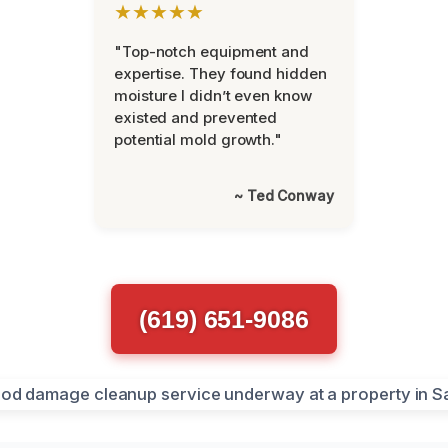
★★★★★
"Top-notch equipment and
expertise. They found hidden
moisture I didn’t even know
existed and prevented
potential mold growth."
~ Ted Conway
(619) 651-9086