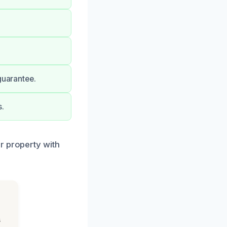
guarantee.
s.
r property with
s