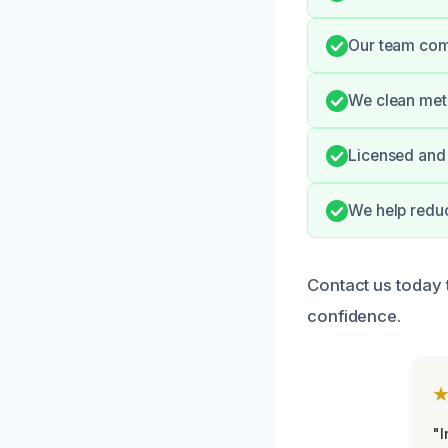
Our team comm
We clean meti
Licensed and 
We help reduc
Contact us today 
confidence.
"I