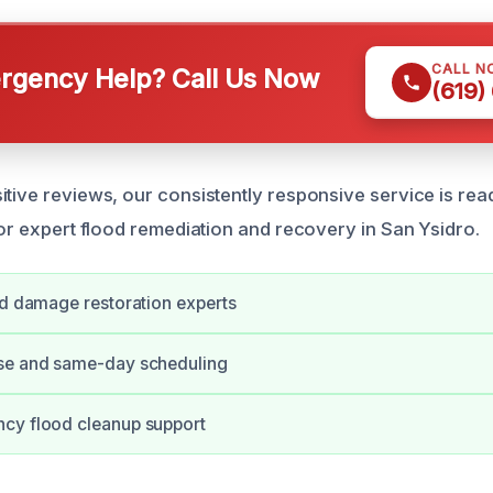
CALL N
gency Help? Call Us Now
(619)
itive reviews, our consistently responsive service is r
for expert flood remediation and recovery in San Ysidro.
od damage restoration experts
se and same-day scheduling
cy flood cleanup support