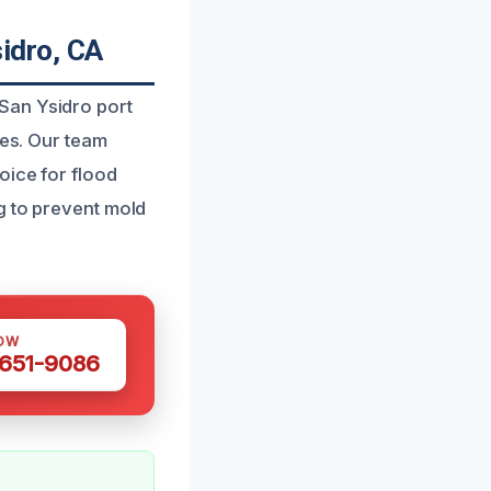
idro, CA
San Ysidro port
ies. Our team
oice for flood
g to prevent mold
OW
 651-9086