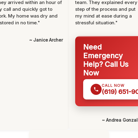
ey arrived within an hour of
team. They explained every
 call and quickly got to
step of the process and put
ork. My home was dry and
my mind at ease during a
stored in no time."
stressful situation."
~ Janice Archer
Need
Emergency
Help? Call Us
Now
CALL NOW
(619) 651-9
~ Andrea Gonza