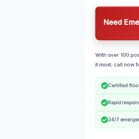
Need Emer
With over 100 pos
it most; call now 
Certified flo
Rapid respon
24/7 emergen