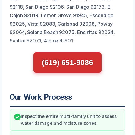
92118, San Diego 92106, San Diego 92173, El
Cajon 92019, Lemon Grove 91945, Escondido
92025, Vista 92083, Carlsbad 92008, Poway
92064, Solana Beach 92075, Encinitas 92024,
Santee 92071, Alpine 91901
(619) 651-9086
Our Work Process
Inspect the entire multi-family unit to assess
water damage and moisture zones.