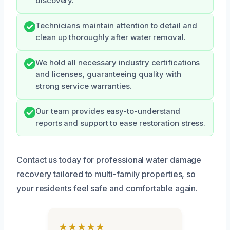
discovery.
Technicians maintain attention to detail and
clean up thoroughly after water removal.
We hold all necessary industry certifications
and licenses, guaranteeing quality with
strong service warranties.
Our team provides easy-to-understand
reports and support to ease restoration stress.
Contact us today for professional water damage
recovery tailored to multi-family properties, so
your residents feel safe and comfortable again.
★★★★★