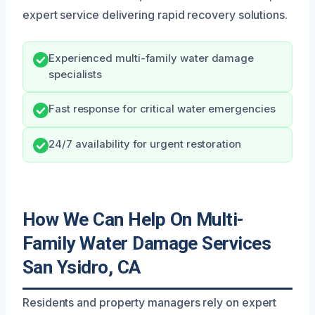
expert service delivering rapid recovery solutions.
Experienced multi-family water damage
specialists
Fast response for critical water emergencies
24/7 availability for urgent restoration
How We Can Help On Multi-
Family Water Damage Services
San Ysidro, CA
Residents and property managers rely on expert