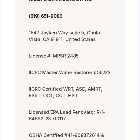
(619) 651-9086
1547 Jayken Way suite b, Chula
Vista, CA 91911, United States
License #: MRSR 2485
IICRC Master Water Restorer #56222
IICRC Certified WRT, ASD, AMRT,
FSRT, OCT, CCT, HST
Licensed EPA Lead Renovator R-I-
84592-23-00117
OSHA Certified #41-908372614 &