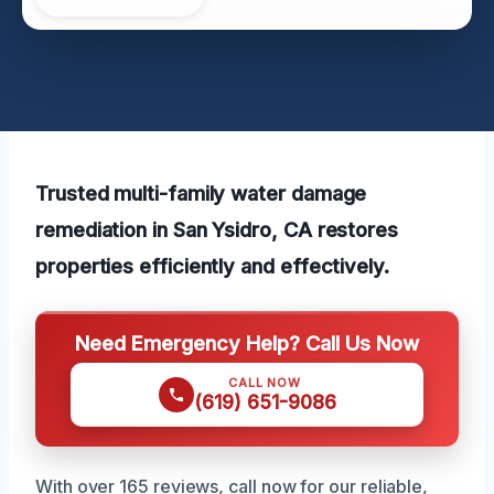
Trusted multi-family water damage
remediation in San Ysidro, CA restores
properties efficiently and effectively.
Need Emergency Help? Call Us Now
CALL NOW
(619) 651-9086
With over 165 reviews, call now for our reliable,