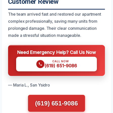
Customer Review
The team arrived fast and restored our apartment
complex professionally, saving many units from
prolonged damage. Their clear communication
made a stressful situation manageable.
Need Emergency Help? Call Us Now
CALL NOW
(619) 651-9086
— Maria L., San Ysidro
(619) 651-9086