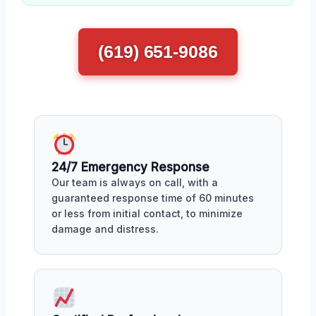
(619) 651-9086
24/7 Emergency Response
Our team is always on call, with a
guaranteed response time of 60 minutes
or less from initial contact, to minimize
damage and distress.