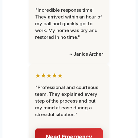
"Incredible response time!
They arrived within an hour of
my call and quickly got to
work. My home was dry and
restored in no time."
~ Janice Archer
★★★★★
"Professional and courteous
team. They explained every
step of the process and put
my mind at ease during a
stressful situation."
Need Emergency