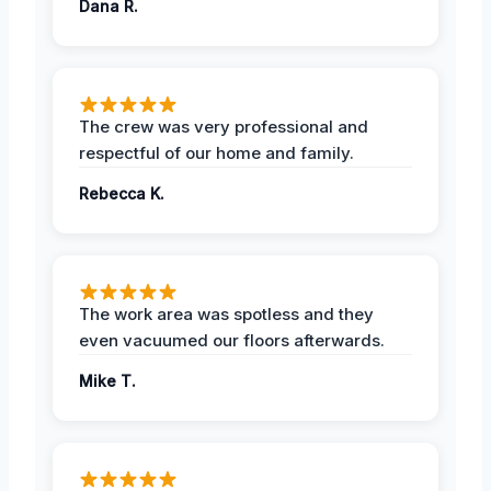
Dana R.
The crew was very professional and
respectful of our home and family.
Rebecca K.
The work area was spotless and they
even vacuumed our floors afterwards.
Mike T.