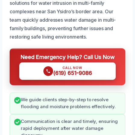
solutions for water intrusion in multi-family
complexes near San Ysidro’s border area. Our
team quickly addresses water damage in multi-
family buildings, preventing further issues and
restoring safe living environments.
Need Emergency Help? Call Us Now
CALL NOW
(619) 651-9086
We guide clients step-by-step to resolve
flooding and moisture problems effectively.
Communication is clear and timely, ensuring
rapid deployment after water damage