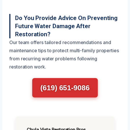
Do You Provide Advice On Preventing
Future Water Damage After
Restoration?
Our team offers tailored recommendations and
maintenance tips to protect multi-family properties
from recurring water problems following
restoration work.
(619) 651-9086
Chula Vista Restoration Pros