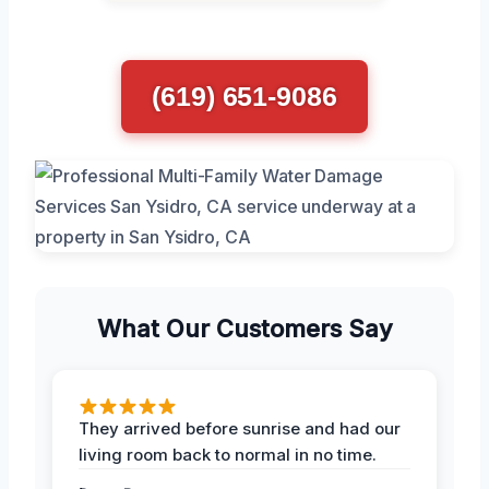
(619) 651-9086
What Our Customers Say
They arrived before sunrise and had our
living room back to normal in no time.