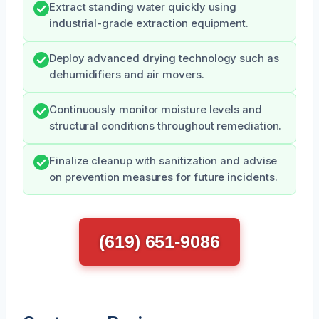
Extract standing water quickly using
industrial-grade extraction equipment.
Deploy advanced drying technology such as
dehumidifiers and air movers.
Continuously monitor moisture levels and
structural conditions throughout remediation.
Finalize cleanup with sanitization and advise
on prevention measures for future incidents.
(619) 651-9086