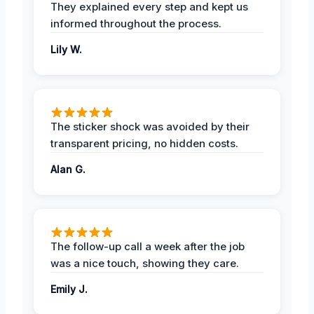
They explained every step and kept us
informed throughout the process.
Lily W.
The sticker shock was avoided by their
transparent pricing, no hidden costs.
Alan G.
The follow-up call a week after the job
was a nice touch, showing they care.
Emily J.