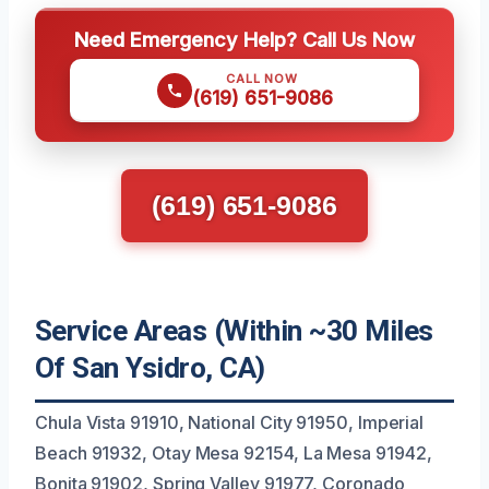
Need Emergency Help? Call Us Now
CALL NOW
(619) 651-9086
(619) 651-9086
Service Areas (Within ~30 Miles
Of San Ysidro, CA)
Chula Vista 91910, National City 91950, Imperial
Beach 91932, Otay Mesa 92154, La Mesa 91942,
Bonita 91902, Spring Valley 91977, Coronado