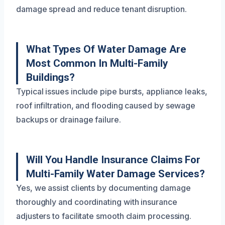
damage spread and reduce tenant disruption.
What Types Of Water Damage Are
Most Common In Multi-Family
Buildings?
Typical issues include pipe bursts, appliance leaks,
roof infiltration, and flooding caused by sewage
backups or drainage failure.
Will You Handle Insurance Claims For
Multi-Family Water Damage Services?
Yes, we assist clients by documenting damage
thoroughly and coordinating with insurance
adjusters to facilitate smooth claim processing.