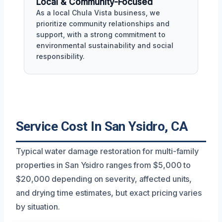
Local & Community-Focused
As a local Chula Vista business, we
prioritize community relationships and
support, with a strong commitment to
environmental sustainability and social
responsibility.
Service Cost In San Ysidro, CA
Typical water damage restoration for multi-family
properties in San Ysidro ranges from $5,000 to
$20,000 depending on severity, affected units,
and drying time estimates, but exact pricing varies
by situation.