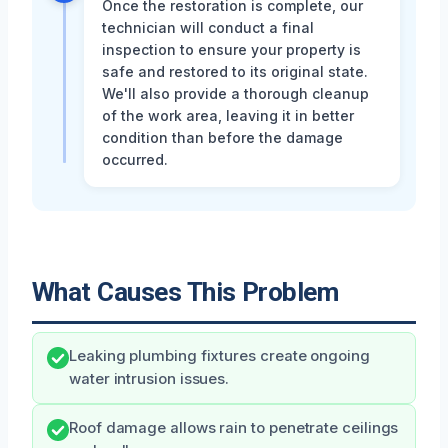
Once the restoration is complete, our
technician will conduct a final
inspection to ensure your property is
safe and restored to its original state.
We'll also provide a thorough cleanup
of the work area, leaving it in better
condition than before the damage
occurred.
What Causes This Problem
Leaking plumbing fixtures create ongoing
water intrusion issues.
Roof damage allows rain to penetrate ceilings