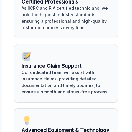
Certified Professionals
As IICRC and RIA certified technicians, we
hold the highest industry standards,
ensuring a professional and high-quality
restoration process every time.
Insurance Claim Support
Our dedicated team will assist with
insurance claims, providing detailed
documentation and timely updates, to
ensure a smooth and stress-free process.
Advanced Equipment & Technology