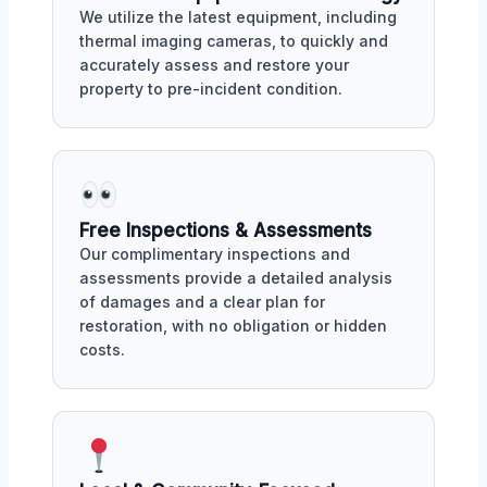
We utilize the latest equipment, including
thermal imaging cameras, to quickly and
accurately assess and restore your
property to pre-incident condition.
Free Inspections & Assessments
Our complimentary inspections and
assessments provide a detailed analysis
of damages and a clear plan for
restoration, with no obligation or hidden
costs.