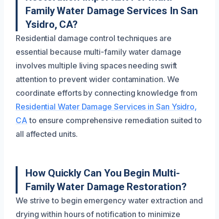
Family Water Damage Services In San
Ysidro, CA?
Residential damage control techniques are
essential because multi-family water damage
involves multiple living spaces needing swift
attention to prevent wider contamination. We
coordinate efforts by connecting knowledge from
Residential Water Damage Services in San Ysidro,
CA
to ensure comprehensive remediation suited to
all affected units.
How Quickly Can You Begin Multi-
Family Water Damage Restoration?
We strive to begin emergency water extraction and
drying within hours of notification to minimize