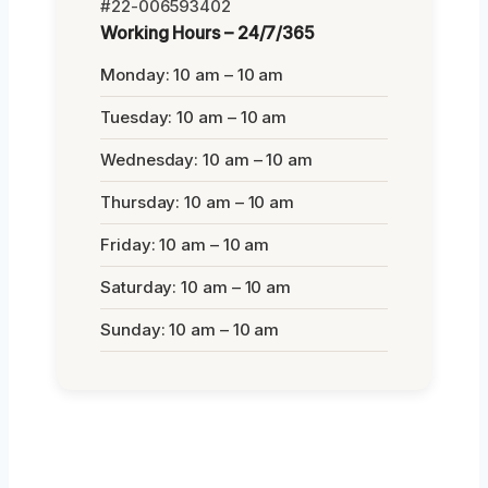
#22-006593402
Working Hours – 24/7/365
Monday: 10 am – 10 am
Tuesday: 10 am – 10 am
Wednesday: 10 am – 10 am
Thursday: 10 am – 10 am
Friday: 10 am – 10 am
Saturday: 10 am – 10 am
Sunday: 10 am – 10 am