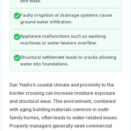
and walls.
Faulty irrigation or drainage systems cause
ground water infiltration.
Appliance malfunctions such as washing
machines or water heaters overflow.
Structural settlement leads to cracks allowing
water into foundations.
San Ysidro’s coastal climate and proximity to the
border crossing can increase moisture exposure
and structural wear. This environment, combined
with aging building materials common in multi-
family homes, often leads to water-related issues.
Property managers generally seek commercial