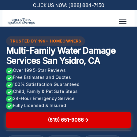
Skip
CLICK US NOW: (888) 884-7150
to
content
TRUSTED BY 199+ HOMEOWNERS
Multi-Family Water Damage
Services San Ysidro, CA
Over 199 5-Star Reviews
Free Estimates and Quotes
100% Satisfaction Guaranteed
Child, Family & Pet Safe Steps
24-Hour Emergency Service
Fully Licensed & Insured
(619) 651-9086