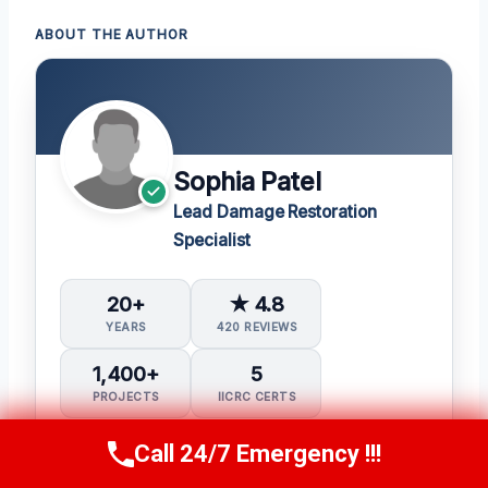
ABOUT THE AUTHOR
Sophia Patel
Lead Damage Restoration
Specialist
20+
★ 4.8
YEARS
420 REVIEWS
1,400+
5
PROJECTS
IICRC CERTS
Call 24/7 Emergency !!!
Water Damage Restoration (WRT)
Call Us Now
(619) 651-9086
Applied Structural Drying (ASD)