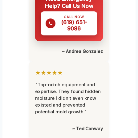
Help? Call Us Now
CALL NOW
(619) 651-
9086
~ Andrea Gonzalez
★★★★★
"Top-notch equipment and
expertise. They found hidden
moisture I didn’t even know
existed and prevented
potential mold growth."
~ Ted Conway