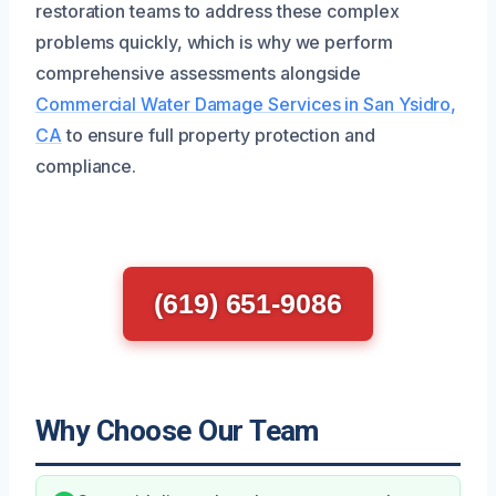
restoration teams to address these complex
problems quickly, which is why we perform
comprehensive assessments alongside
Commercial Water Damage Services in San Ysidro,
CA
to ensure full property protection and
compliance.
(619) 651-9086
Why Choose Our Team