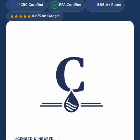
IICRC Certified
EPA Certified
BBB A+ Rated
A+
4.9/5 on Google
LICENSED & INSURED