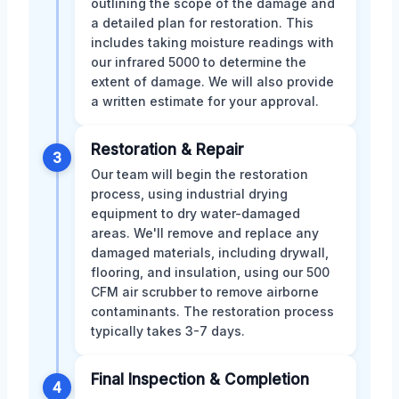
outlining the scope of the damage and
a detailed plan for restoration. This
includes taking moisture readings with
our infrared 5000 to determine the
extent of damage. We will also provide
a written estimate for your approval.
Restoration & Repair
3
Our team will begin the restoration
process, using industrial drying
equipment to dry water-damaged
areas. We'll remove and replace any
damaged materials, including drywall,
flooring, and insulation, using our 500
CFM air scrubber to remove airborne
contaminants. The restoration process
typically takes 3-7 days.
Final Inspection & Completion
4