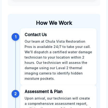
How We Work
Contact Us
1
Our team at Chula Vista Restoration
Pros is available 24/7 to take your call.
We'll dispatch a certified water damage
technician to your location within 2
hours. Our technician will assess the
damage using our Laval 2 thermal
imaging camera to identify hidden
moisture pockets.
Assessment & Plan
2
Upon arrival, our technician will create
a comprehensive assessment report,