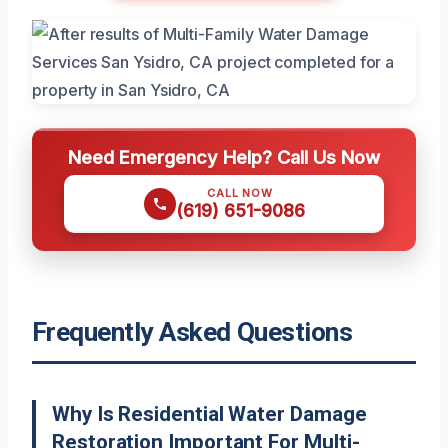
Need Emergency Help? Call Us Now
CALL NOW
(619) 651-9086
Frequently Asked Questions
Why Is Residential Water Damage
Restoration Important For Multi-