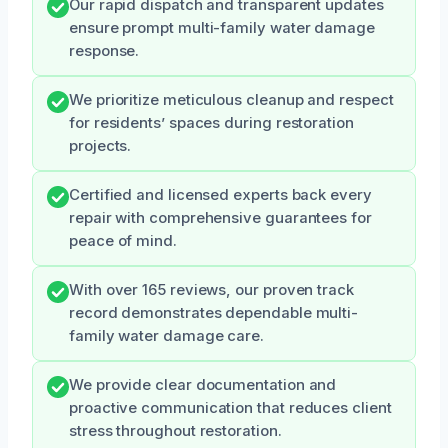
Our rapid dispatch and transparent updates
ensure prompt multi-family water damage
response.
We prioritize meticulous cleanup and respect
for residents’ spaces during restoration
projects.
Certified and licensed experts back every
repair with comprehensive guarantees for
peace of mind.
With over 165 reviews, our proven track
record demonstrates dependable multi-
family water damage care.
We provide clear documentation and
proactive communication that reduces client
stress throughout restoration.