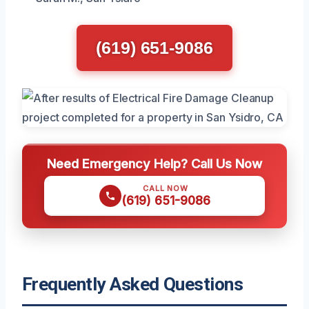
(619) 651-9086
Need Emergency Help? Call Us Now
CALL NOW
(619) 651-9086
Frequently Asked Questions