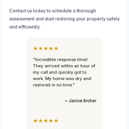
Contact us today to schedule a thorough
assessment and start restoring your property safely
and efficiently.
★★★★★
"Incredible response time!
They arrived within an hour of
my call and quickly got to
work. My home was dry and
restored in no time."
~ Janice Archer
★★★★★