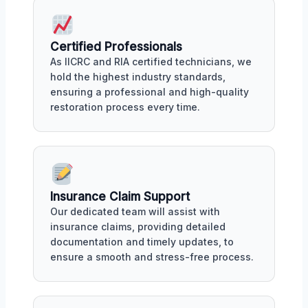
Certified Professionals
As IICRC and RIA certified technicians, we
hold the highest industry standards,
ensuring a professional and high-quality
restoration process every time.
Insurance Claim Support
Our dedicated team will assist with
insurance claims, providing detailed
documentation and timely updates, to
ensure a smooth and stress-free process.