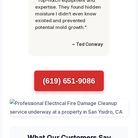
"Top-notch equipment and
expertise. They found hidden
moisture I didn’t even know
existed and prevented
potential mold growth."
~ Ted Conway
(619) 651-9086
What Our Customers Say