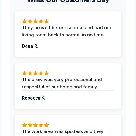
They arrived before sunrise and had our
living room back to normal in no time.
Dana R.
The crew was very professional and
respectful of our home and family.
Rebecca K.
The work area was spotless and they