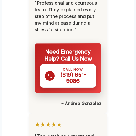
"Professional and courteous
team. They explained every
step of the process and put
my mind at ease during a
stressful situation."
Need Emergency
Help? Call Us Now
CALL NOW
(619) 651-
9086
~ Andrea Gonzalez
★★★★★