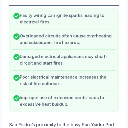
Faulty wiring can ignite sparks leading to
electrical fires.
Overloaded circuits often cause overheating
and subsequent fire hazards.
Damaged electrical appliances may short-
circuit and start fires.
Poor electrical maintenance increases the
risk of fire outbreak.
Improper use of extension cords leads to
excessive heat buildup.
San Ysidro’s proximity to the busy San Ysidro Port