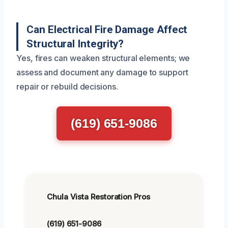
Can Electrical Fire Damage Affect
Structural Integrity?
Yes, fires can weaken structural elements; we
assess and document any damage to support
repair or rebuild decisions.
(619) 651-9086
Chula Vista Restoration Pros
(619) 651-9086