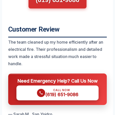
Customer Review
The team cleaned up my home efficiently after an
electrical fire. Their professionalism and detailed
work made a stressful situation much easier to
handle.
Need Emergency Help? Call Us Now
CALL NOW
(619) 651-9086
— Sarah M., San Ysidro