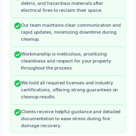
debris, and hazardous materials after
electrical fires to reclaim their space.
Our team maintains clear communication and
rapid updates, minimizing downtime during
cleanup.
Workmanship is meticulous, prioritizing
cleanliness and respect for your property
throughout the process.
We hold all required licenses and industry
certifications, offering strong guarantees on
cleanup results.
Clients receive helpful guidance and detailed
documentation to ease stress during fire
damage recovery.