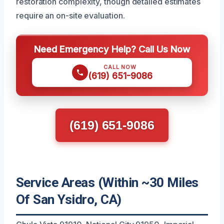
restoration complexity, though detailed estimates
require an on-site evaluation.
Need Emergency Help? Call Us Now
CALL NOW
(619) 651-9086
(619) 651-9086
Service Areas (Within ~30 Miles
Of San Ysidro, CA)