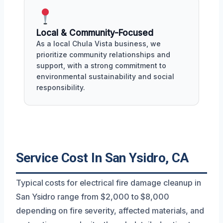
Local & Community-Focused
As a local Chula Vista business, we
prioritize community relationships and
support, with a strong commitment to
environmental sustainability and social
responsibility.
Service Cost In San Ysidro, CA
Typical costs for electrical fire damage cleanup in
San Ysidro range from $2,000 to $8,000
depending on fire severity, affected materials, and