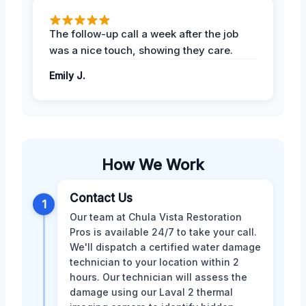
The follow-up call a week after the job
was a nice touch, showing they care.
Emily J.
How We Work
Contact Us
1
Our team at Chula Vista Restoration
Pros is available 24/7 to take your call.
We'll dispatch a certified water damage
technician to your location within 2
hours. Our technician will assess the
damage using our Laval 2 thermal