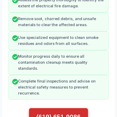
extent of electrical fire damage.
Remove soot, charred debris, and unsafe
materials to clear the affected areas.
Use specialized equipment to clean smoke
residues and odors from all surfaces.
Monitor progress daily to ensure all
contamination cleanup meets quality
standards.
Complete final inspections and advise on
electrical safety measures to prevent
recurrence.
(619) 651-9086