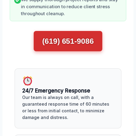
in communication to reduce client stress
throughout cleanup.
(619) 651-9086
24/7 Emergency Response
Our team is always on call, with a
guaranteed response time of 60 minutes
or less from initial contact, to minimize
damage and distress.