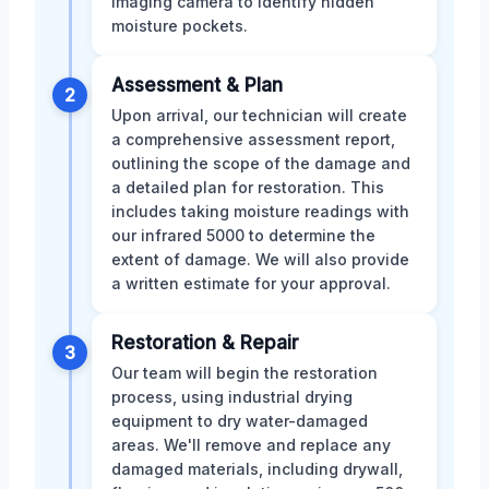
imaging camera to identify hidden
moisture pockets.
Assessment & Plan
2
Upon arrival, our technician will create
a comprehensive assessment report,
outlining the scope of the damage and
a detailed plan for restoration. This
includes taking moisture readings with
our infrared 5000 to determine the
extent of damage. We will also provide
a written estimate for your approval.
Restoration & Repair
3
Our team will begin the restoration
process, using industrial drying
equipment to dry water-damaged
areas. We'll remove and replace any
damaged materials, including drywall,