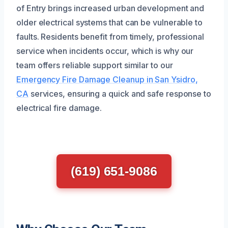
of Entry brings increased urban development and
older electrical systems that can be vulnerable to
faults. Residents benefit from timely, professional
service when incidents occur, which is why our
team offers reliable support similar to our
Emergency Fire Damage Cleanup in San Ysidro,
CA
services, ensuring a quick and safe response to
electrical fire damage.
(619) 651-9086