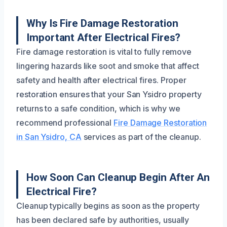
Why Is Fire Damage Restoration
Important After Electrical Fires?
Fire damage restoration is vital to fully remove
lingering hazards like soot and smoke that affect
safety and health after electrical fires. Proper
restoration ensures that your San Ysidro property
returns to a safe condition, which is why we
recommend professional
Fire Damage Restoration
in San Ysidro, CA
services as part of the cleanup.
How Soon Can Cleanup Begin After An
Electrical Fire?
Cleanup typically begins as soon as the property
has been declared safe by authorities, usually