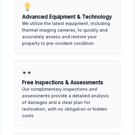
Advanced Equipment & Technology
We utilize the latest equipment, including
thermal imaging cameras, to quickly and
accurately assess and restore your
property to pre-incident condition.
Free Inspections & Assessments
Our complimentary inspections and
assessments provide a detailed analysis
of damages and a clear plan for
restoration, with no obligation or hidden
costs.