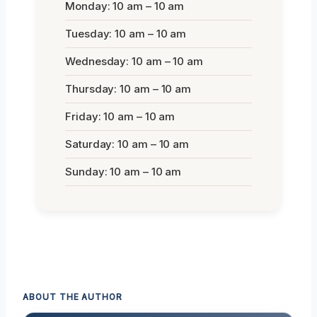
Monday: 10 am – 10 am
Tuesday: 10 am – 10 am
Wednesday: 10 am – 10 am
Thursday: 10 am – 10 am
Friday: 10 am – 10 am
Saturday: 10 am – 10 am
Sunday: 10 am – 10 am
ABOUT THE AUTHOR