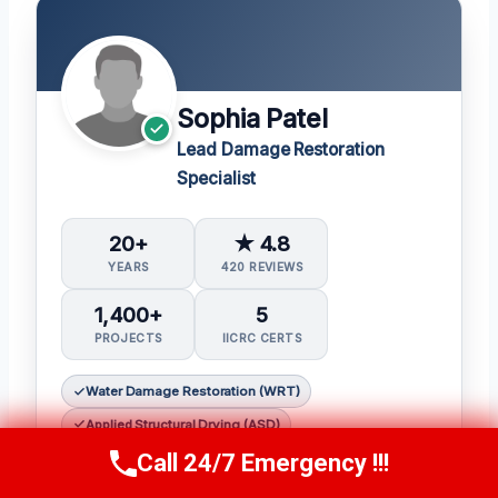
Sophia Patel
Lead Damage Restoration
Specialist
20+
★ 4.8
YEARS
420 REVIEWS
1,400+
5
PROJECTS
IICRC CERTS
Water Damage Restoration (WRT)
Applied Structural Drying (ASD)
Call 24/7 Emergency !!!
Mold Inspection and Remediation (Mitra)
Call Us Now
(619) 651-9086
Fire & Smoke Restoration (FSRT)