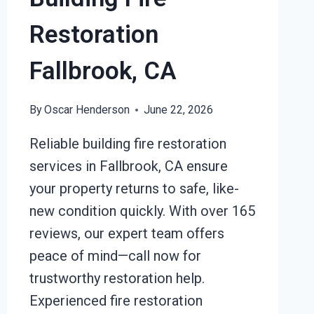
Restoration
Fallbrook, CA
By
Oscar Henderson
June 22, 2026
Reliable building fire restoration
services in Fallbrook, CA ensure
your property returns to safe, like-
new condition quickly. With over 165
reviews, our expert team offers
peace of mind—call now for
trustworthy restoration help.
Experienced fire restoration