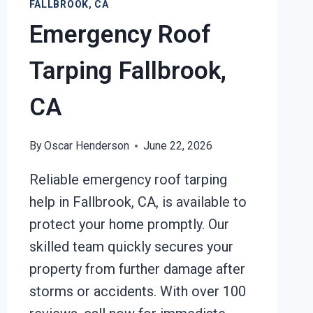
FALLBROOK, CA
Emergency Roof
Tarping Fallbrook,
CA
By
Oscar Henderson
June 22, 2026
Reliable emergency roof tarping
help in Fallbrook, CA, is available to
protect your home promptly. Our
skilled team quickly secures your
property from further damage after
storms or accidents. With over 100