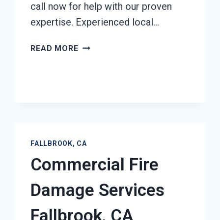
call now for help with our proven
expertise. Experienced local…
ASH
READ MORE
CLEANUP
SERVICES
FALLBROOK,
CA
FALLBROOK, CA
Commercial Fire
Damage Services
Fallbrook, CA