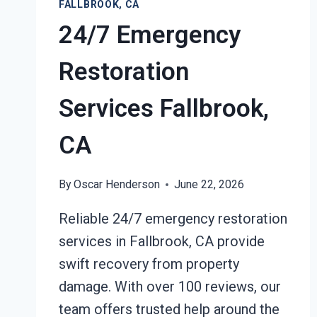
FALLBROOK, CA
24/7 Emergency
Restoration
Services Fallbrook,
CA
By
Oscar Henderson
June 22, 2026
Reliable 24/7 emergency restoration
services in Fallbrook, CA provide
swift recovery from property
damage. With over 100 reviews, our
team offers trusted help around the