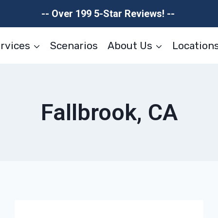
-- Over 199 5-Star Reviews! --
rvices
Scenarios
About Us
Location
Fallbrook, CA