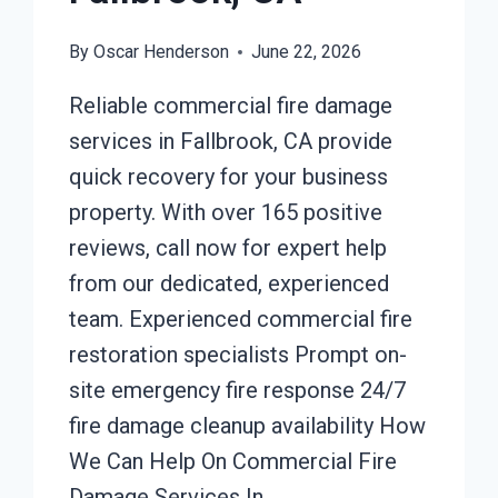
By
Oscar Henderson
June 22, 2026
Reliable commercial fire damage
services in Fallbrook, CA provide
quick recovery for your business
property. With over 165 positive
reviews, call now for expert help
from our dedicated, experienced
team. Experienced commercial fire
restoration specialists Prompt on-
site emergency fire response 24/7
fire damage cleanup availability How
We Can Help On Commercial Fire
Damage Services In…