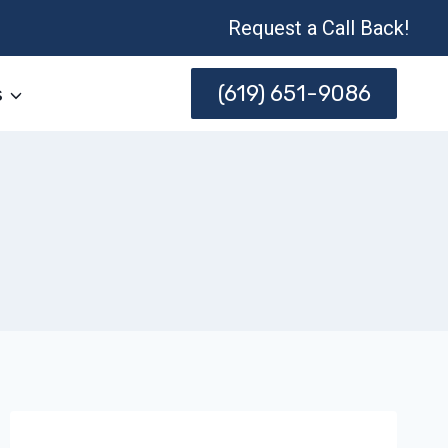
Request a Call Back!
(619) 651-9086
s