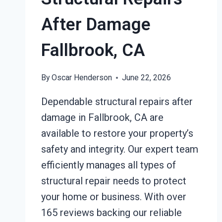
After Damage
Fallbrook, CA
By
Oscar Henderson
June 22, 2026
Dependable structural repairs after
damage in Fallbrook, CA are
available to restore your property’s
safety and integrity. Our expert team
efficiently manages all types of
structural repair needs to protect
your home or business. With over
165 reviews backing our reliable