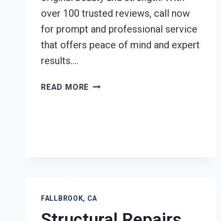
over 100 trusted reviews, call now
for prompt and professional service
that offers peace of mind and expert
results….
FURNITURE
READ MORE
RESTORATION
AFTER
DAMAGE
FALLBROOK,
CA
FALLBROOK, CA
Structural Repairs