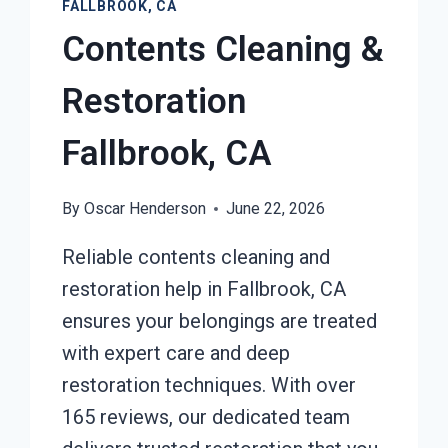
FALLBROOK, CA
Contents Cleaning &
Restoration
Fallbrook, CA
By
Oscar Henderson
June 22, 2026
Reliable contents cleaning and
restoration help in Fallbrook, CA
ensures your belongings are treated
with expert care and deep
restoration techniques. With over
165 reviews, our dedicated team