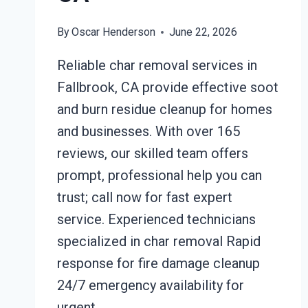
By
Oscar Henderson
June 22, 2026
Reliable char removal services in
Fallbrook, CA provide effective soot
and burn residue cleanup for homes
and businesses. With over 165
reviews, our skilled team offers
prompt, professional help you can
trust; call now for fast expert
service. Experienced technicians
specialized in char removal Rapid
response for fire damage cleanup
24/7 emergency availability for
urgent…