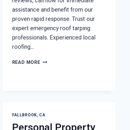
reviews, call now for immediate
assistance and benefit from our
proven rapid response. Trust our
expert emergency roof tarping
professionals. Experienced local
roofing…
EMERGENCY
READ MORE
ROOF
TARPING
FALLBROOK,
CA
FALLBROOK, CA
Personal Property