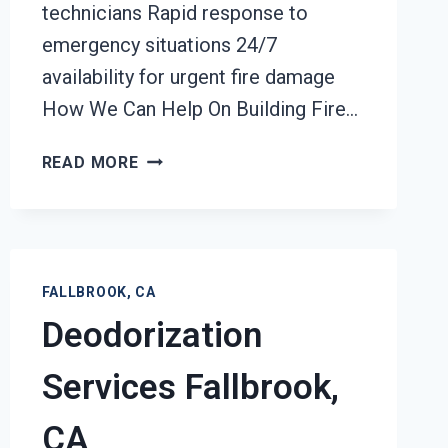
technicians Rapid response to
emergency situations 24/7
availability for urgent fire damage
How We Can Help On Building Fire…
BUILDING
READ MORE
FIRE
RESTORATION
FALLBROOK,
CA
FALLBROOK, CA
Deodorization
Services Fallbrook,
CA