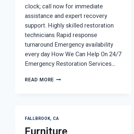
clock; call now for immediate
assistance and expert recovery
support. Highly skilled restoration
technicians Rapid response
turnaround Emergency availability
every day How We Can Help On 24/7
Emergency Restoration Services…
24/7
READ MORE
EMERGENCY
RESTORATION
SERVICES
FALLBROOK,
CA
FALLBROOK, CA
Furniture