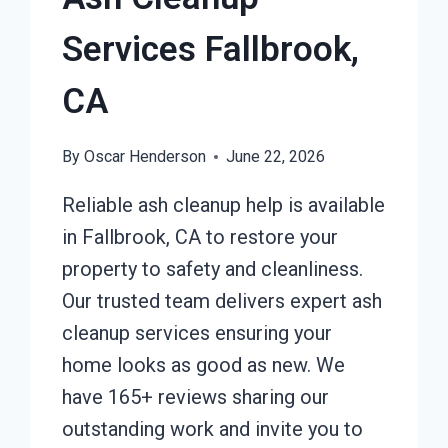
Services Fallbrook,
CA
By
Oscar Henderson
June 22, 2026
Reliable ash cleanup help is available
in Fallbrook, CA to restore your
property to safety and cleanliness.
Our trusted team delivers expert ash
cleanup services ensuring your
home looks as good as new. We
have 165+ reviews sharing our
outstanding work and invite you to