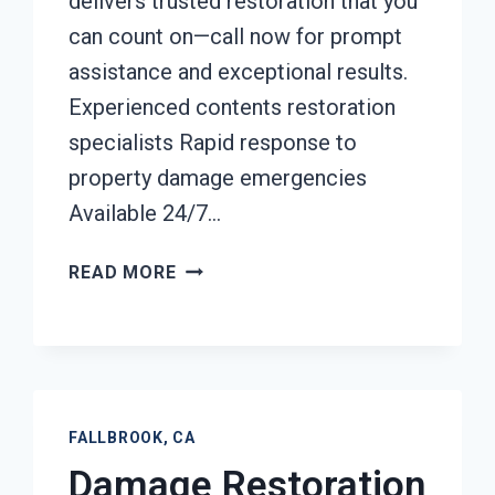
delivers trusted restoration that you
can count on—call now for prompt
assistance and exceptional results.
Experienced contents restoration
specialists Rapid response to
property damage emergencies
Available 24/7…
CONTENTS
READ MORE
CLEANING
&
RESTORATION
FALLBROOK,
CA
FALLBROOK, CA
Damage Restoration