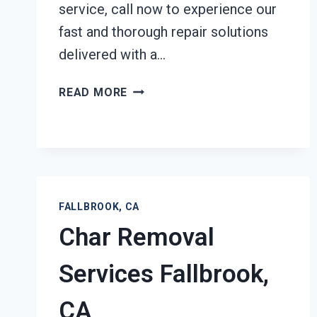
service, call now to experience our
fast and thorough repair solutions
delivered with a…
STRUCTURAL
READ MORE
REPAIRS
AFTER
DAMAGE
FALLBROOK,
CA
FALLBROOK, CA
Char Removal
Services Fallbrook,
CA