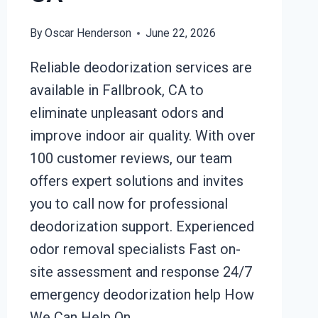
By
Oscar Henderson
June 22, 2026
Reliable deodorization services are
available in Fallbrook, CA to
eliminate unpleasant odors and
improve indoor air quality. With over
100 customer reviews, our team
offers expert solutions and invites
you to call now for professional
deodorization support. Experienced
odor removal specialists Fast on-
site assessment and response 24/7
emergency deodorization help How
We Can Help On…