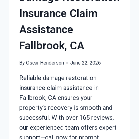
Insurance Claim
Assistance
Fallbrook, CA
By
Oscar Henderson
June 22, 2026
Reliable damage restoration
insurance claim assistance in
Fallbrook, CA ensures your
property’s recovery is smooth and
successful. With over 165 reviews,
our experienced team offers expert
support—call now for prompt,