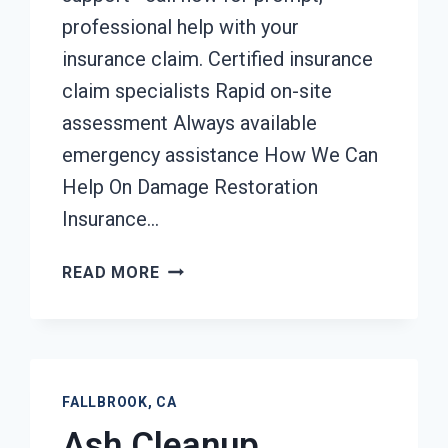
professional help with your
insurance claim. Certified insurance
claim specialists Rapid on-site
assessment Always available
emergency assistance How We Can
Help On Damage Restoration
Insurance…
DAMAGE
READ MORE
RESTORATION
INSURANCE
CLAIM
ASSISTANCE
FALLBROOK,
FALLBROOK, CA
CA
Ash Cleanup