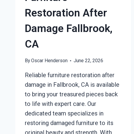
Restoration After
Damage Fallbrook,
CA
By
Oscar Henderson
June 22, 2026
Reliable furniture restoration after
damage in Fallbrook, CA is available
to bring your treasured pieces back
to life with expert care. Our
dedicated team specializes in
restoring damaged furniture to its
original beauty and strength. With