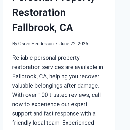
Restoration
Fallbrook, CA
By
Oscar Henderson
June 22, 2026
Reliable personal property
restoration services are available in
Fallbrook, CA, helping you recover
valuable belongings after damage.
With over 100 trusted reviews, call
now to experience our expert
support and fast response with a
friendly local team. Experienced