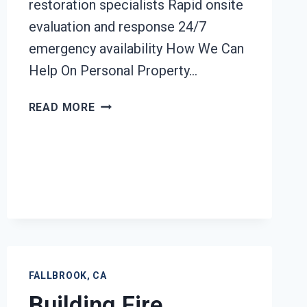
restoration specialists Rapid onsite
evaluation and response 24/7
emergency availability How We Can
Help On Personal Property…
PERSONAL
READ MORE
PROPERTY
RESTORATION
FALLBROOK,
CA
FALLBROOK, CA
Building Fire