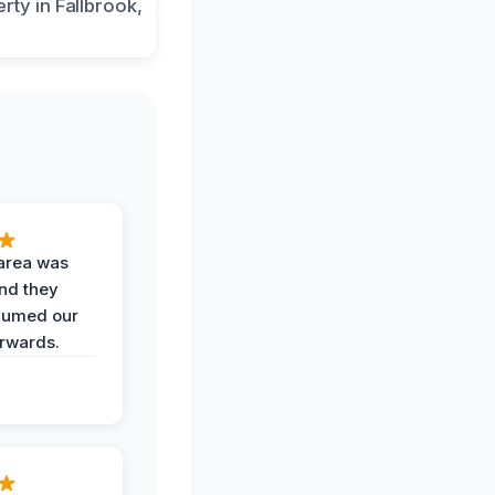
area was
and they
uumed our
erwards.