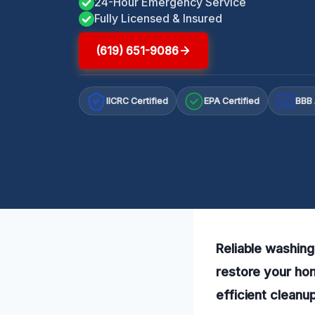
24-Hour Emergency Service
Fully Licensed & Insured
(619) 651-9086
IICRC Certified
EPA Certified
BBB 
A+
Reliable washing
restore your ho
efficient cleanup