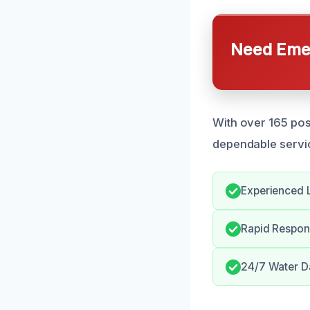
Need Emer
With over 165 posi
dependable servic
Experienced L
Rapid Respon
24/7 Water D