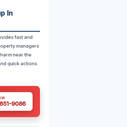
p In
ovides fast and
property managers
 harm near the
and quick actions
OW
 651-9086