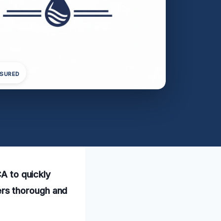
NSURED
CA to quickly
rs thorough and