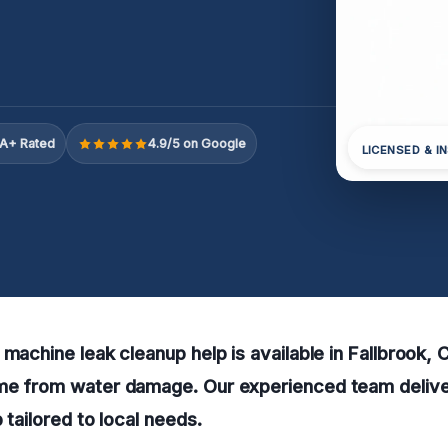
A+ Rated
4.9/5 on Google
LICENSED & I
 machine leak cleanup help is available in Fallbrook, 
me from water damage. Our experienced team delive
 tailored to local needs.