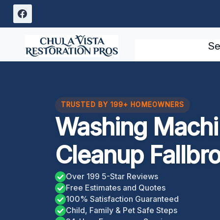
Skip
to
content
Se
TRUSTED BY 199+ HOMEOWNERS
Washing Machi
Cleanup Fallbr
Over 199 5-Star Reviews
Free Estimates and Quotes
100% Satisfaction Guaranteed
Child, Family & Pet Safe Steps