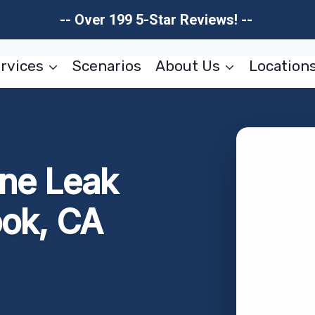
-- Over 199 5-Star Reviews! --
rvices
Scenarios
About Us
Location
ne Leak
ook, CA