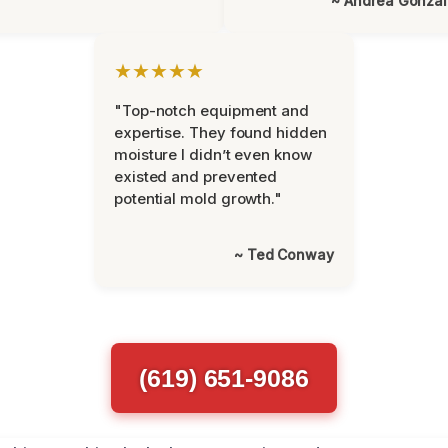
~ Andrea Gonza
★★★★★
"Top-notch equipment and
expertise. They found hidden
moisture I didn’t even know
existed and prevented
potential mold growth."
~ Ted Conway
(619) 651-9086