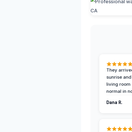
They arrive
sunrise and
living room
normal in no
Dana R.