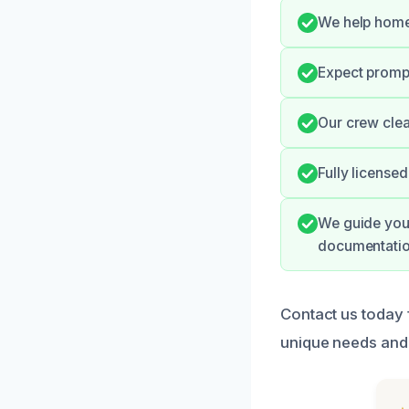
We help homeo
Expect prompt
Our crew clea
Fully license
We guide you 
documentatio
Contact us today 
unique needs and 