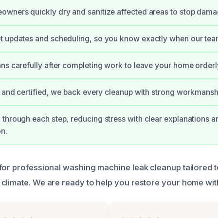
wners quickly dry and sanitize affected areas to stop damage
 updates and scheduling, so you know exactly when our team 
ns carefully after completing work to leave your home orderl
d and certified, we back every cleanup with strong workmansh
through each step, reducing stress with clear explanations a
n.
for professional washing machine leak cleanup tailored t
climate. We are ready to help you restore your home wit