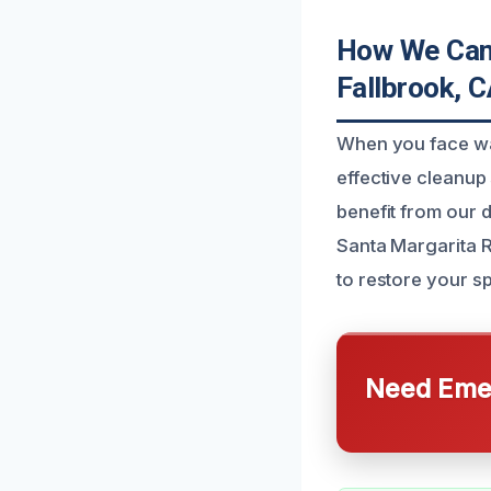
How We Can 
Fallbrook, 
When you face was
effective cleanu
benefit from our 
Santa Margarita R
to restore your s
Need Emer