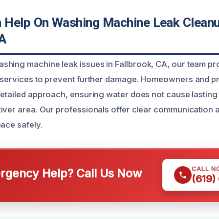
Help On Washing Machine Leak Cleanu
CA
hing machine leak issues in Fallbrook, CA, our team pr
p services to prevent further damage. Homeowners and 
detailed approach, ensuring water does not cause lasting
iver area. Our professionals offer clear communication 
pace safely.
CALL N
gency Help? Call Us Now
(619)