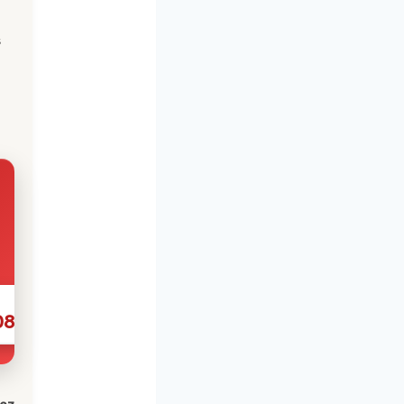
s
086