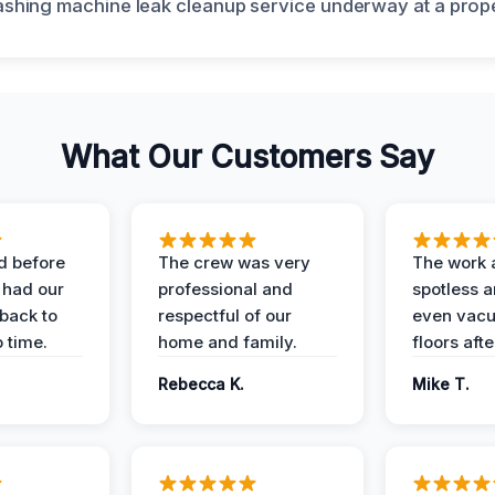
What Our Customers Say
d before
The crew was very
The work 
 had our
professional and
spotless 
 back to
respectful of our
even vac
 time.
home and family.
floors aft
Rebecca K.
Mike T.