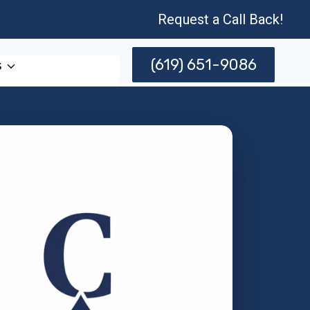
Request a Call Back!
(619) 651-9086
s