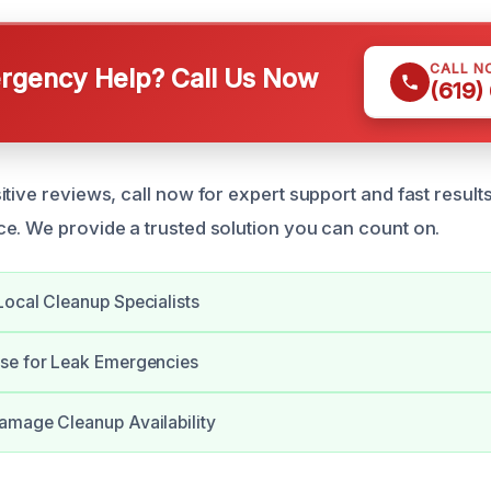
CALL N
gency Help? Call Us Now
(619)
tive reviews, call now for expert support and fast result
e. We provide a trusted solution you can count on.
ocal Cleanup Specialists
se for Leak Emergencies
amage Cleanup Availability