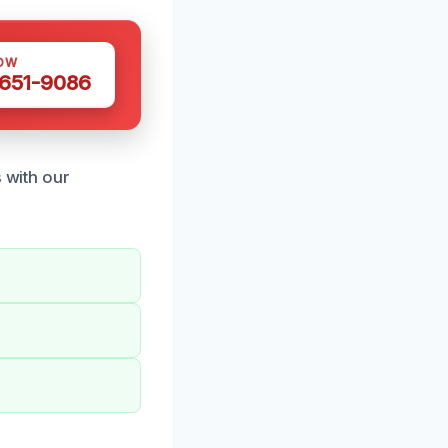
OW
 651-9086
s with our