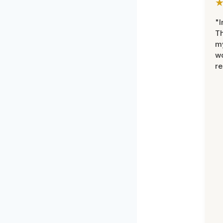
"I
Th
my
w
re