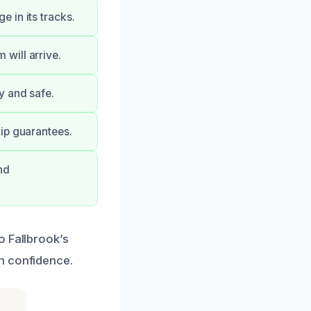
 in its tracks.
will arrive.
y and safe.
ip guarantees.
nd
o Fallbrook’s
h confidence.