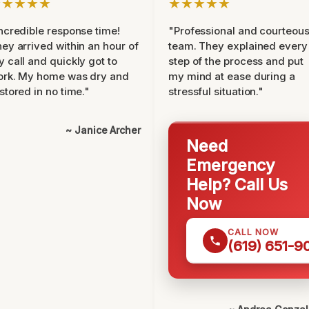
★★★★★
★★★★★
ncredible response time!
"Professional and courteou
ey arrived within an hour of
team. They explained every
 call and quickly got to
step of the process and put
ork. My home was dry and
my mind at ease during a
stored in no time."
stressful situation."
~ Janice Archer
Need
Emergency
Help? Call Us
Now
CALL NOW
(619) 651-9