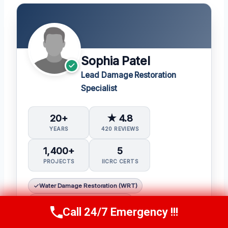
Sophia Patel
Lead Damage Restoration
Specialist
20+
★ 4.8
YEARS
420 REVIEWS
1,400+
5
PROJECTS
IICRC CERTS
Water Damage Restoration (WRT)
Applied Structural Drying (ASD)
Call 24/7 Emergency !!!
Call Us Now
(619) 651-9086
Mold Inspection and Remediation (Mitra)