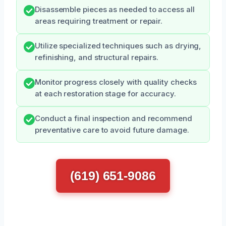
Disassemble pieces as needed to access all
areas requiring treatment or repair.
Utilize specialized techniques such as drying,
refinishing, and structural repairs.
Monitor progress closely with quality checks
at each restoration stage for accuracy.
Conduct a final inspection and recommend
preventative care to avoid future damage.
(619) 651-9086