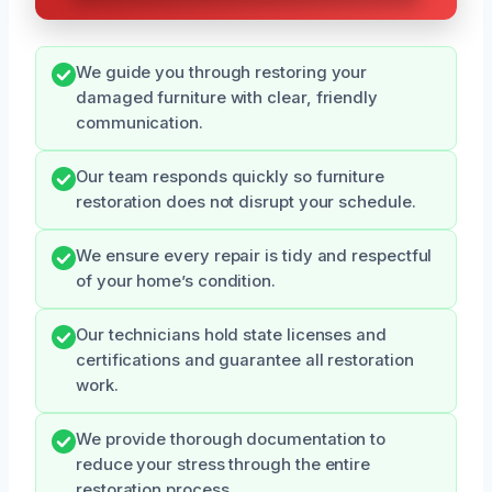
We guide you through restoring your
damaged furniture with clear, friendly
communication.
Our team responds quickly so furniture
restoration does not disrupt your schedule.
We ensure every repair is tidy and respectful
of your home’s condition.
Our technicians hold state licenses and
certifications and guarantee all restoration
work.
We provide thorough documentation to
reduce your stress through the entire
restoration process.