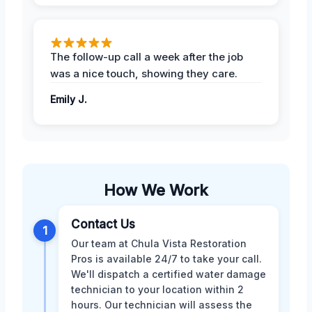
The follow-up call a week after the job
was a nice touch, showing they care.
Emily J.
How We Work
Contact Us
1
Our team at Chula Vista Restoration
Pros is available 24/7 to take your call.
We'll dispatch a certified water damage
technician to your location within 2
hours. Our technician will assess the