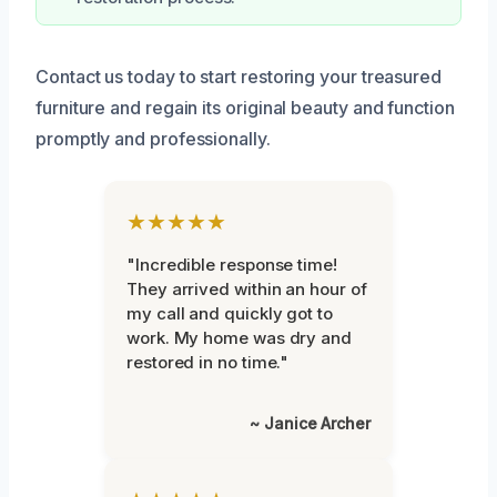
Contact us today to start restoring your treasured
furniture and regain its original beauty and function
promptly and professionally.
★★★★★
"Incredible response time!
They arrived within an hour of
my call and quickly got to
work. My home was dry and
restored in no time."
~ Janice Archer