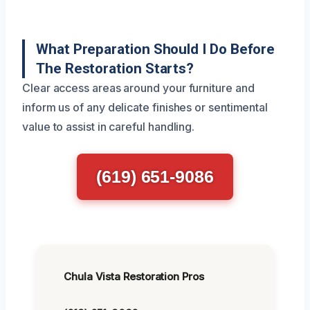
What Preparation Should I Do Before
The Restoration Starts?
Clear access areas around your furniture and
inform us of any delicate finishes or sentimental
value to assist in careful handling.
(619) 651-9086
Chula Vista Restoration Pros