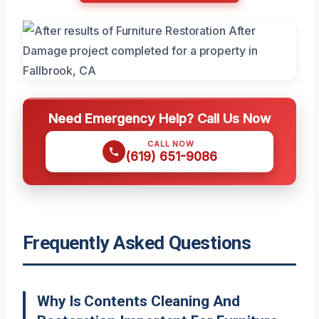
Need Emergency Help? Call Us Now
CALL NOW
(619) 651-9086
Frequently Asked Questions
Why Is Contents Cleaning And