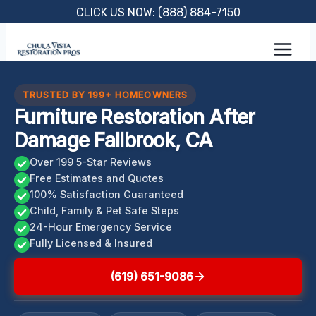
Skip
CLICK US NOW: (888) 884-7150
to
content
TRUSTED BY 199+ HOMEOWNERS
Furniture Restoration After
Damage Fallbrook, CA
Over 199 5-Star Reviews
Free Estimates and Quotes
100% Satisfaction Guaranteed
Child, Family & Pet Safe Steps
24-Hour Emergency Service
Fully Licensed & Insured
(619) 651-9086