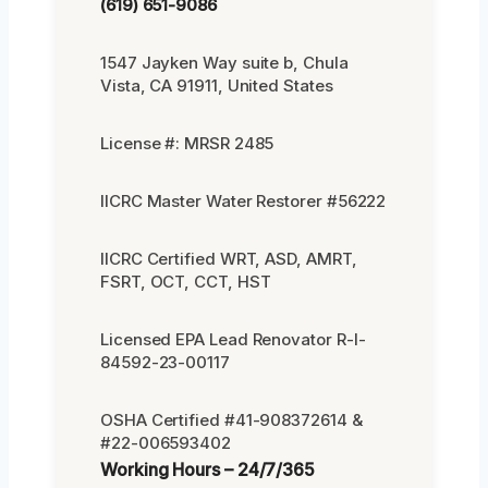
(619) 651-9086
1547 Jayken Way suite b, Chula
Vista, CA 91911, United States
License #: MRSR 2485
IICRC Master Water Restorer #56222
IICRC Certified WRT, ASD, AMRT,
FSRT, OCT, CCT, HST
Licensed EPA Lead Renovator R-I-
84592-23-00117
OSHA Certified #41-908372614 &
#22-006593402
Working Hours – 24/7/365