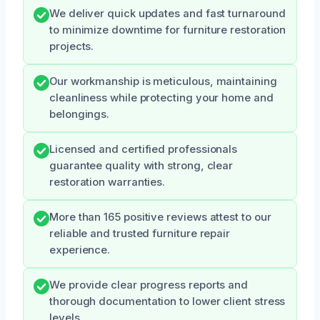
We deliver quick updates and fast turnaround
to minimize downtime for furniture restoration
projects.
Our workmanship is meticulous, maintaining
cleanliness while protecting your home and
belongings.
Licensed and certified professionals
guarantee quality with strong, clear
restoration warranties.
More than 165 positive reviews attest to our
reliable and trusted furniture repair
experience.
We provide clear progress reports and
thorough documentation to lower client stress
levels.