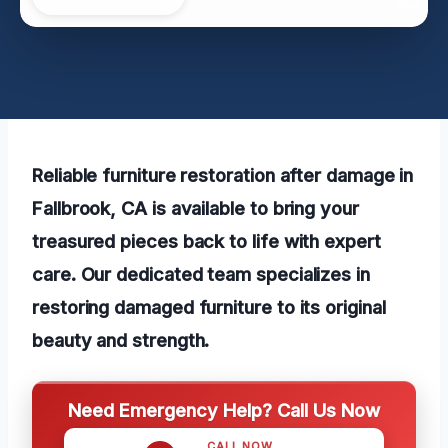
Reliable furniture restoration after damage in
Fallbrook, CA is available to bring your
treasured pieces back to life with expert
care. Our dedicated team specializes in
restoring damaged furniture to its original
beauty and strength.
Need Emergency Help? Call Us Now
CALL NOW