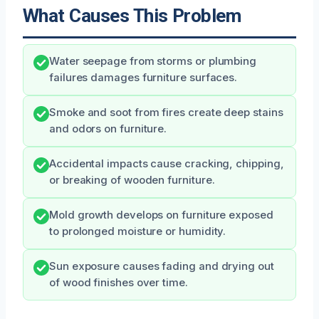
What Causes This Problem
Water seepage from storms or plumbing
failures damages furniture surfaces.
Smoke and soot from fires create deep stains
and odors on furniture.
Accidental impacts cause cracking, chipping,
or breaking of wooden furniture.
Mold growth develops on furniture exposed
to prolonged moisture or humidity.
Sun exposure causes fading and drying out
of wood finishes over time.