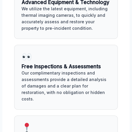
Advanced Equipment & Technology
We utilize the latest equipment, including
thermal imaging cameras, to quickly and
accurately assess and restore your
property to pre-incident condition.
Free Inspections & Assessments
Our complimentary inspections and
assessments provide a detailed analysis
of damages and a clear plan for
restoration, with no obligation or hidden
costs.