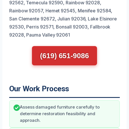
92562, Temecula 92590, Rainbow 92028,
Rainbow 92057, Hemet 92545, Menifee 92584,
San Clemente 92672, Julian 92036, Lake Elsinore
92530, Perris 92571, Bonsall 92003, Fallbrook
92028, Pauma Valley 92061
(619) 651-9086
Our Work Process
Assess damaged furniture carefully to
determine restoration feasibility and
approach.