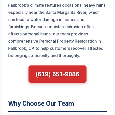
Fallbrook’s climate features occasional heavy rains,
especially near the Santa Margarita River, which
can lead to water damage in homes and
furnishings. Because moisture intrusion often
affects personal items, our team provides
comprehensive Personal Property Restoration in
Fallbrook, CA to help customers recover affected
belongings efficiently and thoroughly.
(619) 651-9086
Why Choose Our Team