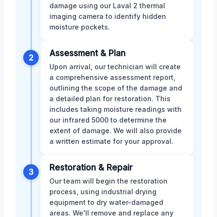
damage using our Laval 2 thermal
imaging camera to identify hidden
moisture pockets.
Assessment & Plan
2
Upon arrival, our technician will create
a comprehensive assessment report,
outlining the scope of the damage and
a detailed plan for restoration. This
includes taking moisture readings with
our infrared 5000 to determine the
extent of damage. We will also provide
a written estimate for your approval.
Restoration & Repair
3
Our team will begin the restoration
process, using industrial drying
equipment to dry water-damaged
areas. We'll remove and replace any