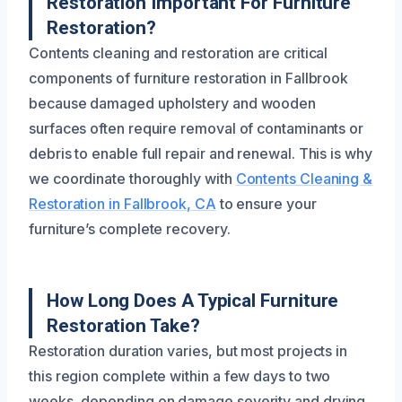
Restoration Important For Furniture
Restoration?
Contents cleaning and restoration are critical
components of furniture restoration in Fallbrook
because damaged upholstery and wooden
surfaces often require removal of contaminants or
debris to enable full repair and renewal. This is why
we coordinate thoroughly with
Contents Cleaning &
Restoration in Fallbrook, CA
to ensure your
furniture’s complete recovery.
How Long Does A Typical Furniture
Restoration Take?
Restoration duration varies, but most projects in
this region complete within a few days to two
weeks, depending on damage severity and drying