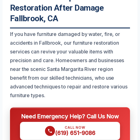
Restoration After Damage
Fallbrook, CA
If you have furniture damaged by water, fire, or
accidents in Fallbrook, our furniture restoration
services can revive your valuable items with
precision and care. Homeowners and businesses
near the scenic Santa Margarita River region
benefit from our skilled technicians, who use
advanced techniques to repair and restore various
furniture types.
Need Emergency Help? Call Us Now
CALL NOW
(619) 651-9086