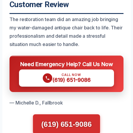
Customer Review
The restoration team did an amazing job bringing
my water-damaged antique chair back to life. Their
professionalism and detail made a stressful
situation much easier to handle.
Need Emergency Help? Call Us Now
CALL NOW
(619) 651-9086
— Michelle D., Fallbrook
(619) 651-9086