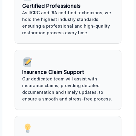
Certified Professionals
As IICRC and RIA certified technicians, we
hold the highest industry standards,
ensuring a professional and high-quality
restoration process every time.
Insurance Claim Support
Our dedicated team will assist with
insurance claims, providing detailed
documentation and timely updates, to
ensure a smooth and stress-free process.