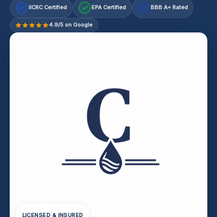
IICRC Certified
EPA Certified
BBB A+ Rated
A+
4.9/5 on Google
LICENSED & INSURED