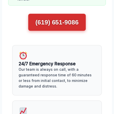
(619) 651-9086
24/7 Emergency Response
Our team is always on call, with a
guaranteed response time of 60 minutes
or less from initial contact, to minimize
damage and distress.