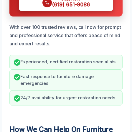
(619) 651-9086
With over 100 trusted reviews, call now for prompt
and professional service that offers peace of mind
and expert results.
Experienced, certified restoration specialists
Fast response to furniture damage
emergencies
24/7 availability for urgent restoration needs
How We Can Help On Furniture