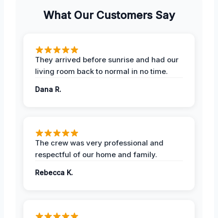
What Our Customers Say
They arrived before sunrise and had our
living room back to normal in no time.
Dana R.
The crew was very professional and
respectful of our home and family.
Rebecca K.