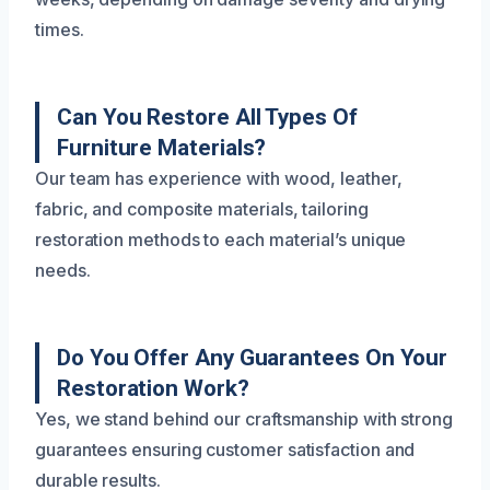
times.
Can You Restore All Types Of
Furniture Materials?
Our team has experience with wood, leather,
fabric, and composite materials, tailoring
restoration methods to each material’s unique
needs.
Do You Offer Any Guarantees On Your
Restoration Work?
Yes, we stand behind our craftsmanship with strong
guarantees ensuring customer satisfaction and
durable results.