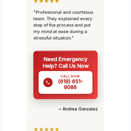
★★★★★
"Professional and courteous
team. They explained every
step of the process and put
my mind at ease during a
stressful situation."
Need Emergency
Help? Call Us Now
CALL NOW
(619) 651-
9086
~ Andrea Gonzalez
★★★★★