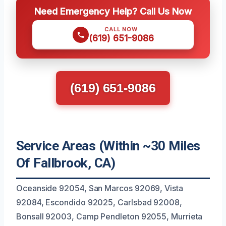
Need Emergency Help? Call Us Now
CALL NOW
(619) 651-9086
(619) 651-9086
Service Areas (Within ~30 Miles
Of Fallbrook, CA)
Oceanside 92054, San Marcos 92069, Vista
92084, Escondido 92025, Carlsbad 92008,
Bonsall 92003, Camp Pendleton 92055, Murrieta