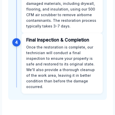
damaged materials, including drywall,
flooring, and insulation, using our 500
CFM air scrubber to remove airborne
contaminants. The restoration process
typically takes 3-7 days.
Final Inspection & Completion
4
Once the restoration is complete, our
technician will conduct a final
inspection to ensure your property is
safe and restored to its original state.
We'll also provide a thorough cleanup
of the work area, leaving it in better
condition than before the damage
occurred.