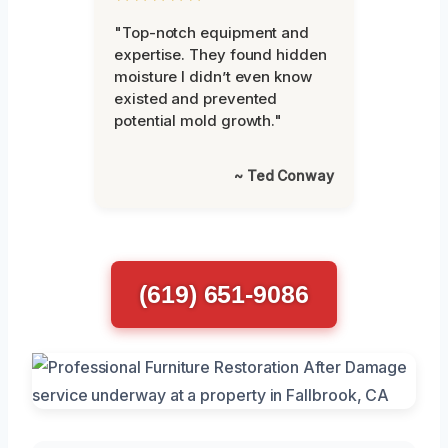
"Top-notch equipment and
expertise. They found hidden
moisture I didn’t even know
existed and prevented
potential mold growth."
~ Ted Conway
(619) 651-9086