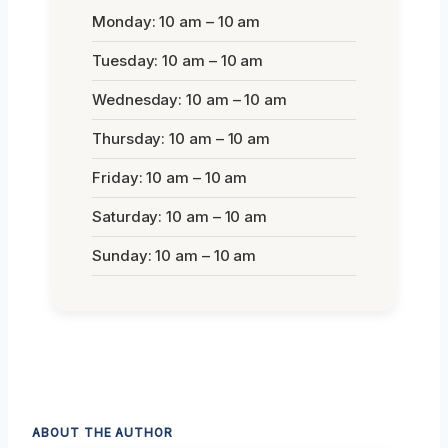
Monday: 10 am – 10 am
Tuesday: 10 am – 10 am
Wednesday: 10 am – 10 am
Thursday: 10 am – 10 am
Friday: 10 am – 10 am
Saturday: 10 am – 10 am
Sunday: 10 am – 10 am
ABOUT THE AUTHOR