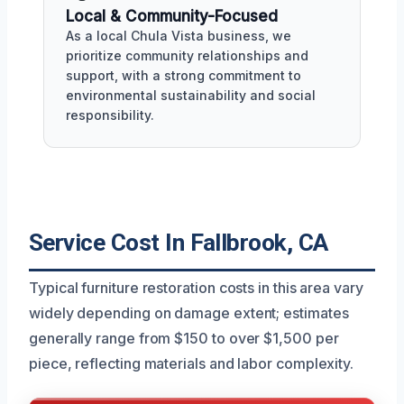
Local & Community-Focused
As a local Chula Vista business, we
prioritize community relationships and
support, with a strong commitment to
environmental sustainability and social
responsibility.
Service Cost In Fallbrook, CA
Typical furniture restoration costs in this area vary
widely depending on damage extent; estimates
generally range from $150 to over $1,500 per
piece, reflecting materials and labor complexity.