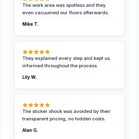
The work area was spotless and they
even vacuumed our floors afterwards.
Mike T.
They explained every step and kept us
informed throughout the process.
Lily W.
The sticker shock was avoided by their
transparent pricing, no hidden costs.
Alan G.