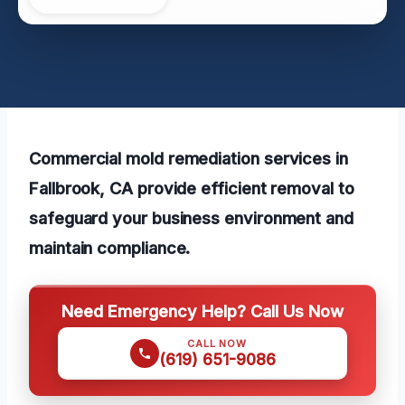
Commercial mold remediation services in
Fallbrook, CA provide efficient removal to
safeguard your business environment and
maintain compliance.
Need Emergency Help? Call Us Now
CALL NOW
(619) 651-9086