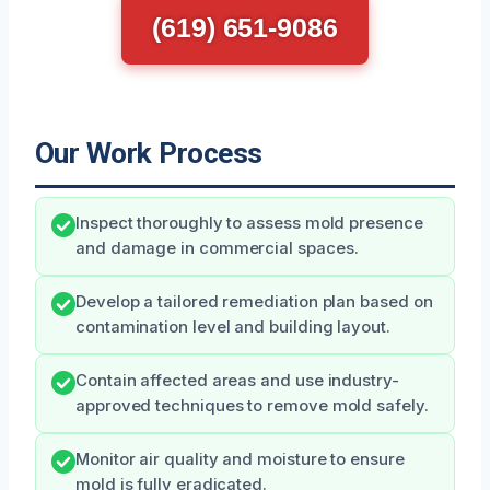
(619) 651-9086
Our Work Process
Inspect thoroughly to assess mold presence
and damage in commercial spaces.
Develop a tailored remediation plan based on
contamination level and building layout.
Contain affected areas and use industry-
approved techniques to remove mold safely.
Monitor air quality and moisture to ensure
mold is fully eradicated.