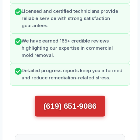
Licensed and certified technicians provide
reliable service with strong satisfaction
guarantees.
We have earned 165+ credible reviews
highlighting our expertise in commercial
mold removal.
Detailed progress reports keep you informed
and reduce remediation-related stress.
(619) 651-9086