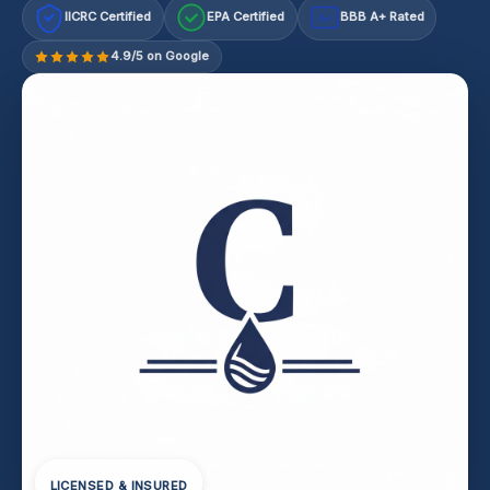
IICRC Certified
EPA Certified
BBB A+ Rated
A+
4.9/5 on Google
LICENSED & INSURED