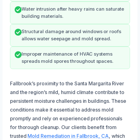
Water intrusion after heavy rains can saturate
building materials.
Structural damage around windows or roofs
allows water seepage and mold spread.
Improper maintenance of HVAC systems
spreads mold spores throughout spaces.
Fallbrook’s proximity to the Santa Margarita River
and the region’s mild, humid climate contribute to
persistent moisture challenges in buildings. These
conditions make it essential to address mold
promptly and rely on experienced professionals
for thorough cleanup. Our clients benefit from
trusted
Mold Remediation in Fallbrook, CA
, which