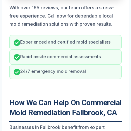
With over 165 reviews, our team offers a stress-
free experience. Call now for dependable local
mold remediation solutions with proven results.
Experienced and certified mold specialists
Rapid onsite commercial assessments
24/7 emergency mold removal
How We Can Help On Commercial
Mold Remediation Fallbrook, CA
Businesses in Fallbrook benefit from expert