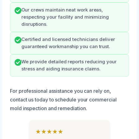
Our crews maintain neat work areas,
respecting your facility and minimizing
disruptions.
Certified and licensed technicians deliver
guaranteed workmanship you can trust.
We provide detailed reports reducing your
stress and aiding insurance claims.
For professional assistance you can rely on,
contact us today to schedule your commercial
mold inspection and remediation.
★★★★★