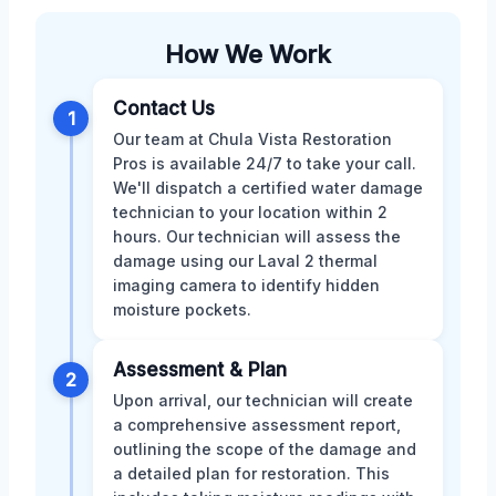
How We Work
Contact Us
1
Our team at Chula Vista Restoration
Pros is available 24/7 to take your call.
We'll dispatch a certified water damage
technician to your location within 2
hours. Our technician will assess the
damage using our Laval 2 thermal
imaging camera to identify hidden
moisture pockets.
Assessment & Plan
2
Upon arrival, our technician will create
a comprehensive assessment report,
outlining the scope of the damage and
a detailed plan for restoration. This