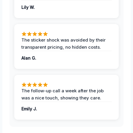
Lily W.
The sticker shock was avoided by their
transparent pricing, no hidden costs.
Alan G.
The follow-up call a week after the job
was a nice touch, showing they care.
Emily J.