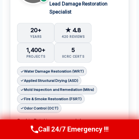
Lead Damage Restoration
Specialist
20+
★ 4.8
YEARS
420 REVIEWS
1,400+
5
PROJECTS
IICRC CERTS
Water Damage Restoration (WRT)
Applied Structural Drying (ASD)
Mold Inspection and Remediation (Mitra)
Fire & Smoke Restoration (FSRT)
Odor Control (OCT)
Sophia Patel is a seasoned damage
Call 24/7 Emergency !!!
restoration expert with over two decades of
Call Us Now
(619) 651-9086
experience in the industry. 𝗖𝗲𝗿𝘁𝗶𝗳𝗶𝗰𝗮𝘁𝗶𝗼𝗻𝘀: