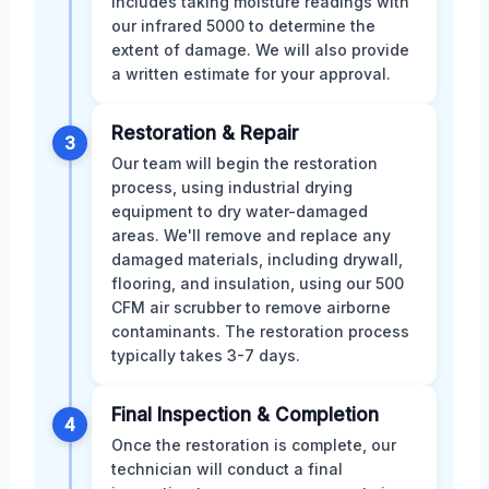
includes taking moisture readings with
our infrared 5000 to determine the
extent of damage. We will also provide
a written estimate for your approval.
Restoration & Repair
3
Our team will begin the restoration
process, using industrial drying
equipment to dry water-damaged
areas. We'll remove and replace any
damaged materials, including drywall,
flooring, and insulation, using our 500
CFM air scrubber to remove airborne
contaminants. The restoration process
typically takes 3-7 days.
Final Inspection & Completion
4
Once the restoration is complete, our
technician will conduct a final