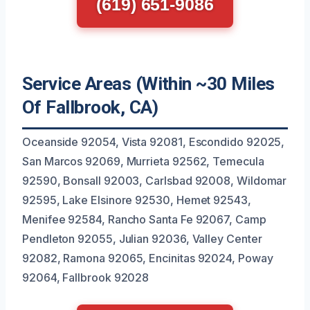
(619) 651-9086
Service Areas (Within ~30 Miles
Of Fallbrook, CA)
Oceanside 92054, Vista 92081, Escondido 92025,
San Marcos 92069, Murrieta 92562, Temecula
92590, Bonsall 92003, Carlsbad 92008, Wildomar
92595, Lake Elsinore 92530, Hemet 92543,
Menifee 92584, Rancho Santa Fe 92067, Camp
Pendleton 92055, Julian 92036, Valley Center
92082, Ramona 92065, Encinitas 92024, Poway
92064, Fallbrook 92028