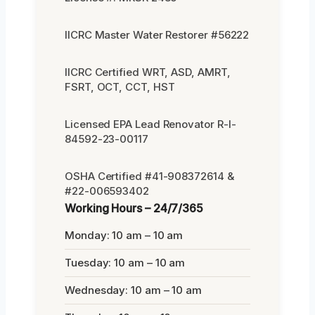
IICRC Master Water Restorer #56222
IICRC Certified WRT, ASD, AMRT,
FSRT, OCT, CCT, HST
Licensed EPA Lead Renovator R-I-
84592-23-00117
OSHA Certified #41-908372614 &
#22-006593402
Working Hours – 24/7/365
Monday: 10 am – 10 am
Tuesday: 10 am – 10 am
Wednesday: 10 am – 10 am