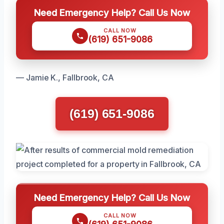
Need Emergency Help? Call Us Now
CALL NOW
(619) 651-9086
— Jamie K., Fallbrook, CA
(619) 651-9086
Need Emergency Help? Call Us Now
CALL NOW