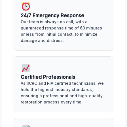
24/7 Emergency Response
Our team is always on call, with a
guaranteed response time of 60 minutes
or less from initial contact, to minimize
damage and distress.
Certified Professionals
As IICRC and RIA certified technicians, we
hold the highest industry standards,
ensuring a professional and high-quality
restoration process every time.