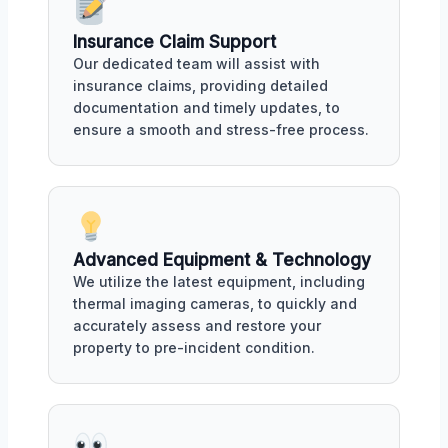
Insurance Claim Support
Our dedicated team will assist with
insurance claims, providing detailed
documentation and timely updates, to
ensure a smooth and stress-free process.
Advanced Equipment & Technology
We utilize the latest equipment, including
thermal imaging cameras, to quickly and
accurately assess and restore your
property to pre-incident condition.