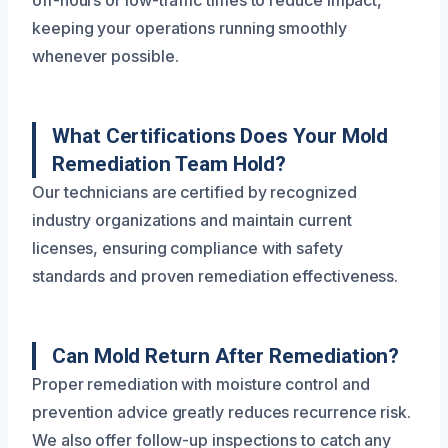
keeping your operations running smoothly
whenever possible.
What Certifications Does Your Mold
Remediation Team Hold?
Our technicians are certified by recognized
industry organizations and maintain current
licenses, ensuring compliance with safety
standards and proven remediation effectiveness.
Can Mold Return After Remediation?
Proper remediation with moisture control and
prevention advice greatly reduces recurrence risk.
We also offer follow-up inspections to catch any