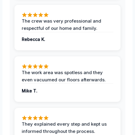
The crew was very professional and
respectful of our home and family.
Rebecca K.
The work area was spotless and they
even vacuumed our floors afterwards.
Mike T.
They explained every step and kept us
informed throughout the process.