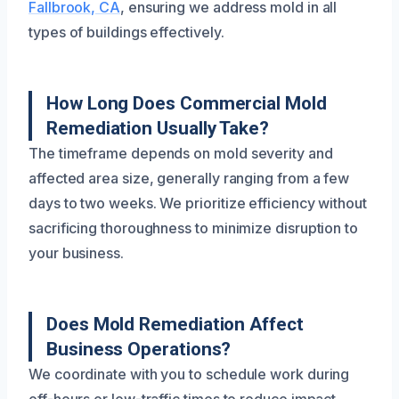
Fallbrook, CA
, ensuring we address mold in all
types of buildings effectively.
How Long Does Commercial Mold
Remediation Usually Take?
The timeframe depends on mold severity and
affected area size, generally ranging from a few
days to two weeks. We prioritize efficiency without
sacrificing thoroughness to minimize disruption to
your business.
Does Mold Remediation Affect
Business Operations?
We coordinate with you to schedule work during
off-hours or low-traffic times to reduce impact,