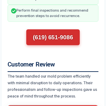
Perform final inspections and recommend
prevention steps to avoid recurrence.
(619) 651-9086
Customer Review
The team handled our mold problem efficiently
with minimal disruption to daily operations. Their
professionalism and follow-up inspections gave us
peace of mind throughout the process.