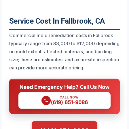
Service Cost In Fallbrook, CA
Commercial mold remediation costs in Fallbrook
typically range from $3,000 to $12,000 depending
on mold extent, affected materials, and building
size; these are estimates, and an on-site inspection
can provide more accurate pricing.
Need Emergency Help? Call Us Now
CALL NOW
(619) 651-9086