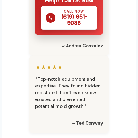
Help? Call Us Now
CALL NOW
(619) 651-
9086
~ Andrea Gonzalez
★★★★★
"Top-notch equipment and
expertise. They found hidden
moisture I didn’t even know
existed and prevented
potential mold growth."
~ Ted Conway