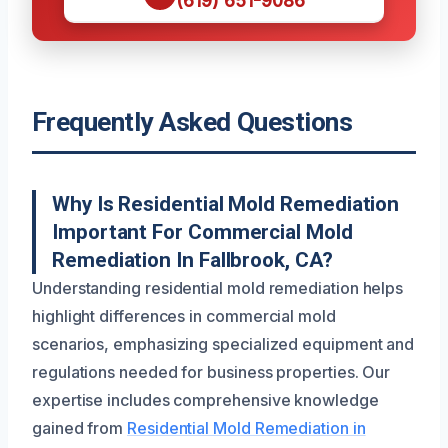
(619) 651-9086
Frequently Asked Questions
Why Is Residential Mold Remediation
Important For Commercial Mold
Remediation In Fallbrook, CA?
Understanding residential mold remediation helps
highlight differences in commercial mold
scenarios, emphasizing specialized equipment and
regulations needed for business properties. Our
expertise includes comprehensive knowledge
gained from
Residential Mold Remediation in