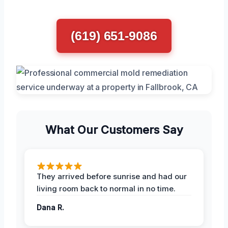
(619) 651-9086
What Our Customers Say
They arrived before sunrise and had our
living room back to normal in no time.
Dana R.