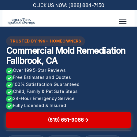
Skip
CLICK US NOW: (888) 884-7150
to
content
TRUSTED BY 199+ HOMEOWNERS
Commercial Mold Remediation
Fallbrook, CA
Over 199 5-Star Reviews
Free Estimates and Quotes
100% Satisfaction Guaranteed
Child, Family & Pet Safe Steps
24-Hour Emergency Service
Fully Licensed & Insured
(619) 651-9086