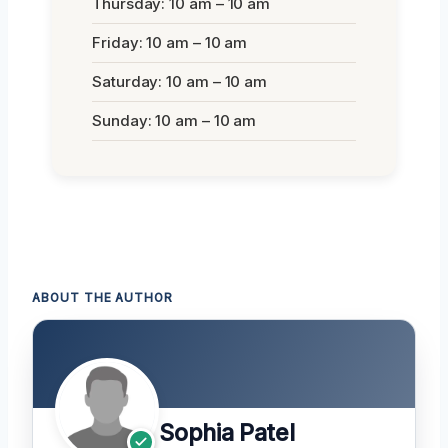
Thursday: 10 am – 10 am
Friday: 10 am – 10 am
Saturday: 10 am – 10 am
Sunday: 10 am – 10 am
ABOUT THE AUTHOR
Sophia Patel