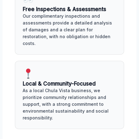
Free Inspections & Assessments
Our complimentary inspections and
assessments provide a detailed analysis
of damages and a clear plan for
restoration, with no obligation or hidden
costs.
Local & Community-Focused
As a local Chula Vista business, we
prioritize community relationships and
support, with a strong commitment to
environmental sustainability and social
responsibility.