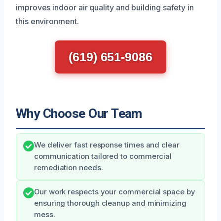
improves indoor air quality and building safety in
this environment.
(619) 651-9086
Why Choose Our Team
We deliver fast response times and clear
communication tailored to commercial
remediation needs.
Our work respects your commercial space by
ensuring thorough cleanup and minimizing
mess.