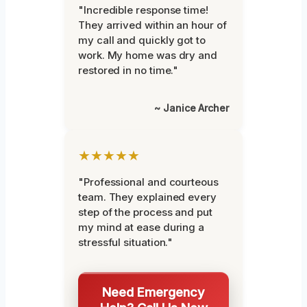
"Incredible response time!
They arrived within an hour of
my call and quickly got to
work. My home was dry and
restored in no time."
~ Janice Archer
★★★★★
"Professional and courteous
team. They explained every
step of the process and put
my mind at ease during a
stressful situation."
Need Emergency