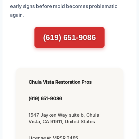
early signs before mold becomes problematic
again.
(619) 651-9086
Chula Vista Restoration Pros
(619) 651-9086
1547 Jayken Way suite b, Chula
Vista, CA 91911, United States
License #: MRSR 2485