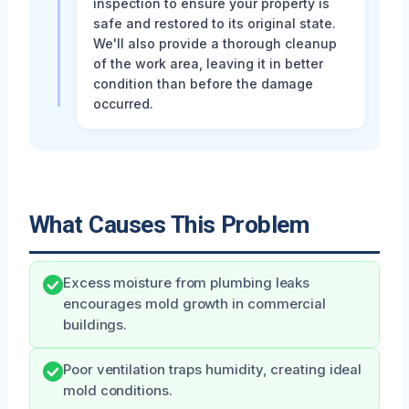
inspection to ensure your property is
safe and restored to its original state.
We'll also provide a thorough cleanup
of the work area, leaving it in better
condition than before the damage
occurred.
What Causes This Problem
Excess moisture from plumbing leaks
encourages mold growth in commercial
buildings.
Poor ventilation traps humidity, creating ideal
mold conditions.