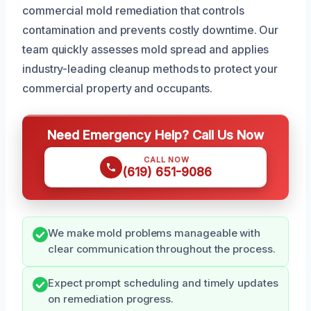
commercial mold remediation that controls
contamination and prevents costly downtime. Our
team quickly assesses mold spread and applies
industry-leading cleanup methods to protect your
commercial property and occupants.
Need Emergency Help? Call Us Now
CALL NOW
(619) 651-9086
We make mold problems manageable with
clear communication throughout the process.
Expect prompt scheduling and timely updates
on remediation progress.