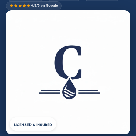
4.9/5 on Google
LICENSED & INSURED