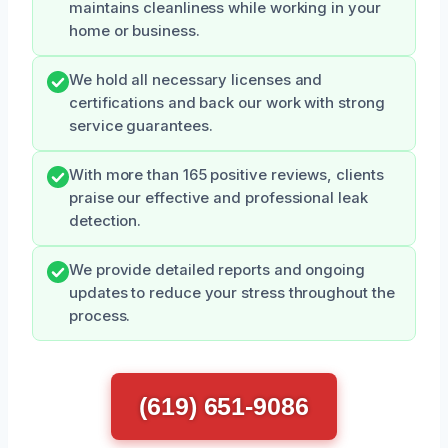
maintains cleanliness while working in your
home or business.
We hold all necessary licenses and
certifications and back our work with strong
service guarantees.
With more than 165 positive reviews, clients
praise our effective and professional leak
detection.
We provide detailed reports and ongoing
updates to reduce your stress throughout the
process.
(619) 651-9086