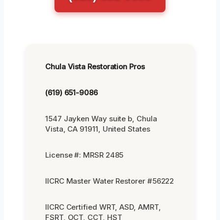
Chula Vista Restoration Pros
(619) 651-9086
1547 Jayken Way suite b, Chula
Vista, CA 91911, United States
License #: MRSR 2485
IICRC Master Water Restorer #56222
IICRC Certified WRT, ASD, AMRT,
FSRT, OCT, CCT, HST