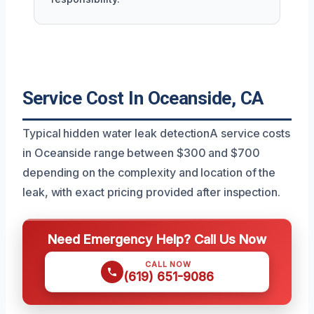
Service Cost In Oceanside, CA
Typical hidden water leak detectionA service costs
in Oceanside range between $300 and $700
depending on the complexity and location of the
leak, with exact pricing provided after inspection.
Need Emergency Help? Call Us Now
CALL NOW
(619) 651-9086