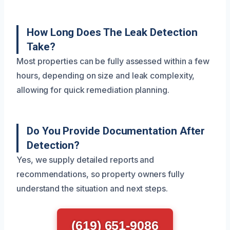
How Long Does The Leak Detection
Take?
Most properties can be fully assessed within a few
hours, depending on size and leak complexity,
allowing for quick remediation planning.
Do You Provide Documentation After
Detection?
Yes, we supply detailed reports and
recommendations, so property owners fully
understand the situation and next steps.
(619) 651-9086