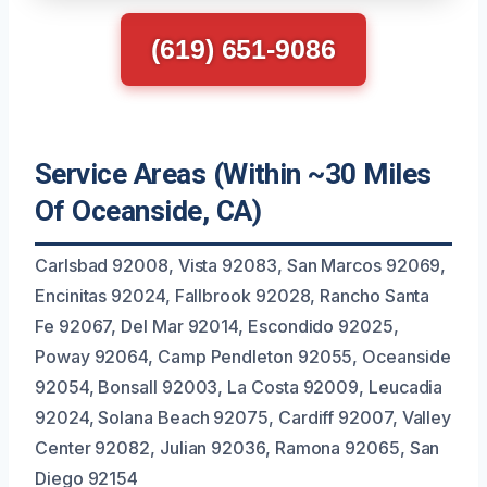
(619) 651-9086
Service Areas (Within ~30 Miles
Of Oceanside, CA)
Carlsbad 92008, Vista 92083, San Marcos 92069,
Encinitas 92024, Fallbrook 92028, Rancho Santa
Fe 92067, Del Mar 92014, Escondido 92025,
Poway 92064, Camp Pendleton 92055, Oceanside
92054, Bonsall 92003, La Costa 92009, Leucadia
92024, Solana Beach 92075, Cardiff 92007, Valley
Center 92082, Julian 92036, Ramona 92065, San
Diego 92154