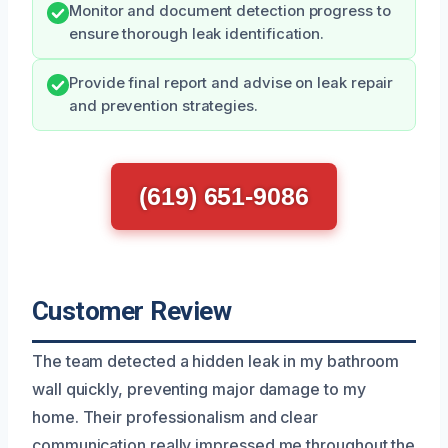
Monitor and document detection progress to
ensure thorough leak identification.
Provide final report and advise on leak repair
and prevention strategies.
(619) 651-9086
Customer Review
The team detected a hidden leak in my bathroom
wall quickly, preventing major damage to my
home. Their professionalism and clear
communication really impressed me throughout the