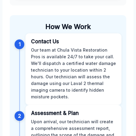
How We Work
Contact Us
1
Our team at Chula Vista Restoration
Pros is available 24/7 to take your call.
We'll dispatch a certified water damage
technician to your location within 2
hours. Our technician will assess the
damage using our Laval 2 thermal
imaging camera to identify hidden
moisture pockets.
Assessment & Plan
2
Upon arrival, our technician will create
a comprehensive assessment report,
outlining the scope of the damage and