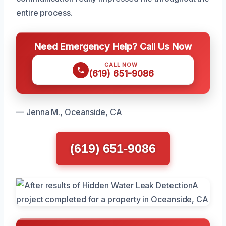
entire process.
Need Emergency Help? Call Us Now
CALL NOW
(619) 651-9086
— Jenna M., Oceanside, CA
(619) 651-9086