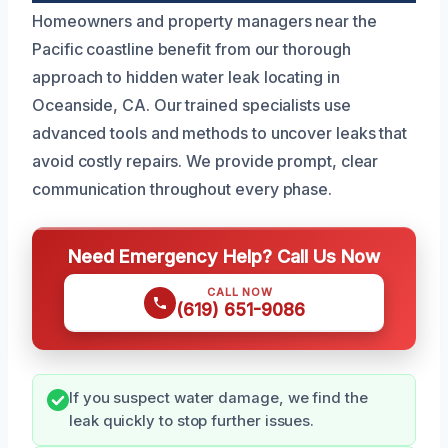
Homeowners and property managers near the
Pacific coastline benefit from our thorough
approach to hidden water leak locating in
Oceanside, CA. Our trained specialists use
advanced tools and methods to uncover leaks that
avoid costly repairs. We provide prompt, clear
communication throughout every phase.
Need Emergency Help? Call Us Now
CALL NOW
(619) 651-9086
If you suspect water damage, we find the
leak quickly to stop further issues.