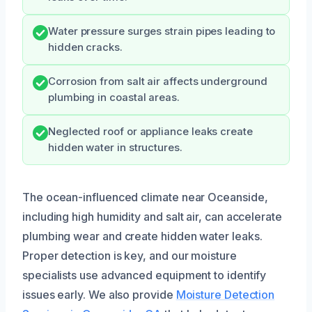
Water pressure surges strain pipes leading to
hidden cracks.
Corrosion from salt air affects underground
plumbing in coastal areas.
Neglected roof or appliance leaks create
hidden water in structures.
The ocean-influenced climate near Oceanside,
including high humidity and salt air, can accelerate
plumbing wear and create hidden water leaks.
Proper detection is key, and our moisture
specialists use advanced equipment to identify
issues early. We also provide
Moisture Detection