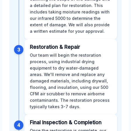
a detailed plan for restoration. This
includes taking moisture readings with
our infrared 5000 to determine the
extent of damage. We will also provide
a written estimate for your approval.
Restoration & Repair
3
Our team will begin the restoration
process, using industrial drying
equipment to dry water-damaged
areas. We'll remove and replace any
damaged materials, including drywall,
flooring, and insulation, using our 500
CFM air scrubber to remove airborne
contaminants. The restoration process
typically takes 3-7 days.
Final Inspection & Completion
4
Once the restoration is complete, our