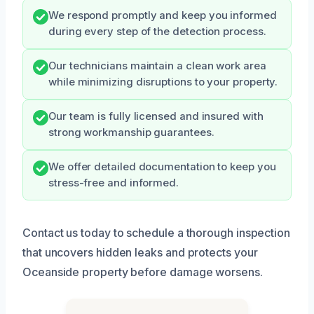
We respond promptly and keep you informed
during every step of the detection process.
Our technicians maintain a clean work area
while minimizing disruptions to your property.
Our team is fully licensed and insured with
strong workmanship guarantees.
We offer detailed documentation to keep you
stress-free and informed.
Contact us today to schedule a thorough inspection
that uncovers hidden leaks and protects your
Oceanside property before damage worsens.