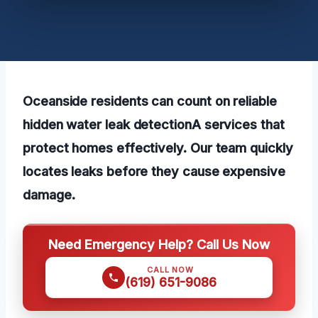
Oceanside residents can count on reliable
hidden water leak detectionA services that
protect homes effectively. Our team quickly
locates leaks before they cause expensive
damage.
Need Emergency Help? Call Us Now
CALL NOW
(619) 651-9086