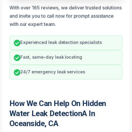
With over 165 reviews, we deliver trusted solutions
and invite you to call now for prompt assistance
with our expert team.
Experienced leak detection specialists
Fast, same-day leak locating
24/7 emergency leak services
How We Can Help On Hidden
Water Leak DetectionA In
Oceanside, CA