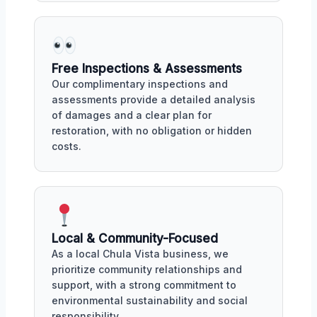
Free Inspections & Assessments
Our complimentary inspections and
assessments provide a detailed analysis
of damages and a clear plan for
restoration, with no obligation or hidden
costs.
Local & Community-Focused
As a local Chula Vista business, we
prioritize community relationships and
support, with a strong commitment to
environmental sustainability and social
responsibility.