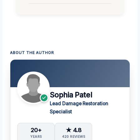
ABOUT THE AUTHOR
Sophia Patel
Lead Damage Restoration
Specialist
20+
★ 4.8
YEARS
420 REVIEWS