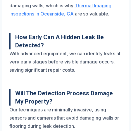
damaging walls, which is why
Thermal Imaging
Inspections in Oceanside, CA
are so valuable.
How Early Can A Hidden Leak Be
Detected?
With advanced equipment, we can identify leaks at
very early stages before visible damage occurs,
saving significant repair costs.
Will The Detection Process Damage
My Property?
Our techniques are minimally invasive, using
sensors and cameras that avoid damaging walls or
flooring during leak detection.