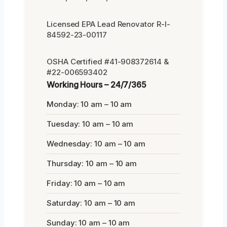
Licensed EPA Lead Renovator R-I-
84592-23-00117
OSHA Certified #41-908372614 &
#22-006593402
Working Hours – 24/7/365
Monday: 10 am – 10 am
Tuesday: 10 am – 10 am
Wednesday: 10 am – 10 am
Thursday: 10 am – 10 am
Friday: 10 am – 10 am
Saturday: 10 am – 10 am
Sunday: 10 am – 10 am