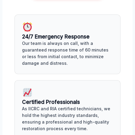
24/7 Emergency Response
Our team is always on call, with a
guaranteed response time of 60 minutes
or less from initial contact, to minimize
damage and distress.
Certified Professionals
As IICRC and RIA certified technicians, we
hold the highest industry standards,
ensuring a professional and high-quality
restoration process every time.