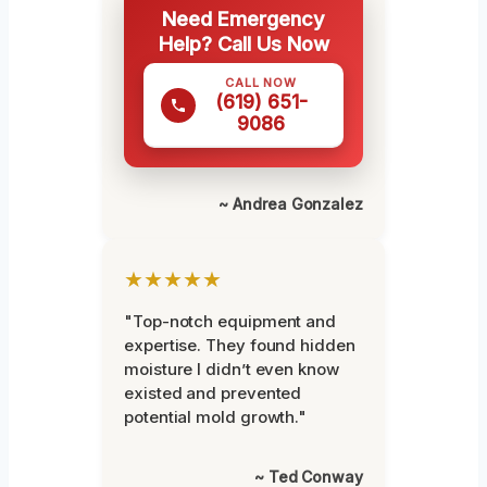
Need Emergency
Help? Call Us Now
CALL NOW
(619) 651-
9086
~ Andrea Gonzalez
★★★★★
"Top-notch equipment and
expertise. They found hidden
moisture I didn’t even know
existed and prevented
potential mold growth."
~ Ted Conway