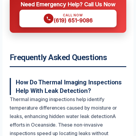
Need Emergency Help? Call Us Now
CALL NOW
(619) 651-9086
Frequently Asked Questions
How Do Thermal Imaging Inspections
Help With Leak Detection?
Thermal imaging inspections help identify
temperature differences caused by moisture or
leaks, enhancing hidden water leak detectionA
efforts in Oceanside. These non-invasive
inspections speed up locating leaks without