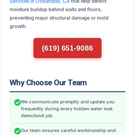
Services in Oceanside, CA
that help detect
moisture buildup behind walls and floors,
preventing major structural damage or mold
growth.
(619) 651-9086
Why Choose Our Team
We communicate promptly and update you
frequently during every hidden water leak
detectionA job.
Our team ensures careful workmanship and