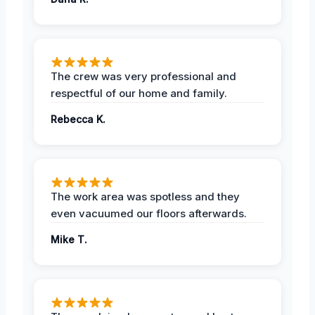
The crew was very professional and
respectful of our home and family.
Rebecca K.
The work area was spotless and they
even vacuumed our floors afterwards.
Mike T.