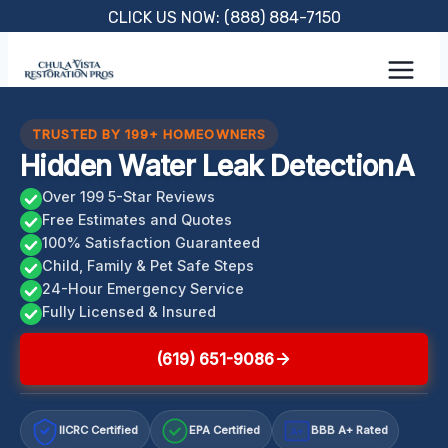
Skip
CLICK US NOW: (888) 884-7150
to
content
TRUSTED BY 199+ HOMEOWNERS
Hidden Water Leak DetectionA
Over 199 5-Star Reviews
Free Estimates and Quotes
100% Satisfaction Guaranteed
Child, Family & Pet Safe Steps
24-Hour Emergency Service
Fully Licensed & Insured
(619) 651-9086
IICRC Certified
EPA Certified
BBB A+ Rated
A+