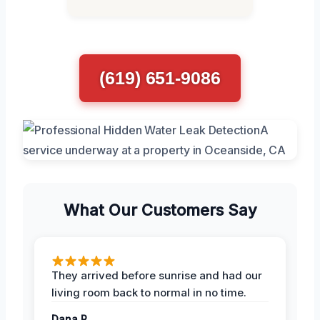
(619) 651-9086
What Our Customers Say
They arrived before sunrise and had our
living room back to normal in no time.
Dana R.