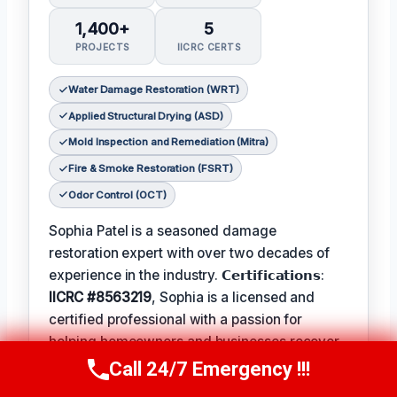
1,400+
5
PROJECTS
IICRC CERTS
Water Damage Restoration (WRT)
Applied Structural Drying (ASD)
Mold Inspection and Remediation (Mitra)
Fire & Smoke Restoration (FSRT)
Odor Control (OCT)
Sophia Patel is a seasoned damage
restoration expert with over two decades of
experience in the industry. 𝗖𝗲𝗿𝘁𝗶𝗳𝗶𝗰𝗮𝘁𝗶𝗼𝗻𝘀:
IICRC #8563219
, Sophia is a licensed and
certified professional with a passion for
helping homeowners and businesses recover
from unexpected disasters. When not leading
Call 24/7 Emergency !!!
Call Us Now
(619) 651-9086
her team, Sophia enjoys participating in local