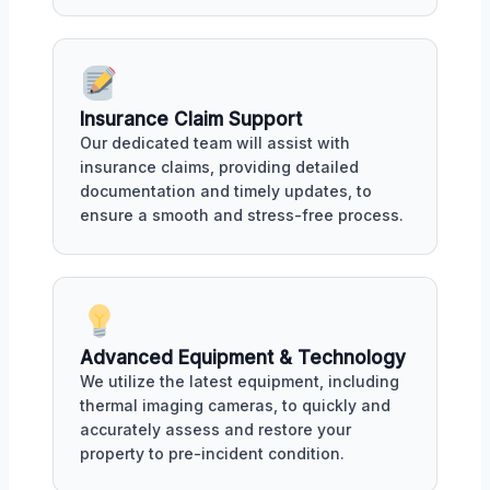
Insurance Claim Support
Our dedicated team will assist with
insurance claims, providing detailed
documentation and timely updates, to
ensure a smooth and stress-free process.
Advanced Equipment & Technology
We utilize the latest equipment, including
thermal imaging cameras, to quickly and
accurately assess and restore your
property to pre-incident condition.