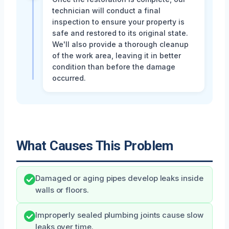
technician will conduct a final
inspection to ensure your property is
safe and restored to its original state.
We'll also provide a thorough cleanup
of the work area, leaving it in better
condition than before the damage
occurred.
What Causes This Problem
Damaged or aging pipes develop leaks inside
walls or floors.
Improperly sealed plumbing joints cause slow
leaks over time.