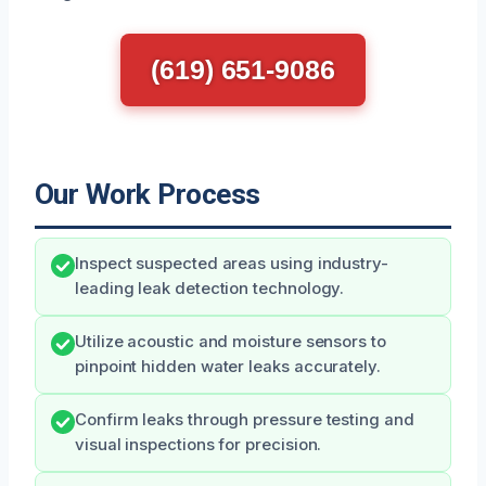
(619) 651-9086
Our Work Process
Inspect suspected areas using industry-
leading leak detection technology.
Utilize acoustic and moisture sensors to
pinpoint hidden water leaks accurately.
Confirm leaks through pressure testing and
visual inspections for precision.