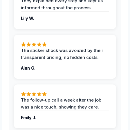
They explained every step and kept us
informed throughout the process.
Lily W.
The sticker shock was avoided by their
transparent pricing, no hidden costs.
Alan G.
The follow-up call a week after the job
was a nice touch, showing they care.
Emily J.