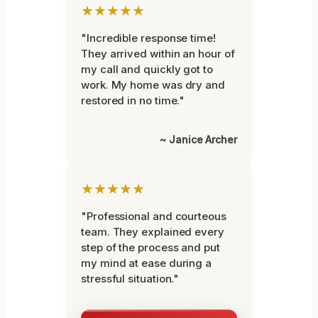
★★★★★
"Incredible response time!
They arrived within an hour of
my call and quickly got to
work. My home was dry and
restored in no time."
~ Janice Archer
★★★★★
"Professional and courteous
team. They explained every
step of the process and put
my mind at ease during a
stressful situation."