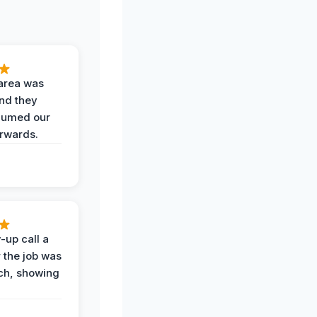
area was
and they
uumed our
erwards.
-up call a
 the job was
uch, showing