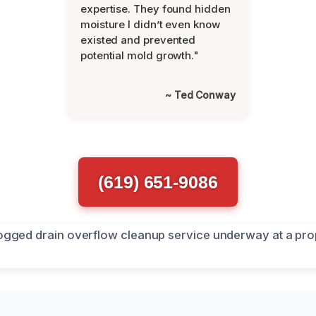
expertise. They found hidden
moisture I didn’t even know
existed and prevented
potential mold growth."
~ Ted Conway
(619) 651-9086