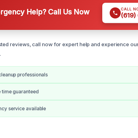
CALL N
gency Help? Call Us Now
(619)
sted reviews, call now for expert help and experience our
.
cleanup professionals
e time guaranteed
cy service available