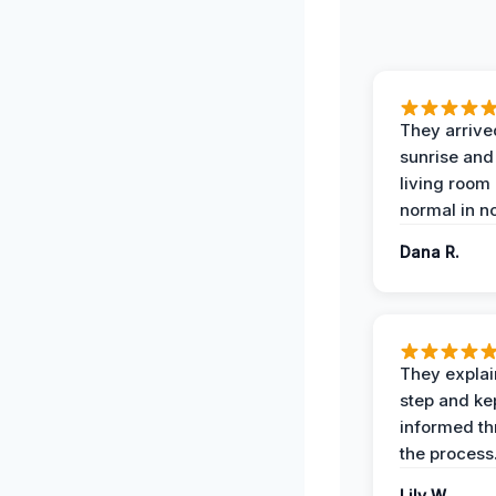
They arrive
sunrise and
living room
normal in no
Dana R.
They expla
step and ke
informed t
the process
Lily W.