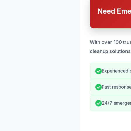
Need Emer
With over 100 tru
cleanup solutions
Experienced 
Fast respons
24/7 emergen