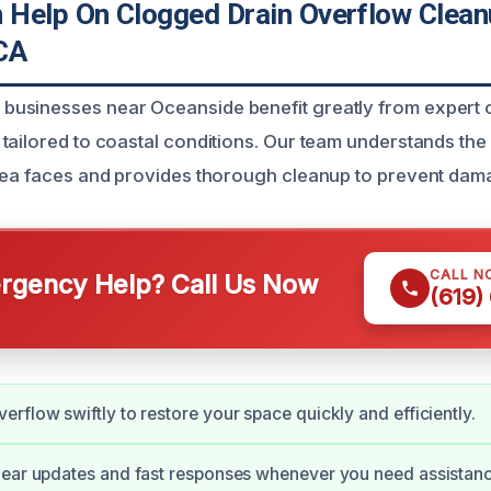
Help On Clogged Drain Overflow Clea
CA
usinesses near Oceanside benefit greatly from expert 
tailored to coastal conditions. Our team understands the
rea faces and provides thorough cleanup to prevent dam
CALL N
gency Help? Call Us Now
(619)
rflow swiftly to restore your space quickly and efficiently.
lear updates and fast responses whenever you need assistanc