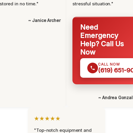
stored in no time."
stressful situation."
~ Janice Archer
Need
Emergency
Help? Call Us
Now
CALL NOW
(619) 651-9
~ Andrea Gonza
★★★★★
"Top-notch equipment and