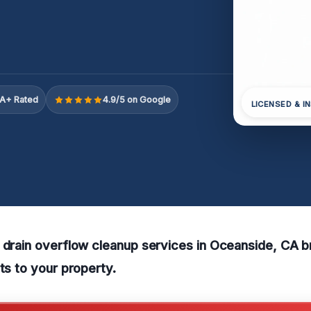
A+ Rated
4.9/5 on Google
LICENSED & I
 drain overflow cleanup services in Oceanside, CA br
lts to your property.