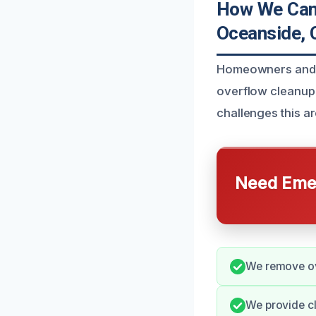
How We Can 
Oceanside, 
Homeowners and b
overflow cleanup 
challenges this a
Need Emer
We remove ove
We provide c