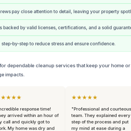
rews pay close attention to detail, leaving your property spotl
s backed by valid licenses, certifications, and a solid guarant
step-by-step to reduce stress and ensure confidence.
for dependable cleanup services that keep your home or
e impacts.
★★★★★
★★★★★
ncredible response time!
"Professional and courteou
ey arrived within an hour of
team. They explained every
 call and quickly got to
step of the process and put
ork. My home was dry and
my mind at ease during a