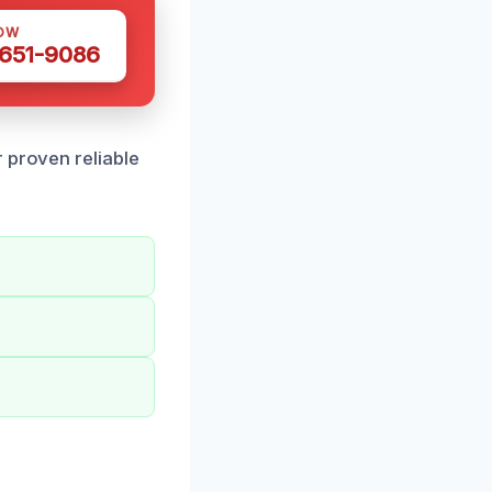
OW
 651-9086
 proven reliable