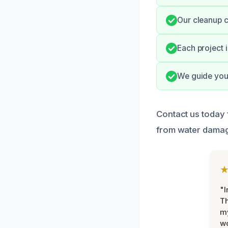
Our cleanup c
Each project i
We guide you 
Contact us today 
from water damag
"I
Th
my
w