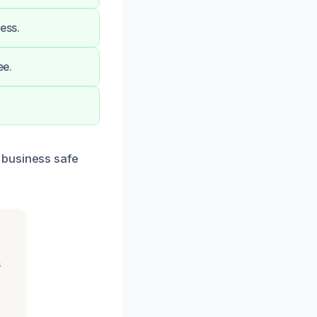
ess.
ee.
 business safe
s