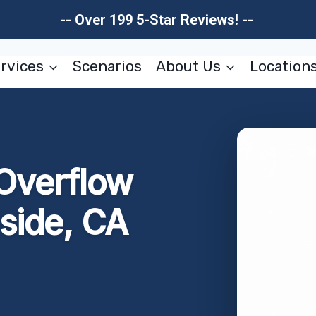
-- Over 199 5-Star Reviews! --
rvices
Scenarios
About Us
Location
Overflow
side, CA