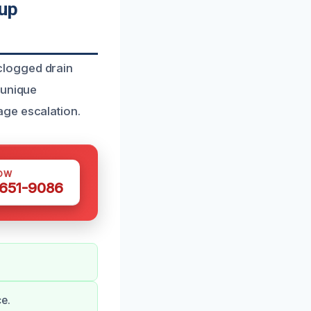
nup
clogged drain
 unique
age escalation.
OW
 651-9086
e.