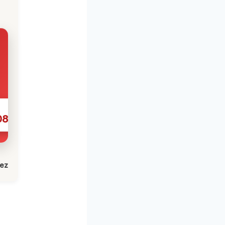
086
lez