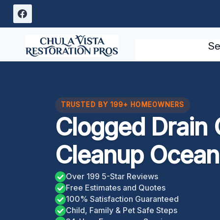
Skip
to
content
Se
TRUSTED BY 199+ HOMEOWNERS
Clogged Drain 
Cleanup Ocean
Over 199 5-Star Reviews
Free Estimates and Quotes
100% Satisfaction Guaranteed
Child, Family & Pet Safe Steps