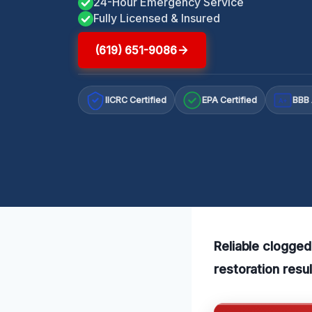
24-Hour Emergency Service
Fully Licensed & Insured
(619) 651-9086
IICRC Certified
EPA Certified
BBB 
A+
Reliable clogged
restoration resu