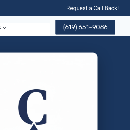
Request a Call Back!
(619) 651-9086
s