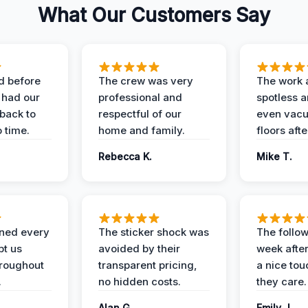
What Our Customers Say
d before
The crew was very
The work 
 had our
professional and
spotless 
 back to
respectful of our
even vac
 time.
home and family.
floors aft
Rebecca K.
Mike T.
ined every
The sticker shock was
The follow
pt us
avoided by their
week after
hroughout
transparent pricing,
a nice to
.
no hidden costs.
they care.
Alan G.
Emily J.