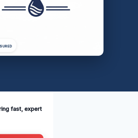
NSURED
ing fast, expert