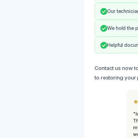
Our technicia
We hold the p
Helpful docum
Contact us now to
to restoring your
"I
Th
my
w