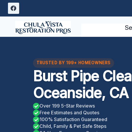
Skip
to
content
Se
TRUSTED BY 199+ HOMEOWNERS
Burst Pipe Cle
Oceanside, CA
Over 199 5-Star Reviews
Free Estimates and Quotes
100% Satisfaction Guaranteed
Child, Family & Pet Safe Steps