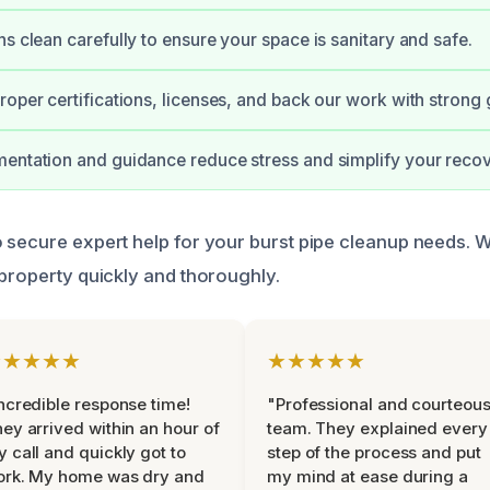
ns clean carefully to ensure your space is sanitary and safe.
roper certifications, licenses, and back our work with strong
entation and guidance reduce stress and simplify your recov
 secure expert help for your burst pipe cleanup needs. 
 property quickly and thoroughly.
★★★★★
★★★★★
ncredible response time!
"Professional and courteou
ey arrived within an hour of
team. They explained every
 call and quickly got to
step of the process and put
ork. My home was dry and
my mind at ease during a