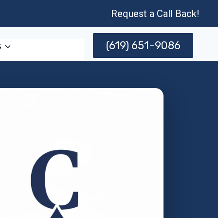
Request a Call Back!
(619) 651-9086
s