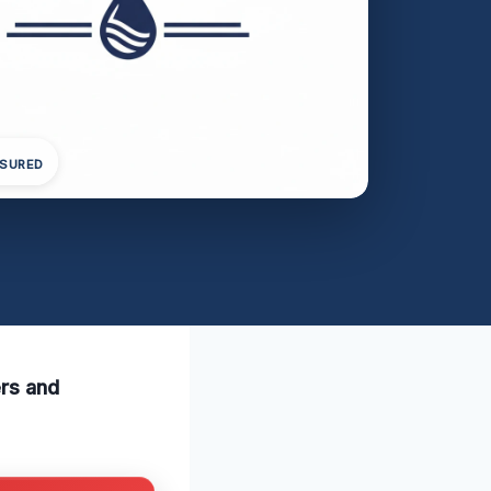
NSURED
ers and