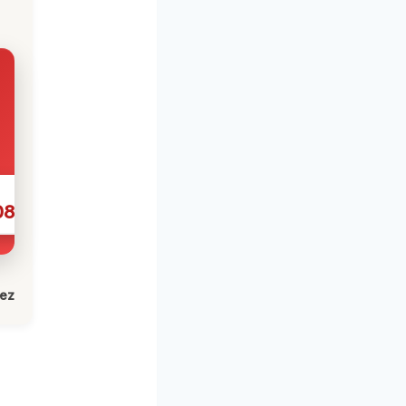
086
lez