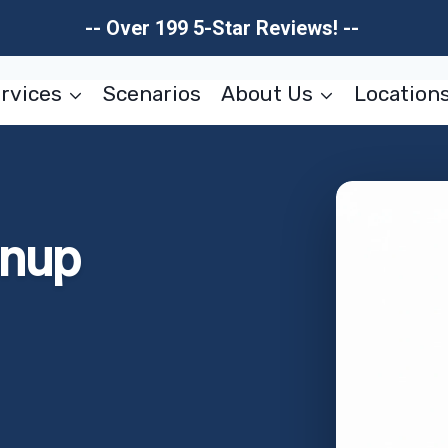
-- Over 199 5-Star Reviews! --
rvices
Scenarios
About Us
Location
anup