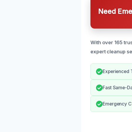
Need Emer
With over 165 trus
expert cleanup se
Experienced 
Fast Same-Da
Emergency Cl