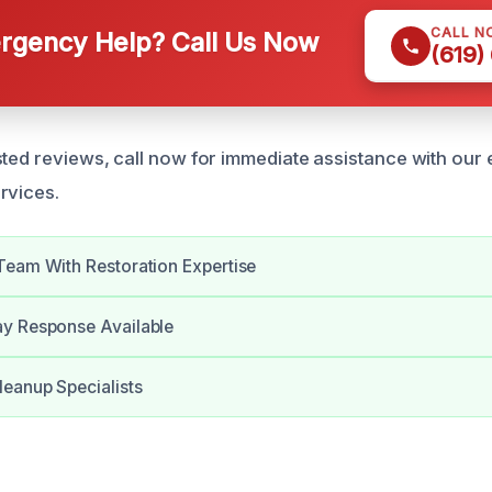
CALL N
gency Help? Call Us Now
(619)
ted reviews, call now for immediate assistance with our e
rvices.
Team With Restoration Expertise
y Response Available
eanup Specialists