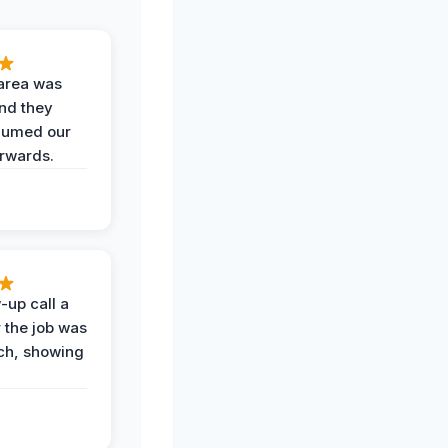
area was
and they
uumed our
erwards.
-up call a
 the job was
uch, showing