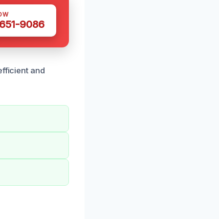
OW
 651-9086
fficient and