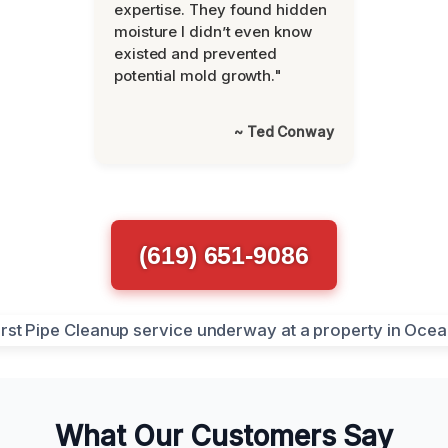
expertise. They found hidden
moisture I didn’t even know
existed and prevented
potential mold growth."
~ Ted Conway
(619) 651-9086
What Our Customers Say