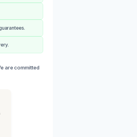
 guarantees.
ery.
We are committed
s