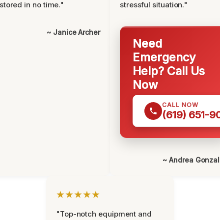
stored in no time."
stressful situation."
~ Janice Archer
Need
Emergency
Help? Call Us
Now
CALL NOW
(619) 651-9
~ Andrea Gonza
★★★★★
"Top-notch equipment and