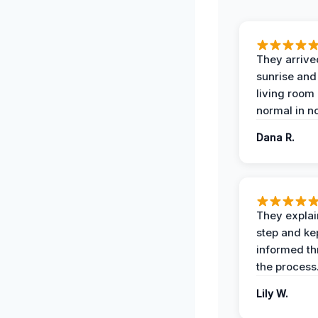
They arrive
sunrise and
living room
normal in no
Dana R.
They expla
step and ke
informed t
the process
Lily W.