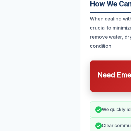
How We Can 
When dealing with
crucial to minimi
remove water, dry
condition.
Need Emer
We quickly id
Clear commun