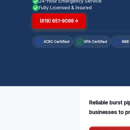
24-Hour Emergency Service
Fully Licensed & Insured
(619) 651-9086
IICRC Certified
EPA Certified
BBB 
A+
Reliable burst p
businesses to p