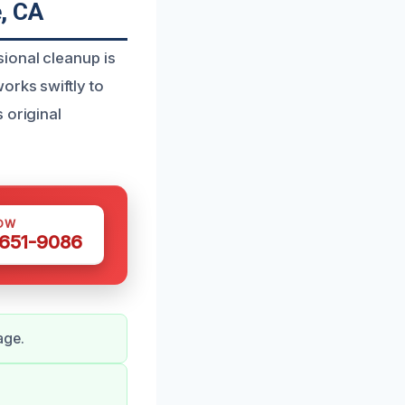
, CA
ional cleanup is
orks swiftly to
 original
OW
 651-9086
age.