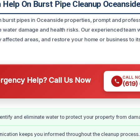
Help On Burst Pipe Cleanup Oceanside
 burst pipes in Oceanside properties, prompt and profess
ze water damage and health risks. Our experienced team w
 affected areas, and restore your home or business to its
CALL N
gency Help? Call Us Now
(619)
entify and eliminate water to protect your property from dam
ication keeps you informed throughout the cleanup process.