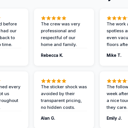
d before
The crew was very
The work 
 had our
professional and
spotless 
 back to
respectful of our
even vac
 time.
home and family.
floors aft
Rebecca K.
Mike T.
ined every
The sticker shock was
The follow
pt us
avoided by their
week after
hroughout
transparent pricing,
a nice to
.
no hidden costs.
they care.
Alan G.
Emily J.