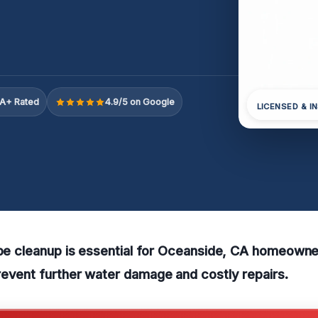
A+ Rated
4.9/5 on Google
LICENSED & I
ipe cleanup is essential for Oceanside, CA homeown
revent further water damage and costly repairs.