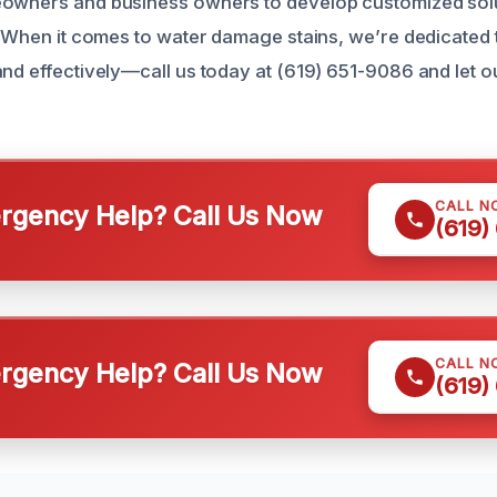
owners and business owners to develop customized solut
n. When it comes to water damage stains, we’re dedicated 
and effectively—call us today at (619) 651-9086 and let 
CALL N
gency Help? Call Us Now
(619)
CALL N
gency Help? Call Us Now
(619)