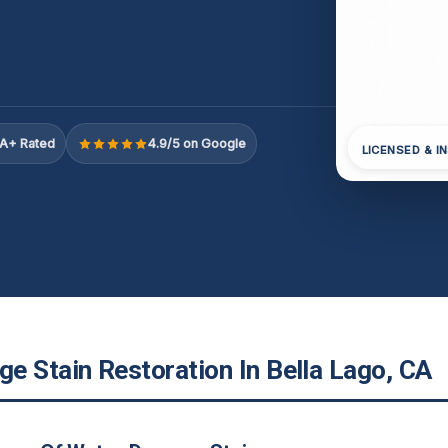
A+ Rated
4.9/5 on Google
LICENSED & I
e Stain Restoration In Bella Lago, CA