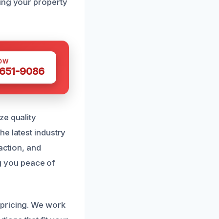
ring your property
OW
 651-9086
ze quality
e latest industry
action, and
ng you peace of
 pricing. We work