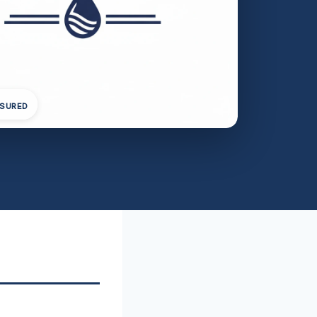
NSURED