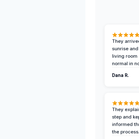
They arrive
sunrise and
living room
normal in no
Dana R.
They expla
step and ke
informed t
the process