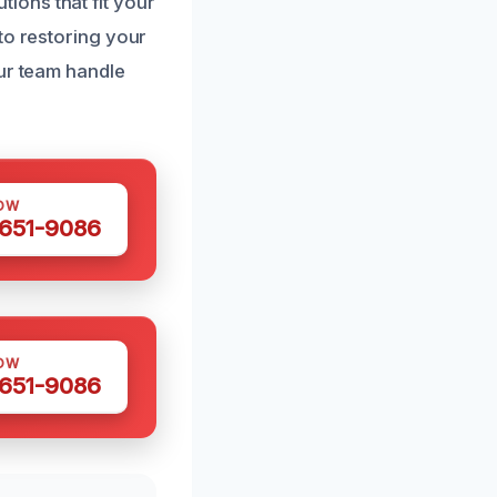
ions that fit your
to restoring your
our team handle
OW
 651-9086
OW
 651-9086