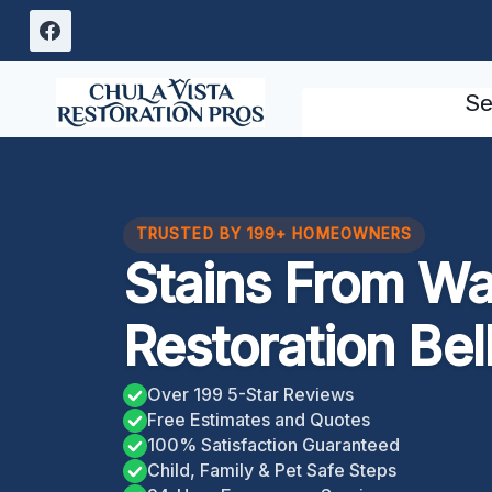
Skip
to
content
Se
TRUSTED BY 199+ HOMEOWNERS
Stains From W
Restoration Bel
Over 199 5-Star Reviews
Free Estimates and Quotes
100% Satisfaction Guaranteed
Child, Family & Pet Safe Steps