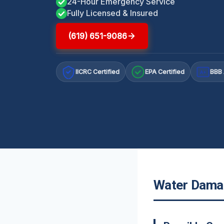
24-Hour Emergency Service
Fully Licensed & Insured
(619) 651-9086
IICRC Certified
EPA Certified
BBB 
A+
Water Damag