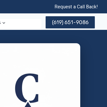
Request a Call Back!
(619) 651-9086
s