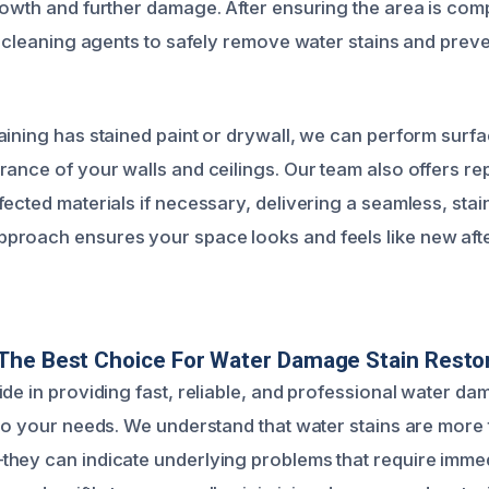
rowth and further damage. After ensuring the area is comp
ed cleaning agents to safely remove water stains and prev
aining has stained paint or drywall, we can perform surfa
rance of your walls and ceilings. Our team also offers re
ected materials if necessary, delivering a seamless, stain
proach ensures your space looks and feels like new af
The Best Choice For Water Damage Stain Resto
ide in providing fast, reliable, and professional water da
 to your needs. We understand that water stains are more 
hey can indicate underlying problems that require immedi