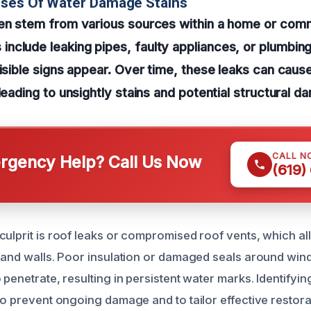
uses Of Water Damage Stains
ten stem from various sources within a home or com
clude leaking pipes, faulty appliances, or plumbing
visible signs appear. Over time, these leaks can cause
leading to unsightly stains and potential structural d
CALL N
gency Help? Call Us Now
(619)
culprit is roof leaks or compromised roof vents, which al
s and walls. Poor insulation or damaged seals around wi
 penetrate, resulting in persistent water marks. Identifyin
to prevent ongoing damage and to tailor effective restora