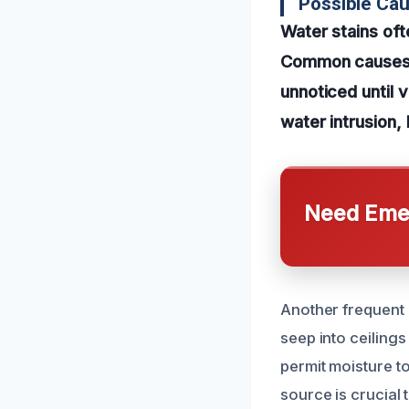
Possible Ca
Water stains of
Common causes in
unnoticed until 
water intrusion, 
Need Emer
Another frequent 
seep into ceiling
permit moisture to
source is crucial 