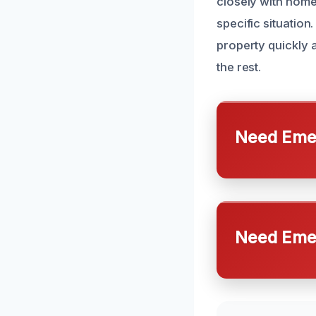
closely with home
specific situatio
property quickly 
the rest.
Need Emer
Need Emer