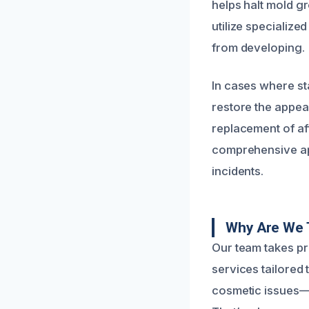
helps halt mold g
utilize specializ
from developing.
In cases where st
restore the appea
replacement of aff
comprehensive ap
incidents.
Why Are We 
Our team takes pr
services tailored
cosmetic issues—t