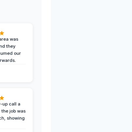
area was
and they
uumed our
erwards.
-up call a
 the job was
uch, showing