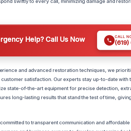
pond swiftly to every call, minimizing damage and resto
CALL N
gency Help? Call Us Now
(619)
erience and advanced restoration techniques, we prioriti
ustomer satisfaction. Our experts stay up-to-date with th
ize state-of-the-art equipment for precise detection, extr
ures long-lasting results that stand the test of time, givi
 committed to transparent communication and affordable