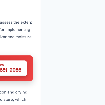
 assess the extent
 for implementing
 advanced moisture
OW
 651-9086
tion and drying.
oisture, which