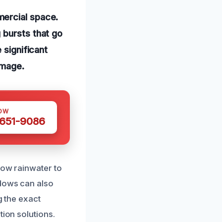
mercial space.
 bursts that go
 significant
amage.
OW
 651-9086
low rainwater to
ndows can also
g the exact
tion solutions.