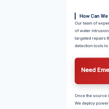
How Can We 
Our team of exper
of water intrusion
targeted repairs t
detection tools to
Need Emer
Once the source i
We deploy powerfu