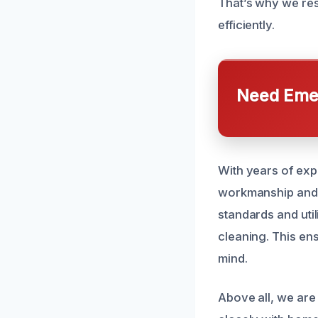
That’s why we res
efficiently.
Need Emer
With years of exp
workmanship and c
standards and util
cleaning. This ens
mind.
Above all, we are