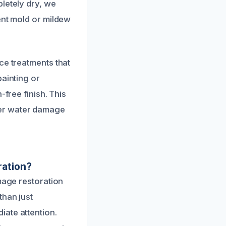
letely dry, we
ent mold or mildew
ce treatments that
painting or
-free finish. This
ter water damage
ration?
mage restoration
than just
ate attention.