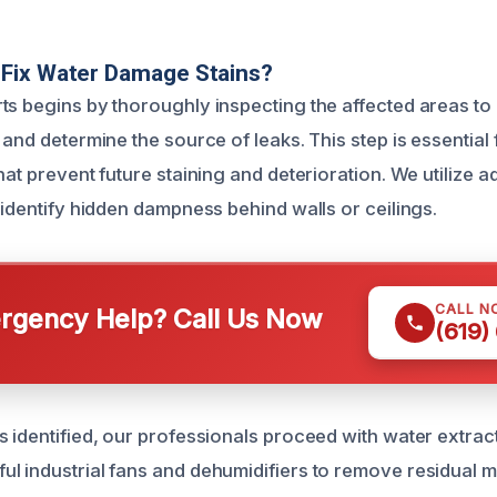
Fix Water Damage Stains?
ts begins by thoroughly inspecting the affected areas to
 and determine the source of leaks. This step is essential
hat prevent future staining and deterioration. We utilize
 identify hidden dampness behind walls or ceilings.
CALL N
gency Help? Call Us Now
(619)
s identified, our professionals proceed with water extrac
l industrial fans and dehumidifiers to remove residual m