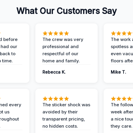
What Our Customers Say
d before
The crew was very
The work 
 had our
professional and
spotless 
 back to
respectful of our
even vac
 time.
home and family.
floors aft
Rebecca K.
Mike T.
ined every
The sticker shock was
The follow
pt us
avoided by their
week after
hroughout
transparent pricing,
a nice to
.
no hidden costs.
they care.