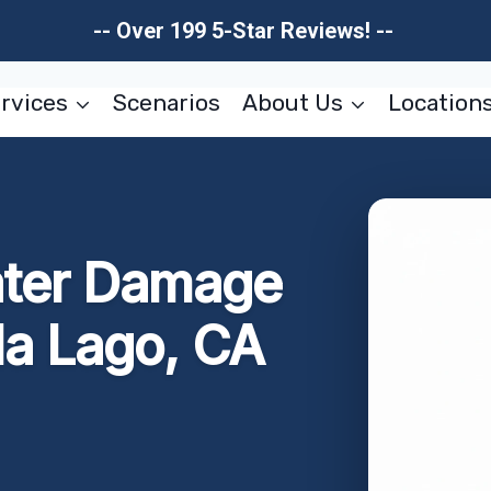
-- Over 199 5-Star Reviews! --
rvices
Scenarios
About Us
Location
ater Damage
la Lago, CA