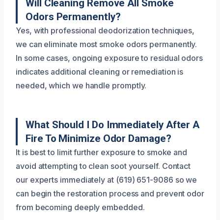
Will Cleaning Remove All Smoke
Odors Permanently?
Yes, with professional deodorization techniques,
we can eliminate most smoke odors permanently.
In some cases, ongoing exposure to residual odors
indicates additional cleaning or remediation is
needed, which we handle promptly.
What Should I Do Immediately After A
Fire To Minimize Odor Damage?
It is best to limit further exposure to smoke and
avoid attempting to clean soot yourself. Contact
our experts immediately at (619) 651-9086 so we
can begin the restoration process and prevent odor
from becoming deeply embedded.