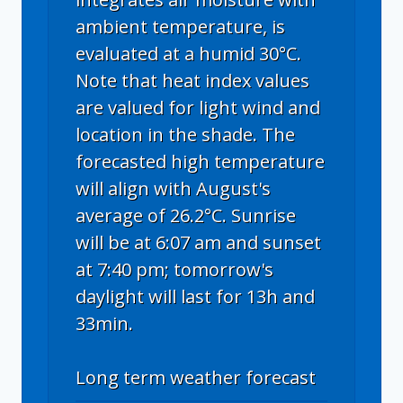
ambient temperature, is
evaluated at a humid 30°C.
Note that heat index values
are valued for light wind and
location in the shade. The
forecasted high temperature
will align with August's
average of 26.2°C. Sunrise
will be at 6:07 am and sunset
at 7:40 pm; tomorrow's
daylight will last for 13h and
33min.
Long term weather forecast