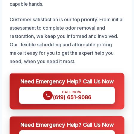
capable hands.
Customer satisfaction is our top priority. From initial
assessment to complete odor removal and
restoration, we keep you informed and involved.
Our flexible scheduling and affordable pricing
make it easy for you to get the expert help you
need, when you need it most.
Need Emergency Help? Call Us Now
CALL NOW
(619) 651-9086
Need Emergency Help? Call Us Now