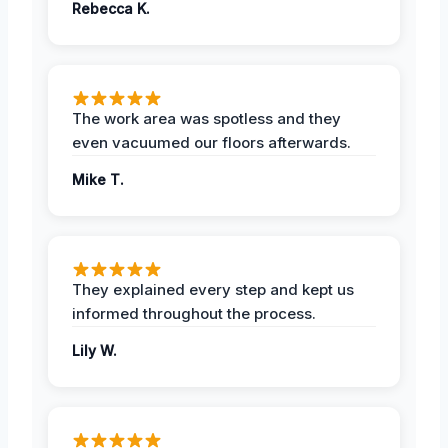
Rebecca K.
The work area was spotless and they
even vacuumed our floors afterwards.
Mike T.
They explained every step and kept us
informed throughout the process.
Lily W.