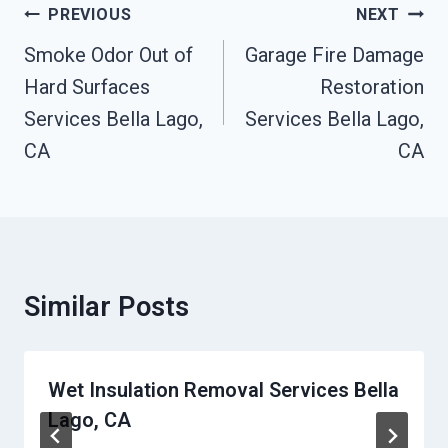
Post
PREVIOUS
NEXT
Navigation
Smoke Odor Out of
Garage Fire Damage
Hard Surfaces
Restoration
Services Bella Lago,
Services Bella Lago,
CA
CA
Similar Posts
Wet Insulation Removal Services Bella
Lago, CA