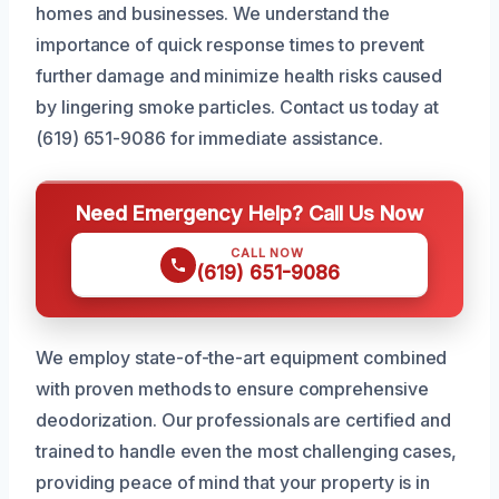
homes and businesses. We understand the
importance of quick response times to prevent
further damage and minimize health risks caused
by lingering smoke particles. Contact us today at
(619) 651-9086 for immediate assistance.
Need Emergency Help? Call Us Now
CALL NOW
(619) 651-9086
We employ state-of-the-art equipment combined
with proven methods to ensure comprehensive
deodorization. Our professionals are certified and
trained to handle even the most challenging cases,
providing peace of mind that your property is in