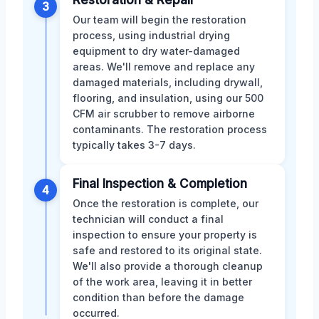
3
Our team will begin the restoration
process, using industrial drying
equipment to dry water-damaged
areas. We'll remove and replace any
damaged materials, including drywall,
flooring, and insulation, using our 500
CFM air scrubber to remove airborne
contaminants. The restoration process
typically takes 3-7 days.
Final Inspection & Completion
4
Once the restoration is complete, our
technician will conduct a final
inspection to ensure your property is
safe and restored to its original state.
We'll also provide a thorough cleanup
of the work area, leaving it in better
condition than before the damage
occurred.