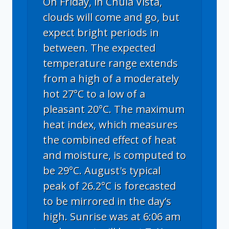
On Friday, in Chula Vista,
clouds will come and go, but
expect bright periods in
between. The expected
temperature range extends
from a high of a moderately
hot 27°C to a low of a
pleasant 20°C. The maximum
heat index, which measures
the combined effect of heat
and moisture, is computed to
be 29°C. August's typical
peak of 26.2°C is forecasted
to be mirrored in the day’s
high. Sunrise was at 6:06 am