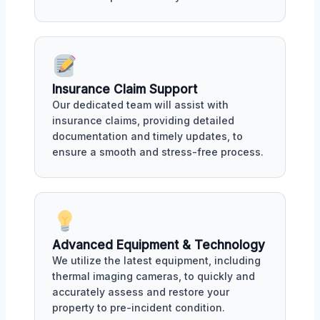
Insurance Claim Support
Our dedicated team will assist with
insurance claims, providing detailed
documentation and timely updates, to
ensure a smooth and stress-free process.
Advanced Equipment & Technology
We utilize the latest equipment, including
thermal imaging cameras, to quickly and
accurately assess and restore your
property to pre-incident condition.