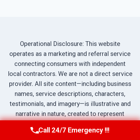
Operational Disclosure: This website
operates as a marketing and referral service
connecting consumers with independent
local contractors. We are not a direct service
provider. All site content—including business
names, service descriptions, characters,
testimonials, and imagery—is illustrative and
narrative in nature, created to represent
prototypical service scenarios within our
Call 24/7 Emergency !!!
Call Us Now
(619) 651-9086
network. All calls are routed to independent