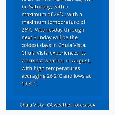
be Saturday, with a
maximum of 28°C; with a
maximum temperature of
26°C, Wednesday through
next Sunday will be the
coldest days in Chula Vista.
Chula Vista experiences its
warmest weather in August,
with high temperatures
averaging 26.2°C and lows at
19.3°C.
Chula Vista, CA
weather forecast ▸