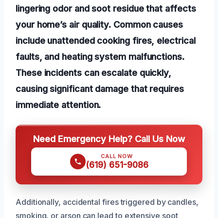
lingering odor and soot residue that affects
your home’s air quality. Common causes
include unattended cooking fires, electrical
faults, and heating system malfunctions.
These incidents can escalate quickly,
causing significant damage that requires
immediate attention.
Need Emergency Help? Call Us Now
CALL NOW
(619) 651-9086
Additionally, accidental fires triggered by candles,
smoking, or arson can lead to extensive soot