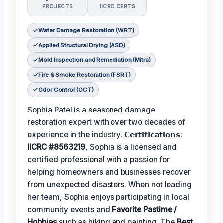
PROJECTS
IICRC CERTS
Water Damage Restoration (WRT)
Applied Structural Drying (ASD)
Mold Inspection and Remediation (Mitra)
Fire & Smoke Restoration (FSRT)
Odor Control (OCT)
Sophia Patel is a seasoned damage
restoration expert with over two decades of
experience in the industry. 𝗖𝗲𝗿𝘁𝗶𝗳𝗶𝗰𝗮𝘁𝗶𝗼𝗻𝘀:
IICRC #8563219
, Sophia is a licensed and
certified professional with a passion for
helping homeowners and businesses recover
from unexpected disasters. When not leading
her team, Sophia enjoys participating in local
community events and
Favorite Pastime /
Hobbies
such as hiking and painting. The
Best