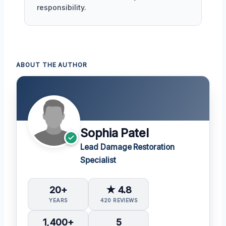
responsibility.
ABOUT THE AUTHOR
Sophia Patel
Lead Damage Restoration
Specialist
20+
★ 4.8
YEARS
420 REVIEWS
1,400+
5