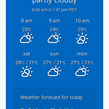
6:06 am
7:41 pm PDT
8 am
9 am
10 am
23
24
25
°C
°C
°C
sat
sun
mon
28
/ 21
27
/ 21
27
/ 21
°C
°C
°C
°C
°C
°C
Weather forecast for today