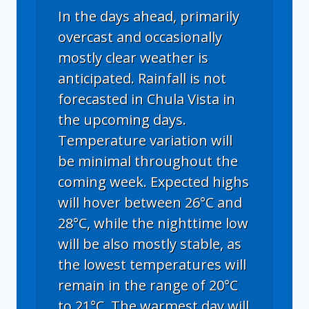
In the days ahead, primarily
overcast and occasionally
mostly clear weather is
anticipated. Rainfall is not
forecasted in Chula Vista in
the upcoming days.
Temperature variation will
be minimal throughout the
coming week. Expected highs
will hover between 26°C and
28°C, while the nighttime low
will be also mostly stable, as
the lowest temperatures will
remain in the range of 20°C
to 21°C. The warmest day will