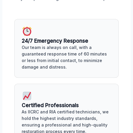
24/7 Emergency Response
Our team is always on call, with a
guaranteed response time of 60 minutes
or less from initial contact, to minimize
damage and distress.
Certified Professionals
As IICRC and RIA certified technicians, we
hold the highest industry standards,
ensuring a professional and high-quality
restoration process every time.