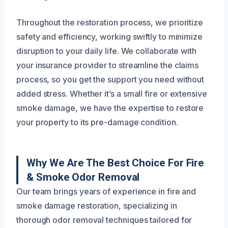
Throughout the restoration process, we prioritize
safety and efficiency, working swiftly to minimize
disruption to your daily life. We collaborate with
your insurance provider to streamline the claims
process, so you get the support you need without
added stress. Whether it’s a small fire or extensive
smoke damage, we have the expertise to restore
your property to its pre-damage condition.
Why We Are The Best Choice For Fire
& Smoke Odor Removal
Our team brings years of experience in fire and
smoke damage restoration, specializing in
thorough odor removal techniques tailored for