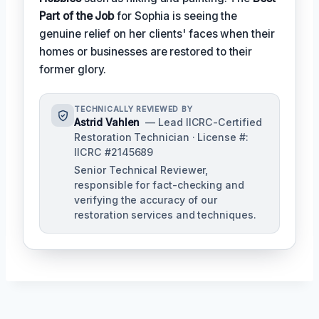
Part of the Job
for Sophia is seeing the
genuine relief on her clients' faces when their
homes or businesses are restored to their
former glory.
TECHNICALLY REVIEWED BY
Astrid Vahlen
— Lead IICRC-Certified
Restoration Technician · License #:
IICRC #2145689
Senior Technical Reviewer,
responsible for fact-checking and
verifying the accuracy of our
restoration services and techniques.