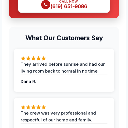
CALL NOW
(619) 651-9086
What Our Customers Say
They arrived before sunrise and had our
living room back to normal in no time.
Dana R.
The crew was very professional and
respectful of our home and family.