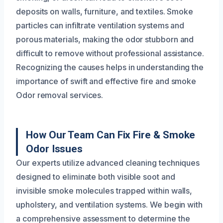
deposits on walls, furniture, and textiles. Smoke
particles can infiltrate ventilation systems and
porous materials, making the odor stubborn and
difficult to remove without professional assistance.
Recognizing the causes helps in understanding the
importance of swift and effective fire and smoke
Odor removal services.
How Our Team Can Fix Fire & Smoke
Odor Issues
Our experts utilize advanced cleaning techniques
designed to eliminate both visible soot and
invisible smoke molecules trapped within walls,
upholstery, and ventilation systems. We begin with
a comprehensive assessment to determine the