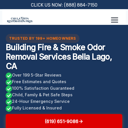
Skip
CLICK US NOW: (888) 884-7150
to
content
TRUSTED BY 199+ HOMEOWNERS
Building Fire & Smoke Odor
Removal Services Bella Lago,
CA
Over 199 5-Star Reviews
Free Estimates and Quotes
100% Satisfaction Guaranteed
Child, Family & Pet Safe Steps
24-Hour Emergency Service
Fully Licensed & Insured
(619) 651-9086