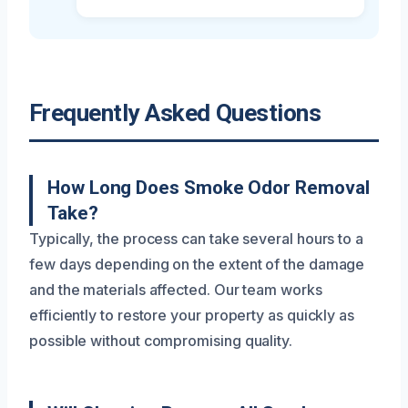
Frequently Asked Questions
How Long Does Smoke Odor Removal
Take?
Typically, the process can take several hours to a
few days depending on the extent of the damage
and the materials affected. Our team works
efficiently to restore your property as quickly as
possible without compromising quality.