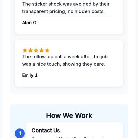
The sticker shock was avoided by their
transparent pricing, no hidden costs.
Alan G.
The follow-up call a week after the job
was a nice touch, showing they care.
Emily J.
How We Work
Contact Us
1