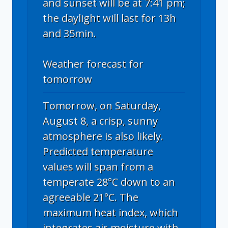
and sunset will be at 7:41 pm;
the daylight will last for 13h
and 35min.
Weather forecast for
tomorrow
Tomorrow, on Saturday,
August 8, a crisp, sunny
atmosphere is also likely.
Predicted temperature
values will span from a
temperate 28°C down to an
agreeable 21°C. The
maximum heat index, which
integrates air moisture with