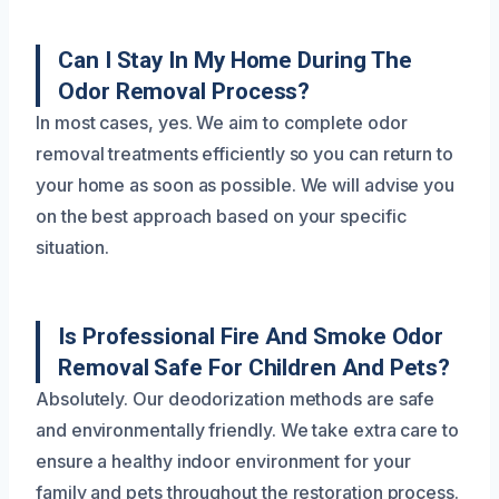
Can I Stay In My Home During The
Odor Removal Process?
In most cases, yes. We aim to complete odor
removal treatments efficiently so you can return to
your home as soon as possible. We will advise you
on the best approach based on your specific
situation.
Is Professional Fire And Smoke Odor
Removal Safe For Children And Pets?
Absolutely. Our deodorization methods are safe
and environmentally friendly. We take extra care to
ensure a healthy indoor environment for your
family and pets throughout the restoration process.