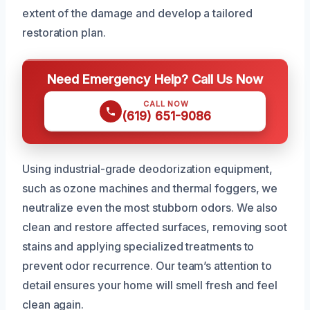
extent of the damage and develop a tailored
restoration plan.
Need Emergency Help? Call Us Now
CALL NOW
(619) 651-9086
Using industrial-grade deodorization equipment,
such as ozone machines and thermal foggers, we
neutralize even the most stubborn odors. We also
clean and restore affected surfaces, removing soot
stains and applying specialized treatments to
prevent odor recurrence. Our team’s attention to
detail ensures your home will smell fresh and feel
clean again.