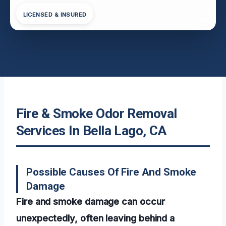
LICENSED & INSURED
Fire & Smoke Odor Removal
Services In Bella Lago, CA
Possible Causes Of Fire And Smoke
Damage
Fire and smoke damage can occur
unexpectedly, often leaving behind a