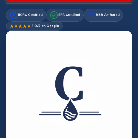
IICRC Certified
EPA Certified
BBB A+ Rated
A+
4.9/5 on Google