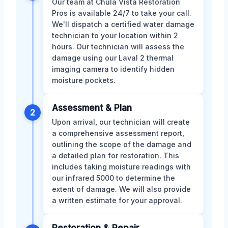
Our team at Chula Vista Restoration
Pros is available 24/7 to take your call.
We'll dispatch a certified water damage
technician to your location within 2
hours. Our technician will assess the
damage using our Laval 2 thermal
imaging camera to identify hidden
moisture pockets.
Assessment & Plan
2
Upon arrival, our technician will create
a comprehensive assessment report,
outlining the scope of the damage and
a detailed plan for restoration. This
includes taking moisture readings with
our infrared 5000 to determine the
extent of damage. We will also provide
a written estimate for your approval.
Restoration & Repair