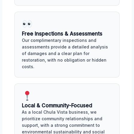
Free Inspections & Assessments
Our complimentary inspections and
assessments provide a detailed analysis
of damages and a clear plan for
restoration, with no obligation or hidden
costs.
Local & Community-Focused
As a local Chula Vista business, we
prioritize community relationships and
support, with a strong commitment to
environmental sustainability and social