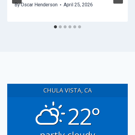
By
Oscar Henderson
April 25, 2026
CHULA VISTA, CA
22°
partly cloudy