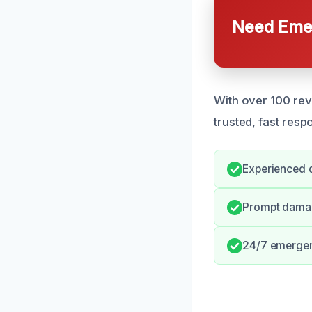
Need Emer
With over 100 revi
trusted, fast resp
Experienced d
Prompt damag
24/7 emergen