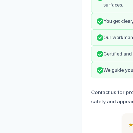
surfaces.
You get clear
Our workmans
Certified and
We guide you 
Contact us for pr
safety and appea