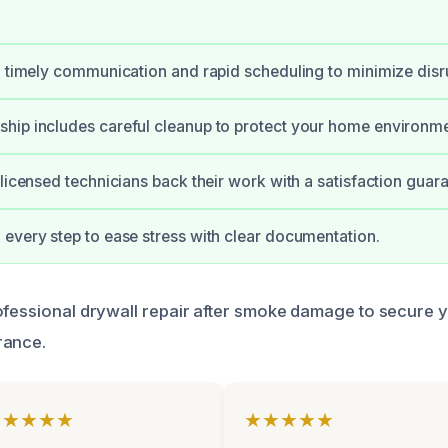
, timely communication and rapid scheduling to minimize disr
hip includes careful cleanup to protect your home environme
 licensed technicians back their work with a satisfaction guar
every step to ease stress with clear documentation.
ofessional drywall repair after smoke damage to secure 
rance.
★★★★★
★★★★★