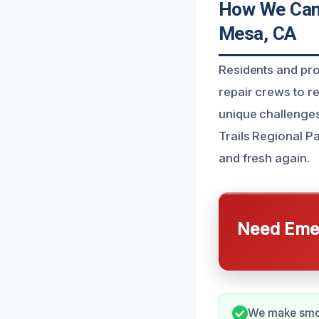
How We Can 
Mesa, CA
Residents and pr
repair crews to r
unique challenge
Trails Regional P
and fresh again.
Need Emer
We make smok