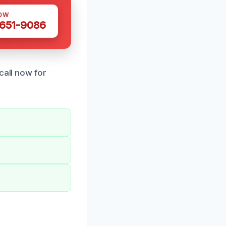
OW
 651-9086
call now for