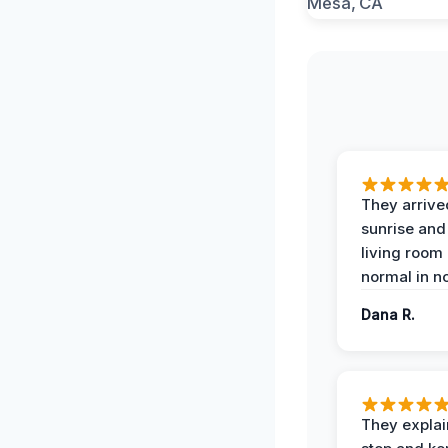
They arrive
sunrise and
living room
normal in no
Dana R.
They expla