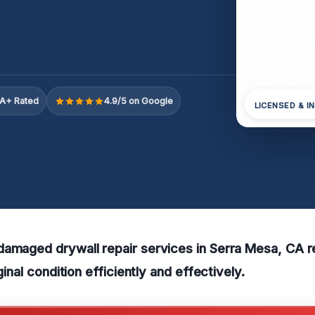
A+ Rated
4.9/5 on Google
LICENSED & I
damaged drywall repair services in Serra Mesa, CA r
iginal condition efficiently and effectively.