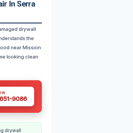
r In Serra
damaged drywall
nderstands the
hood near Mission
ome looking clean
OW
 651-9086
g drywall