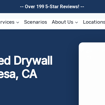
-- Over 199 5-Star Reviews! --
rvices
Scenarios
About Us
Location
d Drywall
esa, CA