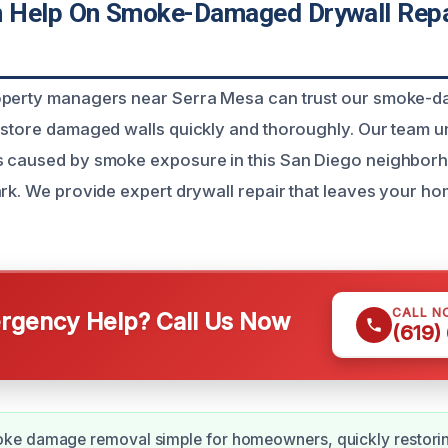
Help On Smoke-Damaged Drywall Repai
operty managers near Serra Mesa can trust our smoke-
estore damaged walls quickly and thoroughly. Our team u
s caused by smoke exposure in this San Diego neighbor
ark. We provide expert drywall repair that leaves your h
CALL N
gency Help? Call Us Now
(619)
e damage removal simple for homeowners, quickly restorin