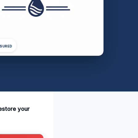
NSURED
estore your