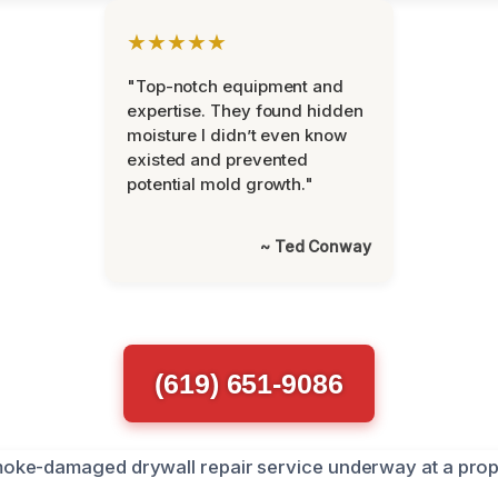
★★★★★
"Top-notch equipment and
expertise. They found hidden
moisture I didn’t even know
existed and prevented
potential mold growth."
~ Ted Conway
(619) 651-9086