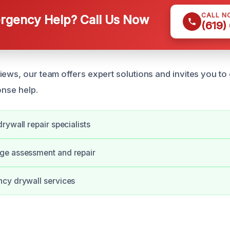
CALL N
gency Help? Call Us Now
(619)
ews, our team offers expert solutions and invites you to 
onse help.
rywall repair specialists
e assessment and repair
cy drywall services