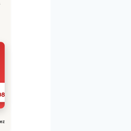
s
086
lez