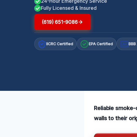
24-Hour Emergency Service
Fully Licensed & Insured
(619) 651-9086
IICRC Certified
EPA Certified
BBB 
A+
Reliable smoke-
walls to their or