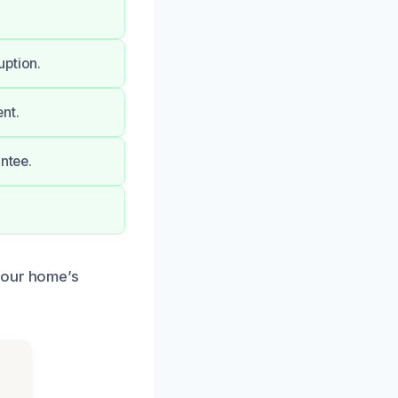
uption.
nt.
antee.
your home’s