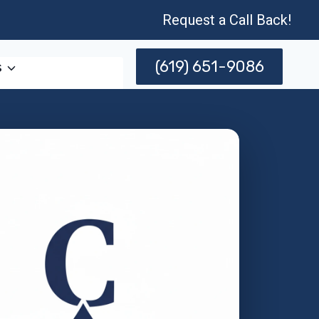
Request a Call Back!
(619) 651-9086
s