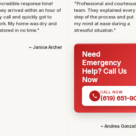
ncredible response time!
"Professional and courteou
ey arrived within an hour of
team. They explained every
 call and quickly got to
step of the process and put
ork. My home was dry and
my mind at ease during a
stored in no time."
stressful situation."
~ Janice Archer
Need
Emergency
Help? Call Us
Now
CALL NOW
(619) 651-9
~ Andrea Gonza