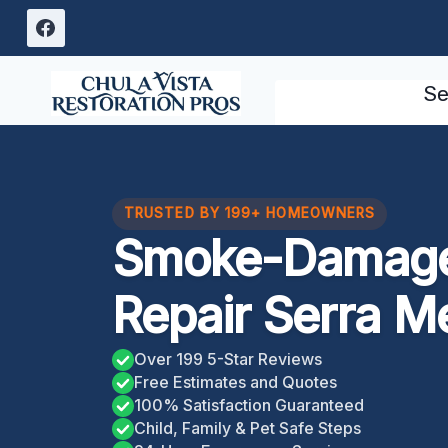
Skip
to
content
Se
TRUSTED BY 199+ HOMEOWNERS
Smoke-Damage
Repair Serra M
Over 199 5-Star Reviews
Free Estimates and Quotes
100% Satisfaction Guaranteed
Child, Family & Pet Safe Steps