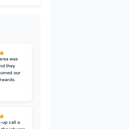
area was
and they
uumed our
erwards.
-up call a