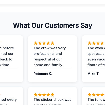
What Our Customers Say
d before
The crew was very
The work 
 had our
professional and
spotless 
 back to
respectful of our
even vac
 time.
home and family.
floors aft
Rebecca K.
Mike T.
ined every
The sticker shock was
The follow