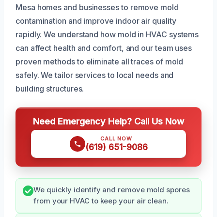
Mesa homes and businesses to remove mold
contamination and improve indoor air quality
rapidly. We understand how mold in HVAC systems
can affect health and comfort, and our team uses
proven methods to eliminate all traces of mold
safely. We tailor services to local needs and
building structures.
Need Emergency Help? Call Us Now
CALL NOW
(619) 651-9086
We quickly identify and remove mold spores
from your HVAC to keep your air clean.