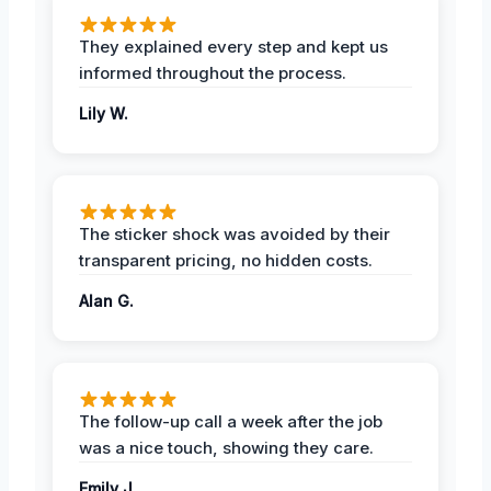
They explained every step and kept us
informed throughout the process.
Lily W.
The sticker shock was avoided by their
transparent pricing, no hidden costs.
Alan G.
The follow-up call a week after the job
was a nice touch, showing they care.
Emily J.