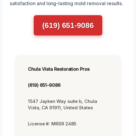
satisfaction and long-lasting mold removal results.
(619) 651-9086
Chula Vista Restoration Pros
(619) 651-9086
1547 Jayken Way suite b, Chula
Vista, CA 91911, United States
License #: MRSR 2485