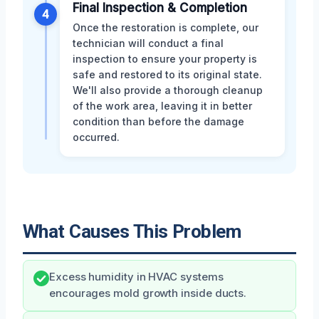
Final Inspection & Completion
4
Once the restoration is complete, our
technician will conduct a final
inspection to ensure your property is
safe and restored to its original state.
We'll also provide a thorough cleanup
of the work area, leaving it in better
condition than before the damage
occurred.
What Causes This Problem
Excess humidity in HVAC systems
encourages mold growth inside ducts.