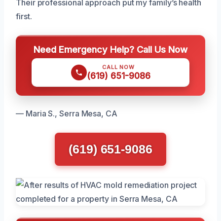
Their professional approach put my family’s health
first.
Need Emergency Help? Call Us Now
CALL NOW
(619) 651-9086
— Maria S., Serra Mesa, CA
(619) 651-9086