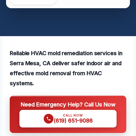
Reliable HVAC mold remediation services in
Serra Mesa, CA deliver safer indoor air and
effective mold removal from HVAC
systems.
Need Emergency Help? Call Us Now
CALL NOW
(619) 651-9086