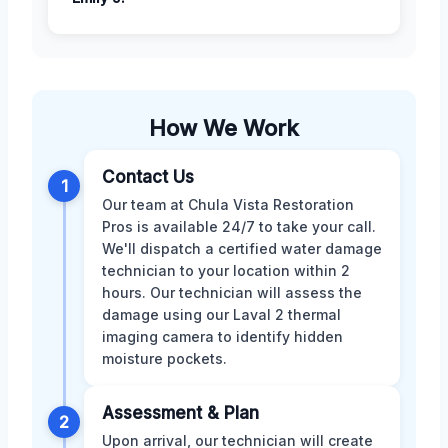
How We Work
Contact Us
1
Our team at Chula Vista Restoration
Pros is available 24/7 to take your call.
We'll dispatch a certified water damage
technician to your location within 2
hours. Our technician will assess the
damage using our Laval 2 thermal
imaging camera to identify hidden
moisture pockets.
Assessment & Plan
2
Upon arrival, our technician will create