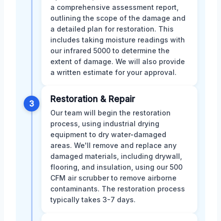
a comprehensive assessment report,
outlining the scope of the damage and
a detailed plan for restoration. This
includes taking moisture readings with
our infrared 5000 to determine the
extent of damage. We will also provide
a written estimate for your approval.
Restoration & Repair
3
Our team will begin the restoration
process, using industrial drying
equipment to dry water-damaged
areas. We'll remove and replace any
damaged materials, including drywall,
flooring, and insulation, using our 500
CFM air scrubber to remove airborne
contaminants. The restoration process
typically takes 3-7 days.