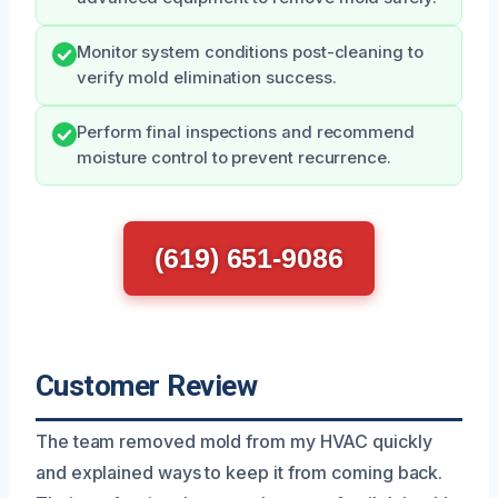
Monitor system conditions post-cleaning to
verify mold elimination success.
Perform final inspections and recommend
moisture control to prevent recurrence.
(619) 651-9086
Customer Review
The team removed mold from my HVAC quickly
and explained ways to keep it from coming back.