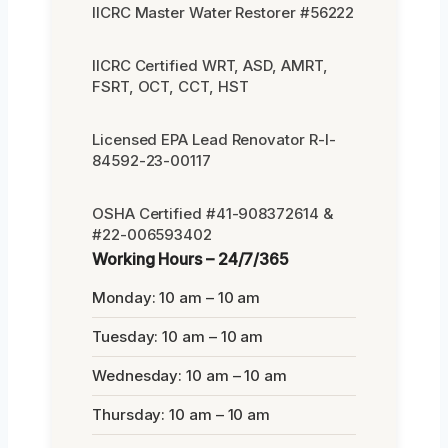
IICRC Master Water Restorer #56222
IICRC Certified WRT, ASD, AMRT,
FSRT, OCT, CCT, HST
Licensed EPA Lead Renovator R-I-
84592-23-00117
OSHA Certified #41-908372614 &
#22-006593402
Working Hours – 24/7/365
Monday: 10 am – 10 am
Tuesday: 10 am – 10 am
Wednesday: 10 am – 10 am
Thursday: 10 am – 10 am