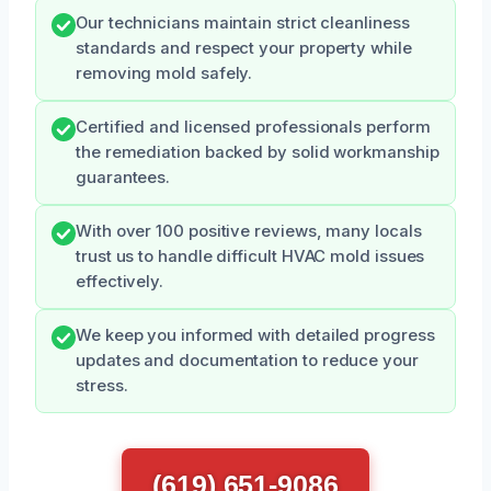
Our technicians maintain strict cleanliness
standards and respect your property while
removing mold safely.
Certified and licensed professionals perform
the remediation backed by solid workmanship
guarantees.
With over 100 positive reviews, many locals
trust us to handle difficult HVAC mold issues
effectively.
We keep you informed with detailed progress
updates and documentation to reduce your
stress.
(619) 651-9086