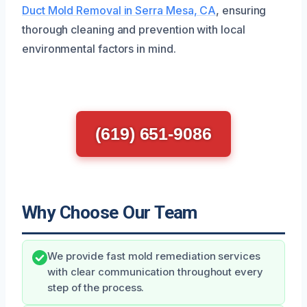
Duct Mold Removal in Serra Mesa, CA
, ensuring
thorough cleaning and prevention with local
environmental factors in mind.
(619) 651-9086
Why Choose Our Team
We provide fast mold remediation services
with clear communication throughout every
step of the process.