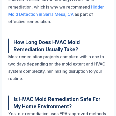
remediation, which is why we recommend
Hidden
Mold Detection in Serra Mesa, CA
as part of
effective remediation.
How Long Does HVAC Mold
Remediation Usually Take?
Most remediation projects complete within one to
two days depending on the mold extent and HVAC
system complexity, minimizing disruption to your
routine.
Is HVAC Mold Remediation Safe For
My Home Environment?
Yes, our remediation uses EPA-approved methods