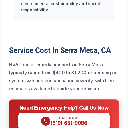
environmental sustainability and social
responsibility.
Service Cost In Serra Mesa, CA
HVAC mold remediation costs in Serra Mesa
typically range from $400 to $1,200 depending on
system size and contamination severity, with free
estimates available to guide your decision.
Need Emergency Help? Call Us Now
CALL NOW
(619) 651-9086