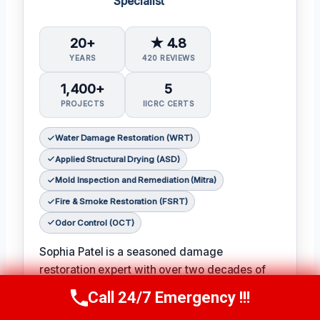
Specialist
20+
★ 4.8
YEARS
420 REVIEWS
1,400+
5
PROJECTS
IICRC CERTS
Water Damage Restoration (WRT)
Applied Structural Drying (ASD)
Mold Inspection and Remediation (Mitra)
Fire & Smoke Restoration (FSRT)
Odor Control (OCT)
Sophia Patel is a seasoned damage
restoration expert with over two decades of
experience in the industry. 𝗖𝗲𝗿𝘁𝗶𝗳𝗶𝗰𝗮𝘁𝗶𝗼𝗻𝘀:
Call 24/7 Emergency !!!
Call Us Now
(619) 651-9086
IICRC #8563219
, Sophia is a licensed and