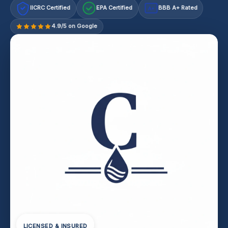
IICRC Certified
EPA Certified
BBB A+ Rated
A+
4.9/5 on Google
LICENSED & INSURED