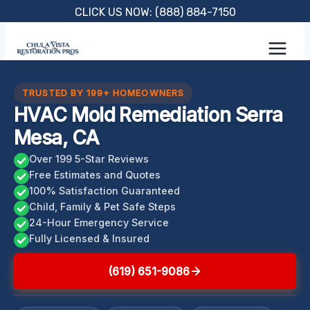
Skip
CLICK US NOW: (888) 884-7150
to
content
TRUSTED BY 199+ HOMEOWNERS
HVAC Mold Remediation Serra
Mesa, CA
Over 199 5-Star Reviews
Free Estimates and Quotes
100% Satisfaction Guaranteed
Child, Family & Pet Safe Steps
24-Hour Emergency Service
Fully Licensed & Insured
(619) 651-9086