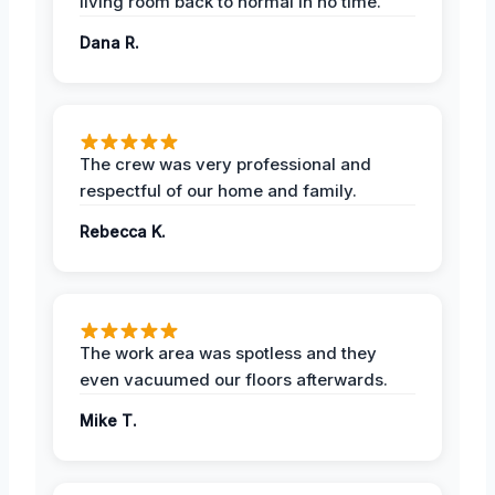
living room back to normal in no time.
Dana R.
The crew was very professional and
respectful of our home and family.
Rebecca K.
The work area was spotless and they
even vacuumed our floors afterwards.
Mike T.