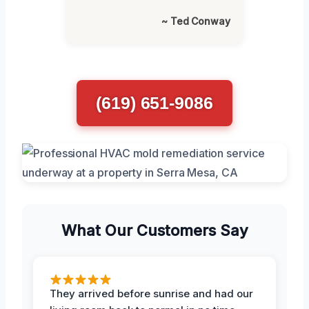
~ Ted Conway
(619) 651-9086
What Our Customers Say
They arrived before sunrise and had our