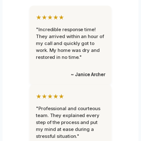
★★★★★
"Incredible response time!
They arrived within an hour of
my call and quickly got to
work. My home was dry and
restored in no time."
~ Janice Archer
★★★★★
"Professional and courteous
team. They explained every
step of the process and put
my mind at ease during a
stressful situation."