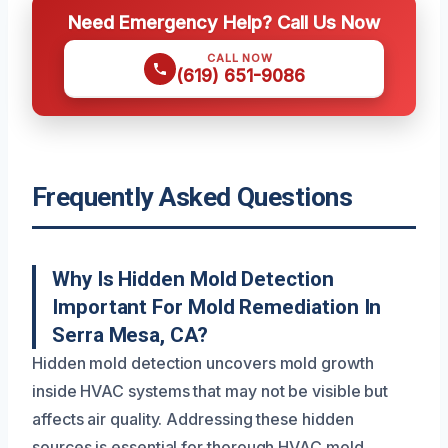
Need Emergency Help? Call Us Now
CALL NOW
(619) 651-9086
Frequently Asked Questions
Why Is Hidden Mold Detection
Important For Mold Remediation In
Serra Mesa, CA?
Hidden mold detection uncovers mold growth
inside HVAC systems that may not be visible but
affects air quality. Addressing these hidden
sources is essential for thorough HVAC mold