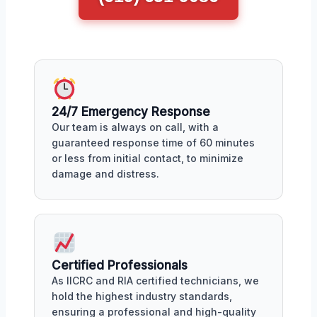
24/7 Emergency Response
Our team is always on call, with a
guaranteed response time of 60 minutes
or less from initial contact, to minimize
damage and distress.
Certified Professionals
As IICRC and RIA certified technicians, we
hold the highest industry standards,
ensuring a professional and high-quality