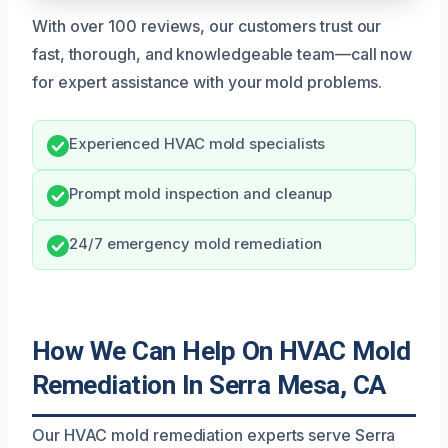
With over 100 reviews, our customers trust our
fast, thorough, and knowledgeable team—call now
for expert assistance with your mold problems.
Experienced HVAC mold specialists
Prompt mold inspection and cleanup
24/7 emergency mold remediation
How We Can Help On HVAC Mold
Remediation In Serra Mesa, CA
Our HVAC mold remediation experts serve Serra