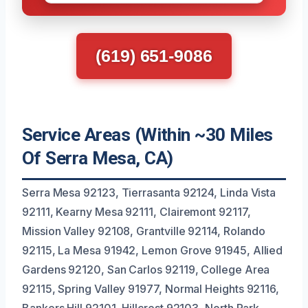
(619) 651-9086
Service Areas (Within ~30 Miles
Of Serra Mesa, CA)
Serra Mesa 92123, Tierrasanta 92124, Linda Vista
92111, Kearny Mesa 92111, Clairemont 92117,
Mission Valley 92108, Grantville 92114, Rolando
92115, La Mesa 91942, Lemon Grove 91945, Allied
Gardens 92120, San Carlos 92119, College Area
92115, Spring Valley 91977, Normal Heights 92116,
Bankers Hill 92101, Hillcrest 92103, North Park