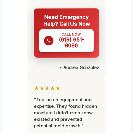
Need Emergency
Help? Call Us Now
CALL NOW
(619) 651-
9086
~ Andrea Gonzalez
★★★★★
"Top-notch equipment and
expertise. They found hidden
moisture I didn’t even know
existed and prevented
potential mold growth."