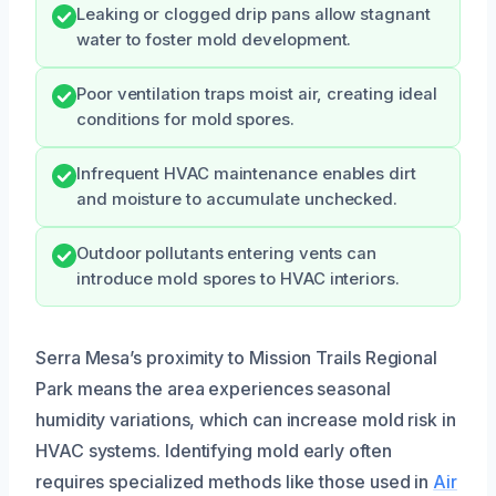
Leaking or clogged drip pans allow stagnant
water to foster mold development.
Poor ventilation traps moist air, creating ideal
conditions for mold spores.
Infrequent HVAC maintenance enables dirt
and moisture to accumulate unchecked.
Outdoor pollutants entering vents can
introduce mold spores to HVAC interiors.
Serra Mesa’s proximity to Mission Trails Regional
Park means the area experiences seasonal
humidity variations, which can increase mold risk in
HVAC systems. Identifying mold early often
requires specialized methods like those used in
Air