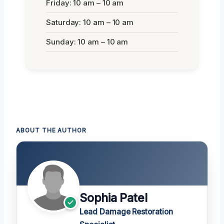
Friday: 10 am – 10 am
Saturday: 10 am – 10 am
Sunday: 10 am – 10 am
ABOUT THE AUTHOR
Sophia Patel
Lead Damage Restoration