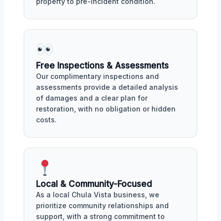
property to pre-incident condition.
Free Inspections & Assessments
Our complimentary inspections and
assessments provide a detailed analysis
of damages and a clear plan for
restoration, with no obligation or hidden
costs.
Local & Community-Focused
As a local Chula Vista business, we
prioritize community relationships and
support, with a strong commitment to