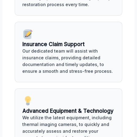
restoration process every time.
Insurance Claim Support
Our dedicated team will assist with
insurance claims, providing detailed
documentation and timely updates, to
ensure a smooth and stress-free process.
Advanced Equipment & Technology
We utilize the latest equipment, including
thermal imaging cameras, to quickly and
accurately assess and restore your