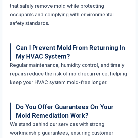
that safely remove mold while protecting
occupants and complying with environmental
safety standards.
Can I Prevent Mold From Returning In
My HVAC System?
Regular maintenance, humidity control, and timely
repairs reduce the risk of mold recurrence, helping
keep your HVAC system mold-free longer.
Do You Offer Guarantees On Your
Mold Remediation Work?
We stand behind our services with strong
workmanship guarantees, ensuring customer