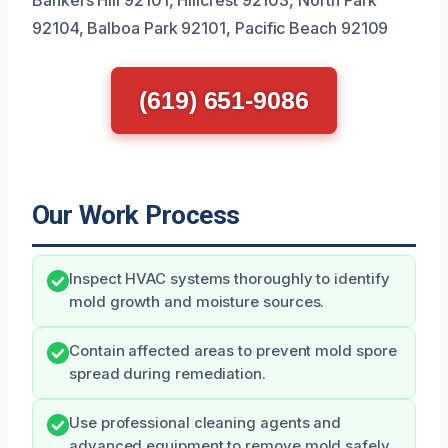
92104, Balboa Park 92101, Pacific Beach 92109
(619) 651-9086
Our Work Process
Inspect HVAC systems thoroughly to identify
mold growth and moisture sources.
Contain affected areas to prevent mold spore
spread during remediation.
Use professional cleaning agents and
advanced equipment to remove mold safely.