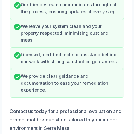
Our friendly team communicates throughout
the process, ensuring updates at every step.
We leave your system clean and your
property respected, minimizing dust and
mess.
Licensed, certified technicians stand behind
our work with strong satisfaction guarantees.
We provide clear guidance and
documentation to ease your remediation
experience.
Contact us today for a professional evaluation and
prompt mold remediation tailored to your indoor
environment in Serra Mesa.