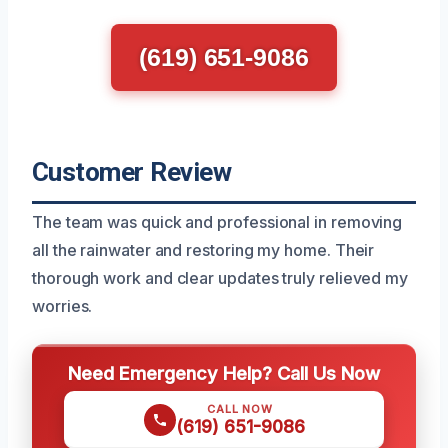
(619) 651-9086
Customer Review
The team was quick and professional in removing
all the rainwater and restoring my home. Their
thorough work and clear updates truly relieved my
worries.
Need Emergency Help? Call Us Now
CALL NOW
(619) 651-9086