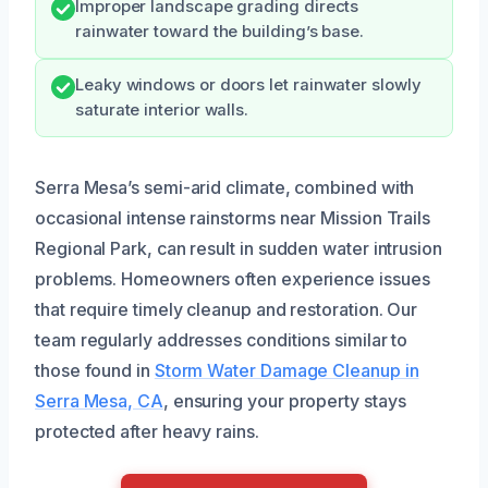
Improper landscape grading directs
rainwater toward the building’s base.
Leaky windows or doors let rainwater slowly
saturate interior walls.
Serra Mesa’s semi-arid climate, combined with
occasional intense rainstorms near Mission Trails
Regional Park, can result in sudden water intrusion
problems. Homeowners often experience issues
that require timely cleanup and restoration. Our
team regularly addresses conditions similar to
those found in
Storm Water Damage Cleanup in
Serra Mesa, CA
, ensuring your property stays
protected after heavy rains.