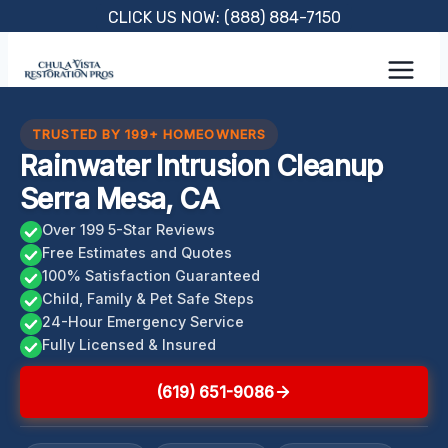
Skip
CLICK US NOW: (888) 884-7150
to
content
TRUSTED BY 199+ HOMEOWNERS
Rainwater Intrusion Cleanup
Serra Mesa, CA
Over 199 5-Star Reviews
Free Estimates and Quotes
100% Satisfaction Guaranteed
Child, Family & Pet Safe Steps
24-Hour Emergency Service
Fully Licensed & Insured
(619) 651-9086