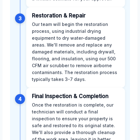
Restoration & Repair
3
Our team will begin the restoration
process, using industrial drying
equipment to dry water-damaged
areas. We'll remove and replace any
damaged materials, including drywall,
flooring, and insulation, using our 500
CFM air scrubber to remove airborne
contaminants. The restoration process
typically takes 3-7 days.
Final Inspection & Completion
4
Once the restoration is complete, our
technician will conduct a final
inspection to ensure your property is
safe and restored to its original state.
We'll also provide a thorough cleanup
of the work area, leaving it in better