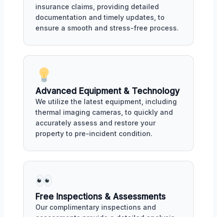
insurance claims, providing detailed
documentation and timely updates, to
ensure a smooth and stress-free process.
Advanced Equipment & Technology
We utilize the latest equipment, including
thermal imaging cameras, to quickly and
accurately assess and restore your
property to pre-incident condition.
Free Inspections & Assessments
Our complimentary inspections and