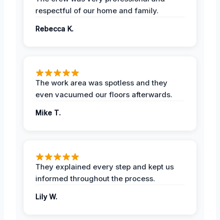
respectful of our home and family.
Rebecca K.
The work area was spotless and they
even vacuumed our floors afterwards.
Mike T.
They explained every step and kept us
informed throughout the process.
Lily W.