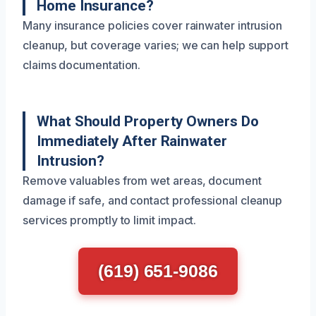
Home Insurance?
Many insurance policies cover rainwater intrusion
cleanup, but coverage varies; we can help support
claims documentation.
What Should Property Owners Do
Immediately After Rainwater
Intrusion?
Remove valuables from wet areas, document
damage if safe, and contact professional cleanup
services promptly to limit impact.
(619) 651-9086