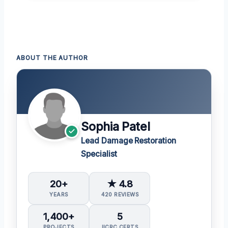
ABOUT THE AUTHOR
Sophia Patel
Lead Damage Restoration
Specialist
20+
★ 4.8
YEARS
420 REVIEWS
1,400+
5
PROJECTS
IICRC CERTS