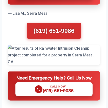
— Lisa M., Serra Mesa
(619) 651-9086
Need Emergency Help? Call Us Now
CALL NOW
(619) 651-9086