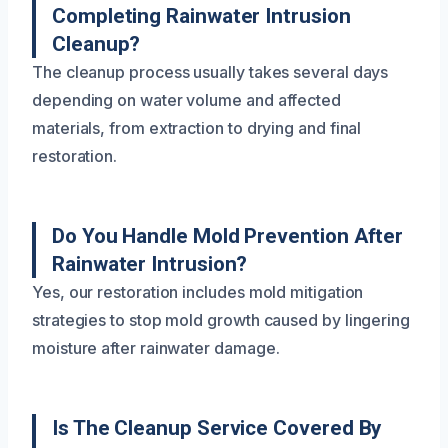
Completing Rainwater Intrusion
Cleanup?
The cleanup process usually takes several days
depending on water volume and affected
materials, from extraction to drying and final
restoration.
Do You Handle Mold Prevention After
Rainwater Intrusion?
Yes, our restoration includes mold mitigation
strategies to stop mold growth caused by lingering
moisture after rainwater damage.
Is The Cleanup Service Covered By