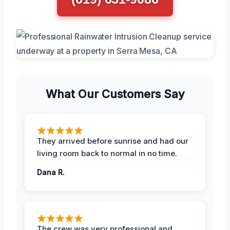
What Our Customers Say
They arrived before sunrise and had our
living room back to normal in no time.
Dana R.
The crew was very professional and