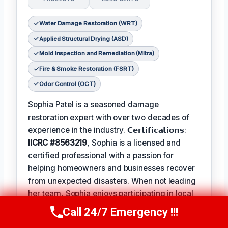
Water Damage Restoration (WRT)
Applied Structural Drying (ASD)
Mold Inspection and Remediation (Mitra)
Fire & Smoke Restoration (FSRT)
Odor Control (OCT)
Sophia Patel is a seasoned damage
restoration expert with over two decades of
experience in the industry. 𝗖𝗲𝗿𝘁𝗶𝗳𝗶𝗰𝗮𝘁𝗶𝗼𝗻𝘀:
IICRC #8563219
, Sophia is a licensed and
certified professional with a passion for
helping homeowners and businesses recover
from unexpected disasters. When not leading
her team, Sophia enjoys participating in local
community events and
Favorite Pastime /
Call 24/7 Emergency !!!
Call Us Now
(619) 651-9086
Hobbies
such as hiking and painting. The
Best