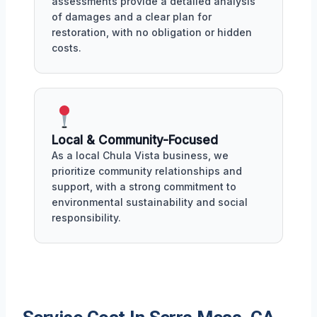
assessments provide a detailed analysis
of damages and a clear plan for
restoration, with no obligation or hidden
costs.
Local & Community-Focused
As a local Chula Vista business, we
prioritize community relationships and
support, with a strong commitment to
environmental sustainability and social
responsibility.