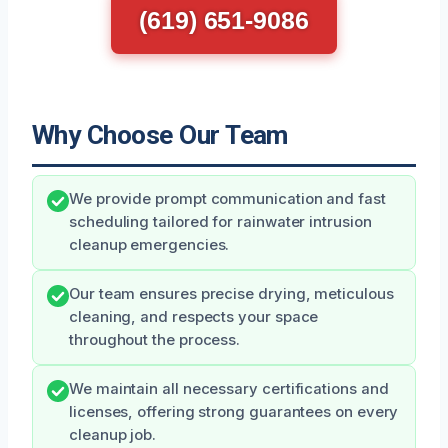
(619) 651-9086
Why Choose Our Team
We provide prompt communication and fast
scheduling tailored for rainwater intrusion
cleanup emergencies.
Our team ensures precise drying, meticulous
cleaning, and respects your space
throughout the process.
We maintain all necessary certifications and
licenses, offering strong guarantees on every
cleanup job.