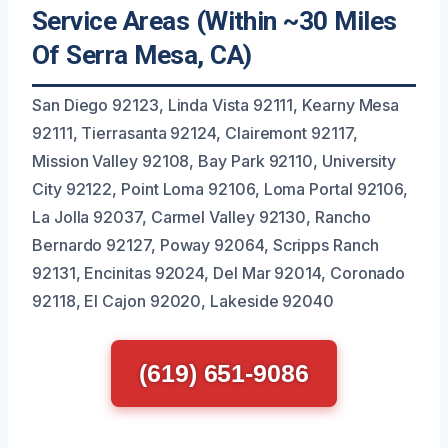
Service Areas (Within ~30 Miles
Of Serra Mesa, CA)
San Diego 92123, Linda Vista 92111, Kearny Mesa
92111, Tierrasanta 92124, Clairemont 92117,
Mission Valley 92108, Bay Park 92110, University
City 92122, Point Loma 92106, Loma Portal 92106,
La Jolla 92037, Carmel Valley 92130, Rancho
Bernardo 92127, Poway 92064, Scripps Ranch
92131, Encinitas 92024, Del Mar 92014, Coronado
92118, El Cajon 92020, Lakeside 92040
(619) 651-9086