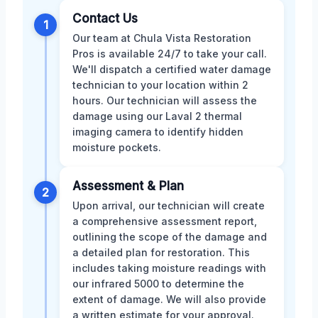
Contact Us
1
Our team at Chula Vista Restoration
Pros is available 24/7 to take your call.
We'll dispatch a certified water damage
technician to your location within 2
hours. Our technician will assess the
damage using our Laval 2 thermal
imaging camera to identify hidden
moisture pockets.
Assessment & Plan
2
Upon arrival, our technician will create
a comprehensive assessment report,
outlining the scope of the damage and
a detailed plan for restoration. This
includes taking moisture readings with
our infrared 5000 to determine the
extent of damage. We will also provide
a written estimate for your approval.