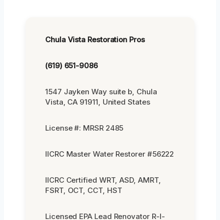
Chula Vista Restoration Pros
(619) 651-9086
1547 Jayken Way suite b, Chula
Vista, CA 91911, United States
License #: MRSR 2485
IICRC Master Water Restorer #56222
IICRC Certified WRT, ASD, AMRT,
FSRT, OCT, CCT, HST
Licensed EPA Lead Renovator R-I-