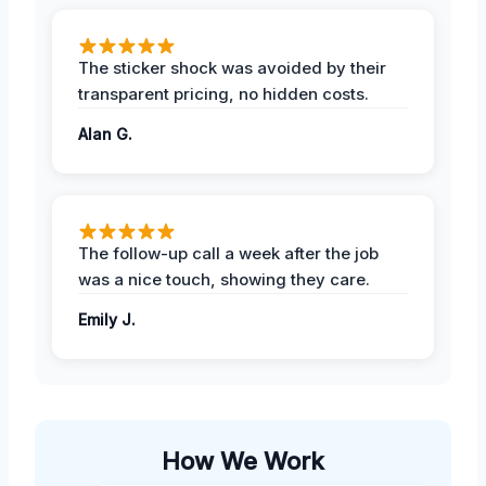
The sticker shock was avoided by their
transparent pricing, no hidden costs.
Alan G.
The follow-up call a week after the job
was a nice touch, showing they care.
Emily J.
How We Work