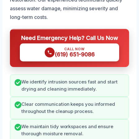
assess water damage, minimizing severity and
long-term costs.
Need Emergency Help? Call Us Now
CALL NOW
(619) 651-9086
We identify intrusion sources fast and start
drying and cleaning immediately.
Clear communication keeps you informed
throughout the cleanup process.
We maintain tidy workspaces and ensure
thorough moisture removal.