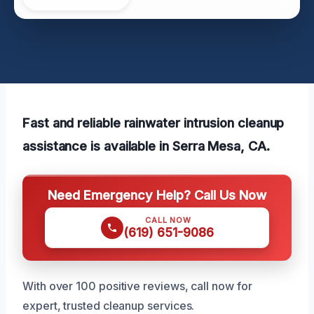
Fast and reliable rainwater intrusion cleanup
assistance is available in Serra Mesa, CA.
Need Emergency Help? Call Us Now
CALL NOW
(619) 651-9086
With over 100 positive reviews, call now for
expert, trusted cleanup services.