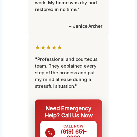
work. My home was dry and
restored in no time."
~ Janice Archer
★★★★★
"Professional and courteous
team. They explained every
step of the process and put
my mind at ease during a
stressful situation."
Need Emergency
Help? Call Us Now
CALL NOW
(619) 651-