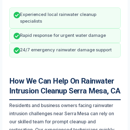
Experienced local rainwater cleanup
specialists
Rapid response for urgent water damage
24/7 emergency rainwater damage support
How We Can Help On Rainwater
Intrusion Cleanup Serra Mesa, CA
Residents and business owners facing rainwater
intrusion challenges near Serra Mesa can rely on
our skilled team for prompt cleanup and
restoration. Our experienced technicians quickly