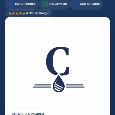
IICRC Certified
EPA Certified
BBB A+ Rated
A+
4.9/5 on Google
LICENSED & INSURED