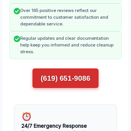
Over 165 positive reviews reflect our
commitment to customer satisfaction and
dependable service.
Regular updates and clear documentation
help keep you informed and reduce cleanup
stress.
(619) 651-9086
24/7 Emergency Response