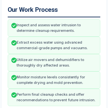
Our Work Process
Inspect and assess water intrusion to
determine cleanup requirements.
Extract excess water using advanced
commercial-grade pumps and vacuums.
Utilize air movers and dehumidifiers to
thoroughly dry affected areas.
Monitor moisture levels consistently for
complete drying and mold prevention.
Perform final cleanup checks and offer
recommendations to prevent future intrusion.