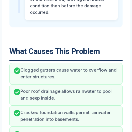
condition than before the damage
occurred.
What Causes This Problem
Clogged gutters cause water to overflow and
enter structures.
Poor roof drainage allows rainwater to pool
and seep inside.
Cracked foundation walls permit rainwater
penetration into basements.