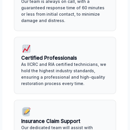
Our team is always on call, with a
guaranteed response time of 60 minutes
or less from initial contact, to minimize
damage and distress.
Certified Professionals
As IICRC and RIA certified technicians, we
hold the highest industry standards,
ensuring a professional and high-quality
restoration process every time.
Insurance Claim Support
Our dedicated team will assist with