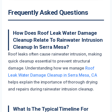
Frequently Asked Questions
How Does Roof Leak Water Damage
Cleanup Relate To Rainwater Intrusion
Cleanup In Serra Mesa?
Roof leaks often cause rainwater intrusion, making
quick cleanup essential to prevent structural
damage. Understanding how we manage
Roof
Leak Water Damage Cleanup in Serra Mesa, CA
helps explain the importance of thorough drying
and repairs during rainwater intrusion cleanup.
What Is The Typical Timeline For