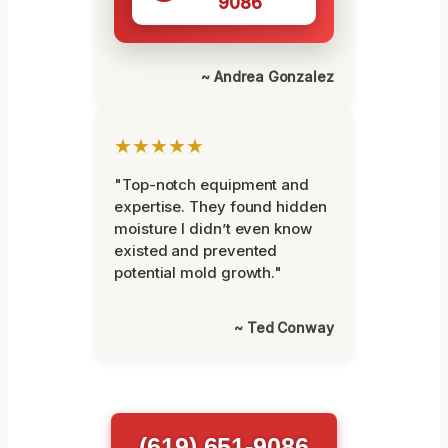
9086
~ Andrea Gonzalez
★★★★★
"Top-notch equipment and
expertise. They found hidden
moisture I didn’t even know
existed and prevented
potential mold growth."
~ Ted Conway
(619) 651-9086