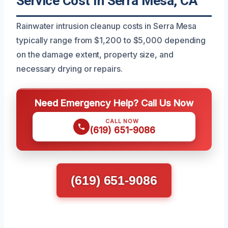
Service Cost In Serra Mesa, CA
Rainwater intrusion cleanup costs in Serra Mesa
typically range from $1,200 to $5,000 depending
on the damage extent, property size, and
necessary drying or repairs.
Need Emergency Help? Call Us Now
CALL NOW
(619) 651-9086
(619) 651-9086