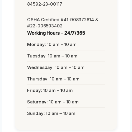
84592-23-00117
OSHA Certified #41-908372614 &
#22-006593402
Working Hours – 24/7/365
Monday: 10 am – 10 am
Tuesday: 10 am – 10 am
Wednesday: 10 am – 10 am
Thursday: 10 am – 10 am
Friday: 10 am – 10 am
Saturday: 10 am – 10 am
Sunday: 10 am – 10 am