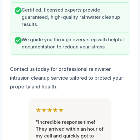
Certified, licensed experts provide
guaranteed, high-quality rainwater cleanup
results.
We guide you through every step with helpful
documentation to reduce your stress.
Contact us today for professional rainwater
intrusion cleanup service tailored to protect your
property and health.
★★★★★
"Incredible response time!
They arrived within an hour of
my call and quickly got to