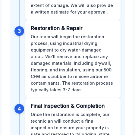
extent of damage. We will also provide
a written estimate for your approval.
Restoration & Repair
3
Our team will begin the restoration
process, using industrial drying
equipment to dry water-damaged
areas. We'll remove and replace any
damaged materials, including drywall,
flooring, and insulation, using our 500
CFM air scrubber to remove airborne
contaminants. The restoration process
typically takes 3-7 days.
Final Inspection & Completion
4
Once the restoration is complete, our
technician will conduct a final
inspection to ensure your property is
safe and restored to its original state.