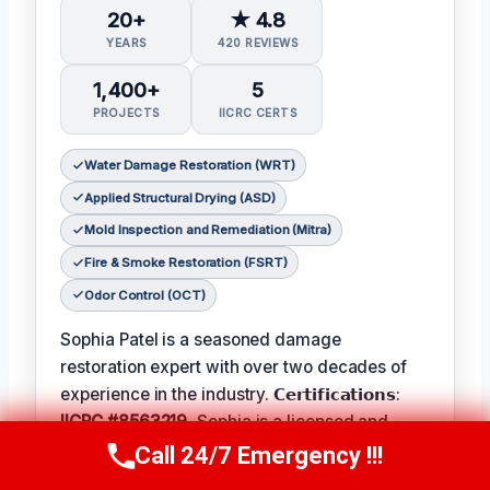
20+
★ 4.8
YEARS
420 REVIEWS
1,400+
5
PROJECTS
IICRC CERTS
Water Damage Restoration (WRT)
Applied Structural Drying (ASD)
Mold Inspection and Remediation (Mitra)
Fire & Smoke Restoration (FSRT)
Odor Control (OCT)
Sophia Patel is a seasoned damage
restoration expert with over two decades of
experience in the industry. 𝗖𝗲𝗿𝘁𝗶𝗳𝗶𝗰𝗮𝘁𝗶𝗼𝗻𝘀:
IICRC #8563219
, Sophia is a licensed and
certified professional with a passion for
Call 24/7 Emergency !!!
Call Us Now
(619) 651-9086
helping homeowners and businesses recover