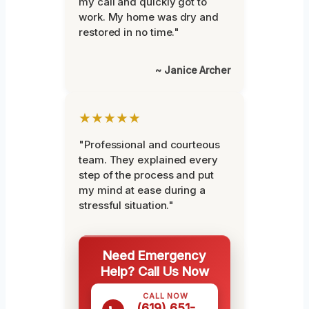
my call and quickly got to
work. My home was dry and
restored in no time."
~ Janice Archer
★★★★★
"Professional and courteous
team. They explained every
step of the process and put
my mind at ease during a
stressful situation."
Need Emergency
Help? Call Us Now
CALL NOW
(619) 651-