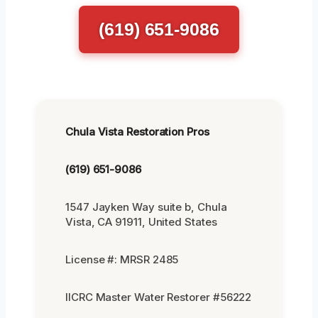
(619) 651-9086
Chula Vista Restoration Pros
(619) 651-9086
1547 Jayken Way suite b, Chula
Vista, CA 91911, United States
License #: MRSR 2485
IICRC Master Water Restorer #56222