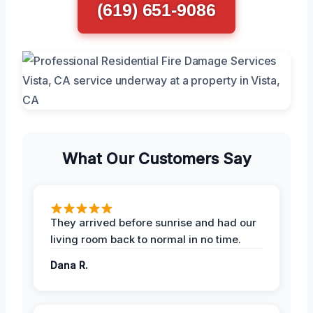
(619) 651-9086
What Our Customers Say
They arrived before sunrise and had our
living room back to normal in no time.
Dana R.