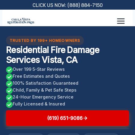
Skip
CLICK US NOW: (888) 884-7150
to
content
TRUSTED BY 199+ HOMEOWNERS
Residential Fire Damage
Services Vista, CA
Over 199 5-Star Reviews
Free Estimates and Quotes
100% Satisfaction Guaranteed
Child, Family & Pet Safe Steps
24-Hour Emergency Service
Fully Licensed & Insured
(619) 651-9086