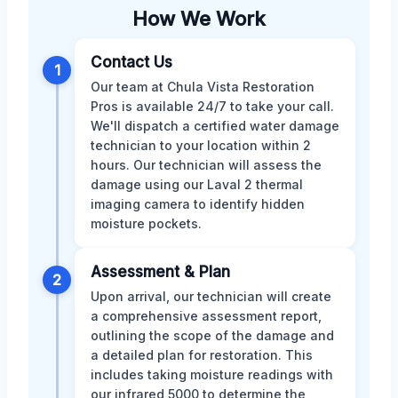
How We Work
Contact Us
1
Our team at Chula Vista Restoration
Pros is available 24/7 to take your call.
We'll dispatch a certified water damage
technician to your location within 2
hours. Our technician will assess the
damage using our Laval 2 thermal
imaging camera to identify hidden
moisture pockets.
Assessment & Plan
2
Upon arrival, our technician will create
a comprehensive assessment report,
outlining the scope of the damage and
a detailed plan for restoration. This
includes taking moisture readings with
our infrared 5000 to determine the