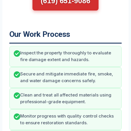
(619) 651-9086
Our Work Process
Inspect the property thoroughly to evaluate
fire damage extent and hazards.
Secure and mitigate immediate fire, smoke,
and water damage concerns safely.
Clean and treat all affected materials using
professional-grade equipment.
Monitor progress with quality control checks
to ensure restoration standards.