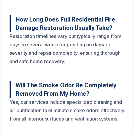
How Long Does Full Residential Fire
Damage Restoration Usually Take?
Restoration timelines vary but typically range from
days to several weeks depending on damage
severity and repair complexity, ensuring thorough
and safe home recovery.
Will The Smoke Odor Be Completely
Removed From My Home?
Yes, our services include specialized cleaning and
air purification to eliminate smoke odors effectively
from all interior surfaces and ventilation systems.