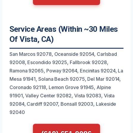
Service Areas (Within ~30 Miles
Of Vista, CA)
San Marcos 92078, Oceanside 92054, Carlsbad
92008, Escondido 92025, Fallbrook 92028,
Ramona 92065, Poway 92064, Encinitas 92024, La
Mesa 91941, Solana Beach 92075, Del Mar 92014,
Coronado 92118, Lemon Grove 91945, Alpine
91901, Valley Center 92082, Vista 92083, Vista
92084, Cardiff 92007, Bonsall 92003, Lakeside
92040