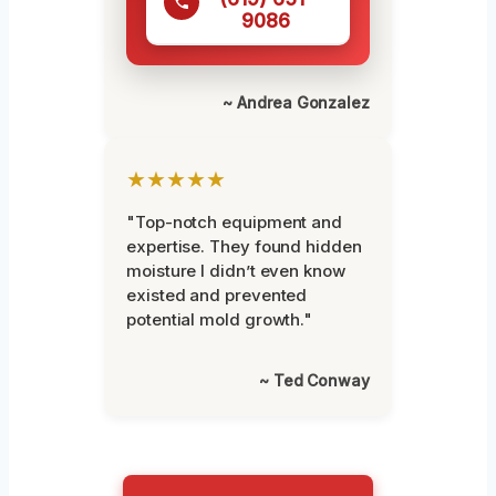
9086
~ Andrea Gonzalez
★★★★★
"Top-notch equipment and
expertise. They found hidden
moisture I didn’t even know
existed and prevented
potential mold growth."
~ Ted Conway