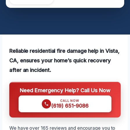
Reliable residential fire damage help in Vista,
CA, ensures your home’s quick recovery
after an incident.
Need Emergency Help? Call Us Now
CALL NOW
(619) 651-9086
We have over 165 reviews and encourage you to