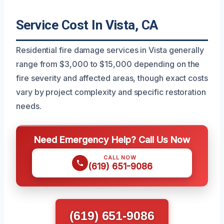
Service Cost In Vista, CA
Residential fire damage services in Vista generally
range from $3,000 to $15,000 depending on the
fire severity and affected areas, though exact costs
vary by project complexity and specific restoration
needs.
Need Emergency Help? Call Us Now
CALL NOW
(619) 651-9086
(619) 651-9086