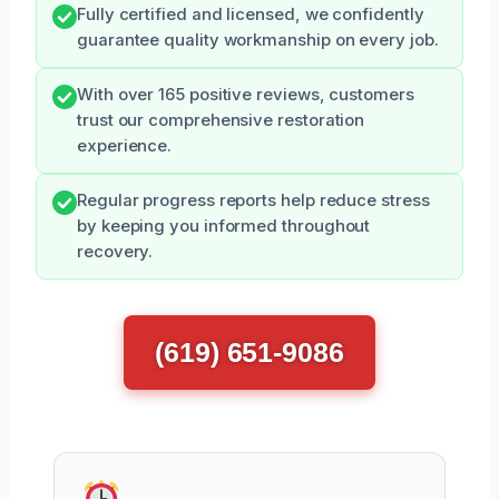
Fully certified and licensed, we confidently
guarantee quality workmanship on every job.
With over 165 positive reviews, customers
trust our comprehensive restoration
experience.
Regular progress reports help reduce stress
by keeping you informed throughout
recovery.
(619) 651-9086