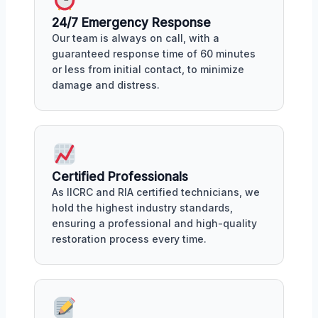
24/7 Emergency Response
Our team is always on call, with a
guaranteed response time of 60 minutes
or less from initial contact, to minimize
damage and distress.
Certified Professionals
As IICRC and RIA certified technicians, we
hold the highest industry standards,
ensuring a professional and high-quality
restoration process every time.