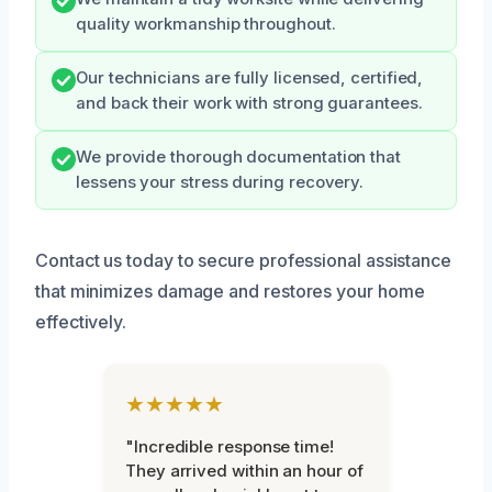
quality workmanship throughout.
Our technicians are fully licensed, certified,
and back their work with strong guarantees.
We provide thorough documentation that
lessens your stress during recovery.
Contact us today to secure professional assistance
that minimizes damage and restores your home
effectively.
★★★★★
"Incredible response time!
They arrived within an hour of