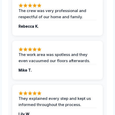
The crew was very professional and
respectful of our home and family.
Rebecca K.
The work area was spotless and they
even vacuumed our floors afterwards.
Mike T.
They explained every step and kept us
informed throughout the process.
Lily W.