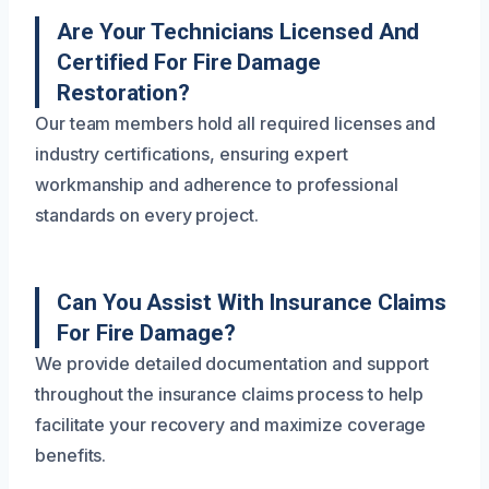
Are Your Technicians Licensed And
Certified For Fire Damage
Restoration?
Our team members hold all required licenses and
industry certifications, ensuring expert
workmanship and adherence to professional
standards on every project.
Can You Assist With Insurance Claims
For Fire Damage?
We provide detailed documentation and support
throughout the insurance claims process to help
facilitate your recovery and maximize coverage
benefits.