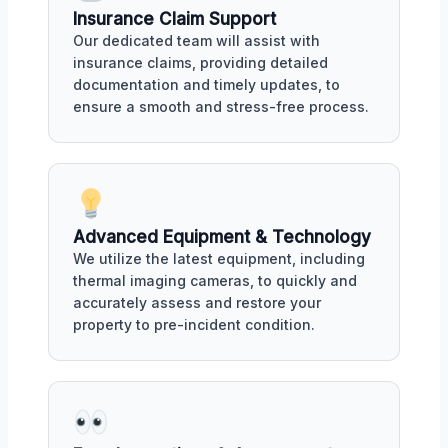
Insurance Claim Support
Our dedicated team will assist with
insurance claims, providing detailed
documentation and timely updates, to
ensure a smooth and stress-free process.
Advanced Equipment & Technology
We utilize the latest equipment, including
thermal imaging cameras, to quickly and
accurately assess and restore your
property to pre-incident condition.