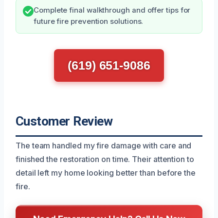
Complete final walkthrough and offer tips for
future fire prevention solutions.
(619) 651-9086
Customer Review
The team handled my fire damage with care and
finished the restoration on time. Their attention to
detail left my home looking better than before the
fire.