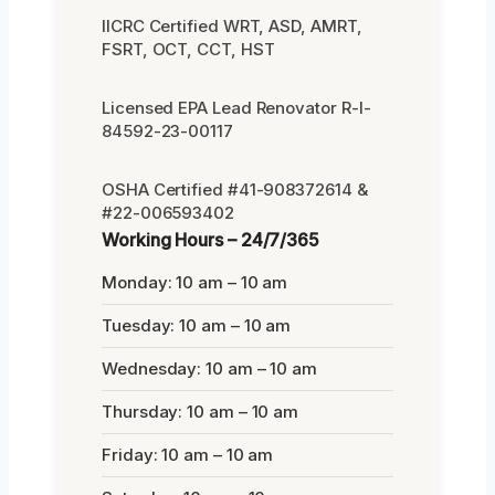
IICRC Certified WRT, ASD, AMRT,
FSRT, OCT, CCT, HST
Licensed EPA Lead Renovator R-I-
84592-23-00117
OSHA Certified #41-908372614 &
#22-006593402
Working Hours – 24/7/365
Monday: 10 am – 10 am
Tuesday: 10 am – 10 am
Wednesday: 10 am – 10 am
Thursday: 10 am – 10 am
Friday: 10 am – 10 am