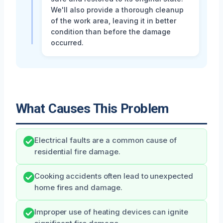
We'll also provide a thorough cleanup
of the work area, leaving it in better
condition than before the damage
occurred.
What Causes This Problem
Electrical faults are a common cause of
residential fire damage.
Cooking accidents often lead to unexpected
home fires and damage.
Improper use of heating devices can ignite