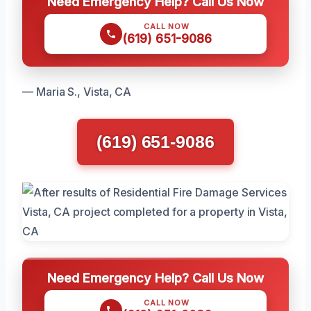
Need Emergency Help? Call Us Now
CALL NOW
(619) 651-9086
— Maria S., Vista, CA
(619) 651-9086
Need Emergency Help? Call Us Now
CALL NOW