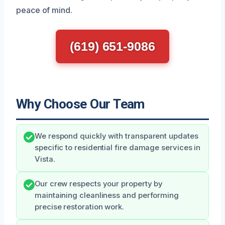
peace of mind.
(619) 651-9086
Why Choose Our Team
We respond quickly with transparent updates
specific to residential fire damage services in
Vista.
Our crew respects your property by
maintaining cleanliness and performing
precise restoration work.