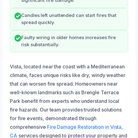
significant fire damage.
Candles left unattended can start fires that
spread quickly.
Faulty wiring in older homes increases fire
risk substantially.
Vista, located near the coast with a Mediterranean
climate, faces unique risks like dry, windy weather
that can worsen fire spread. Homeowners near
well-known landmarks such as Brengle Terrace
Park benefit from experts who understand local
fire hazards. Our team provides trusted solutions
for fire events, demonstrated through
comprehensive
Fire Damage Restoration in Vista,
CA
services designed to protect your property and