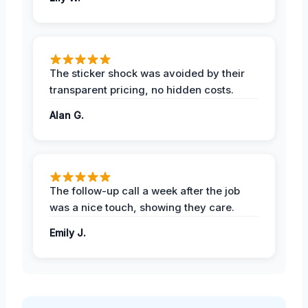
The sticker shock was avoided by their
transparent pricing, no hidden costs.
Alan G.
The follow-up call a week after the job
was a nice touch, showing they care.
Emily J.