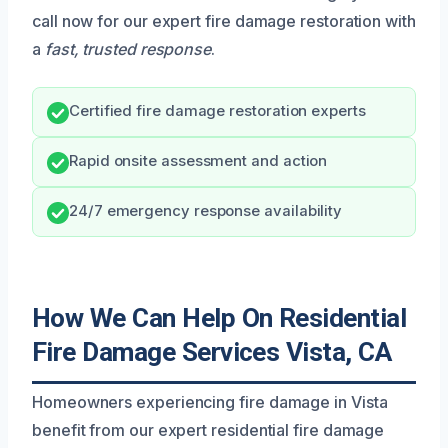
call now for our expert fire damage restoration with
a
fast, trusted response
.
Certified fire damage restoration experts
Rapid onsite assessment and action
24/7 emergency response availability
How We Can Help On Residential
Fire Damage Services Vista, CA
Homeowners experiencing fire damage in Vista
benefit from our expert residential fire damage