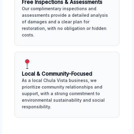
Free Inspections & Assessments
Our complimentary inspections and
assessments provide a detailed analysis
of damages and a clear plan for
restoration, with no obligation or hidden
costs.
Local & Community-Focused
As a local Chula Vista business, we
prioritize community relationships and
support, with a strong commitment to
environmental sustainability and social
responsibility.