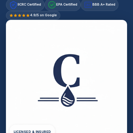
IICRC Certified
EPA Certified
BBB A+ Rated
A+
4.9/5 on Google
LICENSED & INSURED