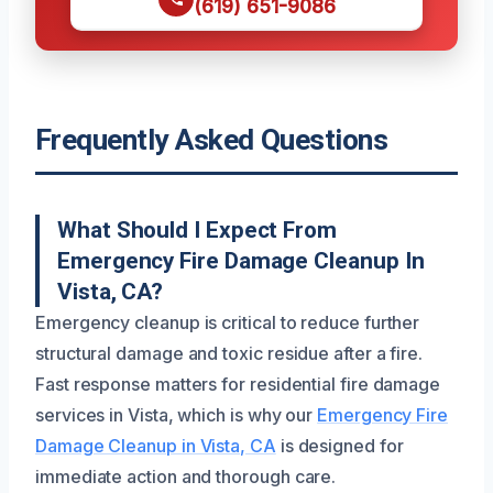
(619) 651-9086
Frequently Asked Questions
What Should I Expect From
Emergency Fire Damage Cleanup In
Vista, CA?
Emergency cleanup is critical to reduce further
structural damage and toxic residue after a fire.
Fast response matters for residential fire damage
services in Vista, which is why our
Emergency Fire
Damage Cleanup in Vista, CA
is designed for
immediate action and thorough care.