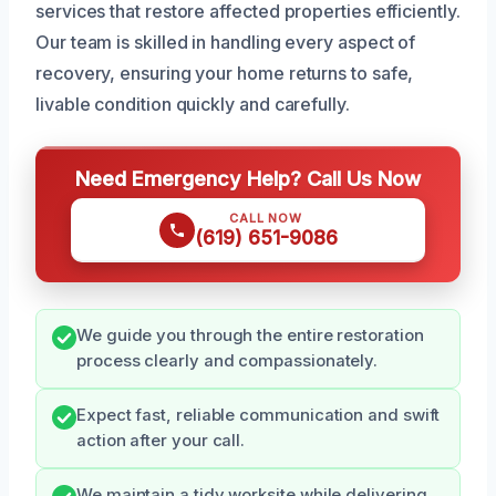
services that restore affected properties efficiently.
Our team is skilled in handling every aspect of
recovery, ensuring your home returns to safe,
livable condition quickly and carefully.
Need Emergency Help? Call Us Now
CALL NOW
(619) 651-9086
We guide you through the entire restoration
process clearly and compassionately.
Expect fast, reliable communication and swift
action after your call.
We maintain a tidy worksite while delivering