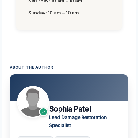
Saturday: 10 am – 10 am
Sunday: 10 am – 10 am
ABOUT THE AUTHOR
Sophia Patel
Lead Damage Restoration
Specialist