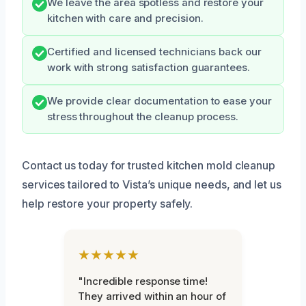
We leave the area spotless and restore your
kitchen with care and precision.
Certified and licensed technicians back our
work with strong satisfaction guarantees.
We provide clear documentation to ease your
stress throughout the cleanup process.
Contact us today for trusted kitchen mold cleanup
services tailored to Vista’s unique needs, and let us
help restore your property safely.
★★★★★
"Incredible response time!
They arrived within an hour of