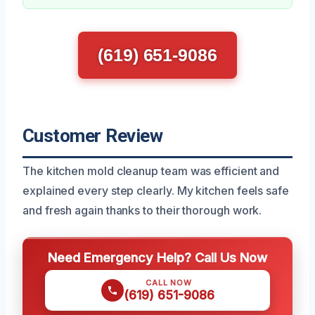
(619) 651-9086
Customer Review
The kitchen mold cleanup team was efficient and
explained every step clearly. My kitchen feels safe
and fresh again thanks to their thorough work.
Need Emergency Help? Call Us Now
CALL NOW
(619) 651-9086