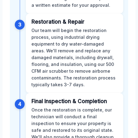
a written estimate for your approval.
Restoration & Repair
3
Our team will begin the restoration
process, using industrial drying
equipment to dry water-damaged
areas. We'll remove and replace any
damaged materials, including drywall,
flooring, and insulation, using our 500
CFM air scrubber to remove airborne
contaminants. The restoration process
typically takes 3-7 days.
Final Inspection & Completion
4
Once the restoration is complete, our
technician will conduct a final
inspection to ensure your property is
safe and restored to its original state.
We'll also provide a thorough cleanup