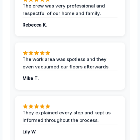
The crew was very professional and
respectful of our home and family.
Rebecca K.
The work area was spotless and they
even vacuumed our floors afterwards.
Mike T.
They explained every step and kept us
informed throughout the process.
Lily W.