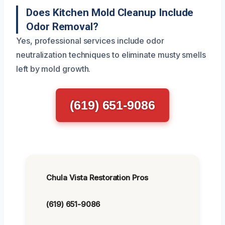
Does Kitchen Mold Cleanup Include
Odor Removal?
Yes, professional services include odor
neutralization techniques to eliminate musty smells
left by mold growth.
(619) 651-9086
Chula Vista Restoration Pros
(619) 651-9086