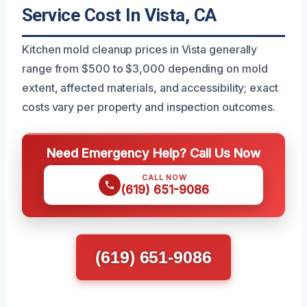
Service Cost In Vista, CA
Kitchen mold cleanup prices in Vista generally
range from $500 to $3,000 depending on mold
extent, affected materials, and accessibility; exact
costs vary per property and inspection outcomes.
Need Emergency Help? Call Us Now
CALL NOW
(619) 651-9086
(619) 651-9086