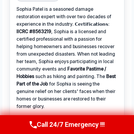
Sophia Patel is a seasoned damage
restoration expert with over two decades of
experience in the industry. 𝗖𝗲𝗿𝘁𝗶𝗳𝗶𝗰𝗮𝘁𝗶𝗼𝗻𝘀:
IICRC #8563219
, Sophia is a licensed and
certified professional with a passion for
helping homeowners and businesses recover
from unexpected disasters. When not leading
her team, Sophia enjoys participating in local
community events and
Favorite Pastime /
Hobbies
such as hiking and painting. The
Best
Part of the Job
for Sophia is seeing the
genuine relief on her clients' faces when their
homes or businesses are restored to their
former glory.
Call 24/7 Emergency !!!
TECHNICALLY REVIEWED BY
Call Us Now
(619) 651-9086
Astrid Vahlen
— Lead IICRC-Certified