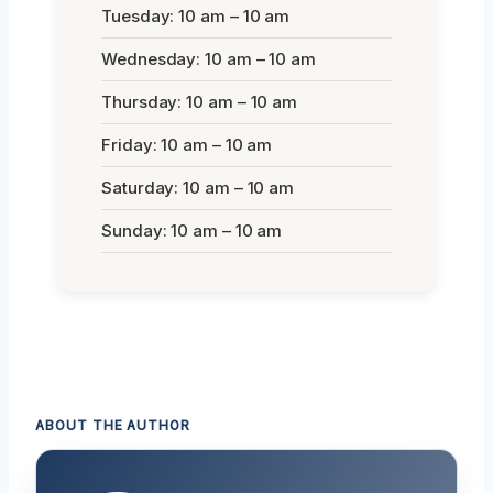
Tuesday: 10 am – 10 am
Wednesday: 10 am – 10 am
Thursday: 10 am – 10 am
Friday: 10 am – 10 am
Saturday: 10 am – 10 am
Sunday: 10 am – 10 am
ABOUT THE AUTHOR