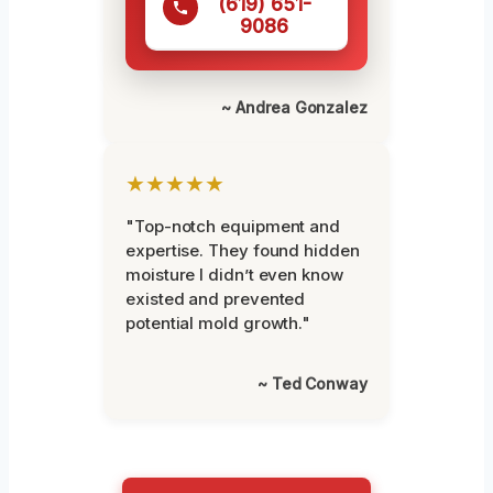
(619) 651-
9086
~ Andrea Gonzalez
★★★★★
"Top-notch equipment and
expertise. They found hidden
moisture I didn’t even know
existed and prevented
potential mold growth."
~ Ted Conway