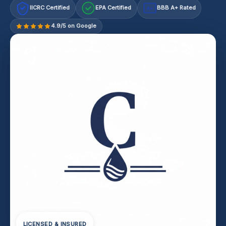
IICRC Certified
EPA Certified
BBB A+ Rated
A+
4.9/5 on Google
LICENSED & INSURED