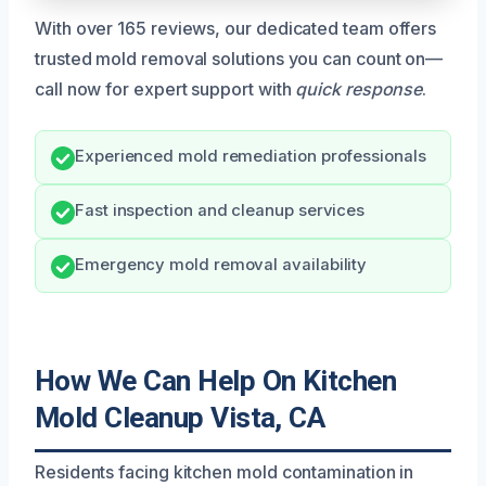
With over 165 reviews, our dedicated team offers
trusted mold removal solutions you can count on—
call now for expert support with
quick response
.
Experienced mold remediation professionals
Fast inspection and cleanup services
Emergency mold removal availability
How We Can Help On Kitchen
Mold Cleanup Vista, CA
Residents facing kitchen mold contamination in