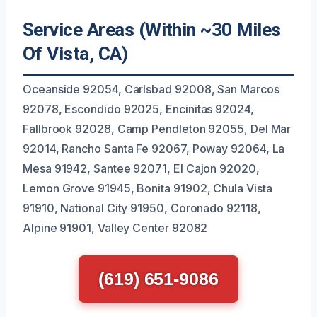
Service Areas (Within ~30 Miles
Of Vista, CA)
Oceanside 92054, Carlsbad 92008, San Marcos
92078, Escondido 92025, Encinitas 92024,
Fallbrook 92028, Camp Pendleton 92055, Del Mar
92014, Rancho Santa Fe 92067, Poway 92064, La
Mesa 91942, Santee 92071, El Cajon 92020,
Lemon Grove 91945, Bonita 91902, Chula Vista
91910, National City 91950, Coronado 92118,
Alpine 91901, Valley Center 92082
(619) 651-9086