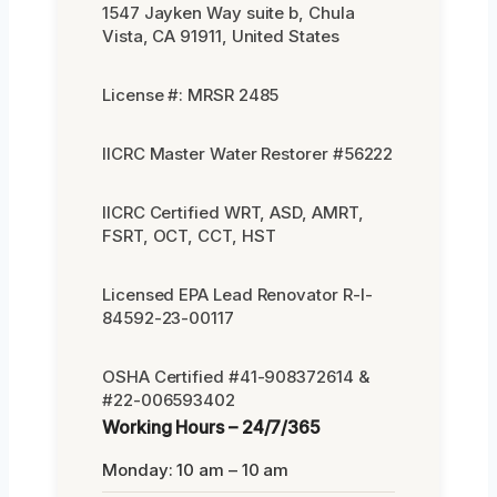
1547 Jayken Way suite b, Chula
Vista, CA 91911, United States
License #: MRSR 2485
IICRC Master Water Restorer #56222
IICRC Certified WRT, ASD, AMRT,
FSRT, OCT, CCT, HST
Licensed EPA Lead Renovator R-I-
84592-23-00117
OSHA Certified #41-908372614 &
#22-006593402
Working Hours – 24/7/365
Monday: 10 am – 10 am