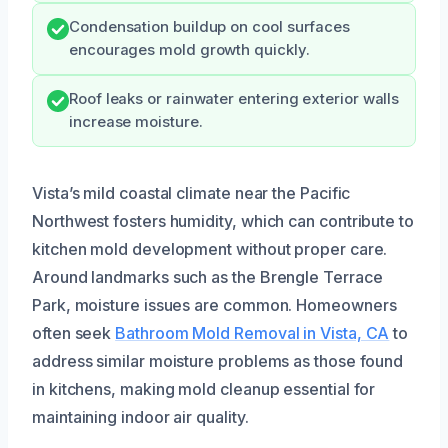
Condensation buildup on cool surfaces
encourages mold growth quickly.
Roof leaks or rainwater entering exterior walls
increase moisture.
Vista’s mild coastal climate near the Pacific
Northwest fosters humidity, which can contribute to
kitchen mold development without proper care.
Around landmarks such as the Brengle Terrace
Park, moisture issues are common. Homeowners
often seek
Bathroom Mold Removal in Vista, CA
to
address similar moisture problems as those found
in kitchens, making mold cleanup essential for
maintaining indoor air quality.