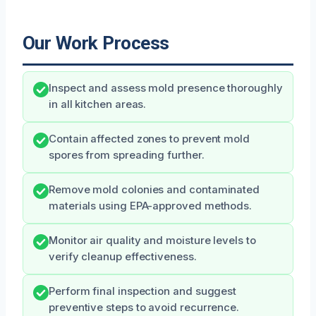
Our Work Process
Inspect and assess mold presence thoroughly
in all kitchen areas.
Contain affected zones to prevent mold
spores from spreading further.
Remove mold colonies and contaminated
materials using EPA-approved methods.
Monitor air quality and moisture levels to
verify cleanup effectiveness.
Perform final inspection and suggest
preventive steps to avoid recurrence.