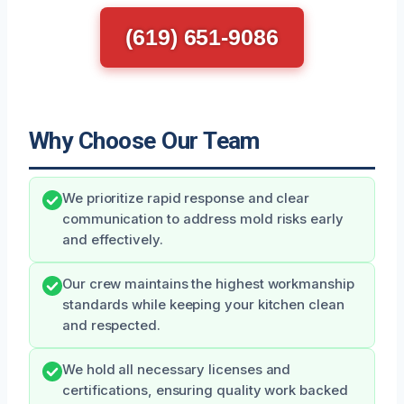
(619) 651-9086
Why Choose Our Team
We prioritize rapid response and clear
communication to address mold risks early
and effectively.
Our crew maintains the highest workmanship
standards while keeping your kitchen clean
and respected.
We hold all necessary licenses and
certifications, ensuring quality work backed