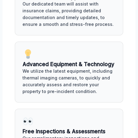
Our dedicated team will assist with
insurance claims, providing detailed
documentation and timely updates, to
ensure a smooth and stress-free process.
Advanced Equipment & Technology
We utilize the latest equipment, including
thermal imaging cameras, to quickly and
accurately assess and restore your
property to pre-incident condition.
Free Inspections & Assessments