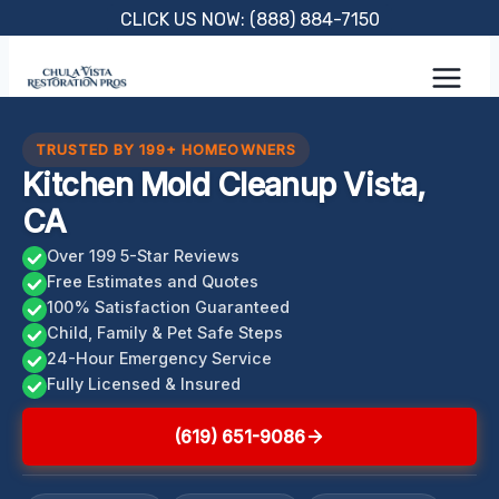
Skip
CLICK US NOW: (888) 884-7150
to
content
TRUSTED BY 199+ HOMEOWNERS
Kitchen Mold Cleanup Vista,
CA
Over 199 5-Star Reviews
Free Estimates and Quotes
100% Satisfaction Guaranteed
Child, Family & Pet Safe Steps
24-Hour Emergency Service
Fully Licensed & Insured
(619) 651-9086