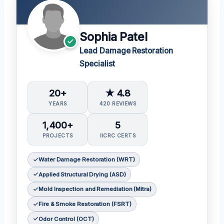
Sophia Patel
Lead Damage Restoration
Specialist
20+
★ 4.8
YEARS
420 REVIEWS
1,400+
5
PROJECTS
IICRC CERTS
Water Damage Restoration (WRT)
Applied Structural Drying (ASD)
Mold Inspection and Remediation (Mitra)
Fire & Smoke Restoration (FSRT)
Odor Control (OCT)