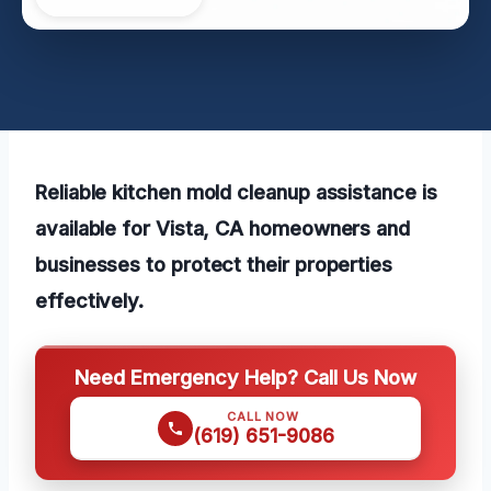
Reliable kitchen mold cleanup assistance is
available for Vista, CA homeowners and
businesses to protect their properties
effectively.
Need Emergency Help? Call Us Now
CALL NOW
(619) 651-9086