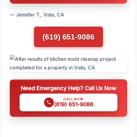
— Jennifer T., Vista, CA
(619) 651-9086
Need Emergency Help? Call Us Now
CALL NOW
(619) 651-9086