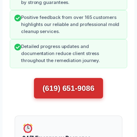
by strong guarantees.
Positive feedback from over 165 customers
highlights our reliable and professional mold
cleanup services.
Detailed progress updates and
documentation reduce client stress
throughout the remediation journey.
(619) 651-9086