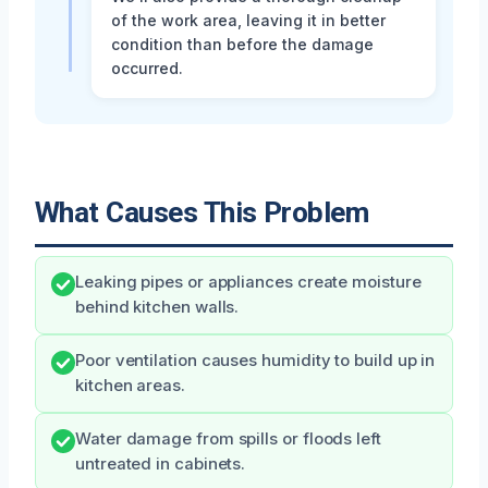
of the work area, leaving it in better
condition than before the damage
occurred.
What Causes This Problem
Leaking pipes or appliances create moisture
behind kitchen walls.
Poor ventilation causes humidity to build up in
kitchen areas.
Water damage from spills or floods left
untreated in cabinets.