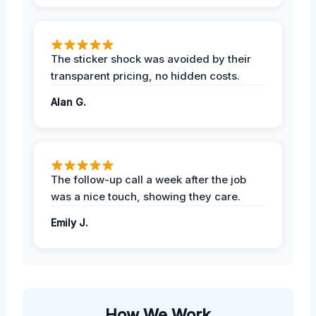
The sticker shock was avoided by their
transparent pricing, no hidden costs.
Alan G.
The follow-up call a week after the job
was a nice touch, showing they care.
Emily J.
How We Work