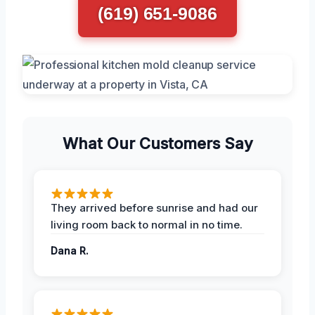
(619) 651-9086
What Our Customers Say
They arrived before sunrise and had our
living room back to normal in no time.
Dana R.