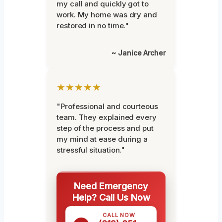
my call and quickly got to
work. My home was dry and
restored in no time."
~ Janice Archer
★★★★★
"Professional and courteous
team. They explained every
step of the process and put
my mind at ease during a
stressful situation."
Need Emergency
Help? Call Us Now
CALL NOW