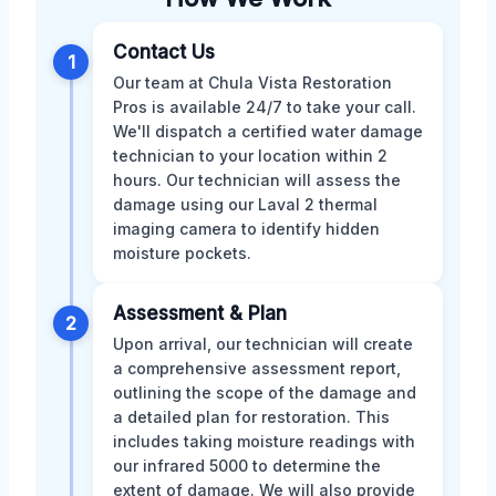
Contact Us
1
Our team at Chula Vista Restoration
Pros is available 24/7 to take your call.
We'll dispatch a certified water damage
technician to your location within 2
hours. Our technician will assess the
damage using our Laval 2 thermal
imaging camera to identify hidden
moisture pockets.
Assessment & Plan
2
Upon arrival, our technician will create
a comprehensive assessment report,
outlining the scope of the damage and
a detailed plan for restoration. This
includes taking moisture readings with
our infrared 5000 to determine the
extent of damage. We will also provide