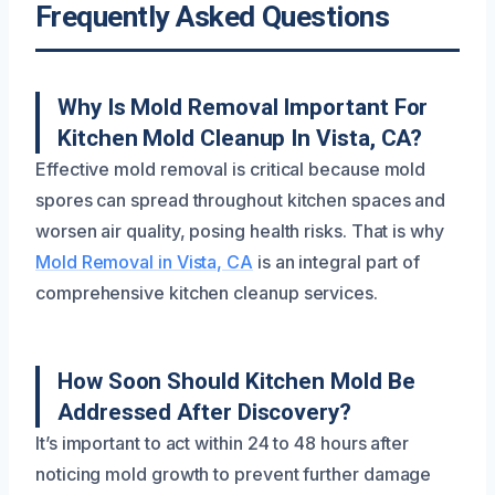
Frequently Asked Questions
Why Is Mold Removal Important For
Kitchen Mold Cleanup In Vista, CA?
Effective mold removal is critical because mold
spores can spread throughout kitchen spaces and
worsen air quality, posing health risks. That is why
Mold Removal in Vista, CA
is an integral part of
comprehensive kitchen cleanup services.
How Soon Should Kitchen Mold Be
Addressed After Discovery?
It’s important to act within 24 to 48 hours after
noticing mold growth to prevent further damage