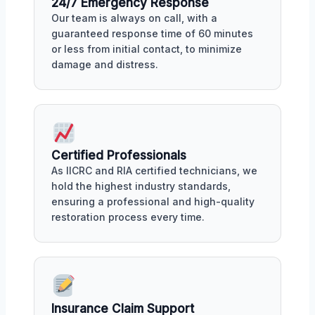
24/7 Emergency Response
Our team is always on call, with a
guaranteed response time of 60 minutes
or less from initial contact, to minimize
damage and distress.
Certified Professionals
As IICRC and RIA certified technicians, we
hold the highest industry standards,
ensuring a professional and high-quality
restoration process every time.
Insurance Claim Support