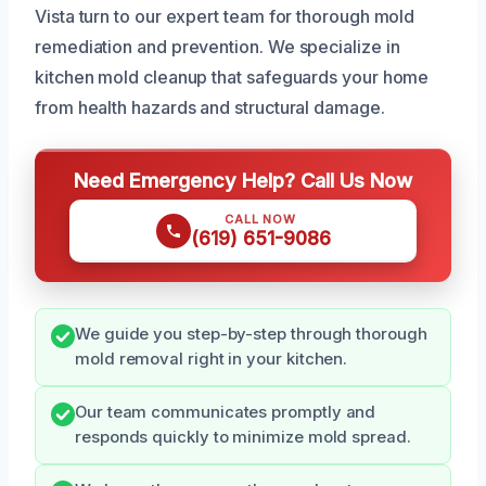
Vista turn to our expert team for thorough mold
remediation and prevention. We specialize in
kitchen mold cleanup that safeguards your home
from health hazards and structural damage.
Need Emergency Help? Call Us Now
CALL NOW
(619) 651-9086
We guide you step-by-step through thorough
mold removal right in your kitchen.
Our team communicates promptly and
responds quickly to minimize mold spread.