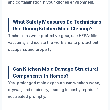
and contamination in your kitchen environment.
What Safety Measures Do Technicians
Use During Kitchen Mold Cleanup?
Technicians wear protective gear, use HEPA-filter
vacuums, and isolate the work area to protect both
occupants and property.
Can Kitchen Mold Damage Structural
Components In Homes?
Yes, prolonged mold exposure can weaken wood,
drywall, and cabinetry, leading to costly repairs if
not treated promptly.