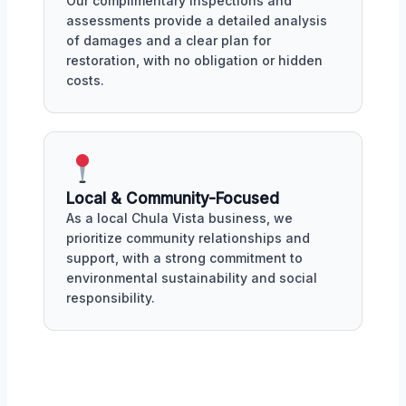
Our complimentary inspections and
assessments provide a detailed analysis
of damages and a clear plan for
restoration, with no obligation or hidden
costs.
Local & Community-Focused
As a local Chula Vista business, we
prioritize community relationships and
support, with a strong commitment to
environmental sustainability and social
responsibility.