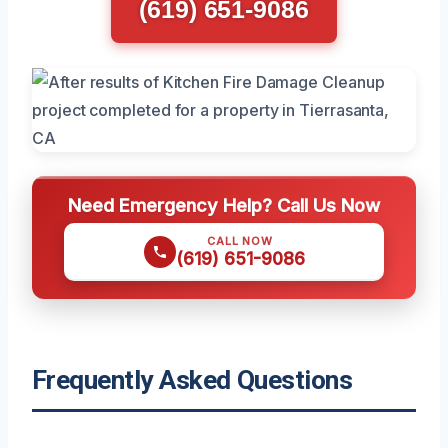
(619) 651-9086
Need Emergency Help? Call Us Now
CALL NOW
(619) 651-9086
Frequently Asked Questions