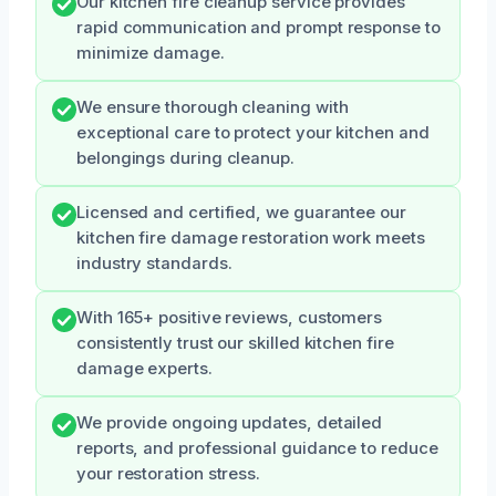
Our kitchen fire cleanup service provides
rapid communication and prompt response to
minimize damage.
We ensure thorough cleaning with
exceptional care to protect your kitchen and
belongings during cleanup.
Licensed and certified, we guarantee our
kitchen fire damage restoration work meets
industry standards.
With 165+ positive reviews, customers
consistently trust our skilled kitchen fire
damage experts.
We provide ongoing updates, detailed
reports, and professional guidance to reduce
your restoration stress.