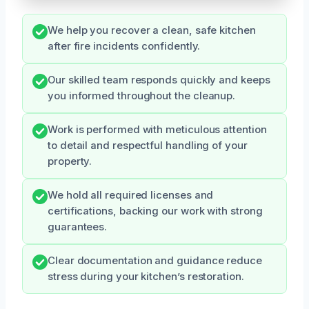
We help you recover a clean, safe kitchen
after fire incidents confidently.
Our skilled team responds quickly and keeps
you informed throughout the cleanup.
Work is performed with meticulous attention
to detail and respectful handling of your
property.
We hold all required licenses and
certifications, backing our work with strong
guarantees.
Clear documentation and guidance reduce
stress during your kitchen’s restoration.