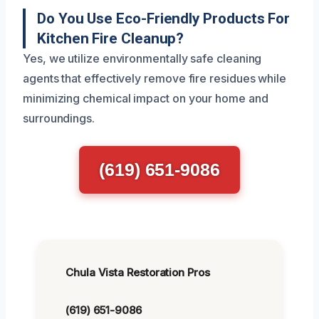
Do You Use Eco-Friendly Products For
Kitchen Fire Cleanup?
Yes, we utilize environmentally safe cleaning
agents that effectively remove fire residues while
minimizing chemical impact on your home and
surroundings.
(619) 651-9086
Chula Vista Restoration Pros
(619) 651-9086