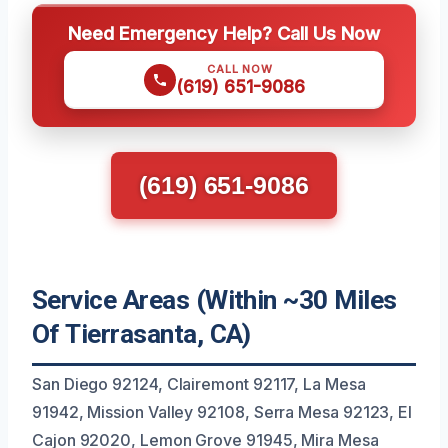
Need Emergency Help? Call Us Now
CALL NOW
(619) 651-9086
(619) 651-9086
Service Areas (Within ~30 Miles
Of Tierrasanta, CA)
San Diego 92124, Clairemont 92117, La Mesa
91942, Mission Valley 92108, Serra Mesa 92123, El
Cajon 92020, Lemon Grove 91945, Mira Mesa