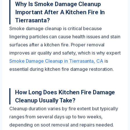
Why Is Smoke Damage Cleanup
Important After A Kitchen Fire In
Tierrasanta?
Smoke damage cleanup is critical because
lingering particles can cause health issues and stain
surfaces after a kitchen fire. Proper removal
improves air quality and safety, which is why expert
Smoke Damage Cleanup in Tierrasanta, CA
is
essential during kitchen fire damage restoration.
How Long Does Kitchen Fire Damage
Cleanup Usually Take?
Cleanup duration varies by fire extent but typically
ranges from several days up to two weeks,
depending on soot removal and repairs needed.