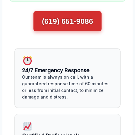
(619) 651-9086
24/7 Emergency Response
Our team is always on call, with a
guaranteed response time of 60 minutes
or less from initial contact, to minimize
damage and distress.