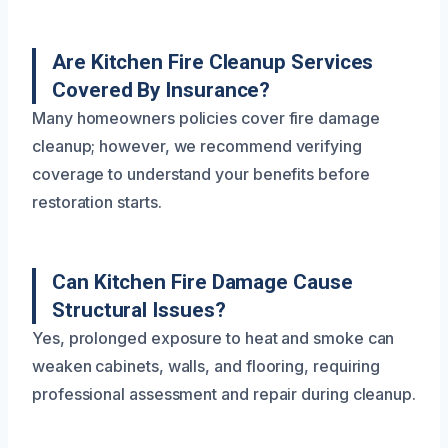
Are Kitchen Fire Cleanup Services
Covered By Insurance?
Many homeowners policies cover fire damage
cleanup; however, we recommend verifying
coverage to understand your benefits before
restoration starts.
Can Kitchen Fire Damage Cause
Structural Issues?
Yes, prolonged exposure to heat and smoke can
weaken cabinets, walls, and flooring, requiring
professional assessment and repair during cleanup.