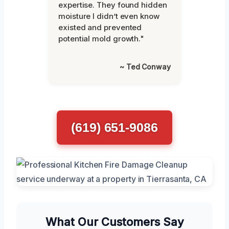
expertise. They found hidden
moisture I didn’t even know
existed and prevented
potential mold growth."
~ Ted Conway
(619) 651-9086
What Our Customers Say