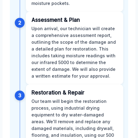
moisture pockets.
Assessment & Plan
2
Upon arrival, our technician will create
a comprehensive assessment report,
outlining the scope of the damage and
a detailed plan for restoration. This
includes taking moisture readings with
our infrared 5000 to determine the
extent of damage. We will also provide
a written estimate for your approval.
Restoration & Repair
3
Our team will begin the restoration
process, using industrial drying
equipment to dry water-damaged
areas. We'll remove and replace any
damaged materials, including drywall,
flooring, and insulation, using our 500