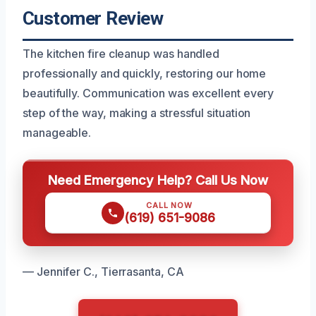
Customer Review
The kitchen fire cleanup was handled
professionally and quickly, restoring our home
beautifully. Communication was excellent every
step of the way, making a stressful situation
manageable.
Need Emergency Help? Call Us Now
CALL NOW
(619) 651-9086
— Jennifer C., Tierrasanta, CA