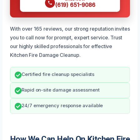
(619) 651-9086
With over 165 reviews, our strong reputation invites
you to call now for prompt, expert service. Trust
our highly skilled professionals for effective
Kitchen Fire Damage Cleanup.
Certified fire cleanup specialists
Rapid on-site damage assessment
24/7 emergency response available
How We Can Help On Kitchen Fire