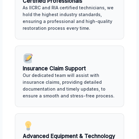
Certified Professionals
As IICRC and RIA certified technicians, we
hold the highest industry standards,
ensuring a professional and high-quality
restoration process every time.
Insurance Claim Support
Our dedicated team will assist with
insurance claims, providing detailed
documentation and timely updates, to
ensure a smooth and stress-free process.
Advanced Equipment & Technology