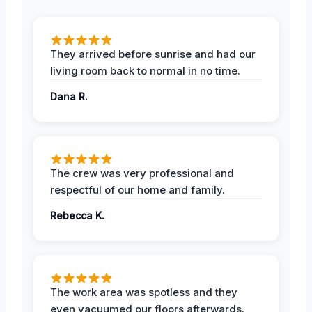
They arrived before sunrise and had our
living room back to normal in no time.
Dana R.
The crew was very professional and
respectful of our home and family.
Rebecca K.
The work area was spotless and they
even vacuumed our floors afterwards.