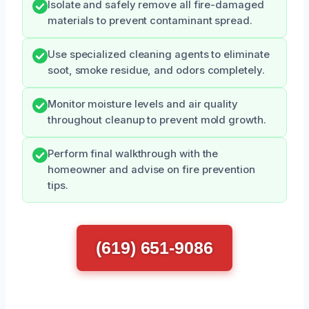
Isolate and safely remove all fire-damaged
materials to prevent contaminant spread.
Use specialized cleaning agents to eliminate
soot, smoke residue, and odors completely.
Monitor moisture levels and air quality
throughout cleanup to prevent mold growth.
Perform final walkthrough with the
homeowner and advise on fire prevention
tips.
(619) 651-9086