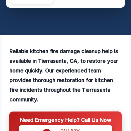
Reliable kitchen fire damage cleanup help is
available in Tierrasanta, CA, to restore your
home quickly. Our experienced team
provides thorough restoration for kitchen
fire incidents throughout the Tierrasanta
community.
Need Emergency Help? Call Us Now
CALL NOW