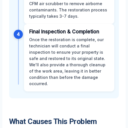
CFM air scrubber to remove airborne
contaminants. The restoration process
typically takes 3-7 days.
Final Inspection & Completion
4
Once the restoration is complete, our
technician will conduct a final
inspection to ensure your property is
safe and restored to its original state.
We'll also provide a thorough cleanup
of the work area, leaving it in better
condition than before the damage
occurred.
What Causes This Problem