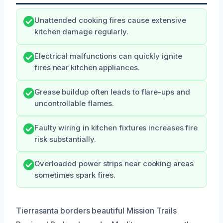
Unattended cooking fires cause extensive
kitchen damage regularly.
Electrical malfunctions can quickly ignite
fires near kitchen appliances.
Grease buildup often leads to flare-ups and
uncontrollable flames.
Faulty wiring in kitchen fixtures increases fire
risk substantially.
Overloaded power strips near cooking areas
sometimes spark fires.
Tierrasanta borders beautiful Mission Trails