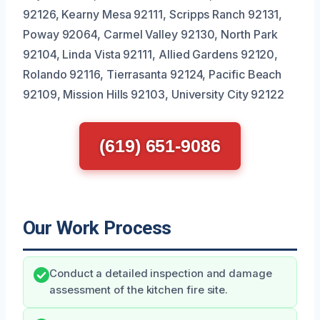
92126, Kearny Mesa 92111, Scripps Ranch 92131,
Poway 92064, Carmel Valley 92130, North Park
92104, Linda Vista 92111, Allied Gardens 92120,
Rolando 92116, Tierrasanta 92124, Pacific Beach
92109, Mission Hills 92103, University City 92122
(619) 651-9086
Our Work Process
Conduct a detailed inspection and damage
assessment of the kitchen fire site.