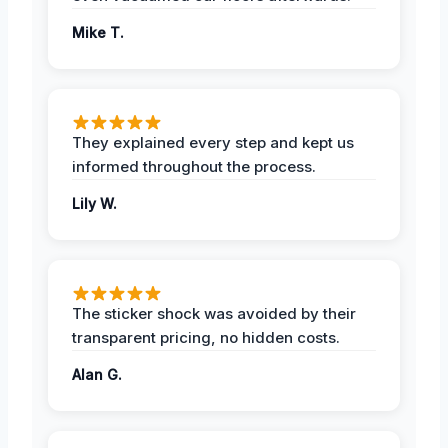
Mike T.
They explained every step and kept us
informed throughout the process.
Lily W.
The sticker shock was avoided by their
transparent pricing, no hidden costs.
Alan G.