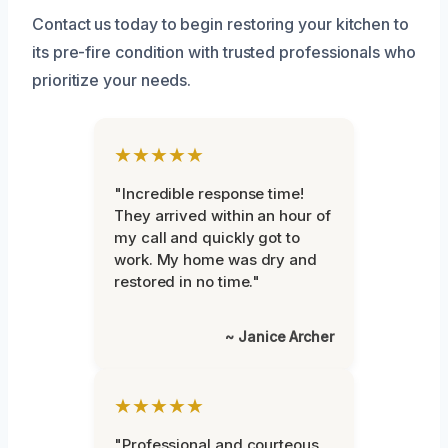
Contact us today to begin restoring your kitchen to
its pre-fire condition with trusted professionals who
prioritize your needs.
★★★★★
"Incredible response time!
They arrived within an hour of
my call and quickly got to
work. My home was dry and
restored in no time."
~ Janice Archer
★★★★★
"Professional and courteous