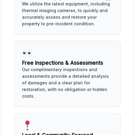
We utilize the latest equipment, including
thermal imaging cameras, to quickly and
accurately assess and restore your
property to pre-incident condition.
Free Inspections & Assessments
Our complimentary inspections and
assessments provide a detailed analysis
of damages and a clear plan for
restoration, with no obligation or hidden
costs.