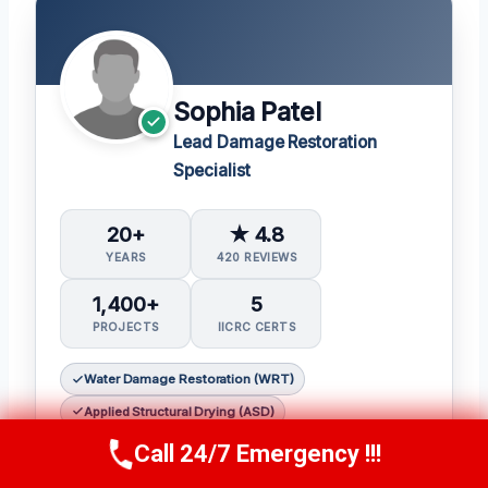
Sophia Patel
Lead Damage Restoration
Specialist
20+
★ 4.8
YEARS
420 REVIEWS
1,400+
5
PROJECTS
IICRC CERTS
Water Damage Restoration (WRT)
Applied Structural Drying (ASD)
Mold Inspection and Remediation (Mitra)
Call 24/7 Emergency !!!
Call Us Now
(619) 651-9086
Fire & Smoke Restoration (FSRT)