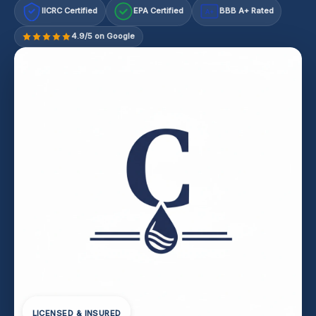
IICRC Certified
EPA Certified
BBB A+ Rated
A+
4.9/5 on Google
LICENSED & INSURED