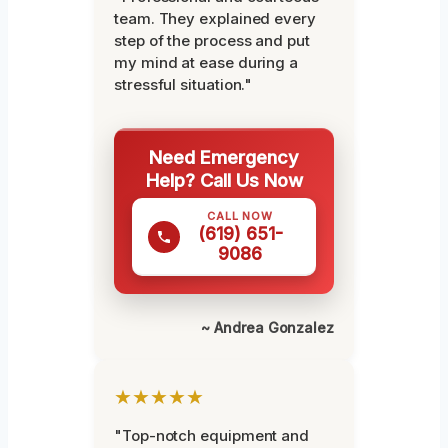
team. They explained every
step of the process and put
my mind at ease during a
stressful situation."
Need Emergency
Help? Call Us Now
CALL NOW
(619) 651-
9086
~ Andrea Gonzalez
★★★★★
"Top-notch equipment and