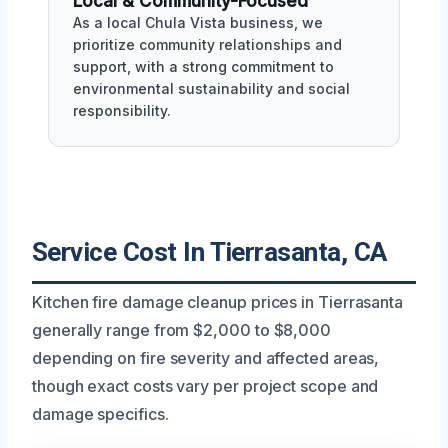
Local & Community-Focused
As a local Chula Vista business, we
prioritize community relationships and
support, with a strong commitment to
environmental sustainability and social
responsibility.
Service Cost In Tierrasanta, CA
Kitchen fire damage cleanup prices in Tierrasanta
generally range from $2,000 to $8,000
depending on fire severity and affected areas,
though exact costs vary per project scope and
damage specifics.