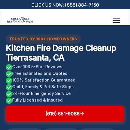
Skip
CLICK US NOW: (888) 884-7150
to
content
TRUSTED BY 199+ HOMEOWNERS
Kitchen Fire Damage Cleanup
Tierrasanta, CA
Over 199 5-Star Reviews
Free Estimates and Quotes
100% Satisfaction Guaranteed
Child, Family & Pet Safe Steps
24-Hour Emergency Service
Fully Licensed & Insured
(619) 651-9086