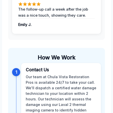
The follow-up call a week after the job
was a nice touch, showing they care.
Emily J.
How We Work
Contact Us
1
Our team at Chula Vista Restoration
Pros is available 24/7 to take your call.
We'll dispatch a certified water damage
technician to your location within 2
hours. Our technician will assess the
damage using our Laval 2 thermal
imaging camera to identify hidden