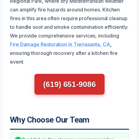
Regional Park, where dry Mediterranean weather
can amplify fire hazards around homes. Kitchen
fires in this area often require professional cleanup
to handle soot and smoke contamination efficiently.
We provide comprehensive services, including
Fire Damage Restoration in Tierrasanta, CA
,
ensuring thorough recovery after a kitchen fire
event.
(619) 651-9086
Why Choose Our Team