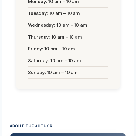
Monday: 10 am – 10 am
Tuesday: 10 am – 10 am
Wednesday: 10 am – 10 am
Thursday: 10 am – 10 am
Friday: 10 am – 10 am
Saturday: 10 am – 10 am
Sunday: 10 am – 10 am
ABOUT THE AUTHOR