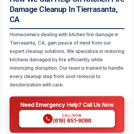
Damage Cleanup In Tierrasanta,
CA
Homeowners dealing with kitchen fire damage in
Tierrasanta, CA, gain peace of mind from our
expert cleanup solutions. We specialize in restoring
kitchens damaged by fire efficiently while
minimizing disruption. Our team is trained to handle
every cleanup step from soot removal to
deodorization with care.
Need Emergency Help? Call Us Now
CALL NOW
(619) 651-9086