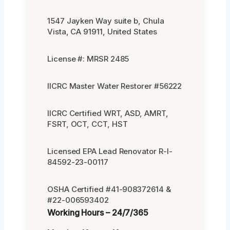
1547 Jayken Way suite b, Chula
Vista, CA 91911, United States
License #: MRSR 2485
IICRC Master Water Restorer #56222
IICRC Certified WRT, ASD, AMRT,
FSRT, OCT, CCT, HST
Licensed EPA Lead Renovator R-I-
84592-23-00117
OSHA Certified #41-908372614 &
#22-006593402
Working Hours – 24/7/365