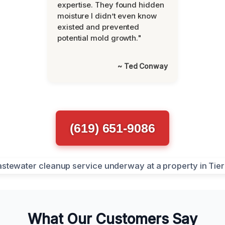
expertise. They found hidden
moisture I didn’t even know
existed and prevented
potential mold growth."
~ Ted Conway
(619) 651-9086
What Our Customers Say