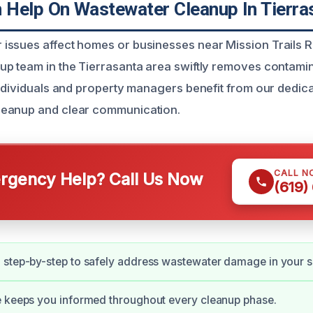
Help On Wastewater Cleanup In Tierra
ssues affect homes or businesses near Mission Trails R
p team in the Tierrasanta area swiftly removes contami
Individuals and property managers benefit from our dedica
eanup and clear communication.
CALL N
gency Help? Call Us Now
(619)
 step-by-step to safely address wastewater damage in your 
e keeps you informed throughout every cleanup phase.