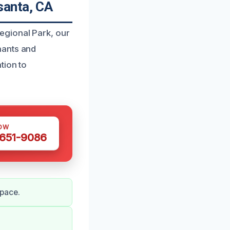
santa, CA
egional Park, our
nants and
tion to
OW
 651-9086
space.