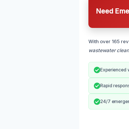
Need Emer
With over 165 rev
wastewater clea
Experienced 
Rapid respons
24/7 emergen