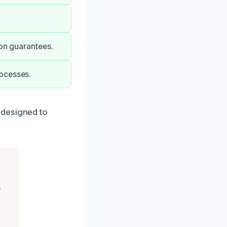
ion guarantees.
rocesses.
 designed to
s