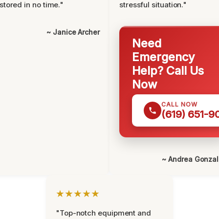
stored in no time."
stressful situation."
~ Janice Archer
Need
Emergency
Help? Call Us
Now
CALL NOW
(619) 651-9
~ Andrea Gonza
★★★★★
"Top-notch equipment and