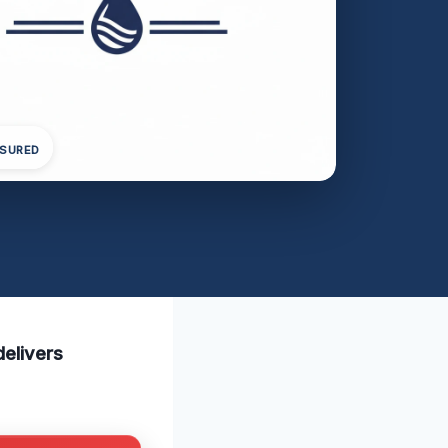
NSURED
delivers