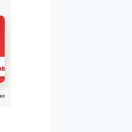
086
lez