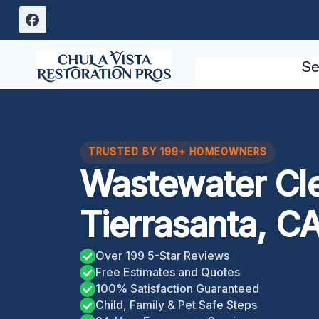
Skip
to
content
Se
TRUSTED BY 199+ HOMEOWNERS
Wastewater Cl
Tierrasanta, C
Over 199 5-Star Reviews
Free Estimates and Quotes
100% Satisfaction Guaranteed
Child, Family & Pet Safe Steps