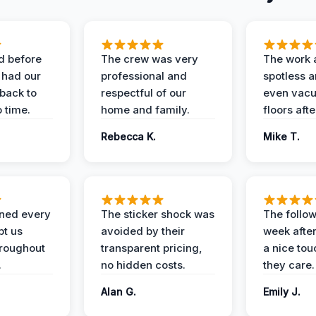
d before
The crew was very
The work 
 had our
professional and
spotless 
 back to
respectful of our
even vac
 time.
home and family.
floors aft
Rebecca K.
Mike T.
ined every
The sticker shock was
The follow
pt us
avoided by their
week after
hroughout
transparent pricing,
a nice to
.
no hidden costs.
they care.
Alan G.
Emily J.