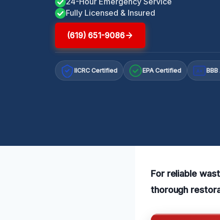
24-Hour Emergency Service
Fully Licensed & Insured
(619) 651-9086
IICRC Certified
EPA Certified
BBB 
A+
For reliable was
thorough restora