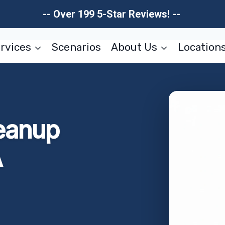
-- Over 199 5-Star Reviews! --
rvices
Scenarios
About Us
Location
eanup
A