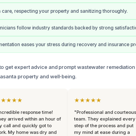
 care, respecting your property and sanitizing thoroughly.
hnicians follow industry standards backed by strong satisfact
entation eases your stress during recovery and insurance p
to get expert advice and prompt wastewater remediation
rasanta property and well-being.
★★★★★
★★★★★
ncredible response time!
"Professional and courteou
ey arrived within an hour of
team. They explained every
 call and quickly got to
step of the process and put
ork. My home was dry and
my mind at ease during a