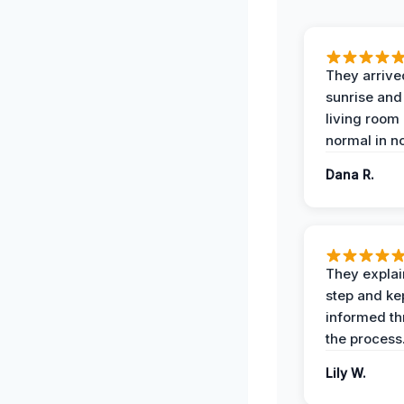
They arrive
sunrise and
living room
normal in no
Dana R.
They expla
step and ke
informed t
the process
Lily W.