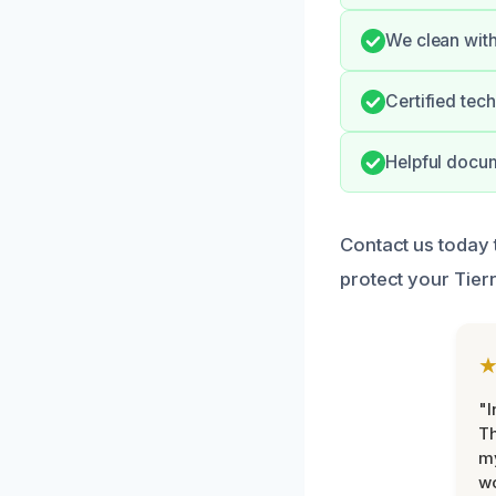
We clean with
Certified tec
Helpful docum
Contact us today 
protect your Tier
"I
Th
my
w