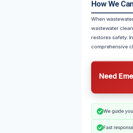
How We Can 
When wastewater i
wastewater cleanu
restores safety. 
comprehensive cl
Need Emer
We guide you
Fast respons