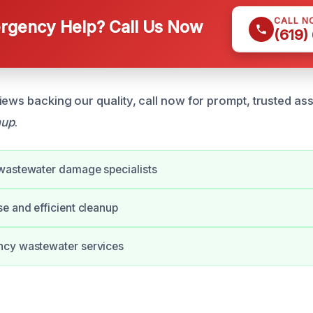
CALL N
gency Help? Call Us Now
(619)
iews backing our quality, call now for prompt, trusted as
nup
.
wastewater damage specialists
e and efficient cleanup
cy wastewater services