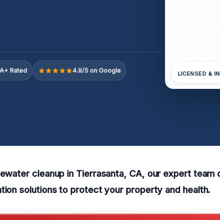
A+ Rated
4.9/5 on Google
LICENSED & I
tewater cleanup in Tierrasanta, CA, our expert team 
tion solutions to protect your property and health.