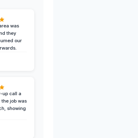
area was
and they
uumed our
erwards.
-up call a
 the job was
uch, showing