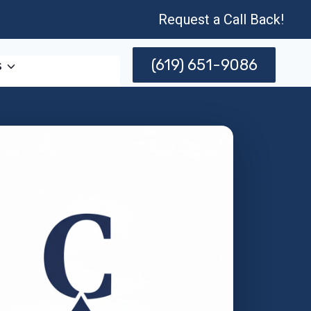
Request a Call Back!
(619) 651-9086
s