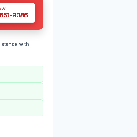
OW
 651-9086
sistance with