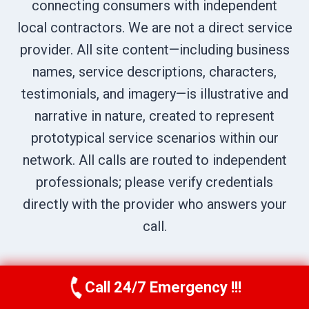
connecting consumers with independent
local contractors. We are not a direct service
provider. All site content—including business
names, service descriptions, characters,
testimonials, and imagery—is illustrative and
narrative in nature, created to represent
prototypical service scenarios within our
network. All calls are routed to independent
professionals; please verify credentials
directly with the provider who answers your
call.
Call 24/7 Emergency !!!
Call Us Now
(619) 651-9086