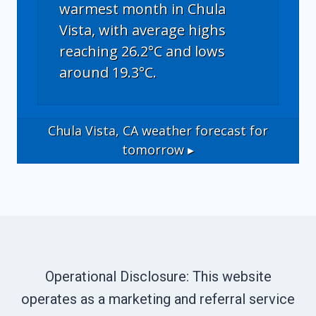
warmest month in Chula
Vista, with average highs
reaching 26.2°C and lows
around 19.3°C.
Chula Vista, CA
weather forecast for
tomorrow ▸
Operational Disclosure: This website
operates as a marketing and referral service