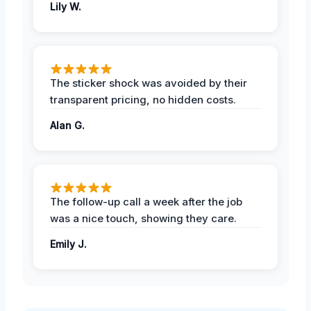
Lily W.
The sticker shock was avoided by their
transparent pricing, no hidden costs.
Alan G.
The follow-up call a week after the job
was a nice touch, showing they care.
Emily J.