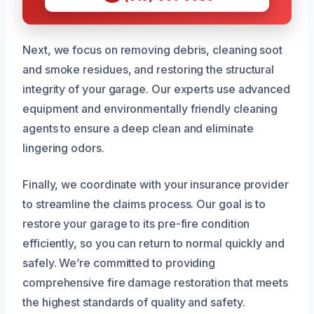
Next, we focus on removing debris, cleaning soot
and smoke residues, and restoring the structural
integrity of your garage. Our experts use advanced
equipment and environmentally friendly cleaning
agents to ensure a deep clean and eliminate
lingering odors.
Finally, we coordinate with your insurance provider
to streamline the claims process. Our goal is to
restore your garage to its pre-fire condition
efficiently, so you can return to normal quickly and
safely. We’re committed to providing
comprehensive fire damage restoration that meets
the highest standards of quality and safety.