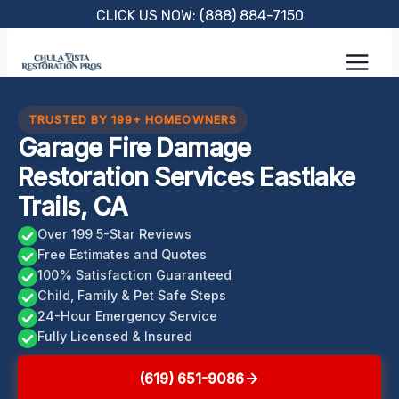
Skip
CLICK US NOW: (888) 884-7150
to
content
TRUSTED BY 199+ HOMEOWNERS
Garage Fire Damage
Restoration Services Eastlake
Trails, CA
Over 199 5-Star Reviews
Free Estimates and Quotes
100% Satisfaction Guaranteed
Child, Family & Pet Safe Steps
24-Hour Emergency Service
Fully Licensed & Insured
(619) 651-9086