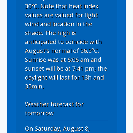
30°C. Note that heat index
values are valued for light
wind and location in the
shade. The high is
anticipated to coincide with
August's normal of 26.2°C.
Sunrise was at 6:06 am and
sunset will be at 7:41 pm; the
daylight will last for 13h and
35min.
Weather forecast for
tomorrow
On Saturday, August 8,