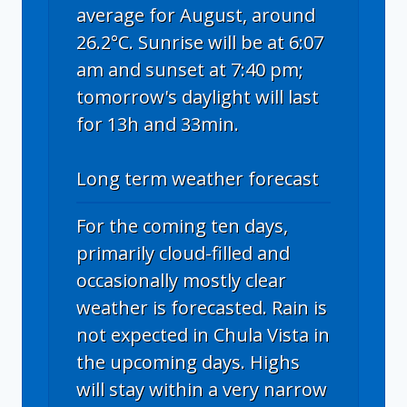
average for August, around
26.2°C. Sunrise will be at 6:07
am and sunset at 7:40 pm;
tomorrow's daylight will last
for 13h and 33min.
Long term weather forecast
For the coming ten days,
primarily cloud-filled and
occasionally mostly clear
weather is forecasted. Rain is
not expected in Chula Vista in
the upcoming days. Highs
will stay within a very narrow