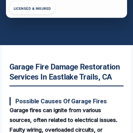
LICENSED & INSURED
Garage Fire Damage Restoration
Services In Eastlake Trails, CA
Possible Causes Of Garage Fires
Garage fires can ignite from various
sources, often related to electrical issues.
Faulty wiring, overloaded circuits, or