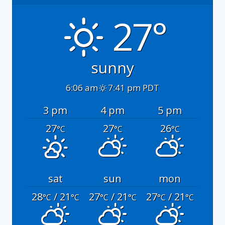
27°
sunny
6:06 am
7:41 pm PDT
3 pm
4 pm
5 pm
27
27
26
°C
°C
°C
sat
sun
mon
28
/ 21
27
/ 21
27
/ 21
°C
°C
°C
°C
°C
°C