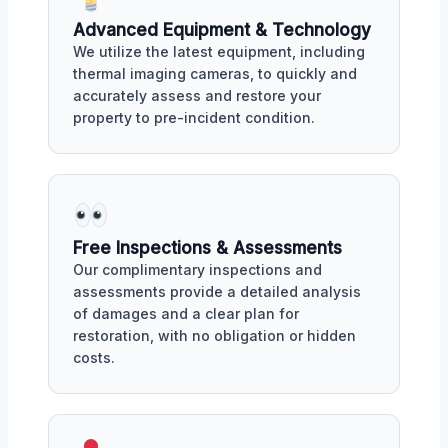
Advanced Equipment & Technology
We utilize the latest equipment, including
thermal imaging cameras, to quickly and
accurately assess and restore your
property to pre-incident condition.
Free Inspections & Assessments
Our complimentary inspections and
assessments provide a detailed analysis
of damages and a clear plan for
restoration, with no obligation or hidden
costs.