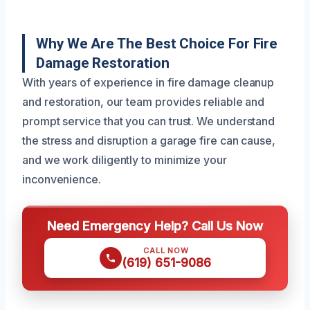
Why We Are The Best Choice For Fire
Damage Restoration
With years of experience in fire damage cleanup
and restoration, our team provides reliable and
prompt service that you can trust. We understand
the stress and disruption a garage fire can cause,
and we work diligently to minimize your
inconvenience.
Need Emergency Help? Call Us Now
CALL NOW
(619) 651-9086