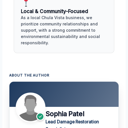
Local & Community-Focused
As a local Chula Vista business, we
prioritize community relationships and
support, with a strong commitment to
environmental sustainability and social
responsibility.
ABOUT THE AUTHOR
Sophia Patel
Lead Damage Restoration