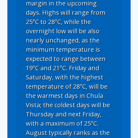
margin in the upcoming
days. Highs will range from
25°C to 28°C, while the
overnight low will be also
nearly unchanged, as the
minimum temperature is
expected to range between
19°C and 21°C. Friday and
Saturday, with the highest
temperature of 28°C, will be
the warmest days in Chula
Vista; the coldest days will be
Thursday and next Friday,
with a maximum of 25°C.
August typically ranks as the