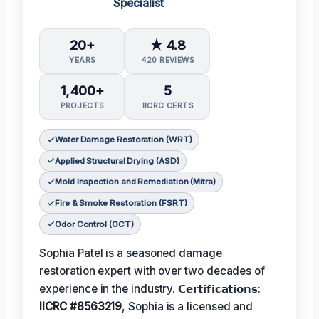
Specialist
20+
★ 4.8
YEARS
420 REVIEWS
1,400+
5
PROJECTS
IICRC CERTS
Water Damage Restoration (WRT)
Applied Structural Drying (ASD)
Mold Inspection and Remediation (Mitra)
Fire & Smoke Restoration (FSRT)
Odor Control (OCT)
Sophia Patel is a seasoned damage
restoration expert with over two decades of
experience in the industry. 𝗖𝗲𝗿𝘁𝗶𝗳𝗶𝗰𝗮𝘁𝗶𝗼𝗻𝘀:
IICRC #8563219
, Sophia is a licensed and