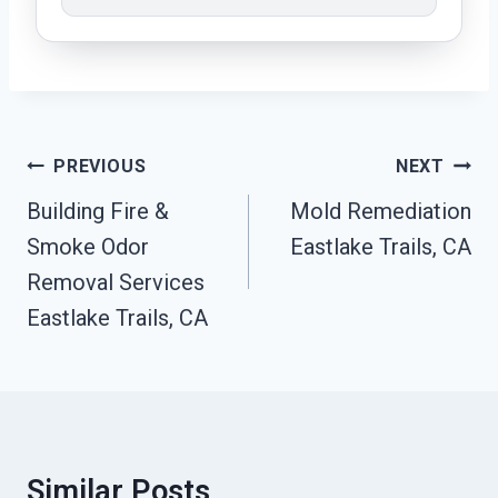
Post
PREVIOUS
NEXT
Navigation
Building Fire &
Mold Remediation
Smoke Odor
Eastlake Trails, CA
Removal Services
Eastlake Trails, CA
Similar Posts