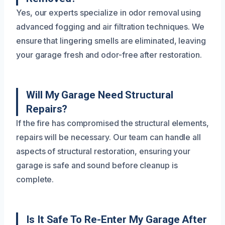
Yes, our experts specialize in odor removal using
advanced fogging and air filtration techniques. We
ensure that lingering smells are eliminated, leaving
your garage fresh and odor-free after restoration.
Will My Garage Need Structural
Repairs?
If the fire has compromised the structural elements,
repairs will be necessary. Our team can handle all
aspects of structural restoration, ensuring your
garage is safe and sound before cleanup is
complete.
Is It Safe To Re-Enter My Garage After