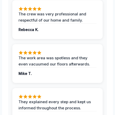
The crew was very professional and
respectful of our home and family.
Rebecca K.
The work area was spotless and they
even vacuumed our floors afterwards.
Mike T.
They explained every step and kept us
informed throughout the process.