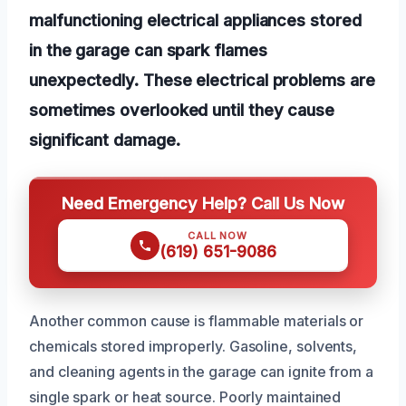
malfunctioning electrical appliances stored
in the garage can spark flames
unexpectedly. These electrical problems are
sometimes overlooked until they cause
significant damage.
Need Emergency Help? Call Us Now
CALL NOW
(619) 651-9086
Another common cause is flammable materials or
chemicals stored improperly. Gasoline, solvents,
and cleaning agents in the garage can ignite from a
single spark or heat source. Poorly maintained