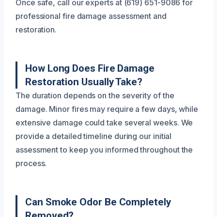
Once safe, call our experts at (619) 651-9086 for
professional fire damage assessment and
restoration.
How Long Does Fire Damage
Restoration Usually Take?
The duration depends on the severity of the
damage. Minor fires may require a few days, while
extensive damage could take several weeks. We
provide a detailed timeline during our initial
assessment to keep you informed throughout the
process.
Can Smoke Odor Be Completely
Removed?