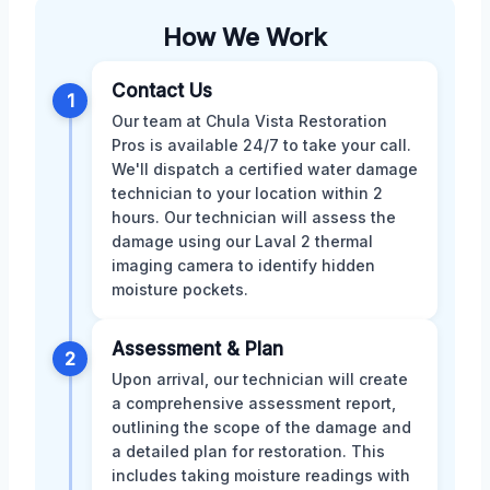
How We Work
Contact Us
1
Our team at Chula Vista Restoration
Pros is available 24/7 to take your call.
We'll dispatch a certified water damage
technician to your location within 2
hours. Our technician will assess the
damage using our Laval 2 thermal
imaging camera to identify hidden
moisture pockets.
Assessment & Plan
2
Upon arrival, our technician will create
a comprehensive assessment report,
outlining the scope of the damage and
a detailed plan for restoration. This
includes taking moisture readings with