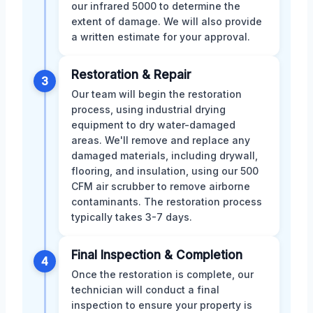
our infrared 5000 to determine the
extent of damage. We will also provide
a written estimate for your approval.
Restoration & Repair
3
Our team will begin the restoration
process, using industrial drying
equipment to dry water-damaged
areas. We'll remove and replace any
damaged materials, including drywall,
flooring, and insulation, using our 500
CFM air scrubber to remove airborne
contaminants. The restoration process
typically takes 3-7 days.
Final Inspection & Completion
4
Once the restoration is complete, our
technician will conduct a final
inspection to ensure your property is