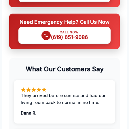
Need Emergency Help? Call Us Now
CALL NOW
(619) 651-9086
What Our Customers Say
They arrived before sunrise and had our
living room back to normal in no time.
Dana R.