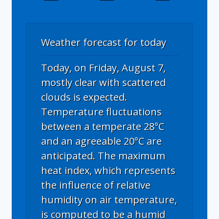
Weather forecast for today
Today, on Friday, August 7,
mostly clear with scattered
clouds is expected.
Temperature fluctuations
between a temperate 28°C
and an agreeable 20°C are
anticipated. The maximum
heat index, which represents
the influence of relative
humidity on air temperature,
is computed to be a humid