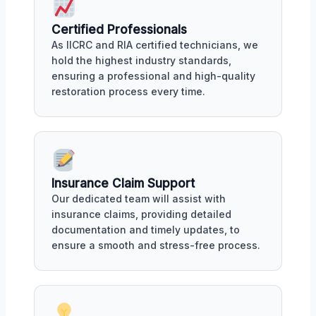
Certified Professionals
As IICRC and RIA certified technicians, we
hold the highest industry standards,
ensuring a professional and high-quality
restoration process every time.
Insurance Claim Support
Our dedicated team will assist with
insurance claims, providing detailed
documentation and timely updates, to
ensure a smooth and stress-free process.