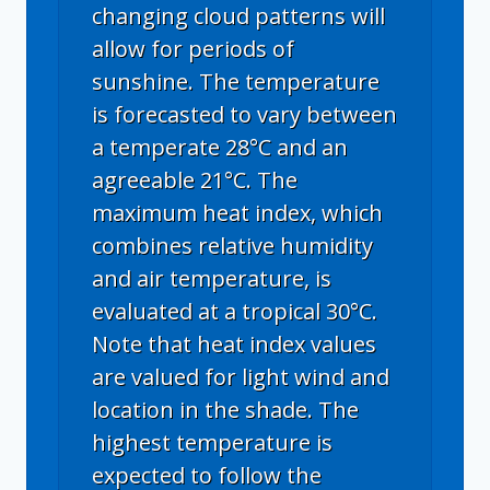
changing cloud patterns will
allow for periods of
sunshine. The temperature
is forecasted to vary between
a temperate 28°C and an
agreeable 21°C. The
maximum heat index, which
combines relative humidity
and air temperature, is
evaluated at a tropical 30°C.
Note that heat index values
are valued for light wind and
location in the shade. The
highest temperature is
expected to follow the