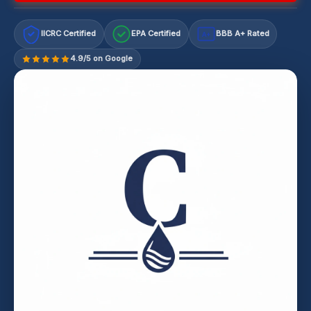
IICRC Certified
EPA Certified
BBB A+ Rated
A+
4.9/5 on Google