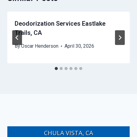
Deodorization Services Eastlake
Trails, CA
By
Oscar Henderson
April 30, 2026
CHULA VISTA, CA