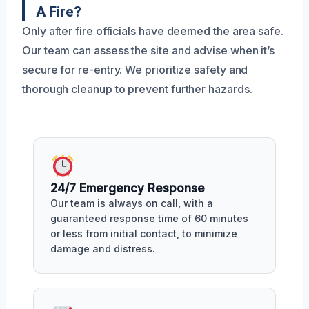
A Fire?
Only after fire officials have deemed the area safe.
Our team can assess the site and advise when it’s
secure for re-entry. We prioritize safety and
thorough cleanup to prevent further hazards.
24/7 Emergency Response
Our team is always on call, with a
guaranteed response time of 60 minutes
or less from initial contact, to minimize
damage and distress.