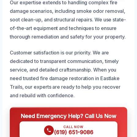
Our expertise extends to handling complex fire
damage scenarios, including smoke odor removal,
soot clean-up, and structural repairs. We use state-
of-the-art equipment and techniques to ensure
thorough remediation and safety for your property.
Customer satisfaction is our priority. We are
dedicated to transparent communication, timely
service, and detailed craftsmanship. When you
need trusted fire damage restoration in Eastlake
Trails, our experts are ready to help you recover
and rebuild with confidence.
Need Emergency Help? Call Us Now
CALL NOW
(619) 651-9086