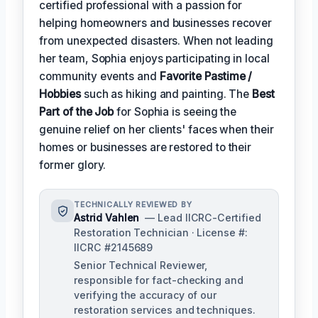
certified professional with a passion for
helping homeowners and businesses recover
from unexpected disasters. When not leading
her team, Sophia enjoys participating in local
community events and
Favorite Pastime /
Hobbies
such as hiking and painting. The
Best
Part of the Job
for Sophia is seeing the
genuine relief on her clients' faces when their
homes or businesses are restored to their
former glory.
TECHNICALLY REVIEWED BY
Astrid Vahlen
— Lead IICRC-Certified
Restoration Technician · License #:
IICRC #2145689
Senior Technical Reviewer,
responsible for fact-checking and
verifying the accuracy of our
restoration services and techniques.