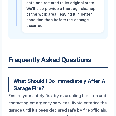
safe and restored to its original state.
We'll also provide a thorough cleanup
of the work area, leaving it in better
condition than before the damage
occurred.
Frequently Asked Questions
What Should I Do Immediately After A
Garage Fire?
Ensure your safety first by evacuating the area and
contacting emergency services. Avoid entering the
garage until it’s been declared safe by fire officials.