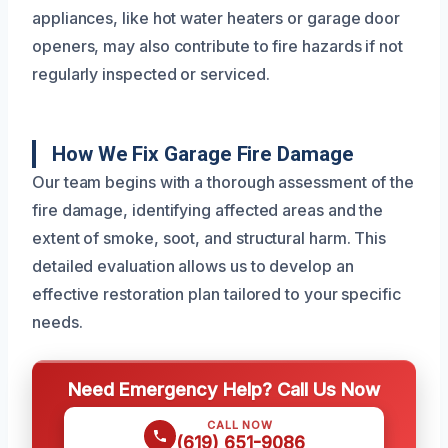
appliances, like hot water heaters or garage door
openers, may also contribute to fire hazards if not
regularly inspected or serviced.
How We Fix Garage Fire Damage
Our team begins with a thorough assessment of the
fire damage, identifying affected areas and the
extent of smoke, soot, and structural harm. This
detailed evaluation allows us to develop an
effective restoration plan tailored to your specific
needs.
Need Emergency Help? Call Us Now
CALL NOW
(619) 651-9086