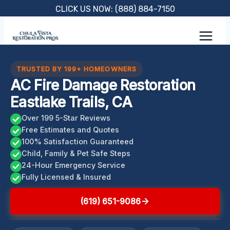
Skip
CLICK US NOW: (888) 884-7150
to
content
TRUSTED BY 199+ HOMEOWNERS
AC Fire Damage Restoration
Eastlake Trails, CA
Over 199 5-Star Reviews
Free Estimates and Quotes
100% Satisfaction Guaranteed
Child, Family & Pet Safe Steps
24-Hour Emergency Service
Fully Licensed & Insured
(619) 651-9086