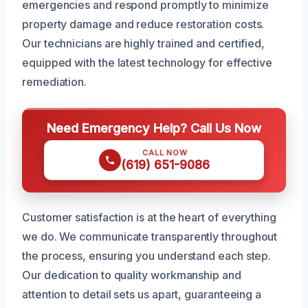
emergencies and respond promptly to minimize
property damage and reduce restoration costs.
Our technicians are highly trained and certified,
equipped with the latest technology for effective
remediation.
Need Emergency Help? Call Us Now
CALL NOW
(619) 651-9086
Customer satisfaction is at the heart of everything
we do. We communicate transparently throughout
the process, ensuring you understand each step.
Our dedication to quality workmanship and
attention to detail sets us apart, guaranteeing a