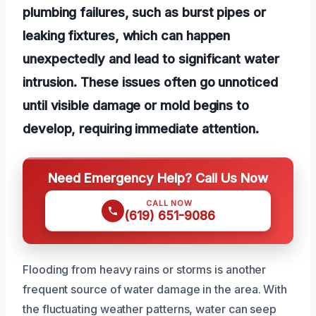
plumbing failures, such as burst pipes or
leaking fixtures, which can happen
unexpectedly and lead to significant water
intrusion. These issues often go unnoticed
until visible damage or mold begins to
develop, requiring immediate attention.
Need Emergency Help? Call Us Now
CALL NOW
(619) 651-9086
Flooding from heavy rains or storms is another
frequent source of water damage in the area. With
the fluctuating weather patterns, water can seep