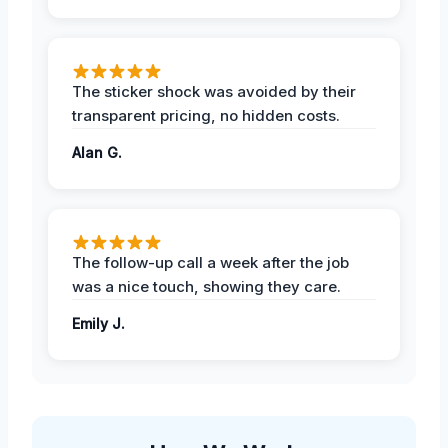
The sticker shock was avoided by their
transparent pricing, no hidden costs.
Alan G.
The follow-up call a week after the job
was a nice touch, showing they care.
Emily J.