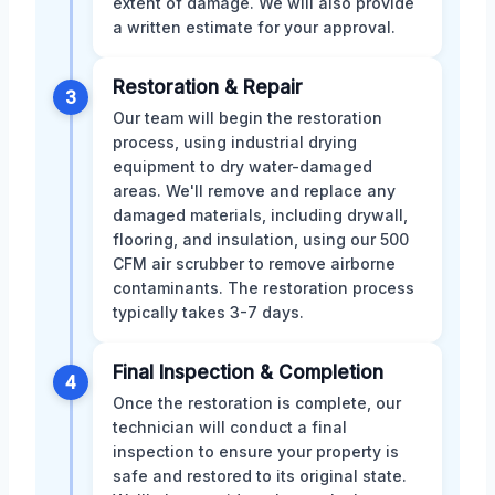
extent of damage. We will also provide
a written estimate for your approval.
Restoration & Repair
3
Our team will begin the restoration
process, using industrial drying
equipment to dry water-damaged
areas. We'll remove and replace any
damaged materials, including drywall,
flooring, and insulation, using our 500
CFM air scrubber to remove airborne
contaminants. The restoration process
typically takes 3-7 days.
Final Inspection & Completion
4
Once the restoration is complete, our
technician will conduct a final
inspection to ensure your property is
safe and restored to its original state.