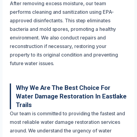
After removing excess moisture, our team
performs cleaning and sanitization using EPA-
approved disinfectants. This step eliminates
bacteria and mold spores, promoting a healthy
environment. We also conduct repairs and
reconstruction if necessary, restoring your
property to its original condition and preventing
future water issues.
Why We Are The Best Choice For
Water Damage Restoration In Eastlake
Trails
Our team is committed to providing the fastest and
most reliable water damage restoration services
around. We understand the urgency of water