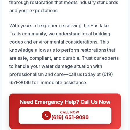
thorough restoration that meets industry standards
and your expectations.
With years of experience serving the Eastlake
Trails community, we understand local building
codes and environmental considerations. This
knowledge allows us to perform restorations that
are safe, compliant, and durable. Trust our experts
to handle your water damage situation with
professionalism and care—call us today at (619)
651-9086 for immediate assistance.
Need Emergency Help? Call Us Now
CALL NOW
(619) 651-9086