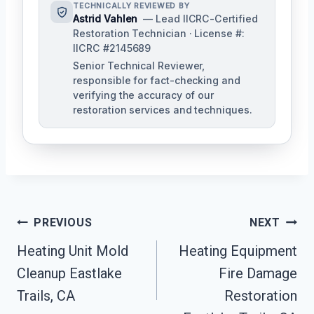
TECHNICALLY REVIEWED BY
Astrid Vahlen
— Lead IICRC-Certified
Restoration Technician · License #:
IICRC #2145689
Senior Technical Reviewer,
responsible for fact-checking and
verifying the accuracy of our
restoration services and techniques.
Post
PREVIOUS
NEXT
Navigation
Heating Unit Mold
Heating Equipment
Cleanup Eastlake
Fire Damage
Trails, CA
Restoration