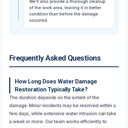
We'll also provide a thorough cleanup
of the work area, leaving it in better
condition than before the damage
occurred.
Frequently Asked Questions
How Long Does Water Damage
Restoration Typically Take?
The duration depends on the extent of the
damage. Minor incidents may be resolved within a
few days, while extensive water intrusion can take
a week or more. Our team works efficiently to