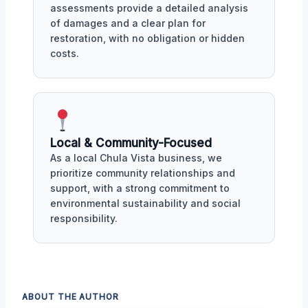
assessments provide a detailed analysis
of damages and a clear plan for
restoration, with no obligation or hidden
costs.
Local & Community-Focused
As a local Chula Vista business, we
prioritize community relationships and
support, with a strong commitment to
environmental sustainability and social
responsibility.
ABOUT THE AUTHOR