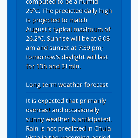
computed to be a humid
29°C. The predicted daily high
is projected to match
August's typical maximum of
26.2°C. Sunrise will be at 6:08
am and sunset at 7:39 pm;
tomorrow's daylight will last
for 13h and 31min.
Long term weather forecast
It is expected that primarily
overcast and occasionally
sunny weather is anticipated.
Rain is not predicted in Chula
Vista in the upcoming period.