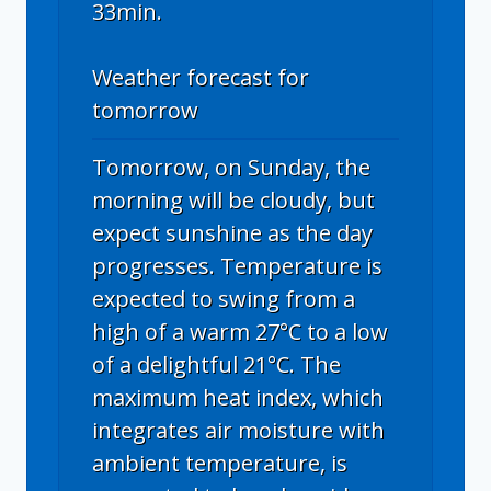
33min.
Weather forecast for
tomorrow
Tomorrow, on Sunday, the
morning will be cloudy, but
expect sunshine as the day
progresses. Temperature is
expected to swing from a
high of a warm 27°C to a low
of a delightful 21°C. The
maximum heat index, which
integrates air moisture with
ambient temperature, is