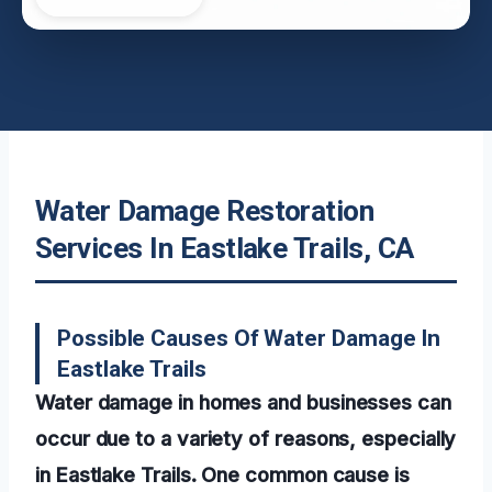
Water Damage Restoration
Services In Eastlake Trails, CA
Possible Causes Of Water Damage In
Eastlake Trails
Water damage in homes and businesses can
occur due to a variety of reasons, especially
in Eastlake Trails. One common cause is