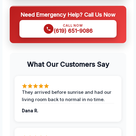
Need Emergency Help? Call Us Now
CALL NOW
(619) 651-9086
What Our Customers Say
They arrived before sunrise and had our
living room back to normal in no time.
Dana R.