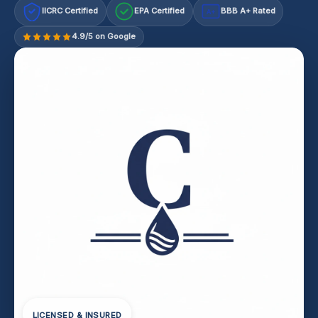
IICRC Certified
EPA Certified
BBB A+ Rated
A+
4.9/5 on Google
LICENSED & INSURED