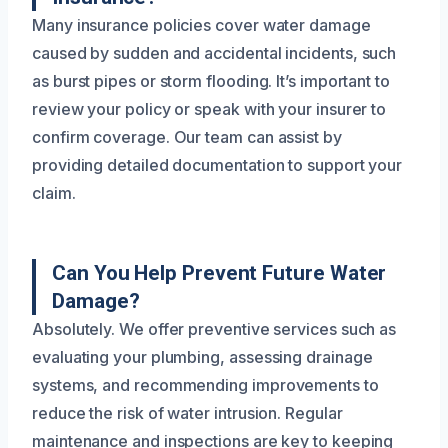
Many insurance policies cover water damage
caused by sudden and accidental incidents, such
as burst pipes or storm flooding. It’s important to
review your policy or speak with your insurer to
confirm coverage. Our team can assist by
providing detailed documentation to support your
claim.
Can You Help Prevent Future Water
Damage?
Absolutely. We offer preventive services such as
evaluating your plumbing, assessing drainage
systems, and recommending improvements to
reduce the risk of water intrusion. Regular
maintenance and inspections are key to keeping