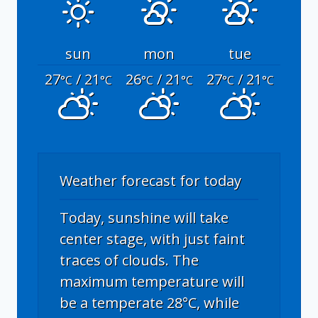
sun
mon
tue
27
/ 21
26
/ 21
27
/ 21
°C
°C
°C
°C
°C
°C
Weather forecast for today
Today, sunshine will take
center stage, with just faint
traces of clouds. The
maximum temperature will
be a temperate 28°C, while