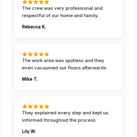
The crew was very professional and
respectful of our home and family.
Rebecca K.
The work area was spotless and they
even vacuumed our floors afterwards.
Mike T.
They explained every step and kept us
informed throughout the process.
Lily W.