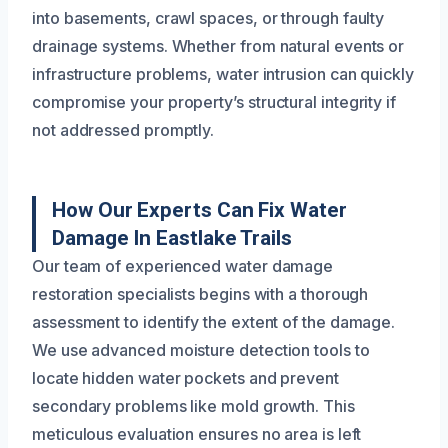
into basements, crawl spaces, or through faulty
drainage systems. Whether from natural events or
infrastructure problems, water intrusion can quickly
compromise your property’s structural integrity if
not addressed promptly.
How Our Experts Can Fix Water
Damage In Eastlake Trails
Our team of experienced water damage
restoration specialists begins with a thorough
assessment to identify the extent of the damage.
We use advanced moisture detection tools to
locate hidden water pockets and prevent
secondary problems like mold growth. This
meticulous evaluation ensures no area is left