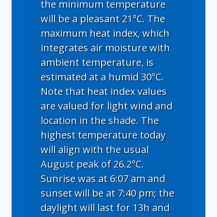
the minimum temperature
will be a pleasant 21°C. The
maximum heat index, which
integrates air moisture with
ambient temperature, is
estimated at a humid 30°C.
Note that heat index values
are valued for light wind and
location in the shade. The
highest temperature today
will align with the usual
August peak of 26.2°C.
Sunrise was at 6:07 am and
sunset will be at 7:40 pm; the
daylight will last for 13h and