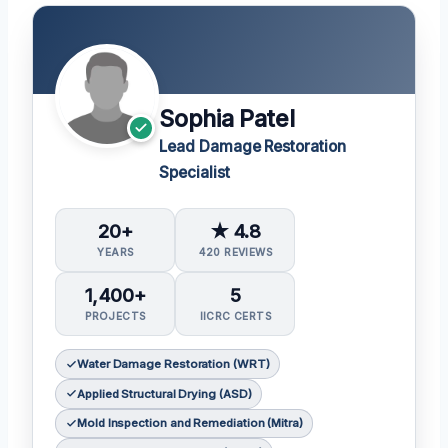
Sophia Patel
Lead Damage Restoration
Specialist
20+
★ 4.8
YEARS
420 REVIEWS
1,400+
5
PROJECTS
IICRC CERTS
Water Damage Restoration (WRT)
Applied Structural Drying (ASD)
Mold Inspection and Remediation (Mitra)