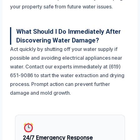
your property safe from future water issues.
What Should I Do Immediately After
Discovering Water Damage?
Act quickly by shutting off your water supply if
possible and avoiding electrical appliances near
water. Contact our experts immediately at (619)
651-9086 to start the water extraction and drying
process. Prompt action can prevent further
damage and mold growth.
24/7 Emergency Response