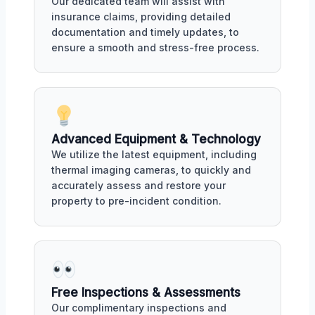
Our dedicated team will assist with
insurance claims, providing detailed
documentation and timely updates, to
ensure a smooth and stress-free process.
Advanced Equipment & Technology
We utilize the latest equipment, including
thermal imaging cameras, to quickly and
accurately assess and restore your
property to pre-incident condition.
Free Inspections & Assessments
Our complimentary inspections and