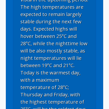
The high temperatures are
expected to remain largely
stable during the next few
days. Expected highs will
hover between 25°C and
28°C, while the nighttime low
will be also mostly stable, as
night temperatures will lie
between 19°C and 21°C.
Today is the warmest day,
with a maximum
temperature of 28°C;
Thursday and Friday, with
the highest temperature of