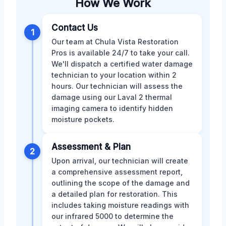
How We Work
Contact Us
1
Our team at Chula Vista Restoration
Pros is available 24/7 to take your call.
We'll dispatch a certified water damage
technician to your location within 2
hours. Our technician will assess the
damage using our Laval 2 thermal
imaging camera to identify hidden
moisture pockets.
Assessment & Plan
2
Upon arrival, our technician will create
a comprehensive assessment report,
outlining the scope of the damage and
a detailed plan for restoration. This
includes taking moisture readings with
our infrared 5000 to determine the