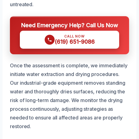
untreated.
Need Emergency Help? Call Us Now
CALL NOW
(619) 651-9086
Once the assessment is complete, we immediately
initiate water extraction and drying procedures.
Our industrial-grade equipment removes standing
water and thoroughly dries surfaces, reducing the
risk of long-term damage. We monitor the drying
process continuously, adjusting strategies as
needed to ensure all affected areas are properly
restored.