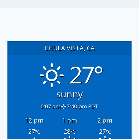
CHULA VISTA, CA
27°
sunny
6:07 am
7:40 pm PDT
12 pm
1 pm
2 pm
27
28
27
°C
°C
°C