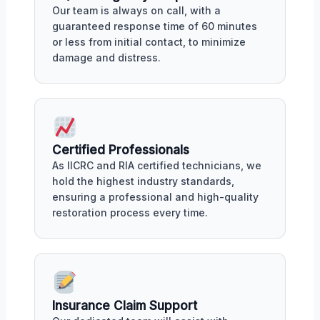
Our team is always on call, with a
guaranteed response time of 60 minutes
or less from initial contact, to minimize
damage and distress.
Certified Professionals
As IICRC and RIA certified technicians, we
hold the highest industry standards,
ensuring a professional and high-quality
restoration process every time.
Insurance Claim Support