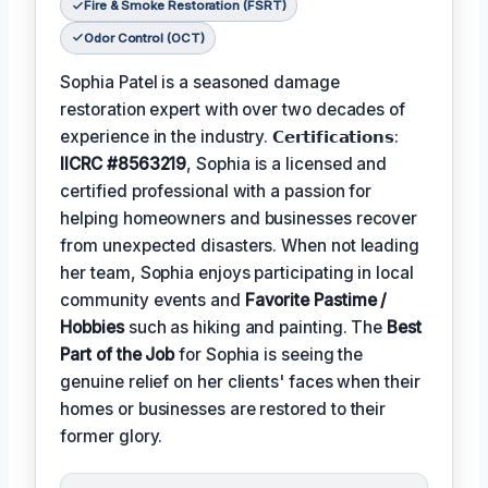
Fire & Smoke Restoration (FSRT)
Odor Control (OCT)
Sophia Patel is a seasoned damage
restoration expert with over two decades of
experience in the industry. 𝗖𝗲𝗿𝘁𝗶𝗳𝗶𝗰𝗮𝘁𝗶𝗼𝗻𝘀:
IICRC #8563219
, Sophia is a licensed and
certified professional with a passion for
helping homeowners and businesses recover
from unexpected disasters. When not leading
her team, Sophia enjoys participating in local
community events and
Favorite Pastime /
Hobbies
such as hiking and painting. The
Best
Part of the Job
for Sophia is seeing the
genuine relief on her clients' faces when their
homes or businesses are restored to their
former glory.