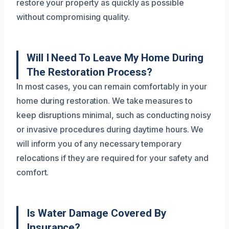
restore your property as quickly as possible
without compromising quality.
Will I Need To Leave My Home During
The Restoration Process?
In most cases, you can remain comfortably in your
home during restoration. We take measures to
keep disruptions minimal, such as conducting noisy
or invasive procedures during daytime hours. We
will inform you of any necessary temporary
relocations if they are required for your safety and
comfort.
Is Water Damage Covered By
Insurance?