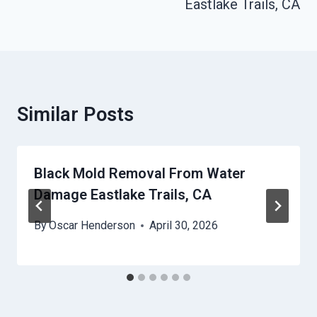
Eastlake Trails, CA
Similar Posts
Black Mold Removal From Water
Damage Eastlake Trails, CA
By
Oscar Henderson
April 30, 2026