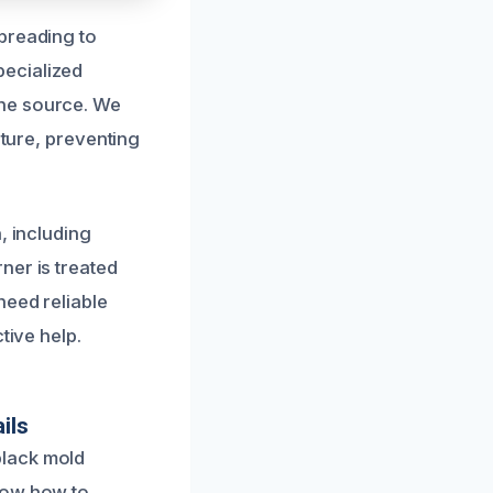
preading to
pecialized
the source. We
sture, preventing
, including
ner is treated
need reliable
tive help.
ils
black mold
now how to