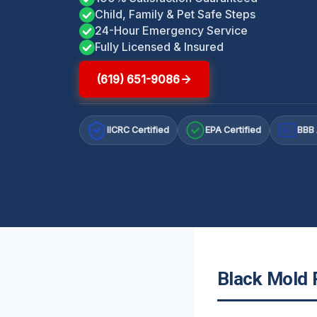
Child, Family & Pet Safe Steps
24-Hour Emergency Service
Fully Licensed & Insured
(619) 651-9086
IICRC Certified
EPA Certified
BBB 
A+
Black Mold R