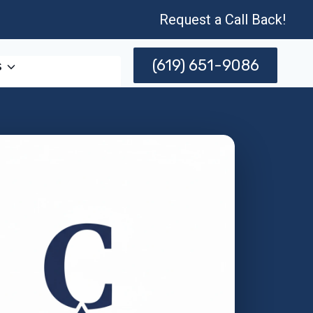
Request a Call Back!
(619) 651-9086
s