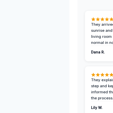
They arrive
sunrise and
living room
normal in no
Dana R.
They expla
step and ke
informed t
the process
Lily W.