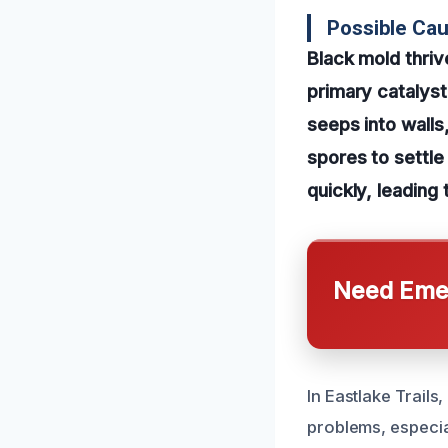
Possible Ca
Black mold thri
primary catalyst
seeps into walls
spores to settle
quickly, leading
Need Emer
In Eastlake Trail
problems, especial