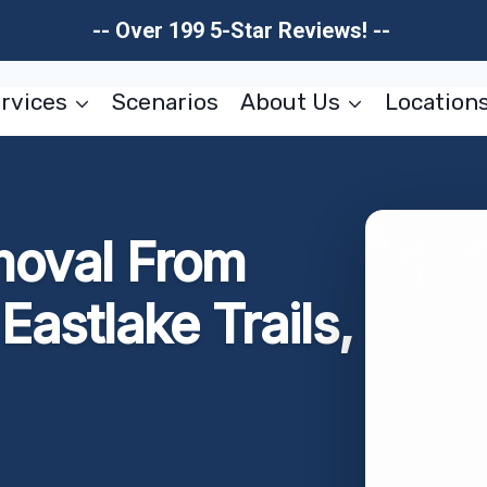
-- Over 199 5-Star Reviews! --
rvices
Scenarios
About Us
Location
moval From
astlake Trails,