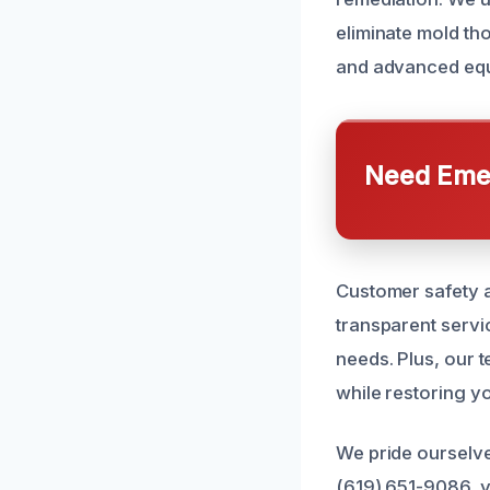
eliminate mold th
and advanced equi
Need Emer
Customer safety a
transparent servic
needs. Plus, our t
while restoring y
We pride ourselve
(619) 651-9086, y