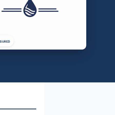
NSURED