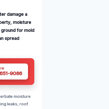
ater damage a
perty, moisture
g ground for mold
can spread
OW
 651-9086
cerbate moisture
ing leaks, roof