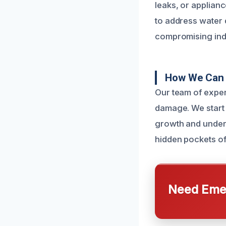
leaks, or applianc
to address water 
compromising indo
How We Can 
Our team of exper
damage. We start 
growth and underl
hidden pockets of
Need Emer