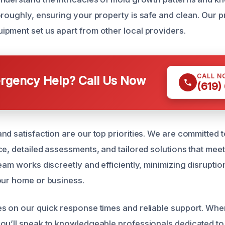
oroughly, ensuring your property is safe and clean. Our
pment set us apart from other local providers.
CALL N
gency Help? Call Us Now
(619)
nd satisfaction are our top priorities. We are committed 
e, detailed assessments, and tailored solutions that meet
eam works discreetly and efficiently, minimizing disruption 
our home or business.
s on our quick response times and reliable support. When
ou’ll speak to knowledgeable professionals dedicated to