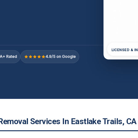
LICENSED & I
A+ Rated
4.9/5 on Google
emoval Services In Eastlake Trails, CA