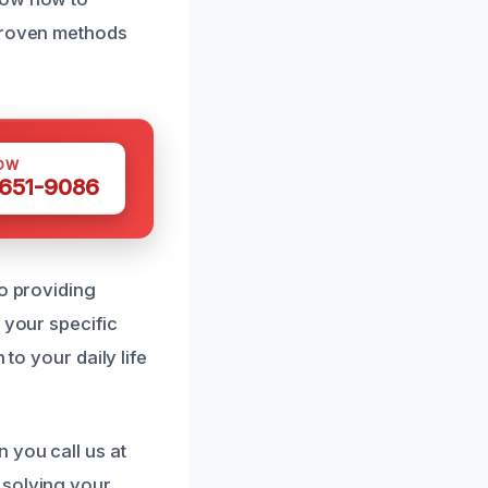
 proven methods
OW
 651-9086
to providing
 your specific
to your daily life
 you call us at
 solving your