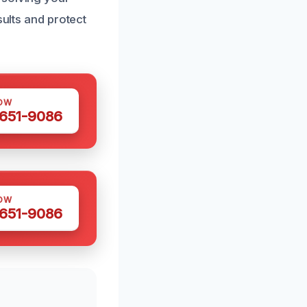
sults and protect
OW
 651-9086
OW
 651-9086