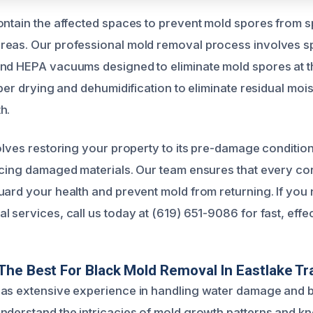
ontain the affected spaces to prevent mold spores from s
reas. Our professional mold removal process involves s
and HEPA vacuums designed to eliminate mold spores at 
oper drying and dehumidification to eliminate residual moi
h.
olves restoring your property to its pre-damage condition
acing damaged materials. Our team ensures that every cor
uard your health and prevent mold from returning. If you 
 services, call us today at (619) 651-9086 for fast, effec
he Best For Black Mold Removal In Eastlake Tra
has extensive experience in handling water damage and 
nderstand the intricacies of mold growth patterns and k