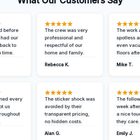
What Our Customers Say
d before
The crew was very
The work 
 had our
professional and
spotless 
 back to
respectful of our
even vac
 time.
home and family.
floors aft
Rebecca K.
Mike T.
ined every
The sticker shock was
The follow
pt us
avoided by their
week after
hroughout
transparent pricing,
a nice to
.
no hidden costs.
they care.
Alan G.
Emily J.