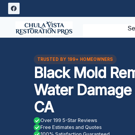
Skip
to
content
Se
TRUSTED BY 199+ HOMEOWNERS
Black Mold Re
Water Damage E
CA
Over 199 5-Star Reviews
Free Estimates and Quotes
100% Satisfaction Guaranteed