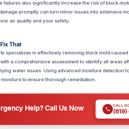
e failures also significantly increase the risk of black mol
damage promptly can turn minor issues into extensive mol
or air quality and your safety.
Fix That
ts specializes in effectively removing black mold caused
with a comprehensive assessment to identify all areas a
ying water issues. Using advanced moisture detection to
 moisture to ensure thorough remediation.
CALL N
gency Help? Call Us Now
(619)