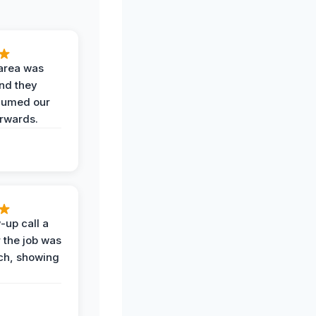
area was
and they
uumed our
erwards.
-up call a
 the job was
uch, showing