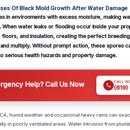
uses Of Black Mold Growth After Water Damage
ves in environments with excess moisture, making w
. When water leaks or flooding occur inside your pro
, floors, and insulation, creating the perfect breedin
 and multiply. Without prompt action, these spores 
 to serious health hazards and property damage.
CALL N
gency Help? Call Us Now
(619)
s, CA, humid weather and occasional heavy rains can exa
ly in poorly ventilated areas. Water intrusion from plumb