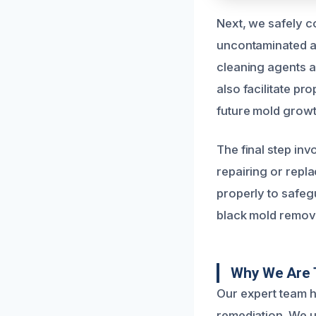
Next, we safely c
uncontaminated a
cleaning agents 
also facilitate pr
future mold growt
The final step inv
repairing or repl
properly to safeg
black mold removal
Why We Are T
Our expert team 
remediation. We u