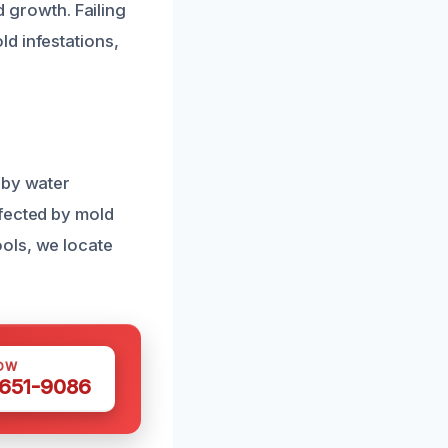
d growth. Failing
d infestations,
 by water
ffected by mold
ols, we locate
OW
 651-9086