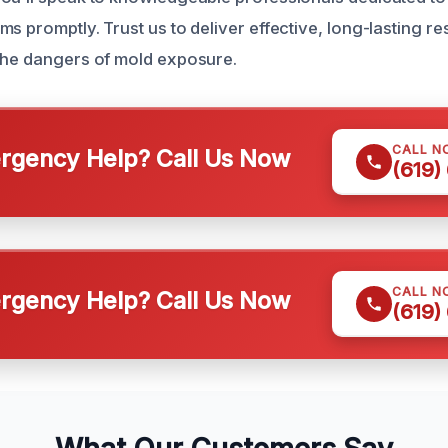
s promptly. Trust us to deliver effective, long-lasting re
the dangers of mold exposure.
CALL N
gency Help? Call Us Now
(619)
CALL N
gency Help? Call Us Now
(619)