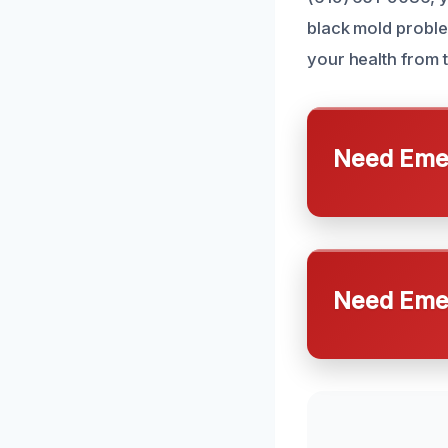
black mold problem
your health from 
Need Emer
Need Emer