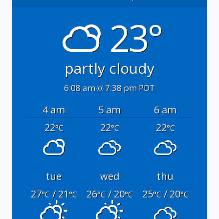
23°
partly cloudy
6:08 am
7:38 pm PDT
4 am
5 am
6 am
22
22
22
°C
°C
°C
tue
wed
thu
27
/ 21
26
/ 20
25
/ 20
°C
°C
°C
°C
°C
°C