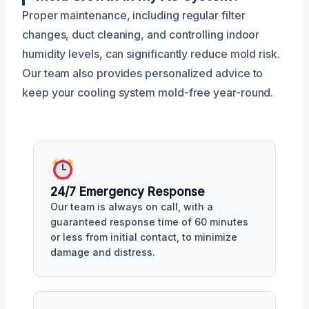
Proper maintenance, including regular filter
changes, duct cleaning, and controlling indoor
humidity levels, can significantly reduce mold risk.
Our team also provides personalized advice to
keep your cooling system mold-free year-round.
24/7 Emergency Response
Our team is always on call, with a
guaranteed response time of 60 minutes
or less from initial contact, to minimize
damage and distress.