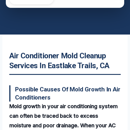
Air Conditioner Mold Cleanup
Services In Eastlake Trails, CA
Possible Causes Of Mold Growth In Air
Conditioners
Mold growth in your air conditioning system
can often be traced back to excess
moisture and poor drainage. When your AC