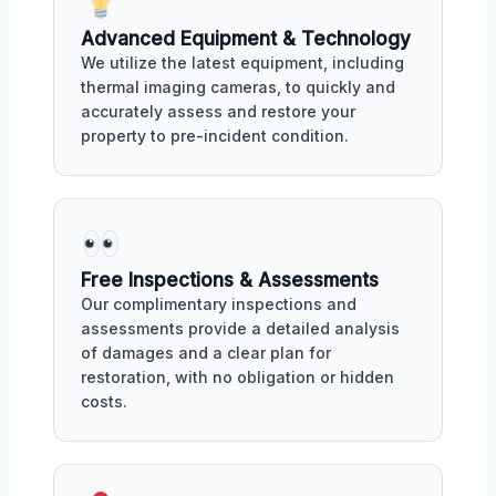
Advanced Equipment & Technology
We utilize the latest equipment, including
thermal imaging cameras, to quickly and
accurately assess and restore your
property to pre-incident condition.
Free Inspections & Assessments
Our complimentary inspections and
assessments provide a detailed analysis
of damages and a clear plan for
restoration, with no obligation or hidden
costs.