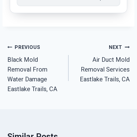
Post
PREVIOUS
NEXT
Navigation
Black Mold
Air Duct Mold
Removal From
Removal Services
Water Damage
Eastlake Trails, CA
Eastlake Trails, CA
Similar Posts