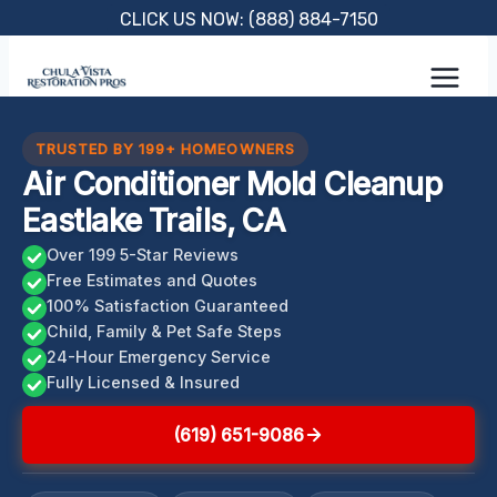
Skip
CLICK US NOW: (888) 884-7150
to
content
TRUSTED BY 199+ HOMEOWNERS
Air Conditioner Mold Cleanup
Eastlake Trails, CA
Over 199 5-Star Reviews
Free Estimates and Quotes
100% Satisfaction Guaranteed
Child, Family & Pet Safe Steps
24-Hour Emergency Service
Fully Licensed & Insured
(619) 651-9086