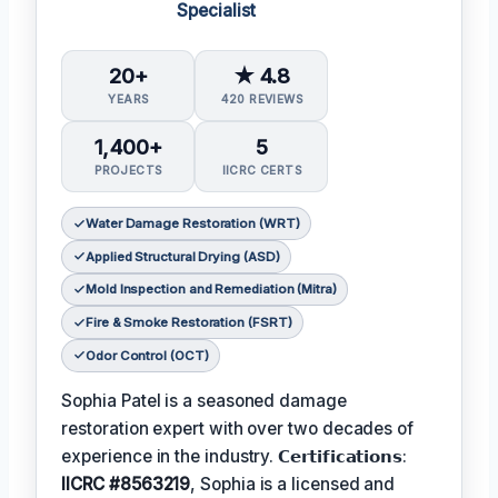
Specialist
20+
★ 4.8
YEARS
420 REVIEWS
1,400+
5
PROJECTS
IICRC CERTS
Water Damage Restoration (WRT)
Applied Structural Drying (ASD)
Mold Inspection and Remediation (Mitra)
Fire & Smoke Restoration (FSRT)
Odor Control (OCT)
Sophia Patel is a seasoned damage
restoration expert with over two decades of
experience in the industry. 𝗖𝗲𝗿𝘁𝗶𝗳𝗶𝗰𝗮𝘁𝗶𝗼𝗻𝘀:
IICRC #8563219
, Sophia is a licensed and