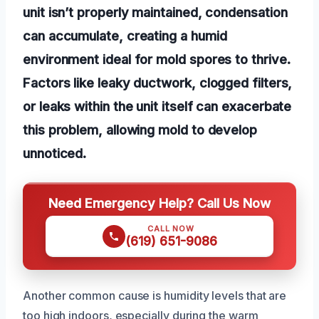
unit isn’t properly maintained, condensation
can accumulate, creating a humid
environment ideal for mold spores to thrive.
Factors like leaky ductwork, clogged filters,
or leaks within the unit itself can exacerbate
this problem, allowing mold to develop
unnoticed.
Need Emergency Help? Call Us Now
CALL NOW
(619) 651-9086
Another common cause is humidity levels that are
too high indoors, especially during the warm