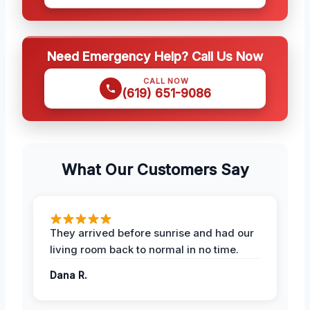
Need Emergency Help? Call Us Now
CALL NOW
(619) 651-9086
What Our Customers Say
They arrived before sunrise and had our
living room back to normal in no time.
Dana R.