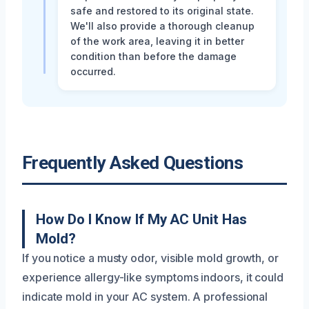
safe and restored to its original state.
We'll also provide a thorough cleanup
of the work area, leaving it in better
condition than before the damage
occurred.
Frequently Asked Questions
How Do I Know If My AC Unit Has
Mold?
If you notice a musty odor, visible mold growth, or
experience allergy-like symptoms indoors, it could
indicate mold in your AC system. A professional