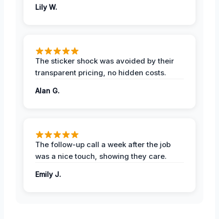
Lily W.
The sticker shock was avoided by their
transparent pricing, no hidden costs.
Alan G.
The follow-up call a week after the job
was a nice touch, showing they care.
Emily J.