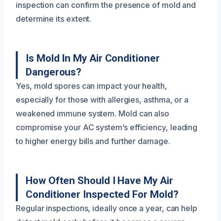
inspection can confirm the presence of mold and
determine its extent.
Is Mold In My Air Conditioner
Dangerous?
Yes, mold spores can impact your health,
especially for those with allergies, asthma, or a
weakened immune system. Mold can also
compromise your AC system’s efficiency, leading
to higher energy bills and further damage.
How Often Should I Have My Air
Conditioner Inspected For Mold?
Regular inspections, ideally once a year, can help