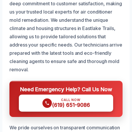
deep commitment to customer satisfaction, making
us your trusted local experts for air conditioner
mold remediation. We understand the unique
climate and housing structures in Eastlake Trails,
allowing us to provide tailored solutions that
address your specific needs. Our technicians arrive
prepared with the latest tools and eco-friendly
cleaning agents to ensure safe and thorough mold
removal.
Need Emergency Help? Call Us Now
CALL NOW
(619) 651-9086
We pride ourselves on transparent communication