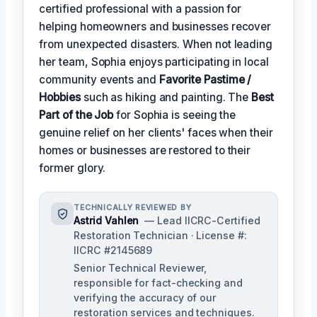
certified professional with a passion for
helping homeowners and businesses recover
from unexpected disasters. When not leading
her team, Sophia enjoys participating in local
community events and
Favorite Pastime /
Hobbies
such as hiking and painting. The
Best
Part of the Job
for Sophia is seeing the
genuine relief on her clients' faces when their
homes or businesses are restored to their
former glory.
TECHNICALLY REVIEWED BY
Astrid Vahlen
— Lead IICRC-Certified
Restoration Technician · License #:
IICRC #2145689
Senior Technical Reviewer,
responsible for fact-checking and
verifying the accuracy of our
restoration services and techniques.