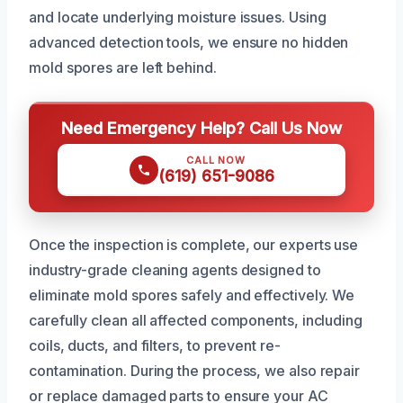
and locate underlying moisture issues. Using
advanced detection tools, we ensure no hidden
mold spores are left behind.
Need Emergency Help? Call Us Now
CALL NOW
(619) 651-9086
Once the inspection is complete, our experts use
industry-grade cleaning agents designed to
eliminate mold spores safely and effectively. We
carefully clean all affected components, including
coils, ducts, and filters, to prevent re-
contamination. During the process, we also repair
or replace damaged parts to ensure your AC