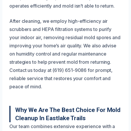
operates efficiently and mold isn’t able to return.
After cleaning, we employ high-efficiency air
scrubbers and HEPA filtration systems to purify
your indoor air, removing residual mold spores and
improving your home’s air quality. We also advise
on humidity control and regular maintenance
strategies to help prevent mold from returning.
Contact us today at (619) 651-9086 for prompt,
reliable service that restores your comfort and
peace of mind.
Why We Are The Best Choice For Mold
Cleanup In Eastlake Trails
Our team combines extensive experience with a