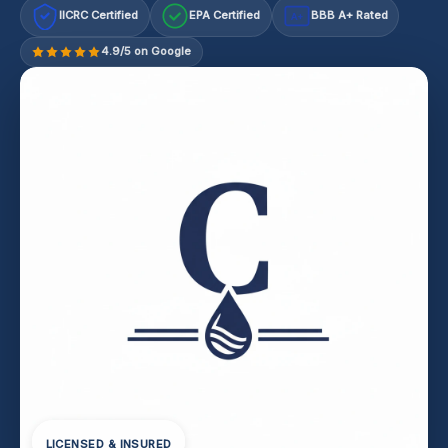
IICRC Certified
EPA Certified
BBB A+ Rated
A+
4.9/5 on Google
LICENSED & INSURED