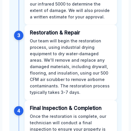
our infrared 5000 to determine the
extent of damage. We will also provide
a written estimate for your approval.
Restoration & Repair
3
Our team will begin the restoration
process, using industrial drying
equipment to dry water-damaged
areas. We'll remove and replace any
damaged materials, including drywall,
flooring, and insulation, using our 500
CFM air scrubber to remove airborne
contaminants. The restoration process
typically takes 3-7 days.
Final Inspection & Completion
4
Once the restoration is complete, our
technician will conduct a final
inspection to ensure your property is