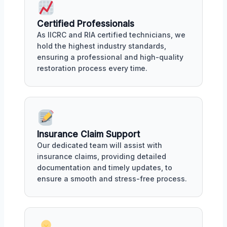
Certified Professionals
As IICRC and RIA certified technicians, we
hold the highest industry standards,
ensuring a professional and high-quality
restoration process every time.
Insurance Claim Support
Our dedicated team will assist with
insurance claims, providing detailed
documentation and timely updates, to
ensure a smooth and stress-free process.