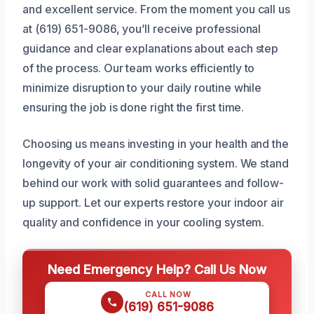
and excellent service. From the moment you call us
at (619) 651-9086, you’ll receive professional
guidance and clear explanations about each step
of the process. Our team works efficiently to
minimize disruption to your daily routine while
ensuring the job is done right the first time.
Choosing us means investing in your health and the
longevity of your air conditioning system. We stand
behind our work with solid guarantees and follow-
up support. Let our experts restore your indoor air
quality and confidence in your cooling system.
Need Emergency Help? Call Us Now
CALL NOW
(619) 651-9086