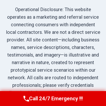
Operational Disclosure: This website
operates as a marketing and referral service
connecting consumers with independent
local contractors. We are not a direct service
provider. All site content—including business
names, service descriptions, characters,
testimonials, and imagery—is illustrative and
narrative in nature, created to represent
prototypical service scenarios within our
network. All calls are routed to independent
professionals; please verify credentials
directly with the provider who answers your
Call 24/7 Emergency !!!
Call Us Now
(619) 651-9086
call.