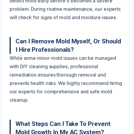
detect mold early before it becomes a severe
problem. During routine maintenance, our experts
will check for signs of mold and moisture issues.
Can I Remove Mold Myself, Or Should
I Hire Professionals?
While some minor mold issues can be managed
with DIY cleaning supplies, professional
remediation ensures thorough removal and
prevents health risks. We highly recommend hiring
our experts for comprehensive and safe mold
cleanup.
What Steps Can I Take To Prevent
Mold Growth In My AC System?