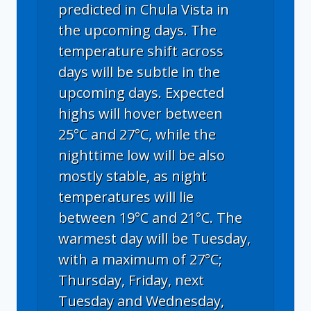
predicted in Chula Vista in
the upcoming days. The
temperature shift across
days will be subtle in the
upcoming days. Expected
highs will hover between
25°C and 27°C, while the
nighttime low will be also
mostly stable, as night
temperatures will lie
between 19°C and 21°C. The
warmest day will be Tuesday,
with a maximum of 27°C;
Thursday, Friday, next
Tuesday and Wednesday,