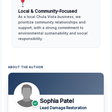
Local & Community-Focused
As a local Chula Vista business, we
prioritize community relationships and
support, with a strong commitment to
environmental sustainability and social
responsibility.
ABOUT THE AUTHOR
Sophia Patel
Lead Damage Restoration