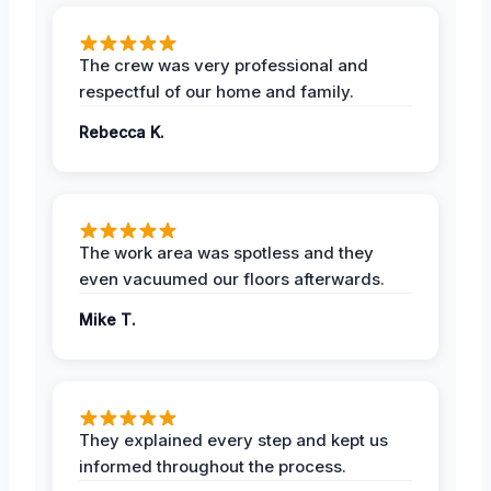
The crew was very professional and
respectful of our home and family.
Rebecca K.
The work area was spotless and they
even vacuumed our floors afterwards.
Mike T.
They explained every step and kept us
informed throughout the process.