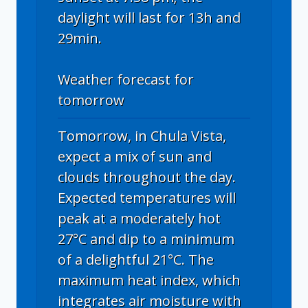
daylight will last for 13h and
29min.
Weather forecast for
tomorrow
Tomorrow, in Chula Vista,
expect a mix of sun and
clouds throughout the day.
Expected temperatures will
peak at a moderately hot
27°C and dip to a minimum
of a delightful 21°C. The
maximum heat index, which
integrates air moisture with