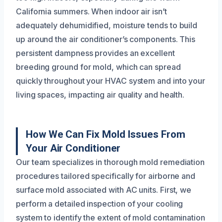
California summers. When indoor air isn’t
adequately dehumidified, moisture tends to build
up around the air conditioner’s components. This
persistent dampness provides an excellent
breeding ground for mold, which can spread
quickly throughout your HVAC system and into your
living spaces, impacting air quality and health.
How We Can Fix Mold Issues From
Your Air Conditioner
Our team specializes in thorough mold remediation
procedures tailored specifically for airborne and
surface mold associated with AC units. First, we
perform a detailed inspection of your cooling
system to identify the extent of mold contamination