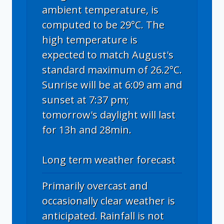
ambient temperature, is
computed to be 29°C. The
high temperature is
expected to match August's
standard maximum of 26.2°C.
Sunrise will be at 6:09 am and
sunset at 7:37 pm;
tomorrow's daylight will last
for 13h and 28min.
Long term weather forecast
Primarily overcast and
occasionally clear weather is
anticipated. Rainfall is not