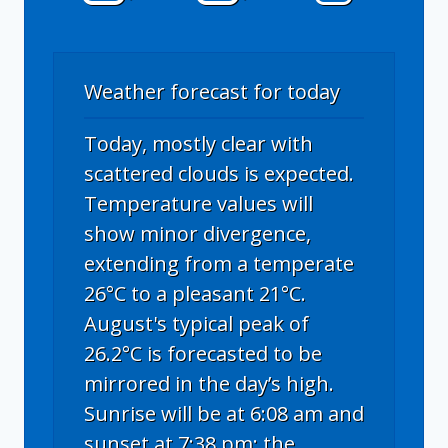
Weather forecast for today
Today, mostly clear with
scattered clouds is expected.
Temperature values will
show minor divergence,
extending from a temperate
26°C to a pleasant 21°C.
August's typical peak of
26.2°C is forecasted to be
mirrored in the day’s high.
Sunrise will be at 6:08 am and
sunset at 7:38 pm; the