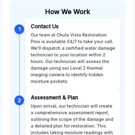
How We Work
Contact Us
1
Our team at Chula Vista Restoration
Pros is available 24/7 to take your call.
We'll dispatch a certified water damage
technician to your location within 2
hours. Our technician will assess the
damage using our Laval 2 thermal
imaging camera to identify hidden
moisture pockets.
Assessment & Plan
2
Upon arrival, our technician will create
a comprehensive assessment report,
outlining the scope of the damage and
a detailed plan for restoration. This
includes taking moisture readings with