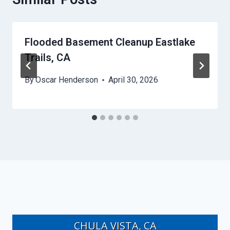
Flooded Basement Cleanup Eastlake
Trails, CA
By
Oscar Henderson
April 30, 2026
CHULA VISTA, CA