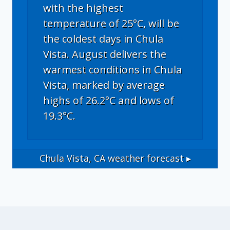
with the highest
temperature of 25°C, will be
the coldest days in Chula
Vista. August delivers the
warmest conditions in Chula
Vista, marked by average
highs of 26.2°C and lows of
19.3°C.
Chula Vista, CA
weather forecast ▸