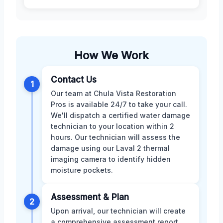
How We Work
Contact Us
1
Our team at Chula Vista Restoration
Pros is available 24/7 to take your call.
We'll dispatch a certified water damage
technician to your location within 2
hours. Our technician will assess the
damage using our Laval 2 thermal
imaging camera to identify hidden
moisture pockets.
Assessment & Plan
2
Upon arrival, our technician will create
a comprehensive assessment report,