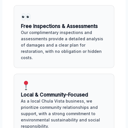
Free Inspections & Assessments
Our complimentary inspections and
assessments provide a detailed analysis
of damages and a clear plan for
restoration, with no obligation or hidden
costs.
Local & Community-Focused
As a local Chula Vista business, we
prioritize community relationships and
support, with a strong commitment to
environmental sustainability and social
responsibility.