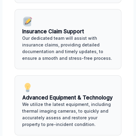
Insurance Claim Support
Our dedicated team will assist with
insurance claims, providing detailed
documentation and timely updates, to
ensure a smooth and stress-free process.
Advanced Equipment & Technology
We utilize the latest equipment, including
thermal imaging cameras, to quickly and
accurately assess and restore your
property to pre-incident condition.