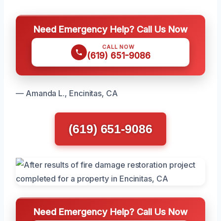
Need Emergency Help? Call Us Now
CALL NOW
(619) 651-9086
— Amanda L., Encinitas, CA
(619) 651-9086
Need Emergency Help? Call Us Now