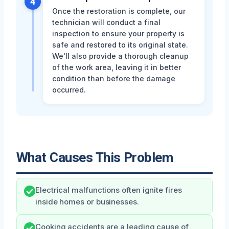
4
Once the restoration is complete, our
technician will conduct a final
inspection to ensure your property is
safe and restored to its original state.
We'll also provide a thorough cleanup
of the work area, leaving it in better
condition than before the damage
occurred.
What Causes This Problem
Electrical malfunctions often ignite fires
inside homes or businesses.
Cooking accidents are a leading cause of