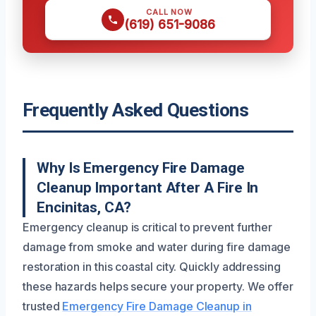
CALL NOW
(619) 651-9086
Frequently Asked Questions
Why Is Emergency Fire Damage
Cleanup Important After A Fire In
Encinitas, CA?
Emergency cleanup is critical to prevent further
damage from smoke and water during fire damage
restoration in this coastal city. Quickly addressing
these hazards helps secure your property. We offer
trusted
Emergency Fire Damage Cleanup in