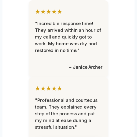
★★★★★
"Incredible response time!
They arrived within an hour of
my call and quickly got to
work. My home was dry and
restored in no time."
~ Janice Archer
★★★★★
"Professional and courteous
team. They explained every
step of the process and put
my mind at ease during a
stressful situation."