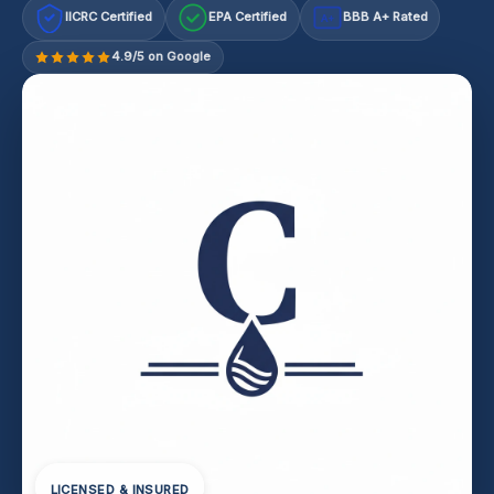
IICRC Certified
EPA Certified
BBB A+ Rated
A+
4.9/5 on Google
LICENSED & INSURED