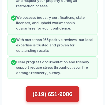
and respect your property during all
restoration phases.
We possess industry certifications, state
licenses, and uphold workmanship
guarantees for your confidence.
With more than 165 positive reviews, our local
expertise is trusted and proven for
outstanding results.
Clear progress documentation and friendly
support reduce stress throughout your fire
damage recovery journey.
(619) 651-9086