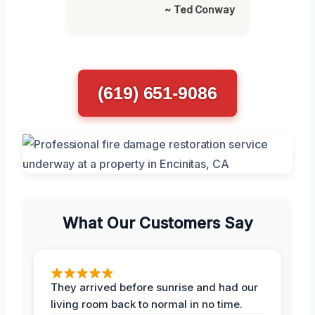
~ Ted Conway
(619) 651-9086
What Our Customers Say
They arrived before sunrise and had our
living room back to normal in no time.