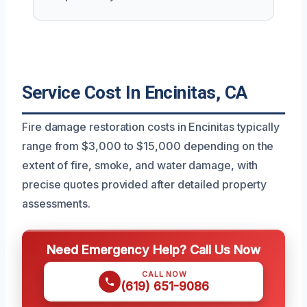
Service Cost In Encinitas, CA
Fire damage restoration costs in Encinitas typically
range from $3,000 to $15,000 depending on the
extent of fire, smoke, and water damage, with
precise quotes provided after detailed property
assessments.
Need Emergency Help? Call Us Now
CALL NOW
(619) 651-9086