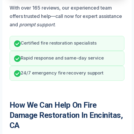
With over 165 reviews, our experienced team
offers trusted help—call now for expert assistance
and
prompt support
.
Certified fire restoration specialists
Rapid response and same-day service
24/7 emergency fire recovery support
How We Can Help On Fire
Damage Restoration In Encinitas,
CA