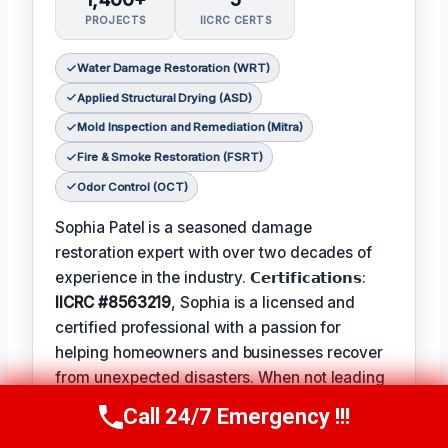
PROJECTS
IICRC CERTS
Water Damage Restoration (WRT)
Applied Structural Drying (ASD)
Mold Inspection and Remediation (Mitra)
Fire & Smoke Restoration (FSRT)
Odor Control (OCT)
Sophia Patel is a seasoned damage
restoration expert with over two decades of
experience in the industry. 𝗖𝗲𝗿𝘁𝗶𝗳𝗶𝗰𝗮𝘁𝗶𝗼𝗻𝘀:
IICRC #8563219
, Sophia is a licensed and
certified professional with a passion for
helping homeowners and businesses recover
from unexpected disasters. When not leading
her team, Sophia enjoys participating in local
Call 24/7 Emergency !!!
Call Us Now
(619) 651-9086
community events and
Favorite Pastime /