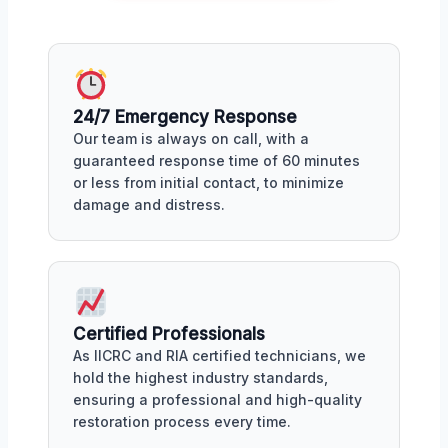
24/7 Emergency Response
Our team is always on call, with a
guaranteed response time of 60 minutes
or less from initial contact, to minimize
damage and distress.
Certified Professionals
As IICRC and RIA certified technicians, we
hold the highest industry standards,
ensuring a professional and high-quality
restoration process every time.