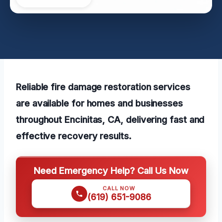
Reliable fire damage restoration services
are available for homes and businesses
throughout Encinitas, CA, delivering fast and
effective recovery results.
Need Emergency Help? Call Us Now
CALL NOW
(619) 651-9086