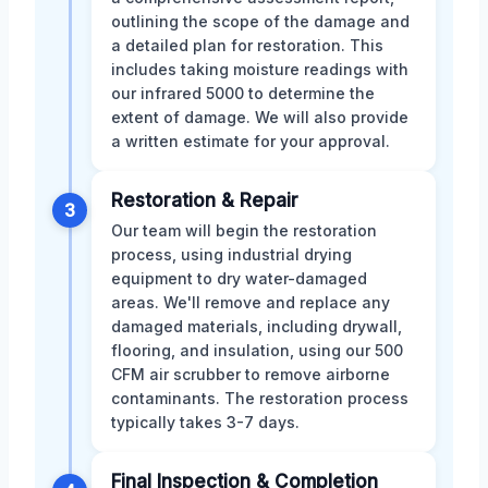
outlining the scope of the damage and
a detailed plan for restoration. This
includes taking moisture readings with
our infrared 5000 to determine the
extent of damage. We will also provide
a written estimate for your approval.
Restoration & Repair
3
Our team will begin the restoration
process, using industrial drying
equipment to dry water-damaged
areas. We'll remove and replace any
damaged materials, including drywall,
flooring, and insulation, using our 500
CFM air scrubber to remove airborne
contaminants. The restoration process
typically takes 3-7 days.
Final Inspection & Completion