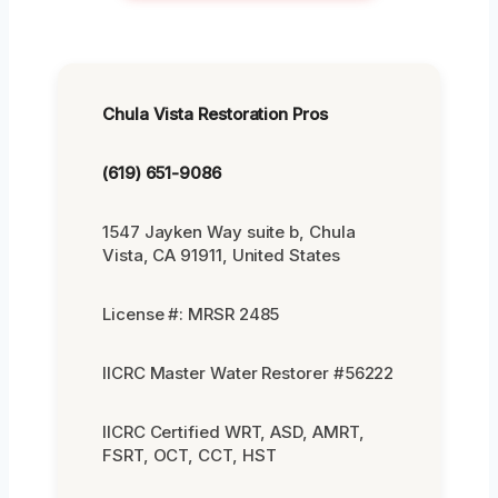
Chula Vista Restoration Pros
(619) 651-9086
1547 Jayken Way suite b, Chula
Vista, CA 91911, United States
License #: MRSR 2485
IICRC Master Water Restorer #56222
IICRC Certified WRT, ASD, AMRT,
FSRT, OCT, CCT, HST