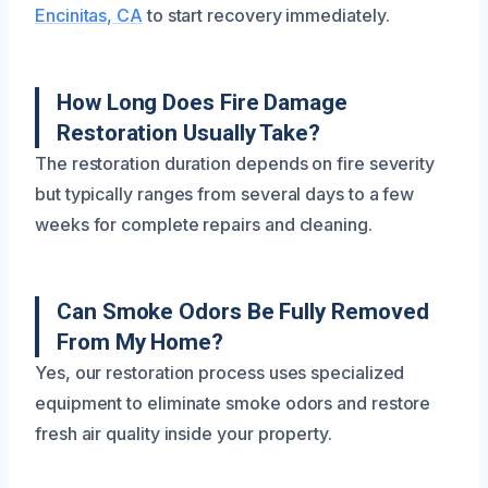
Encinitas, CA
to start recovery immediately.
How Long Does Fire Damage
Restoration Usually Take?
The restoration duration depends on fire severity
but typically ranges from several days to a few
weeks for complete repairs and cleaning.
Can Smoke Odors Be Fully Removed
From My Home?
Yes, our restoration process uses specialized
equipment to eliminate smoke odors and restore
fresh air quality inside your property.