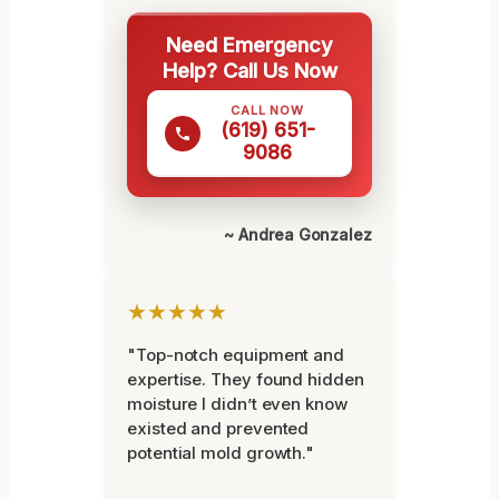
Need Emergency
Help? Call Us Now
CALL NOW
(619) 651-
9086
~ Andrea Gonzalez
★★★★★
"Top-notch equipment and
expertise. They found hidden
moisture I didn’t even know
existed and prevented
potential mold growth."