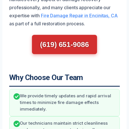
professionally, and many clients appreciate our
expertise with
Fire Damage Repair in Encinitas, CA
as part of a full restoration process.
(619) 651-9086
Why Choose Our Team
We provide timely updates and rapid arrival
times to minimize fire damage effects
immediately.
Our technicians maintain strict cleanliness