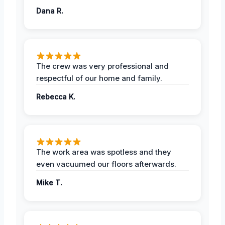
Dana R.
The crew was very professional and
respectful of our home and family.
Rebecca K.
The work area was spotless and they
even vacuumed our floors afterwards.
Mike T.