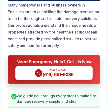
Many homeowners and business owners in
Encinitas turn to our skilled fire damage restoration
team for thorough and reliable recovery solutions.
Our professionals understand the unique needs of
properties affected by fire near the Pacific Ocean
coast and provide personalized service to restore
safety and comfort promptly.
Need Emergency Help? Call Us Now
CALL NOW
(619) 651-9086
We guide you through every step to make fire
damage recovery simple and clear.