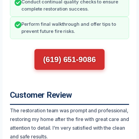
Conduct continual quality checks to ensure
complete restoration success.
Perform final walkthrough and offer tips to
prevent future fire risks.
(619) 651-9086
Customer Review
The restoration team was prompt and professional,
restoring my home after the fire with great care and
attention to detail. I’m very satisfied with the clean
and safe results.