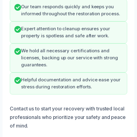
Our team responds quickly and keeps you
informed throughout the restoration process.
Expert attention to cleanup ensures your
property is spotless and safe after work.
We hold all necessary certifications and
licenses, backing up our service with strong
guarantees.
Helpful documentation and advice ease your
stress during restoration efforts.
Contact us to start your recovery with trusted local
professionals who prioritize your safety and peace
of mind.