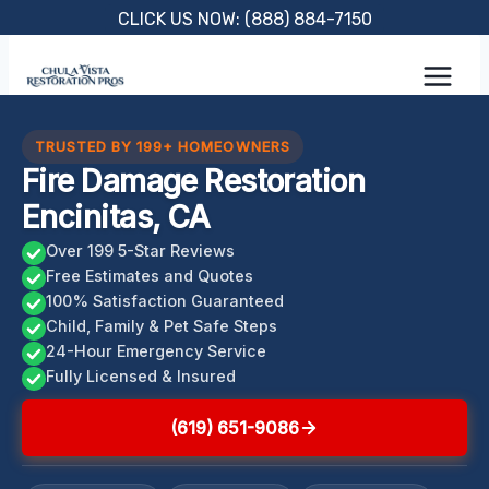
Skip
CLICK US NOW: (888) 884-7150
to
content
TRUSTED BY 199+ HOMEOWNERS
Fire Damage Restoration
Encinitas, CA
Over 199 5-Star Reviews
Free Estimates and Quotes
100% Satisfaction Guaranteed
Child, Family & Pet Safe Steps
24-Hour Emergency Service
Fully Licensed & Insured
(619) 651-9086