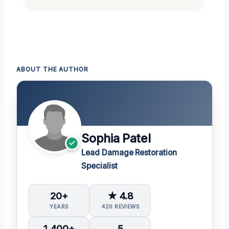
ABOUT THE AUTHOR
Sophia Patel
Lead Damage Restoration
Specialist
20+
★ 4.8
YEARS
420 REVIEWS
1,400+
5