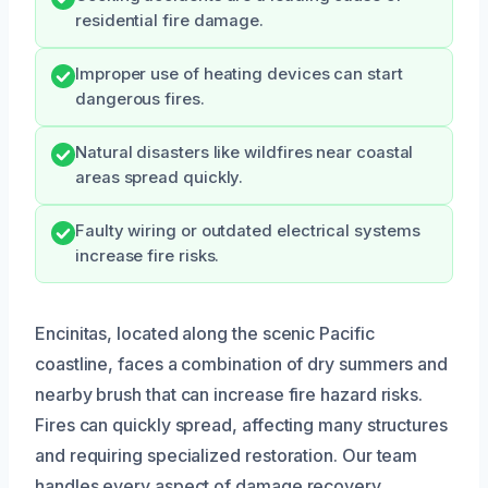
residential fire damage.
Improper use of heating devices can start
dangerous fires.
Natural disasters like wildfires near coastal
areas spread quickly.
Faulty wiring or outdated electrical systems
increase fire risks.
Encinitas, located along the scenic Pacific
coastline, faces a combination of dry summers and
nearby brush that can increase fire hazard risks.
Fires can quickly spread, affecting many structures
and requiring specialized restoration. Our team
handles every aspect of damage recovery