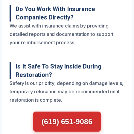
Do You Work With Insurance
Companies Directly?
We assist with insurance claims by providing
detailed reports and documentation to support
your reimbursement process.
Is It Safe To Stay Inside During
Restoration?
Safety is our priority; depending on damage levels,
temporary relocation may be recommended until
restoration is complete.
(619) 651-9086