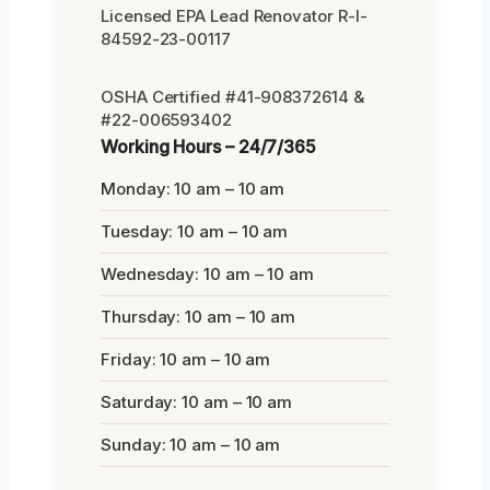
Licensed EPA Lead Renovator R-I-
84592-23-00117
OSHA Certified #41-908372614 &
#22-006593402
Working Hours – 24/7/365
Monday: 10 am – 10 am
Tuesday: 10 am – 10 am
Wednesday: 10 am – 10 am
Thursday: 10 am – 10 am
Friday: 10 am – 10 am
Saturday: 10 am – 10 am
Sunday: 10 am – 10 am