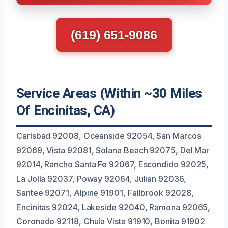
(619) 651-9086
Service Areas (Within ~30 Miles
Of Encinitas, CA)
Carlsbad 92008, Oceanside 92054, San Marcos
92069, Vista 92081, Solana Beach 92075, Del Mar
92014, Rancho Santa Fe 92067, Escondido 92025,
La Jolla 92037, Poway 92064, Julian 92036,
Santee 92071, Alpine 91901, Fallbrook 92028,
Encinitas 92024, Lakeside 92040, Ramona 92065,
Coronado 92118, Chula Vista 91910, Bonita 91902