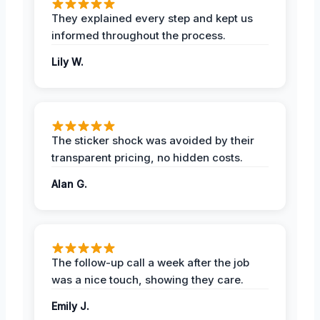
They explained every step and kept us
informed throughout the process.
Lily W.
The sticker shock was avoided by their
transparent pricing, no hidden costs.
Alan G.
The follow-up call a week after the job
was a nice touch, showing they care.
Emily J.