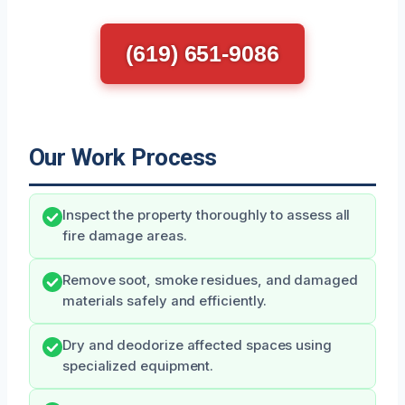
(619) 651-9086
Our Work Process
Inspect the property thoroughly to assess all
fire damage areas.
Remove soot, smoke residues, and damaged
materials safely and efficiently.
Dry and deodorize affected spaces using
specialized equipment.