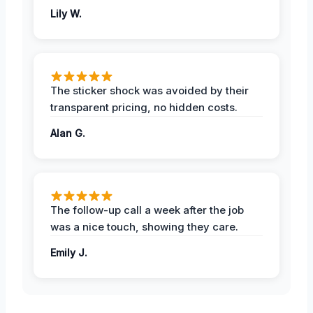
Lily W.
The sticker shock was avoided by their
transparent pricing, no hidden costs.
Alan G.
The follow-up call a week after the job
was a nice touch, showing they care.
Emily J.