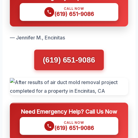
CALL NOW
(619) 651-9086
— Jennifer M., Encinitas
(619) 651-9086
Need Emergency Help? Call Us Now
CALL NOW
(619) 651-9086