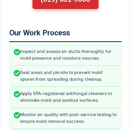
Our Work Process
Inspect and assess air ducts thoroughly for
mold presence and moisture sources.
Seal areas and job site to prevent mold
spores from spreading during cleanup.
Apply EPA-registered antifungal cleaners to
eliminate mold and sanitize surfaces.
Monitor air quality with post-service testing to
ensure mold removal success.