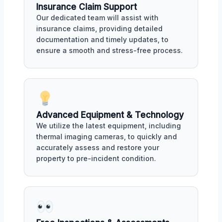
Insurance Claim Support
Our dedicated team will assist with
insurance claims, providing detailed
documentation and timely updates, to
ensure a smooth and stress-free process.
Advanced Equipment & Technology
We utilize the latest equipment, including
thermal imaging cameras, to quickly and
accurately assess and restore your
property to pre-incident condition.