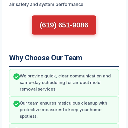
air safety and system performance.
(619) 651-9086
Why Choose Our Team
We provide quick, clear communication and
same-day scheduling for air duct mold
removal services.
Our team ensures meticulous cleanup with
protective measures to keep your home
spotless.