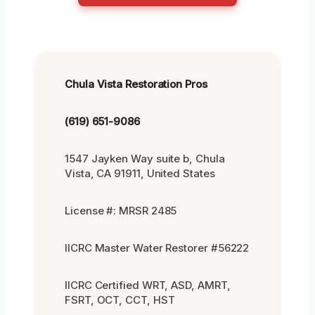
Chula Vista Restoration Pros
(619) 651-9086
1547 Jayken Way suite b, Chula
Vista, CA 91911, United States
License #: MRSR 2485
IICRC Master Water Restorer #56222
IICRC Certified WRT, ASD, AMRT,
FSRT, OCT, CCT, HST