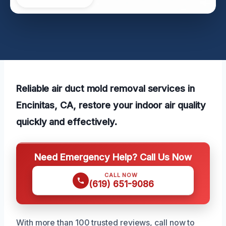
Reliable air duct mold removal services in
Encinitas, CA, restore your indoor air quality
quickly and effectively.
Need Emergency Help? Call Us Now
CALL NOW
(619) 651-9086
With more than 100 trusted reviews, call now to