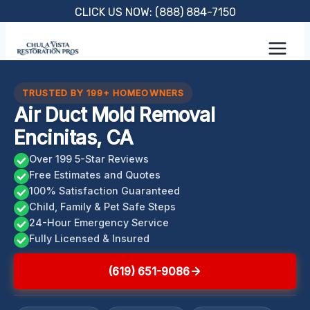
Skip
CLICK US NOW: (888) 884-7150
to
content
TRUSTED BY 199+ HOMEOWNERS
Air Duct Mold Removal
Encinitas, CA
Over 199 5-Star Reviews
Free Estimates and Quotes
100% Satisfaction Guaranteed
Child, Family & Pet Safe Steps
24-Hour Emergency Service
Fully Licensed & Insured
(619) 651-9086