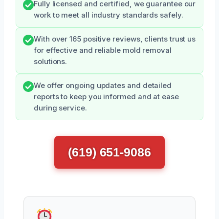
Fully licensed and certified, we guarantee our
work to meet all industry standards safely.
With over 165 positive reviews, clients trust us
for effective and reliable mold removal
solutions.
We offer ongoing updates and detailed
reports to keep you informed and at ease
during service.
(619) 651-9086