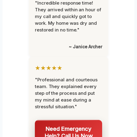
"Incredible response time!
They arrived within an hour of
my call and quickly got to
work. My home was dry and
restored in no time."
~ Janice Archer
★★★★★
"Professional and courteous
team. They explained every
step of the process and put
my mind at ease during a
stressful situation."
Need Emergency
Help? Call Us Now