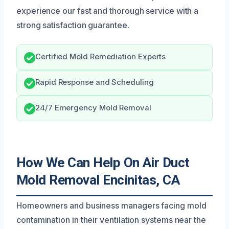
experience our fast and thorough service with a
strong satisfaction guarantee.
Certified Mold Remediation Experts
Rapid Response and Scheduling
24/7 Emergency Mold Removal
How We Can Help On Air Duct
Mold Removal Encinitas, CA
Homeowners and business managers facing mold
contamination in their ventilation systems near the