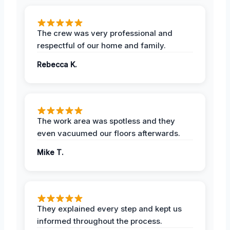
The crew was very professional and
respectful of our home and family.
Rebecca K.
The work area was spotless and they
even vacuumed our floors afterwards.
Mike T.
They explained every step and kept us
informed throughout the process.