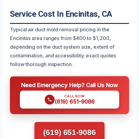
Service Cost In Encinitas, CA
Typical air duct mold removal pricing in the
Encinitas area ranges from $400 to $1,200,
depending on the duct system size, extent of
contamination, and accessibility; exact quotes
follow thorough inspection.
Need Emergency Help? Call Us Now
CALL NOW
(619) 651-9086
(619) 651-9086