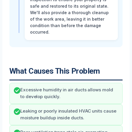
safe and restored to its original state.
We'll also provide a thorough cleanup
of the work area, leaving it in better
condition than before the damage
occurred.
What Causes This Problem
Excessive humidity in air ducts allows mold
to develop quickly.
Leaking or poorly insulated HVAC units cause
moisture buildup inside ducts.