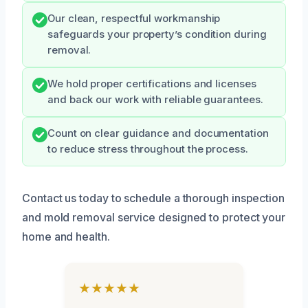
Our clean, respectful workmanship
safeguards your property’s condition during
removal.
We hold proper certifications and licenses
and back our work with reliable guarantees.
Count on clear guidance and documentation
to reduce stress throughout the process.
Contact us today to schedule a thorough inspection
and mold removal service designed to protect your
home and health.
★★★★★