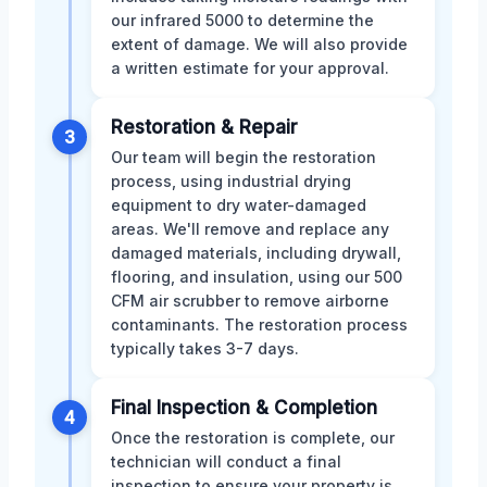
our infrared 5000 to determine the
extent of damage. We will also provide
a written estimate for your approval.
Restoration & Repair
3
Our team will begin the restoration
process, using industrial drying
equipment to dry water-damaged
areas. We'll remove and replace any
damaged materials, including drywall,
flooring, and insulation, using our 500
CFM air scrubber to remove airborne
contaminants. The restoration process
typically takes 3-7 days.
Final Inspection & Completion
4
Once the restoration is complete, our
technician will conduct a final
inspection to ensure your property is