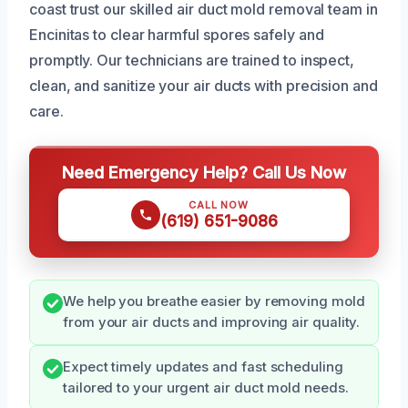
coast trust our skilled air duct mold removal team in
Encinitas to clear harmful spores safely and
promptly. Our technicians are trained to inspect,
clean, and sanitize your air ducts with precision and
care.
Need Emergency Help? Call Us Now
CALL NOW
(619) 651-9086
We help you breathe easier by removing mold
from your air ducts and improving air quality.
Expect timely updates and fast scheduling
tailored to your urgent air duct mold needs.