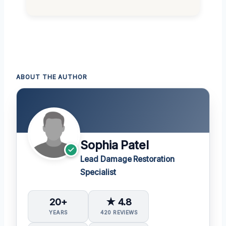
ABOUT THE AUTHOR
Sophia Patel
Lead Damage Restoration
Specialist
20+
★ 4.8
YEARS
420 REVIEWS