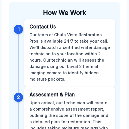
How We Work
Contact Us
1
Our team at Chula Vista Restoration
Pros is available 24/7 to take your call.
We'll dispatch a certified water damage
technician to your location within 2
hours. Our technician will assess the
damage using our Laval 2 thermal
imaging camera to identify hidden
moisture pockets.
Assessment & Plan
2
Upon arrival, our technician will create
a comprehensive assessment report,
outlining the scope of the damage and
a detailed plan for restoration. This
includes taking moisture readings with