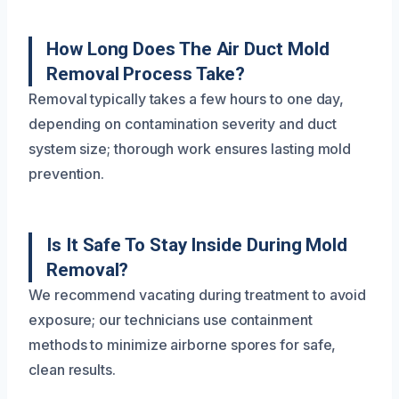
How Long Does The Air Duct Mold
Removal Process Take?
Removal typically takes a few hours to one day,
depending on contamination severity and duct
system size; thorough work ensures lasting mold
prevention.
Is It Safe To Stay Inside During Mold
Removal?
We recommend vacating during treatment to avoid
exposure; our technicians use containment
methods to minimize airborne spores for safe,
clean results.