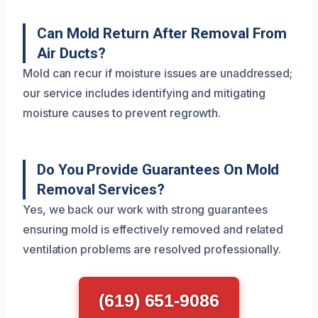
Can Mold Return After Removal From
Air Ducts?
Mold can recur if moisture issues are unaddressed;
our service includes identifying and mitigating
moisture causes to prevent regrowth.
Do You Provide Guarantees On Mold
Removal Services?
Yes, we back our work with strong guarantees
ensuring mold is effectively removed and related
ventilation problems are resolved professionally.
(619) 651-9086