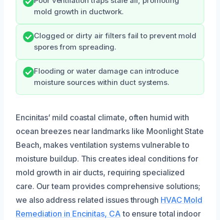
Poor ventilation traps stale air, promoting
mold growth in ductwork.
Clogged or dirty air filters fail to prevent mold
spores from spreading.
Flooding or water damage can introduce
moisture sources within duct systems.
Encinitas’ mild coastal climate, often humid with
ocean breezes near landmarks like Moonlight State
Beach, makes ventilation systems vulnerable to
moisture buildup. This creates ideal conditions for
mold growth in air ducts, requiring specialized
care. Our team provides comprehensive solutions;
we also address related issues through
HVAC Mold
Remediation in Encinitas, CA
to ensure total indoor