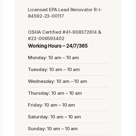
Licensed EPA Lead Renovator R-I-
84592-23-00117
OSHA Certified #41-908372614 &
#22-006593402
Working Hours – 24/7/365
Monday: 10 am – 10 am
Tuesday: 10 am – 10 am
Wednesday: 10 am – 10 am
Thursday: 10 am – 10 am
Friday: 10 am – 10 am
Saturday: 10 am – 10 am
Sunday: 10 am – 10 am