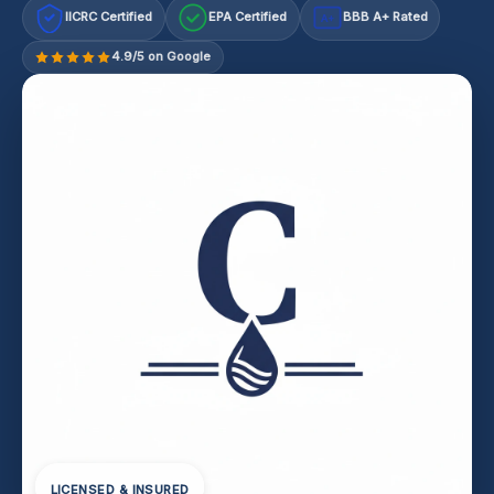
IICRC Certified
EPA Certified
BBB A+ Rated
A+
4.9/5 on Google
LICENSED & INSURED