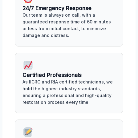
24/7 Emergency Response
Our team is always on call, with a
guaranteed response time of 60 minutes
or less from initial contact, to minimize
damage and distress.
Certified Professionals
As IICRC and RIA certified technicians, we
hold the highest industry standards,
ensuring a professional and high-quality
restoration process every time.