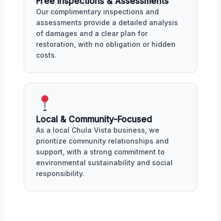
Free Inspections & Assessments
Our complimentary inspections and
assessments provide a detailed analysis
of damages and a clear plan for
restoration, with no obligation or hidden
costs.
Local & Community-Focused
As a local Chula Vista business, we
prioritize community relationships and
support, with a strong commitment to
environmental sustainability and social
responsibility.