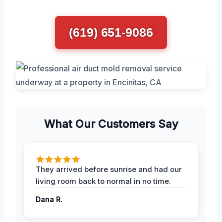
(619) 651-9086
What Our Customers Say
They arrived before sunrise and had our
living room back to normal in no time.
Dana R.