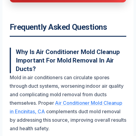
Frequently Asked Questions
Why Is Air Conditioner Mold Cleanup
Important For Mold Removal In Air
Ducts?
Mold in air conditioners can circulate spores
through duct systems, worsening indoor air quality
and complicating mold removal from ducts
themselves. Proper
Air Conditioner Mold Cleanup
in Encinitas, CA
complements duct mold removal
by addressing this source, improving overall results
and health safety.