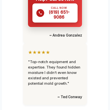
CALL NOW
(619) 651-
9086
~ Andrea Gonzalez
★★★★★
"Top-notch equipment and
expertise. They found hidden
moisture I didn’t even know
existed and prevented
potential mold growth."
~ Ted Conway