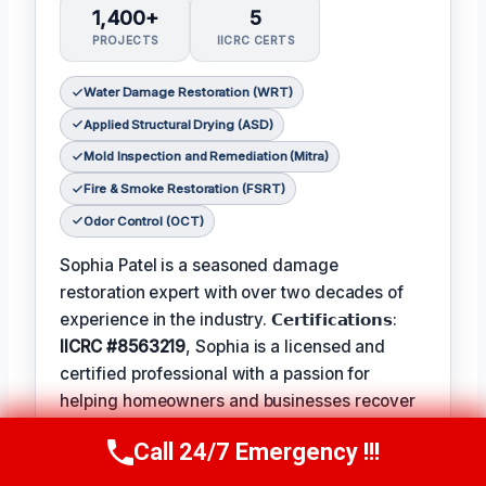
1,400+
5
PROJECTS
IICRC CERTS
Water Damage Restoration (WRT)
Applied Structural Drying (ASD)
Mold Inspection and Remediation (Mitra)
Fire & Smoke Restoration (FSRT)
Odor Control (OCT)
Sophia Patel is a seasoned damage
restoration expert with over two decades of
experience in the industry. 𝗖𝗲𝗿𝘁𝗶𝗳𝗶𝗰𝗮𝘁𝗶𝗼𝗻𝘀:
IICRC #8563219
, Sophia is a licensed and
certified professional with a passion for
helping homeowners and businesses recover
from unexpected disasters. When not leading
Call 24/7 Emergency !!!
her team, Sophia enjoys participating in local
Call Us Now
(619) 651-9086
community events and
Favorite Pastime /