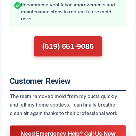
Recommend ventilation improvements and
maintenance steps to reduce future mold
risks.
(619) 651-9086
Customer Review
The team removed mold from my ducts quickly
and left my home spotless. I can finally breathe
clean air again thanks to their professional work.
Need Emergency Help? Call Us Now