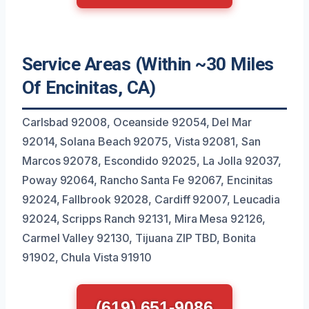
Service Areas (Within ~30 Miles
Of Encinitas, CA)
Carlsbad 92008, Oceanside 92054, Del Mar
92014, Solana Beach 92075, Vista 92081, San
Marcos 92078, Escondido 92025, La Jolla 92037,
Poway 92064, Rancho Santa Fe 92067, Encinitas
92024, Fallbrook 92028, Cardiff 92007, Leucadia
92024, Scripps Ranch 92131, Mira Mesa 92126,
Carmel Valley 92130, Tijuana ZIP TBD, Bonita
91902, Chula Vista 91910
(619) 651-9086