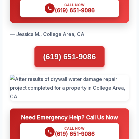
CALL NOW
(619) 651-9086
— Jessica M., College Area, CA
(619) 651-9086
Need Emergency Help? Call Us Now
CALL NOW
(619) 651-9086