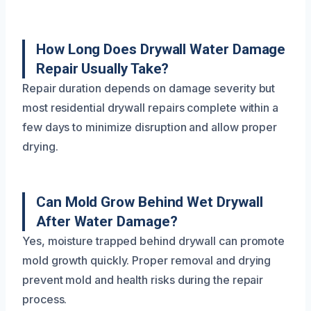
How Long Does Drywall Water Damage
Repair Usually Take?
Repair duration depends on damage severity but
most residential drywall repairs complete within a
few days to minimize disruption and allow proper
drying.
Can Mold Grow Behind Wet Drywall
After Water Damage?
Yes, moisture trapped behind drywall can promote
mold growth quickly. Proper removal and drying
prevent mold and health risks during the repair
process.