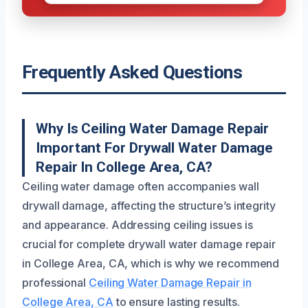
Frequently Asked Questions
Why Is Ceiling Water Damage Repair
Important For Drywall Water Damage
Repair In College Area, CA?
Ceiling water damage often accompanies wall
drywall damage, affecting the structure’s integrity
and appearance. Addressing ceiling issues is
crucial for complete drywall water damage repair
in College Area, CA, which is why we recommend
professional
Ceiling Water Damage Repair in
College Area, CA
to ensure lasting results.