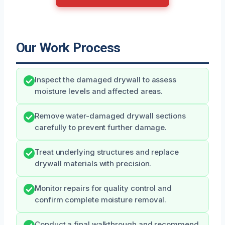
Our Work Process
Inspect the damaged drywall to assess
moisture levels and affected areas.
Remove water-damaged drywall sections
carefully to prevent further damage.
Treat underlying structures and replace
drywall materials with precision.
Monitor repairs for quality control and
confirm complete moisture removal.
Conduct a final walkthrough and recommend