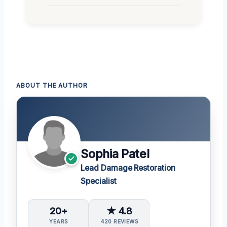
ABOUT THE AUTHOR
Sophia Patel
Lead Damage Restoration
Specialist
20+
★ 4.8
YEARS
420 REVIEWS