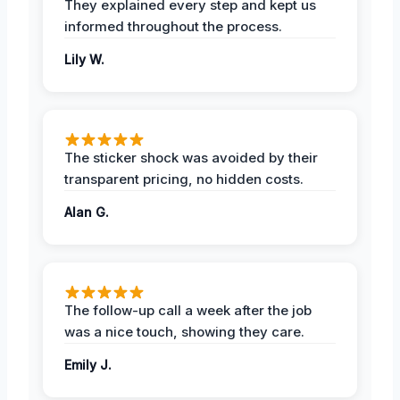
They explained every step and kept us
informed throughout the process.
Lily W.
The sticker shock was avoided by their
transparent pricing, no hidden costs.
Alan G.
The follow-up call a week after the job
was a nice touch, showing they care.
Emily J.