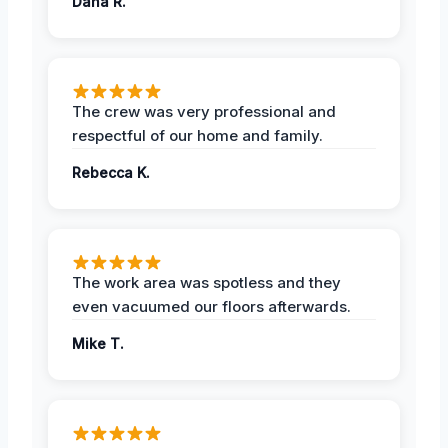
Dana R.
The crew was very professional and
respectful of our home and family.
Rebecca K.
The work area was spotless and they
even vacuumed our floors afterwards.
Mike T.