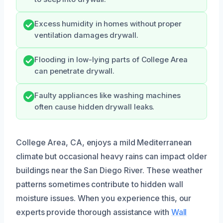
Excess humidity in homes without proper
ventilation damages drywall.
Flooding in low-lying parts of College Area
can penetrate drywall.
Faulty appliances like washing machines
often cause hidden drywall leaks.
College Area, CA, enjoys a mild Mediterranean
climate but occasional heavy rains can impact older
buildings near the San Diego River. These weather
patterns sometimes contribute to hidden wall
moisture issues. When you experience this, our
experts provide thorough assistance with
Wall