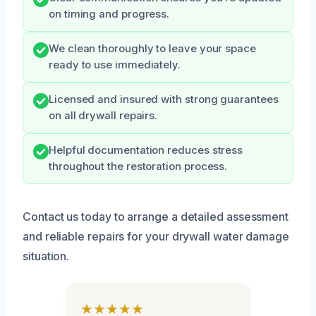
on timing and progress.
We clean thoroughly to leave your space
ready to use immediately.
Licensed and insured with strong guarantees
on all drywall repairs.
Helpful documentation reduces stress
throughout the restoration process.
Contact us today to arrange a detailed assessment
and reliable repairs for your drywall water damage
situation.
★★★★★