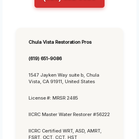
Chula Vista Restoration Pros
(619) 651-9086
1547 Jayken Way suite b, Chula
Vista, CA 91911, United States
License #: MRSR 2485
IICRC Master Water Restorer #56222
IICRC Certified WRT, ASD, AMRT,
FSRT, OCT, CCT, HST