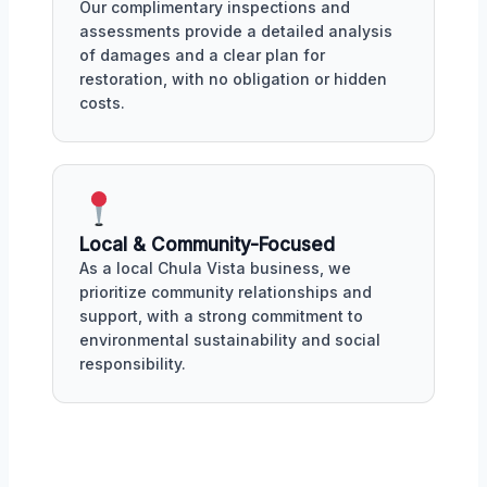
Our complimentary inspections and
assessments provide a detailed analysis
of damages and a clear plan for
restoration, with no obligation or hidden
costs.
Local & Community-Focused
As a local Chula Vista business, we
prioritize community relationships and
support, with a strong commitment to
environmental sustainability and social
responsibility.