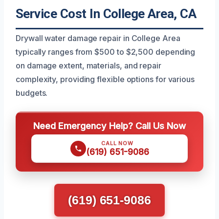
Service Cost In College Area, CA
Drywall water damage repair in College Area
typically ranges from $500 to $2,500 depending
on damage extent, materials, and repair
complexity, providing flexible options for various
budgets.
Need Emergency Help? Call Us Now
CALL NOW
(619) 651-9086
(619) 651-9086