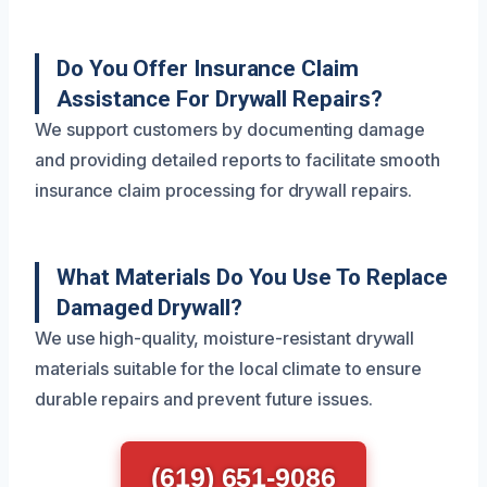
Do You Offer Insurance Claim
Assistance For Drywall Repairs?
We support customers by documenting damage
and providing detailed reports to facilitate smooth
insurance claim processing for drywall repairs.
What Materials Do You Use To Replace
Damaged Drywall?
We use high-quality, moisture-resistant drywall
materials suitable for the local climate to ensure
durable repairs and prevent future issues.
(619) 651-9086