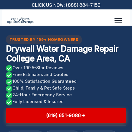
Skip
CLICK US NOW: (888) 884-7150
to
content
TRUSTED BY 199+ HOMEOWNERS
Drywall Water Damage Repair
College Area, CA
Over 199 5-Star Reviews
Free Estimates and Quotes
100% Satisfaction Guaranteed
Child, Family & Pet Safe Steps
24-Hour Emergency Service
Fully Licensed & Insured
(619) 651-9086