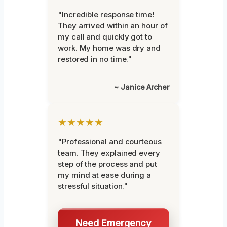
"Incredible response time!
They arrived within an hour of
my call and quickly got to
work. My home was dry and
restored in no time."
~ Janice Archer
★★★★★
"Professional and courteous
team. They explained every
step of the process and put
my mind at ease during a
stressful situation."
Need Emergency