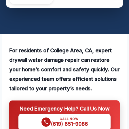
For residents of College Area, CA, expert
drywall water damage repair can restore
your home’s comfort and safety quickly. Our
experienced team offers efficient solutions
tailored to your property’s needs.
Need Emergency Help? Call Us Now
CALL NOW
(619) 651-9086