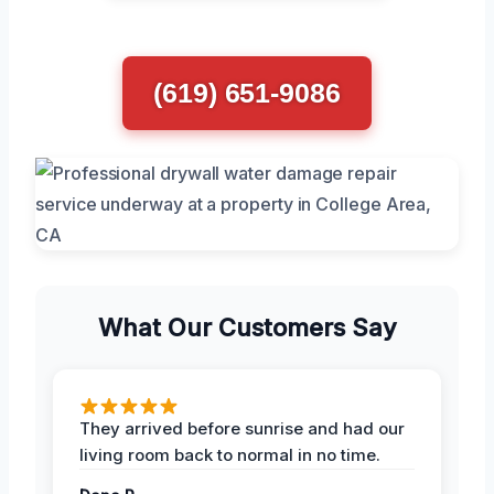
(619) 651-9086
What Our Customers Say
They arrived before sunrise and had our
living room back to normal in no time.