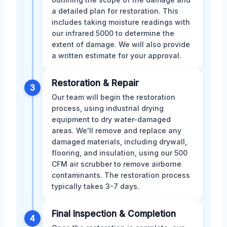
a detailed plan for restoration. This
includes taking moisture readings with
our infrared 5000 to determine the
extent of damage. We will also provide
a written estimate for your approval.
Restoration & Repair
3
Our team will begin the restoration
process, using industrial drying
equipment to dry water-damaged
areas. We'll remove and replace any
damaged materials, including drywall,
flooring, and insulation, using our 500
CFM air scrubber to remove airborne
contaminants. The restoration process
typically takes 3-7 days.
Final Inspection & Completion
4