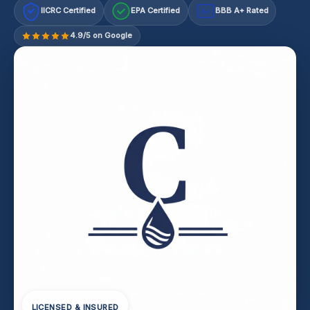
IICRC Certified
EPA Certified
BBB A+ Rated
A+
4.9/5 on Google
LICENSED & INSURED