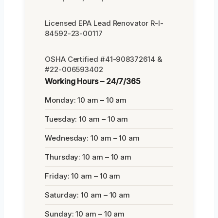
Licensed EPA Lead Renovator R-I-
84592-23-00117
OSHA Certified #41-908372614 &
#22-006593402
Working Hours – 24/7/365
Monday: 10 am – 10 am
Tuesday: 10 am – 10 am
Wednesday: 10 am – 10 am
Thursday: 10 am – 10 am
Friday: 10 am – 10 am
Saturday: 10 am – 10 am
Sunday: 10 am – 10 am