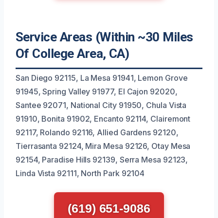
Service Areas (Within ~30 Miles
Of College Area, CA)
San Diego 92115, La Mesa 91941, Lemon Grove
91945, Spring Valley 91977, El Cajon 92020,
Santee 92071, National City 91950, Chula Vista
91910, Bonita 91902, Encanto 92114, Clairemont
92117, Rolando 92116, Allied Gardens 92120,
Tierrasanta 92124, Mira Mesa 92126, Otay Mesa
92154, Paradise Hills 92139, Serra Mesa 92123,
Linda Vista 92111, North Park 92104
(619) 651-9086