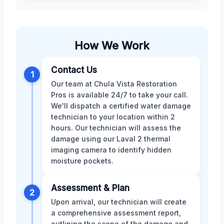
How We Work
Contact Us
1
Our team at Chula Vista Restoration
Pros is available 24/7 to take your call.
We'll dispatch a certified water damage
technician to your location within 2
hours. Our technician will assess the
damage using our Laval 2 thermal
imaging camera to identify hidden
moisture pockets.
Assessment & Plan
2
Upon arrival, our technician will create
a comprehensive assessment report,
outlining the scope of the damage and