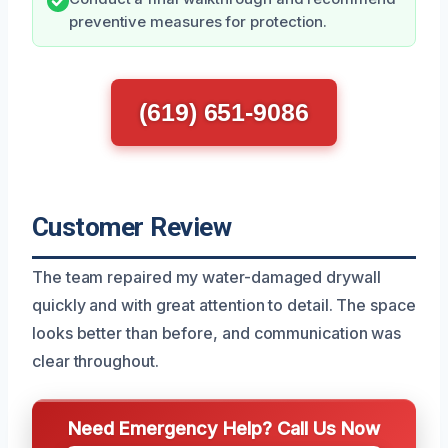
preventive measures for protection.
(619) 651-9086
Customer Review
The team repaired my water-damaged drywall
quickly and with great attention to detail. The space
looks better than before, and communication was
clear throughout.
Need Emergency Help? Call Us Now