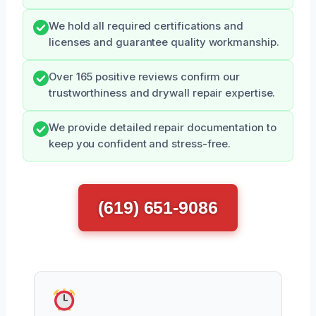
We hold all required certifications and
licenses and guarantee quality workmanship.
Over 165 positive reviews confirm our
trustworthiness and drywall repair expertise.
We provide detailed repair documentation to
keep you confident and stress-free.
(619) 651-9086