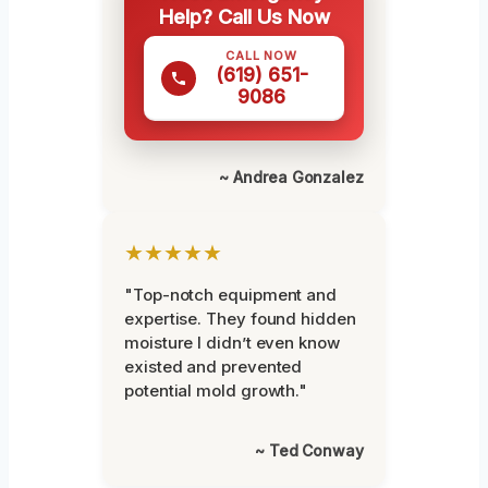
Help? Call Us Now
CALL NOW
(619) 651-
9086
~ Andrea Gonzalez
★★★★★
"Top-notch equipment and
expertise. They found hidden
moisture I didn’t even know
existed and prevented
potential mold growth."
~ Ted Conway