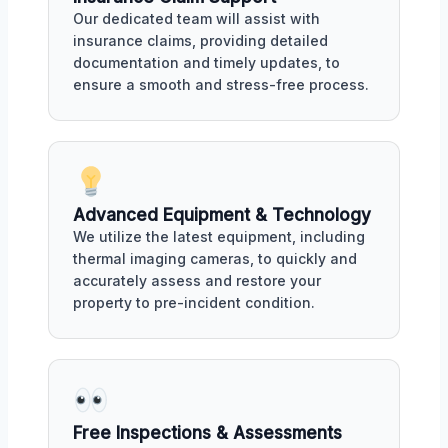
Our dedicated team will assist with
insurance claims, providing detailed
documentation and timely updates, to
ensure a smooth and stress-free process.
Advanced Equipment & Technology
We utilize the latest equipment, including
thermal imaging cameras, to quickly and
accurately assess and restore your
property to pre-incident condition.
Free Inspections & Assessments