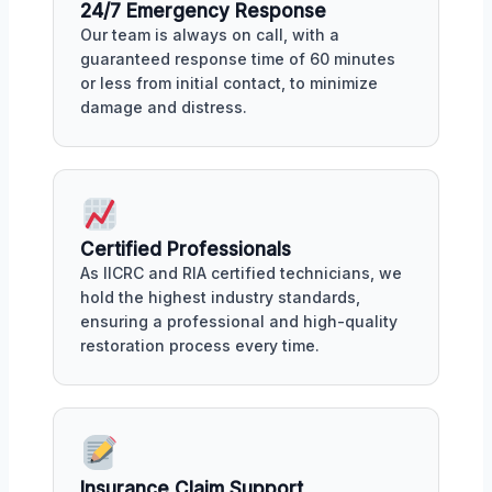
24/7 Emergency Response
Our team is always on call, with a
guaranteed response time of 60 minutes
or less from initial contact, to minimize
damage and distress.
Certified Professionals
As IICRC and RIA certified technicians, we
hold the highest industry standards,
ensuring a professional and high-quality
restoration process every time.
Insurance Claim Support