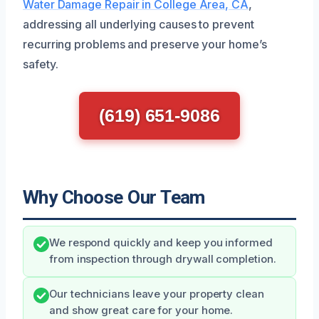
Water Damage Repair in College Area, CA
,
addressing all underlying causes to prevent
recurring problems and preserve your home’s
safety.
(619) 651-9086
Why Choose Our Team
We respond quickly and keep you informed
from inspection through drywall completion.
Our technicians leave your property clean
and show great care for your home.