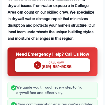
drywall issues from water exposure in College
Area can count on our skilled crew. We specialize
in drywall water damage repair that minimizes
disruption and protects your home’s structure. Our
local team understands the unique building styles
and moisture challenges in this region.
Need Emergency Help? Call Us Now
CALL NOW
(619) 651-9086
We guide you through every step to fix
drywall fast and effectively.
Clear communication ensures you’re updated