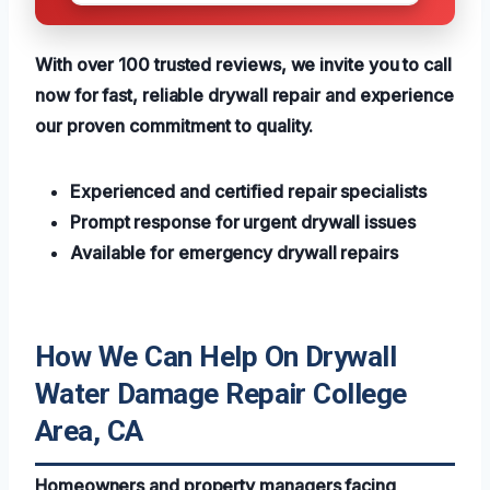
With over 100 trusted reviews, we invite you to call
now for fast, reliable drywall repair and experience
our proven commitment to quality.
Experienced and certified repair specialists
Prompt response for urgent drywall issues
Available for emergency drywall repairs
How We Can Help On Drywall
Water Damage Repair College
Area, CA
Homeowners and property managers facing