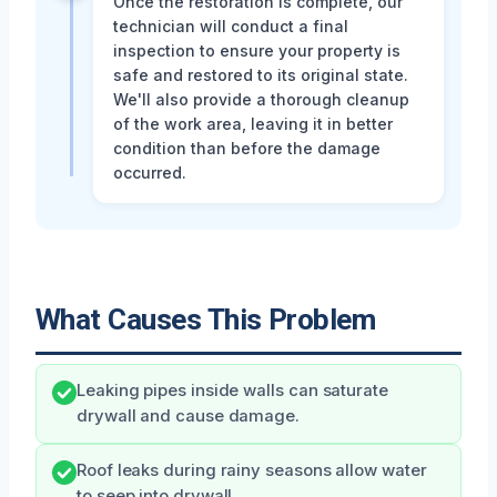
Once the restoration is complete, our
technician will conduct a final
inspection to ensure your property is
safe and restored to its original state.
We'll also provide a thorough cleanup
of the work area, leaving it in better
condition than before the damage
occurred.
What Causes This Problem
Leaking pipes inside walls can saturate
drywall and cause damage.
Roof leaks during rainy seasons allow water
to seep into drywall.