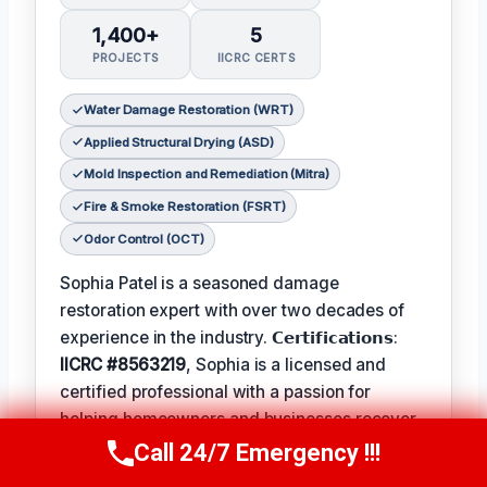
1,400+
5
PROJECTS
IICRC CERTS
Water Damage Restoration (WRT)
Applied Structural Drying (ASD)
Mold Inspection and Remediation (Mitra)
Fire & Smoke Restoration (FSRT)
Odor Control (OCT)
Sophia Patel is a seasoned damage
restoration expert with over two decades of
experience in the industry. 𝗖𝗲𝗿𝘁𝗶𝗳𝗶𝗰𝗮𝘁𝗶𝗼𝗻𝘀:
IICRC #8563219
, Sophia is a licensed and
certified professional with a passion for
helping homeowners and businesses recover
from unexpected disasters. When not leading
Call 24/7 Emergency !!!
Call Us Now
(619) 651-9086
her team, Sophia enjoys participating in local