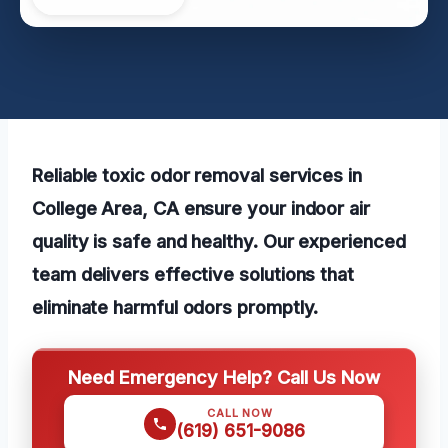
Reliable toxic odor removal services in
College Area, CA ensure your indoor air
quality is safe and healthy. Our experienced
team delivers effective solutions that
eliminate harmful odors promptly.
Need Emergency Help? Call Us Now
CALL NOW
(619) 651-9086