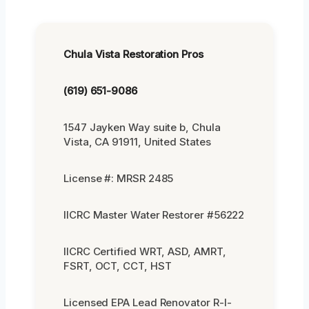
Chula Vista Restoration Pros
(619) 651-9086
1547 Jayken Way suite b, Chula
Vista, CA 91911, United States
License #: MRSR 2485
IICRC Master Water Restorer #56222
IICRC Certified WRT, ASD, AMRT,
FSRT, OCT, CCT, HST
Licensed EPA Lead Renovator R-I-