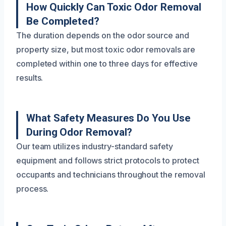
How Quickly Can Toxic Odor Removal
Be Completed?
The duration depends on the odor source and
property size, but most toxic odor removals are
completed within one to three days for effective
results.
What Safety Measures Do You Use
During Odor Removal?
Our team utilizes industry-standard safety
equipment and follows strict protocols to protect
occupants and technicians throughout the removal
process.