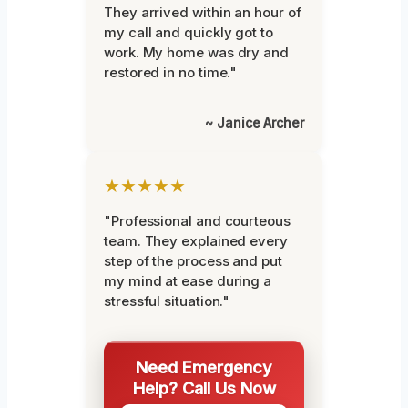
They arrived within an hour of
my call and quickly got to
work. My home was dry and
restored in no time."
~ Janice Archer
★★★★★
"Professional and courteous
team. They explained every
step of the process and put
my mind at ease during a
stressful situation."
Need Emergency
Help? Call Us Now