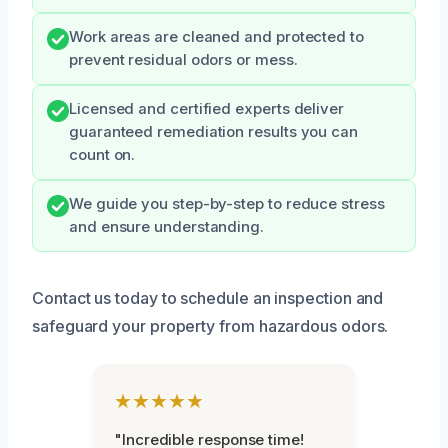
Work areas are cleaned and protected to
prevent residual odors or mess.
Licensed and certified experts deliver
guaranteed remediation results you can
count on.
We guide you step-by-step to reduce stress
and ensure understanding.
Contact us today to schedule an inspection and
safeguard your property from hazardous odors.
★★★★★
"Incredible response time!