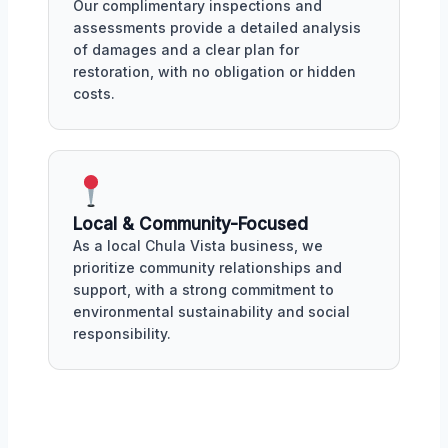
Our complimentary inspections and
assessments provide a detailed analysis
of damages and a clear plan for
restoration, with no obligation or hidden
costs.
Local & Community-Focused
As a local Chula Vista business, we
prioritize community relationships and
support, with a strong commitment to
environmental sustainability and social
responsibility.