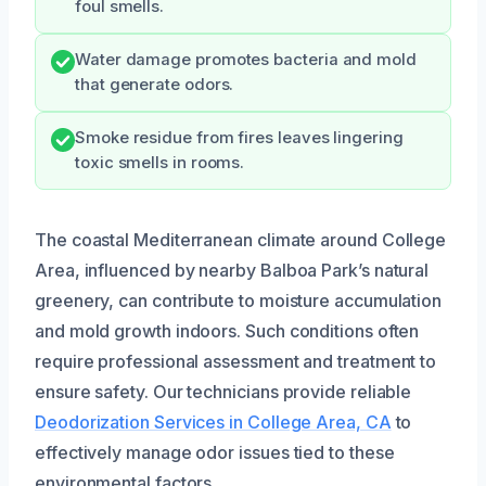
foul smells.
Water damage promotes bacteria and mold
that generate odors.
Smoke residue from fires leaves lingering
toxic smells in rooms.
The coastal Mediterranean climate around College
Area, influenced by nearby Balboa Park’s natural
greenery, can contribute to moisture accumulation
and mold growth indoors. Such conditions often
require professional assessment and treatment to
ensure safety. Our technicians provide reliable
Deodorization Services in College Area, CA
to
effectively manage odor issues tied to these
environmental factors.