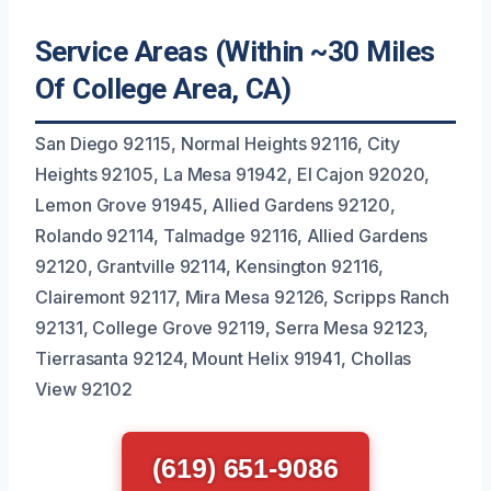
Service Areas (Within ~30 Miles
Of College Area, CA)
San Diego 92115, Normal Heights 92116, City
Heights 92105, La Mesa 91942, El Cajon 92020,
Lemon Grove 91945, Allied Gardens 92120,
Rolando 92114, Talmadge 92116, Allied Gardens
92120, Grantville 92114, Kensington 92116,
Clairemont 92117, Mira Mesa 92126, Scripps Ranch
92131, College Grove 92119, Serra Mesa 92123,
Tierrasanta 92124, Mount Helix 91941, Chollas
View 92102
(619) 651-9086