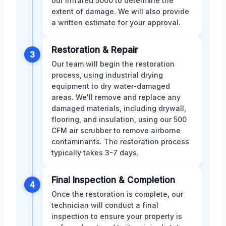
our infrared 5000 to determine the
extent of damage. We will also provide
a written estimate for your approval.
Restoration & Repair
3
Our team will begin the restoration
process, using industrial drying
equipment to dry water-damaged
areas. We'll remove and replace any
damaged materials, including drywall,
flooring, and insulation, using our 500
CFM air scrubber to remove airborne
contaminants. The restoration process
typically takes 3-7 days.
Final Inspection & Completion
4
Once the restoration is complete, our
technician will conduct a final
inspection to ensure your property is