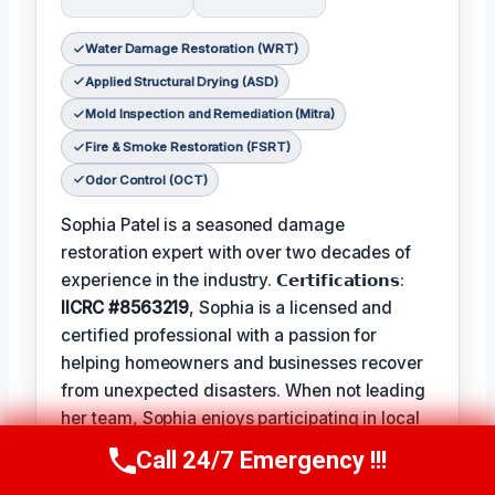
Water Damage Restoration (WRT)
Applied Structural Drying (ASD)
Mold Inspection and Remediation (Mitra)
Fire & Smoke Restoration (FSRT)
Odor Control (OCT)
Sophia Patel is a seasoned damage
restoration expert with over two decades of
experience in the industry. 𝗖𝗲𝗿𝘁𝗶𝗳𝗶𝗰𝗮𝘁𝗶𝗼𝗻𝘀:
IICRC #8563219
, Sophia is a licensed and
certified professional with a passion for
helping homeowners and businesses recover
from unexpected disasters. When not leading
her team, Sophia enjoys participating in local
community events and
Favorite Pastime /
Call 24/7 Emergency !!!
Call Us Now
(619) 651-9086
Hobbies
such as hiking and painting. The
Best