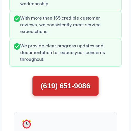
workmanship.
With more than 165 credible customer
reviews, we consistently meet service
expectations.
We provide clear progress updates and
documentation to reduce your concerns
throughout.
(619) 651-9086