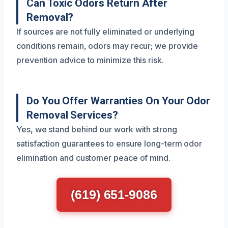
Can Toxic Odors Return After
Removal?
If sources are not fully eliminated or underlying
conditions remain, odors may recur; we provide
prevention advice to minimize this risk.
Do You Offer Warranties On Your Odor
Removal Services?
Yes, we stand behind our work with strong
satisfaction guarantees to ensure long-term odor
elimination and customer peace of mind.
(619) 651-9086