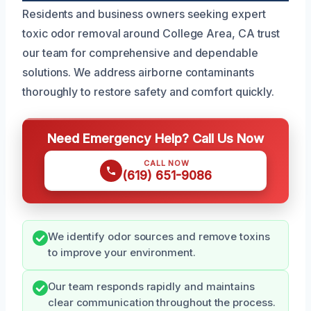
Residents and business owners seeking expert
toxic odor removal around College Area, CA trust
our team for comprehensive and dependable
solutions. We address airborne contaminants
thoroughly to restore safety and comfort quickly.
Need Emergency Help? Call Us Now
CALL NOW
(619) 651-9086
We identify odor sources and remove toxins
to improve your environment.
Our team responds rapidly and maintains
clear communication throughout the process.