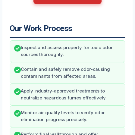
Our Work Process
Inspect and assess property for toxic odor
sources thoroughly.
Contain and safely remove odor-causing
contaminants from affected areas.
Apply industry-approved treatments to
neutralize hazardous fumes effectively.
Monitor air quality levels to verify odor
elimination progress precisely.
Perform final walkthrough and offer