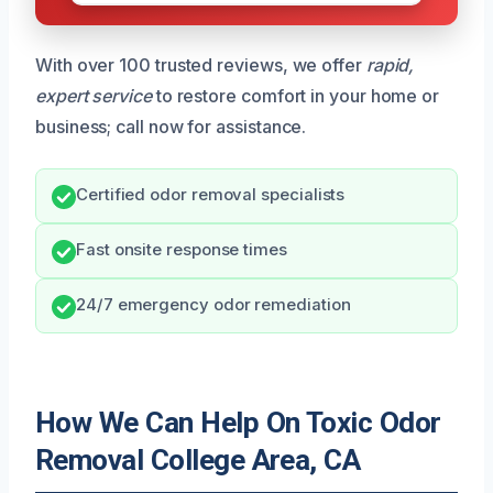
With over 100 trusted reviews, we offer
rapid,
expert service
to restore comfort in your home or
business; call now for assistance.
Certified odor removal specialists
Fast onsite response times
24/7 emergency odor remediation
How We Can Help On Toxic Odor
Removal College Area, CA