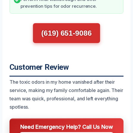
prevention tips for odor recurrence.
(619) 651-9086
Customer Review
The toxic odors in my home vanished after their
service, making my family comfortable again. Their
team was quick, professional, and left everything
spotless.
Need Emergency Help? Call Us Now