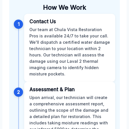
How We Work
Contact Us
1
Our team at Chula Vista Restoration
Pros is available 24/7 to take your call.
We'll dispatch a certified water damage
technician to your location within 2
hours. Our technician will assess the
damage using our Laval 2 thermal
imaging camera to identify hidden
moisture pockets.
Assessment & Plan
2
Upon arrival, our technician will create
a comprehensive assessment report,
outlining the scope of the damage and
a detailed plan for restoration. This
includes taking moisture readings with