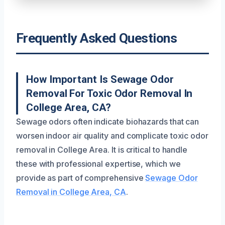
Frequently Asked Questions
How Important Is Sewage Odor
Removal For Toxic Odor Removal In
College Area, CA?
Sewage odors often indicate biohazards that can
worsen indoor air quality and complicate toxic odor
removal in College Area. It is critical to handle
these with professional expertise, which we
provide as part of comprehensive
Sewage Odor
Removal in College Area, CA
.