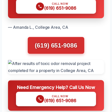
CALL NOW
(619) 651-9086
— Amanda L., College Area, CA
(619) 651-9086
Need Emergency Help? Call Us Now
CALL NOW
(619) 651-9086