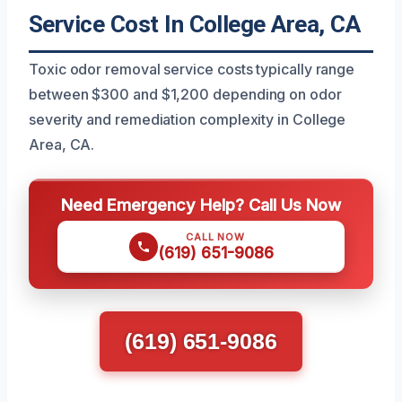
Service Cost In College Area, CA
Toxic odor removal service costs typically range
between $300 and $1,200 depending on odor
severity and remediation complexity in College
Area, CA.
Need Emergency Help? Call Us Now
CALL NOW
(619) 651-9086
(619) 651-9086