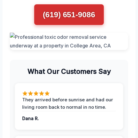
(619) 651-9086
What Our Customers Say
They arrived before sunrise and had our
living room back to normal in no time.
Dana R.