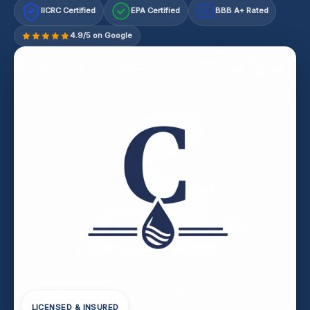
IICRC Certified
EPA Certified
BBB A+ Rated
A+
4.9/5 on Google
LICENSED & INSURED