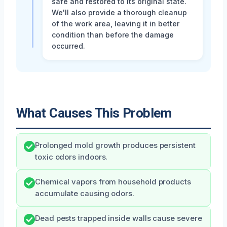
safe and restored to its original state.
We'll also provide a thorough cleanup
of the work area, leaving it in better
condition than before the damage
occurred.
What Causes This Problem
Prolonged mold growth produces persistent
toxic odors indoors.
Chemical vapors from household products
accumulate causing odors.
Dead pests trapped inside walls cause severe