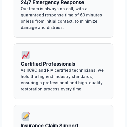
24/7 Emergency Response
Our team is always on call, with a
guaranteed response time of 60 minutes
or less from initial contact, to minimize
damage and distress.
Certified Professionals
As IICRC and RIA certified technicians, we
hold the highest industry standards,
ensuring a professional and high-quality
restoration process every time.
Insurance Claim Support