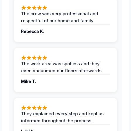
The crew was very professional and
respectful of our home and family.
Rebecca K.
The work area was spotless and they
even vacuumed our floors afterwards.
Mike T.
They explained every step and kept us
informed throughout the process.