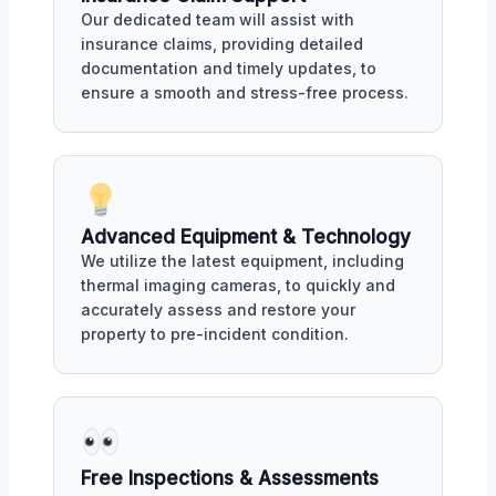
Our dedicated team will assist with
insurance claims, providing detailed
documentation and timely updates, to
ensure a smooth and stress-free process.
Advanced Equipment & Technology
We utilize the latest equipment, including
thermal imaging cameras, to quickly and
accurately assess and restore your
property to pre-incident condition.
Free Inspections & Assessments