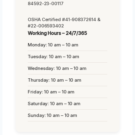
84592-23-00117
OSHA Certified #41-908372614 &
#22-006593402
Working Hours – 24/7/365
Monday: 10 am – 10 am
Tuesday: 10 am – 10 am
Wednesday: 10 am – 10 am
Thursday: 10 am – 10 am
Friday: 10 am – 10 am
Saturday: 10 am – 10 am
Sunday: 10 am – 10 am