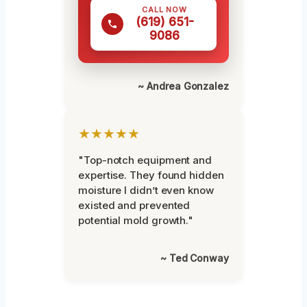
CALL NOW
(619) 651-
9086
~ Andrea Gonzalez
★★★★★
"Top-notch equipment and
expertise. They found hidden
moisture I didn’t even know
existed and prevented
potential mold growth."
~ Ted Conway