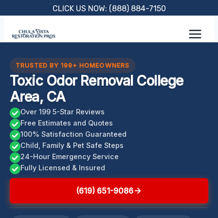
Skip
CLICK US NOW: (888) 884-7150
to
content
TRUSTED BY 199+ HOMEOWNERS
Toxic Odor Removal College
Area, CA
Over 199 5-Star Reviews
Free Estimates and Quotes
100% Satisfaction Guaranteed
Child, Family & Pet Safe Steps
24-Hour Emergency Service
Fully Licensed & Insured
(619) 651-9086