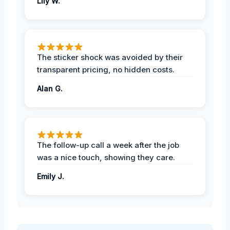
Lily W.
The sticker shock was avoided by their
transparent pricing, no hidden costs.
Alan G.
The follow-up call a week after the job
was a nice touch, showing they care.
Emily J.