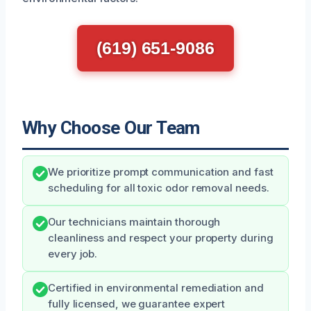
(619) 651-9086
Why Choose Our Team
We prioritize prompt communication and fast
scheduling for all toxic odor removal needs.
Our technicians maintain thorough
cleanliness and respect your property during
every job.
Certified in environmental remediation and
fully licensed, we guarantee expert