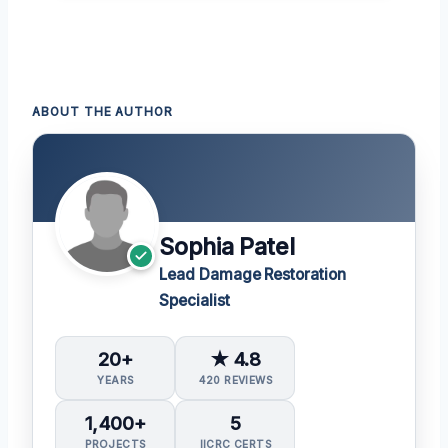
ABOUT THE AUTHOR
Sophia Patel
Lead Damage Restoration
Specialist
20+
★ 4.8
YEARS
420 REVIEWS
1,400+
5
PROJECTS
IICRC CERTS