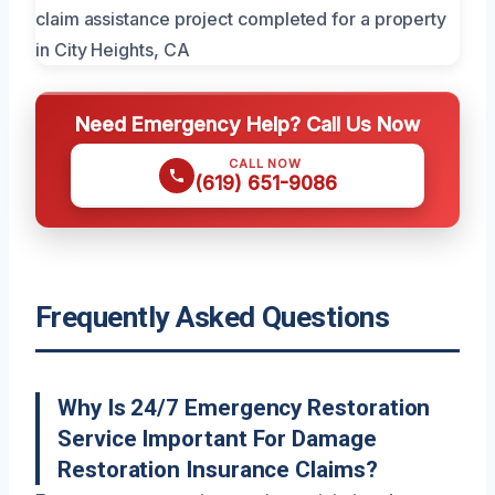
Need Emergency Help? Call Us Now
CALL NOW
(619) 651-9086
Frequently Asked Questions
Why Is 24/7 Emergency Restoration
Service Important For Damage
Restoration Insurance Claims?