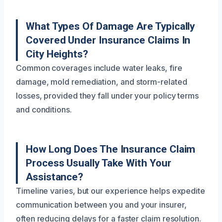
What Types Of Damage Are Typically
Covered Under Insurance Claims In
City Heights?
Common coverages include water leaks, fire
damage, mold remediation, and storm-related
losses, provided they fall under your policy terms
and conditions.
How Long Does The Insurance Claim
Process Usually Take With Your
Assistance?
Timeline varies, but our experience helps expedite
communication between you and your insurer,
often reducing delays for a faster claim resolution.