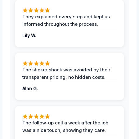
They explained every step and kept us
informed throughout the process.
Lily W.
The sticker shock was avoided by their
transparent pricing, no hidden costs.
Alan G.
The follow-up call a week after the job
was a nice touch, showing they care.