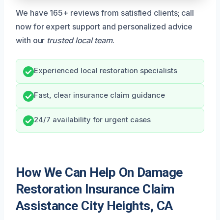
We have 165+ reviews from satisfied clients; call
now for expert support and personalized advice
with our
trusted local team
.
Experienced local restoration specialists
Fast, clear insurance claim guidance
24/7 availability for urgent cases
How We Can Help On Damage
Restoration Insurance Claim
Assistance City Heights, CA