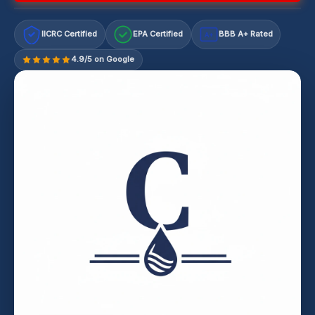
IICRC Certified
EPA Certified
BBB A+ Rated
A+
4.9/5 on Google