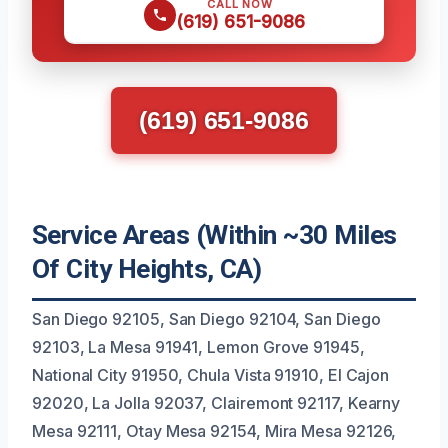
CALL NOW
(619) 651-9086
(619) 651-9086
Service Areas (Within ~30 Miles
Of City Heights, CA)
San Diego 92105, San Diego 92104, San Diego
92103, La Mesa 91941, Lemon Grove 91945,
National City 91950, Chula Vista 91910, El Cajon
92020, La Jolla 92037, Clairemont 92117, Kearny
Mesa 92111, Otay Mesa 92154, Mira Mesa 92126,