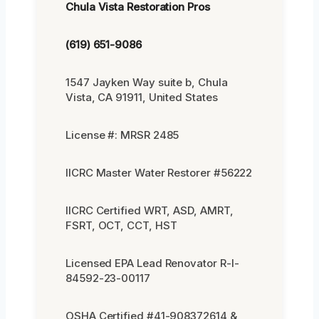
Chula Vista Restoration Pros
(619) 651-9086
1547 Jayken Way suite b, Chula
Vista, CA 91911, United States
License #: MRSR 2485
IICRC Master Water Restorer #56222
IICRC Certified WRT, ASD, AMRT,
FSRT, OCT, CCT, HST
Licensed EPA Lead Renovator R-I-
84592-23-00117
OSHA Certified #41-908372614 &