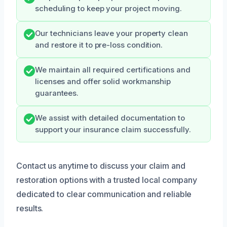
scheduling to keep your project moving.
Our technicians leave your property clean
and restore it to pre-loss condition.
We maintain all required certifications and
licenses and offer solid workmanship
guarantees.
We assist with detailed documentation to
support your insurance claim successfully.
Contact us anytime to discuss your claim and
restoration options with a trusted local company
dedicated to clear communication and reliable
results.