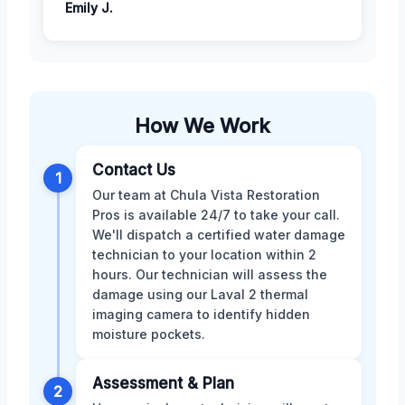
Emily J.
How We Work
Contact Us
1
Our team at Chula Vista Restoration
Pros is available 24/7 to take your call.
We'll dispatch a certified water damage
technician to your location within 2
hours. Our technician will assess the
damage using our Laval 2 thermal
imaging camera to identify hidden
moisture pockets.
Assessment & Plan
2