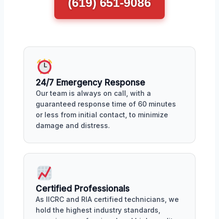
(619) 651-9086
24/7 Emergency Response
Our team is always on call, with a
guaranteed response time of 60 minutes
or less from initial contact, to minimize
damage and distress.
Certified Professionals
As IICRC and RIA certified technicians, we
hold the highest industry standards,