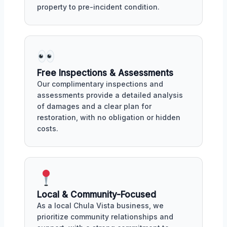
property to pre-incident condition.
Free Inspections & Assessments
Our complimentary inspections and
assessments provide a detailed analysis
of damages and a clear plan for
restoration, with no obligation or hidden
costs.
Local & Community-Focused
As a local Chula Vista business, we
prioritize community relationships and