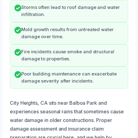
Storms often lead to roof damage and water
infiltration.
Mold growth results from untreated water
damage over time.
Fire incidents cause smoke and structural
damage to properties.
Poor building maintenance can exacerbate
damage severity after incidents.
City Heights, CA sits near Balboa Park and
experiences seasonal rains that sometimes cause
water damage in older constructions. Proper
damage assessment and insurance claim
preparation are crucial here, and we help by