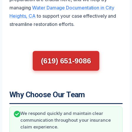
managing
Water Damage Documentation in City
Heights, CA
to support your case effectively and
streamline restoration efforts.
(619) 651-9086
Why Choose Our Team
We respond quickly and maintain clear
communication throughout your insurance
claim experience.