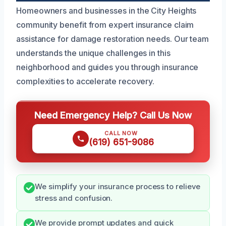
Homeowners and businesses in the City Heights
community benefit from expert insurance claim
assistance for damage restoration needs. Our team
understands the unique challenges in this
neighborhood and guides you through insurance
complexities to accelerate recovery.
Need Emergency Help? Call Us Now
CALL NOW
(619) 651-9086
We simplify your insurance process to relieve
stress and confusion.
We provide prompt updates and quick