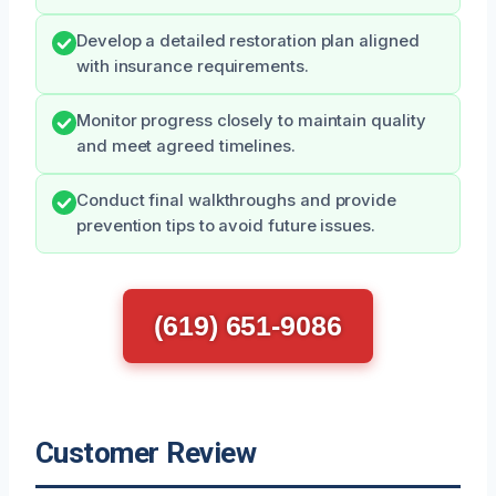
Develop a detailed restoration plan aligned
with insurance requirements.
Monitor progress closely to maintain quality
and meet agreed timelines.
Conduct final walkthroughs and provide
prevention tips to avoid future issues.
(619) 651-9086
Customer Review