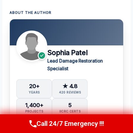
ABOUT THE AUTHOR
Sophia Patel
Lead Damage Restoration
Specialist
20+
★ 4.8
YEARS
420 REVIEWS
1,400+
5
PROJECTS
IICRC CERTS
Call 24/7 Emergency !!!
Call Us Now
(619) 651-9086
Water Damage Restoration (WRT)