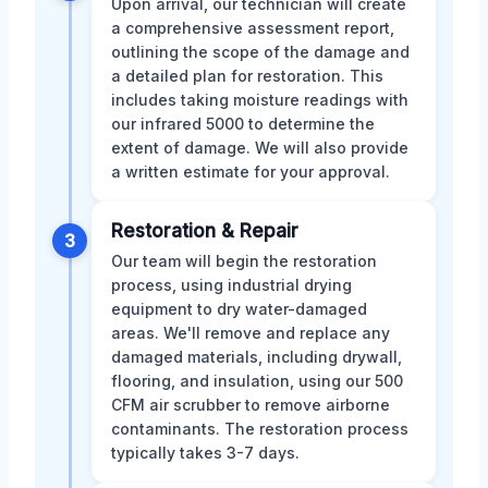
Upon arrival, our technician will create
a comprehensive assessment report,
outlining the scope of the damage and
a detailed plan for restoration. This
includes taking moisture readings with
our infrared 5000 to determine the
extent of damage. We will also provide
a written estimate for your approval.
Restoration & Repair
3
Our team will begin the restoration
process, using industrial drying
equipment to dry water-damaged
areas. We'll remove and replace any
damaged materials, including drywall,
flooring, and insulation, using our 500
CFM air scrubber to remove airborne
contaminants. The restoration process
typically takes 3-7 days.