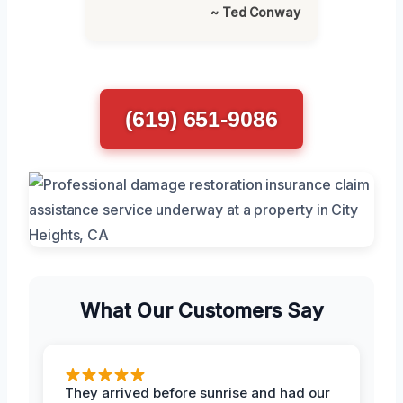
~ Ted Conway
(619) 651-9086
What Our Customers Say
They arrived before sunrise and had our