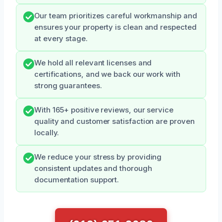
Our team prioritizes careful workmanship and
ensures your property is clean and respected
at every stage.
We hold all relevant licenses and
certifications, and we back our work with
strong guarantees.
With 165+ positive reviews, our service
quality and customer satisfaction are proven
locally.
We reduce your stress by providing
consistent updates and thorough
documentation support.