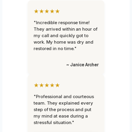
★★★★★
"Incredible response time!
They arrived within an hour of
my call and quickly got to
work. My home was dry and
restored in no time."
~ Janice Archer
★★★★★
"Professional and courteous
team. They explained every
step of the process and put
my mind at ease during a
stressful situation."