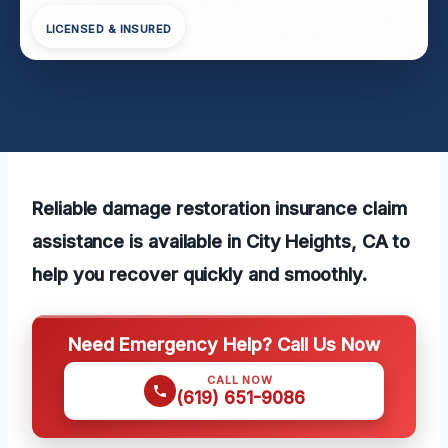
LICENSED & INSURED
Reliable damage restoration insurance claim
assistance is available in City Heights, CA to
help you recover quickly and smoothly.
Need Emergency Help? Call Us Now
CALL NOW
(619) 651-9086