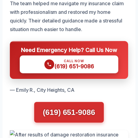
The team helped me navigate my insurance claim
with professionalism and restored my home
quickly. Their detailed guidance made a stressful
situation much easier to handle.
Need Emergency Help? Call Us Now
CALL NOW
(619) 651-9086
— Emily R., City Heights, CA
(619) 651-9086