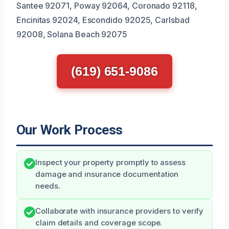
Santee 92071, Poway 92064, Coronado 92118,
Encinitas 92024, Escondido 92025, Carlsbad
92008, Solana Beach 92075
(619) 651-9086
Our Work Process
Inspect your property promptly to assess
damage and insurance documentation
needs.
Collaborate with insurance providers to verify
claim details and coverage scope.