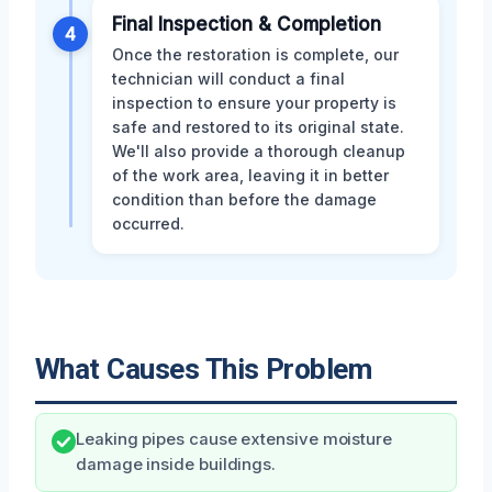
Final Inspection & Completion
4
Once the restoration is complete, our
technician will conduct a final
inspection to ensure your property is
safe and restored to its original state.
We'll also provide a thorough cleanup
of the work area, leaving it in better
condition than before the damage
occurred.
What Causes This Problem
Leaking pipes cause extensive moisture
damage inside buildings.