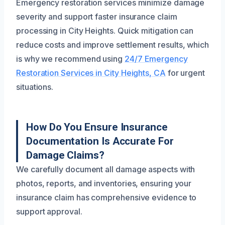
Emergency restoration services minimize damage
severity and support faster insurance claim
processing in City Heights. Quick mitigation can
reduce costs and improve settlement results, which
is why we recommend using
24/7 Emergency
Restoration Services in City Heights, CA
for urgent
situations.
How Do You Ensure Insurance
Documentation Is Accurate For
Damage Claims?
We carefully document all damage aspects with
photos, reports, and inventories, ensuring your
insurance claim has comprehensive evidence to
support approval.