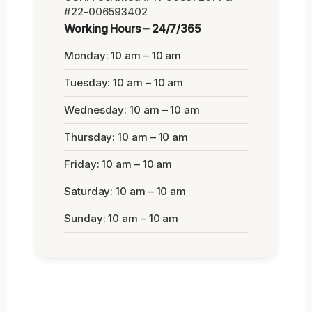
#22-006593402
Working Hours – 24/7/365
Monday: 10 am – 10 am
Tuesday: 10 am – 10 am
Wednesday: 10 am – 10 am
Thursday: 10 am – 10 am
Friday: 10 am – 10 am
Saturday: 10 am – 10 am
Sunday: 10 am – 10 am