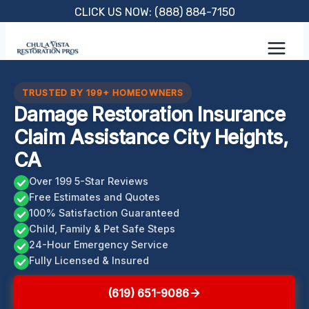
Skip
CLICK US NOW: (888) 884-7150
to
content
TRUSTED BY 199+ HOMEOWNERS
Damage Restoration Insurance
Claim Assistance City Heights,
CA
Over 199 5-Star Reviews
Free Estimates and Quotes
100% Satisfaction Guaranteed
Child, Family & Pet Safe Steps
24-Hour Emergency Service
Fully Licensed & Insured
(619) 651-9086