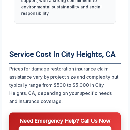
support, with a strong commitment to
environmental sustainability and social
responsibility.
Service Cost In City Heights, CA
Prices for damage restoration insurance claim
assistance vary by project size and complexity but
typically range from $500 to $5,000 in City
Heights, CA, depending on your specific needs
and insurance coverage.
Need Emergency Help? Call Us Now