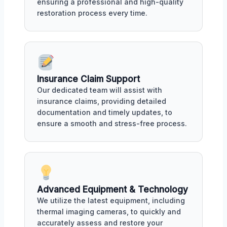
ensuring a professional and high-quality
restoration process every time.
Insurance Claim Support
Our dedicated team will assist with
insurance claims, providing detailed
documentation and timely updates, to
ensure a smooth and stress-free process.
Advanced Equipment & Technology
We utilize the latest equipment, including
thermal imaging cameras, to quickly and
accurately assess and restore your