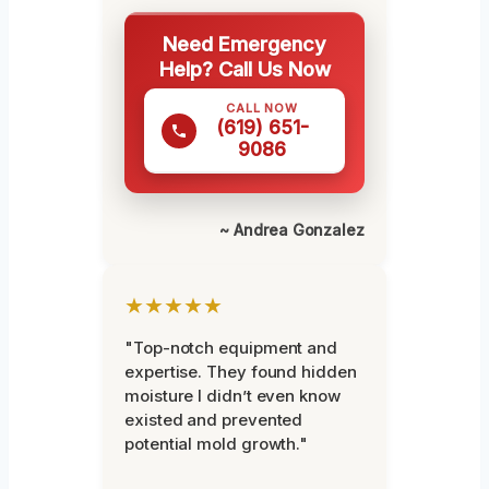
Need Emergency
Help? Call Us Now
CALL NOW
(619) 651-
9086
~ Andrea Gonzalez
★★★★★
"Top-notch equipment and
expertise. They found hidden
moisture I didn’t even know
existed and prevented
potential mold growth."