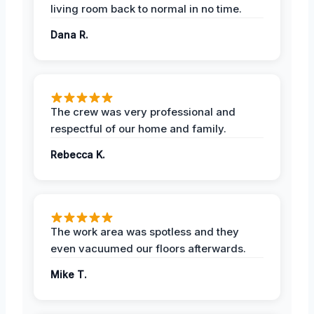
living room back to normal in no time.
Dana R.
The crew was very professional and
respectful of our home and family.
Rebecca K.
The work area was spotless and they
even vacuumed our floors afterwards.
Mike T.