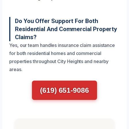
Do You Offer Support For Both
Residential And Commercial Property
Claims?
Yes, our team handles insurance claim assistance
for both residential homes and commercial
properties throughout City Heights and nearby
areas.
(619) 651-9086