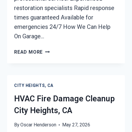
restoration specialists Rapid response
times guaranteed Available for
emergencies 24/7 How We Can Help
On Garage…
GARAGE
READ MORE
FIRE
DAMAGE
CLEANUP
CITY
CITY HEIGHTS, CA
HEIGHTS,
CA
HVAC Fire Damage Cleanup
City Heights, CA
By
Oscar Henderson
May 27, 2026