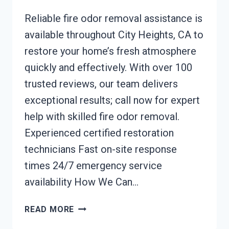
Reliable fire odor removal assistance is
available throughout City Heights, CA to
restore your home’s fresh atmosphere
quickly and effectively. With over 100
trusted reviews, our team delivers
exceptional results; call now for expert
help with skilled fire odor removal.
Experienced certified restoration
technicians Fast on-site response
times 24/7 emergency service
availability How We Can…
FIRE
READ MORE
ODOR