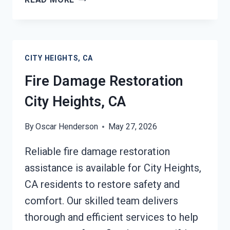
DAMAGE
REPAIR
CITY
HEIGHTS,
CITY HEIGHTS, CA
CA
Fire Damage Restoration
City Heights, CA
By
Oscar Henderson
May 27, 2026
Reliable fire damage restoration
assistance is available for City Heights,
CA residents to restore safety and
comfort. Our skilled team delivers
thorough and efficient services to help