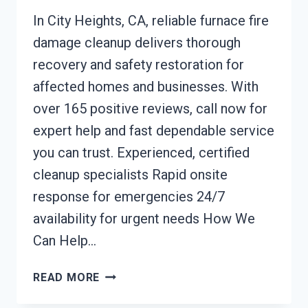
In City Heights, CA, reliable furnace fire
damage cleanup delivers thorough
recovery and safety restoration for
affected homes and businesses. With
over 165 positive reviews, call now for
expert help and fast dependable service
you can trust. Experienced, certified
cleanup specialists Rapid onsite
response for emergencies 24/7
availability for urgent needs How We
Can Help…
FURNACE
READ MORE
FIRE
DAMAGE