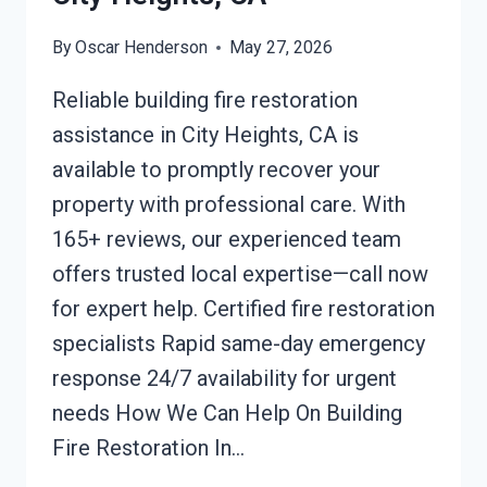
By
Oscar Henderson
May 27, 2026
Reliable building fire restoration
assistance in City Heights, CA is
available to promptly recover your
property with professional care. With
165+ reviews, our experienced team
offers trusted local expertise—call now
for expert help. Certified fire restoration
specialists Rapid same-day emergency
response 24/7 availability for urgent
needs How We Can Help On Building
Fire Restoration In…