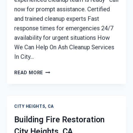
now for prompt assistance. Certified
and trained cleanup experts Fast
response times for emergencies 24/7
availability for urgent situations How
We Can Help On Ash Cleanup Services
In City…
ASH
READ MORE
CLEANUP
SERVICES
CITY
HEIGHTS,
CITY HEIGHTS, CA
CA
Building Fire Restoration
City Heights, CA