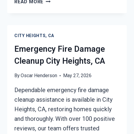
READ MORE
FIRE
DAMAGE
CLEANUP
CITY
CITY HEIGHTS, CA
HEIGHTS,
CA
Emergency Fire Damage
Cleanup City Heights, CA
By
Oscar Henderson
May 27, 2026
Dependable emergency fire damage
cleanup assistance is available in City
Heights, CA, restoring homes quickly
and thoroughly. With over 100 positive
reviews, our team offers trusted