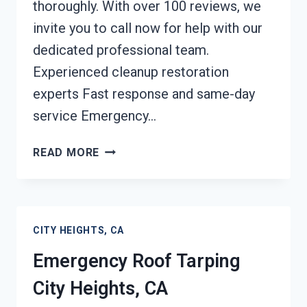
thoroughly. With over 100 reviews, we
invite you to call now for help with our
dedicated professional team.
Experienced cleanup restoration
experts Fast response and same-day
service Emergency…
CONTENTS
READ MORE
CLEANING
&
RESTORATION
CITY
CITY HEIGHTS, CA
HEIGHTS,
CA
Emergency Roof Tarping
City Heights, CA