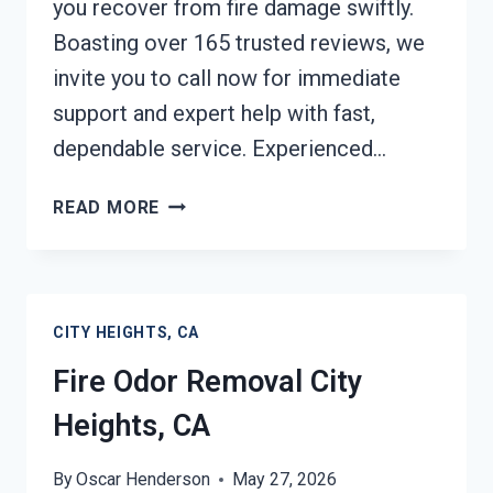
you recover from fire damage swiftly.
Boasting over 165 trusted reviews, we
invite you to call now for immediate
support and expert help with fast,
dependable service. Experienced…
FIRE
READ MORE
DAMAGE
RESTORATION
CITY
HEIGHTS,
CITY HEIGHTS, CA
CA
Fire Odor Removal City
Heights, CA
By
Oscar Henderson
May 27, 2026