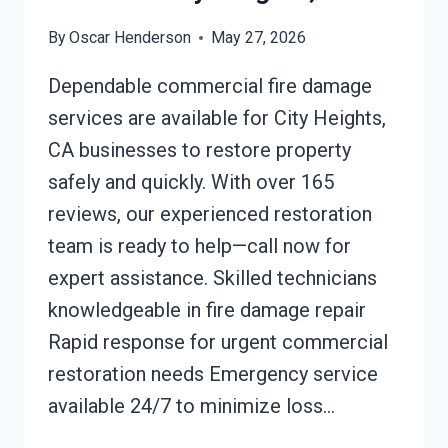
By
Oscar Henderson
May 27, 2026
Dependable commercial fire damage
services are available for City Heights,
CA businesses to restore property
safely and quickly. With over 165
reviews, our experienced restoration
team is ready to help—call now for
expert assistance. Skilled technicians
knowledgeable in fire damage repair
Rapid response for urgent commercial
restoration needs Emergency service
available 24/7 to minimize loss…