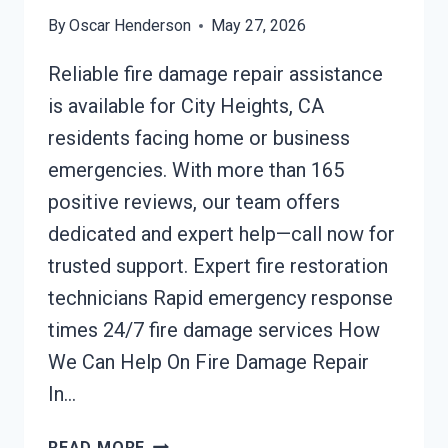
By
Oscar Henderson
May 27, 2026
Reliable fire damage repair assistance
is available for City Heights, CA
residents facing home or business
emergencies. With more than 165
positive reviews, our team offers
dedicated and expert help—call now for
trusted support. Expert fire restoration
technicians Rapid emergency response
times 24/7 fire damage services How
We Can Help On Fire Damage Repair
In…
FIRE
READ MORE