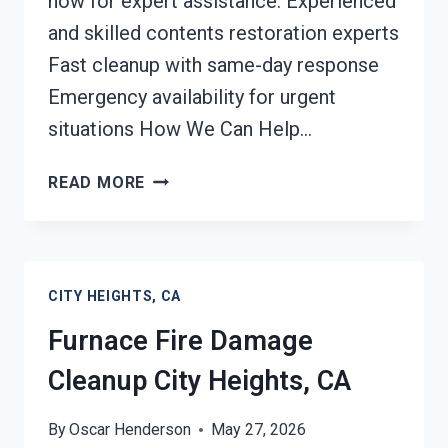
now for expert assistance. Experienced
and skilled contents restoration experts
Fast cleanup with same-day response
Emergency availability for urgent
situations How We Can Help…
FIRE-
READ MORE
DAMAGED
CONTENTS
CLEANING
CITY
CITY HEIGHTS, CA
HEIGHTS,
CA
Furnace Fire Damage
Cleanup City Heights, CA
By
Oscar Henderson
May 27, 2026