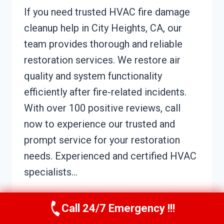
If you need trusted HVAC fire damage
cleanup help in City Heights, CA, our
team provides thorough and reliable
restoration services. We restore air
quality and system functionality
efficiently after fire-related incidents.
With over 100 positive reviews, call
now to experience our trusted and
prompt service for your restoration
needs. Experienced and certified HVAC
specialists…
HVAC
READ MORE
Call 24/7 Emergency !!!
FIRE
DAMAGE