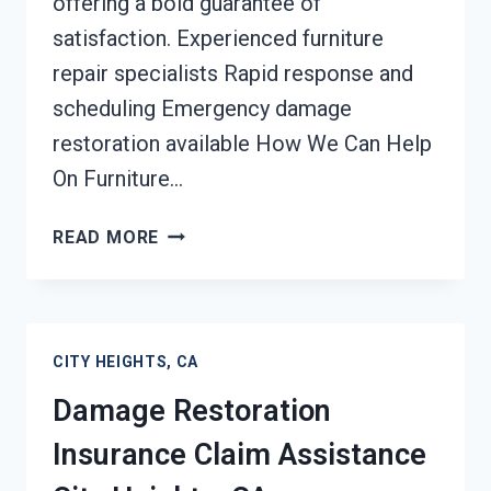
offering a bold guarantee of
satisfaction. Experienced furniture
repair specialists Rapid response and
scheduling Emergency damage
restoration available How We Can Help
On Furniture…
FURNITURE
READ MORE
RESTORATION
AFTER
DAMAGE
CITY
CITY HEIGHTS, CA
HEIGHTS,
CA
Damage Restoration
Insurance Claim Assistance