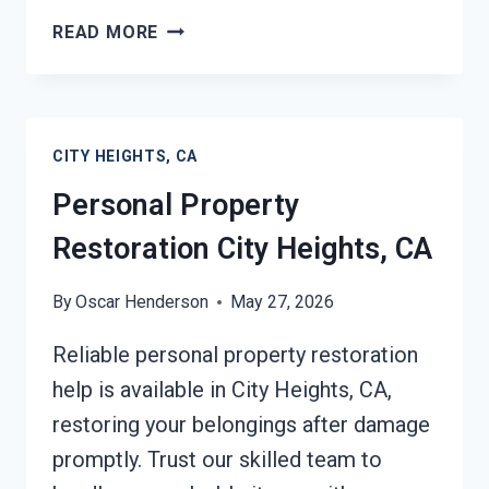
DAMAGE
READ MORE
RESTORATION
INSURANCE
CLAIM
ASSISTANCE
CITY HEIGHTS, CA
CITY
HEIGHTS,
Personal Property
CA
Restoration City Heights, CA
By
Oscar Henderson
May 27, 2026
Reliable personal property restoration
help is available in City Heights, CA,
restoring your belongings after damage
promptly. Trust our skilled team to