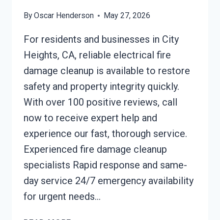
By
Oscar Henderson
May 27, 2026
For residents and businesses in City
Heights, CA, reliable electrical fire
damage cleanup is available to restore
safety and property integrity quickly.
With over 100 positive reviews, call
now to receive expert help and
experience our fast, thorough service.
Experienced fire damage cleanup
specialists Rapid response and same-
day service 24/7 emergency availability
for urgent needs…
ELECTRICAL