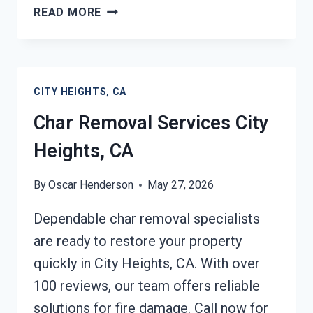
BUILDING
READ MORE
FIRE
RESTORATION
CITY
HEIGHTS,
CITY HEIGHTS, CA
CA
Char Removal Services City
Heights, CA
By
Oscar Henderson
May 27, 2026
Dependable char removal specialists
are ready to restore your property
quickly in City Heights, CA. With over
100 reviews, our team offers reliable
solutions for fire damage. Call now for