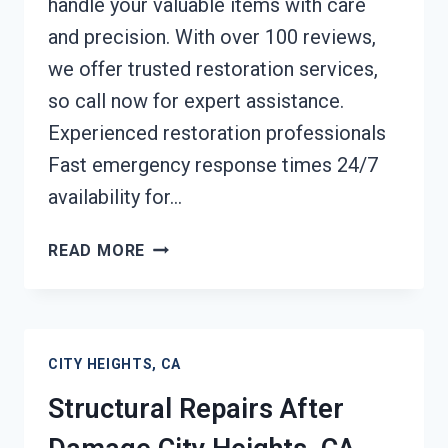
handle your valuable items with care
and precision. With over 100 reviews,
we offer trusted restoration services,
so call now for expert assistance.
Experienced restoration professionals
Fast emergency response times 24/7
availability for…
PERSONAL
READ MORE
PROPERTY
RESTORATION
CITY
HEIGHTS,
CITY HEIGHTS, CA
CA
Structural Repairs After