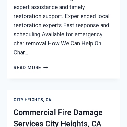
expert assistance and timely
restoration support. Experienced local
restoration experts Fast response and
scheduling Available for emergency
char removal How We Can Help On
Char…
CHAR
READ MORE
REMOVAL
SERVICES
CITY
HEIGHTS,
CITY HEIGHTS, CA
CA
Commercial Fire Damage
Services City Heights, CA