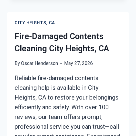
REMOVAL
CITY
HEIGHTS,
CITY HEIGHTS, CA
CA
Fire-Damaged Contents
Cleaning City Heights, CA
By
Oscar Henderson
May 27, 2026
Reliable fire-damaged contents
cleaning help is available in City
Heights, CA to restore your belongings
efficiently and safely. With over 100
reviews, our team offers prompt,
professional service you can trust—call