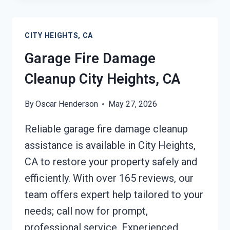
CLEANUP
CITY
CITY HEIGHTS, CA
HEIGHTS,
CA
Garage Fire Damage
Cleanup City Heights, CA
By
Oscar Henderson
May 27, 2026
Reliable garage fire damage cleanup
assistance is available in City Heights,
CA to restore your property safely and
efficiently. With over 165 reviews, our
team offers expert help tailored to your
needs; call now for prompt,
professional service. Experienced