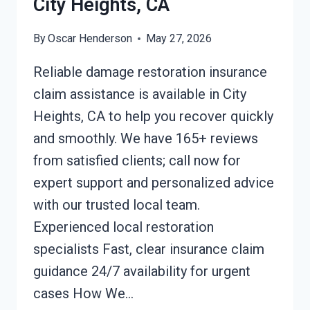
City Heights, CA
By
Oscar Henderson
May 27, 2026
Reliable damage restoration insurance
claim assistance is available in City
Heights, CA to help you recover quickly
and smoothly. We have 165+ reviews
from satisfied clients; call now for
expert support and personalized advice
with our trusted local team.
Experienced local restoration
specialists Fast, clear insurance claim
guidance 24/7 availability for urgent
cases How We…