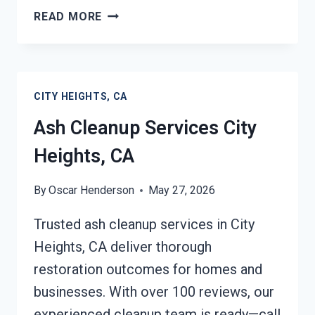
STRUCTURAL
READ MORE
REPAIRS
AFTER
DAMAGE
CITY
CITY HEIGHTS, CA
HEIGHTS,
CA
Ash Cleanup Services City
Heights, CA
By
Oscar Henderson
May 27, 2026
Trusted ash cleanup services in City
Heights, CA deliver thorough
restoration outcomes for homes and
businesses. With over 100 reviews, our
experienced cleanup team is ready—call