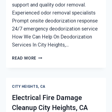
support and quality odor removal.
Experienced odor removal specialists
Prompt onsite deodorization response
24/7 emergency deodorization service
How We Can Help On Deodorization
Services In City Heights,…
DEODORIZATION
READ MORE
SERVICES
CITY
HEIGHTS,
CA
CITY HEIGHTS, CA
Electrical Fire Damage
Cleanup City Heights, CA