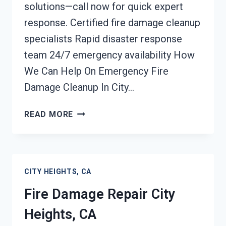
solutions—call now for quick expert
response. Certified fire damage cleanup
specialists Rapid disaster response
team 24/7 emergency availability How
We Can Help On Emergency Fire
Damage Cleanup In City…
EMERGENCY
READ MORE
FIRE
DAMAGE
CLEANUP
CITY
CITY HEIGHTS, CA
HEIGHTS,
CA
Fire Damage Repair City
Heights, CA