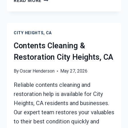
READ MORE
EMERGENCY
RESTORATION
SERVICES
CITY
CITY HEIGHTS, CA
HEIGHTS,
CA
Contents Cleaning &
Restoration City Heights, CA
By
Oscar Henderson
May 27, 2026
Reliable contents cleaning and
restoration help is available for City
Heights, CA residents and businesses.
Our expert team restores your valuables
to their best condition quickly and