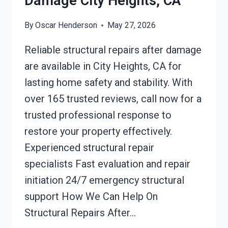
Damage City Heights, CA
By
Oscar Henderson
May 27, 2026
Reliable structural repairs after damage
are available in City Heights, CA for
lasting home safety and stability. With
over 165 trusted reviews, call now for a
trusted professional response to
restore your property effectively.
Experienced structural repair
specialists Fast evaluation and repair
initiation 24/7 emergency structural
support How We Can Help On
Structural Repairs After…