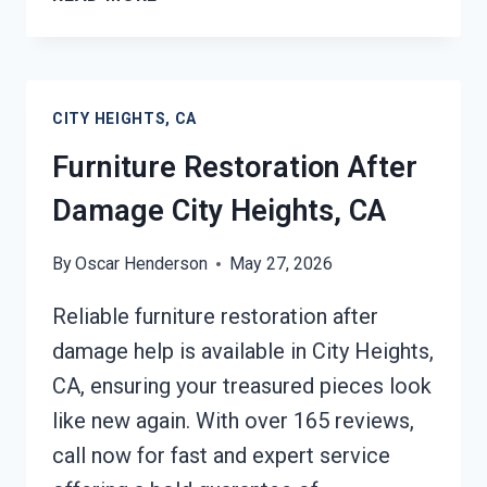
ROOF
TARPING
CITY
HEIGHTS,
CITY HEIGHTS, CA
CA
Furniture Restoration After
Damage City Heights, CA
By
Oscar Henderson
May 27, 2026
Reliable furniture restoration after
damage help is available in City Heights,
CA, ensuring your treasured pieces look
like new again. With over 165 reviews,
call now for fast and expert service