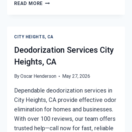
COMMERCIAL
READ MORE
FIRE
DAMAGE
SERVICES
CITY
CITY HEIGHTS, CA
HEIGHTS,
CA
Deodorization Services City
Heights, CA
By
Oscar Henderson
May 27, 2026
Dependable deodorization services in
City Heights, CA provide effective odor
elimination for homes and businesses.
With over 100 reviews, our team offers
trusted help—call now for fast, reliable