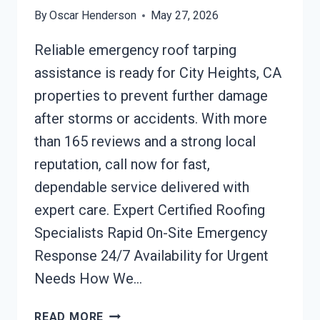
By
Oscar Henderson
May 27, 2026
Reliable emergency roof tarping
assistance is ready for City Heights, CA
properties to prevent further damage
after storms or accidents. With more
than 165 reviews and a strong local
reputation, call now for fast,
dependable service delivered with
expert care. Expert Certified Roofing
Specialists Rapid On-Site Emergency
Response 24/7 Availability for Urgent
Needs How We…
EMERGENCY
READ MORE