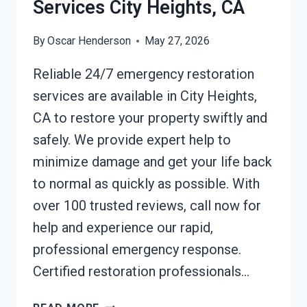
Services City Heights, CA
By
Oscar Henderson
May 27, 2026
Reliable 24/7 emergency restoration
services are available in City Heights,
CA to restore your property swiftly and
safely. We provide expert help to
minimize damage and get your life back
to normal as quickly as possible. With
over 100 trusted reviews, call now for
help and experience our rapid,
professional emergency response.
Certified restoration professionals…
24/7