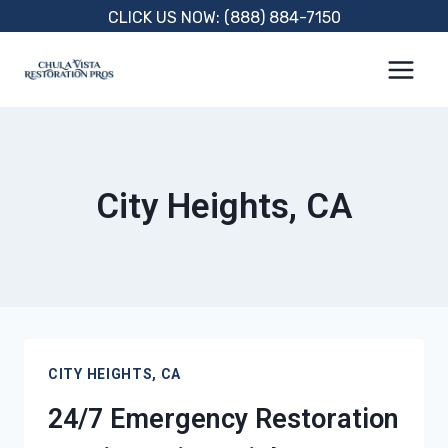
Skip
CLICK US NOW: (888) 884-7150
to
content
City Heights, CA
CITY HEIGHTS, CA
24/7 Emergency Restoration