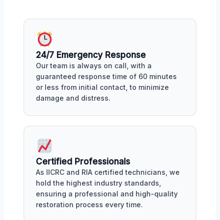
24/7 Emergency Response
Our team is always on call, with a
guaranteed response time of 60 minutes
or less from initial contact, to minimize
damage and distress.
Certified Professionals
As IICRC and RIA certified technicians, we
hold the highest industry standards,
ensuring a professional and high-quality
restoration process every time.