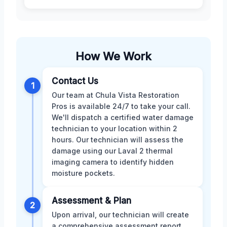
How We Work
Contact Us
1
Our team at Chula Vista Restoration
Pros is available 24/7 to take your call.
We'll dispatch a certified water damage
technician to your location within 2
hours. Our technician will assess the
damage using our Laval 2 thermal
imaging camera to identify hidden
moisture pockets.
Assessment & Plan
2
Upon arrival, our technician will create
a comprehensive assessment report,