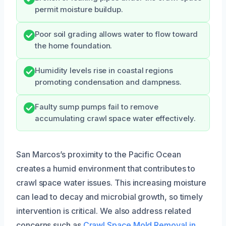
permit moisture buildup.
Poor soil grading allows water to flow toward
the home foundation.
Humidity levels rise in coastal regions
promoting condensation and dampness.
Faulty sump pumps fail to remove
accumulating crawl space water effectively.
San Marcos’s proximity to the Pacific Ocean
creates a humid environment that contributes to
crawl space water issues. This increasing moisture
can lead to decay and microbial growth, so timely
intervention is critical. We also address related
concerns such as
Crawl Space Mold Removal in