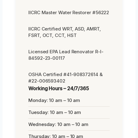
IICRC Master Water Restorer #56222
IICRC Certified WRT, ASD, AMRT,
FSRT, OCT, CCT, HST
Licensed EPA Lead Renovator R-I-
84592-23-00117
OSHA Certified #41-908372614 &
#22-006593402
Working Hours – 24/7/365
Monday: 10 am – 10 am
Tuesday: 10 am – 10 am
Wednesday: 10 am – 10 am
Thursday: 10 am – 10 am