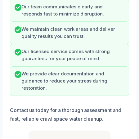
Our team communicates clearly and
responds fast to minimize disruption.
We maintain clean work areas and deliver
quality results you can trust.
Our licensed service comes with strong
guarantees for your peace of mind.
We provide clear documentation and
guidance to reduce your stress during
restoration.
Contact us today for a thorough assessment and
fast, reliable crawl space water cleanup.