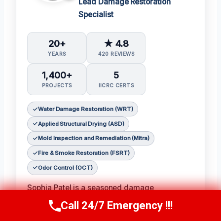
Lead Damage Restoration
Specialist
20+
★ 4.8
YEARS
420 REVIEWS
1,400+
5
PROJECTS
IICRC CERTS
Water Damage Restoration (WRT)
Applied Structural Drying (ASD)
Mold Inspection and Remediation (Mitra)
Fire & Smoke Restoration (FSRT)
Odor Control (OCT)
Sophia Patel is a seasoned damage
restoration expert with over two decades of
Call 24/7 Emergency !!!
Call Us Now
(619) 651-9086
experience in the industry. 𝗖𝗲𝗿𝘁𝗶𝗳𝗶𝗰𝗮𝘁𝗶𝗼𝗻𝘀: