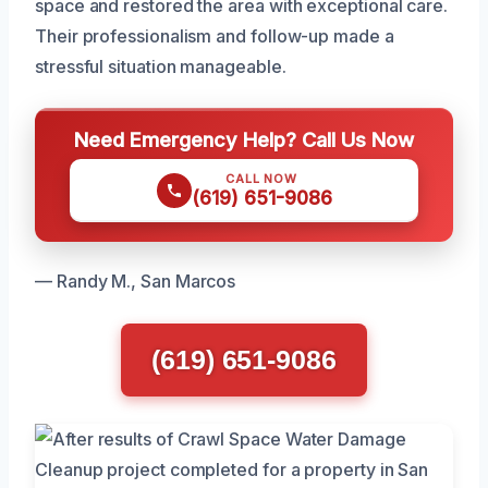
space and restored the area with exceptional care.
Their professionalism and follow-up made a
stressful situation manageable.
Need Emergency Help? Call Us Now
CALL NOW
(619) 651-9086
— Randy M., San Marcos
(619) 651-9086