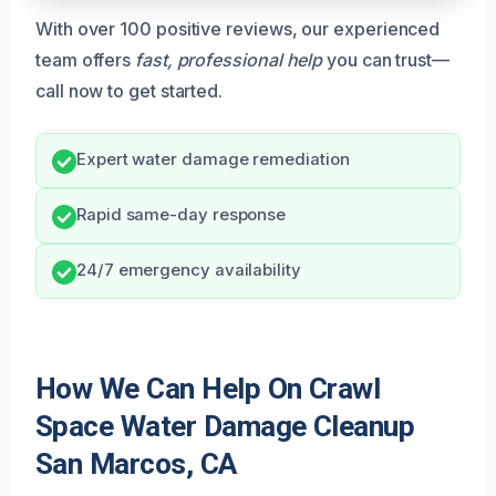
With over 100 positive reviews, our experienced
team offers
fast, professional help
you can trust—
call now to get started.
Expert water damage remediation
Rapid same-day response
24/7 emergency availability
How We Can Help On Crawl
Space Water Damage Cleanup
San Marcos, CA