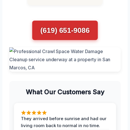
(619) 651-9086
What Our Customers Say
They arrived before sunrise and had our
living room back to normal in no time.