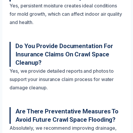
Yes, persistent moisture creates ideal conditions
for mold growth, which can affect indoor air quality
and health.
Do You Provide Documentation For
Insurance Claims On Crawl Space
Cleanup?
Yes, we provide detailed reports and photos to
support your insurance claim process for water
damage cleanup.
Are There Preventative Measures To
Avoid Future Crawl Space Flooding?
Absolutely, we recommend improving drainage,