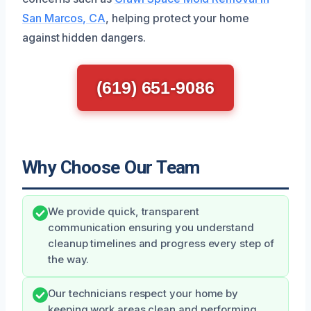
San Marcos, CA
, helping protect your home
against hidden dangers.
(619) 651-9086
Why Choose Our Team
We provide quick, transparent
communication ensuring you understand
cleanup timelines and progress every step of
the way.
Our technicians respect your home by
keeping work areas clean and performing