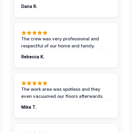
Dana R.
The crew was very professional and
respectful of our home and family.
Rebecca K.
The work area was spotless and they
even vacuumed our floors afterwards.
Mike T.