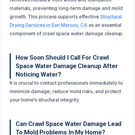
materials, preventing long-term damage and mold
growth. This process supports effective
Structural
Drying Services in San Marcos, CA
as an essential
component of crawl space water damage cleanup.
How Soon Should I Call For Crawl
Space Water Damage Cleanup After
Noticing Water?
It is crucial to contact professionals immediately to
minimize damage, reduce mold risks, and protect
your home’s structural integrity.
Can Crawl Space Water Damage Lead
To Mold Problems In My Home?