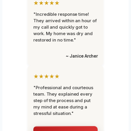
★★★★★
"Incredible response time!
They arrived within an hour of
my call and quickly got to
work. My home was dry and
restored in no time."
~ Janice Archer
★★★★★
"Professional and courteous
team. They explained every
step of the process and put
my mind at ease during a
stressful situation."