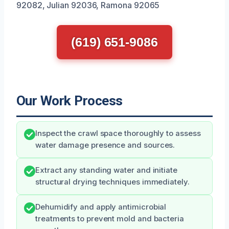
92082, Julian 92036, Ramona 92065
(619) 651-9086
Our Work Process
Inspect the crawl space thoroughly to assess
water damage presence and sources.
Extract any standing water and initiate
structural drying techniques immediately.
Dehumidify and apply antimicrobial
treatments to prevent mold and bacteria