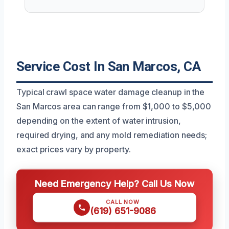
Service Cost In San Marcos, CA
Typical crawl space water damage cleanup in the
San Marcos area can range from $1,000 to $5,000
depending on the extent of water intrusion,
required drying, and any mold remediation needs;
exact prices vary by property.
Need Emergency Help? Call Us Now
CALL NOW
(619) 651-9086