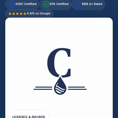
IICRC Certified
EPA Certified
BBB A+ Rated
A+
4.9/5 on Google
LICENSED & INSURED