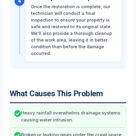
4
Once the restoration is complete, our
technician will conduct a final
inspection to ensure your property is
safe and restored to its original state.
We'll also provide a thorough cleanup
of the work area, leaving it in better
condition than before the damage
occurred.
What Causes This Problem
Heavy rainfall overwhelms drainage systems
causing water intrusion.
Broken or leaking pipes under the crawl space