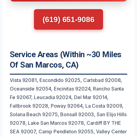
(619) 651-9086
Service Areas (Within ~30 Miles
Of San Marcos, CA)
Vista 92081, Escondido 92025, Carlsbad 92008,
Oceanside 92054, Encinitas 92024, Rancho Santa
Fe 92067, Leucadia 92024, Del Mar 92014,
Fallbrook 92028, Poway 92064, La Costa 92009,
Solana Beach 92075, Bonsall 92003, San Elijo Hills
92078, Lake San Marcos 92078, Cardiff BY THE
SEA 92007, Camp Pendleton 92055, Valley Center