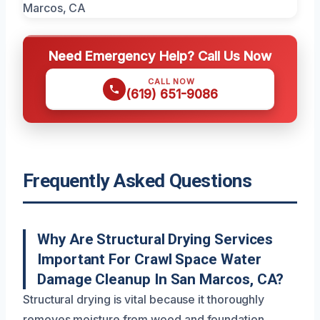
Need Emergency Help? Call Us Now
CALL NOW
(619) 651-9086
Frequently Asked Questions
Why Are Structural Drying Services
Important For Crawl Space Water
Damage Cleanup In San Marcos, CA?
Structural drying is vital because it thoroughly
removes moisture from wood and foundation