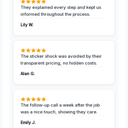
They explained every step and kept us
informed throughout the process.
Lily W.
The sticker shock was avoided by their
transparent pricing, no hidden costs.
Alan G.
The follow-up call a week after the job
was a nice touch, showing they care.
Emily J.