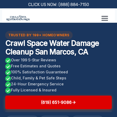
Skip
CLICK US NOW: (888) 884-7150
to
content
TRUSTED BY 199+ HOMEOWNERS
Crawl Space Water Damage
Cleanup San Marcos, CA
Over 199 5-Star Reviews
Free Estimates and Quotes
100% Satisfaction Guaranteed
Child, Family & Pet Safe Steps
24-Hour Emergency Service
Fully Licensed & Insured
(619) 651-9086