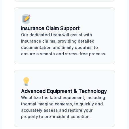
Insurance Claim Support
Our dedicated team will assist with
insurance claims, providing detailed
documentation and timely updates, to
ensure a smooth and stress-free process.
Advanced Equipment & Technology
We utilize the latest equipment, including
thermal imaging cameras, to quickly and
accurately assess and restore your
property to pre-incident condition.