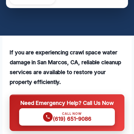
If you are experiencing crawl space water
damage in San Marcos, CA, reliable cleanup
services are available to restore your
property efficiently.
Need Emergency Help? Call Us Now
CALL NOW
(619) 651-9086