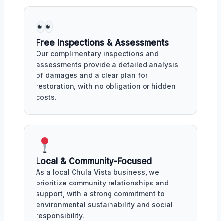
Free Inspections & Assessments
Our complimentary inspections and
assessments provide a detailed analysis
of damages and a clear plan for
restoration, with no obligation or hidden
costs.
Local & Community-Focused
As a local Chula Vista business, we
prioritize community relationships and
support, with a strong commitment to
environmental sustainability and social
responsibility.