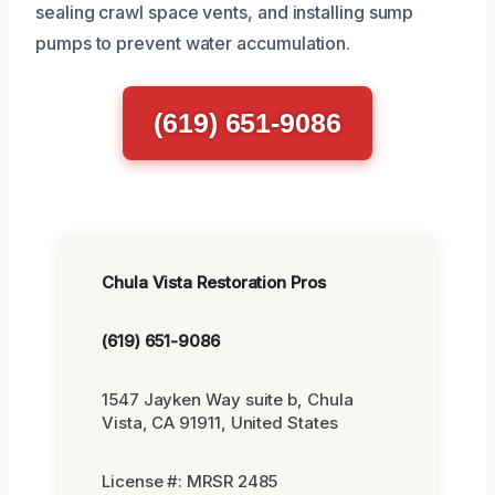
sealing crawl space vents, and installing sump
pumps to prevent water accumulation.
(619) 651-9086
Chula Vista Restoration Pros
(619) 651-9086
1547 Jayken Way suite b, Chula
Vista, CA 91911, United States
License #: MRSR 2485