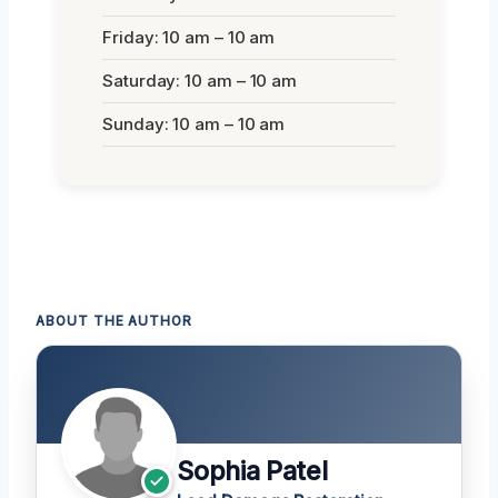
Friday: 10 am – 10 am
Saturday: 10 am – 10 am
Sunday: 10 am – 10 am
ABOUT THE AUTHOR
Sophia Patel