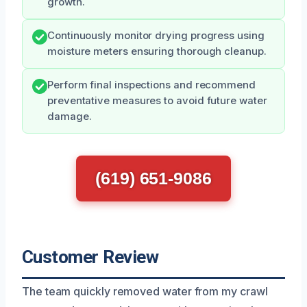
growth.
Continuously monitor drying progress using
moisture meters ensuring thorough cleanup.
Perform final inspections and recommend
preventative measures to avoid future water
damage.
(619) 651-9086
Customer Review
The team quickly removed water from my crawl