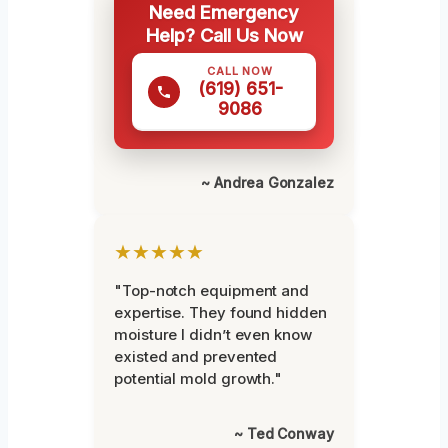
Need Emergency
Help? Call Us Now
CALL NOW
(619) 651-
9086
~ Andrea Gonzalez
★★★★★
"Top-notch equipment and
expertise. They found hidden
moisture I didn’t even know
existed and prevented
potential mold growth."
~ Ted Conway