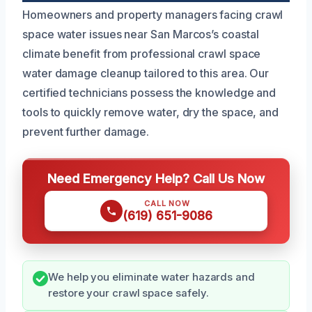
Homeowners and property managers facing crawl
space water issues near San Marcos’s coastal
climate benefit from professional crawl space
water damage cleanup tailored to this area. Our
certified technicians possess the knowledge and
tools to quickly remove water, dry the space, and
prevent further damage.
Need Emergency Help? Call Us Now
CALL NOW
(619) 651-9086
We help you eliminate water hazards and
restore your crawl space safely.