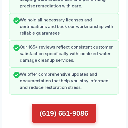
precise remediation with care.
We hold all necessary licenses and
certifications and back our workmanship with
reliable guarantees.
Our 165+ reviews reflect consistent customer
satisfaction specifically with localized water
damage cleanup services.
We offer comprehensive updates and
documentation that help you stay informed
and reduce restoration stress.
(619) 651-9086