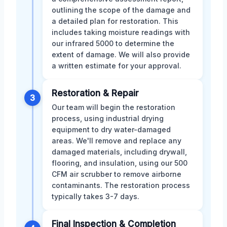
outlining the scope of the damage and
a detailed plan for restoration. This
includes taking moisture readings with
our infrared 5000 to determine the
extent of damage. We will also provide
a written estimate for your approval.
Restoration & Repair
3
Our team will begin the restoration
process, using industrial drying
equipment to dry water-damaged
areas. We'll remove and replace any
damaged materials, including drywall,
flooring, and insulation, using our 500
CFM air scrubber to remove airborne
contaminants. The restoration process
typically takes 3-7 days.
Final Inspection & Completion