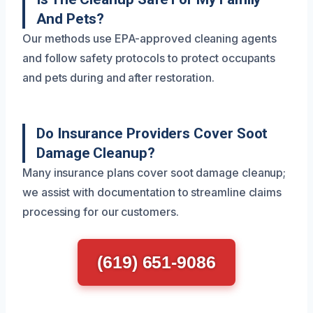
And Pets?
Our methods use EPA-approved cleaning agents
and follow safety protocols to protect occupants
and pets during and after restoration.
Do Insurance Providers Cover Soot
Damage Cleanup?
Many insurance plans cover soot damage cleanup;
we assist with documentation to streamline claims
processing for our customers.
(619) 651-9086