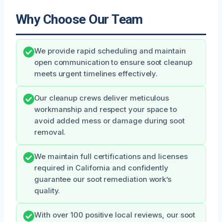
Why Choose Our Team
We provide rapid scheduling and maintain
open communication to ensure soot cleanup
meets urgent timelines effectively.
Our cleanup crews deliver meticulous
workmanship and respect your space to
avoid added mess or damage during soot
removal.
We maintain full certifications and licenses
required in California and confidently
guarantee our soot remediation work’s
quality.
With over 100 positive local reviews, our soot