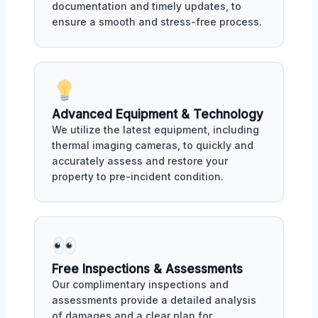
documentation and timely updates, to
ensure a smooth and stress-free process.
Advanced Equipment & Technology
We utilize the latest equipment, including
thermal imaging cameras, to quickly and
accurately assess and restore your
property to pre-incident condition.
Free Inspections & Assessments
Our complimentary inspections and
assessments provide a detailed analysis
of damages and a clear plan for