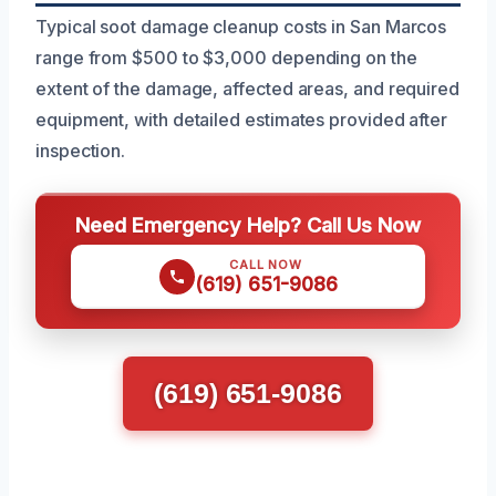
Typical soot damage cleanup costs in San Marcos
range from $500 to $3,000 depending on the
extent of the damage, affected areas, and required
equipment, with detailed estimates provided after
inspection.
Need Emergency Help? Call Us Now
CALL NOW
(619) 651-9086
(619) 651-9086