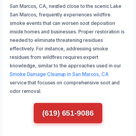
San Marcos, CA, nestled close to the scenic Lake
San Marcos, frequently experiences wildfire
smoke events that can worsen soot deposition
inside homes and businesses. Proper restoration is
needed to eliminate threatening residues
effectively. For instance, addressing smoke
residues from wildfires requires expert
knowledge, similar to the approaches used in our
Smoke Damage Cleanup in San Marcos, CA
service that focuses on comprehensive soot and
odor removal.
(619) 651-9086