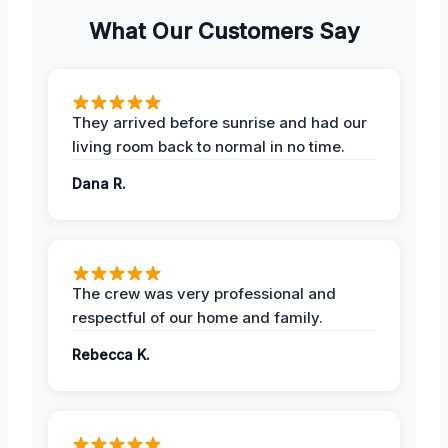
What Our Customers Say
They arrived before sunrise and had our
living room back to normal in no time.
Dana R.
The crew was very professional and
respectful of our home and family.
Rebecca K.