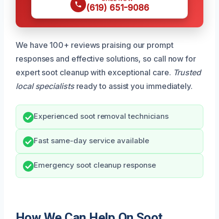
(619) 651-9086
We have 100+ reviews praising our prompt
responses and effective solutions, so call now for
expert soot cleanup with exceptional care.
Trusted
local specialists
ready to assist you immediately.
Experienced soot removal technicians
Fast same-day service available
Emergency soot cleanup response
How We Can Help On Soot