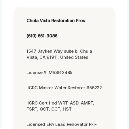
Chula Vista Restoration Pros
(619) 651-9086
1547 Jayken Way suite b, Chula
Vista, CA 91911, United States
License #: MRSR 2485
IICRC Master Water Restorer #56222
IICRC Certified WRT, ASD, AMRT,
FSRT, OCT, CCT, HST
Licensed EPA Lead Renovator R-I-