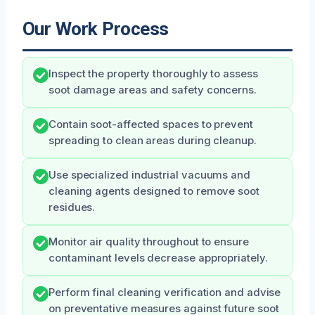
Our Work Process
Inspect the property thoroughly to assess
soot damage areas and safety concerns.
Contain soot-affected spaces to prevent
spreading to clean areas during cleanup.
Use specialized industrial vacuums and
cleaning agents designed to remove soot
residues.
Monitor air quality throughout to ensure
contaminant levels decrease appropriately.
Perform final cleaning verification and advise
on preventative measures against future soot