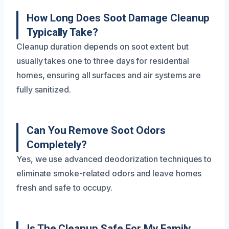
How Long Does Soot Damage Cleanup
Typically Take?
Cleanup duration depends on soot extent but
usually takes one to three days for residential
homes, ensuring all surfaces and air systems are
fully sanitized.
Can You Remove Soot Odors
Completely?
Yes, we use advanced deodorization techniques to
eliminate smoke-related odors and leave homes
fresh and safe to occupy.
Is The Cleanup Safe For My Family