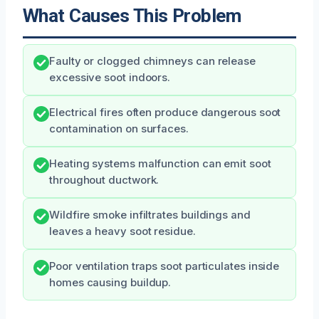
What Causes This Problem
Faulty or clogged chimneys can release
excessive soot indoors.
Electrical fires often produce dangerous soot
contamination on surfaces.
Heating systems malfunction can emit soot
throughout ductwork.
Wildfire smoke infiltrates buildings and
leaves a heavy soot residue.
Poor ventilation traps soot particulates inside
homes causing buildup.