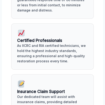
or less from initial contact, to minimize
damage and distress.
Certified Professionals
As IICRC and RIA certified technicians, we
hold the highest industry standards,
ensuring a professional and high-quality
restoration process every time.
Insurance Claim Support
Our dedicated team will assist with
insurance claims, providing detailed