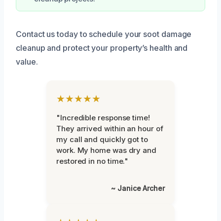
Contact us today to schedule your soot damage
cleanup and protect your property’s health and
value.
★★★★★
"Incredible response time!
They arrived within an hour of
my call and quickly got to
work. My home was dry and
restored in no time."
~ Janice Archer