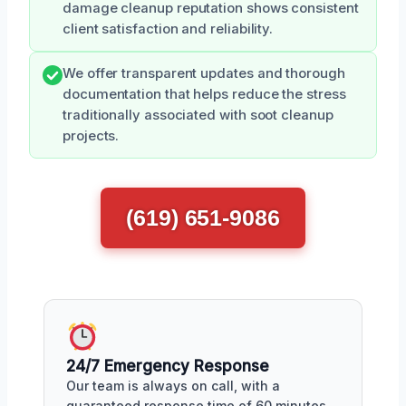
damage cleanup reputation shows consistent
client satisfaction and reliability.
We offer transparent updates and thorough
documentation that helps reduce the stress
traditionally associated with soot cleanup
projects.
(619) 651-9086
24/7 Emergency Response
Our team is always on call, with a
guaranteed response time of 60 minutes