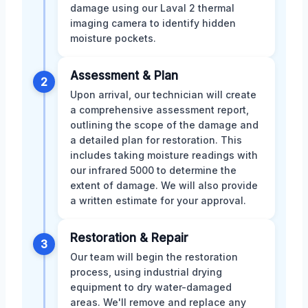
damage using our Laval 2 thermal
imaging camera to identify hidden
moisture pockets.
Assessment & Plan
2
Upon arrival, our technician will create
a comprehensive assessment report,
outlining the scope of the damage and
a detailed plan for restoration. This
includes taking moisture readings with
our infrared 5000 to determine the
extent of damage. We will also provide
a written estimate for your approval.
Restoration & Repair
3
Our team will begin the restoration
process, using industrial drying
equipment to dry water-damaged
areas. We'll remove and replace any