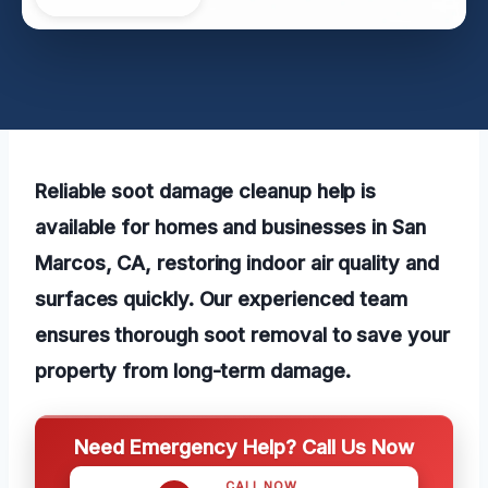
Reliable soot damage cleanup help is
available for homes and businesses in San
Marcos, CA, restoring indoor air quality and
surfaces quickly. Our experienced team
ensures thorough soot removal to save your
property from long-term damage.
Need Emergency Help? Call Us Now
CALL NOW