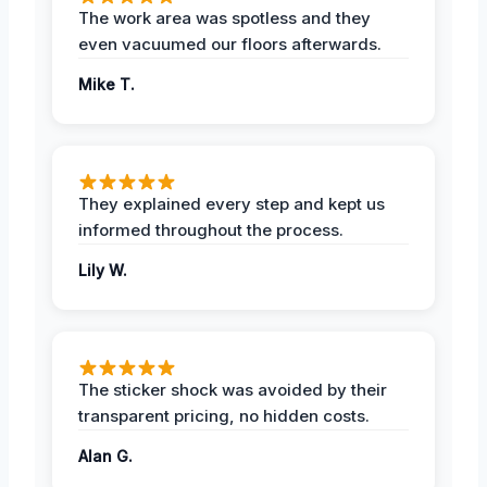
The work area was spotless and they
even vacuumed our floors afterwards.
Mike T.
They explained every step and kept us
informed throughout the process.
Lily W.
The sticker shock was avoided by their
transparent pricing, no hidden costs.
Alan G.