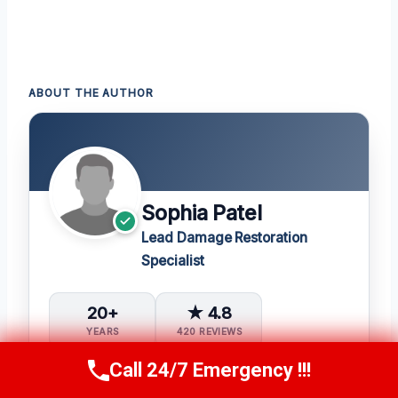
ABOUT THE AUTHOR
Sophia Patel
Lead Damage Restoration
Specialist
20+
★ 4.8
YEARS
420 REVIEWS
Call 24/7 Emergency !!!
1,400+
5
Call Us Now
(619) 651-9086
PROJECTS
IICRC CERTS