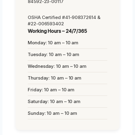
84592-23-00117
OSHA Certified #41-908372614 &
#22-006593402
Working Hours – 24/7/365
Monday: 10 am – 10 am
Tuesday: 10 am – 10 am
Wednesday: 10 am – 10 am
Thursday: 10 am – 10 am
Friday: 10 am – 10 am
Saturday: 10 am – 10 am
Sunday: 10 am – 10 am