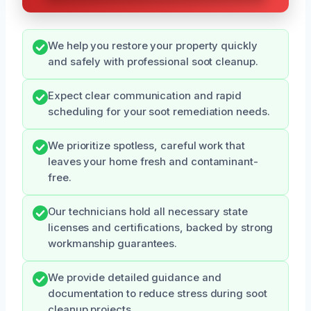
We help you restore your property quickly
and safely with professional soot cleanup.
Expect clear communication and rapid
scheduling for your soot remediation needs.
We prioritize spotless, careful work that
leaves your home fresh and contaminant-
free.
Our technicians hold all necessary state
licenses and certifications, backed by strong
workmanship guarantees.
We provide detailed guidance and
documentation to reduce stress during soot
cleanup projects.