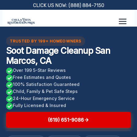
Skip
CLICK US NOW: (888) 884-7150
to
content
TRUSTED BY 199+ HOMEOWNERS
Soot Damage Cleanup San
Marcos, CA
Over 199 5-Star Reviews
Free Estimates and Quotes
100% Satisfaction Guaranteed
Child, Family & Pet Safe Steps
24-Hour Emergency Service
Fully Licensed & Insured
(619) 651-9086