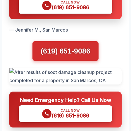
CALL NOW
(619) 651-9086
— Jennifer M., San Marcos
(619) 651-9086
Need Emergency Help? Call Us Now
CALL NOW
(619) 651-9086