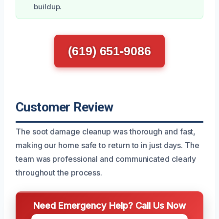
buildup.
(619) 651-9086
Customer Review
The soot damage cleanup was thorough and fast,
making our home safe to return to in just days. The
team was professional and communicated clearly
throughout the process.
Need Emergency Help? Call Us Now