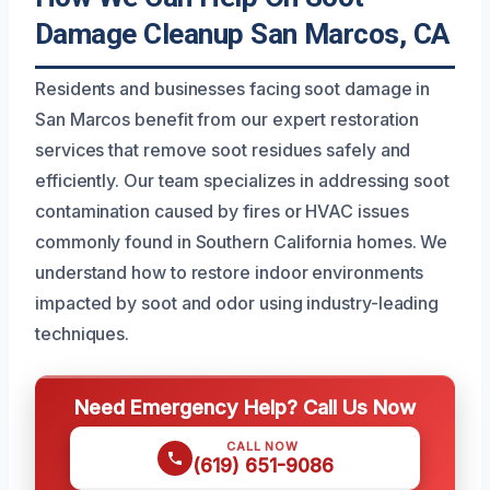
Damage Cleanup San Marcos, CA
Residents and businesses facing soot damage in
San Marcos benefit from our expert restoration
services that remove soot residues safely and
efficiently. Our team specializes in addressing soot
contamination caused by fires or HVAC issues
commonly found in Southern California homes. We
understand how to restore indoor environments
impacted by soot and odor using industry-leading
techniques.
Need Emergency Help? Call Us Now
CALL NOW
(619) 651-9086