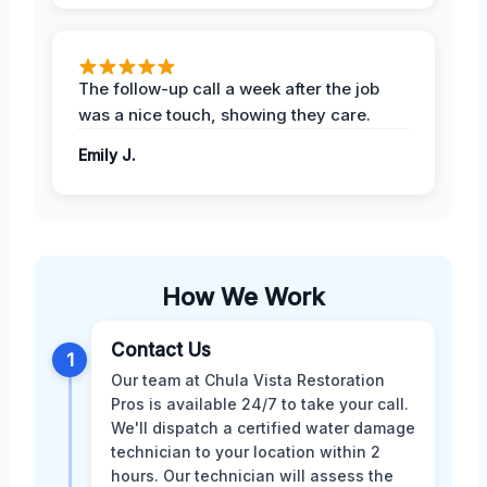
The follow-up call a week after the job
was a nice touch, showing they care.
Emily J.
How We Work
Contact Us
1
Our team at Chula Vista Restoration
Pros is available 24/7 to take your call.
We'll dispatch a certified water damage
technician to your location within 2
hours. Our technician will assess the