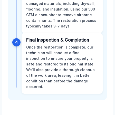
damaged materials, including drywall,
flooring, and insulation, using our 500
CFM air scrubber to remove airborne
contaminants. The restoration process
typically takes 3-7 days.
Final Inspection & Completion
4
Once the restoration is complete, our
technician will conduct a final
inspection to ensure your property is
safe and restored to its original state.
We'll also provide a thorough cleanup
of the work area, leaving it in better
condition than before the damage
occurred.