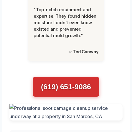
"Top-notch equipment and
expertise. They found hidden
moisture I didn’t even know
existed and prevented
potential mold growth."
~ Ted Conway
(619) 651-9086