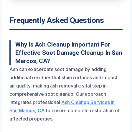
Frequently Asked Questions
Why Is Ash Cleanup Important For
Effective Soot Damage Cleanup In San
Marcos, CA?
Ash can exacerbate soot damage by adding
additional residues that stain surfaces and impact
air quality, making ash removal a vital step in
comprehensive soot cleanup. Our approach
integrates professional
Ash Cleanup Services in
San Marcos, CA
to ensure complete restoration of
affected properties.