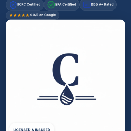
IICRC Certified
EPA Certified
BBB A+ Rated
A+
4.9/5 on Google
LICENSED & INSURED