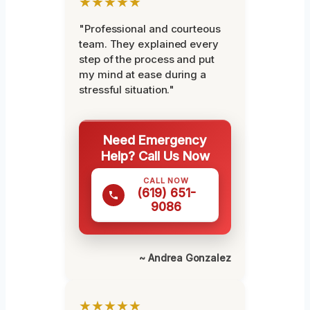
★★★★★
"Professional and courteous
team. They explained every
step of the process and put
my mind at ease during a
stressful situation."
Need Emergency
Help? Call Us Now
CALL NOW
(619) 651-
9086
~ Andrea Gonzalez
★★★★★