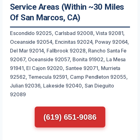
Service Areas (Within ~30 Miles
Of San Marcos, CA)
Escondido 92025, Carlsbad 92008, Vista 92081,
Oceanside 92054, Encinitas 92024, Poway 92064,
Del Mar 92014, Fallbrook 92028, Rancho Santa Fe
92067, Oceanside 92057, Bonita 91902, La Mesa
91941, El Cajon 92020, Santee 92071, Murrieta
92562, Temecula 92591, Camp Pendleton 92055,
Julian 92036, Lakeside 92040, San Dieguito
92089
(619) 651-9086