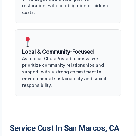
restoration, with no obligation or hidden
costs.
Local & Community-Focused
As a local Chula Vista business, we
prioritize community relationships and
support, with a strong commitment to
environmental sustainability and social
responsibility.
Service Cost In San Marcos, CA