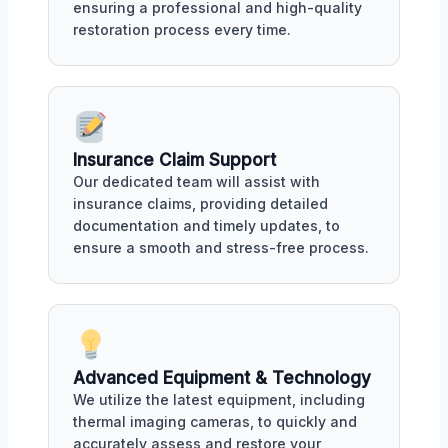
ensuring a professional and high-quality
restoration process every time.
Insurance Claim Support
Our dedicated team will assist with
insurance claims, providing detailed
documentation and timely updates, to
ensure a smooth and stress-free process.
Advanced Equipment & Technology
We utilize the latest equipment, including
thermal imaging cameras, to quickly and
accurately assess and restore your