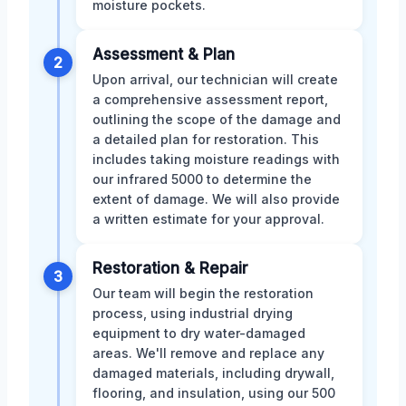
moisture pockets.
Assessment & Plan
2
Upon arrival, our technician will create
a comprehensive assessment report,
outlining the scope of the damage and
a detailed plan for restoration. This
includes taking moisture readings with
our infrared 5000 to determine the
extent of damage. We will also provide
a written estimate for your approval.
Restoration & Repair
3
Our team will begin the restoration
process, using industrial drying
equipment to dry water-damaged
areas. We'll remove and replace any
damaged materials, including drywall,
flooring, and insulation, using our 500