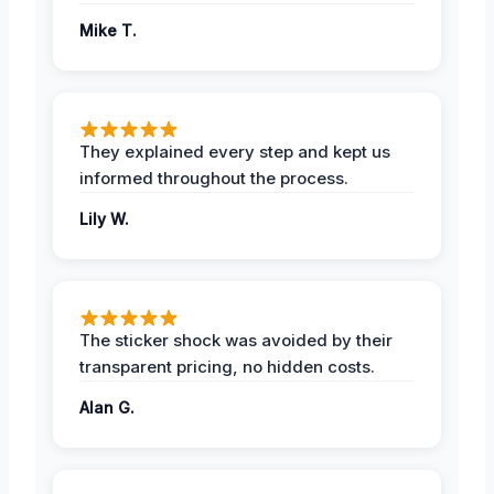
Mike T.
They explained every step and kept us
informed throughout the process.
Lily W.
The sticker shock was avoided by their
transparent pricing, no hidden costs.
Alan G.