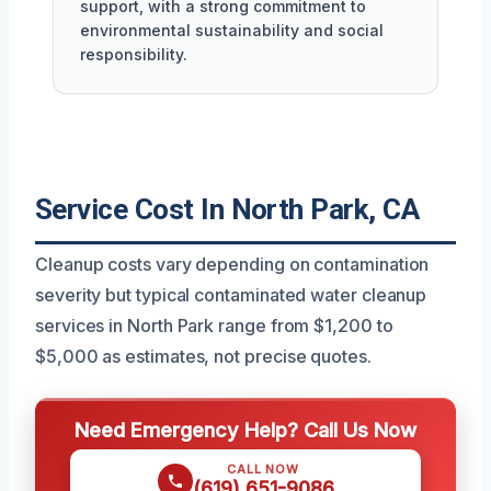
support, with a strong commitment to
environmental sustainability and social
responsibility.
Service Cost In North Park, CA
Cleanup costs vary depending on contamination
severity but typical contaminated water cleanup
services in North Park range from $1,200 to
$5,000 as estimates, not precise quotes.
Need Emergency Help? Call Us Now
CALL NOW
(619) 651-9086