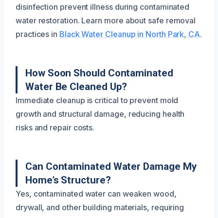
disinfection prevent illness during contaminated
water restoration. Learn more about safe removal
practices in
Black Water Cleanup in North Park, CA
.
How Soon Should Contaminated
Water Be Cleaned Up?
Immediate cleanup is critical to prevent mold
growth and structural damage, reducing health
risks and repair costs.
Can Contaminated Water Damage My
Home’s Structure?
Yes, contaminated water can weaken wood,
drywall, and other building materials, requiring