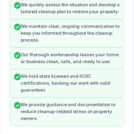
We quickly assess the situation and develop a
tailored cleanup plan to restore your property.
We maintain clear, ongoing communication to
keep you informed throughout the cleanup
process.
Our thorough workmanship leaves your home
or business clean, safe, and ready to use.
We hold state licenses and IICRC
certifications, backing our work with solid
guarantees.
We provide guidance and documentation to
reduce cleanup-related stress on property
owners.