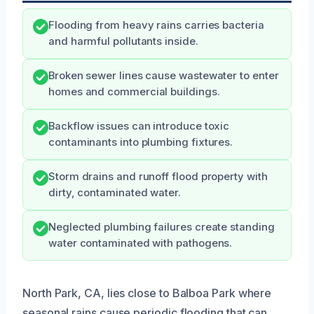
Flooding from heavy rains carries bacteria
and harmful pollutants inside.
Broken sewer lines cause wastewater to enter
homes and commercial buildings.
Backflow issues can introduce toxic
contaminants into plumbing fixtures.
Storm drains and runoff flood property with
dirty, contaminated water.
Neglected plumbing failures create standing
water contaminated with pathogens.
North Park, CA, lies close to Balboa Park where
seasonal rains cause periodic flooding that can