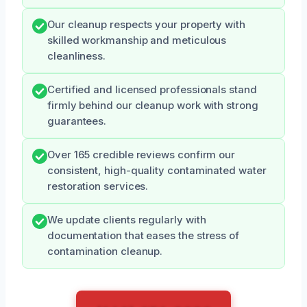
Our cleanup respects your property with
skilled workmanship and meticulous
cleanliness.
Certified and licensed professionals stand
firmly behind our cleanup work with strong
guarantees.
Over 165 credible reviews confirm our
consistent, high-quality contaminated water
restoration services.
We update clients regularly with
documentation that eases the stress of
contamination cleanup.