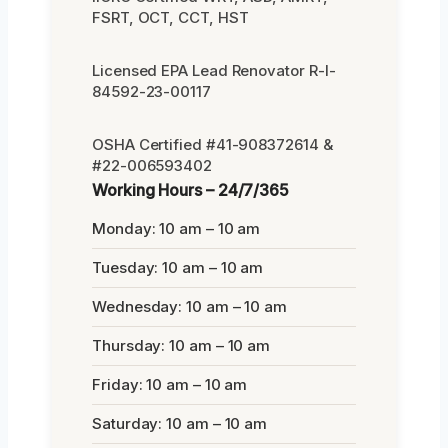
FSRT, OCT, CCT, HST
Licensed EPA Lead Renovator R-I-
84592-23-00117
OSHA Certified #41-908372614 &
#22-006593402
Working Hours – 24/7/365
Monday: 10 am – 10 am
Tuesday: 10 am – 10 am
Wednesday: 10 am – 10 am
Thursday: 10 am – 10 am
Friday: 10 am – 10 am
Saturday: 10 am – 10 am