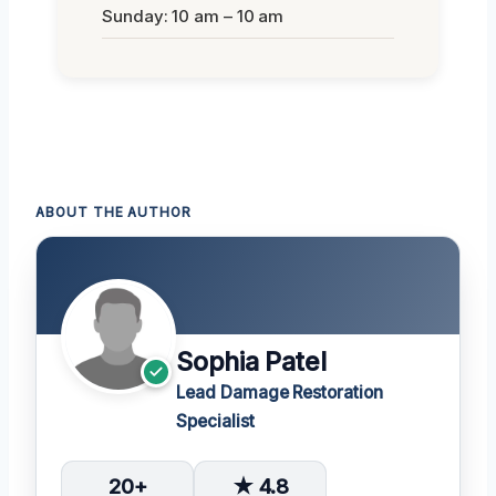
Sunday: 10 am – 10 am
ABOUT THE AUTHOR
Sophia Patel
Lead Damage Restoration
Specialist
20+
★ 4.8