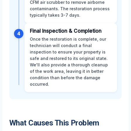
CFM air scrubber to remove airborne
contaminants. The restoration process
typically takes 3-7 days.
Final Inspection & Completion
4
Once the restoration is complete, our
technician will conduct a final
inspection to ensure your property is
safe and restored to its original state.
We'll also provide a thorough cleanup
of the work area, leaving it in better
condition than before the damage
occurred.
What Causes This Problem