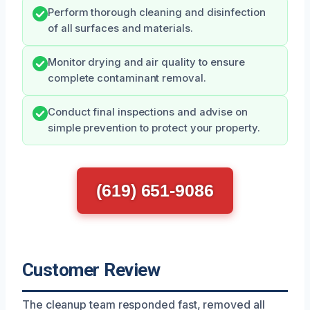
Perform thorough cleaning and disinfection
of all surfaces and materials.
Monitor drying and air quality to ensure
complete contaminant removal.
Conduct final inspections and advise on
simple prevention to protect your property.
(619) 651-9086
Customer Review
The cleanup team responded fast, removed all