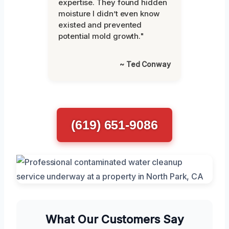
expertise. They found hidden
moisture I didn’t even know
existed and prevented
potential mold growth."
~ Ted Conway
(619) 651-9086
What Our Customers Say