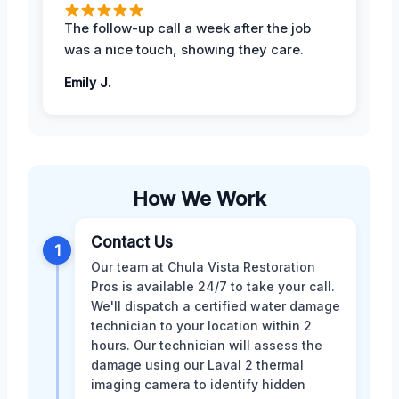
The follow-up call a week after the job
was a nice touch, showing they care.
Emily J.
How We Work
Contact Us
1
Our team at Chula Vista Restoration
Pros is available 24/7 to take your call.
We'll dispatch a certified water damage
technician to your location within 2
hours. Our technician will assess the
damage using our Laval 2 thermal
imaging camera to identify hidden