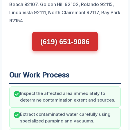
Beach 92107, Golden Hill 92102, Rolando 92115,
Linda Vista 92111, North Clairemont 92117, Bay Park
92154
(619) 651-9086
Our Work Process
Inspect the affected area immediately to
determine contamination extent and sources.
Extract contaminated water carefully using
specialized pumping and vacuums.