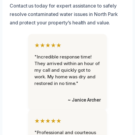
Contact us today for expert assistance to safely
resolve contaminated water issues in North Park
and protect your property’s health and value.
★★★★★
"Incredible response time!
They arrived within an hour of
my call and quickly got to
work. My home was dry and
restored in no time."
~ Janice Archer
★★★★★
"Professional and courteous