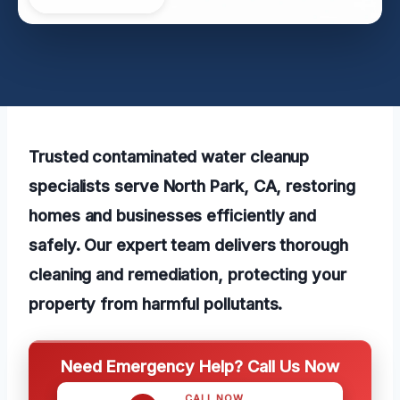
Trusted contaminated water cleanup
specialists serve North Park, CA, restoring
homes and businesses efficiently and
safely. Our expert team delivers thorough
cleaning and remediation, protecting your
property from harmful pollutants.
Need Emergency Help? Call Us Now
CALL NOW