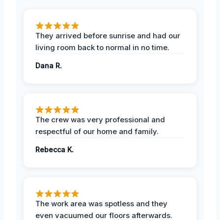
They arrived before sunrise and had our
living room back to normal in no time.
Dana R.
The crew was very professional and
respectful of our home and family.
Rebecca K.
The work area was spotless and they
even vacuumed our floors afterwards.