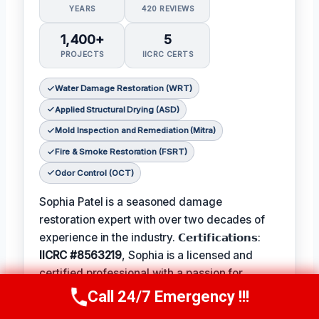
YEARS
420 REVIEWS
1,400+
5
PROJECTS
IICRC CERTS
Water Damage Restoration (WRT)
Applied Structural Drying (ASD)
Mold Inspection and Remediation (Mitra)
Fire & Smoke Restoration (FSRT)
Odor Control (OCT)
Sophia Patel is a seasoned damage
restoration expert with over two decades of
experience in the industry. 𝗖𝗲𝗿𝘁𝗶𝗳𝗶𝗰𝗮𝘁𝗶𝗼𝗻𝘀:
IICRC #8563219
, Sophia is a licensed and
certified professional with a passion for
helping homeowners and businesses recover
Call 24/7 Emergency !!!
Call Us Now
(619) 651-9086
from unexpected disasters. When not leading