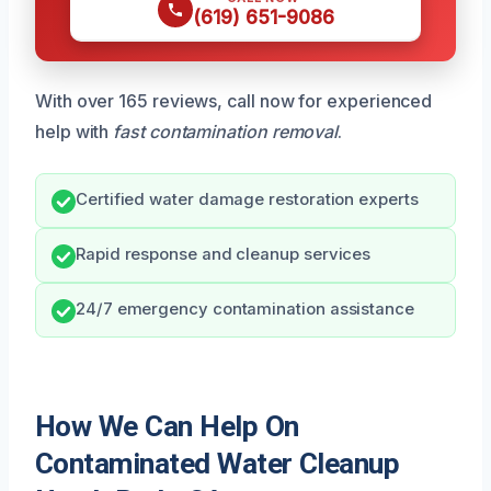
(619) 651-9086
With over 165 reviews, call now for experienced
help with
fast contamination removal
.
Certified water damage restoration experts
Rapid response and cleanup services
24/7 emergency contamination assistance
How We Can Help On
Contaminated Water Cleanup