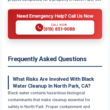
Need Emergency Help? Call Us Now
CALL NOW
(619) 651-9086
Frequently Asked Questions
What Risks Are Involved With Black
Water Cleanup In North Park, CA?
Black water contains hazardous biological
contaminants that make cleanup essential for
safety in North Park. Proper containment and