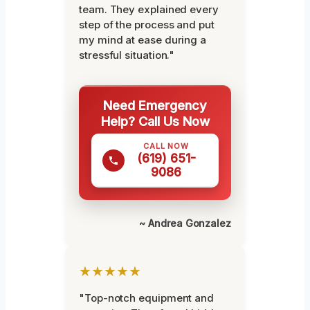
team. They explained every
step of the process and put
my mind at ease during a
stressful situation."
Need Emergency
Help? Call Us Now
CALL NOW
(619) 651-
9086
~ Andrea Gonzalez
★★★★★
"Top-notch equipment and