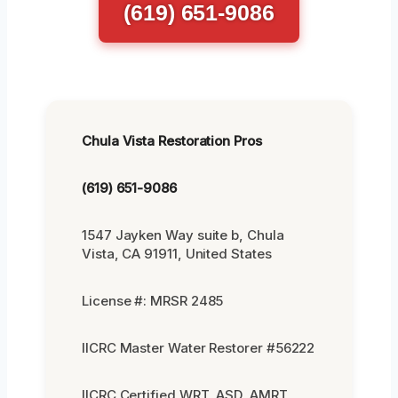
(619) 651-9086
Chula Vista Restoration Pros
(619) 651-9086
1547 Jayken Way suite b, Chula
Vista, CA 91911, United States
License #: MRSR 2485
IICRC Master Water Restorer #56222
IICRC Certified WRT, ASD, AMRT,