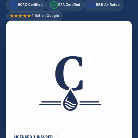
IICRC Certified
EPA Certified
BBB A+ Rated
A+
4.9/5 on Google
LICENSED & INSURED