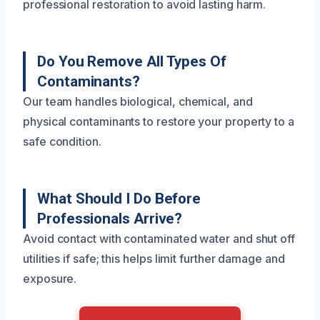
professional restoration to avoid lasting harm.
Do You Remove All Types Of
Contaminants?
Our team handles biological, chemical, and
physical contaminants to restore your property to a
safe condition.
What Should I Do Before
Professionals Arrive?
Avoid contact with contaminated water and shut off
utilities if safe; this helps limit further damage and
exposure.