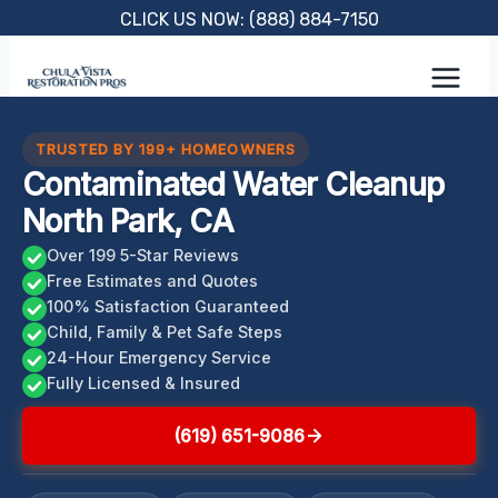
Skip
CLICK US NOW: (888) 884-7150
to
content
TRUSTED BY 199+ HOMEOWNERS
Contaminated Water Cleanup
North Park, CA
Over 199 5-Star Reviews
Free Estimates and Quotes
100% Satisfaction Guaranteed
Child, Family & Pet Safe Steps
24-Hour Emergency Service
Fully Licensed & Insured
(619) 651-9086