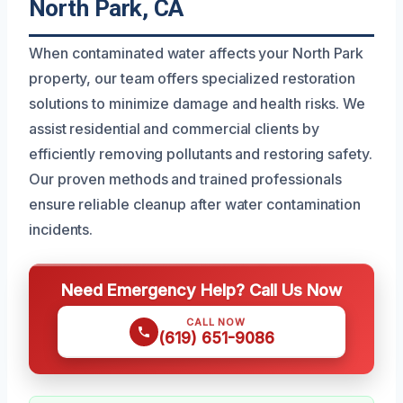
North Park, CA
When contaminated water affects your North Park
property, our team offers specialized restoration
solutions to minimize damage and health risks. We
assist residential and commercial clients by
efficiently removing pollutants and restoring safety.
Our proven methods and trained professionals
ensure reliable cleanup after water contamination
incidents.
Need Emergency Help? Call Us Now
CALL NOW
(619) 651-9086