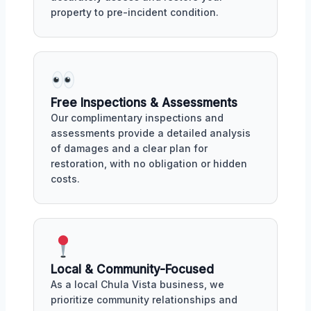
property to pre-incident condition.
Free Inspections & Assessments
Our complimentary inspections and
assessments provide a detailed analysis
of damages and a clear plan for
restoration, with no obligation or hidden
costs.
Local & Community-Focused
As a local Chula Vista business, we
prioritize community relationships and