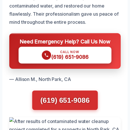
contaminated water, and restored our home
flawlessly. Their professionalism gave us peace of
mind throughout the entire process.
Need Emergency Help? Call Us Now
CALL NOW
(619) 651-9086
— Allison M., North Park, CA
(619) 651-9086