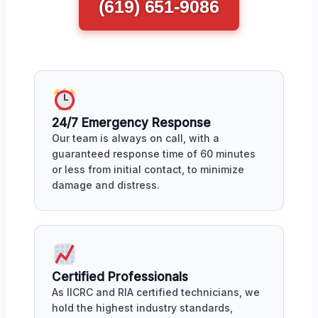
(619) 651-9086
24/7 Emergency Response
Our team is always on call, with a
guaranteed response time of 60 minutes
or less from initial contact, to minimize
damage and distress.
Certified Professionals
As IICRC and RIA certified technicians, we
hold the highest industry standards,