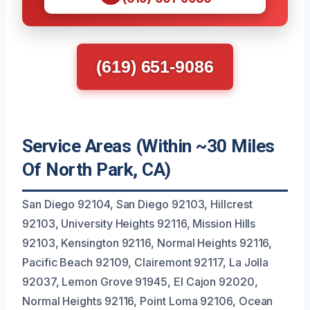
(619) 651-9086
Service Areas (Within ~30 Miles
Of North Park, CA)
San Diego 92104, San Diego 92103, Hillcrest
92103, University Heights 92116, Mission Hills
92103, Kensington 92116, Normal Heights 92116,
Pacific Beach 92109, Clairemont 92117, La Jolla
92037, Lemon Grove 91945, El Cajon 92020,
Normal Heights 92116, Point Loma 92106, Ocean