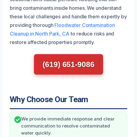
bring contaminants inside homes. We understand
these local challenges and handle them expertly by
providing thorough
Floodwater Contamination
Cleanup in North Park, CA
to reduce risks and
restore affected properties promptly.
(619) 651-9086
Why Choose Our Team
We provide immediate response and clear
communication to resolve contaminated
water quickly.