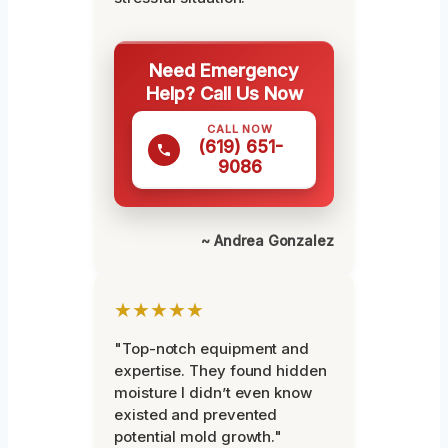
Need Emergency
Help? Call Us Now
CALL NOW
(619) 651-
9086
~ Andrea Gonzalez
★★★★★
"Top-notch equipment and
expertise. They found hidden
moisture I didn’t even know
existed and prevented
potential mold growth."