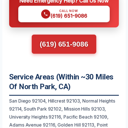
Need Emergency Help? Call Us Now
CALL NOW
(619) 651-9086
(619) 651-9086
Service Areas (Within ~30 Miles
Of North Park, CA)
San Diego 92104, Hillcrest 92103, Normal Heights
92114, South Park 92102, Mission Hills 92103,
University Heights 92116, Pacific Beach 92109,
Adams Avenue 92116, Golden Hill 92113, Point