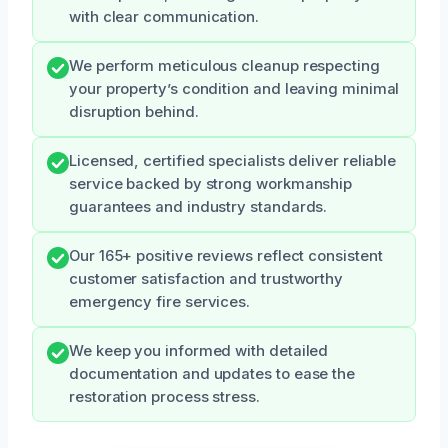
with clear communication.
We perform meticulous cleanup respecting
your property’s condition and leaving minimal
disruption behind.
Licensed, certified specialists deliver reliable
service backed by strong workmanship
guarantees and industry standards.
Our 165+ positive reviews reflect consistent
customer satisfaction and trustworthy
emergency fire services.
We keep you informed with detailed
documentation and updates to ease the
restoration process stress.