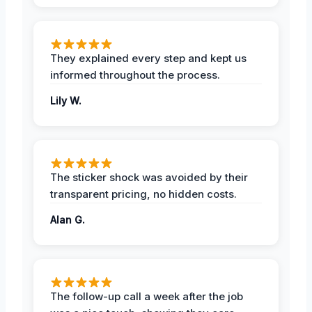
They explained every step and kept us
informed throughout the process.
Lily W.
The sticker shock was avoided by their
transparent pricing, no hidden costs.
Alan G.
The follow-up call a week after the job