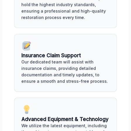
hold the highest industry standards,
ensuring a professional and high-quality
restoration process every time.
Insurance Claim Support
Our dedicated team will assist with
insurance claims, providing detailed
documentation and timely updates, to
ensure a smooth and stress-free process.
Advanced Equipment & Technology
We utilize the latest equipment, including