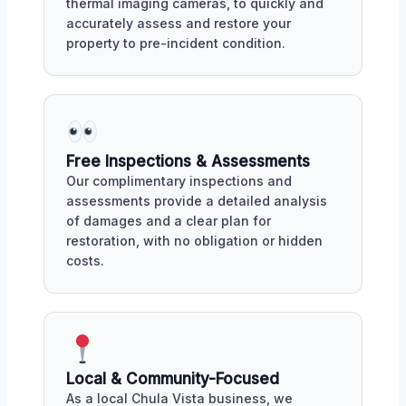
thermal imaging cameras, to quickly and
accurately assess and restore your
property to pre-incident condition.
Free Inspections & Assessments
Our complimentary inspections and
assessments provide a detailed analysis
of damages and a clear plan for
restoration, with no obligation or hidden
costs.
Local & Community-Focused
As a local Chula Vista business, we