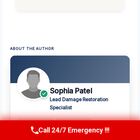
ABOUT THE AUTHOR
Sophia Patel
Lead Damage Restoration
Specialist
20+
★ 4.8
Call 24/7 Emergency !!!
Call Us Now
(619) 651-9086
YEARS
420 REVIEWS