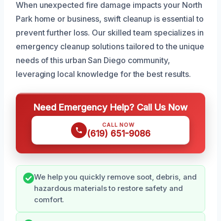
When unexpected fire damage impacts your North
Park home or business, swift cleanup is essential to
prevent further loss. Our skilled team specializes in
emergency cleanup solutions tailored to the unique
needs of this urban San Diego community,
leveraging local knowledge for the best results.
Need Emergency Help? Call Us Now
CALL NOW
(619) 651-9086
We help you quickly remove soot, debris, and
hazardous materials to restore safety and
comfort.