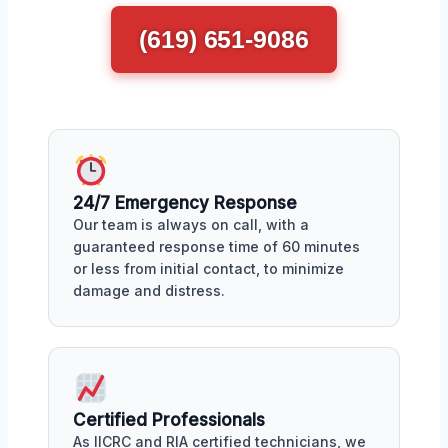
(619) 651-9086
24/7 Emergency Response
Our team is always on call, with a
guaranteed response time of 60 minutes
or less from initial contact, to minimize
damage and distress.
Certified Professionals
As IICRC and RIA certified technicians, we