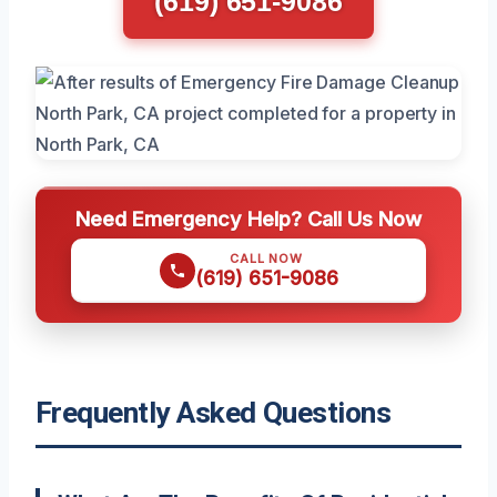
(619) 651-9086
Need Emergency Help? Call Us Now
CALL NOW
(619) 651-9086
Frequently Asked Questions