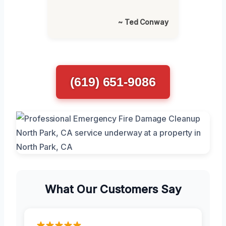
~ Ted Conway
(619) 651-9086
What Our Customers Say