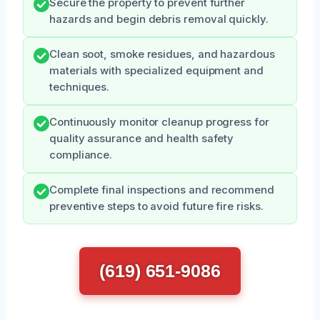
Secure the property to prevent further
hazards and begin debris removal quickly.
Clean soot, smoke residues, and hazardous
materials with specialized equipment and
techniques.
Continuously monitor cleanup progress for
quality assurance and health safety
compliance.
Complete final inspections and recommend
preventive steps to avoid future fire risks.
(619) 651-9086