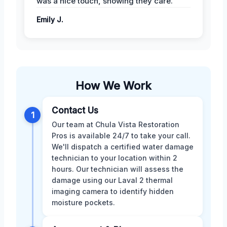
was a nice touch, showing they care.
Emily J.
How We Work
Contact Us
1
Our team at Chula Vista Restoration
Pros is available 24/7 to take your call.
We'll dispatch a certified water damage
technician to your location within 2
hours. Our technician will assess the
damage using our Laval 2 thermal
imaging camera to identify hidden
moisture pockets.