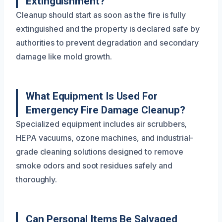
Extinguishment?
Cleanup should start as soon as the fire is fully
extinguished and the property is declared safe by
authorities to prevent degradation and secondary
damage like mold growth.
What Equipment Is Used For
Emergency Fire Damage Cleanup?
Specialized equipment includes air scrubbers,
HEPA vacuums, ozone machines, and industrial-
grade cleaning solutions designed to remove
smoke odors and soot residues safely and
thoroughly.
Can Personal Items Be Salvaged