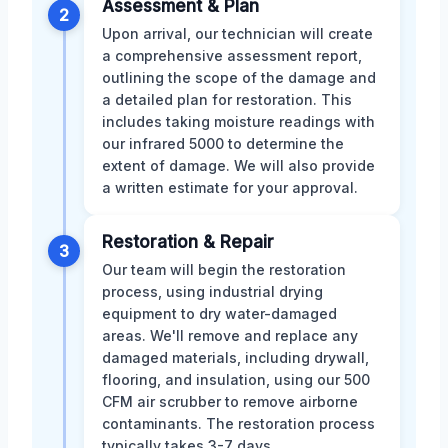
Assessment & Plan
2
Upon arrival, our technician will create
a comprehensive assessment report,
outlining the scope of the damage and
a detailed plan for restoration. This
includes taking moisture readings with
our infrared 5000 to determine the
extent of damage. We will also provide
a written estimate for your approval.
Restoration & Repair
3
Our team will begin the restoration
process, using industrial drying
equipment to dry water-damaged
areas. We'll remove and replace any
damaged materials, including drywall,
flooring, and insulation, using our 500
CFM air scrubber to remove airborne
contaminants. The restoration process
typically takes 3-7 days.