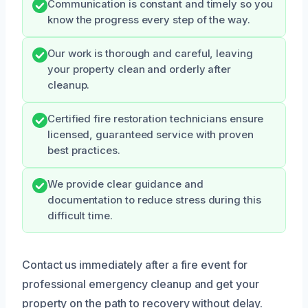
Communication is constant and timely so you
know the progress every step of the way.
Our work is thorough and careful, leaving
your property clean and orderly after
cleanup.
Certified fire restoration technicians ensure
licensed, guaranteed service with proven
best practices.
We provide clear guidance and
documentation to reduce stress during this
difficult time.
Contact us immediately after a fire event for
professional emergency cleanup and get your
property on the path to recovery without delay.