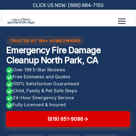
Skip
CLICK US NOW: (888) 884-7150
to
content
TRUSTED BY 199+ HOMEOWNERS
Emergency Fire Damage
Cleanup North Park, CA
Over 199 5-Star Reviews
Free Estimates and Quotes
100% Satisfaction Guaranteed
Child, Family & Pet Safe Steps
24-Hour Emergency Service
Fully Licensed & Insured
(619) 651-9086