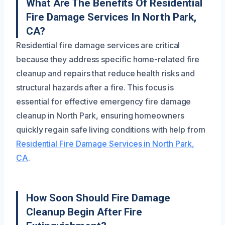
What Are The Benefits Of Residential
Fire Damage Services In North Park,
CA?
Residential fire damage services are critical
because they address specific home-related fire
cleanup and repairs that reduce health risks and
structural hazards after a fire. This focus is
essential for effective emergency fire damage
cleanup in North Park, ensuring homeowners
quickly regain safe living conditions with help from
Residential Fire Damage Services in North Park,
CA
.
How Soon Should Fire Damage
Cleanup Begin After Fire