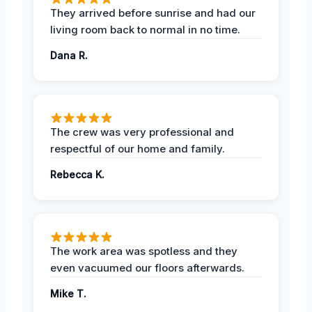
They arrived before sunrise and had our
living room back to normal in no time.
Dana R.
The crew was very professional and
respectful of our home and family.
Rebecca K.
The work area was spotless and they
even vacuumed our floors afterwards.
Mike T.