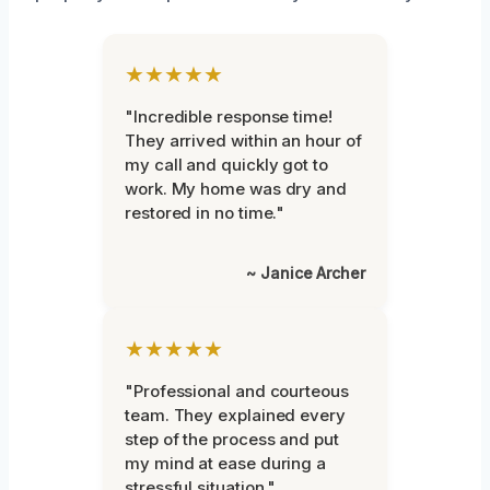
★★★★★
"Incredible response time!
They arrived within an hour of
my call and quickly got to
work. My home was dry and
restored in no time."
~ Janice Archer
★★★★★
"Professional and courteous
team. They explained every
step of the process and put
my mind at ease during a
stressful situation."