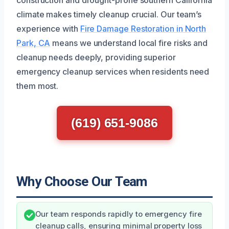
climate makes timely cleanup crucial. Our team’s
experience with
Fire Damage Restoration in North
Park, CA
means we understand local fire risks and
cleanup needs deeply, providing superior
emergency cleanup services when residents need
them most.
(619) 651-9086
Why Choose Our Team
Our team responds rapidly to emergency fire
cleanup calls, ensuring minimal property loss