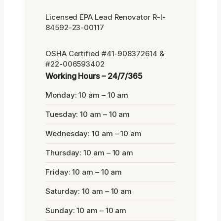
Licensed EPA Lead Renovator R-I-
84592-23-00117
OSHA Certified #41-908372614 &
#22-006593402
Working Hours – 24/7/365
Monday: 10 am – 10 am
Tuesday: 10 am – 10 am
Wednesday: 10 am – 10 am
Thursday: 10 am – 10 am
Friday: 10 am – 10 am
Saturday: 10 am – 10 am
Sunday: 10 am – 10 am