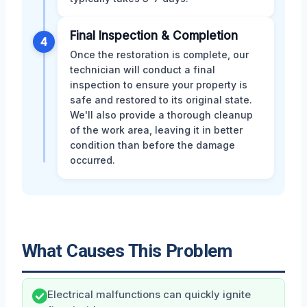
Final Inspection & Completion
4
Once the restoration is complete, our
technician will conduct a final
inspection to ensure your property is
safe and restored to its original state.
We'll also provide a thorough cleanup
of the work area, leaving it in better
condition than before the damage
occurred.
What Causes This Problem
Electrical malfunctions can quickly ignite