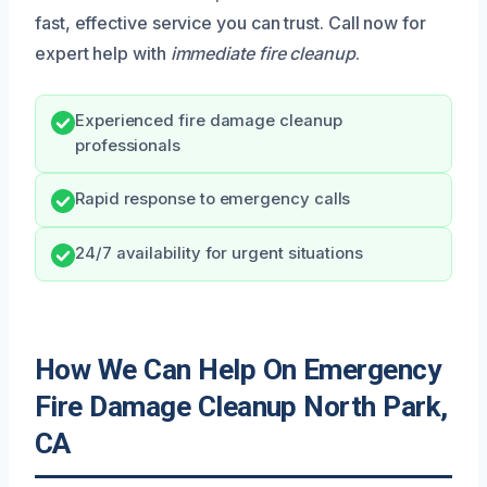
fast, effective service you can trust. Call now for
expert help with
immediate fire cleanup
.
Experienced fire damage cleanup
professionals
Rapid response to emergency calls
24/7 availability for urgent situations
How We Can Help On Emergency
Fire Damage Cleanup North Park,
CA