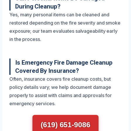
During Cleanup?
Yes, many personal items can be cleaned and
restored depending on the fire severity and smoke
exposure; our team evaluates salvageability early
in the process.
Is Emergency Fire Damage Cleanup
Covered By Insurance?
Often, insurance covers fire cleanup costs, but
policy details vary; we help document damage
properly to assist with claims and approvals for
emergency services.
(619) 651-9086