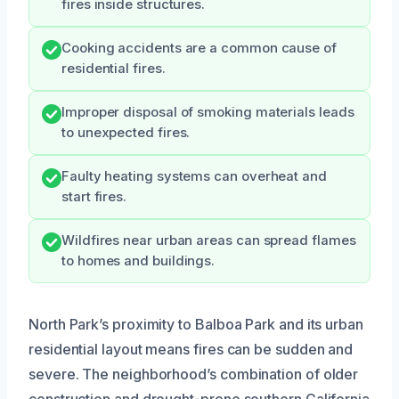
fires inside structures.
Cooking accidents are a common cause of
residential fires.
Improper disposal of smoking materials leads
to unexpected fires.
Faulty heating systems can overheat and
start fires.
Wildfires near urban areas can spread flames
to homes and buildings.
North Park’s proximity to Balboa Park and its urban
residential layout means fires can be sudden and
severe. The neighborhood’s combination of older
construction and drought-prone southern California