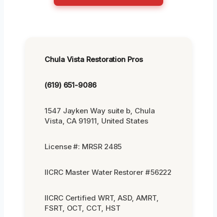
Chula Vista Restoration Pros
(619) 651-9086
1547 Jayken Way suite b, Chula
Vista, CA 91911, United States
License #: MRSR 2485
IICRC Master Water Restorer #56222
IICRC Certified WRT, ASD, AMRT,
FSRT, OCT, CCT, HST