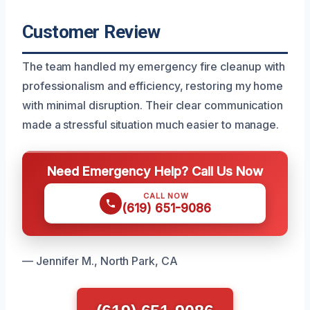
Customer Review
The team handled my emergency fire cleanup with
professionalism and efficiency, restoring my home
with minimal disruption. Their clear communication
made a stressful situation much easier to manage.
Need Emergency Help? Call Us Now
CALL NOW
(619) 651-9086
— Jennifer M., North Park, CA