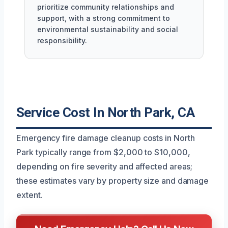
prioritize community relationships and
support, with a strong commitment to
environmental sustainability and social
responsibility.
Service Cost In North Park, CA
Emergency fire damage cleanup costs in North
Park typically range from $2,000 to $10,000,
depending on fire severity and affected areas;
these estimates vary by property size and damage
extent.