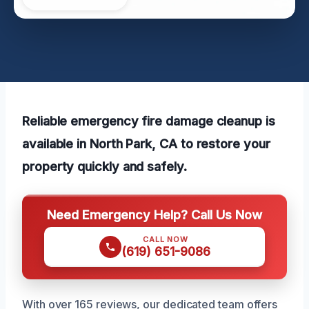
Reliable emergency fire damage cleanup is
available in North Park, CA to restore your
property quickly and safely.
Need Emergency Help? Call Us Now
CALL NOW
(619) 651-9086
With over 165 reviews, our dedicated team offers