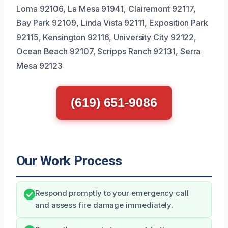
Loma 92106, La Mesa 91941, Clairemont 92117,
Bay Park 92109, Linda Vista 92111, Exposition Park
92115, Kensington 92116, University City 92122,
Ocean Beach 92107, Scripps Ranch 92131, Serra
Mesa 92123
(619) 651-9086
Our Work Process
Respond promptly to your emergency call
and assess fire damage immediately.