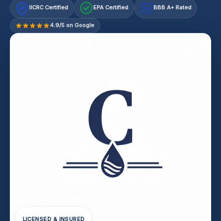
IICRC Certified
EPA Certified
BBB A+ Rated
A+
4.9/5 on Google
LICENSED & INSURED