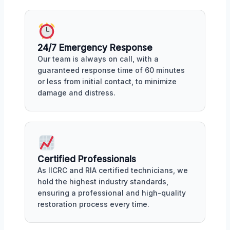
24/7 Emergency Response
Our team is always on call, with a
guaranteed response time of 60 minutes
or less from initial contact, to minimize
damage and distress.
Certified Professionals
As IICRC and RIA certified technicians, we
hold the highest industry standards,
ensuring a professional and high-quality
restoration process every time.