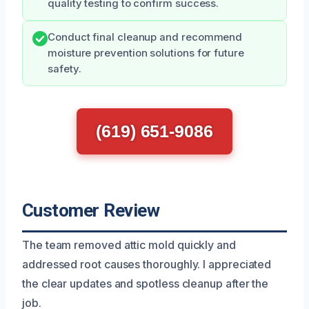
quality testing to confirm success.
Conduct final cleanup and recommend
moisture prevention solutions for future
safety.
(619) 651-9086
Customer Review
The team removed attic mold quickly and
addressed root causes thoroughly. I appreciated
the clear updates and spotless cleanup after the
job.