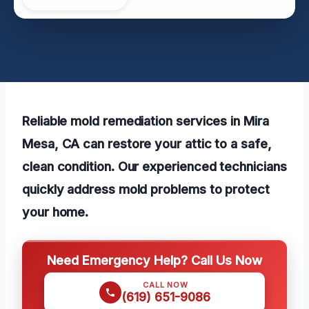
Reliable mold remediation services in Mira
Mesa, CA can restore your attic to a safe,
clean condition. Our experienced technicians
quickly address mold problems to protect
your home.
Need Emergency Help? Call Us Now
CALL NOW
(619) 651-9086