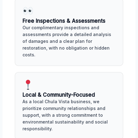
Free Inspections & Assessments
Our complimentary inspections and
assessments provide a detailed analysis
of damages and a clear plan for
restoration, with no obligation or hidden
costs.
Local & Community-Focused
As a local Chula Vista business, we
prioritize community relationships and
support, with a strong commitment to
environmental sustainability and social
responsibility.