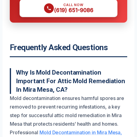
CALL NOW
(619) 651-9086
Frequently Asked Questions
Why Is Mold Decontamination
Important For Attic Mold Remediation
In Mira Mesa, CA?
Mold decontamination ensures harmful spores are
removed to prevent recurring infestations, a key
step for successful attic mold remediation in Mira
Mesa that protects residents’ health and homes.
Professional
Mold Decontamination in Mira Mesa,