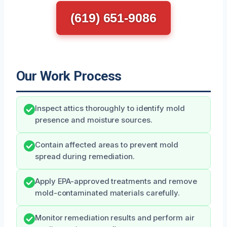
(619) 651-9086
Our Work Process
Inspect attics thoroughly to identify mold
presence and moisture sources.
Contain affected areas to prevent mold
spread during remediation.
Apply EPA-approved treatments and remove
mold-contaminated materials carefully.
Monitor remediation results and perform air