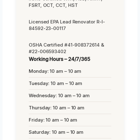
FSRT, OCT, CCT, HST
Licensed EPA Lead Renovator R-I-
84592-23-00117
OSHA Certified #41-908372614 &
#22-006593402
Working Hours – 24/7/365
Monday: 10 am – 10 am
Tuesday: 10 am – 10 am
Wednesday: 10 am – 10 am
Thursday: 10 am – 10 am
Friday: 10 am – 10 am
Saturday: 10 am – 10 am