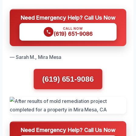
Need Emergency Help? Call Us Now
CALL NOW
(619) 651-9086
— Sarah M., Mira Mesa
(619) 651-9086
Need Emergency Help? Call Us Now