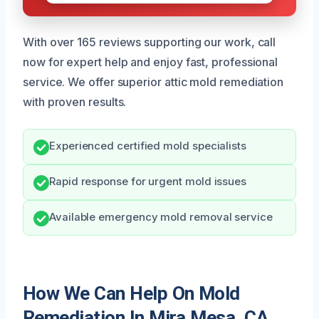
With over 165 reviews supporting our work, call
now for expert help and enjoy fast, professional
service. We offer superior attic mold remediation
with proven results.
Experienced certified mold specialists
Rapid response for urgent mold issues
Available emergency mold removal service
How We Can Help On Mold
Remediation In Mira Mesa, CA