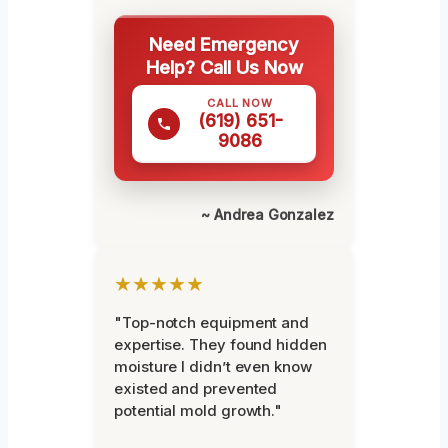
Need Emergency
Help? Call Us Now
CALL NOW
(619) 651-
9086
~ Andrea Gonzalez
★★★★★
"Top-notch equipment and
expertise. They found hidden
moisture I didn’t even know
existed and prevented
potential mold growth."