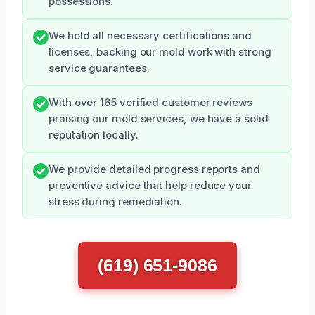
possessions.
We hold all necessary certifications and
licenses, backing our mold work with strong
service guarantees.
With over 165 verified customer reviews
praising our mold services, we have a solid
reputation locally.
We provide detailed progress reports and
preventive advice that help reduce your
stress during remediation.
(619) 651-9086