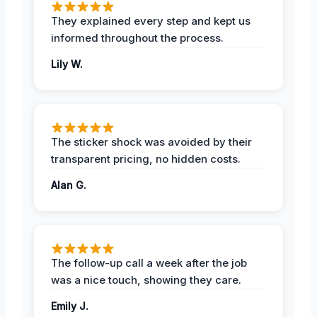
They explained every step and kept us
informed throughout the process.
Lily W.
The sticker shock was avoided by their
transparent pricing, no hidden costs.
Alan G.
The follow-up call a week after the job
was a nice touch, showing they care.
Emily J.