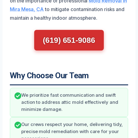
on the importance of professional
Mold Removal in
Mira Mesa, CA
to mitigate contamination risks and
maintain a healthy indoor atmosphere.
(619) 651-9086
Why Choose Our Team
We prioritize fast communication and swift
action to address attic mold effectively and
minimize damage.
Our crews respect your home, delivering tidy,
precise mold remediation with care for your