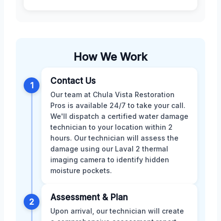
How We Work
Contact Us
1
Our team at Chula Vista Restoration
Pros is available 24/7 to take your call.
We'll dispatch a certified water damage
technician to your location within 2
hours. Our technician will assess the
damage using our Laval 2 thermal
imaging camera to identify hidden
moisture pockets.
Assessment & Plan
2
Upon arrival, our technician will create