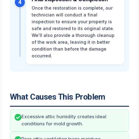
4
Once the restoration is complete, our
technician will conduct a final
inspection to ensure your property is
safe and restored to its original state.
We'll also provide a thorough cleanup
of the work area, leaving it in better
condition than before the damage
occurred.
What Causes This Problem
Excessive attic humidity creates ideal
conditions for mold growth.
Poor attic ventilation traps moisture,