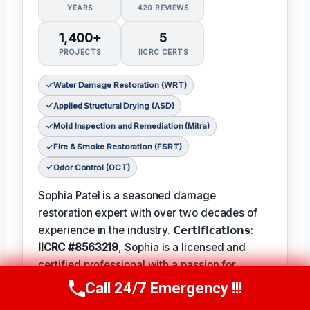
YEARS
420 REVIEWS
1,400+
5
PROJECTS
IICRC CERTS
Water Damage Restoration (WRT)
Applied Structural Drying (ASD)
Mold Inspection and Remediation (Mitra)
Fire & Smoke Restoration (FSRT)
Odor Control (OCT)
Sophia Patel is a seasoned damage
restoration expert with over two decades of
experience in the industry. 𝗖𝗲𝗿𝘁𝗶𝗳𝗶𝗰𝗮𝘁𝗶𝗼𝗻𝘀:
IICRC #8563219
, Sophia is a licensed and
certified professional with a passion for
helping homeowners and businesses recover
Call 24/7 Emergency !!!
Call Us Now
(619) 651-9086
from unexpected disasters. When not leading