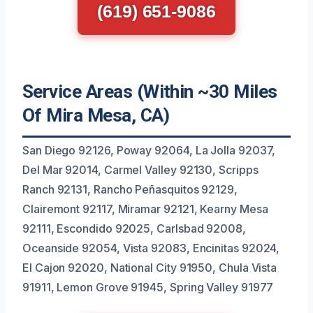
(619) 651-9086
Service Areas (Within ~30 Miles
Of Mira Mesa, CA)
San Diego 92126, Poway 92064, La Jolla 92037,
Del Mar 92014, Carmel Valley 92130, Scripps
Ranch 92131, Rancho Peñasquitos 92129,
Clairemont 92117, Miramar 92121, Kearny Mesa
92111, Escondido 92025, Carlsbad 92008,
Oceanside 92054, Vista 92083, Encinitas 92024,
El Cajon 92020, National City 91950, Chula Vista
91911, Lemon Grove 91945, Spring Valley 91977