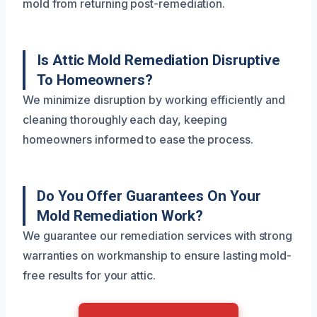
mold from returning post-remediation.
Is Attic Mold Remediation Disruptive
To Homeowners?
We minimize disruption by working efficiently and
cleaning thoroughly each day, keeping
homeowners informed to ease the process.
Do You Offer Guarantees On Your
Mold Remediation Work?
We guarantee our remediation services with strong
warranties on workmanship to ensure lasting mold-
free results for your attic.