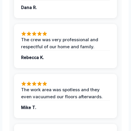
Dana R.
The crew was very professional and
respectful of our home and family.
Rebecca K.
The work area was spotless and they
even vacuumed our floors afterwards.
Mike T.