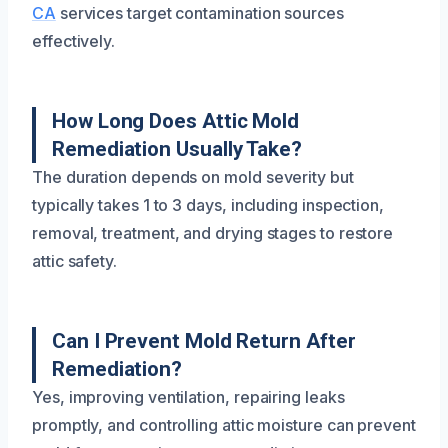
CA
services target contamination sources
effectively.
How Long Does Attic Mold
Remediation Usually Take?
The duration depends on mold severity but
typically takes 1 to 3 days, including inspection,
removal, treatment, and drying stages to restore
attic safety.
Can I Prevent Mold Return After
Remediation?
Yes, improving ventilation, repairing leaks
promptly, and controlling attic moisture can prevent