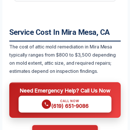
Service Cost In Mira Mesa, CA
The cost of attic mold remediation in Mira Mesa
typically ranges from $800 to $3,500 depending
on mold extent, attic size, and required repairs;
estimates depend on inspection findings.
Need Emergency Help? Call Us Now
CALL NOW
(619) 651-9086