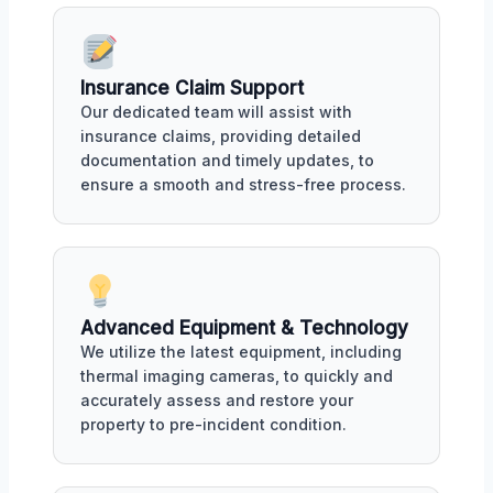
Insurance Claim Support
Our dedicated team will assist with
insurance claims, providing detailed
documentation and timely updates, to
ensure a smooth and stress-free process.
Advanced Equipment & Technology
We utilize the latest equipment, including
thermal imaging cameras, to quickly and
accurately assess and restore your
property to pre-incident condition.