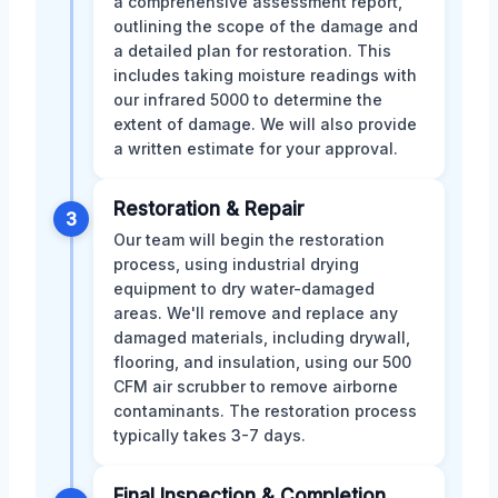
a comprehensive assessment report,
outlining the scope of the damage and
a detailed plan for restoration. This
includes taking moisture readings with
our infrared 5000 to determine the
extent of damage. We will also provide
a written estimate for your approval.
Restoration & Repair
3
Our team will begin the restoration
process, using industrial drying
equipment to dry water-damaged
areas. We'll remove and replace any
damaged materials, including drywall,
flooring, and insulation, using our 500
CFM air scrubber to remove airborne
contaminants. The restoration process
typically takes 3-7 days.
Final Inspection & Completion