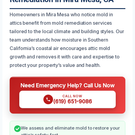
Homeowners in Mira Mesa who notice mold in
attics benefit from mold remediation services
tailored to the local climate and building styles. Our
team understands how moisture in Southern
California’s coastal air encourages attic mold
growth and removes it with care and expertise to
protect your property’s value and health.
Need Emergency Help? Call Us Now
CALL NOW
(619) 651-9086
We assess and eliminate mold to restore your
attic’s safety fast.