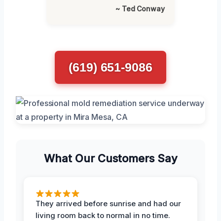
~ Ted Conway
(619) 651-9086
What Our Customers Say
They arrived before sunrise and had our
living room back to normal in no time.