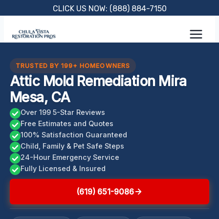
Skip
CLICK US NOW: (888) 884-7150
to
content
TRUSTED BY 199+ HOMEOWNERS
Attic Mold Remediation Mira
Mesa, CA
Over 199 5-Star Reviews
Free Estimates and Quotes
100% Satisfaction Guaranteed
Child, Family & Pet Safe Steps
24-Hour Emergency Service
Fully Licensed & Insured
(619) 651-9086