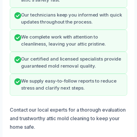
Our technicians keep you informed with quick
updates throughout the process.
We complete work with attention to
cleanliness, leaving your attic pristine.
Our certified and licensed specialists provide
guaranteed mold removal quality.
We supply easy-to-follow reports to reduce
stress and clarify next steps.
Contact our local experts for a thorough evaluation
and trustworthy attic mold cleaning to keep your
home safe.