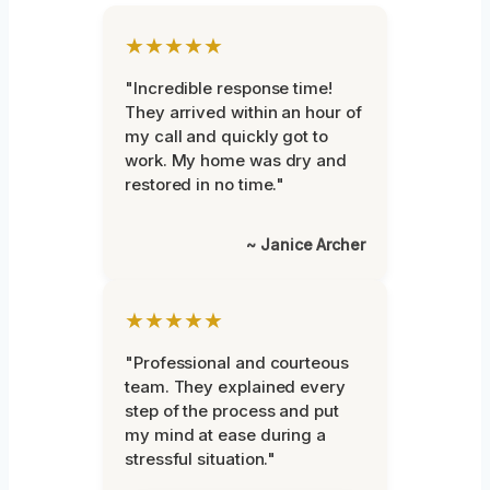
★★★★★
"Incredible response time!
They arrived within an hour of
my call and quickly got to
work. My home was dry and
restored in no time."
~ Janice Archer
★★★★★
"Professional and courteous
team. They explained every
step of the process and put
my mind at ease during a
stressful situation."