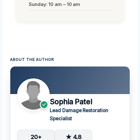
Sunday: 10 am – 10 am
ABOUT THE AUTHOR
Sophia Patel
Lead Damage Restoration
Specialist
20+
★ 4.8