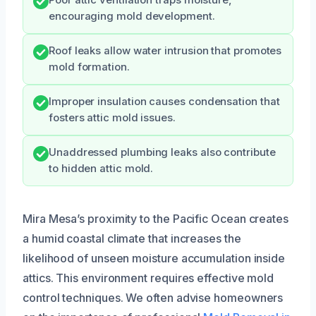
encouraging mold development.
Roof leaks allow water intrusion that promotes
mold formation.
Improper insulation causes condensation that
fosters attic mold issues.
Unaddressed plumbing leaks also contribute
to hidden attic mold.
Mira Mesa’s proximity to the Pacific Ocean creates
a humid coastal climate that increases the
likelihood of unseen moisture accumulation inside
attics. This environment requires effective mold
control techniques. We often advise homeowners