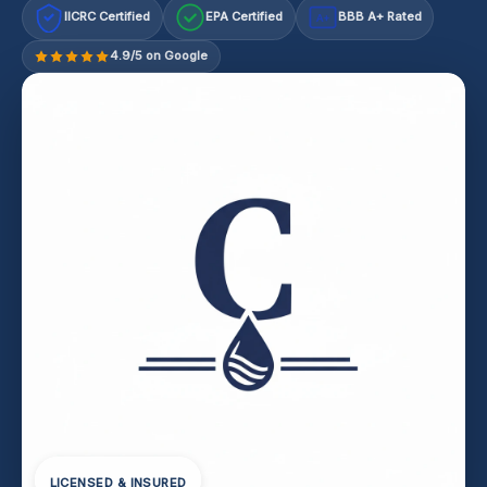
IICRC Certified
EPA Certified
BBB A+ Rated
A+
4.9/5 on Google
LICENSED & INSURED