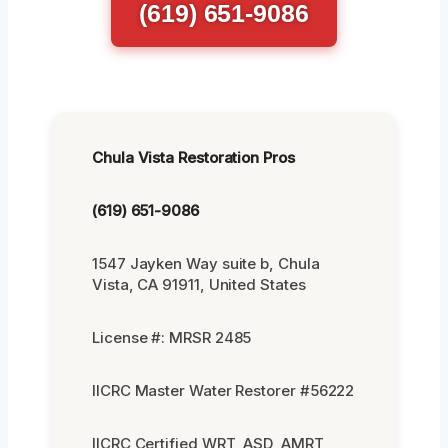
(619) 651-9086
Chula Vista Restoration Pros
(619) 651-9086
1547 Jayken Way suite b, Chula
Vista, CA 91911, United States
License #: MRSR 2485
IICRC Master Water Restorer #56222
IICRC Certified WRT, ASD, AMRT,