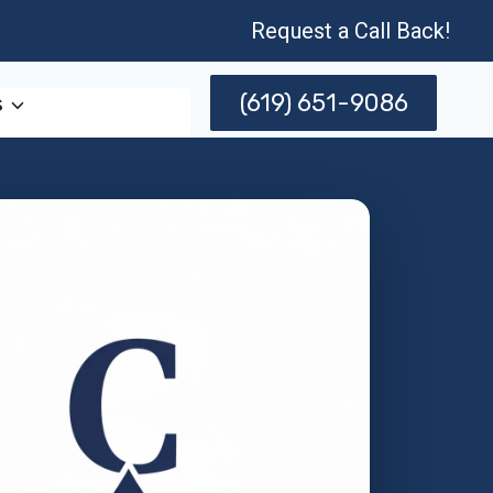
Request a Call Back!
(619) 651-9086
s