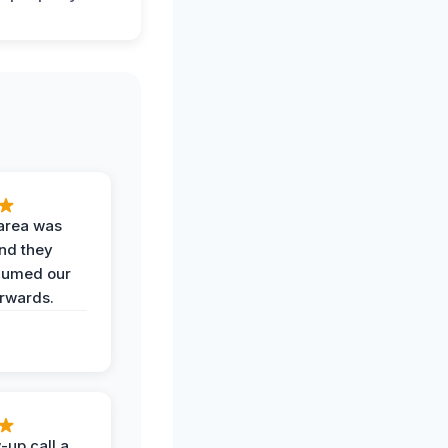
area was
and they
uumed our
erwards.
-up call a