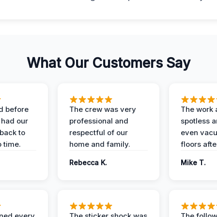
What Our Customers Say
d before
The crew was very
The work 
 had our
professional and
spotless 
 back to
respectful of our
even vac
 time.
home and family.
floors aft
Rebecca K.
Mike T.
ined every
The sticker shock was
The follow