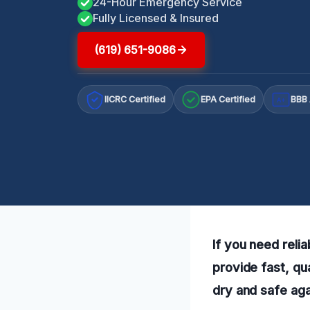
24-Hour Emergency Service
Fully Licensed & Insured
(619) 651-9086
IICRC Certified
EPA Certified
BBB 
A+
If you need reli
provide fast, qu
dry and safe agai