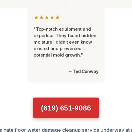
★★★★★
"Top-notch equipment and
expertise. They found hidden
moisture I didn’t even know
existed and prevented
potential mold growth."
~ Ted Conway
(619) 651-9086