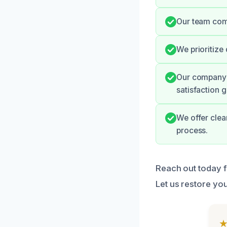
Our team com
We prioritize
Our company h
satisfaction 
We offer clea
process.
Reach out today fo
Let us restore you