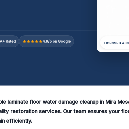
A+ Rated
4.9/5 on Google
LICENSED & I
able laminate floor water damage cleanup in Mira Me
ality restoration services. Our team ensures your flo
n efficiently.