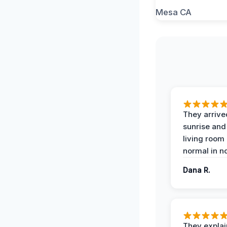
They arrive
sunrise and
living room
normal in no
Dana R.
They expla