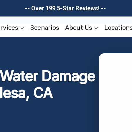
-- Over 199 5-Star Reviews! --
rvices
Scenarios
About Us
Location
r Water Damage
Mesa, CA