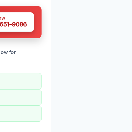
OW
 651-9086
now for