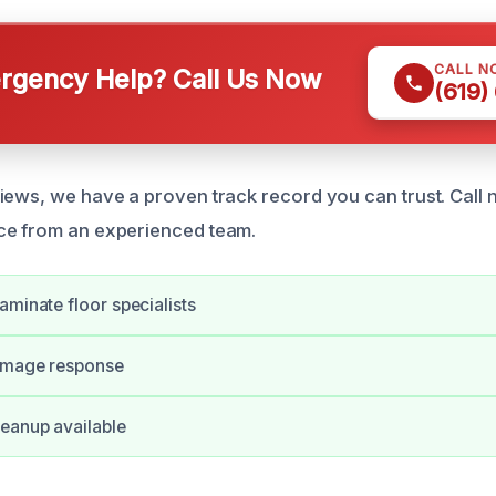
CALL N
gency Help? Call Us Now
(619)
iews, we have a proven track record you can trust. Call 
ce from an experienced team.
aminate floor specialists
amage response
eanup available