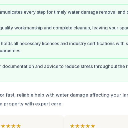
municates every step for timely water damage removal and d
 quality workmanship and complete cleanup, leaving your spa
olds all necessary licenses and industry certifications with 
guarantees.
r documentation and advice to reduce stress throughout the r
r fast, reliable help with water damage affecting your la
r property with expert care.
★★★★★
★★★★★