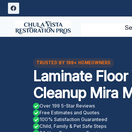
Skip
to
content
Se
TRUSTED BY 199+ HOMEOWNERS
Laminate Floo
Cleanup Mira 
Over 199 5-Star Reviews
Free Estimates and Quotes
100% Satisfaction Guaranteed
Child, Family & Pet Safe Steps