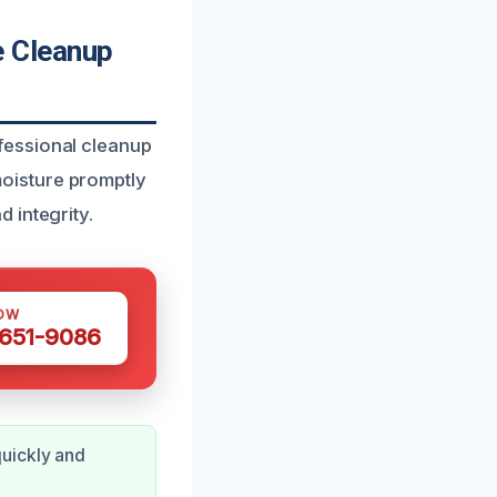
 Cleanup
fessional cleanup
oisture promptly
 integrity.
OW
 651-9086
quickly and