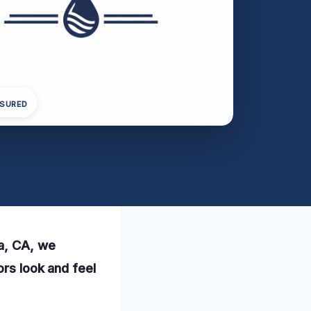
NSURED
sa, CA, we
ors look and feel