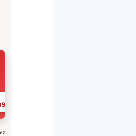
s
086
lez