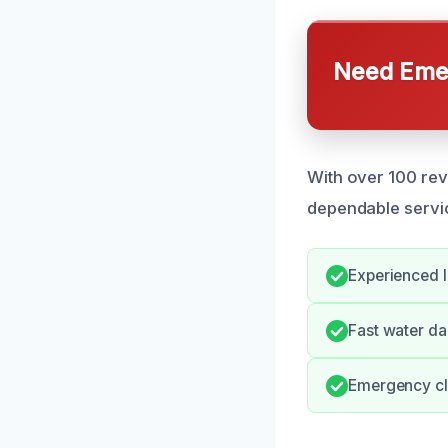
Need Emer
With over 100 rev
dependable servi
Experienced l
Fast water d
Emergency cl