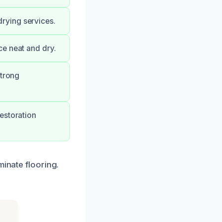
rying services.
ce neat and dry.
strong
estoration
minate flooring.