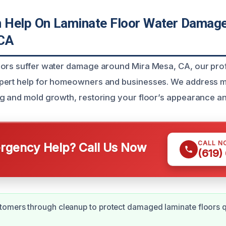
Help On Laminate Floor Water Damage
 CA
oors suffer water damage around Mira Mesa, CA, our pro
pert help for homeowners and businesses. We address m
g and mold growth, restoring your floor’s appearance and
CALL N
gency Help? Call Us Now
(619)
tomers through cleanup to protect damaged laminate floors 