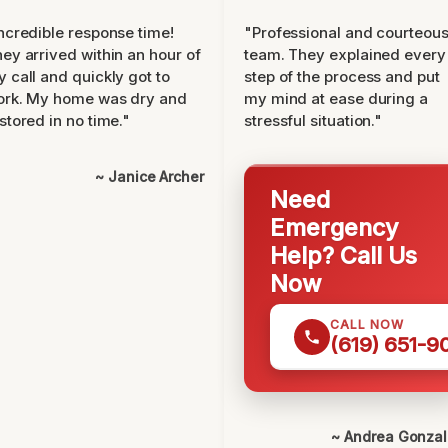
ncredible response time!
"Professional and courteou
ey arrived within an hour of
team. They explained every
 call and quickly got to
step of the process and put
ork. My home was dry and
my mind at ease during a
stored in no time."
stressful situation."
~ Janice Archer
Need
Emergency
Help? Call Us
Now
CALL NOW
(619) 651-9
~ Andrea Gonza