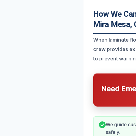
How We Can 
Mira Mesa,
When laminate fl
crew provides ex
to prevent warpin
Need Emer
We guide cus
safely.