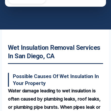
Wet Insulation Removal Services
In San Diego, CA
Possible Causes Of Wet Insulation In
Your Property
Water damage leading to wet insulation is
often caused by plumbing leaks, roof leaks,
or plumbing pipe bursts. When pipes leak or