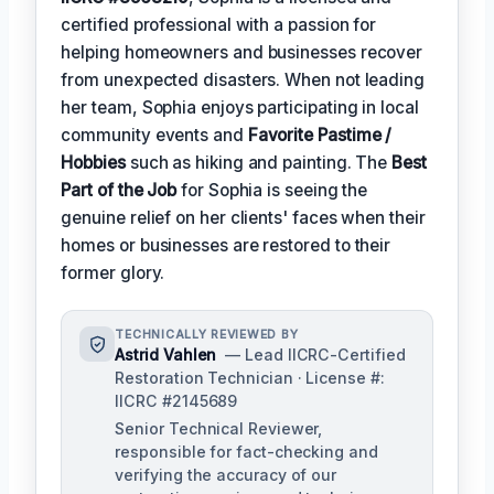
certified professional with a passion for
helping homeowners and businesses recover
from unexpected disasters. When not leading
her team, Sophia enjoys participating in local
community events and
Favorite Pastime /
Hobbies
such as hiking and painting. The
Best
Part of the Job
for Sophia is seeing the
genuine relief on her clients' faces when their
homes or businesses are restored to their
former glory.
TECHNICALLY REVIEWED BY
Astrid Vahlen
— Lead IICRC-Certified
Restoration Technician · License #:
IICRC #2145689
Senior Technical Reviewer,
responsible for fact-checking and
verifying the accuracy of our