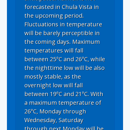
forecasted in Chula Vista in
the upcoming period.
Fluctuations in temperature
will be barely perceptible in
the coming days. Maximum
temperatures will fall
between 25°C and 26°C, while
the nighttime low will be also
mostly stable, as the
overnight low will fall
between 19°C and 21°C. With
a maximum temperature of
26°C, Monday through
Wednesday, Saturday
through next Monday will be