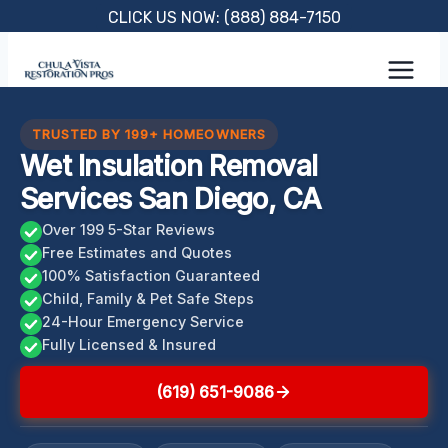
Skip
CLICK US NOW: (888) 884-7150
to
content
TRUSTED BY 199+ HOMEOWNERS
Wet Insulation Removal
Services San Diego, CA
Over 199 5-Star Reviews
Free Estimates and Quotes
100% Satisfaction Guaranteed
Child, Family & Pet Safe Steps
24-Hour Emergency Service
Fully Licensed & Insured
(619) 651-9086