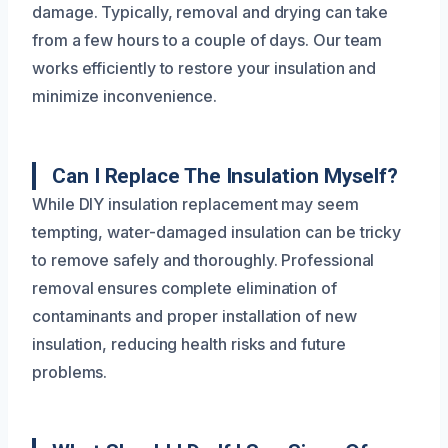
damage. Typically, removal and drying can take
from a few hours to a couple of days. Our team
works efficiently to restore your insulation and
minimize inconvenience.
Can I Replace The Insulation Myself?
While DIY insulation replacement may seem
tempting, water-damaged insulation can be tricky
to remove safely and thoroughly. Professional
removal ensures complete elimination of
contaminants and proper installation of new
insulation, reducing health risks and future
problems.