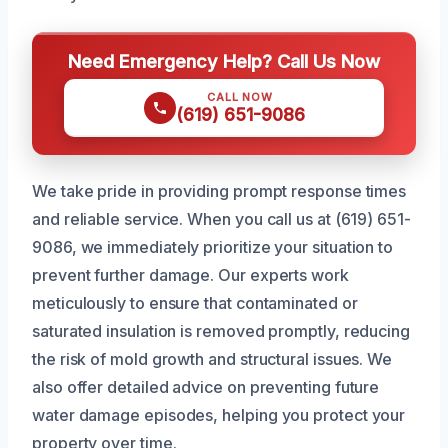
Need Emergency Help? Call Us Now
CALL NOW
(619) 651-9086
We take pride in providing prompt response times
and reliable service. When you call us at (619) 651-
9086, we immediately prioritize your situation to
prevent further damage. Our experts work
meticulously to ensure that contaminated or
saturated insulation is removed promptly, reducing
the risk of mold growth and structural issues. We
also offer detailed advice on preventing future
water damage episodes, helping you protect your
property over time.