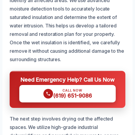
identify all affected areas. We use advanced
moisture detection tools to accurately locate
saturated insulation and determine the extent of
water intrusion. This helps us develop a tailored
removal and restoration plan for your property.
Once the wet insulation is identified, we carefully
remove it without causing additional damage to the
surrounding structures.
Need Emergency Help? Call Us Now
CALL NOW
(619) 651-9086
The next step involves drying out the affected
spaces. We utilize high-grade industrial