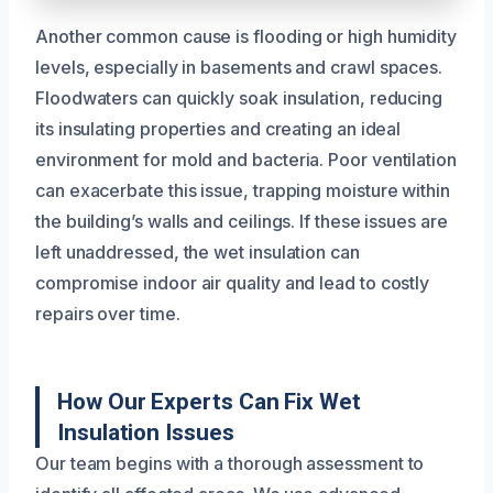
Another common cause is flooding or high humidity
levels, especially in basements and crawl spaces.
Floodwaters can quickly soak insulation, reducing
its insulating properties and creating an ideal
environment for mold and bacteria. Poor ventilation
can exacerbate this issue, trapping moisture within
the building’s walls and ceilings. If these issues are
left unaddressed, the wet insulation can
compromise indoor air quality and lead to costly
repairs over time.
How Our Experts Can Fix Wet
Insulation Issues
Our team begins with a thorough assessment to