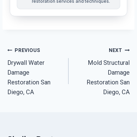
restoration services and techniques.
Post
PREVIOUS
NEXT
Navigation
Drywall Water
Mold Structural
Damage
Damage
Restoration San
Restoration San
Diego, CA
Diego, CA