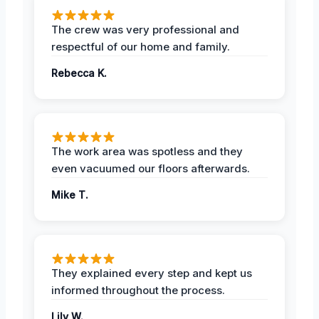
The crew was very professional and
respectful of our home and family.
Rebecca K.
The work area was spotless and they
even vacuumed our floors afterwards.
Mike T.
They explained every step and kept us
informed throughout the process.
Lily W.