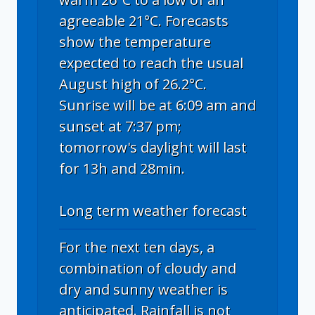
agreeable 21°C. Forecasts
show the temperature
expected to reach the usual
August high of 26.2°C.
Sunrise will be at 6:09 am and
sunset at 7:37 pm;
tomorrow's daylight will last
for 13h and 28min.
Long term weather forecast
For the next ten days, a
combination of cloudy and
dry and sunny weather is
anticipated. Rainfall is not