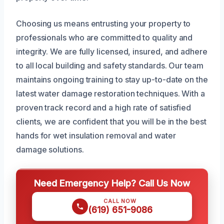
Choosing us means entrusting your property to
professionals who are committed to quality and
integrity. We are fully licensed, insured, and adhere
to all local building and safety standards. Our team
maintains ongoing training to stay up-to-date on the
latest water damage restoration techniques. With a
proven track record and a high rate of satisfied
clients, we are confident that you will be in the best
hands for wet insulation removal and water
damage solutions.
Need Emergency Help? Call Us Now
CALL NOW
(619) 651-9086