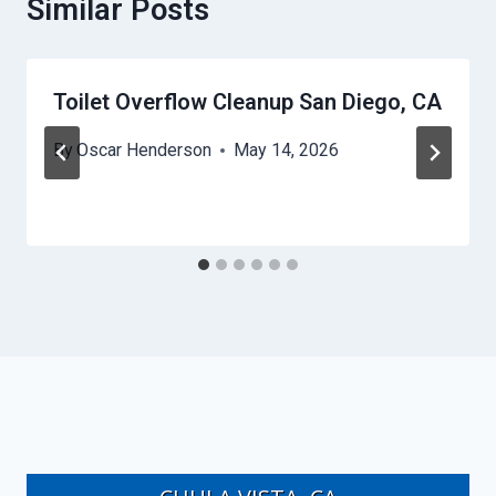
Similar Posts
Toilet Overflow Cleanup San Diego, CA
By
Oscar Henderson
May 14, 2026