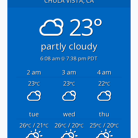
CHULA VISTA, CA
23°
partly cloudy
6:08 am
7:38 pm PDT
2 am
3 am
4 am
23
23
22
°C
°C
°C
tue
wed
thu
26
/ 21
26
/ 20
25
/ 20
°C
°C
°C
°C
°C
°C