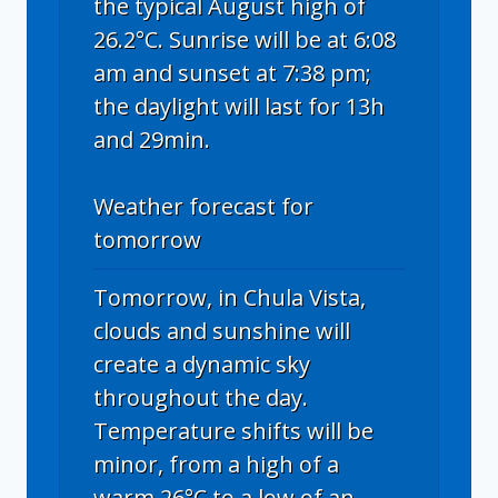
the typical August high of
26.2°C. Sunrise will be at 6:08
am and sunset at 7:38 pm;
the daylight will last for 13h
and 29min.
Weather forecast for
tomorrow
Tomorrow, in Chula Vista,
clouds and sunshine will
create a dynamic sky
throughout the day.
Temperature shifts will be
minor, from a high of a
warm 26°C to a low of an