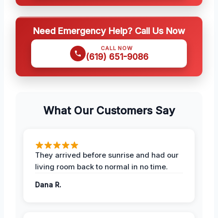
Need Emergency Help? Call Us Now
CALL NOW
(619) 651-9086
What Our Customers Say
They arrived before sunrise and had our
living room back to normal in no time.
Dana R.