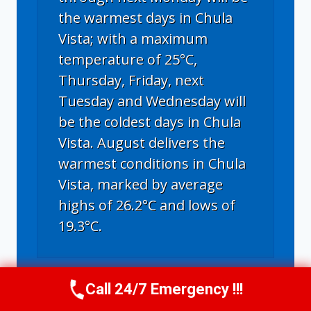
the warmest days in Chula
Vista; with a maximum
temperature of 25°C,
Thursday, Friday, next
Tuesday and Wednesday will
be the coldest days in Chula
Vista. August delivers the
warmest conditions in Chula
Vista, marked by average
highs of 26.2°C and lows of
19.3°C.
Chula Vista, CA
weather forecast for
Call 24/7 Emergency !!!
Call Us Now
(619) 651-9086
tomorrow ▸