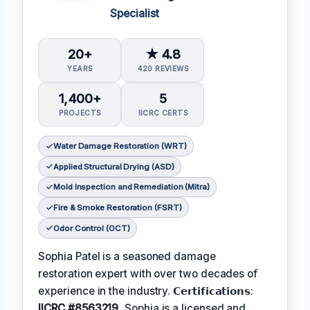
Specialist
20+
★ 4.8
YEARS
420 REVIEWS
1,400+
5
PROJECTS
IICRC CERTS
Water Damage Restoration (WRT)
Applied Structural Drying (ASD)
Mold Inspection and Remediation (Mitra)
Fire & Smoke Restoration (FSRT)
Odor Control (OCT)
Sophia Patel is a seasoned damage
restoration expert with over two decades of
experience in the industry. 𝗖𝗲𝗿𝘁𝗶𝗳𝗶𝗰𝗮𝘁𝗶𝗼𝗻𝘀:
IICRC #8563219
, Sophia is a licensed and