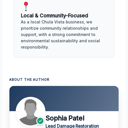
Local & Community-Focused
As a local Chula Vista business, we
prioritize community relationships and
support, with a strong commitment to
environmental sustainability and social
responsibility.
ABOUT THE AUTHOR
Sophia Patel
Lead Damage Restoration