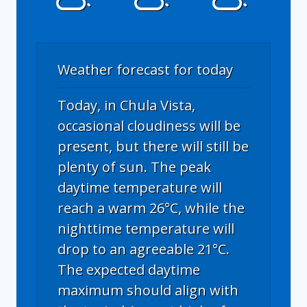
Weather forecast for today
Today, in Chula Vista,
occasional cloudiness will be
present, but there will still be
plenty of sun. The peak
daytime temperature will
reach a warm 26°C, while the
nighttime temperature will
drop to an agreeable 21°C.
The expected daytime
maximum should align with