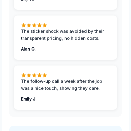
The sticker shock was avoided by their
transparent pricing, no hidden costs.
Alan G.
The follow-up call a week after the job
was a nice touch, showing they care.
Emily J.