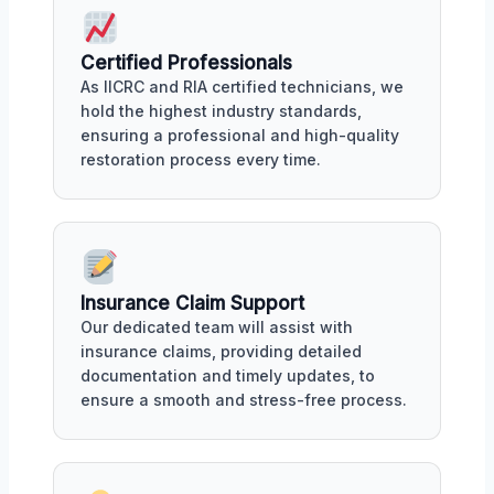
Certified Professionals
As IICRC and RIA certified technicians, we
hold the highest industry standards,
ensuring a professional and high-quality
restoration process every time.
Insurance Claim Support
Our dedicated team will assist with
insurance claims, providing detailed
documentation and timely updates, to
ensure a smooth and stress-free process.