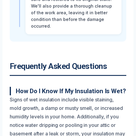
We'll also provide a thorough cleanup
of the work area, leaving it in better
condition than before the damage
occurred.
Frequently Asked Questions
How Do I Know If My Insulation Is Wet?
Signs of wet insulation include visible staining,
mold growth, a damp or musty smell, or increased
humidity levels in your home. Additionally, if you
notice water dripping or pooling in your attic or
basement after a leak or storm, your insulation may