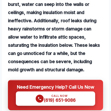
burst, water can seep into the walls or
ceilings, making insulation moist and
ineffective. Additionally, roof leaks during
heavy rainstorms or storm damage can
allow water to infiltrate attic spaces,
saturating the insulation below. These leaks
can go unnoticed for a while, but the
consequences can be severe, including
mold growth and structural damage.
Need Emergency Help? Call Us Now
CALL NOW
(619) 651-9086