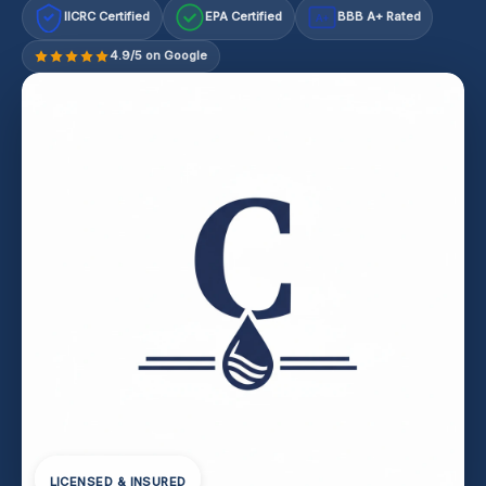
IICRC Certified
EPA Certified
BBB A+ Rated
A+
4.9/5 on Google
LICENSED & INSURED