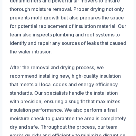
dehumidifiers and powerful air movers to ensure
thorough moisture removal. Proper drying not only
prevents mold growth but also prepares the space
for potential replacement of insulation material. Our
team also inspects plumbing and roof systems to
identify and repair any sources of leaks that caused
the water intrusion.
After the removal and drying process, we
recommend installing new, high-quality insulation
that meets all local codes and energy efficiency
standards. Our specialists handle the installation
with precision, ensuring a snug fit that maximizes
insulation performance. We also perform a final
moisture check to guarantee the area is completely
dry and safe. Throughout the process, our team
works quickly and efficiently to minimize disruption