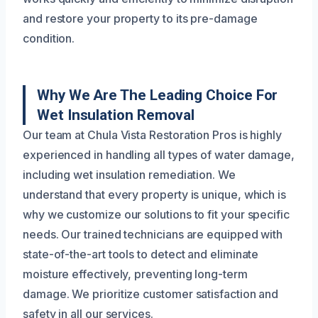
and restore your property to its pre-damage
condition.
Why We Are The Leading Choice For
Wet Insulation Removal
Our team at Chula Vista Restoration Pros is highly
experienced in handling all types of water damage,
including wet insulation remediation. We
understand that every property is unique, which is
why we customize our solutions to fit your specific
needs. Our trained technicians are equipped with
state-of-the-art tools to detect and eliminate
moisture effectively, preventing long-term
damage. We prioritize customer satisfaction and
safety in all our services.