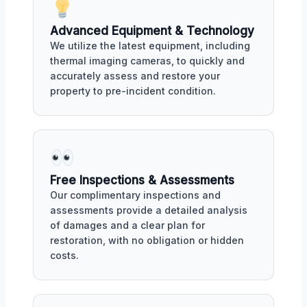
Advanced Equipment & Technology
We utilize the latest equipment, including
thermal imaging cameras, to quickly and
accurately assess and restore your
property to pre-incident condition.
Free Inspections & Assessments
Our complimentary inspections and
assessments provide a detailed analysis
of damages and a clear plan for
restoration, with no obligation or hidden
costs.