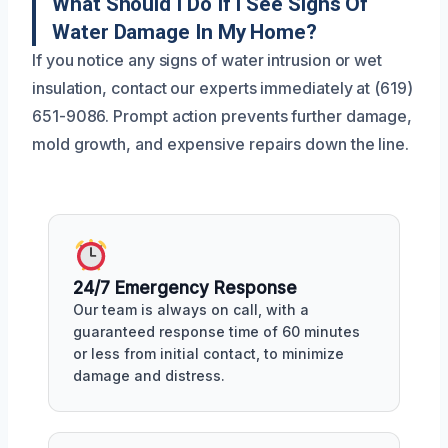
What Should I Do If I See Signs Of
Water Damage In My Home?
If you notice any signs of water intrusion or wet
insulation, contact our experts immediately at (619)
651-9086. Prompt action prevents further damage,
mold growth, and expensive repairs down the line.
24/7 Emergency Response
Our team is always on call, with a
guaranteed response time of 60 minutes
or less from initial contact, to minimize
damage and distress.