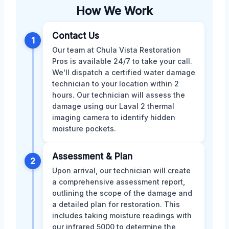
How We Work
Contact Us
1
Our team at Chula Vista Restoration
Pros is available 24/7 to take your call.
We'll dispatch a certified water damage
technician to your location within 2
hours. Our technician will assess the
damage using our Laval 2 thermal
imaging camera to identify hidden
moisture pockets.
Assessment & Plan
2
Upon arrival, our technician will create
a comprehensive assessment report,
outlining the scope of the damage and
a detailed plan for restoration. This
includes taking moisture readings with
our infrared 5000 to determine the