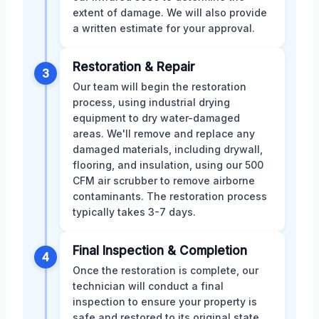
extent of damage. We will also provide
a written estimate for your approval.
Restoration & Repair
3
Our team will begin the restoration
process, using industrial drying
equipment to dry water-damaged
areas. We'll remove and replace any
damaged materials, including drywall,
flooring, and insulation, using our 500
CFM air scrubber to remove airborne
contaminants. The restoration process
typically takes 3-7 days.
Final Inspection & Completion
4
Once the restoration is complete, our
technician will conduct a final
inspection to ensure your property is
safe and restored to its original state.