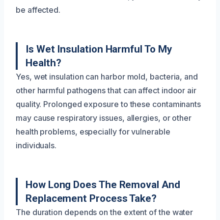
be affected.
Is Wet Insulation Harmful To My
Health?
Yes, wet insulation can harbor mold, bacteria, and
other harmful pathogens that can affect indoor air
quality. Prolonged exposure to these contaminants
may cause respiratory issues, allergies, or other
health problems, especially for vulnerable
individuals.
How Long Does The Removal And
Replacement Process Take?
The duration depends on the extent of the water