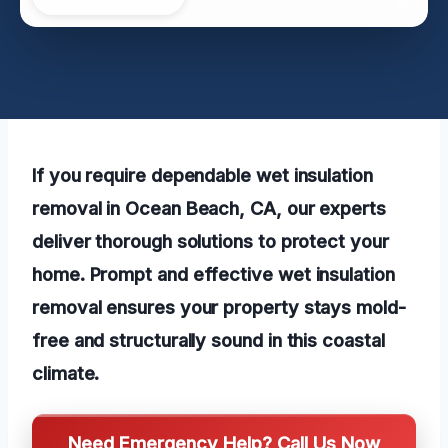
If you require dependable wet insulation
removal in Ocean Beach, CA, our experts
deliver thorough solutions to protect your
home. Prompt and effective wet insulation
removal ensures your property stays mold-
free and structurally sound in this coastal
climate.
Need Emergency Help? Call Us Now