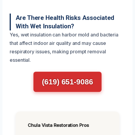
Are There Health Risks Associated
With Wet Insulation?
Yes, wet insulation can harbor mold and bacteria
that affect indoor air quality and may cause
respiratory issues, making prompt removal
essential.
(619) 651-9086
Chula Vista Restoration Pros