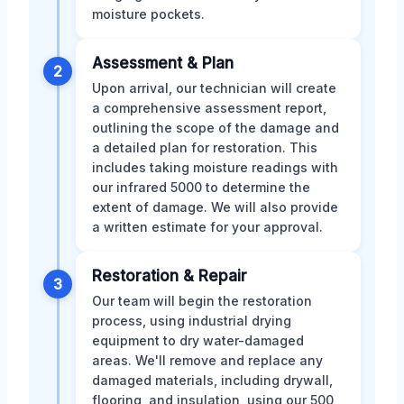
moisture pockets.
Assessment & Plan
2
Upon arrival, our technician will create
a comprehensive assessment report,
outlining the scope of the damage and
a detailed plan for restoration. This
includes taking moisture readings with
our infrared 5000 to determine the
extent of damage. We will also provide
a written estimate for your approval.
Restoration & Repair
3
Our team will begin the restoration
process, using industrial drying
equipment to dry water-damaged
areas. We'll remove and replace any
damaged materials, including drywall,
flooring, and insulation, using our 500