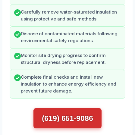
Carefully remove water-saturated insulation
using protective and safe methods.
Dispose of contaminated materials following
environmental safety regulations.
Monitor site drying progress to confirm
structural dryness before replacement.
Complete final checks and install new
insulation to enhance energy efficiency and
prevent future damage.
(619) 651-9086