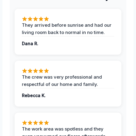
They arrived before sunrise and had our
living room back to normal in no time.
Dana R.
The crew was very professional and
respectful of our home and family.
Rebecca K.
The work area was spotless and they