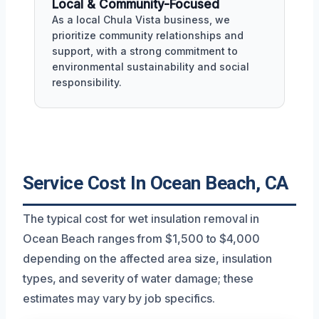
Local & Community-Focused
As a local Chula Vista business, we
prioritize community relationships and
support, with a strong commitment to
environmental sustainability and social
responsibility.
Service Cost In Ocean Beach, CA
The typical cost for wet insulation removal in
Ocean Beach ranges from $1,500 to $4,000
depending on the affected area size, insulation
types, and severity of water damage; these
estimates may vary by job specifics.