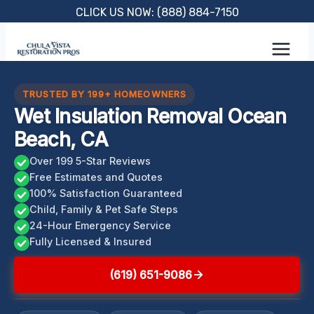
Skip
CLICK US NOW: (888) 884-7150
to
content
TRUSTED BY 199+ HOMEOWNERS
Wet Insulation Removal Ocean
Beach, CA
Over 199 5-Star Reviews
Free Estimates and Quotes
100% Satisfaction Guaranteed
Child, Family & Pet Safe Steps
24-Hour Emergency Service
Fully Licensed & Insured
(619) 651-9086