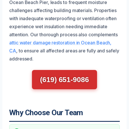
Ocean Beach Pier, leads to frequent moisture
challenges affecting building materials. Properties
with inadequate waterproofing or ventilation often
experience wet insulation needing immediate
attention. Our thorough process also complements
attic water damage restoration in Ocean Beach,
CA
, to ensure all affected areas are fully and safely
addressed.
(619) 651-9086
Why Choose Our Team