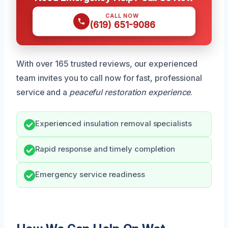
CALL NOW
(619) 651-9086
With over 165 trusted reviews, our experienced
team invites you to call now for fast, professional
service and a
peaceful restoration experience
.
Experienced insulation removal specialists
Rapid response and timely completion
Emergency service readiness