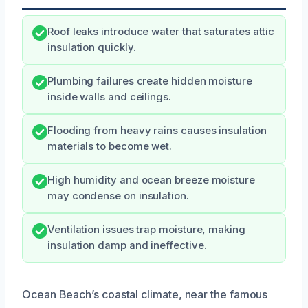
Roof leaks introduce water that saturates attic
insulation quickly.
Plumbing failures create hidden moisture
inside walls and ceilings.
Flooding from heavy rains causes insulation
materials to become wet.
High humidity and ocean breeze moisture
may condense on insulation.
Ventilation issues trap moisture, making
insulation damp and ineffective.
Ocean Beach’s coastal climate, near the famous