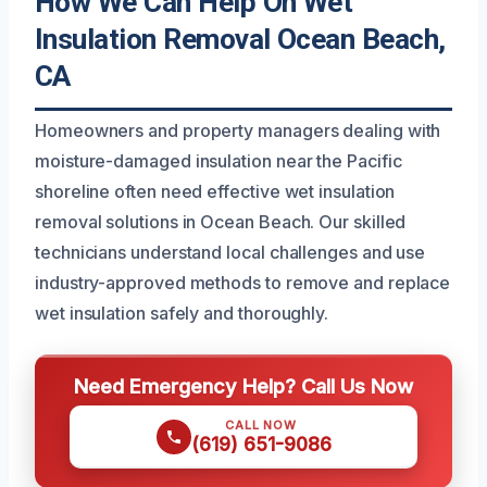
How We Can Help On Wet
Insulation Removal Ocean Beach,
CA
Homeowners and property managers dealing with
moisture-damaged insulation near the Pacific
shoreline often need effective wet insulation
removal solutions in Ocean Beach. Our skilled
technicians understand local challenges and use
industry-approved methods to remove and replace
wet insulation safely and thoroughly.
Need Emergency Help? Call Us Now
CALL NOW
(619) 651-9086