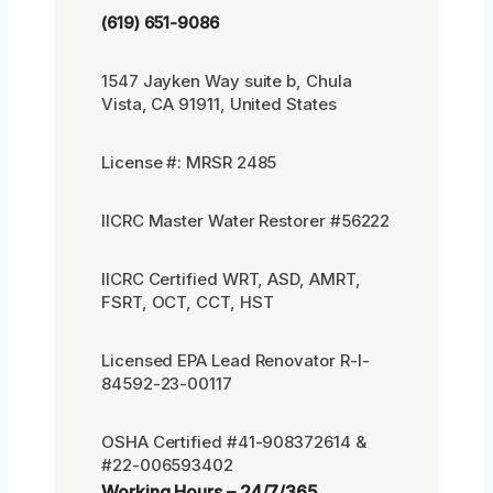
(619) 651-9086
1547 Jayken Way suite b, Chula
Vista, CA 91911, United States
License #: MRSR 2485
IICRC Master Water Restorer #56222
IICRC Certified WRT, ASD, AMRT,
FSRT, OCT, CCT, HST
Licensed EPA Lead Renovator R-I-
84592-23-00117
OSHA Certified #41-908372614 &
#22-006593402
Working Hours – 24/7/365