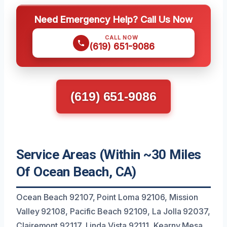
Need Emergency Help? Call Us Now
CALL NOW
(619) 651-9086
(619) 651-9086
Service Areas (Within ~30 Miles
Of Ocean Beach, CA)
Ocean Beach 92107, Point Loma 92106, Mission
Valley 92108, Pacific Beach 92109, La Jolla 92037,
Clairemont 92117, Linda Vista 92111, Kearny Mesa