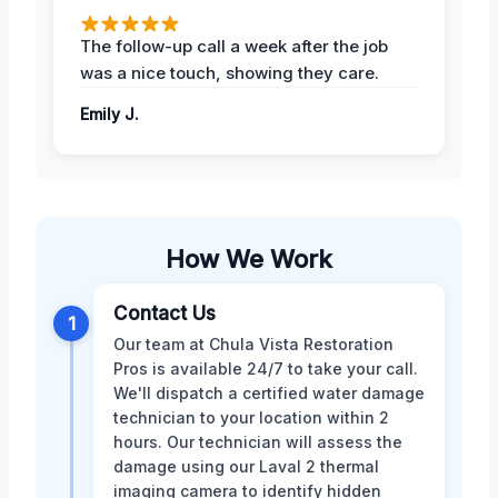
The follow-up call a week after the job
was a nice touch, showing they care.
Emily J.
How We Work
Contact Us
1
Our team at Chula Vista Restoration
Pros is available 24/7 to take your call.
We'll dispatch a certified water damage
technician to your location within 2
hours. Our technician will assess the
damage using our Laval 2 thermal
imaging camera to identify hidden