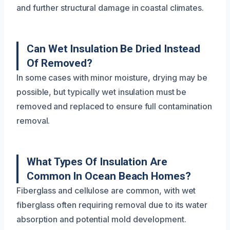
and further structural damage in coastal climates.
Can Wet Insulation Be Dried Instead
Of Removed?
In some cases with minor moisture, drying may be
possible, but typically wet insulation must be
removed and replaced to ensure full contamination
removal.
What Types Of Insulation Are
Common In Ocean Beach Homes?
Fiberglass and cellulose are common, with wet
fiberglass often requiring removal due to its water
absorption and potential mold development.