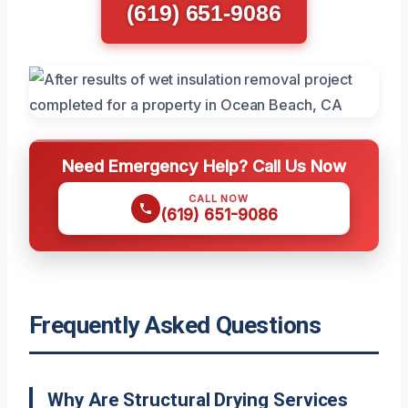
(619) 651-9086
Need Emergency Help? Call Us Now
CALL NOW
(619) 651-9086
Frequently Asked Questions
Why Are Structural Drying Services