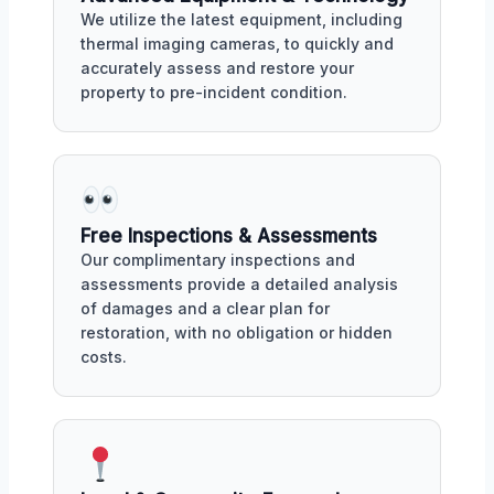
We utilize the latest equipment, including
thermal imaging cameras, to quickly and
accurately assess and restore your
property to pre-incident condition.
Free Inspections & Assessments
Our complimentary inspections and
assessments provide a detailed analysis
of damages and a clear plan for
restoration, with no obligation or hidden
costs.