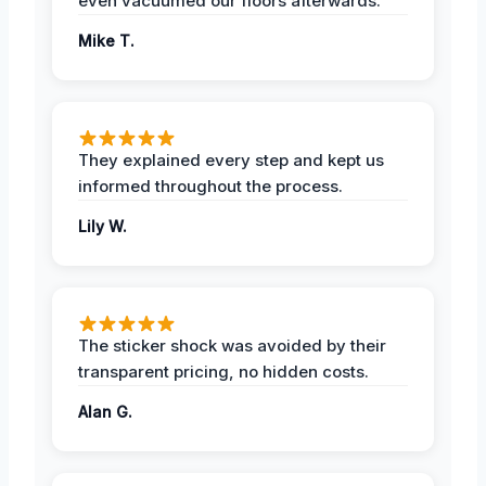
even vacuumed our floors afterwards.
Mike T.
They explained every step and kept us
informed throughout the process.
Lily W.
The sticker shock was avoided by their
transparent pricing, no hidden costs.
Alan G.