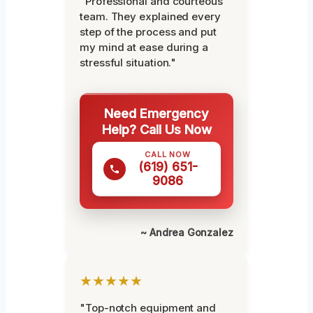
"Professional and courteous
team. They explained every
step of the process and put
my mind at ease during a
stressful situation."
Need Emergency
Help? Call Us Now
CALL NOW
(619) 651-
9086
~ Andrea Gonzalez
★★★★★
"Top-notch equipment and