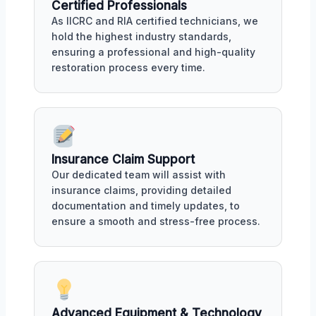
Certified Professionals
As IICRC and RIA certified technicians, we
hold the highest industry standards,
ensuring a professional and high-quality
restoration process every time.
Insurance Claim Support
Our dedicated team will assist with
insurance claims, providing detailed
documentation and timely updates, to
ensure a smooth and stress-free process.
Advanced Equipment & Technology