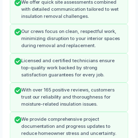
We offer quick site assessments combined
with detailed communication tailored to wet
insulation removal challenges.
Our crews focus on clean, respectful work,
minimizing disruption to your interior spaces
during removal and replacement.
Licensed and certified technicians ensure
top-quality work backed by strong
satisfaction guarantees for every job.
With over 165 positive reviews, customers
trust our reliability and thoroughness for
moisture-related insulation issues.
We provide comprehensive project
documentation and progress updates to
reduce homeowner stress and uncertainty.