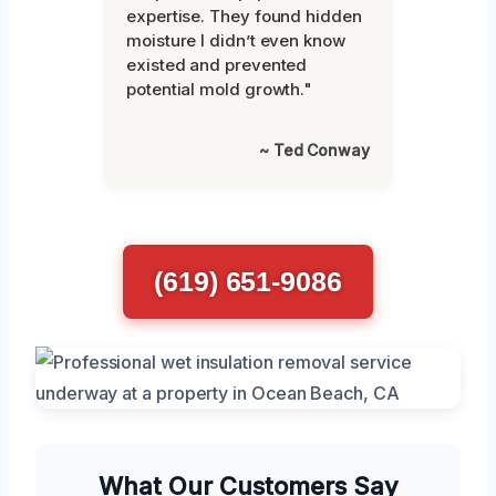
expertise. They found hidden
moisture I didn’t even know
existed and prevented
potential mold growth."
~ Ted Conway
(619) 651-9086
What Our Customers Say