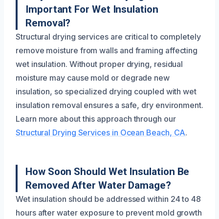
Important For Wet Insulation
Removal?
Structural drying services are critical to completely
remove moisture from walls and framing affecting
wet insulation. Without proper drying, residual
moisture may cause mold or degrade new
insulation, so specialized drying coupled with wet
insulation removal ensures a safe, dry environment.
Learn more about this approach through our
Structural Drying Services in Ocean Beach, CA
.
How Soon Should Wet Insulation Be
Removed After Water Damage?
Wet insulation should be addressed within 24 to 48
hours after water exposure to prevent mold growth