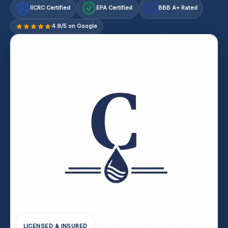
IICRC Certified
EPA Certified
BBB A+ Rated
A+
4.9/5 on Google
LICENSED & INSURED