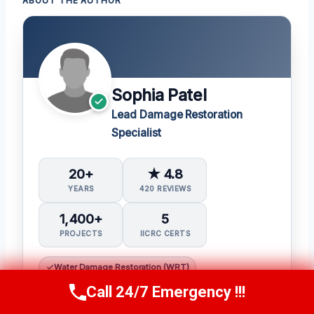
ABOUT THE AUTHOR
Sophia Patel
Lead Damage Restoration
Specialist
20+
★ 4.8
YEARS
420 REVIEWS
1,400+
5
PROJECTS
IICRC CERTS
Water Damage Restoration (WRT)
Applied Structural Drying (ASD)
Call 24/7 Emergency !!!
Call Us Now
(619) 651-9086
Mold Inspection and Remediation (Mitra)