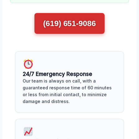
(619) 651-9086
24/7 Emergency Response
Our team is always on call, with a
guaranteed response time of 60 minutes
or less from initial contact, to minimize
damage and distress.