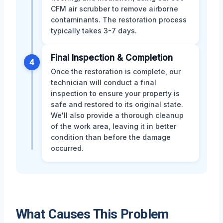
CFM air scrubber to remove airborne
contaminants. The restoration process
typically takes 3-7 days.
Final Inspection & Completion
4
Once the restoration is complete, our
technician will conduct a final
inspection to ensure your property is
safe and restored to its original state.
We'll also provide a thorough cleanup
of the work area, leaving it in better
condition than before the damage
occurred.
What Causes This Problem