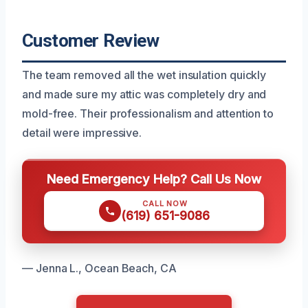
Customer Review
The team removed all the wet insulation quickly
and made sure my attic was completely dry and
mold-free. Their professionalism and attention to
detail were impressive.
Need Emergency Help? Call Us Now
CALL NOW
(619) 651-9086
— Jenna L., Ocean Beach, CA