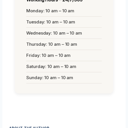
Monday: 10 am – 10 am
Tuesday: 10 am – 10 am
Wednesday: 10 am – 10 am
Thursday: 10 am – 10 am
Friday: 10 am – 10 am
Saturday: 10 am – 10 am
Sunday: 10 am – 10 am