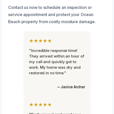
Contact us now to schedule an inspection or
service appointment and protect your Ocean
Beach property from costly moisture damage.
★★★★★
"Incredible response time!
They arrived within an hour of
my call and quickly got to
work. My home was dry and
restored in no time."
~ Janice Archer
★★★★★