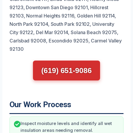
92123, Downtown San Diego 92101, Hillcrest
92103, Normal Heights 92116, Golden Hill 92114,
North Park 92104, South Park 92102, University
City 92122, Del Mar 92014, Solana Beach 92075,
Carlsbad 92008, Escondido 92025, Carmel Valley
92130
(619) 651-9086
Our Work Process
Inspect moisture levels and identify all wet
insulation areas needing removal.