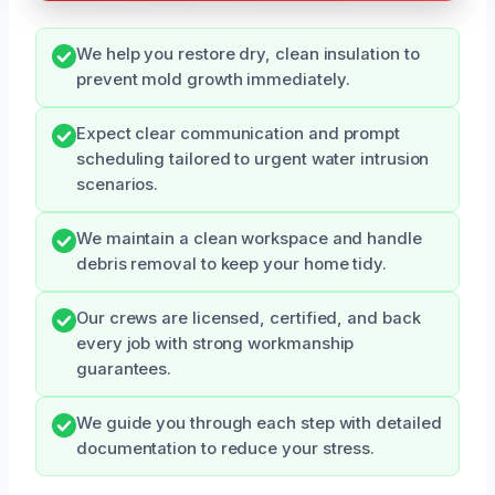
We help you restore dry, clean insulation to
prevent mold growth immediately.
Expect clear communication and prompt
scheduling tailored to urgent water intrusion
scenarios.
We maintain a clean workspace and handle
debris removal to keep your home tidy.
Our crews are licensed, certified, and back
every job with strong workmanship
guarantees.
We guide you through each step with detailed
documentation to reduce your stress.