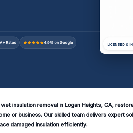
A+ Rated
4.9/5 on Google
LICENSED & I
e wet insulation removal in Logan Heights, CA, resto
ome or business. Our skilled team delivers expert sol
ce damaged insulation efficiently.