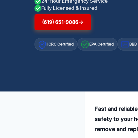
24-Hour Emergency Service
Fully Licensed & Insured
(619) 651-9086
IICRC Certified
EPA Certified
BBB 
A+
Fast and reliabl
safety to your h
remove and repla