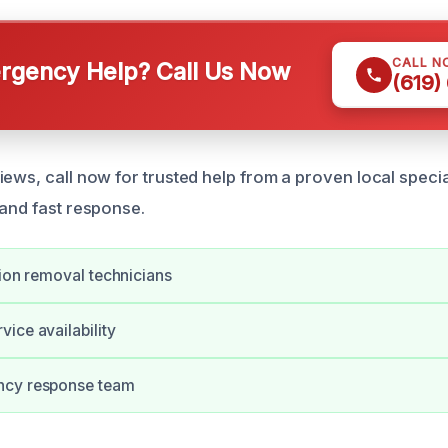
CALL N
gency Help? Call Us Now
(619)
ews, call now for trusted help from a proven local special
 and fast response.
tion removal technicians
ice availability
ncy response team