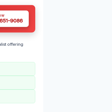
OW
 651-9086
ist offering