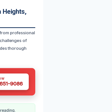
 Heights,
from professional
 challenges of
vides thorough
OW
 651-9086
reading.