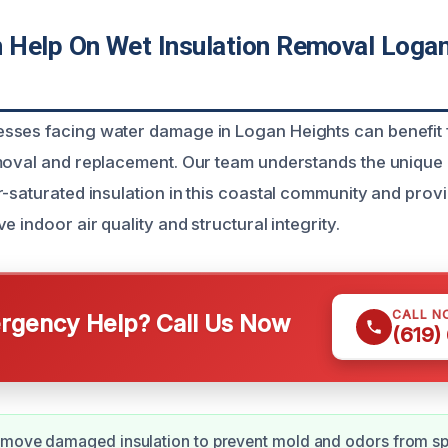
Help On Wet Insulation Removal Logan
sses facing water damage in Logan Heights can benefit 
moval and replacement. Our team understands the unique
r-saturated insulation in this coastal community and pro
e indoor air quality and structural integrity.
CALL N
gency Help? Call Us Now
(619)
emove damaged insulation to prevent mold and odors from sp