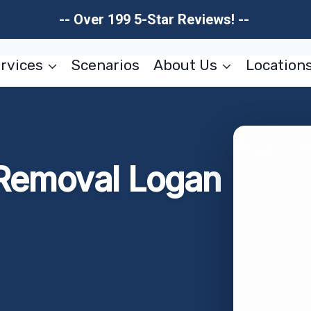
-- Over 199 5-Star Reviews! --
rvices
Scenarios
About Us
Location
 Removal Logan