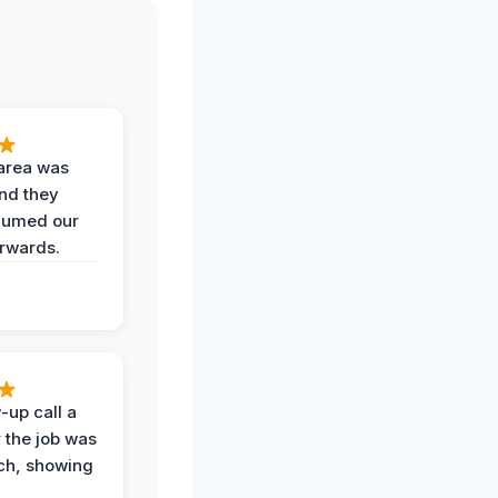
area was
and they
uumed our
erwards.
-up call a
 the job was
uch, showing