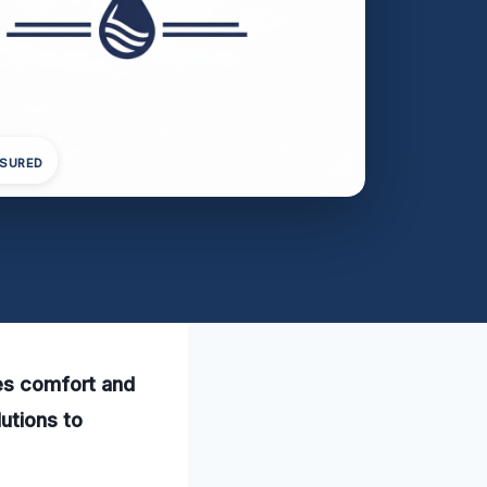
NSURED
res comfort and
utions to