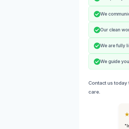
We communicat
Our clean wor
We are fully l
We guide you 
Contact us today 
care.
"I