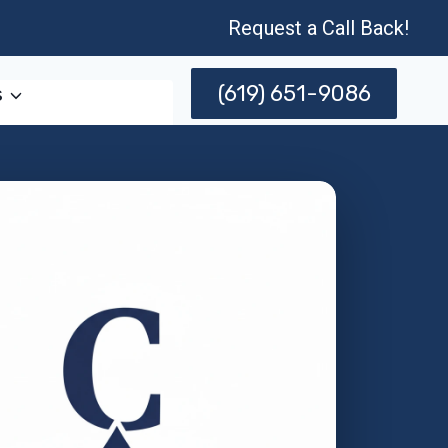
Request a Call Back!
(619) 651-9086
s