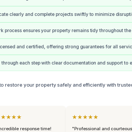
e clearly and complete projects swiftly to minimize disrupti
k process ensures your property remains tidy throughout the 
icensed and certified, offering strong guarantees for all servi
through each step with clear documentation and support to e
to restore your property safely and efficiently with trust
★★★★★
★★★★★
ncredible response time!
"Professional and courteou