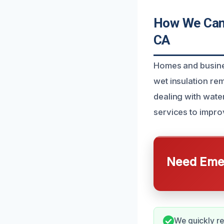
How We Can 
CA
Homes and busine
wet insulation re
dealing with wate
services to improv
Need Emer
We quickly r