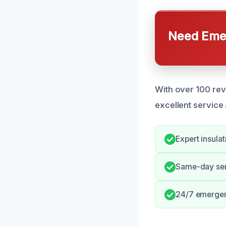
Need Emer
With over 100 revi
excellent service
Expert insula
Same-day serv
24/7 emerge