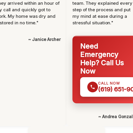
ey arrived within an hour of
team. They explained every
 call and quickly got to
step of the process and put
ork. My home was dry and
my mind at ease during a
stored in no time."
stressful situation."
~ Janice Archer
Need
Emergency
Help? Call Us
Now
CALL NOW
(619) 651-9
~ Andrea Gonza