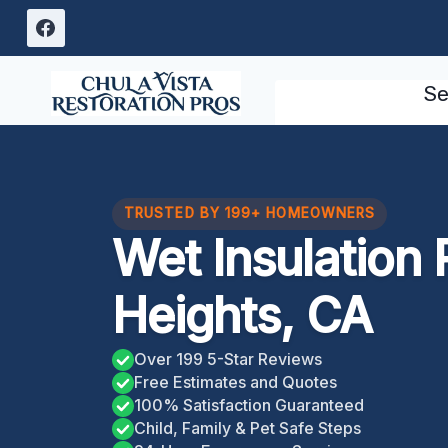
Skip
to
content
Se
TRUSTED BY 199+ HOMEOWNERS
Wet Insulation
Heights, CA
Over 199 5-Star Reviews
Free Estimates and Quotes
100% Satisfaction Guaranteed
Child, Family & Pet Safe Steps