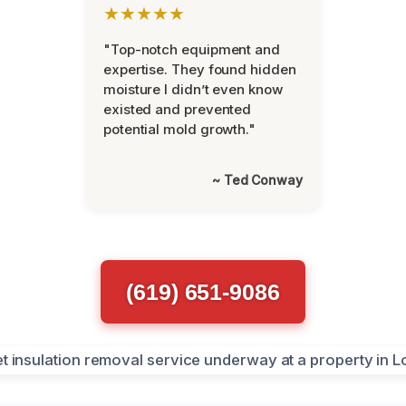
★★★★★
"Top-notch equipment and
expertise. They found hidden
moisture I didn’t even know
existed and prevented
potential mold growth."
~ Ted Conway
(619) 651-9086