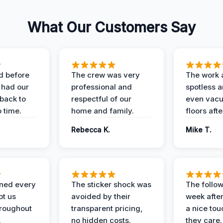
What Our Customers Say
d before
The crew was very
The work 
 had our
professional and
spotless 
 back to
respectful of our
even vac
 time.
home and family.
floors aft
Rebecca K.
Mike T.
ined every
The sticker shock was
The follow
pt us
avoided by their
week after
hroughout
transparent pricing,
a nice to
.
no hidden costs.
they care.