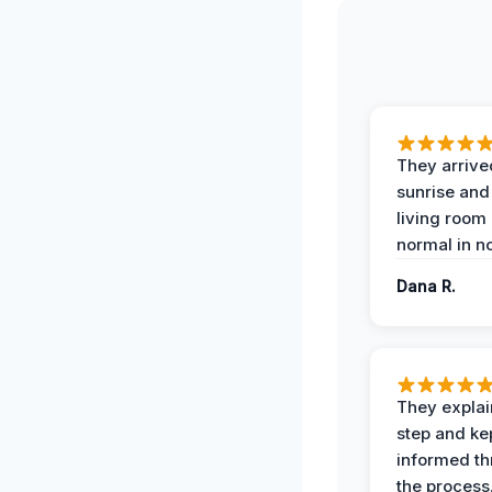
They arrive
sunrise and
living room
normal in no
Dana R.
They expla
step and ke
informed t
the process