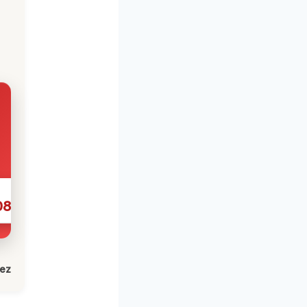
086
lez