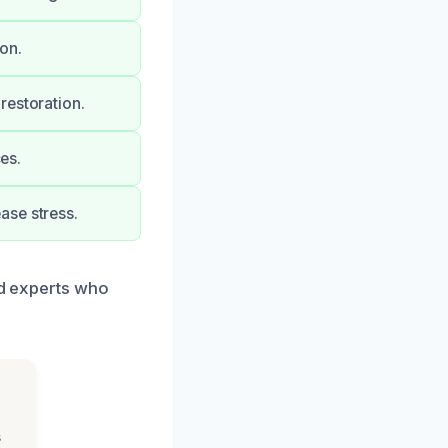
on.
restoration.
ces.
ase stress.
ed experts who
s