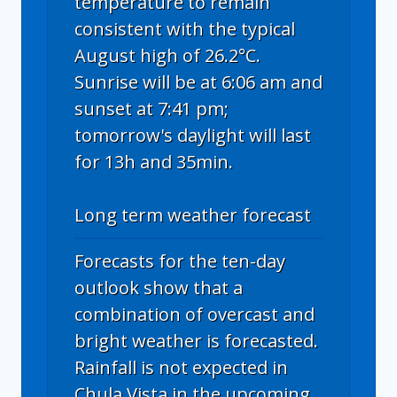
temperature to remain
consistent with the typical
August high of 26.2°C.
Sunrise will be at 6:06 am and
sunset at 7:41 pm;
tomorrow's daylight will last
for 13h and 35min.
Long term weather forecast
Forecasts for the ten-day
outlook show that a
combination of overcast and
bright weather is forecasted.
Rainfall is not expected in
Chula Vista in the upcoming