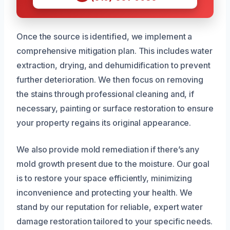
Once the source is identified, we implement a
comprehensive mitigation plan. This includes water
extraction, drying, and dehumidification to prevent
further deterioration. We then focus on removing
the stains through professional cleaning and, if
necessary, painting or surface restoration to ensure
your property regains its original appearance.
We also provide mold remediation if there’s any
mold growth present due to the moisture. Our goal
is to restore your space efficiently, minimizing
inconvenience and protecting your health. We
stand by our reputation for reliable, expert water
damage restoration tailored to your specific needs.