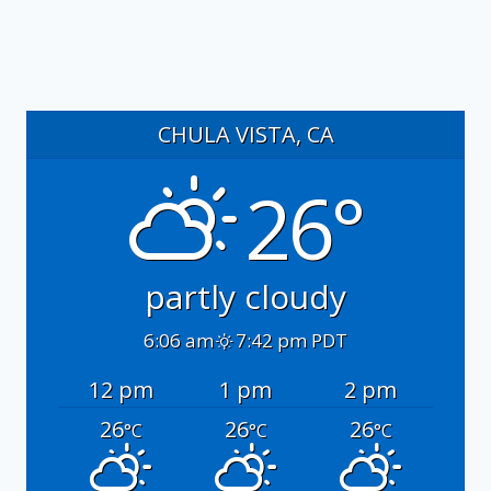
CHULA VISTA, CA
26°
partly cloudy
6:06 am
7:42 pm PDT
12 pm
1 pm
2 pm
26
26
26
°C
°C
°C