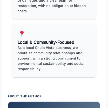
of damages and a clear plan for
restoration, with no obligation or hidden
costs.
Local & Community-Focused
As a local Chula Vista business, we
prioritize community relationships and
support, with a strong commitment to
environmental sustainability and social
responsibility.
ABOUT THE AUTHOR