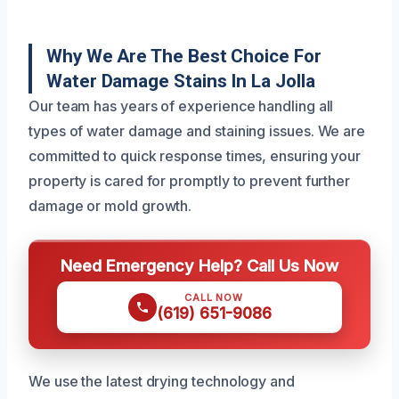
Why We Are The Best Choice For
Water Damage Stains In La Jolla
Our team has years of experience handling all
types of water damage and staining issues. We are
committed to quick response times, ensuring your
property is cared for promptly to prevent further
damage or mold growth.
Need Emergency Help? Call Us Now
CALL NOW
(619) 651-9086
We use the latest drying technology and