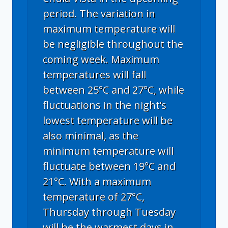
period. The variation in
maximum temperature will
be negligible throughout the
coming week. Maximum
temperatures will fall
between 25°C and 27°C, while
fluctuations in the night’s
lowest temperature will be
also minimal, as the
minimum temperature will
fluctuate between 19°C and
21°C. With a maximum
temperature of 27°C,
Thursday through Tuesday
will be the warmest days in