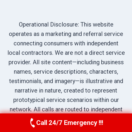
Operational Disclosure: This website
operates as a marketing and referral service
connecting consumers with independent
local contractors. We are not a direct service
provider. All site content—including business
names, service descriptions, characters,
testimonials, and imagery—is illustrative and
narrative in nature, created to represent
prototypical service scenarios within our
network. All calls are routed to independent
professionals; please verify credentials
Call 24/7 Emergency !!!
Call Us Now
(619) 651-9086
directly with the provider who answers your