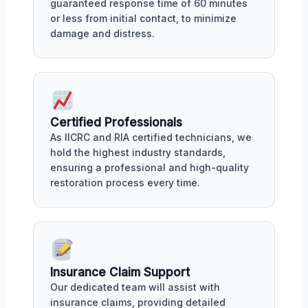
guaranteed response time of 60 minutes
or less from initial contact, to minimize
damage and distress.
Certified Professionals
As IICRC and RIA certified technicians, we
hold the highest industry standards,
ensuring a professional and high-quality
restoration process every time.
Insurance Claim Support
Our dedicated team will assist with
insurance claims, providing detailed