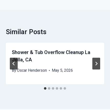
Similar Posts
Shower & Tub Overflow Cleanup La
Jolla, CA
By
Oscar Henderson
May 5, 2026