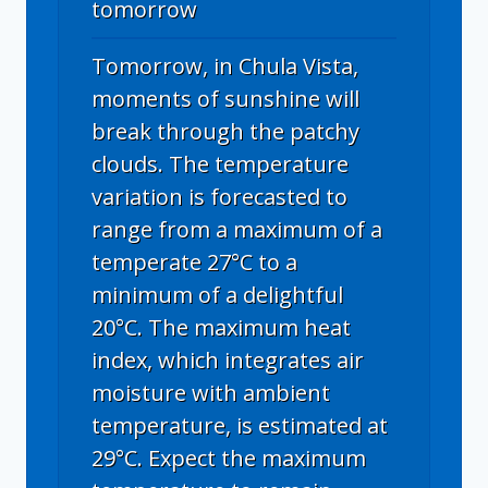
tomorrow
Tomorrow, in Chula Vista,
moments of sunshine will
break through the patchy
clouds. The temperature
variation is forecasted to
range from a maximum of a
temperate 27°C to a
minimum of a delightful
20°C. The maximum heat
index, which integrates air
moisture with ambient
temperature, is estimated at
29°C. Expect the maximum