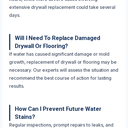
extensive drywall replacement could take several
days.
Will I Need To Replace Damaged
Drywall Or Flooring?
If water has caused significant damage or mold
growth, replacement of drywall or flooring may be
necessary. Our experts will assess the situation and
recommend the best course of action for lasting
results.
How Can I Prevent Future Water
Stains?
Regular inspections, prompt repairs to leaks, and