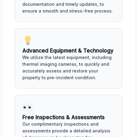
documentation and timely updates, to
ensure a smooth and stress-free process.
Advanced Equipment & Technology
We utilize the latest equipment, including
thermal imaging cameras, to quickly and
accurately assess and restore your
property to pre-incident condition.
Free Inspections & Assessments
Our complimentary inspections and
assessments provide a detailed analysis