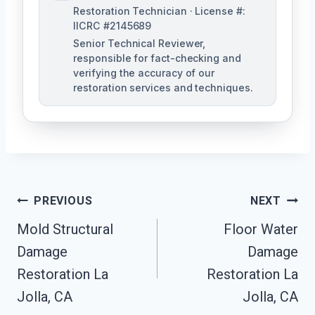
Restoration Technician · License #:
IICRC #2145689
Senior Technical Reviewer,
responsible for fact-checking and
verifying the accuracy of our
restoration services and techniques.
Post
PREVIOUS
NEXT
Navigation
Mold Structural
Floor Water
Damage
Damage
Restoration La
Restoration La
Jolla, CA
Jolla, CA