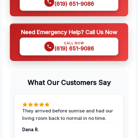
(619) 651-9086
Need Emergency Help? Call Us Now
CALL NOW
(619) 651-9086
What Our Customers Say
They arrived before sunrise and had our
living room back to normal in no time.
Dana R.