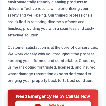
environmentally friendly cleaning products to
deliver effective results while prioritizing your
safety and well-being. Our trained professionals
are skilled in restoring diverse surfaces and
finishes, providing you with a seamless and cost-
effective solution.
Customer satisfaction is at the core of our services.
We work closely with you throughout the process,
keeping you informed and comfortable. Choosing
us means opting for trusted, licensed, and insured
water damage restoration experts dedicated to
bringing your property back to its best condition.
Need Emergency Help? Call Us Now
CALL NOW