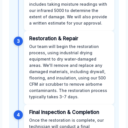
includes taking moisture readings with
our infrared 5000 to determine the
extent of damage. We will also provide
a written estimate for your approval.
Restoration & Repair
3
Our team will begin the restoration
process, using industrial drying
equipment to dry water-damaged
areas. We'll remove and replace any
damaged materials, including drywall,
flooring, and insulation, using our 500
CFM air scrubber to remove airborne
contaminants. The restoration process
typically takes 3-7 days.
Final Inspection & Completion
4
Once the restoration is complete, our
technician will conduct a final