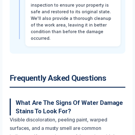
inspection to ensure your property is
safe and restored to its original state.
We'll also provide a thorough cleanup
of the work area, leaving it in better
condition than before the damage
occurred.
Frequently Asked Questions
What Are The Signs Of Water Damage
Stains To Look For?
Visible discoloration, peeling paint, warped
surfaces, and a musty smell are common