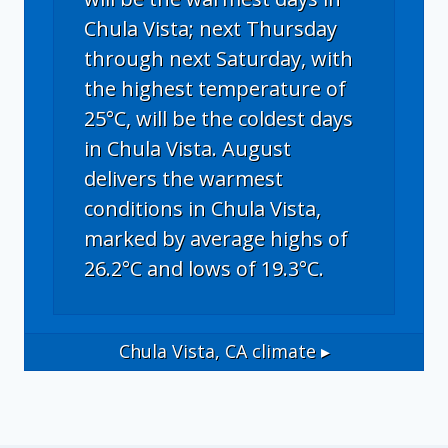
Chula Vista; next Thursday
through next Saturday, with
the highest temperature of
25°C, will be the coldest days
in Chula Vista. August
delivers the warmest
conditions in Chula Vista,
marked by average highs of
26.2°C and lows of 19.3°C.
Chula Vista, CA
climate ▸