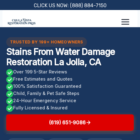
Skip
CLICK US NOW: (888) 884-7150
to
content
TRUSTED BY 199+ HOMEOWNERS
Stains From Water Damage
Restoration La Jolla, CA
Over 199 5-Star Reviews
Free Estimates and Quotes
100% Satisfaction Guaranteed
Child, Family & Pet Safe Steps
24-Hour Emergency Service
Fully Licensed & Insured
(619) 651-9086