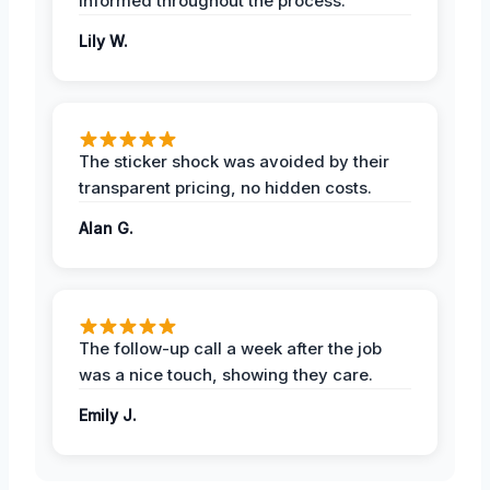
informed throughout the process.
Lily W.
The sticker shock was avoided by their
transparent pricing, no hidden costs.
Alan G.
The follow-up call a week after the job
was a nice touch, showing they care.
Emily J.