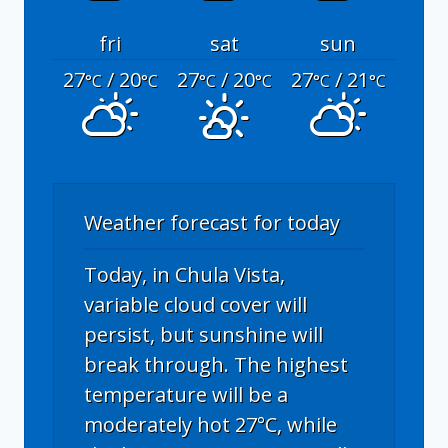
fri
sat
sun
27
/ 20
27
/ 20
27
/ 21
°C
°C
°C
°C
°C
°C
Weather forecast for today
Today, in Chula Vista,
variable cloud cover will
persist, but sunshine will
break through. The highest
temperature will be a
moderately hot 27°C, while