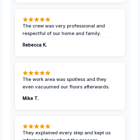
The crew was very professional and
respectful of our home and family.
Rebecca K.
The work area was spotless and they
even vacuumed our floors afterwards.
Mike T.
They explained every step and kept us