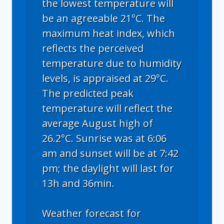
the lowest temperature will
be an agreeable 21°C. The
maximum heat index, which
reflects the perceived
temperature due to humidity
levels, is appraised at 29°C.
The predicted peak
temperature will reflect the
average August high of
26.2°C. Sunrise was at 6:06
am and sunset will be at 7:42
pm; the daylight will last for
13h and 36min.
Weather forecast for