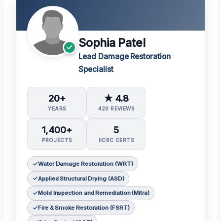
Sophia Patel
Lead Damage Restoration
Specialist
20+
★ 4.8
YEARS
420 REVIEWS
1,400+
5
PROJECTS
IICRC CERTS
Water Damage Restoration (WRT)
Applied Structural Drying (ASD)
Mold Inspection and Remediation (Mitra)
Fire & Smoke Restoration (FSRT)