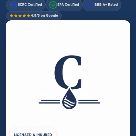
IICRC Certified
EPA Certified
BBB A+ Rated
A+
4.9/5 on Google
LICENSED & INSURED