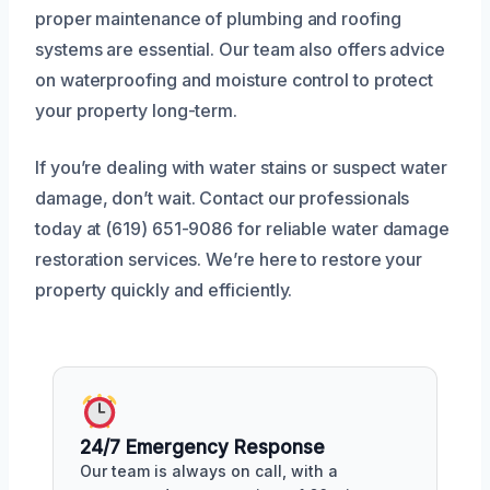
proper maintenance of plumbing and roofing
systems are essential. Our team also offers advice
on waterproofing and moisture control to protect
your property long-term.
If you’re dealing with water stains or suspect water
damage, don’t wait. Contact our professionals
today at (619) 651-9086 for reliable water damage
restoration services. We’re here to restore your
property quickly and efficiently.
24/7 Emergency Response
Our team is always on call, with a