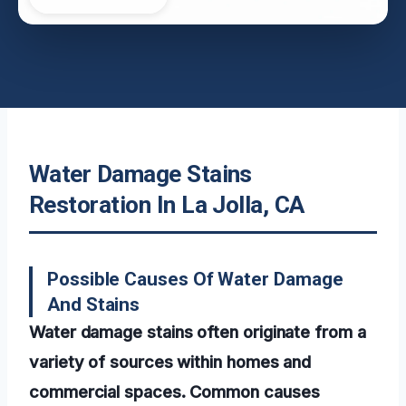
Water Damage Stains
Restoration In La Jolla, CA
Possible Causes Of Water Damage
And Stains
Water damage stains often originate from a
variety of sources within homes and
commercial spaces. Common causes