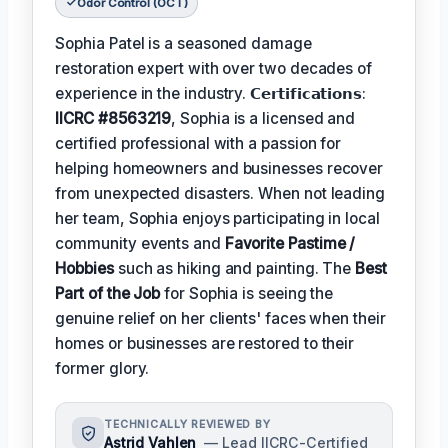
Odor Control (OCT)
Sophia Patel is a seasoned damage
restoration expert with over two decades of
experience in the industry. 𝗖𝗲𝗿𝘁𝗶𝗳𝗶𝗰𝗮𝘁𝗶𝗼𝗻𝘀:
IICRC #8563219
, Sophia is a licensed and
certified professional with a passion for
helping homeowners and businesses recover
from unexpected disasters. When not leading
her team, Sophia enjoys participating in local
community events and
Favorite Pastime /
Hobbies
such as hiking and painting. The
Best
Part of the Job
for Sophia is seeing the
genuine relief on her clients' faces when their
homes or businesses are restored to their
former glory.
TECHNICALLY REVIEWED BY
Astrid Vahlen
— Lead IICRC-Certified