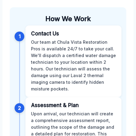
How We Work
Contact Us
1
Our team at Chula Vista Restoration
Pros is available 24/7 to take your call.
We'll dispatch a certified water damage
technician to your location within 2
hours. Our technician will assess the
damage using our Laval 2 thermal
imaging camera to identify hidden
moisture pockets.
Assessment & Plan
2
Upon arrival, our technician will create
a comprehensive assessment report,
outlining the scope of the damage and
a detailed plan for restoration. This