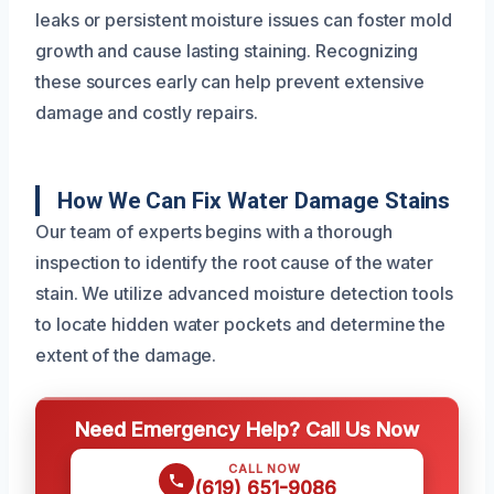
leaks or persistent moisture issues can foster mold
growth and cause lasting staining. Recognizing
these sources early can help prevent extensive
damage and costly repairs.
How We Can Fix Water Damage Stains
Our team of experts begins with a thorough
inspection to identify the root cause of the water
stain. We utilize advanced moisture detection tools
to locate hidden water pockets and determine the
extent of the damage.
Need Emergency Help? Call Us Now
CALL NOW
(619) 651-9086