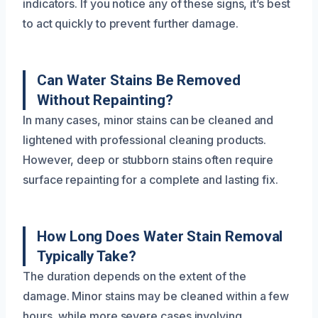
indicators. If you notice any of these signs, it’s best
to act quickly to prevent further damage.
Can Water Stains Be Removed
Without Repainting?
In many cases, minor stains can be cleaned and
lightened with professional cleaning products.
However, deep or stubborn stains often require
surface repainting for a complete and lasting fix.
How Long Does Water Stain Removal
Typically Take?
The duration depends on the extent of the
damage. Minor stains may be cleaned within a few
hours, while more severe cases involving