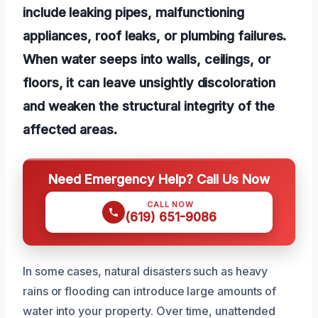
include leaking pipes, malfunctioning
appliances, roof leaks, or plumbing failures.
When water seeps into walls, ceilings, or
floors, it can leave unsightly discoloration
and weaken the structural integrity of the
affected areas.
Need Emergency Help? Call Us Now
CALL NOW
(619) 651-9086
In some cases, natural disasters such as heavy
rains or flooding can introduce large amounts of
water into your property. Over time, unattended