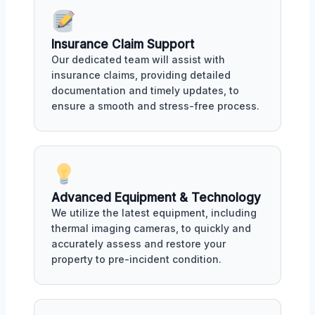
Insurance Claim Support
Our dedicated team will assist with
insurance claims, providing detailed
documentation and timely updates, to
ensure a smooth and stress-free process.
Advanced Equipment & Technology
We utilize the latest equipment, including
thermal imaging cameras, to quickly and
accurately assess and restore your
property to pre-incident condition.