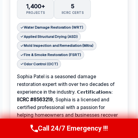
1,400+
5
PROJECTS
IICRC CERTS
Water Damage Restoration (WRT)
Applied Structural Drying (ASD)
Mold Inspection and Remediation (Mitra)
Fire & Smoke Restoration (FSRT)
Odor Control (OCT)
Sophia Patel is a seasoned damage
restoration expert with over two decades of
experience in the industry. 𝗖𝗲𝗿𝘁𝗶𝗳𝗶𝗰𝗮𝘁𝗶𝗼𝗻𝘀:
IICRC #8563219
, Sophia is a licensed and
certified professional with a passion for
helping homeowners and businesses recover
from unexpected disasters. When not leading
Call 24/7 Emergency !!!
Call Us Now
(619) 651-9086
her team, Sophia enjoys participating in local