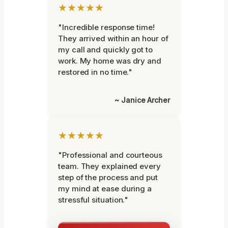
★★★★★
"Incredible response time!
They arrived within an hour of
my call and quickly got to
work. My home was dry and
restored in no time."
~ Janice Archer
★★★★★
"Professional and courteous
team. They explained every
step of the process and put
my mind at ease during a
stressful situation."