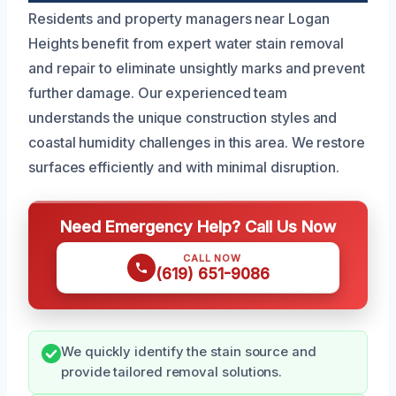
Residents and property managers near Logan
Heights benefit from expert water stain removal
and repair to eliminate unsightly marks and prevent
further damage. Our experienced team
understands the unique construction styles and
coastal humidity challenges in this area. We restore
surfaces efficiently and with minimal disruption.
Need Emergency Help? Call Us Now
CALL NOW
(619) 651-9086
We quickly identify the stain source and
provide tailored removal solutions.