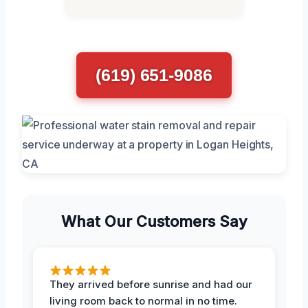
(619) 651-9086
What Our Customers Say
They arrived before sunrise and had our
living room back to normal in no time.