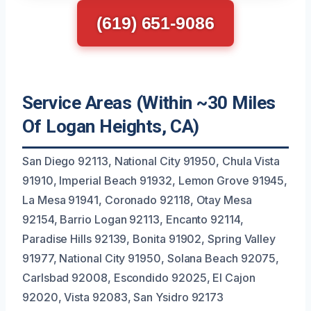
(619) 651-9086
Service Areas (Within ~30 Miles
Of Logan Heights, CA)
San Diego 92113, National City 91950, Chula Vista
91910, Imperial Beach 91932, Lemon Grove 91945,
La Mesa 91941, Coronado 92118, Otay Mesa
92154, Barrio Logan 92113, Encanto 92114,
Paradise Hills 92139, Bonita 91902, Spring Valley
91977, National City 91950, Solana Beach 92075,
Carlsbad 92008, Escondido 92025, El Cajon
92020, Vista 92083, San Ysidro 92173