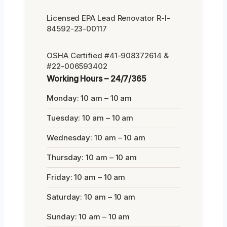
Licensed EPA Lead Renovator R-I-
84592-23-00117
OSHA Certified #41-908372614 &
#22-006593402
Working Hours – 24/7/365
Monday: 10 am – 10 am
Tuesday: 10 am – 10 am
Wednesday: 10 am – 10 am
Thursday: 10 am – 10 am
Friday: 10 am – 10 am
Saturday: 10 am – 10 am
Sunday: 10 am – 10 am