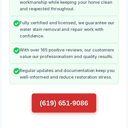
workmanship while keeping your home clean
and respected throughout.
Fully certified and licensed, we guarantee our
water stain removal and repair work with
confidence.
With over 165 positive reviews, our customers
value our professionalism and quality results.
Regular updates and documentation keep you
well-informed and reduce restoration stress.
(619) 651-9086