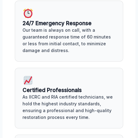
24/7 Emergency Response
Our team is always on call, with a
guaranteed response time of 60 minutes
or less from initial contact, to minimize
damage and distress.
Certified Professionals
As IICRC and RIA certified technicians, we
hold the highest industry standards,
ensuring a professional and high-quality
restoration process every time.