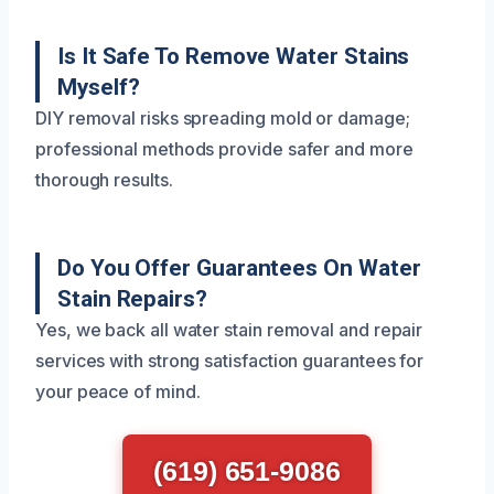
Is It Safe To Remove Water Stains
Myself?
DIY removal risks spreading mold or damage;
professional methods provide safer and more
thorough results.
Do You Offer Guarantees On Water
Stain Repairs?
Yes, we back all water stain removal and repair
services with strong satisfaction guarantees for
your peace of mind.
(619) 651-9086