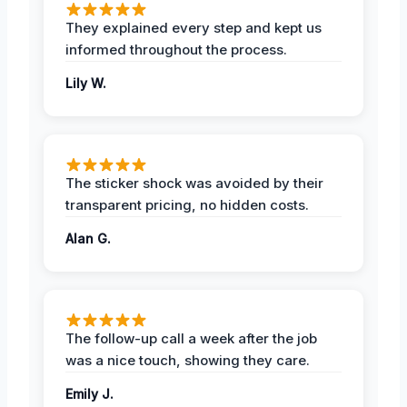
They explained every step and kept us
informed throughout the process.
Lily W.
The sticker shock was avoided by their
transparent pricing, no hidden costs.
Alan G.
The follow-up call a week after the job
was a nice touch, showing they care.
Emily J.