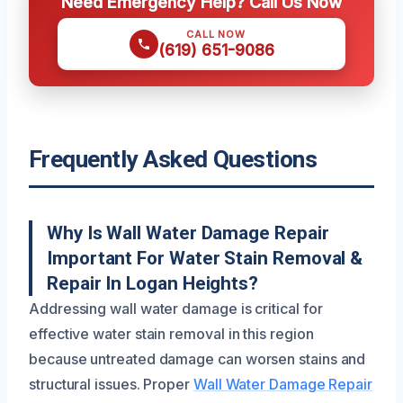
Need Emergency Help? Call Us Now
CALL NOW
(619) 651-9086
Frequently Asked Questions
Why Is Wall Water Damage Repair
Important For Water Stain Removal &
Repair In Logan Heights?
Addressing wall water damage is critical for
effective water stain removal in this region
because untreated damage can worsen stains and
structural issues. Proper
Wall Water Damage Repair