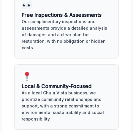
Free Inspections & Assessments
Our complimentary inspections and
assessments provide a detailed analysis
of damages and a clear plan for
restoration, with no obligation or hidden
costs.
Local & Community-Focused
As a local Chula Vista business, we
prioritize community relationships and
support, with a strong commitment to
environmental sustainability and social
responsibility.