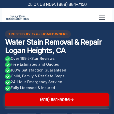
Skip
CLICK US NOW: (888) 884-7150
to
content
TRUSTED BY 199+ HOMEOWNERS
Water Stain Removal & Repair
Logan Heights, CA
Over 199 5-Star Reviews
Free Estimates and Quotes
100% Satisfaction Guaranteed
Child, Family & Pet Safe Steps
24-Hour Emergency Service
Fully Licensed & Insured
(619) 651-9086