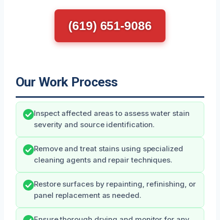
(619) 651-9086
Our Work Process
Inspect affected areas to assess water stain
severity and source identification.
Remove and treat stains using specialized
cleaning agents and repair techniques.
Restore surfaces by repainting, refinishing, or
panel replacement as needed.
Ensure thorough drying and monitor for any