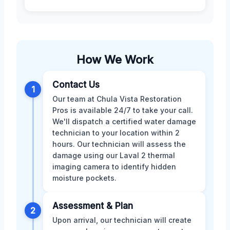
How We Work
Contact Us
1
Our team at Chula Vista Restoration
Pros is available 24/7 to take your call.
We'll dispatch a certified water damage
technician to your location within 2
hours. Our technician will assess the
damage using our Laval 2 thermal
imaging camera to identify hidden
moisture pockets.
Assessment & Plan
2
Upon arrival, our technician will create