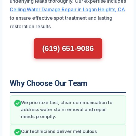
underlying leaks thoroughly. Our expertise includes
Ceiling Water Damage Repair in Logan Heights, CA
to ensure effective spot treatment and lasting
restoration results.
(619) 651-9086
Why Choose Our Team
We prioritize fast, clear communication to
address water stain removal and repair
needs promptly.
Our technicians deliver meticulous