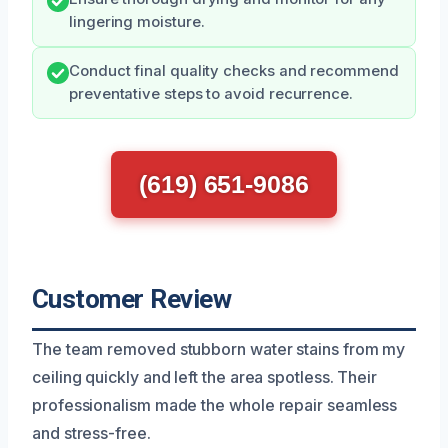
lingering moisture.
Conduct final quality checks and recommend
preventative steps to avoid recurrence.
(619) 651-9086
Customer Review
The team removed stubborn water stains from my
ceiling quickly and left the area spotless. Their
professionalism made the whole repair seamless
and stress-free.