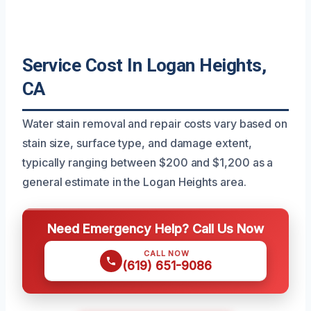
Service Cost In Logan Heights,
CA
Water stain removal and repair costs vary based on
stain size, surface type, and damage extent,
typically ranging between $200 and $1,200 as a
general estimate in the Logan Heights area.
Need Emergency Help? Call Us Now
CALL NOW
(619) 651-9086