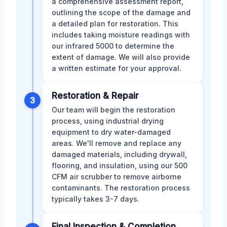
a comprehensive assessment report,
outlining the scope of the damage and
a detailed plan for restoration. This
includes taking moisture readings with
our infrared 5000 to determine the
extent of damage. We will also provide
a written estimate for your approval.
Restoration & Repair
3
Our team will begin the restoration
process, using industrial drying
equipment to dry water-damaged
areas. We'll remove and replace any
damaged materials, including drywall,
flooring, and insulation, using our 500
CFM air scrubber to remove airborne
contaminants. The restoration process
typically takes 3-7 days.
Final Inspection & Completion