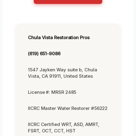
Chula Vista Restoration Pros
(619) 651-9086
1547 Jayken Way suite b, Chula
Vista, CA 91911, United States
License #: MRSR 2485
IICRC Master Water Restorer #56222
IICRC Certified WRT, ASD, AMRT,
FSRT, OCT, CCT, HST