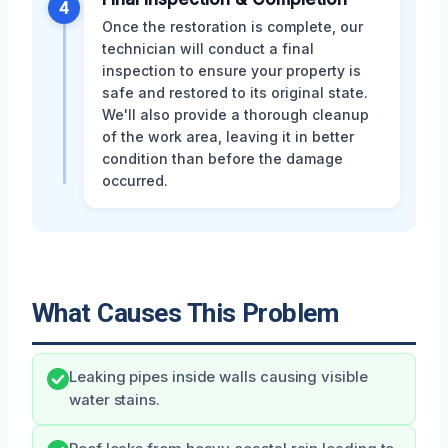
4
Once the restoration is complete, our
technician will conduct a final
inspection to ensure your property is
safe and restored to its original state.
We'll also provide a thorough cleanup
of the work area, leaving it in better
condition than before the damage
occurred.
What Causes This Problem
Leaking pipes inside walls causing visible
water stains.