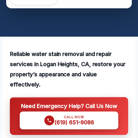
Reliable water stain removal and repair
services in Logan Heights, CA, restore your
property’s appearance and value
effectively.
Need Emergency Help? Call Us Now
CALL NOW
(619) 651-9086