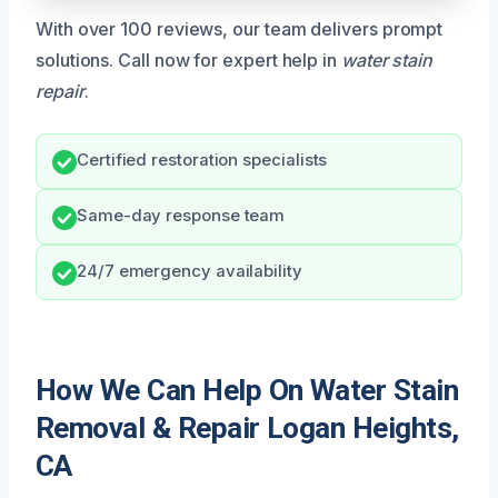
With over 100 reviews, our team delivers prompt
solutions. Call now for expert help in
water stain
repair
.
Certified restoration specialists
Same-day response team
24/7 emergency availability
How We Can Help On Water Stain
Removal & Repair Logan Heights,
CA