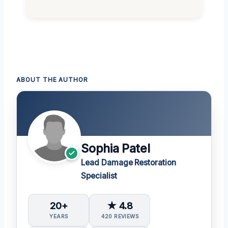
ABOUT THE AUTHOR
Sophia Patel
Lead Damage Restoration
Specialist
20+
★ 4.8
YEARS
420 REVIEWS