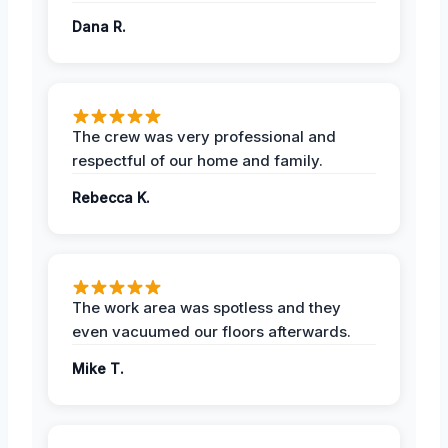
Dana R.
The crew was very professional and
respectful of our home and family.
Rebecca K.
The work area was spotless and they
even vacuumed our floors afterwards.
Mike T.