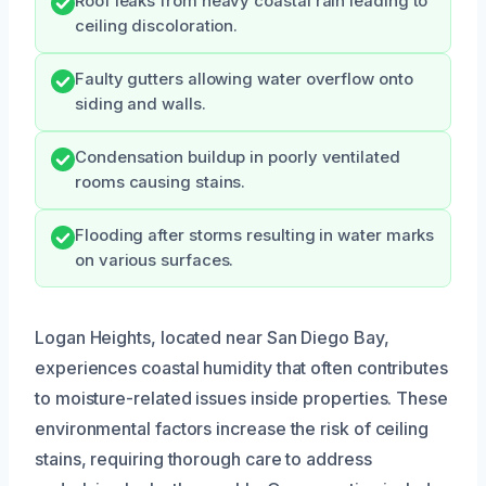
Roof leaks from heavy coastal rain leading to
ceiling discoloration.
Faulty gutters allowing water overflow onto
siding and walls.
Condensation buildup in poorly ventilated
rooms causing stains.
Flooding after storms resulting in water marks
on various surfaces.
Logan Heights, located near San Diego Bay,
experiences coastal humidity that often contributes
to moisture-related issues inside properties. These
environmental factors increase the risk of ceiling
stains, requiring thorough care to address