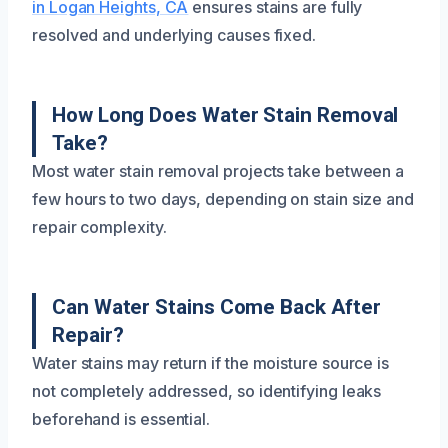
in Logan Heights, CA
ensures stains are fully
resolved and underlying causes fixed.
How Long Does Water Stain Removal
Take?
Most water stain removal projects take between a
few hours to two days, depending on stain size and
repair complexity.
Can Water Stains Come Back After
Repair?
Water stains may return if the moisture source is
not completely addressed, so identifying leaks
beforehand is essential.