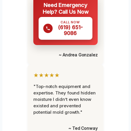
Need Emergency
Help? Call Us Now
CALL NOW
(619) 651-
9086
~ Andrea Gonzalez
★★★★★
"Top-notch equipment and
expertise. They found hidden
moisture I didn’t even know
existed and prevented
potential mold growth."
~ Ted Conway