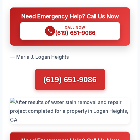
Need Emergency Help? Call Us Now
CALL NOW
(619) 651-9086
— Maria J. Logan Heights
(619) 651-9086