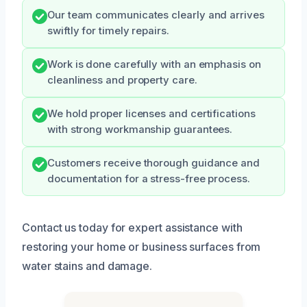
Our team communicates clearly and arrives
swiftly for timely repairs.
Work is done carefully with an emphasis on
cleanliness and property care.
We hold proper licenses and certifications
with strong workmanship guarantees.
Customers receive thorough guidance and
documentation for a stress-free process.
Contact us today for expert assistance with
restoring your home or business surfaces from
water stains and damage.