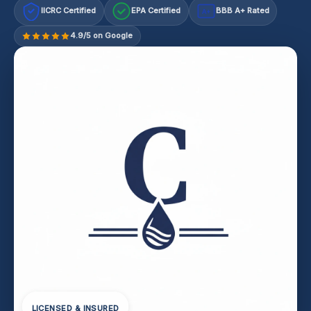
IICRC Certified
EPA Certified
BBB A+ Rated
A+
4.9/5 on Google
LICENSED & INSURED