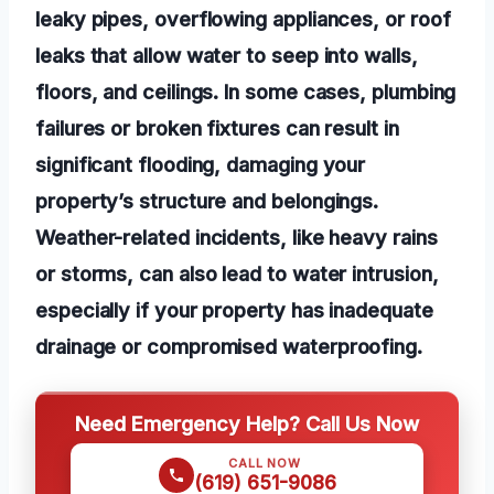
leaky pipes, overflowing appliances, or roof
leaks that allow water to seep into walls,
floors, and ceilings. In some cases, plumbing
failures or broken fixtures can result in
significant flooding, damaging your
property’s structure and belongings.
Weather-related incidents, like heavy rains
or storms, can also lead to water intrusion,
especially if your property has inadequate
drainage or compromised waterproofing.
Need Emergency Help? Call Us Now
CALL NOW
(619) 651-9086