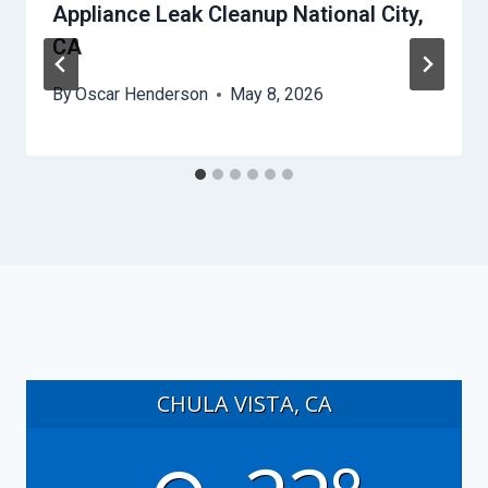
Appliance Leak Cleanup National City,
CA
By
Oscar Henderson
May 8, 2026
CHULA VISTA, CA