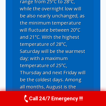
range from 25°C to 28°C,
while the overnight low will
be also nearly unchanged, as
the minimum temperature
will fluctuate between 20°C
and 21°C. With the highest
temperature of 28°C,
Saturday will be the warmest
day; with a maximum
temperature of 25°C,
Thursday and next Friday will
be the coldest days. Among
all months, August is the
warmest in Chula Vista,
Call 24/7 Emergency !!!
Call Us Now
(619) 651-9086
showing average highs of