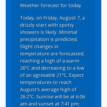
Weather forecast for today
Today, on Friday, August 7, a
drizzly start with spotty
showers is likely. Minimal
precipitation is predicted.
Slight changes in
temperature are forecasted,
reaching a high of a warm
26°C and decreasing to a low
of an agreeable 21°C. Expect
temperatures to reach
August's average high of
26.2°C. Sunrise will be at 6:06
am and sunset at 7:41 pm;