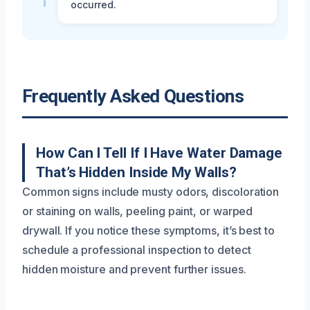
occurred.
Frequently Asked Questions
How Can I Tell If I Have Water Damage
That’s Hidden Inside My Walls?
Common signs include musty odors, discoloration
or staining on walls, peeling paint, or warped
drywall. If you notice these symptoms, it’s best to
schedule a professional inspection to detect
hidden moisture and prevent further issues.