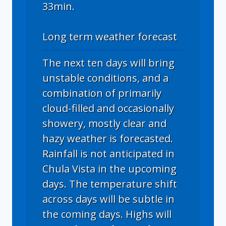
33min.
Long term weather forecast
The next ten days will bring
unstable conditions, and a
combination of primarily
cloud-filled and occasionally
showery, mostly clear and
hazy weather is forecasted.
Rainfall is not anticipated in
Chula Vista in the upcoming
days. The temperature shift
across days will be subtle in
the coming days. Highs will