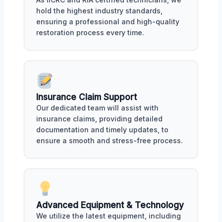
hold the highest industry standards,
ensuring a professional and high-quality
restoration process every time.
Insurance Claim Support
Our dedicated team will assist with
insurance claims, providing detailed
documentation and timely updates, to
ensure a smooth and stress-free process.
Advanced Equipment & Technology
We utilize the latest equipment, including