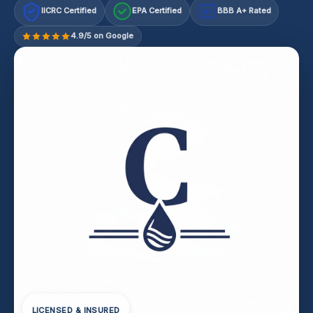
IICRC Certified
EPA Certified
BBB A+ Rated
A+
4.9/5 on Google
LICENSED & INSURED