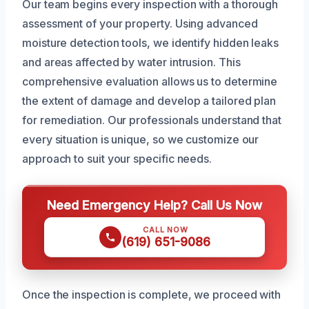
Our team begins every inspection with a thorough
assessment of your property. Using advanced
moisture detection tools, we identify hidden leaks
and areas affected by water intrusion. This
comprehensive evaluation allows us to determine
the extent of damage and develop a tailored plan
for remediation. Our professionals understand that
every situation is unique, so we customize our
approach to suit your specific needs.
Need Emergency Help? Call Us Now
CALL NOW
(619) 651-9086
Once the inspection is complete, we proceed with