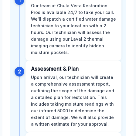
Our team at Chula Vista Restoration
Pros is available 24/7 to take your call.
We'll dispatch a certified water damage
technician to your location within 2
hours. Our technician will assess the
damage using our Laval 2 thermal
imaging camera to identify hidden
moisture pockets.
Assessment & Plan
2
Upon arrival, our technician will create
a comprehensive assessment report,
outlining the scope of the damage and
a detailed plan for restoration. This
includes taking moisture readings with
our infrared 5000 to determine the
extent of damage. We will also provide
a written estimate for your approval.