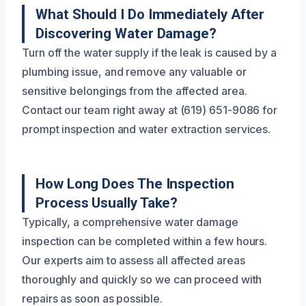
What Should I Do Immediately After
Discovering Water Damage?
Turn off the water supply if the leak is caused by a
plumbing issue, and remove any valuable or
sensitive belongings from the affected area.
Contact our team right away at (619) 651-9086 for
prompt inspection and water extraction services.
How Long Does The Inspection
Process Usually Take?
Typically, a comprehensive water damage
inspection can be completed within a few hours.
Our experts aim to assess all affected areas
thoroughly and quickly so we can proceed with
repairs as soon as possible.