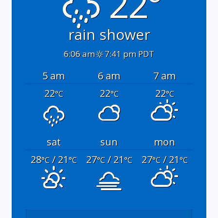
22°
rain shower
6:06 am
7:41 pm PDT
5 am
6 am
7 am
22
22
22
°C
°C
°C
sat
sun
mon
28
/ 21
27
/ 21
27
/ 21
°C
°C
°C
°C
°C
°C