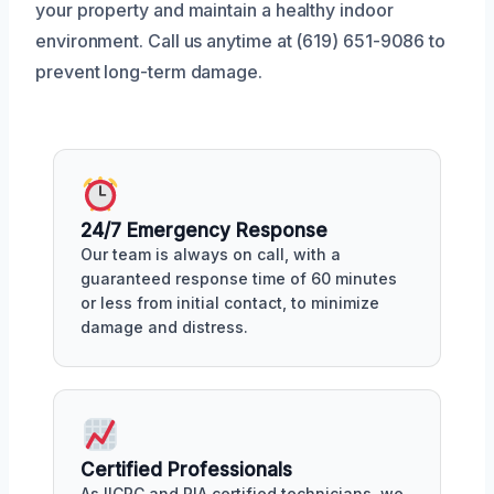
your property and maintain a healthy indoor
environment. Call us anytime at (619) 651-9086 to
prevent long-term damage.
24/7 Emergency Response
Our team is always on call, with a
guaranteed response time of 60 minutes
or less from initial contact, to minimize
damage and distress.
Certified Professionals
As IICRC and RIA certified technicians, we