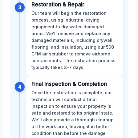
Restoration & Repair
3
Our team will begin the restoration
process, using industrial drying
equipment to dry water-damaged
areas. We'll remove and replace any
damaged materials, including drywall,
flooring, and insulation, using our 500
CFM air scrubber to remove airborne
contaminants. The restoration process
typically takes 3-7 days.
Final Inspection & Completion
4
Once the restoration is complete, our
technician will conduct a final
inspection to ensure your property is
safe and restored to its original state.
We'll also provide a thorough cleanup
of the work area, leaving it in better
condition than before the damage