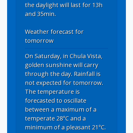
the daylight will last for 13h
and 35min.
Weather forecast for
tomorrow
On Saturday, in Chula Vista,
golden sunshine will carry
through the day. Rainfall is
not expected for tomorrow.
The temperature is
forecasted to oscillate
between a maximum of a
temperate 28°C and a
minimum of a pleasant 21°C.