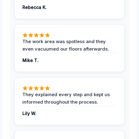
Rebecca K.
The work area was spotless and they
even vacuumed our floors afterwards.
Mike T.
They explained every step and kept us
informed throughout the process.
Lily W.