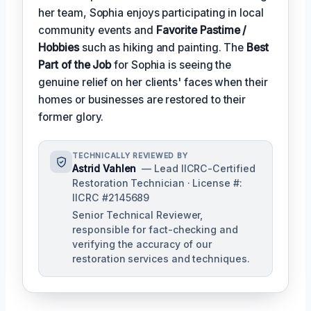
her team, Sophia enjoys participating in local
community events and
Favorite Pastime /
Hobbies
such as hiking and painting. The
Best
Part of the Job
for Sophia is seeing the
genuine relief on her clients' faces when their
homes or businesses are restored to their
former glory.
TECHNICALLY REVIEWED BY
Astrid Vahlen
— Lead IICRC-Certified
Restoration Technician · License #:
IICRC #2145689
Senior Technical Reviewer,
responsible for fact-checking and
verifying the accuracy of our
restoration services and techniques.