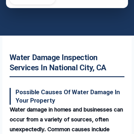
Water Damage Inspection
Services In National City, CA
Possible Causes Of Water Damage In
Your Property
Water damage in homes and businesses can
occur from a variety of sources, often
unexpectedly. Common causes include