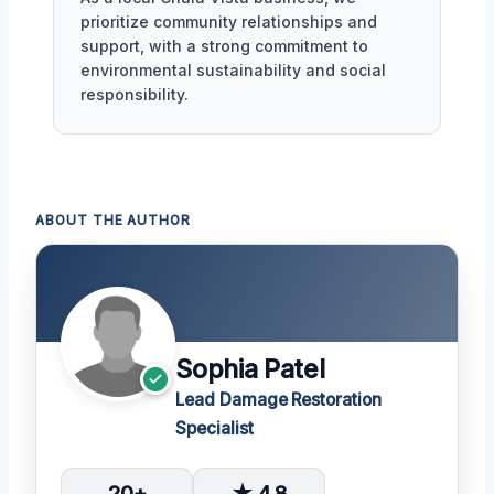
prioritize community relationships and
support, with a strong commitment to
environmental sustainability and social
responsibility.
ABOUT THE AUTHOR
Sophia Patel
Lead Damage Restoration
Specialist
20+
★ 4.8