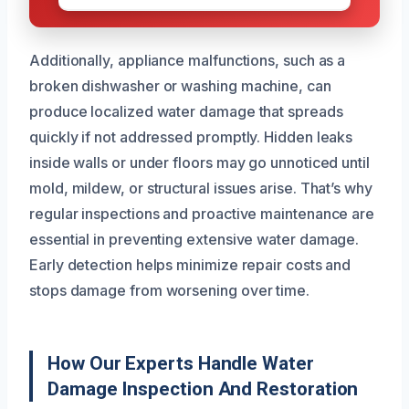
Additionally, appliance malfunctions, such as a
broken dishwasher or washing machine, can
produce localized water damage that spreads
quickly if not addressed promptly. Hidden leaks
inside walls or under floors may go unnoticed until
mold, mildew, or structural issues arise. That’s why
regular inspections and proactive maintenance are
essential in preventing extensive water damage.
Early detection helps minimize repair costs and
stops damage from worsening over time.
How Our Experts Handle Water
Damage Inspection And Restoration