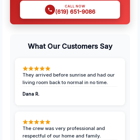
CALL NOW
(619) 651-9086
What Our Customers Say
They arrived before sunrise and had our
living room back to normal in no time.
Dana R.
The crew was very professional and
respectful of our home and family.