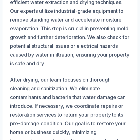
efficient water extraction and drying techniques.
Our experts utilize industrial-grade equipment to
remove standing water and accelerate moisture
evaporation. This step is crucial in preventing mold
growth and further deterioration. We also check for
potential structural issues or electrical hazards
caused by water infiltration, ensuring your property
is safe and dry.
After drying, our team focuses on thorough
cleaning and sanitization. We eliminate
contaminants and bacteria that water damage can
introduce. If necessary, we coordinate repairs or
restoration services to return your property to its
pre-damage condition. Our goal is to restore your
home or business quickly, minimizing