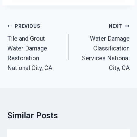
Post
PREVIOUS
NEXT
Navigation
Tile and Grout
Water Damage
Water Damage
Classification
Restoration
Services National
National City, CA
City, CA
Similar Posts