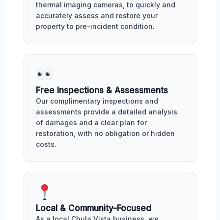
thermal imaging cameras, to quickly and
accurately assess and restore your
property to pre-incident condition.
Free Inspections & Assessments
Our complimentary inspections and
assessments provide a detailed analysis
of damages and a clear plan for
restoration, with no obligation or hidden
costs.
Local & Community-Focused
As a local Chula Vista business, we