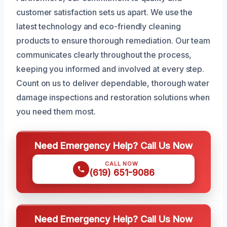
customer satisfaction sets us apart. We use the
latest technology and eco-friendly cleaning
products to ensure thorough remediation. Our team
communicates clearly throughout the process,
keeping you informed and involved at every step.
Count on us to deliver dependable, thorough water
damage inspections and restoration solutions when
you need them most.
Need Emergency Help? Call Us Now
CALL NOW
(619) 651-9086
Need Emergency Help? Call Us Now