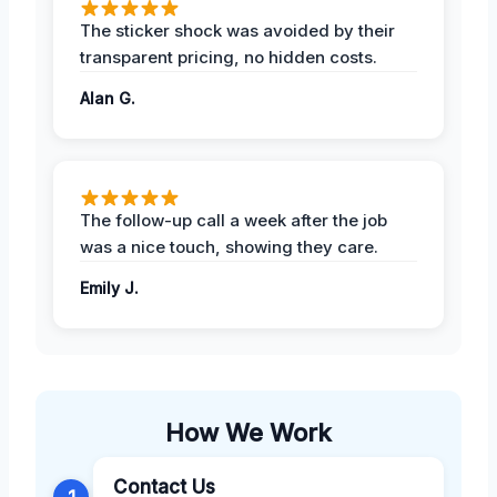
The sticker shock was avoided by their
transparent pricing, no hidden costs.
Alan G.
The follow-up call a week after the job
was a nice touch, showing they care.
Emily J.
How We Work
Contact Us
1