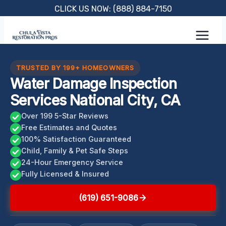
Skip
CLICK US NOW: (888) 884-7150
to
content
TRUSTED BY 199+ HOMEOWNERS
Water Damage Inspection
Services National City, CA
Over 199 5-Star Reviews
Free Estimates and Quotes
100% Satisfaction Guaranteed
Child, Family & Pet Safe Steps
24-Hour Emergency Service
Fully Licensed & Insured
(619) 651-9086