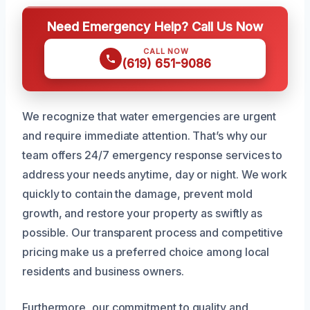
Need Emergency Help? Call Us Now
CALL NOW
(619) 651-9086
We recognize that water emergencies are urgent
and require immediate attention. That’s why our
team offers 24/7 emergency response services to
address your needs anytime, day or night. We work
quickly to contain the damage, prevent mold
growth, and restore your property as swiftly as
possible. Our transparent process and competitive
pricing make us a preferred choice among local
residents and business owners.
Furthermore, our commitment to quality and