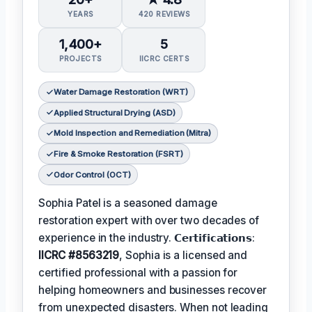
YEARS
420 REVIEWS
1,400+
5
PROJECTS
IICRC CERTS
Water Damage Restoration (WRT)
Applied Structural Drying (ASD)
Mold Inspection and Remediation (Mitra)
Fire & Smoke Restoration (FSRT)
Odor Control (OCT)
Sophia Patel is a seasoned damage
restoration expert with over two decades of
experience in the industry. 𝗖𝗲𝗿𝘁𝗶𝗳𝗶𝗰𝗮𝘁𝗶𝗼𝗻𝘀:
IICRC #8563219
, Sophia is a licensed and
certified professional with a passion for
helping homeowners and businesses recover
from unexpected disasters. When not leading