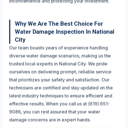
inconvenience and protecting your investment.
Why We Are The Best Choice For
Water Damage Inspection In National
City
Our team boasts years of experience handling
diverse water damage scenarios, making us the
trusted local experts in National City. We pride
ourselves on delivering prompt, reliable service
that prioritizes your safety and satisfaction. Our
technicians are certified and stay updated on the
latest industry techniques to ensure efficient and
effective results. When you call us at (619) 651-
9086, you can rest assured that your water
damage concerns are in expert hands.