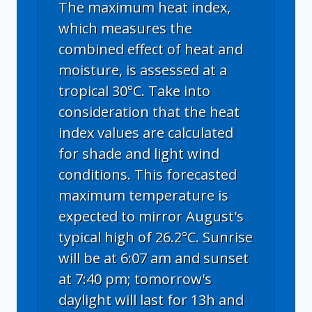
The maximum heat index,
which measures the
combined effect of heat and
moisture, is assessed at a
tropical 30°C. Take into
consideration that the heat
index values are calculated
for shade and light wind
conditions. This forecasted
maximum temperature is
expected to mirror August's
typical high of 26.2°C. Sunrise
will be at 6:07 am and sunset
at 7:40 pm; tomorrow's
daylight will last for 13h and