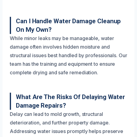
Can I Handle Water Damage Cleanup
On My Own?
While minor leaks may be manageable, water
damage often involves hidden moisture and
structural issues best handled by professionals. Our
team has the training and equipment to ensure
complete drying and safe remediation.
What Are The Risks Of Delaying Water
Damage Repairs?
Delay can lead to mold growth, structural
deterioration, and further property damage.
Addressing water issues promptly helps preserve