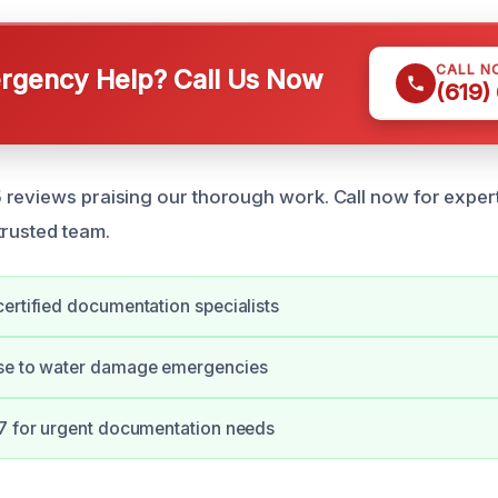
CALL N
gency Help? Call Us Now
(619)
 reviews praising our thorough work. Call now for expe
trusted team.
ertified documentation specialists
se to water damage emergencies
/7 for urgent documentation needs