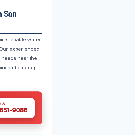
n San
re reliable water
 Our experienced
l needs near the
laim and cleanup
OW
 651-9086