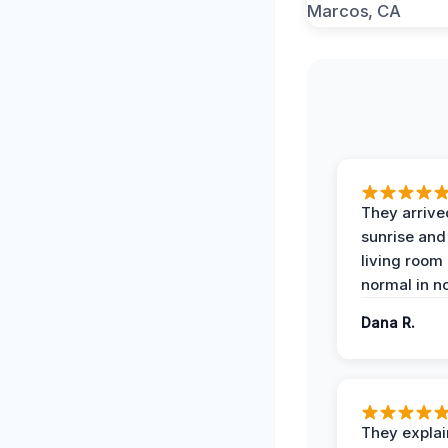
They arrive
sunrise and
living room
normal in no
Dana R.
They expla