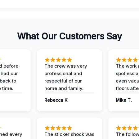
What Our Customers Say
d before
The crew was very
The work 
 had our
professional and
spotless 
 back to
respectful of our
even vac
 time.
home and family.
floors aft
Rebecca K.
Mike T.
ined every
The sticker shock was
The follow