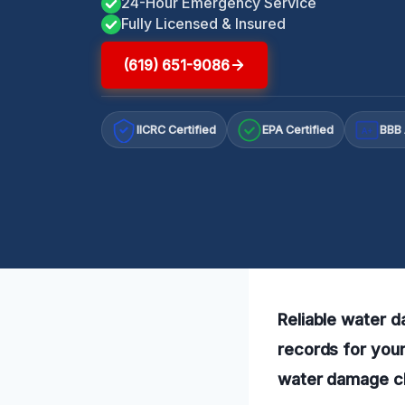
24-Hour Emergency Service
Fully Licensed & Insured
(619) 651-9086
IICRC Certified
EPA Certified
BBB 
A+
Reliable water 
records for you
water damage cle