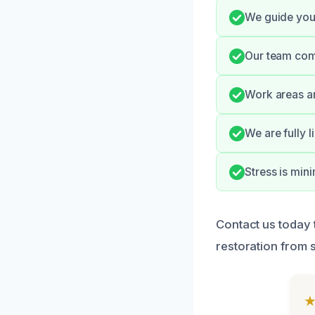
We guide you
Our team com
Work areas ar
We are fully 
Stress is min
Contact us today
restoration from st