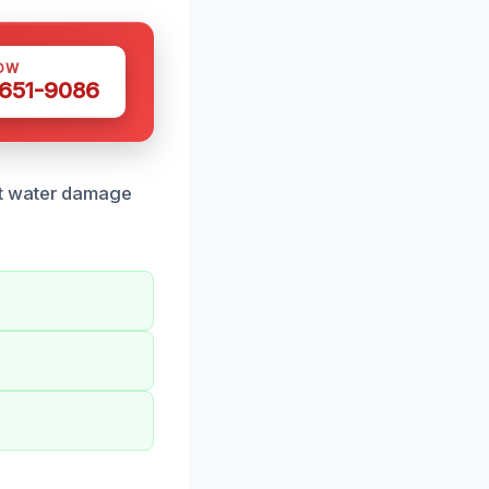
OW
 651-9086
rt water damage