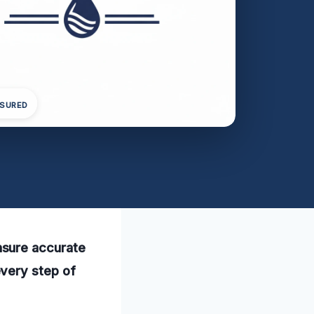
NSURED
nsure accurate
every step of