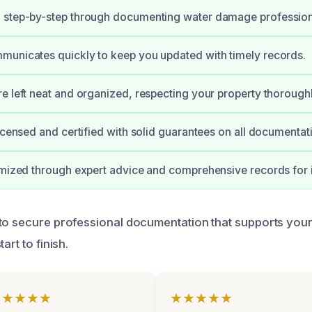
 step-by-step through documenting water damage profession
municates quickly to keep you updated with timely records.
e left neat and organized, respecting your property thoroughl
licensed and certified with solid guarantees on all documentat
imized through expert advice and comprehensive records for 
 to secure professional documentation that supports yo
art to finish.
★★★★★
★★★★★