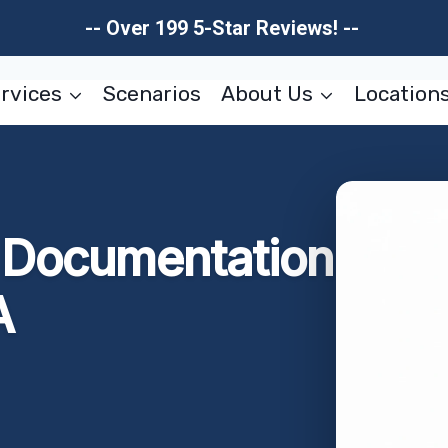
-- Over 199 5-Star Reviews! --
rvices
Scenarios
About Us
Location
Documentation
A