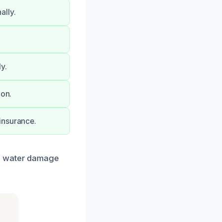
ally.
y.
ion.
insurance.
ur water damage