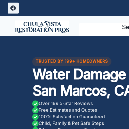
Skip
to
content
Se
TRUSTED BY 199+ HOMEOWNERS
Water Damage 
San Marcos, C
Over 199 5-Star Reviews
Free Estimates and Quotes
100% Satisfaction Guaranteed
Child, Family & Pet Safe Steps