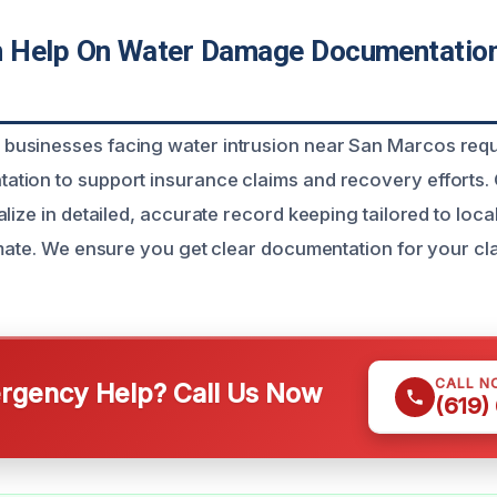
 Help On Water Damage Documentatio
usinesses facing water intrusion near San Marcos requi
tion to support insurance claims and recovery efforts.
lize in detailed, accurate record keeping tailored to loca
imate. We ensure you get clear documentation for your c
CALL N
gency Help? Call Us Now
(619)