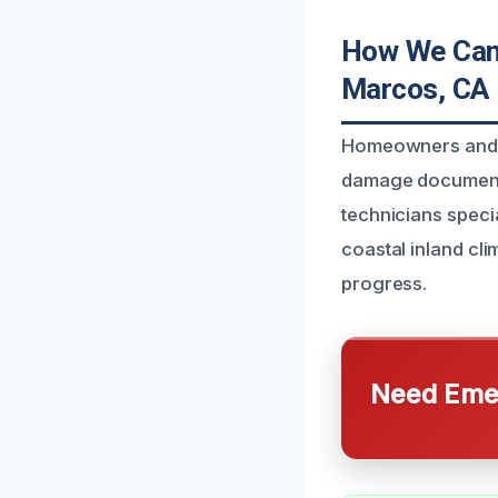
How We Can
Marcos, CA
Homeowners and b
damage documenta
technicians specia
coastal inland cl
progress.
Need Emer