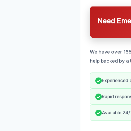
Need Emer
We have over 165
help backed by a 
Experienced c
Rapid respon
Available 24