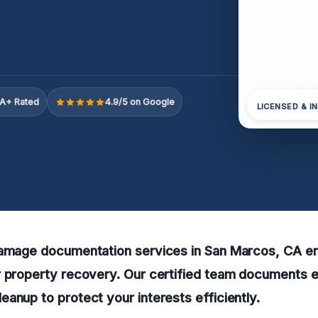
A+ Rated
4.9/5 on Google
LICENSED & I
damage documentation services in San Marcos, CA e
r property recovery. Our certified team documents 
anup to protect your interests efficiently.