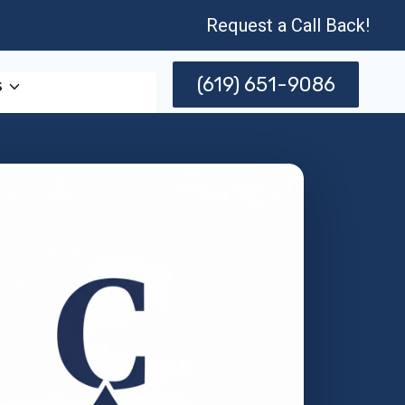
Request a Call Back!
(619) 651-9086
s