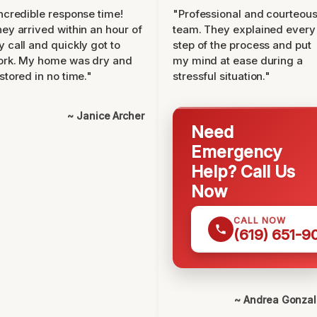
ncredible response time!
"Professional and courteou
ey arrived within an hour of
team. They explained every
 call and quickly got to
step of the process and put
ork. My home was dry and
my mind at ease during a
stored in no time."
stressful situation."
~ Janice Archer
Need
Emergency
Help? Call Us
Now
CALL NOW
(619) 651-9
~ Andrea Gonza