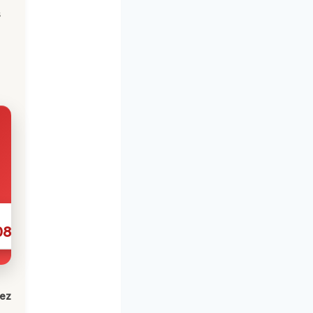
s
086
lez