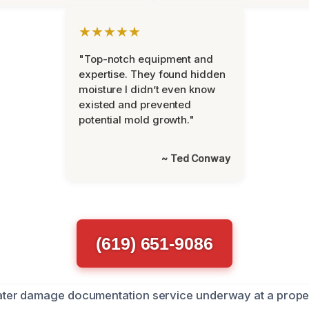
★★★★★
"Top-notch equipment and
expertise. They found hidden
moisture I didn’t even know
existed and prevented
potential mold growth."
~ Ted Conway
(619) 651-9086