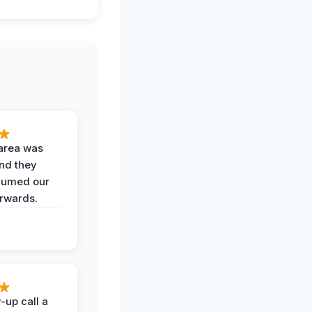
area was
and they
uumed our
erwards.
-up call a