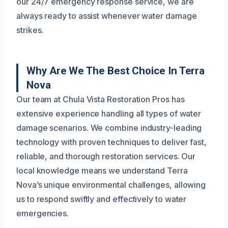
our 24/7 emergency response service, we are
always ready to assist whenever water damage
strikes.
Why Are We The Best Choice In Terra
Nova
Our team at Chula Vista Restoration Pros has
extensive experience handling all types of water
damage scenarios. We combine industry-leading
technology with proven techniques to deliver fast,
reliable, and thorough restoration services. Our
local knowledge means we understand Terra
Nova’s unique environmental challenges, allowing
us to respond swiftly and effectively to water
emergencies.