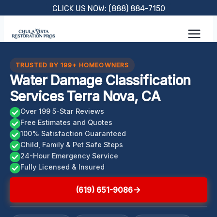
Skip
CLICK US NOW: (888) 884-7150
to
content
TRUSTED BY 199+ HOMEOWNERS
Water Damage Classification
Services Terra Nova, CA
Over 199 5-Star Reviews
Free Estimates and Quotes
100% Satisfaction Guaranteed
Child, Family & Pet Safe Steps
24-Hour Emergency Service
Fully Licensed & Insured
(619) 651-9086