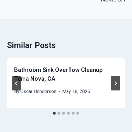
Similar Posts
Bathroom Sink Overflow Cleanup
Terra Nova, CA
By
Oscar Henderson
May 18, 2026