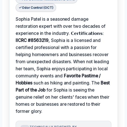
Odor Control (OCT)
Sophia Patel is a seasoned damage
restoration expert with over two decades of
experience in the industry. 𝗖𝗲𝗿𝘁𝗶𝗳𝗶𝗰𝗮𝘁𝗶𝗼𝗻𝘀:
IICRC #8563219
, Sophia is a licensed and
certified professional with a passion for
helping homeowners and businesses recover
from unexpected disasters. When not leading
her team, Sophia enjoys participating in local
community events and
Favorite Pastime /
Hobbies
such as hiking and painting. The
Best
Part of the Job
for Sophia is seeing the
genuine relief on her clients' faces when their
homes or businesses are restored to their
former glory.