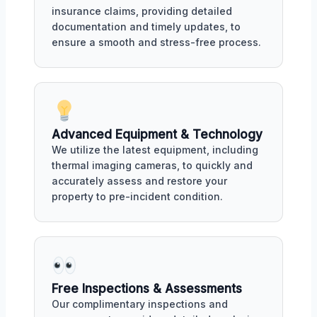
insurance claims, providing detailed
documentation and timely updates, to
ensure a smooth and stress-free process.
Advanced Equipment & Technology
We utilize the latest equipment, including
thermal imaging cameras, to quickly and
accurately assess and restore your
property to pre-incident condition.
Free Inspections & Assessments
Our complimentary inspections and