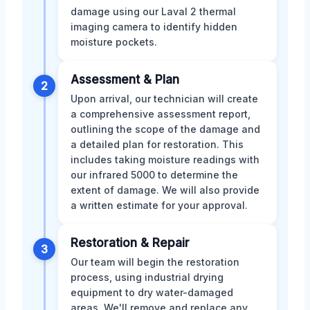
damage using our Laval 2 thermal
imaging camera to identify hidden
moisture pockets.
Assessment & Plan
2
Upon arrival, our technician will create
a comprehensive assessment report,
outlining the scope of the damage and
a detailed plan for restoration. This
includes taking moisture readings with
our infrared 5000 to determine the
extent of damage. We will also provide
a written estimate for your approval.
Restoration & Repair
3
Our team will begin the restoration
process, using industrial drying
equipment to dry water-damaged
areas. We'll remove and replace any