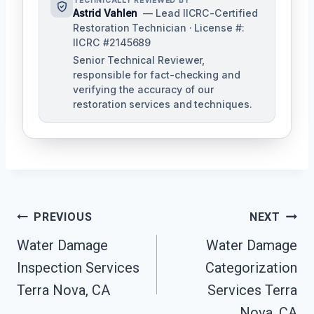
TECHNICALLY REVIEWED BY
Astrid Vahlen
— Lead IICRC-Certified
Restoration Technician · License #:
IICRC #2145689
Senior Technical Reviewer,
responsible for fact-checking and
verifying the accuracy of our
restoration services and techniques.
Post
PREVIOUS
NEXT
Navigation
Water Damage
Water Damage
Inspection Services
Categorization
Terra Nova, CA
Services Terra
Nova, CA