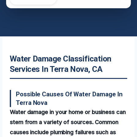
Water Damage Classification
Services In Terra Nova, CA
Possible Causes Of Water Damage In
Terra Nova
Water damage in your home or business can
stem from a variety of sources. Common
causes include plumbing failures such as