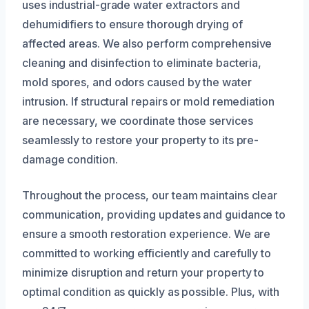
uses industrial-grade water extractors and
dehumidifiers to ensure thorough drying of
affected areas. We also perform comprehensive
cleaning and disinfection to eliminate bacteria,
mold spores, and odors caused by the water
intrusion. If structural repairs or mold remediation
are necessary, we coordinate those services
seamlessly to restore your property to its pre-
damage condition.
Throughout the process, our team maintains clear
communication, providing updates and guidance to
ensure a smooth restoration experience. We are
committed to working efficiently and carefully to
minimize disruption and return your property to
optimal condition as quickly as possible. Plus, with