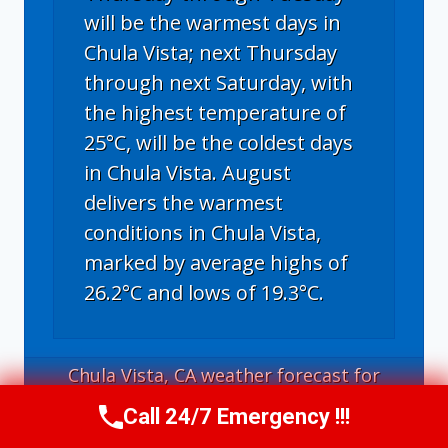
will be the warmest days in
Chula Vista; next Thursday
through next Saturday, with
the highest temperature of
25°C, will be the coldest days
in Chula Vista. August
delivers the warmest
conditions in Chula Vista,
marked by average highs of
26.2°C and lows of 19.3°C.
Chula Vista, CA
weather forecast for
tomorrow ▸
Call 24/7 Emergency !!!
Call Us Now
(619) 651-9086