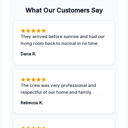
What Our Customers Say
They arrived before sunrise and had our
living room back to normal in no time.
Dana R.
The crew was very professional and
respectful of our home and family.
Rebecca K.