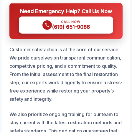
Need Emergency Help? Call Us Now
CALL NOW
(619) 651-9086
Customer satisfaction is at the core of our service.
We pride ourselves on transparent communication,
competitive pricing, and a commitment to quality.
From the initial assessment to the final restoration
step, our experts work diligently to ensure a stress-
free experience while restoring your property’s
safety and integrity.
We also prioritize ongoing training for our team to
stay current with the latest restoration methods and
safety standards. This dedication guarantees that