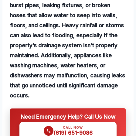
burst pipes, leaking fixtures, or broken
hoses that allow water to seep into walls,
floors, and ceilings. Heavy rainfall or storms
can also lead to flooding, especially if the
property’s drainage system isn’t properly
maintained. Additionally, appliances like
washing machines, water heaters, or
dishwashers may malfunction, causing leaks
that go unnoticed until significant damage
occurs.
Need Emergency Help? Call Us Now
CALL NOW
(619) 651-9086