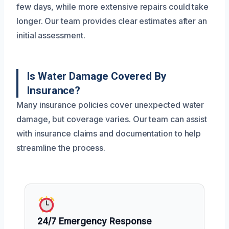
few days, while more extensive repairs could take
longer. Our team provides clear estimates after an
initial assessment.
Is Water Damage Covered By
Insurance?
Many insurance policies cover unexpected water
damage, but coverage varies. Our team can assist
with insurance claims and documentation to help
streamline the process.
24/7 Emergency Response