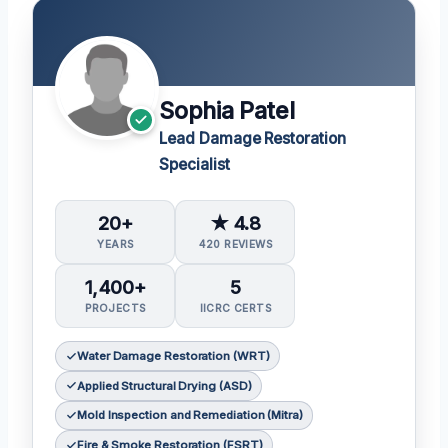
Sophia Patel
Lead Damage Restoration
Specialist
20+
★ 4.8
YEARS
420 REVIEWS
1,400+
5
PROJECTS
IICRC CERTS
Water Damage Restoration (WRT)
Applied Structural Drying (ASD)
Mold Inspection and Remediation (Mitra)
Fire & Smoke Restoration (FSRT)