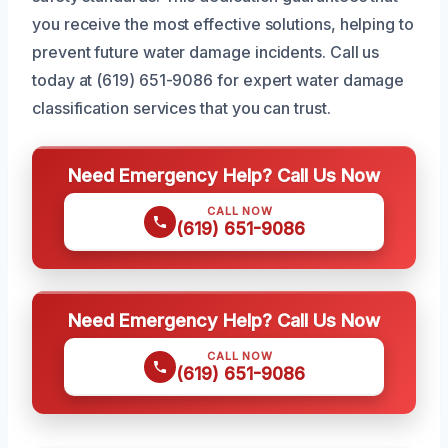
you receive the most effective solutions, helping to
prevent future water damage incidents. Call us
today at (619) 651-9086 for expert water damage
classification services that you can trust.
Need Emergency Help? Call Us Now
CALL NOW
(619) 651-9086
Need Emergency Help? Call Us Now
CALL NOW
(619) 651-9086