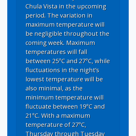
Chula Vista in the upcoming
period. The variation in
maximum temperature will
be negligible throughout the
coming week. Maximum
temperatures will fall
between 25°C and 27°C, while
fluctuations in the night’s
lowest temperature will be
also minimal, as the
minimum temperature will
fluctuate between 19°C and
21°C. With a maximum
temperature of 27°C,
Thursday through Tuesday