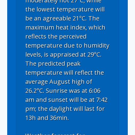
moderately hot 27°C, while
the lowest temperature will
be an agreeable 21°C. The
maximum heat index, which
reflects the perceived
temperature due to humidity
levels, is appraised at 29°C.
The predicted peak
temperature will reflect the
average August high of
26.2°C. Sunrise was at 6:06
am and sunset will be at 7:42
pm; the daylight will last for
13h and 36min.