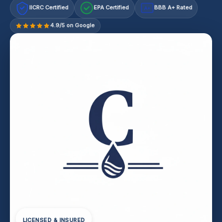
IICRC Certified
EPA Certified
BBB A+ Rated
A+
4.9/5 on Google
LICENSED & INSURED