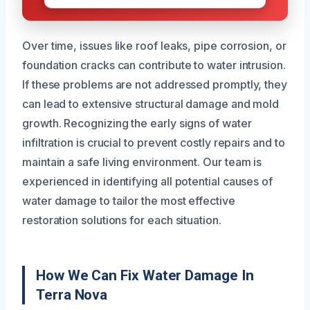
Over time, issues like roof leaks, pipe corrosion, or
foundation cracks can contribute to water intrusion.
If these problems are not addressed promptly, they
can lead to extensive structural damage and mold
growth. Recognizing the early signs of water
infiltration is crucial to prevent costly repairs and to
maintain a safe living environment. Our team is
experienced in identifying all potential causes of
water damage to tailor the most effective
restoration solutions for each situation.
How We Can Fix Water Damage In
Terra Nova