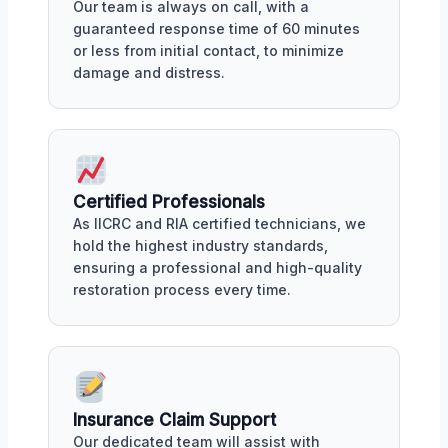
Our team is always on call, with a
guaranteed response time of 60 minutes
or less from initial contact, to minimize
damage and distress.
Certified Professionals
As IICRC and RIA certified technicians, we
hold the highest industry standards,
ensuring a professional and high-quality
restoration process every time.
Insurance Claim Support
Our dedicated team will assist with