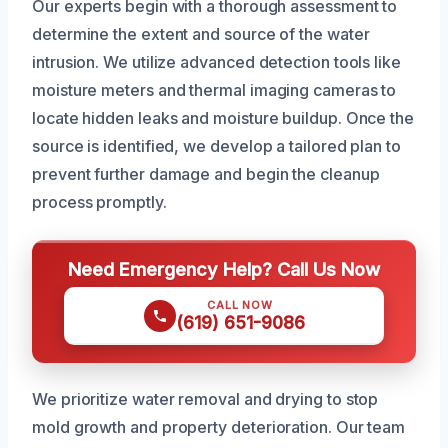
Our experts begin with a thorough assessment to
determine the extent and source of the water
intrusion. We utilize advanced detection tools like
moisture meters and thermal imaging cameras to
locate hidden leaks and moisture buildup. Once the
source is identified, we develop a tailored plan to
prevent further damage and begin the cleanup
process promptly.
Need Emergency Help? Call Us Now
CALL NOW
(619) 651-9086
We prioritize water removal and drying to stop
mold growth and property deterioration. Our team