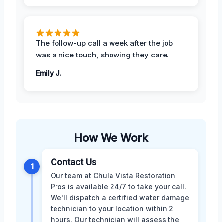
The follow-up call a week after the job
was a nice touch, showing they care.
Emily J.
How We Work
Contact Us
1
Our team at Chula Vista Restoration
Pros is available 24/7 to take your call.
We'll dispatch a certified water damage
technician to your location within 2
hours. Our technician will assess the