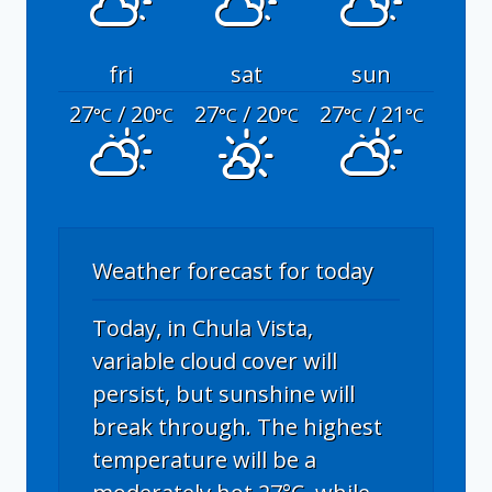
fri
sat
sun
27
/ 20
27
/ 20
27
/ 21
°C
°C
°C
°C
°C
°C
Weather forecast for today
Today, in Chula Vista,
variable cloud cover will
persist, but sunshine will
break through. The highest
temperature will be a