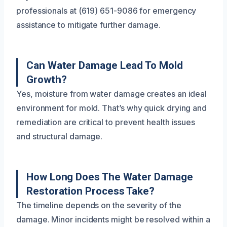
professionals at (619) 651-9086 for emergency
assistance to mitigate further damage.
Can Water Damage Lead To Mold
Growth?
Yes, moisture from water damage creates an ideal
environment for mold. That’s why quick drying and
remediation are critical to prevent health issues
and structural damage.
How Long Does The Water Damage
Restoration Process Take?
The timeline depends on the severity of the
damage. Minor incidents might be resolved within a