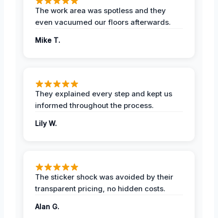
The work area was spotless and they
even vacuumed our floors afterwards.
Mike T.
They explained every step and kept us
informed throughout the process.
Lily W.
The sticker shock was avoided by their
transparent pricing, no hidden costs.
Alan G.