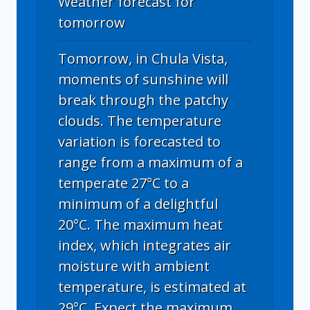
Weather forecast for
tomorrow
Tomorrow, in Chula Vista,
moments of sunshine will
break through the patchy
clouds. The temperature
variation is forecasted to
range from a maximum of a
temperate 27°C to a
minimum of a delightful
20°C. The maximum heat
index, which integrates air
moisture with ambient
temperature, is estimated at
29°C. Expect the maximum