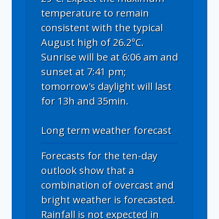
temperature to remain
consistent with the typical
August high of 26.2°C.
Sunrise will be at 6:06 am and
sunset at 7:41 pm;
tomorrow's daylight will last
for 13h and 35min.
Long term weather forecast
Forecasts for the ten-day
outlook show that a
combination of overcast and
bright weather is forecasted.
Rainfall is not expected in