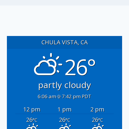
CHULA VISTA, CA
26°
partly cloudy
6:06 am
7:42 pm PDT
12 pm
1 pm
2 pm
26
26
26
°C
°C
°C