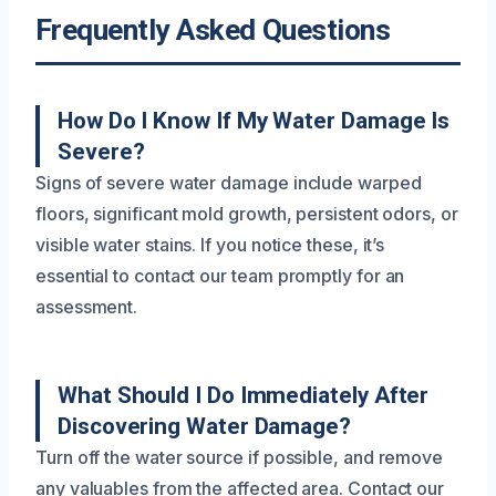
Frequently Asked Questions
How Do I Know If My Water Damage Is
Severe?
Signs of severe water damage include warped
floors, significant mold growth, persistent odors, or
visible water stains. If you notice these, it’s
essential to contact our team promptly for an
assessment.
What Should I Do Immediately After
Discovering Water Damage?
Turn off the water source if possible, and remove
any valuables from the affected area. Contact our