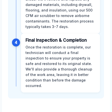
damaged materials, including drywall,
flooring, and insulation, using our 500
CFM air scrubber to remove airborne
contaminants. The restoration process
typically takes 3-7 days.
Final Inspection & Completion
4
Once the restoration is complete, our
technician will conduct a final
inspection to ensure your property is
safe and restored to its original state.
We'll also provide a thorough cleanup
of the work area, leaving it in better
condition than before the damage
occurred.