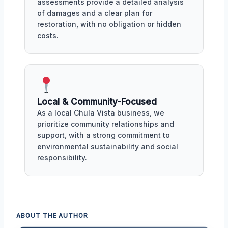
assessments provide a detailed analysis
of damages and a clear plan for
restoration, with no obligation or hidden
costs.
Local & Community-Focused
As a local Chula Vista business, we
prioritize community relationships and
support, with a strong commitment to
environmental sustainability and social
responsibility.
ABOUT THE AUTHOR